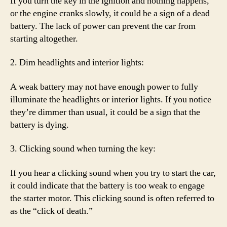
If you turn the key in the ignition and nothing happens,
or the engine cranks slowly, it could be a sign of a dead
battery. The lack of power can prevent the car from
starting altogether.
2. Dim headlights and interior lights:
A weak battery may not have enough power to fully
illuminate the headlights or interior lights. If you notice
they’re dimmer than usual, it could be a sign that the
battery is dying.
3. Clicking sound when turning the key:
If you hear a clicking sound when you try to start the car,
it could indicate that the battery is too weak to engage
the starter motor. This clicking sound is often referred to
as the “click of death.”