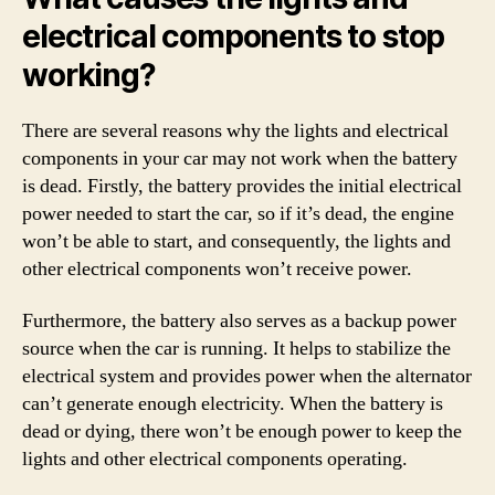
electrical components to stop
working?
There are several reasons why the lights and electrical
components in your car may not work when the battery
is dead. Firstly, the battery provides the initial electrical
power needed to start the car, so if it’s dead, the engine
won’t be able to start, and consequently, the lights and
other electrical components won’t receive power.
Furthermore, the battery also serves as a backup power
source when the car is running. It helps to stabilize the
electrical system and provides power when the alternator
can’t generate enough electricity. When the battery is
dead or dying, there won’t be enough power to keep the
lights and other electrical components operating.