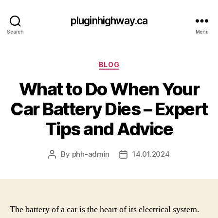
pluginhighway.ca
Search
Menu
Categories
BLOG
What to Do When Your
Car Battery Dies – Expert
Tips and Advice
By
phh-admin
14.01.2024
Post
Post
author
date
The battery of a car is the heart of its electrical system.