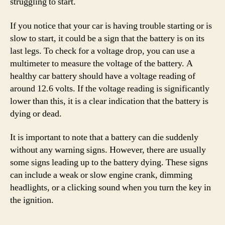
struggling to start.
If you notice that your car is having trouble starting or is
slow to start, it could be a sign that the battery is on its
last legs. To check for a voltage drop, you can use a
multimeter to measure the voltage of the battery. A
healthy car battery should have a voltage reading of
around 12.6 volts. If the voltage reading is significantly
lower than this, it is a clear indication that the battery is
dying or dead.
It is important to note that a battery can die suddenly
without any warning signs. However, there are usually
some signs leading up to the battery dying. These signs
can include a weak or slow engine crank, dimming
headlights, or a clicking sound when you turn the key in
the ignition.