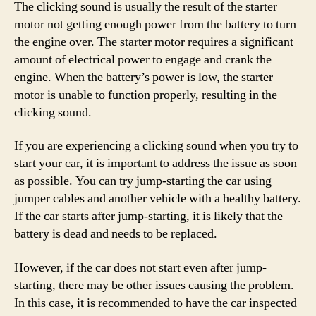
The clicking sound is usually the result of the starter
motor not getting enough power from the battery to turn
the engine over. The starter motor requires a significant
amount of electrical power to engage and crank the
engine. When the battery’s power is low, the starter
motor is unable to function properly, resulting in the
clicking sound.
If you are experiencing a clicking sound when you try to
start your car, it is important to address the issue as soon
as possible. You can try jump-starting the car using
jumper cables and another vehicle with a healthy battery.
If the car starts after jump-starting, it is likely that the
battery is dead and needs to be replaced.
However, if the car does not start even after jump-
starting, there may be other issues causing the problem.
In this case, it is recommended to have the car inspected