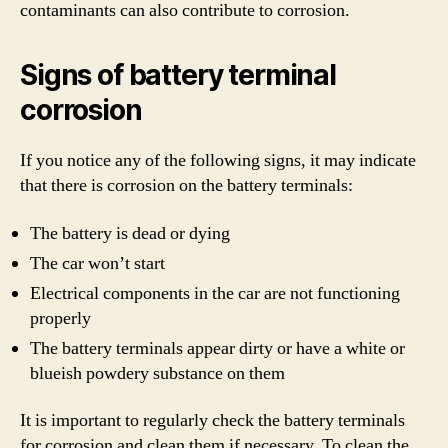
contaminants can also contribute to corrosion.
Signs of battery terminal
corrosion
If you notice any of the following signs, it may indicate
that there is corrosion on the battery terminals:
The battery is dead or dying
The car won’t start
Electrical components in the car are not functioning
properly
The battery terminals appear dirty or have a white or
blueish powdery substance on them
It is important to regularly check the battery terminals
for corrosion and clean them if necessary. To clean the