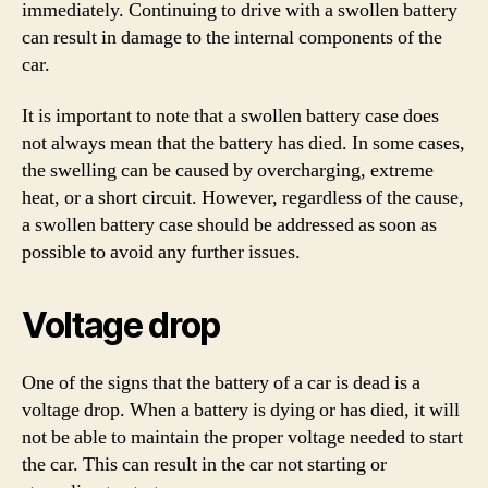
immediately. Continuing to drive with a swollen battery
can result in damage to the internal components of the
car.
It is important to note that a swollen battery case does
not always mean that the battery has died. In some cases,
the swelling can be caused by overcharging, extreme
heat, or a short circuit. However, regardless of the cause,
a swollen battery case should be addressed as soon as
possible to avoid any further issues.
Voltage drop
One of the signs that the battery of a car is dead is a
voltage drop. When a battery is dying or has died, it will
not be able to maintain the proper voltage needed to start
the car. This can result in the car not starting or