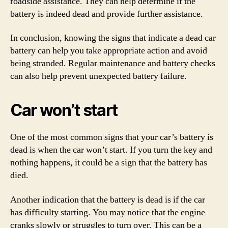
roadside assistance. They can help determine if the
battery is indeed dead and provide further assistance.
In conclusion, knowing the signs that indicate a dead car
battery can help you take appropriate action and avoid
being stranded. Regular maintenance and battery checks
can also help prevent unexpected battery failure.
Car won’t start
One of the most common signs that your car’s battery is
dead is when the car won’t start. If you turn the key and
nothing happens, it could be a sign that the battery has
died.
Another indication that the battery is dead is if the car
has difficulty starting. You may notice that the engine
cranks slowly or struggles to turn over. This can be a