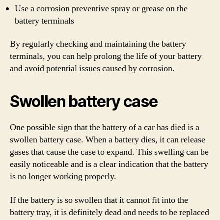
Use a corrosion preventive spray or grease on the
battery terminals
By regularly checking and maintaining the battery
terminals, you can help prolong the life of your battery
and avoid potential issues caused by corrosion.
Swollen battery case
One possible sign that the battery of a car has died is a
swollen battery case. When a battery dies, it can release
gases that cause the case to expand. This swelling can be
easily noticeable and is a clear indication that the battery
is no longer working properly.
If the battery is so swollen that it cannot fit into the
battery tray, it is definitely dead and needs to be replaced