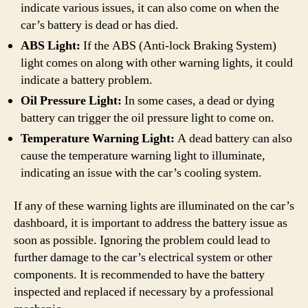
indicate various issues, it can also come on when the
car’s battery is dead or has died.
ABS Light:
If the ABS (Anti-lock Braking System)
light comes on along with other warning lights, it could
indicate a battery problem.
Oil Pressure Light:
In some cases, a dead or dying
battery can trigger the oil pressure light to come on.
Temperature Warning Light:
A dead battery can also
cause the temperature warning light to illuminate,
indicating an issue with the car’s cooling system.
If any of these warning lights are illuminated on the car’s
dashboard, it is important to address the battery issue as
soon as possible. Ignoring the problem could lead to
further damage to the car’s electrical system or other
components. It is recommended to have the battery
inspected and replaced if necessary by a professional