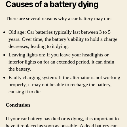
Causes of a battery dying
There are several reasons why a car battery may die:
Old age: Car batteries typically last between 3 to 5
years. Over time, the battery’s ability to hold a charge
decreases, leading to it dying.
Leaving lights on: If you leave your headlights or
interior lights on for an extended period, it can drain
the battery.
Faulty charging system: If the alternator is not working
properly, it may not be able to recharge the battery,
causing it to die.
Conclusion
If your car battery has died or is dying, it is important to
have it replaced as soon as possible. A dead battery can