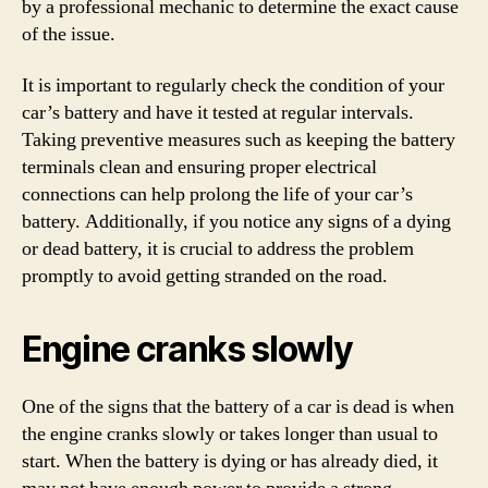
by a professional mechanic to determine the exact cause
of the issue.
It is important to regularly check the condition of your
car’s battery and have it tested at regular intervals.
Taking preventive measures such as keeping the battery
terminals clean and ensuring proper electrical
connections can help prolong the life of your car’s
battery. Additionally, if you notice any signs of a dying
or dead battery, it is crucial to address the problem
promptly to avoid getting stranded on the road.
Engine cranks slowly
One of the signs that the battery of a car is dead is when
the engine cranks slowly or takes longer than usual to
start. When the battery is dying or has already died, it