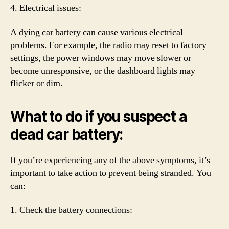
4. Electrical issues:
A dying car battery can cause various electrical
problems. For example, the radio may reset to factory
settings, the power windows may move slower or
become unresponsive, or the dashboard lights may
flicker or dim.
What to do if you suspect a
dead car battery:
If you’re experiencing any of the above symptoms, it’s
important to take action to prevent being stranded. You
can:
1. Check the battery connections: