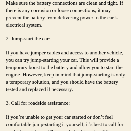
Make sure the battery connections are clean and tight. If
there is any corrosion or loose connections, it may
prevent the battery from delivering power to the car’s
electrical system.
2. Jump-start the car:
If you have jumper cables and access to another vehicle,
you can try jump-starting your car. This will provide a
temporary boost to the battery and allow you to start the
engine. However, keep in mind that jump-starting is only
a temporary solution, and you should have the battery
tested and replaced if necessary.
3. Call for roadside assistance:
If you’re unable to get your car started or don’t feel
comfortable jump-starting it yourself, it’s best to call for