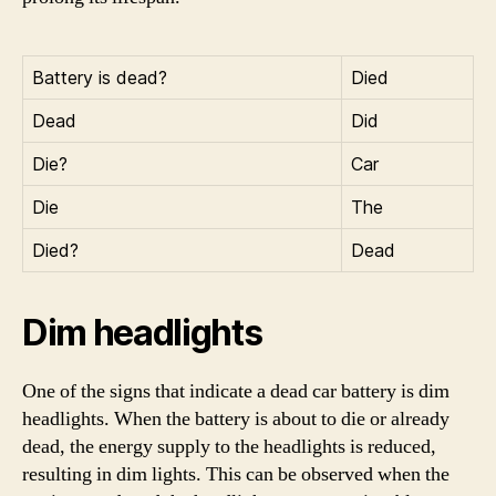
Battery is dead?
Died
Dead
Did
Die?
Car
Die
The
Died?
Dead
Dim headlights
One of the signs that indicate a dead car battery is dim
headlights. When the battery is about to die or already
dead, the energy supply to the headlights is reduced,
resulting in dim lights. This can be observed when the