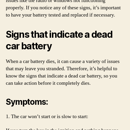
issues like the radio or windows not functioning
properly. If you notice any of these signs, it’s important
to have your battery tested and replaced if necessary.
Signs that indicate a dead
car battery
When a car battery dies, it can cause a variety of issues
that may leave you stranded. Therefore, it’s helpful to
know the signs that indicate a dead car battery, so you
can take action before it completely dies.
Symptoms:
1. The car won’t start or is slow to start: