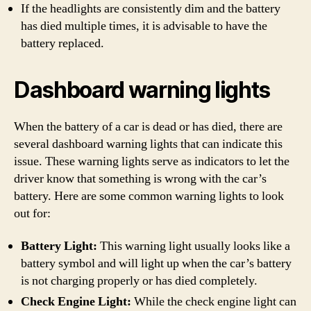
If the headlights are consistently dim and the battery
has died multiple times, it is advisable to have the
battery replaced.
Dashboard warning lights
When the battery of a car is dead or has died, there are
several dashboard warning lights that can indicate this
issue. These warning lights serve as indicators to let the
driver know that something is wrong with the car’s
battery. Here are some common warning lights to look
out for:
Battery Light:
This warning light usually looks like a
battery symbol and will light up when the car’s battery
is not charging properly or has died completely.
Check Engine Light:
While the check engine light can