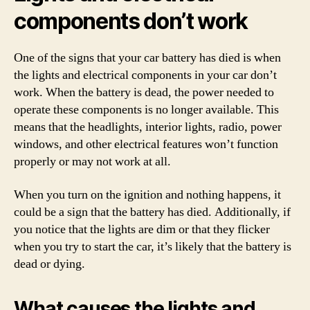
components don’t work
One of the signs that your car battery has died is when
the lights and electrical components in your car don’t
work. When the battery is dead, the power needed to
operate these components is no longer available. This
means that the headlights, interior lights, radio, power
windows, and other electrical features won’t function
properly or may not work at all.
When you turn on the ignition and nothing happens, it
could be a sign that the battery has died. Additionally, if
you notice that the lights are dim or that they flicker
when you try to start the car, it’s likely that the battery is
dead or dying.
What causes the lights and