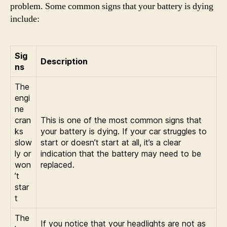
problem. Some common signs that your battery is dying
include:
Sig
Description
ns
The
engi
ne
cran
This is one of the most common signs that
ks
your battery is dying. If your car struggles to
slow
start or doesn’t start at all, it’s a clear
ly or
indication that the battery may need to be
won
replaced.
’t
star
t
The
If you notice that your headlights are not as