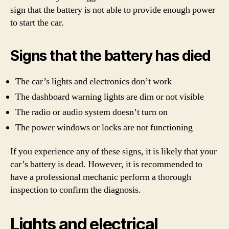
sign that the battery is not able to provide enough power
to start the car.
Signs that the battery has died
The car’s lights and electronics don’t work
The dashboard warning lights are dim or not visible
The radio or audio system doesn’t turn on
The power windows or locks are not functioning
If you experience any of these signs, it is likely that your
car’s battery is dead. However, it is recommended to
have a professional mechanic perform a thorough
inspection to confirm the diagnosis.
Lights and electrical