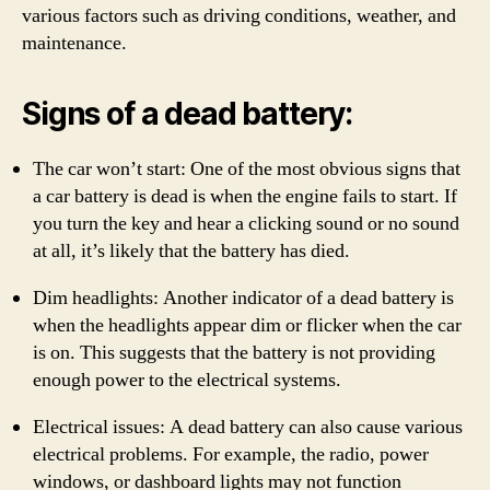
various factors such as driving conditions, weather, and
maintenance.
Signs of a dead battery:
The car won’t start: One of the most obvious signs that
a car battery is dead is when the engine fails to start. If
you turn the key and hear a clicking sound or no sound
at all, it’s likely that the battery has died.
Dim headlights: Another indicator of a dead battery is
when the headlights appear dim or flicker when the car
is on. This suggests that the battery is not providing
enough power to the electrical systems.
Electrical issues: A dead battery can also cause various
electrical problems. For example, the radio, power
windows, or dashboard lights may not function