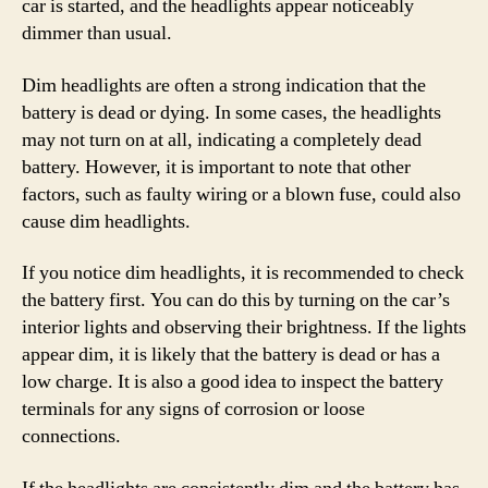
car is started, and the headlights appear noticeably
dimmer than usual.
Dim headlights are often a strong indication that the
battery is dead or dying. In some cases, the headlights
may not turn on at all, indicating a completely dead
battery. However, it is important to note that other
factors, such as faulty wiring or a blown fuse, could also
cause dim headlights.
If you notice dim headlights, it is recommended to check
the battery first. You can do this by turning on the car’s
interior lights and observing their brightness. If the lights
appear dim, it is likely that the battery is dead or has a
low charge. It is also a good idea to inspect the battery
terminals for any signs of corrosion or loose
connections.