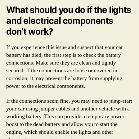
What should you do if the lights
and electrical components
don’t work?
If you experience this issue and suspect that your car
battery has died, the first step is to check the battery
connections. Make sure they are clean and tightly
secured. If the connections are loose or covered in
corrosion, it may prevent the battery from supplying
power to the electrical components.
If the connections seem fine, you may need to jump-start
your car using jumper cables and another vehicle with a
working battery. This can provide a temporary power
boost to the dead battery and allow you to start the
engine, which should enable the lights and other