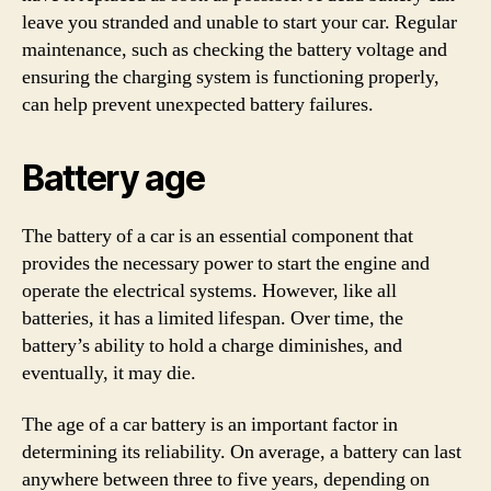
leave you stranded and unable to start your car. Regular
maintenance, such as checking the battery voltage and
ensuring the charging system is functioning properly,
can help prevent unexpected battery failures.
Battery age
The battery of a car is an essential component that
provides the necessary power to start the engine and
operate the electrical systems. However, like all
batteries, it has a limited lifespan. Over time, the
battery’s ability to hold a charge diminishes, and
eventually, it may die.
The age of a car battery is an important factor in
determining its reliability. On average, a battery can last
anywhere between three to five years, depending on