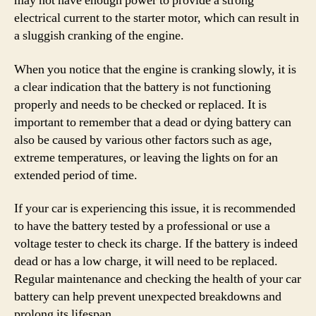
may not have enough power to provide a strong
electrical current to the starter motor, which can result in
a sluggish cranking of the engine.
When you notice that the engine is cranking slowly, it is
a clear indication that the battery is not functioning
properly and needs to be checked or replaced. It is
important to remember that a dead or dying battery can
also be caused by various other factors such as age,
extreme temperatures, or leaving the lights on for an
extended period of time.
If your car is experiencing this issue, it is recommended
to have the battery tested by a professional or use a
voltage tester to check its charge. If the battery is indeed
dead or has a low charge, it will need to be replaced.
Regular maintenance and checking the health of your car
battery can help prevent unexpected breakdowns and
prolong its lifespan.