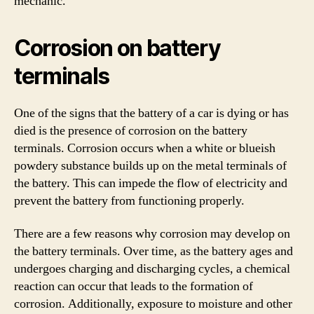
mechanic.
Corrosion on battery
terminals
One of the signs that the battery of a car is dying or has
died is the presence of corrosion on the battery
terminals. Corrosion occurs when a white or blueish
powdery substance builds up on the metal terminals of
the battery. This can impede the flow of electricity and
prevent the battery from functioning properly.
There are a few reasons why corrosion may develop on
the battery terminals. Over time, as the battery ages and
undergoes charging and discharging cycles, a chemical
reaction can occur that leads to the formation of
corrosion. Additionally, exposure to moisture and other