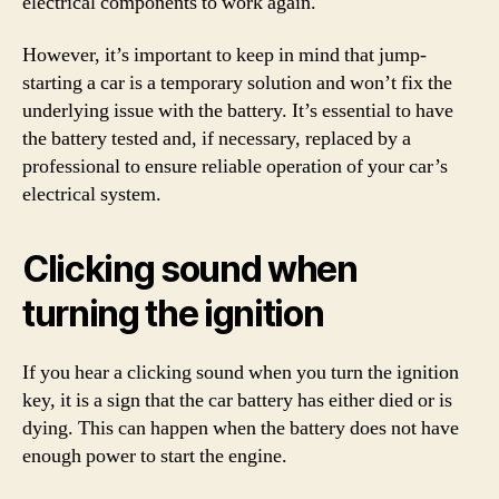
electrical components to work again.
However, it’s important to keep in mind that jump-
starting a car is a temporary solution and won’t fix the
underlying issue with the battery. It’s essential to have
the battery tested and, if necessary, replaced by a
professional to ensure reliable operation of your car’s
electrical system.
Clicking sound when
turning the ignition
If you hear a clicking sound when you turn the ignition
key, it is a sign that the car battery has either died or is
dying. This can happen when the battery does not have
enough power to start the engine.