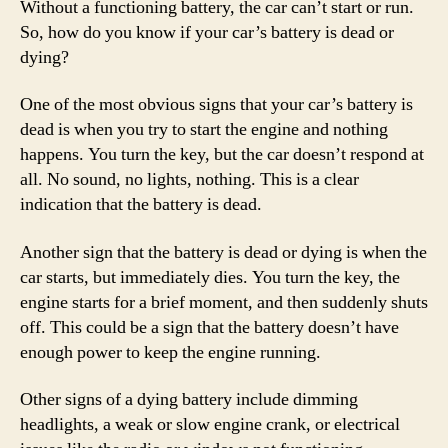
Without a functioning battery, the car can’t start or run.
So, how do you know if your car’s battery is dead or
dying?
One of the most obvious signs that your car’s battery is
dead is when you try to start the engine and nothing
happens. You turn the key, but the car doesn’t respond at
all. No sound, no lights, nothing. This is a clear
indication that the battery is dead.
Another sign that the battery is dead or dying is when the
car starts, but immediately dies. You turn the key, the
engine starts for a brief moment, and then suddenly shuts
off. This could be a sign that the battery doesn’t have
enough power to keep the engine running.
Other signs of a dying battery include dimming
headlights, a weak or slow engine crank, or electrical