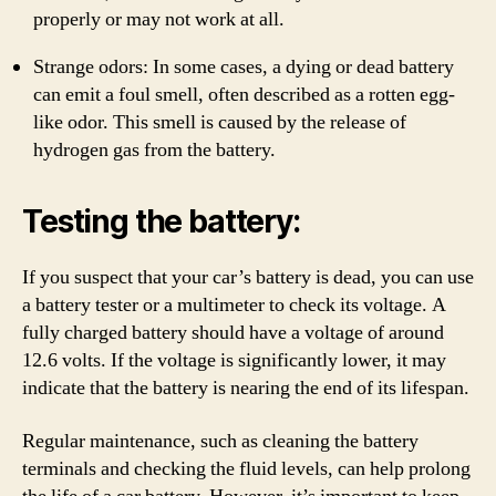
properly or may not work at all.
Strange odors: In some cases, a dying or dead battery
can emit a foul smell, often described as a rotten egg-
like odor. This smell is caused by the release of
hydrogen gas from the battery.
Testing the battery:
If you suspect that your car’s battery is dead, you can use
a battery tester or a multimeter to check its voltage. A
fully charged battery should have a voltage of around
12.6 volts. If the voltage is significantly lower, it may
indicate that the battery is nearing the end of its lifespan.
Regular maintenance, such as cleaning the battery
terminals and checking the fluid levels, can help prolong