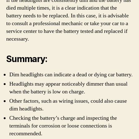
If the headlights are consistently dim and the battery has
died multiple times, it is a clear indication that the
battery needs to be replaced. In this case, it is advisable
to consult a professional mechanic or take your car to a
service center to have the battery tested and replaced if
necessary.
Summary:
Dim headlights can indicate a dead or dying car battery.
Headlights may appear noticeably dimmer than usual
when the battery is low on charge.
Other factors, such as wiring issues, could also cause
dim headlights.
Checking the battery’s charge and inspecting the
terminals for corrosion or loose connections is
recommended.