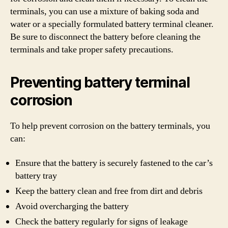
terminals, you can use a mixture of baking soda and
water or a specially formulated battery terminal cleaner.
Be sure to disconnect the battery before cleaning the
terminals and take proper safety precautions.
Preventing battery terminal
corrosion
To help prevent corrosion on the battery terminals, you
can:
Ensure that the battery is securely fastened to the car’s
battery tray
Keep the battery clean and free from dirt and debris
Avoid overcharging the battery
Check the battery regularly for signs of leakage