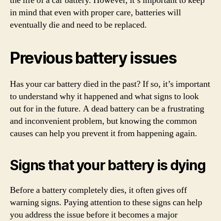
the life of a car battery. However, it’s important to keep
in mind that even with proper care, batteries will
eventually die and need to be replaced.
Previous battery issues
Has your car battery died in the past? If so, it’s important
to understand why it happened and what signs to look
out for in the future. A dead battery can be a frustrating
and inconvenient problem, but knowing the common
causes can help you prevent it from happening again.
Signs that your battery is dying
Before a battery completely dies, it often gives off
warning signs. Paying attention to these signs can help
you address the issue before it becomes a major