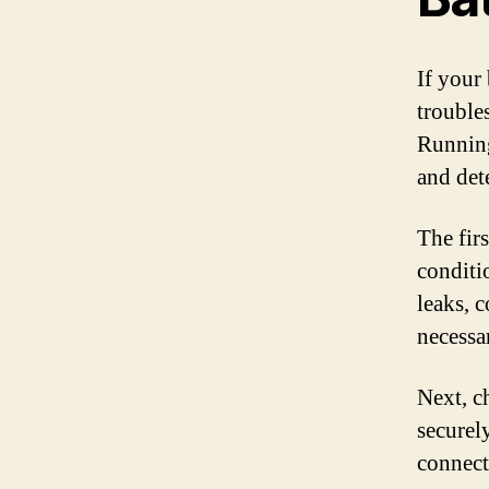
If your 
trouble
Running
and det
The firs
conditi
leaks, c
necessar
Next, c
securel
connect