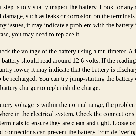
t step is to visually inspect the battery. Look for any 
l damage, such as leaks or corrosion on the terminals.
ny issues, it may indicate a problem with the battery i
case, you may need to replace it.
heck the voltage of the battery using a multimeter. A 
 battery should read around 12.6 volts. If the reading
antly lower, it may indicate that the battery is discha
o be recharged. You can try jump-starting the battery 
battery charger to replenish the charge.
battery voltage is within the normal range, the probl
where in the electrical system. Check the connections 
terminals to ensure they are clean and tight. Loose or
d connections can prevent the battery from deliveri