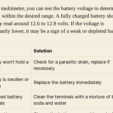
 multimeter, you can test the battery voltage to deter
ill within the desired range. A fully charged battery s
y read around 12.6 to 12.8 volts. If the voltage is
antly lower, it may be a sign of a weak or depleted ba
Solution
y won’t hold a
Check for a parasitic drain, replace if
e
necessary
y is swollen or
Replace the battery immediately
g
ed battery
Clean the terminals with a mixture of
als
soda and water