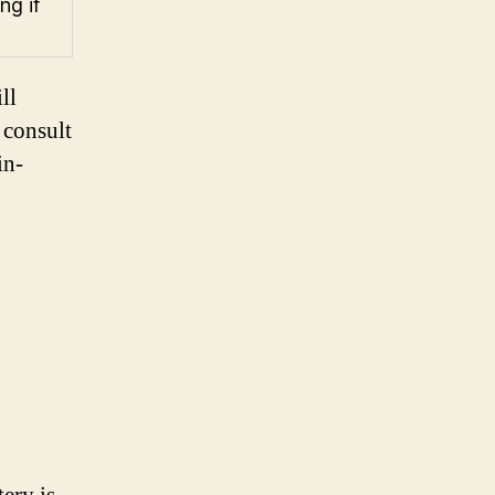
ng if
ll
 consult
in-