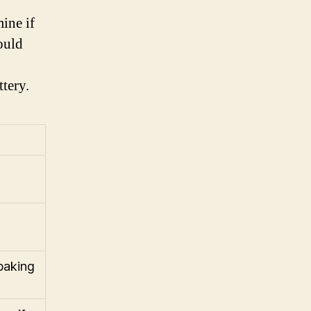
mine if
hould
ttery.
 baking