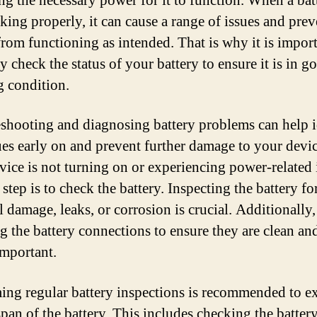
ng the necessary power for it to function. When a batt
king properly, it can cause a range of issues and prev
from functioning as intended. That is why it is import
y check the status of your battery to ensure it is in g
 condition.
shooting and diagnosing battery problems can help i
ues early on and prevent further damage to your devic
vice is not turning on or experiencing power-related 
t step is to check the battery. Inspecting the battery fo
l damage, leaks, or corrosion is crucial. Additionally,
g the battery connections to ensure they are clean an
important.
ing regular battery inspections is recommended to e
span of the battery. This includes checking the battery