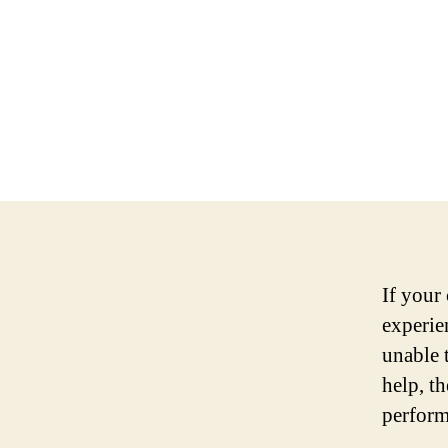
If your 
experie
unable 
help, t
perform