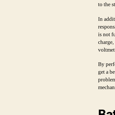
to the st
In addit
responsi
is not 
charge, 
voltmete
By perf
get a be
problem
mechani
Ba