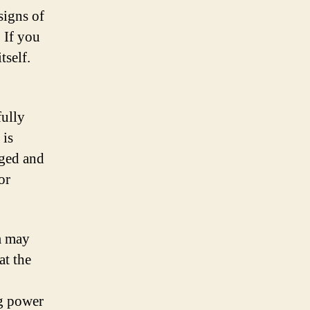
signs of
 If you
tself.
fully
 is
rged and
or
em may
at the
ng power