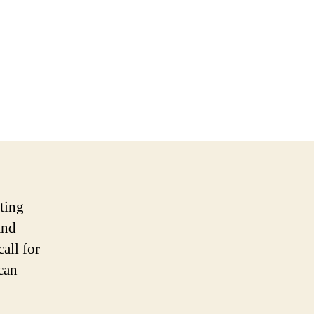
ating
and
all for
can