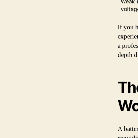
Weak b
voltag
If you 
experie
a profe
depth d
Th
Wo
A batte