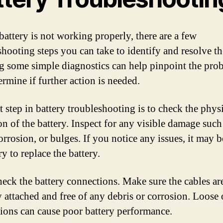
battery is not working properly, there are a few
shooting steps you can take to identify and resolve th
 some simple diagnostics can help pinpoint the pro
ermine if further action is needed.
t step in battery troubleshooting is to check the phys
on of the battery. Inspect for any visible damage such
orrosion, or bulges. If you notice any issues, it may b
y to replace the battery.
heck the battery connections. Make sure the cables ar
y attached and free of any debris or corrosion. Loose 
ions can cause poor battery performance.