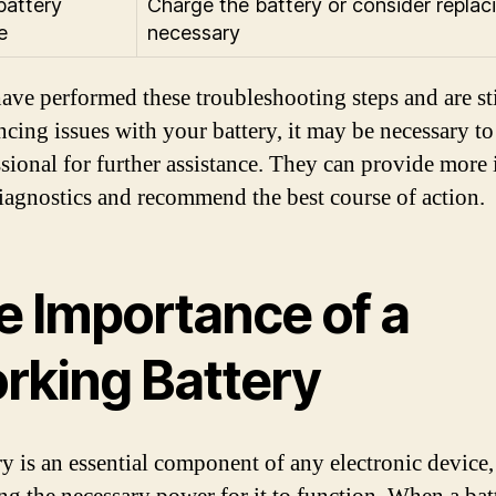
attery
Charge the battery or consider replaci
e
necessary
have performed these troubleshooting steps and are sti
ncing issues with your battery, it may be necessary to
ssional for further assistance. They can provide more 
iagnostics and recommend the best course of action.
e Importance of a
rking Battery
ry is an essential component of any electronic device,