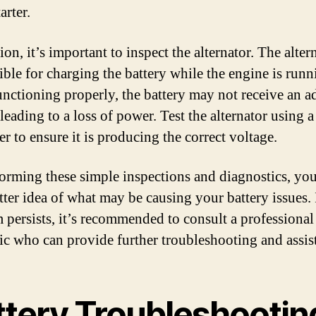
arter.
ion, it’s important to inspect the alternator. The altern
ble for charging the battery while the engine is runni
functioning properly, the battery may not receive an 
leading to a loss of power. Test the alternator using a
r to ensure it is producing the correct voltage.
orming these simple inspections and diagnostics, yo
tter idea of what may be causing your battery issues. 
 persists, it’s recommended to consult a professional
c who can provide further troubleshooting and assis
ttery Troubleshootin