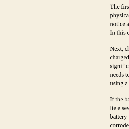
The firs
physica
notice a
In this 
Next, c
charged
signific
needs t
using a 
If the 
lie else
battery 
corrode