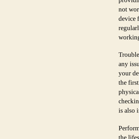
providi
not wor
device 
regularl
working
Trouble
any iss
your de
the firs
physica
checkin
is also 
Perform
the life