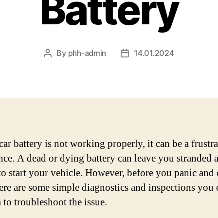
Battery
By
phh-admin
14.01.2024
Post
Post
author
date
car battery is not working properly, it can be a frustr
nce. A dead or dying battery can leave you stranded 
to start your vehicle. However, before you panic and c
here are some simple diagnostics and inspections you 
 to troubleshoot the issue.