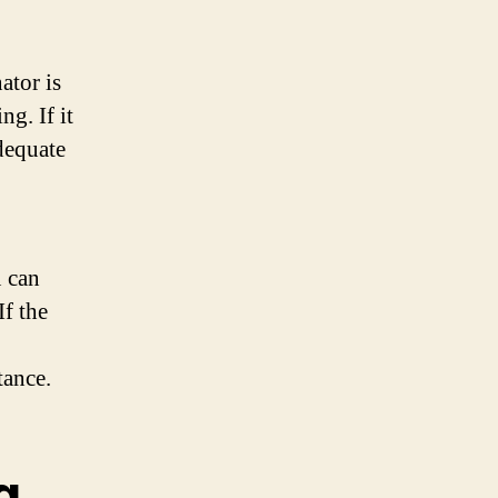
ator is
ng. If it
adequate
u can
If the
tance.
g