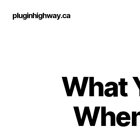
pluginhighway.ca
What 
When 