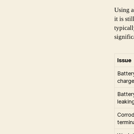
Using a
it is st
typicall
signific
Issue
Batter
charg
Batter
leakin
Corrod
termin