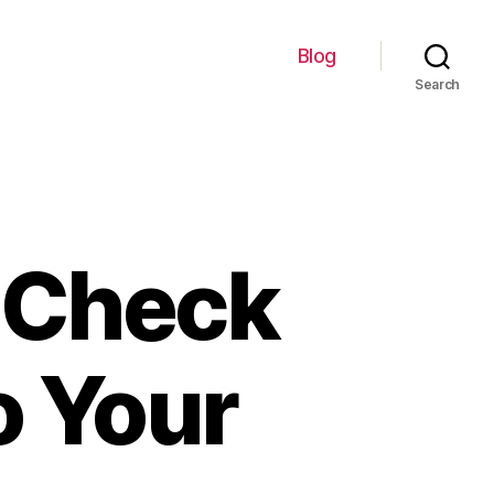
Blog
Search
 Check
o Your