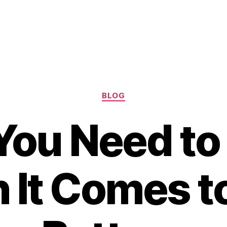
Categories
BLOG
You Need to
It Comes t