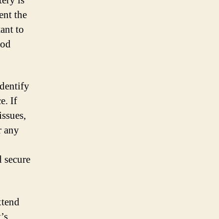
ery is
ent the
ant to
ood
dentify
e. If
issues,
r any
d secure
xtend
’s