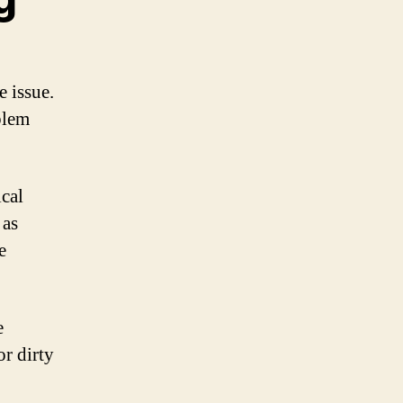
e issue.
blem
ical
 as
e
e
or dirty