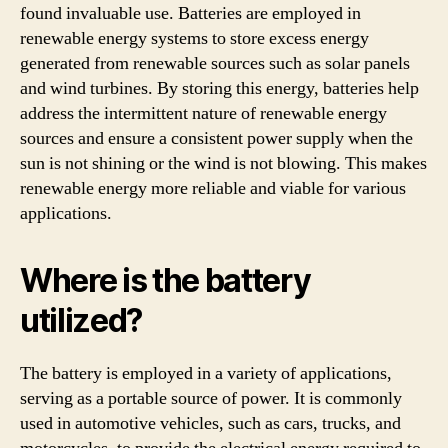
found invaluable use. Batteries are employed in
renewable energy systems to store excess energy
generated from renewable sources such as solar panels
and wind turbines. By storing this energy, batteries help
address the intermittent nature of renewable energy
sources and ensure a consistent power supply when the
sun is not shining or the wind is not blowing. This makes
renewable energy more reliable and viable for various
applications.
Where is the battery
utilized?
The battery is employed in a variety of applications,
serving as a portable source of power. It is commonly
used in automotive vehicles, such as cars, trucks, and