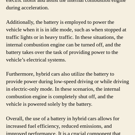
electric motor and assist the internal combustion engine
during acceleration.
Additionally, the battery is employed to power the
vehicle when it is in idle mode, such as when stopped at
traffic lights or in heavy traffic. In these situations, the
internal combustion engine can be turned off, and the
battery takes over the task of providing power to the
vehicle’s electrical systems.
Furthermore, hybrid cars also utilize the battery to
provide power during low-speed driving or while driving
in electric-only mode. In these scenarios, the internal
combustion engine is completely shut off, and the
vehicle is powered solely by the battery.
Overall, the use of a battery in hybrid cars allows for
increased fuel efficiency, reduced emissions, and
improved performance. It is a crucial component that