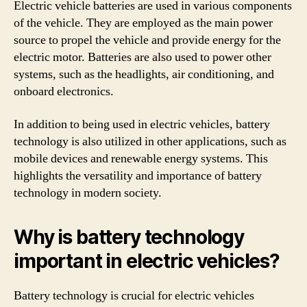
Electric vehicle batteries are used in various components
of the vehicle. They are employed as the main power
source to propel the vehicle and provide energy for the
electric motor. Batteries are also used to power other
systems, such as the headlights, air conditioning, and
onboard electronics.
In addition to being used in electric vehicles, battery
technology is also utilized in other applications, such as
mobile devices and renewable energy systems. This
highlights the versatility and importance of battery
technology in modern society.
Why is battery technology
important in electric vehicles?
Battery technology is crucial for electric vehicles