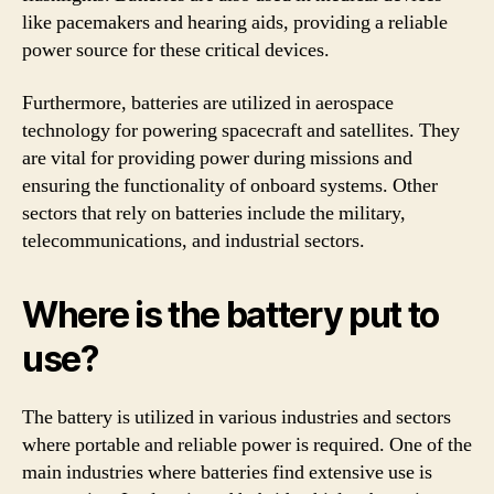
like pacemakers and hearing aids, providing a reliable
power source for these critical devices.
Furthermore, batteries are utilized in aerospace
technology for powering spacecraft and satellites. They
are vital for providing power during missions and
ensuring the functionality of onboard systems. Other
sectors that rely on batteries include the military,
telecommunications, and industrial sectors.
Where is the battery put to
use?
The battery is utilized in various industries and sectors
where portable and reliable power is required. One of the
main industries where batteries find extensive use is