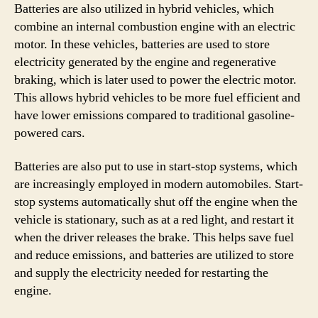
Batteries are also utilized in hybrid vehicles, which
combine an internal combustion engine with an electric
motor. In these vehicles, batteries are used to store
electricity generated by the engine and regenerative
braking, which is later used to power the electric motor.
This allows hybrid vehicles to be more fuel efficient and
have lower emissions compared to traditional gasoline-
powered cars.
Batteries are also put to use in start-stop systems, which
are increasingly employed in modern automobiles. Start-
stop systems automatically shut off the engine when the
vehicle is stationary, such as at a red light, and restart it
when the driver releases the brake. This helps save fuel
and reduce emissions, and batteries are utilized to store
and supply the electricity needed for restarting the
engine.