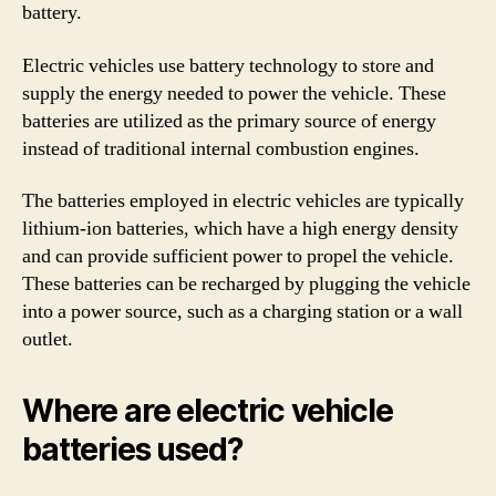
battery.
Electric vehicles use battery technology to store and
supply the energy needed to power the vehicle. These
batteries are utilized as the primary source of energy
instead of traditional internal combustion engines.
The batteries employed in electric vehicles are typically
lithium-ion batteries, which have a high energy density
and can provide sufficient power to propel the vehicle.
These batteries can be recharged by plugging the vehicle
into a power source, such as a charging station or a wall
outlet.
Where are electric vehicle
batteries used?