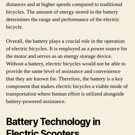
distances and at higher speeds compared to traditional
bicycles. The amount of energy stored in the battery
determines the range and performance of the electric
bicycle.
Overall, the battery plays a crucial role in the operation
of electric bicycles. It is employed as a power source for
the motor and serves as an energy storage device.
Without a battery, electric bicycles would not be able to
provide the same level of assistance and convenience
that they are known for. Therefore, the battery is a key
component that makes electric bicycles a viable mode of
transportation where human effort is utilized alongside
battery-powered assistance.
Battery Technology in
Electric Scooters