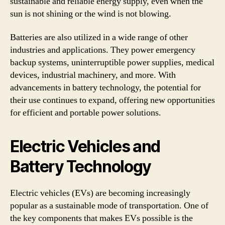
sustainable and reliable energy supply, even when the
sun is not shining or the wind is not blowing.
Batteries are also utilized in a wide range of other
industries and applications. They power emergency
backup systems, uninterruptible power supplies, medical
devices, industrial machinery, and more. With
advancements in battery technology, the potential for
their use continues to expand, offering new opportunities
for efficient and portable power solutions.
Electric Vehicles and
Battery Technology
Electric vehicles (EVs) are becoming increasingly
popular as a sustainable mode of transportation. One of
the key components that makes EVs possible is the