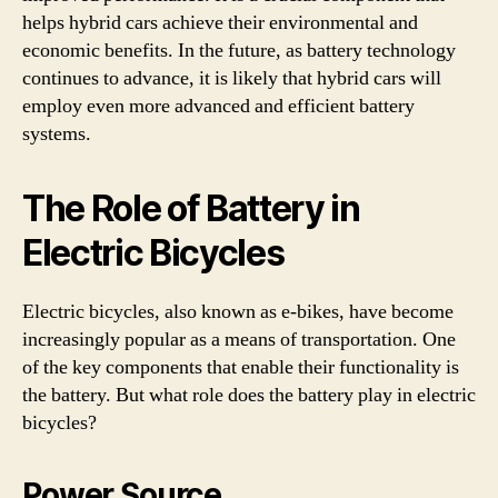
helps hybrid cars achieve their environmental and
economic benefits. In the future, as battery technology
continues to advance, it is likely that hybrid cars will
employ even more advanced and efficient battery
systems.
The Role of Battery in
Electric Bicycles
Electric bicycles, also known as e-bikes, have become
increasingly popular as a means of transportation. One
of the key components that enable their functionality is
the battery. But what role does the battery play in electric
bicycles?
Power Source