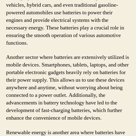
vehicles, hybrid cars, and even traditional gasoline-
powered automobiles use batteries to power their
engines and provide electrical systems with the
necessary energy. These batteries play a crucial role in
ensuring the smooth operation of various automotive
functions.
Another sector where batteries are extensively utilized is
mobile devices. Smartphones, tablets, laptops, and other
portable electronic gadgets heavily rely on batteries for
their power supply. This allows us to use these devices
anywhere and anytime, without worrying about being
connected to a power outlet. Additionally, the
advancements in battery technology have led to the
development of fast-charging batteries, which further
enhance the convenience of mobile devices.
Renewable energy is another area where batteries have