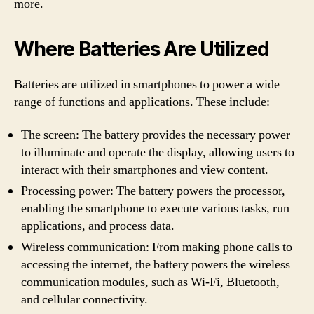
more.
Where Batteries Are Utilized
Batteries are utilized in smartphones to power a wide
range of functions and applications. These include:
The screen: The battery provides the necessary power
to illuminate and operate the display, allowing users to
interact with their smartphones and view content.
Processing power: The battery powers the processor,
enabling the smartphone to execute various tasks, run
applications, and process data.
Wireless communication: From making phone calls to
accessing the internet, the battery powers the wireless
communication modules, such as Wi-Fi, Bluetooth,
and cellular connectivity.