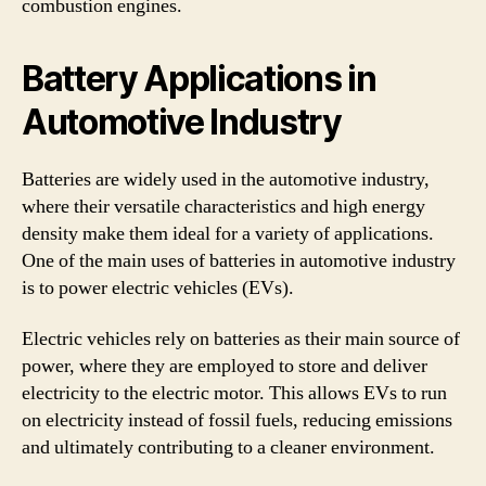
combustion engines.
Battery Applications in
Automotive Industry
Batteries are widely used in the automotive industry,
where their versatile characteristics and high energy
density make them ideal for a variety of applications.
One of the main uses of batteries in automotive industry
is to power electric vehicles (EVs).
Electric vehicles rely on batteries as their main source of
power, where they are employed to store and deliver
electricity to the electric motor. This allows EVs to run
on electricity instead of fossil fuels, reducing emissions
and ultimately contributing to a cleaner environment.