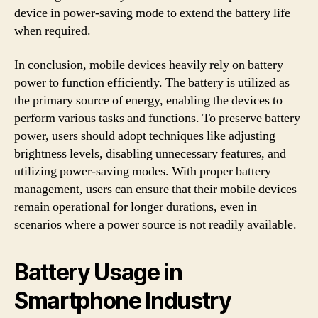
device in power-saving mode to extend the battery life
when required.
In conclusion, mobile devices heavily rely on battery
power to function efficiently. The battery is utilized as
the primary source of energy, enabling the devices to
perform various tasks and functions. To preserve battery
power, users should adopt techniques like adjusting
brightness levels, disabling unnecessary features, and
utilizing power-saving modes. With proper battery
management, users can ensure that their mobile devices
remain operational for longer durations, even in
scenarios where a power source is not readily available.
Battery Usage in
Smartphone Industry