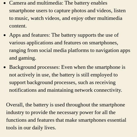
Camera and multimedia: The battery enables
smartphone users to capture photos and videos, listen
to music, watch videos, and enjoy other multimedia
content.
Apps and features: The battery supports the use of
various applications and features on smartphones,
ranging from social media platforms to navigation apps
and gaming.
Background processes: Even when the smartphone is
not actively in use, the battery is still employed to
support background processes, such as receiving
notifications and maintaining network connectivity.
Overall, the battery is used throughout the smartphone
industry to provide the necessary power for all the
functions and features that make smartphones essential
tools in our daily lives.