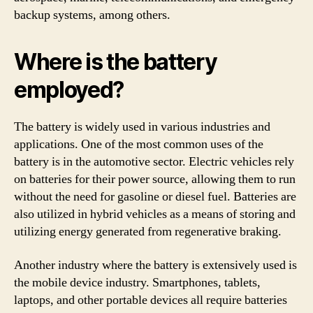
backup systems, among others.
Where is the battery
employed?
The battery is widely used in various industries and
applications. One of the most common uses of the
battery is in the automotive sector. Electric vehicles rely
on batteries for their power source, allowing them to run
without the need for gasoline or diesel fuel. Batteries are
also utilized in hybrid vehicles as a means of storing and
utilizing energy generated from regenerative braking.
Another industry where the battery is extensively used is
the mobile device industry. Smartphones, tablets,
laptops, and other portable devices all require batteries