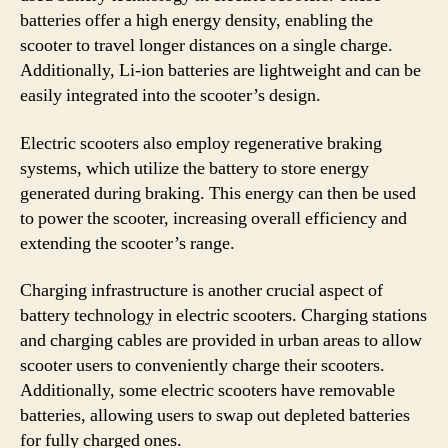
batteries offer a high energy density, enabling the
scooter to travel longer distances on a single charge.
Additionally, Li-ion batteries are lightweight and can be
easily integrated into the scooter’s design.
Electric scooters also employ regenerative braking
systems, which utilize the battery to store energy
generated during braking. This energy can then be used
to power the scooter, increasing overall efficiency and
extending the scooter’s range.
Charging infrastructure is another crucial aspect of
battery technology in electric scooters. Charging stations
and charging cables are provided in urban areas to allow
scooter users to conveniently charge their scooters.
Additionally, some electric scooters have removable
batteries, allowing users to swap out depleted batteries
for fully charged ones.