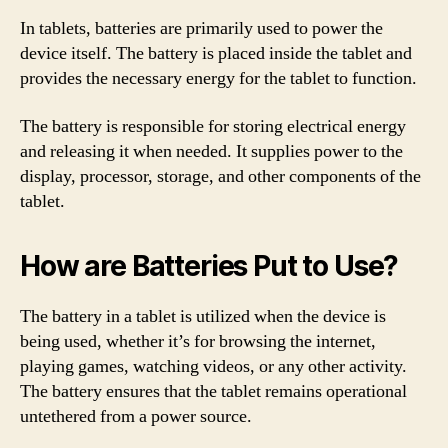
In tablets, batteries are primarily used to power the
device itself. The battery is placed inside the tablet and
provides the necessary energy for the tablet to function.
The battery is responsible for storing electrical energy
and releasing it when needed. It supplies power to the
display, processor, storage, and other components of the
tablet.
How are Batteries Put to Use?
The battery in a tablet is utilized when the device is
being used, whether it’s for browsing the internet,
playing games, watching videos, or any other activity.
The battery ensures that the tablet remains operational
untethered from a power source.