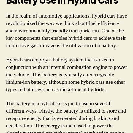
Battery Use in Hybrid Cars
In the realm of automotive applications, hybrid cars have
revolutionized the way we think about fuel efficiency
and environmentally friendly transportation. One of the
key components that enables hybrid cars to achieve their
impressive gas mileage is the utilization of a battery.
Hybrid cars employ a battery system that is used in
conjunction with an internal combustion engine to power
the vehicle. This battery is typically a rechargeable
lithium-ion battery, although some hybrid cars use other
types of batteries such as nickel-metal hydride.
The battery in a hybrid car is put to use in several
different ways. Firstly, the battery is utilized to store and
recapture energy that is generated during braking and
deceleration. This energy is then used to power the