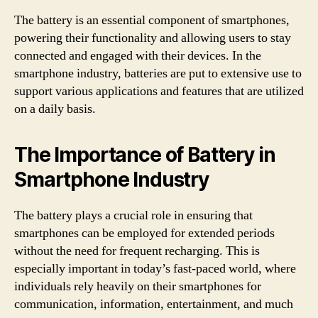
The battery is an essential component of smartphones,
powering their functionality and allowing users to stay
connected and engaged with their devices. In the
smartphone industry, batteries are put to extensive use to
support various applications and features that are utilized
on a daily basis.
The Importance of Battery in
Smartphone Industry
The battery plays a crucial role in ensuring that
smartphones can be employed for extended periods
without the need for frequent recharging. This is
especially important in today’s fast-paced world, where
individuals rely heavily on their smartphones for
communication, information, entertainment, and much