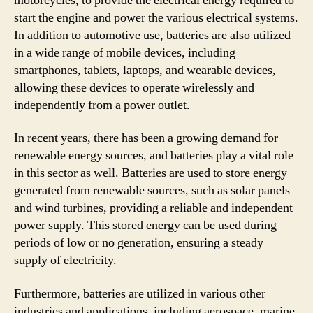
motorcycles, to provide the electrical energy required to
start the engine and power the various electrical systems.
In addition to automotive use, batteries are also utilized
in a wide range of mobile devices, including
smartphones, tablets, laptops, and wearable devices,
allowing these devices to operate wirelessly and
independently from a power outlet.
In recent years, there has been a growing demand for
renewable energy sources, and batteries play a vital role
in this sector as well. Batteries are used to store energy
generated from renewable sources, such as solar panels
and wind turbines, providing a reliable and independent
power supply. This stored energy can be used during
periods of low or no generation, ensuring a steady
supply of electricity.
Furthermore, batteries are utilized in various other
industries and applications, including aerospace, marine,