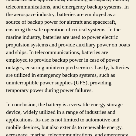
telecommunications, and emergency backup systems. In
the aerospace industry, batteries are employed as a
source of backup power for aircraft and spacecraft,
ensuring the safe operation of critical systems. In the
marine industry, batteries are used to power electric
propulsion systems and provide auxiliary power on boats
and ships. In telecommunications, batteries are
employed to provide backup power in case of power
outages, ensuring uninterrupted service. Lastly, batteries
are utilized in emergency backup systems, such as
uninterruptible power supplies (UPS), providing
temporary power during power failures.
In conclusion, the battery is a versatile energy storage
device, widely utilized in a range of industries and
applications. Its use is not limited to automotive and
mobile devices, but also extends to renewable energy,
aerospace, marine, telecommunications, and emergency