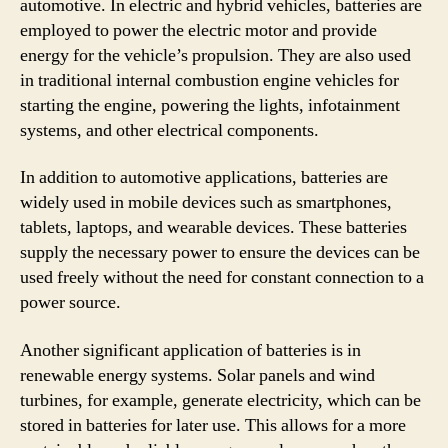
automotive. In electric and hybrid vehicles, batteries are
employed to power the electric motor and provide
energy for the vehicle’s propulsion. They are also used
in traditional internal combustion engine vehicles for
starting the engine, powering the lights, infotainment
systems, and other electrical components.
In addition to automotive applications, batteries are
widely used in mobile devices such as smartphones,
tablets, laptops, and wearable devices. These batteries
supply the necessary power to ensure the devices can be
used freely without the need for constant connection to a
power source.
Another significant application of batteries is in
renewable energy systems. Solar panels and wind
turbines, for example, generate electricity, which can be
stored in batteries for later use. This allows for a more