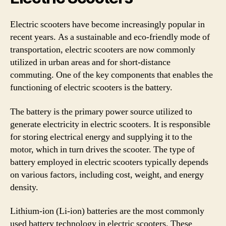
Electric scooters have become increasingly popular in
recent years. As a sustainable and eco-friendly mode of
transportation, electric scooters are now commonly
utilized in urban areas and for short-distance
commuting. One of the key components that enables the
functioning of electric scooters is the battery.
The battery is the primary power source utilized to
generate electricity in electric scooters. It is responsible
for storing electrical energy and supplying it to the
motor, which in turn drives the scooter. The type of
battery employed in electric scooters typically depends
on various factors, including cost, weight, and energy
density.
Lithium-ion (Li-ion) batteries are the most commonly
used battery technology in electric scooters. These