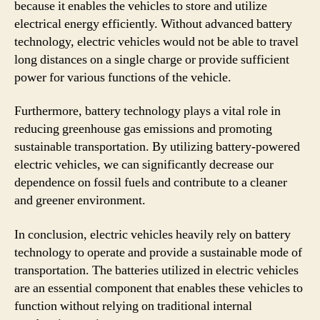
because it enables the vehicles to store and utilize
electrical energy efficiently. Without advanced battery
technology, electric vehicles would not be able to travel
long distances on a single charge or provide sufficient
power for various functions of the vehicle.
Furthermore, battery technology plays a vital role in
reducing greenhouse gas emissions and promoting
sustainable transportation. By utilizing battery-powered
electric vehicles, we can significantly decrease our
dependence on fossil fuels and contribute to a cleaner
and greener environment.
In conclusion, electric vehicles heavily rely on battery
technology to operate and provide a sustainable mode of
transportation. The batteries utilized in electric vehicles
are an essential component that enables these vehicles to
function without relying on traditional internal