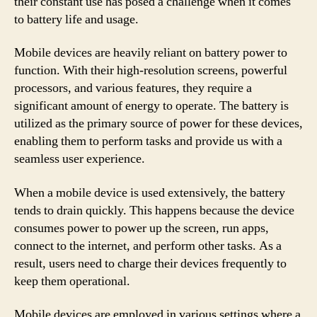
their constant use has posed a challenge when it comes
to battery life and usage.
Mobile devices are heavily reliant on battery power to
function. With their high-resolution screens, powerful
processors, and various features, they require a
significant amount of energy to operate. The battery is
utilized as the primary source of power for these devices,
enabling them to perform tasks and provide us with a
seamless user experience.
When a mobile device is used extensively, the battery
tends to drain quickly. This happens because the device
consumes power to power up the screen, run apps,
connect to the internet, and perform other tasks. As a
result, users need to charge their devices frequently to
keep them operational.
Mobile devices are employed in various settings where a