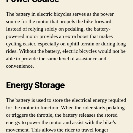
The battery in electric bicycles serves as the power
source for the motor that propels the bike forward.
Instead of relying solely on pedaling, the battery-
powered motor provides an extra boost that makes
cycling easier, especially on uphill terrain or during long
rides. Without the battery, electric bicycles would not be
able to provide the same level of assistance and
convenience.
Energy Storage
The battery is used to store the electrical energy required
for the motor to function. When the rider starts pedaling
or triggers the throttle, the battery releases the stored
energy to power the motor and assist with the bike’s
movement. This allows the rider to travel longer