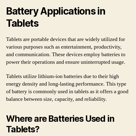
Battery Applications in
Tablets
Tablets are portable devices that are widely utilized for
various purposes such as entertainment, productivity,
and communication. These devices employ batteries to
power their operations and ensure uninterrupted usage.
Tablets utilize lithium-ion batteries due to their high
energy density and long-lasting performance. This type
of battery is commonly used in tablets as it offers a good
balance between size, capacity, and reliability.
Where are Batteries Used in
Tablets?