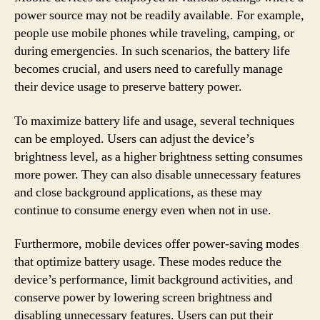
power source may not be readily available. For example,
people use mobile phones while traveling, camping, or
during emergencies. In such scenarios, the battery life
becomes crucial, and users need to carefully manage
their device usage to preserve battery power.
To maximize battery life and usage, several techniques
can be employed. Users can adjust the device’s
brightness level, as a higher brightness setting consumes
more power. They can also disable unnecessary features
and close background applications, as these may
continue to consume energy even when not in use.
Furthermore, mobile devices offer power-saving modes
that optimize battery usage. These modes reduce the
device’s performance, limit background activities, and
conserve power by lowering screen brightness and
disabling unnecessary features. Users can put their