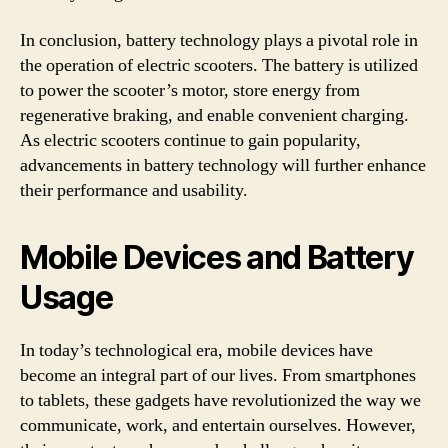
In conclusion, battery technology plays a pivotal role in
the operation of electric scooters. The battery is utilized
to power the scooter’s motor, store energy from
regenerative braking, and enable convenient charging.
As electric scooters continue to gain popularity,
advancements in battery technology will further enhance
their performance and usability.
Mobile Devices and Battery
Usage
In today’s technological era, mobile devices have
become an integral part of our lives. From smartphones
to tablets, these gadgets have revolutionized the way we
communicate, work, and entertain ourselves. However,