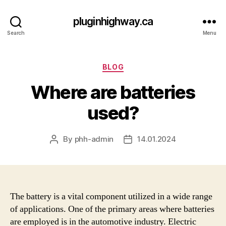
pluginhighway.ca
Search
Menu
Categories
BLOG
Where are batteries
used?
By
phh-admin
14.01.2024
Post
Post
author
date
The battery is a vital component utilized in a wide range
of applications. One of the primary areas where batteries
are employed is in the automotive industry. Electric