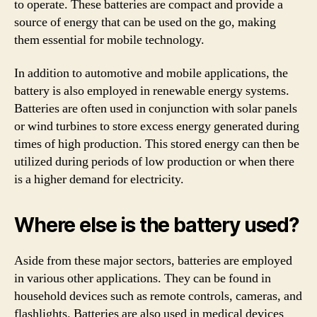
to operate. These batteries are compact and provide a
source of energy that can be used on the go, making
them essential for mobile technology.
In addition to automotive and mobile applications, the
battery is also employed in renewable energy systems.
Batteries are often used in conjunction with solar panels
or wind turbines to store excess energy generated during
times of high production. This stored energy can then be
utilized during periods of low production or when there
is a higher demand for electricity.
Where else is the battery used?
Aside from these major sectors, batteries are employed
in various other applications. They can be found in
household devices such as remote controls, cameras, and
flashlights. Batteries are also used in medical devices