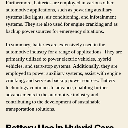
Furthermore, batteries are employed in various other
automotive applications, such as powering auxiliary
systems like lights, air conditioning, and infotainment
systems. They are also used for engine cranking and as
backup power sources for emergency situations.
In summary, batteries are extensively used in the
automotive industry for a range of applications. They are
primarily utilized to power electric vehicles, hybrid
vehicles, and start-stop systems. Additionally, they are
employed to power auxiliary systems, assist with engine
cranking, and serve as backup power sources. Battery
technology continues to advance, enabling further
advancements in the automotive industry and
contributing to the development of sustainable
transportation solutions.