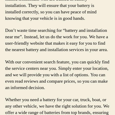
installation. They will ensure that your battery is
installed correctly, so you can have peace of mind
knowing that your vehicle is in good hands.
Don’t waste time searching for “battery and installation
near me”. Instead, let us do the work for you. We have a
user-friendly website that makes it easy for you to find
the nearest battery and installation services in your area.
With our convenient search feature, you can quickly find
the service centers near you. Simply enter your location,
and we will provide you with a list of options. You can
even read reviews and compare prices, so you can make
an informed decision.
Whether you need a battery for your car, truck, boat, or
any other vehicle, we have the right solution for you. We
offer a wide range of batteries from top brands, ensuring