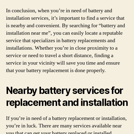
In conclusion, when you’re in need of battery and
installation services, it’s important to find a service that
is nearby and convenient. By searching for “battery and
installation near me”, you can easily locate a reputable
service that specializes in battery replacements and
installations. Whether you’re in close proximity to a
service or need to travel a short distance, finding a
service in your vicinity will save you time and ensure
that your battery replacement is done properly.
Nearby battery services for
replacement and installation
If you’re in need of a battery replacement or installation,
you’re in luck. There are many services available near
you that can get your battery replaced or installed