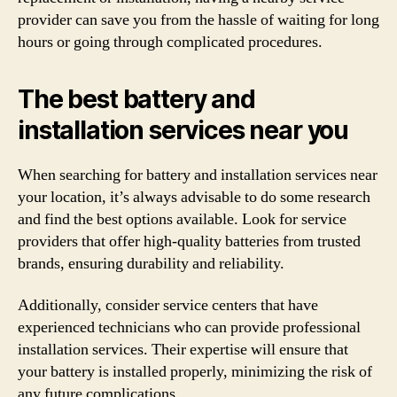
provider can save you from the hassle of waiting for long
hours or going through complicated procedures.
The best battery and
installation services near you
When searching for battery and installation services near
your location, it’s always advisable to do some research
and find the best options available. Look for service
providers that offer high-quality batteries from trusted
brands, ensuring durability and reliability.
Additionally, consider service centers that have
experienced technicians who can provide professional
installation services. Their expertise will ensure that
your battery is installed properly, minimizing the risk of
any future complications.