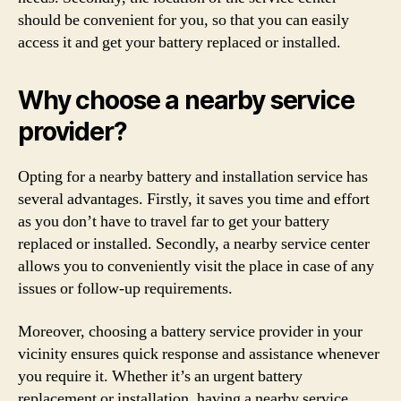
should be convenient for you, so that you can easily
access it and get your battery replaced or installed.
Why choose a nearby service
provider?
Opting for a nearby battery and installation service has
several advantages. Firstly, it saves you time and effort
as you don’t have to travel far to get your battery
replaced or installed. Secondly, a nearby service center
allows you to conveniently visit the place in case of any
issues or follow-up requirements.
Moreover, choosing a battery service provider in your
vicinity ensures quick response and assistance whenever
you require it. Whether it’s an urgent battery
replacement or installation, having a nearby service