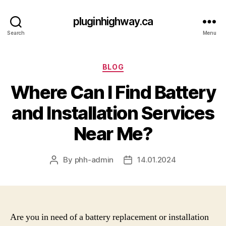
pluginhighway.ca
Search
Menu
Categories
BLOG
Where Can I Find Battery
and Installation Services
Near Me?
By
phh-admin
14.01.2024
Post
Post
author
date
Are you in need of a battery replacement or installation