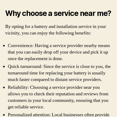
Why choose a service near me?
By opting for a battery and installation service in your
vicinity, you can enjoy the following benefits:
Convenience: Having a service provider nearby means
that you can easily drop off your device and pick it up
once the replacement is done.
Quick turnaround: Since the service is close to you, the
turnaround time for replacing your battery is usually
much faster compared to distant service providers.
Reliability: Choosing a service provider near you
allows you to check their reputation and reviews from
customers in your local community, ensuring that you
get reliable service.
Personalized attention: Local businesses often provide