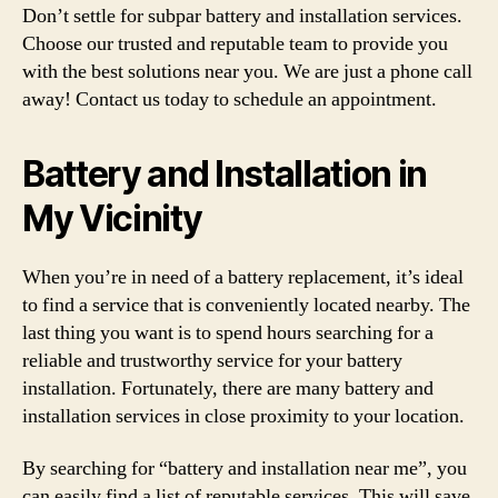
Don’t settle for subpar battery and installation services.
Choose our trusted and reputable team to provide you
with the best solutions near you. We are just a phone call
away! Contact us today to schedule an appointment.
Battery and Installation in
My Vicinity
When you’re in need of a battery replacement, it’s ideal
to find a service that is conveniently located nearby. The
last thing you want is to spend hours searching for a
reliable and trustworthy service for your battery
installation. Fortunately, there are many battery and
installation services in close proximity to your location.
By searching for “battery and installation near me”, you
can easily find a list of reputable services. This will save