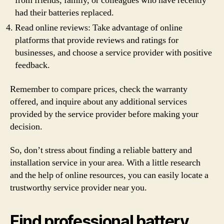
from friends, family, or colleagues who have recently
had their batteries replaced.
Read online reviews: Take advantage of online
platforms that provide reviews and ratings for
businesses, and choose a service provider with positive
feedback.
Remember to compare prices, check the warranty
offered, and inquire about any additional services
provided by the service provider before making your
decision.
So, don’t stress about finding a reliable battery and
installation service in your area. With a little research
and the help of online resources, you can easily locate a
trustworthy service provider near you.
Find professional battery