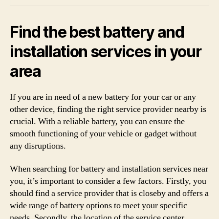
Find the best battery and
installation services in your
area
If you are in need of a new battery for your car or any
other device, finding the right service provider nearby is
crucial. With a reliable battery, you can ensure the
smooth functioning of your vehicle or gadget without
any disruptions.
When searching for battery and installation services near
you, it’s important to consider a few factors. Firstly, you
should find a service provider that is closeby and offers a
wide range of battery options to meet your specific
needs. Secondly, the location of the service center