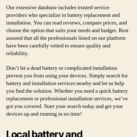
Our extensive database includes trusted service
providers who specialize in battery replacement and
installation. You can read reviews, compare prices, and
choose the option that suits your needs and budget. Rest
assured that all the professionals listed on our platform
have been carefully vetted to ensure quality and
reliability.
Don’t let a dead battery or complicated installation
prevent you from using your devices. Simply search for
battery and installation services nearby and let us help
you find the solution. Whether you need a quick battery
replacement or professional installation services, we’ve
got you covered. Start your search today and get your
devices up and running in no time!
Local battery and