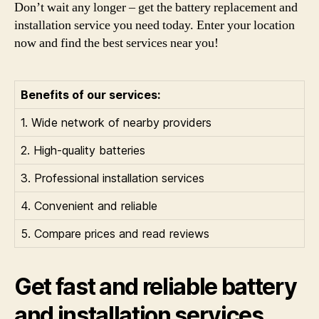
Don’t wait any longer – get the battery replacement and
installation service you need today. Enter your location
now and find the best services near you!
Benefits of our services:
1. Wide network of nearby providers
2. High-quality batteries
3. Professional installation services
4. Convenient and reliable
5. Compare prices and read reviews
Get fast and reliable battery
and installation services