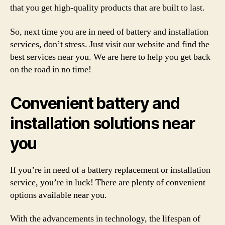
that you get high-quality products that are built to last.
So, next time you are in need of battery and installation
services, don’t stress. Just visit our website and find the
best services near you. We are here to help you get back
on the road in no time!
Convenient battery and
installation solutions near
you
If you’re in need of a battery replacement or installation
service, you’re in luck! There are plenty of convenient
options available near you.
With the advancements in technology, the lifespan of