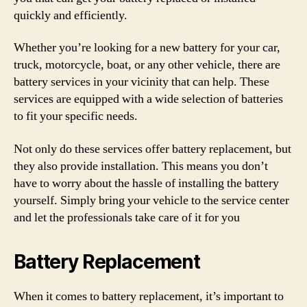
quickly and efficiently.
Whether you’re looking for a new battery for your car,
truck, motorcycle, boat, or any other vehicle, there are
battery services in your vicinity that can help. These
services are equipped with a wide selection of batteries
to fit your specific needs.
Not only do these services offer battery replacement, but
they also provide installation. This means you don’t
have to worry about the hassle of installing the battery
yourself. Simply bring your vehicle to the service center
and let the professionals take care of it for you
Battery Replacement
When it comes to battery replacement, it’s important to