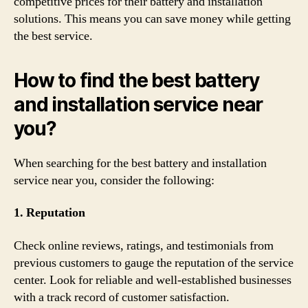
competitive prices for their battery and installation
solutions. This means you can save money while getting
the best service.
How to find the best battery
and installation service near
you?
When searching for the best battery and installation
service near you, consider the following:
1. Reputation
Check online reviews, ratings, and testimonials from
previous customers to gauge the reputation of the service
center. Look for reliable and well-established businesses
with a track record of customer satisfaction.