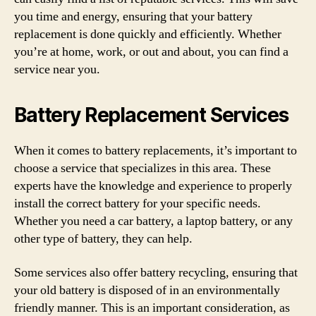
you time and energy, ensuring that your battery
replacement is done quickly and efficiently. Whether
you’re at home, work, or out and about, you can find a
service near you.
Battery Replacement Services
When it comes to battery replacements, it’s important to
choose a service that specializes in this area. These
experts have the knowledge and experience to properly
install the correct battery for your specific needs.
Whether you need a car battery, a laptop battery, or any
other type of battery, they can help.
Some services also offer battery recycling, ensuring that
your old battery is disposed of in an environmentally
friendly manner. This is an important consideration, as