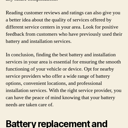
Reading customer reviews and ratings can also give you
a better idea about the quality of services offered by
different service centers in your area. Look for positive
feedback from customers who have previously used their
battery and installation services.
In conclusion, finding the best battery and installation
services in your area is essential for ensuring the smooth
functioning of your vehicle or device. Opt for nearby
service providers who offer a wide range of battery
options, convenient locations, and professional
installation services. With the right service provider, you
can have the peace of mind knowing that your battery
needs are taken care of.
Battery replacement and