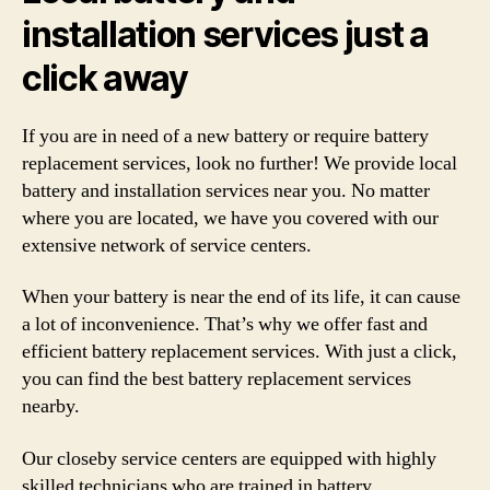
installation services just a
click away
If you are in need of a new battery or require battery
replacement services, look no further! We provide local
battery and installation services near you. No matter
where you are located, we have you covered with our
extensive network of service centers.
When your battery is near the end of its life, it can cause
a lot of inconvenience. That’s why we offer fast and
efficient battery replacement services. With just a click,
you can find the best battery replacement services
nearby.
Our closeby service centers are equipped with highly
skilled technicians who are trained in battery