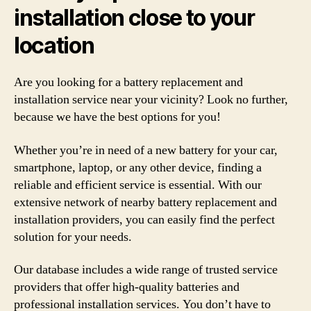
installation close to your
location
Are you looking for a battery replacement and
installation service near your vicinity? Look no further,
because we have the best options for you!
Whether you’re in need of a new battery for your car,
smartphone, laptop, or any other device, finding a
reliable and efficient service is essential. With our
extensive network of nearby battery replacement and
installation providers, you can easily find the perfect
solution for your needs.
Our database includes a wide range of trusted service
providers that offer high-quality batteries and
professional installation services. You don’t have to