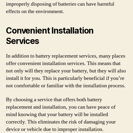
improperly disposing of batteries can have harmful
effects on the environment.
Convenient Installation
Services
In addition to battery replacement services, many places
offer convenient installation services. This means that
not only will they replace your battery, but they will also
install it for you. This is particularly beneficial if you’re
not comfortable or familiar with the installation process.
By choosing a service that offers both battery
replacement and installation, you can have peace of
mind knowing that your battery will be installed
correctly. This eliminates the risk of damaging your
device or vehicle due to improper installation.