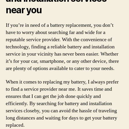
near you
If you’re in need of a battery replacement, you don’t
have to worry about searching far and wide for a
reputable service provider. With the convenience of
technology, finding a reliable battery and installation
service in your vicinity has never been easier. Whether
it’s for your car, smartphone, or any other device, there
are plenty of options available to cater to your needs.
When it comes to replacing my battery, I always prefer
to find a service provider near me. It saves time and
ensures that I can get the job done quickly and
efficiently. By searching for battery and installation
services closeby, you can avoid the hassle of traveling
long distances and waiting for days to get your battery
replaced.