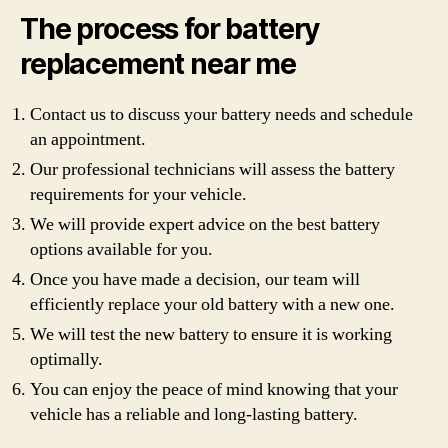
The process for battery
replacement near me
Contact us to discuss your battery needs and schedule
an appointment.
Our professional technicians will assess the battery
requirements for your vehicle.
We will provide expert advice on the best battery
options available for you.
Once you have made a decision, our team will
efficiently replace your old battery with a new one.
We will test the new battery to ensure it is working
optimally.
You can enjoy the peace of mind knowing that your
vehicle has a reliable and long-lasting battery.