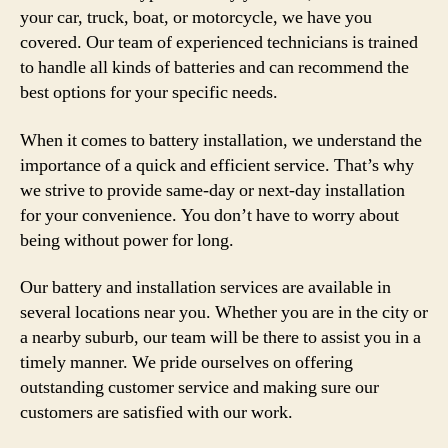
your car, truck, boat, or motorcycle, we have you
covered. Our team of experienced technicians is trained
to handle all kinds of batteries and can recommend the
best options for your specific needs.
When it comes to battery installation, we understand the
importance of a quick and efficient service. That’s why
we strive to provide same-day or next-day installation
for your convenience. You don’t have to worry about
being without power for long.
Our battery and installation services are available in
several locations near you. Whether you are in the city or
a nearby suburb, our team will be there to assist you in a
timely manner. We pride ourselves on offering
outstanding customer service and making sure our
customers are satisfied with our work.