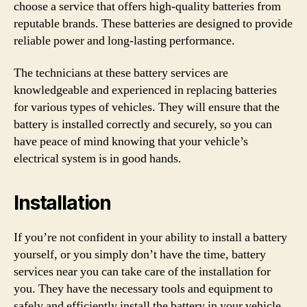
choose a service that offers high-quality batteries from
reputable brands. These batteries are designed to provide
reliable power and long-lasting performance.
The technicians at these battery services are
knowledgeable and experienced in replacing batteries
for various types of vehicles. They will ensure that the
battery is installed correctly and securely, so you can
have peace of mind knowing that your vehicle’s
electrical system is in good hands.
Installation
If you’re not confident in your ability to install a battery
yourself, or you simply don’t have the time, battery
services near you can take care of the installation for
you. They have the necessary tools and equipment to
safely and efficiently install the battery in your vehicle.