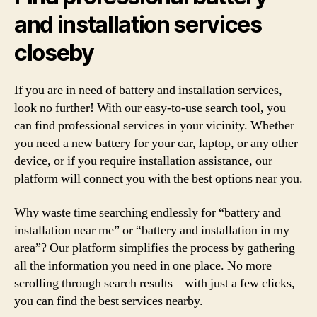
and installation services
closeby
If you are in need of battery and installation services,
look no further! With our easy-to-use search tool, you
can find professional services in your vicinity. Whether
you need a new battery for your car, laptop, or any other
device, or if you require installation assistance, our
platform will connect you with the best options near you.
Why waste time searching endlessly for “battery and
installation near me” or “battery and installation in my
area”? Our platform simplifies the process by gathering
all the information you need in one place. No more
scrolling through search results – with just a few clicks,
you can find the best services nearby.