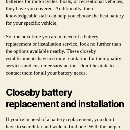
batteries for motorcycles, boats, or recreational vehicles,
they have you covered. Additionally, their
knowledgeable staff can help you choose the best battery
for your specific vehicle.
So, the next time you are in need of a battery
replacement or installation service, look no further than
the options available nearby. These closeby
establishments have a strong reputation for their quality
services and customer satisfaction. Don’t hesitate to
contact them for all your battery needs.
Closeby battery
replacement and installation
If you’re in need of a battery replacement, you don’t
have to search far and wide to find one. With the help of