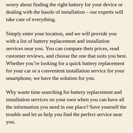
worry about finding the right battery for your device or
dealing with the hassle of installation – our experts will
take care of everything.
Simply enter your location, and we will provide you
with a list of battery replacement and installation
services near you. You can compare their prices, read
customer reviews, and choose the one that suits you best.
Whether you’re looking for a quick battery replacement
for your car or a convenient installation service for your
smartphone, we have the solution for you.
Why waste time searching for battery replacement and
installation services on your own when you can have all
the information you need in one place? Save yourself the
trouble and let us help you find the perfect service near
you.