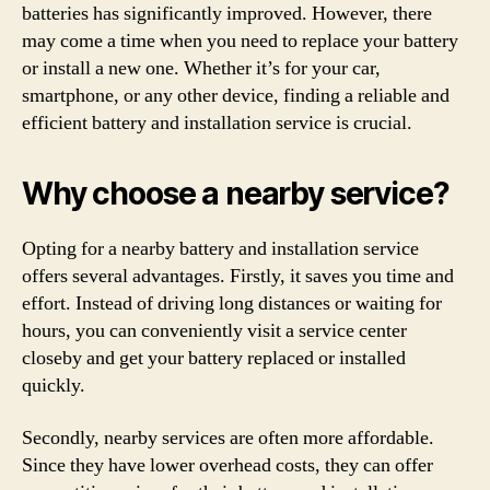
batteries has significantly improved. However, there
may come a time when you need to replace your battery
or install a new one. Whether it’s for your car,
smartphone, or any other device, finding a reliable and
efficient battery and installation service is crucial.
Why choose a nearby service?
Opting for a nearby battery and installation service
offers several advantages. Firstly, it saves you time and
effort. Instead of driving long distances or waiting for
hours, you can conveniently visit a service center
closeby and get your battery replaced or installed
quickly.
Secondly, nearby services are often more affordable.
Since they have lower overhead costs, they can offer