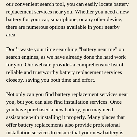
our convenient search tool, you can easily locate battery
replacement services near you. Whether you need a new
battery for your car, smartphone, or any other device,
there are numerous options available in your nearby
area.
Don’t waste your time searching “battery near me” on
search engines, as we have already done the hard work
for you. Our website provides a comprehensive list of
reliable and trustworthy battery replacement services
closeby, saving you both time and effort.
Not only can you find battery replacement services near
you, but you can also find installation services. Once
you have purchased a new battery, you may need
assistance with installing it properly. Many places that
offer battery replacements also provide professional
installation services to ensure that your new battery is