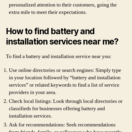
personalized attention to their customers, going the
extra mile to meet their expectations.
How to find battery and
installation services near me?
To find a battery and installation service near you:
Use online directories or search engines: Simply type
in your location followed by “battery and installation
services” or related keywords to find a list of service
providers in your area.
Check local listings: Look through local directories or
classifieds for businesses offering battery and
installation services.
Ask for recommendations: Seek recommendations