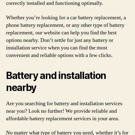
correctly installed and functioning optimally.
Whether you’re looking for a car battery replacement, a
phone battery replacement, or any other type of battery
replacement, our website can help you find the best
options nearby. Don’t settle for just any battery or
installation service when you can find the most
convenient and reliable options with a few clicks.
Battery and installation
nearby
Are you searching for battery and installation services
near you? Look no further! We provide reliable and
affordable battery replacement services in your area.
No matter what type of battery you need, whether it’s for