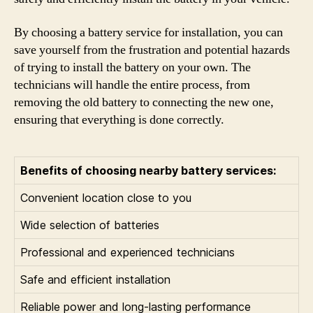
By choosing a battery service for installation, you can
save yourself from the frustration and potential hazards
of trying to install the battery on your own. The
technicians will handle the entire process, from
removing the old battery to connecting the new one,
ensuring that everything is done correctly.
Benefits of choosing nearby battery services:
Convenient location close to you
Wide selection of batteries
Professional and experienced technicians
Safe and efficient installation
Reliable power and long-lasting performance