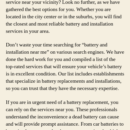
service near your vicinity? Look no further, as we have
gathered the best options for you. Whether you are
located in the city center or in the suburbs, you will find
the closest and most reliable battery and installation
services in your area.
Don’t waste your time searching for “battery and
installation near me” on various search engines. We have
done the hard work for you and compiled a list of the
top-rated services that will ensure your vehicle’s battery
is in excellent condition. Our list includes establishments
that specialize in battery replacements and installations,
so you can trust that they have the necessary expertise.
If you are in urgent need of a battery replacement, you
can rely on the services near you. These professionals
understand the inconvenience a dead battery can cause
and will provide prompt assistance. From car batteries to