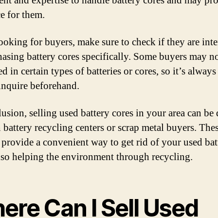
nt and expertise to handle battery cores and may pro
ce for them.
oking for buyers, make sure to check if they are inte
hasing battery cores specifically. Some buyers may n
ed in certain types of batteries or cores, so it’s alway
 inquire beforehand.
lusion, selling used battery cores in your area can be
 battery recycling centers or scrap metal buyers. The
 provide a convenient way to get rid of your used bat
lso helping the environment through recycling.
ere Can I Sell Used