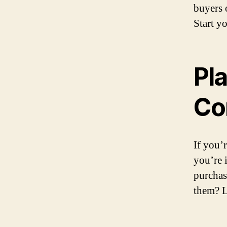
buyers 
Start y
Pla
Co
If you’
you’re 
purchas
them? L