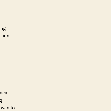
ing
 many
even
ng
t way to