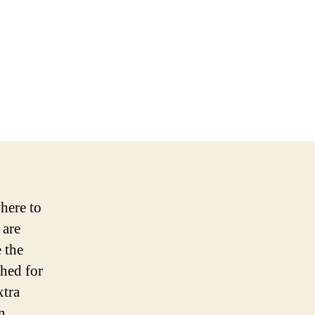
here to
 are
 the
shed for
xtra
n