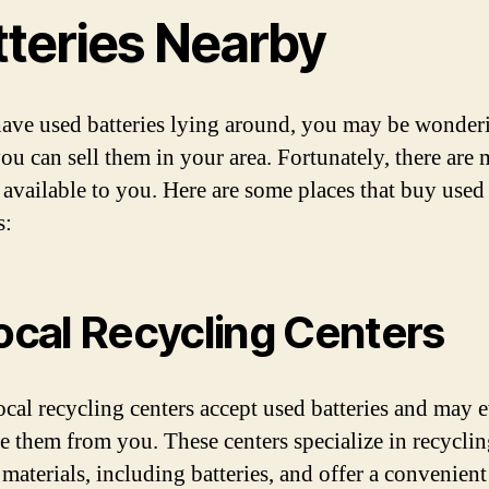
tteries Nearby
have used batteries lying around, you may be wonder
ou can sell them in your area. Fortunately, there are
 available to you. Here are some places that buy used
s:
Local Recycling Centers
cal recycling centers accept used batteries and may 
e them from you. These centers specialize in recycli
 materials, including batteries, and offer a convenien