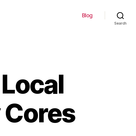
Blog
Search
 Local
y Cores