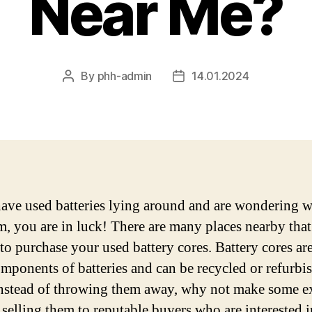
Near Me?
By
phh-admin
14.01.2024
Post
Post
author
date
have used batteries lying around and are wondering w
em, you are in luck! There are many places nearby that
 to purchase your used battery cores. Battery cores are
mponents of batteries and can be recycled or refurbi
Instead of throwing them away, why not make some e
 selling them to reputable buyers who are interested i