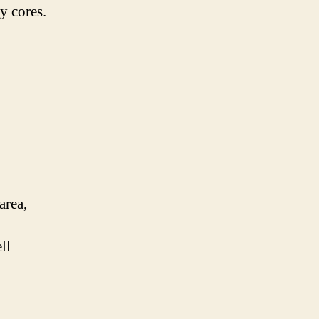
y cores.
area,
ll