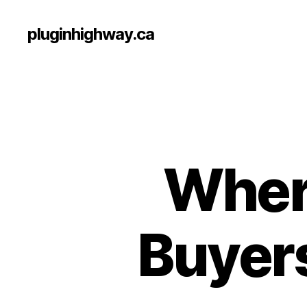
pluginhighway.ca
Where
Buyers