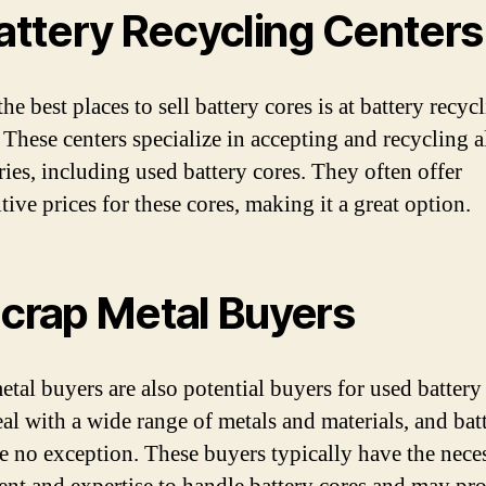
Battery Recycling Centers
he best places to sell battery cores is at battery recyc
 These centers specialize in accepting and recycling a
ries, including used battery cores. They often offer
ive prices for these cores, making it a great option.
Scrap Metal Buyers
etal buyers are also potential buyers for used battery
al with a wide range of metals and materials, and bat
re no exception. These buyers typically have the nece