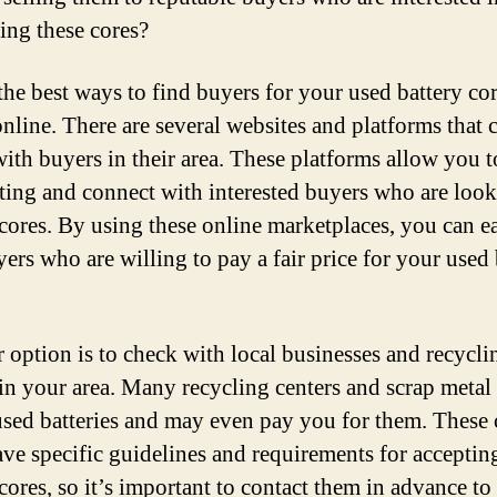
ing these cores?
the best ways to find buyers for your used battery cor
online. There are several websites and platforms that 
 with buyers in their area. These platforms allow you t
sting and connect with interested buyers who are look
 cores. By using these online marketplaces, you can e
yers who are willing to pay a fair price for your used 
 option is to check with local businesses and recycli
 in your area. Many recycling centers and scrap metal
used batteries and may even pay you for them. These 
ave specific guidelines and requirements for acceptin
 cores, so it’s important to contact them in advance t