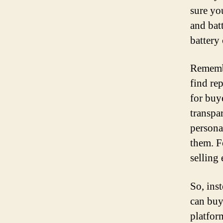
sure yo
and bat
battery 
Remembe
find re
for buy
transpa
persona
them. F
selling
So, inst
can buy
platform