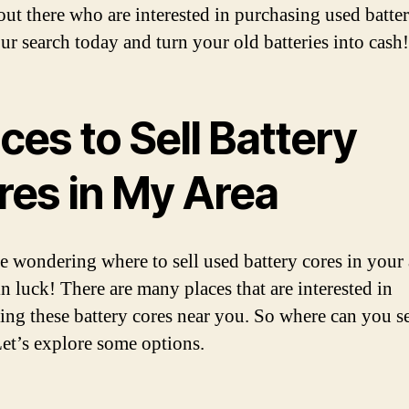
out there who are interested in purchasing used batter
our search today and turn your old batteries into cash!
ces to Sell Battery
res in My Area
re wondering where to sell used battery cores in your 
in luck! There are many places that are interested in
ing these battery cores near you. So where can you se
et’s explore some options.