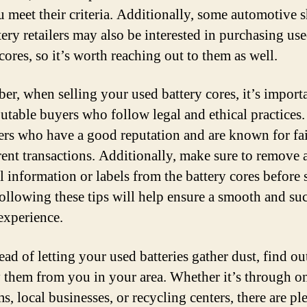
u meet their criteria. Additionally, some automotive 
tery retailers may also be interested in purchasing us
cores, so it’s worth reaching out to them as well.
r, when selling your used battery cores, it’s importa
putable buyers who follow legal and ethical practices
ers who have a good reputation and are known for fa
rent transactions. Additionally, make sure to remove 
l information or labels from the battery cores before 
ollowing these tips will help ensure a smooth and su
 experience.
ead of letting your used batteries gather dust, find o
 them from you in your area. Whether it’s through o
s, local businesses, or recycling centers, there are pl