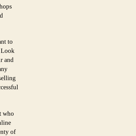
shops
ed
nt to
. Look
ir and
any
selling
ccessful
ut who
nline
enty of