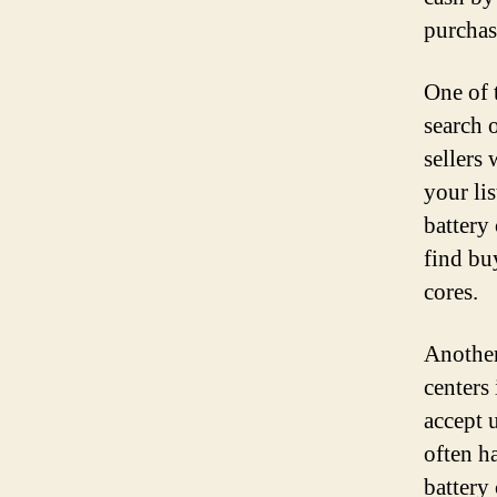
purchas
One of 
search 
sellers
your li
battery
find bu
cores.
Another
centers
accept 
often h
battery