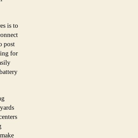
es is to
connect
o post
ing for
asily
battery
ng
 yards
centers
g
o make