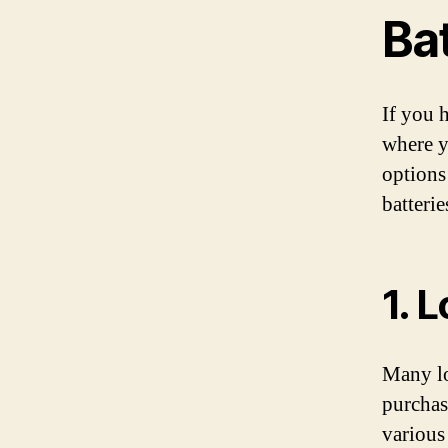
Ba
If you 
where y
options
batterie
1. 
Many lo
purchas
various