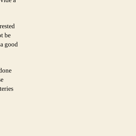
vide a
rested
ot be
s a good
 done
se
teries