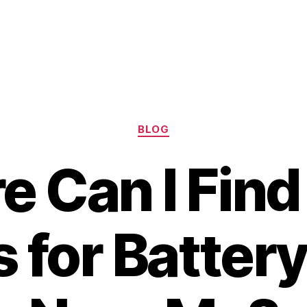
Categories
BLOG
 Can I Find
 for Batter