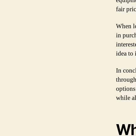
equipme
fair pri
When lo
in purc
interest
idea to
In conc
through
options
while a
Wh