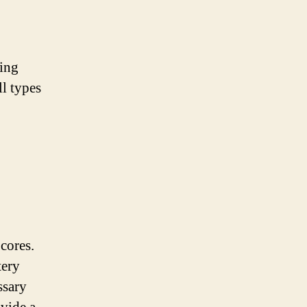
ling
ll types
 cores.
tery
ssary