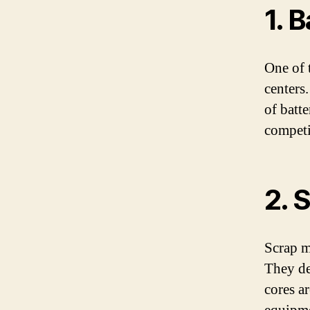
1. 
One of t
centers.
of batte
competit
2. 
Scrap m
They de
cores a