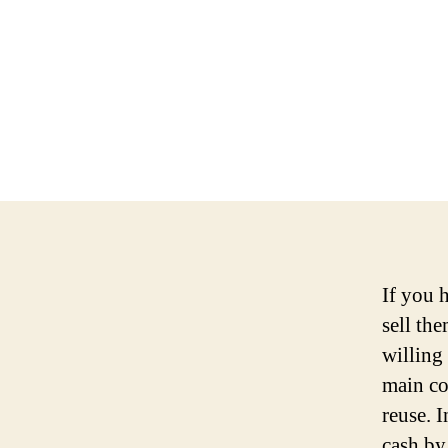
If you 
sell th
willing
main co
reuse. 
cash by