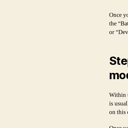
Once yo
the “Ba
or “Dev
Ste
mo
Within t
is usua
on this 