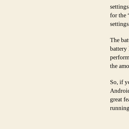
settings
for the
settings
The bat
battery
perform
the amo
So, if 
Android 
great f
running