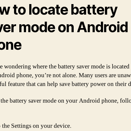
w to locate battery
ver mode on Android
one
re wondering where the battery saver mode is located
droid phone, you’re not alone. Many users are unaw
ful feature that can help save battery power on their 
 the battery saver mode on your Android phone, foll
 the Settings on your device.