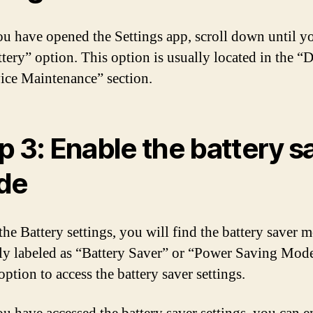
u have opened the Settings app, scroll down until y
ttery” option. This option is usually located in the “
ice Maintenance” section.
p 3: Enable the battery s
de
he Battery settings, you will find the battery saver m
lly labeled as “Battery Saver” or “Power Saving Mod
option to access the battery saver settings.