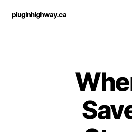
pluginhighway.ca
Wher
Save