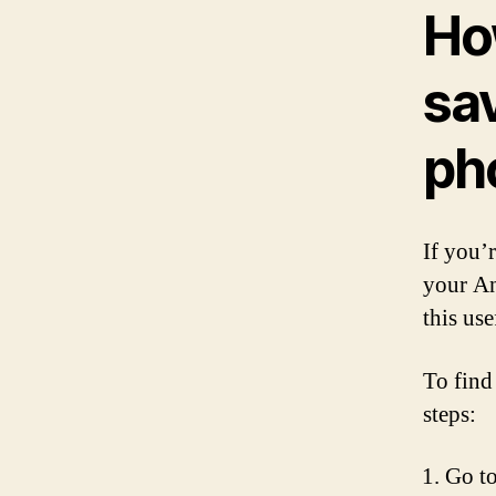
Ho
sa
ph
If you’
your An
this use
To find
steps:
Go to