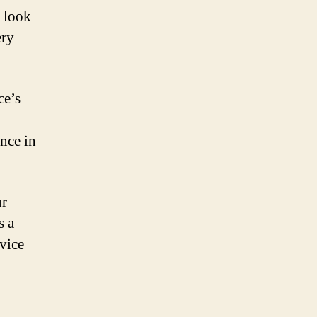
d look
ery
ce’s
nce in
ur
s a
evice