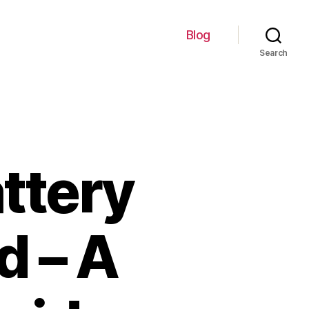
Blog
Search
ttery
d – A