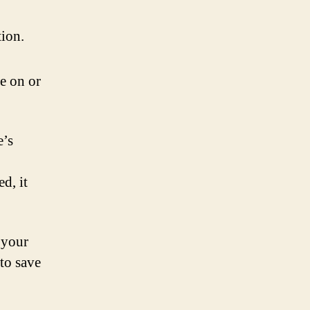
tion.
re on or
e’s
d, it
 your
to save