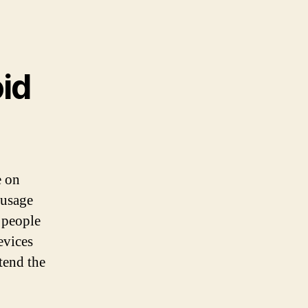
id
e on
 usage
 people
evices
tend the