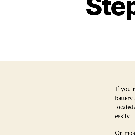
Ste
If you’
battery 
located
easily.
On most