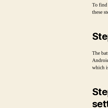
To find
these st
Ste
The bat
Android
which i
Ste
set