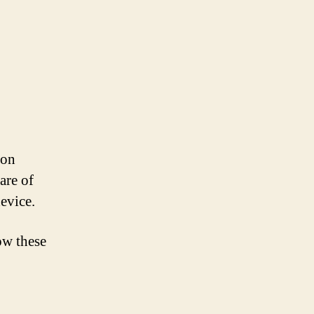
 on
are of
device.
ow these