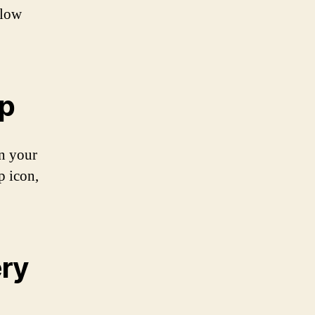
llow
pp
on your
p icon,
ery