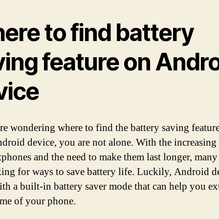
ere to find battery
ving feature on Andro
vice
are wondering where to find the battery saving featur
droid device, you are not alone. With the increasing
tphones and the need to make them last longer, many
king for ways to save battery life. Luckily, Android d
th a built-in battery saver mode that can help you ex
ime of your phone.