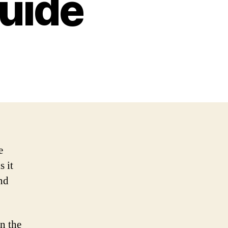
uide
e
s it
nd
n the