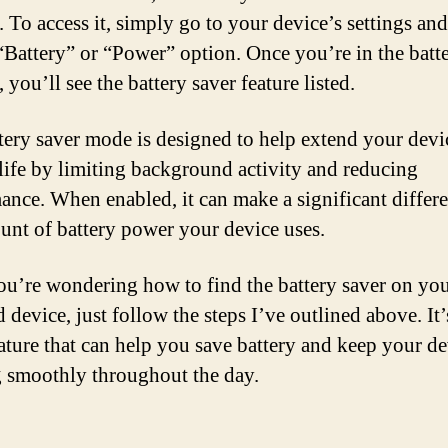
. To access it, simply go to your device’s settings an
 “Battery” or “Power” option. Once you’re in the batt
, you’ll see the battery saver feature listed.
tery saver mode is designed to help extend your devi
 life by limiting background activity and reducing
ance. When enabled, it can make a significant differe
unt of battery power your device uses.
you’re wondering how to find the battery saver on yo
device, just follow the steps I’ve outlined above. It’
eature that can help you save battery and keep your d
 smoothly throughout the day.