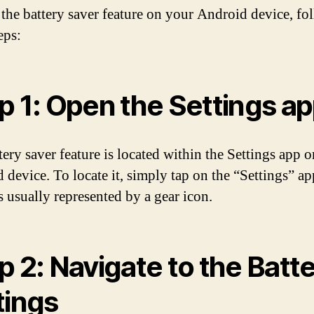
 the battery saver feature on your Android device, fo
eps:
p 1: Open the Settings a
tery saver feature is located within the Settings app 
 device. To locate it, simply tap on the “Settings” ap
s usually represented by a gear icon.
p 2: Navigate to the Batt
tings