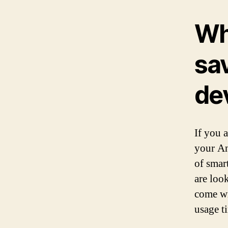
Wh
sa
de
If you 
your An
of smar
are loo
come wi
usage t