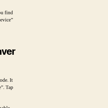
ou find
Device”
aver
ode. It
e”. Tap