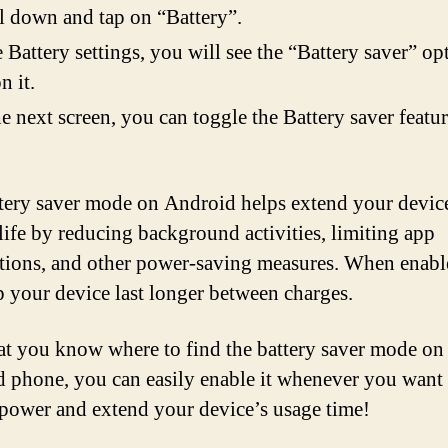
l down and tap on “Battery”.
e Battery settings, you will see the “Battery saver” op
n it.
e next screen, you can toggle the Battery saver featu
tery saver mode on Android helps extend your devic
 life by reducing background activities, limiting app
ations, and other power-saving measures. When enable
p your device last longer between charges.
t you know where to find the battery saver mode on
 phone, you can easily enable it whenever you want 
 power and extend your device’s usage time!