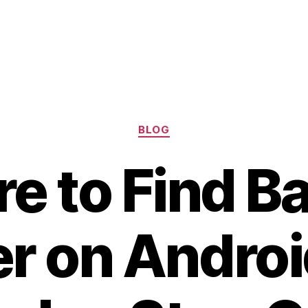
Categories
BLOG
e to Find Ba
r on Androi