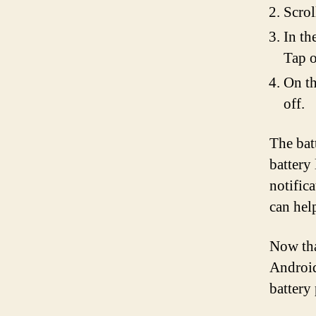
Scrol
In th
Tap o
On th
off.
The bat
battery
notific
can hel
Now tha
Android
battery