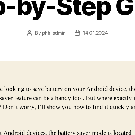
p-by-Step G
By
phh-admin
14.01.2024
Post
Post
author
date
re looking to save battery on your Android device, th
saver feature can be a handy tool. But where exactly i
? Don’t worry, I’ll show you how to find it quickly a
 Android devices, the battery saver mode is located i