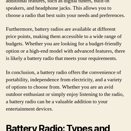
additional features, such as digital tuners, built-in
speakers, and headphone jacks. This allows you to
choose a radio that best suits your needs and preferences.
Furthermore, battery radios are available at different
price points, making them accessible to a wide range of
budgets. Whether you are looking for a budget-friendly
option or a high-end model with advanced features, there
is likely a battery radio that meets your requirements.
In conclusion, a battery radio offers the convenience of
portability, independence from electricity, and a variety
of options to choose from. Whether you are an avid
outdoor enthusiast or simply enjoy listening to the radio,
a battery radio can be a valuable addition to your
entertainment devices.
Battery Radio: Types and