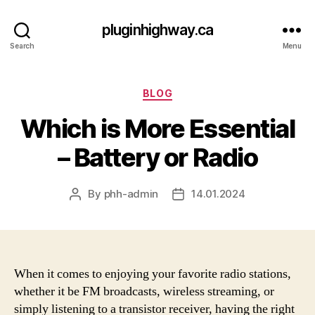
pluginhighway.ca
Search
Menu
Categories
BLOG
Which is More Essential
– Battery or Radio
By
phh-admin
14.01.2024
Post
Post
author
date
When it comes to enjoying your favorite radio stations,
whether it be FM broadcasts, wireless streaming, or
simply listening to a transistor receiver, having the right