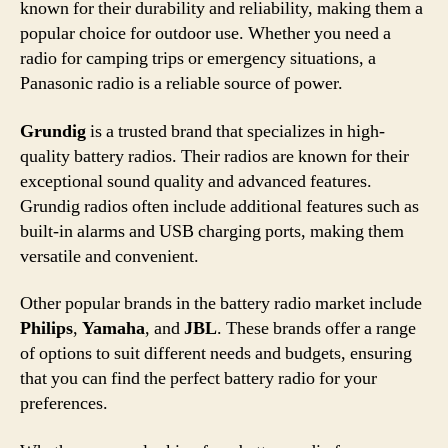
known for their durability and reliability, making them a
popular choice for outdoor use. Whether you need a
radio for camping trips or emergency situations, a
Panasonic radio is a reliable source of power.
Grundig
is a trusted brand that specializes in high-
quality battery radios. Their radios are known for their
exceptional sound quality and advanced features.
Grundig radios often include additional features such as
built-in alarms and USB charging ports, making them
versatile and convenient.
Other popular brands in the battery radio market include
Philips
,
Yamaha
, and
JBL
. These brands offer a range
of options to suit different needs and budgets, ensuring
that you can find the perfect battery radio for your
preferences.