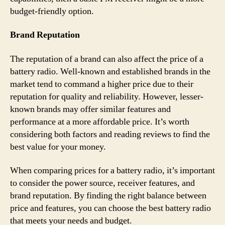
budget-friendly option.
Brand Reputation
The reputation of a brand can also affect the price of a
battery radio. Well-known and established brands in the
market tend to command a higher price due to their
reputation for quality and reliability. However, lesser-
known brands may offer similar features and
performance at a more affordable price. It’s worth
considering both factors and reading reviews to find the
best value for your money.
When comparing prices for a battery radio, it’s important
to consider the power source, receiver features, and
brand reputation. By finding the right balance between
price and features, you can choose the best battery radio
that meets your needs and budget.