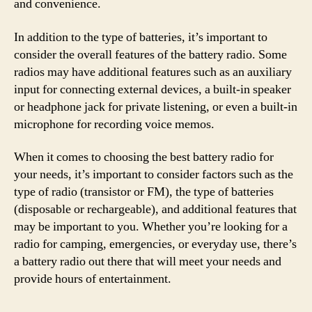
and convenience.
In addition to the type of batteries, it’s important to
consider the overall features of the battery radio. Some
radios may have additional features such as an auxiliary
input for connecting external devices, a built-in speaker
or headphone jack for private listening, or even a built-in
microphone for recording voice memos.
When it comes to choosing the best battery radio for
your needs, it’s important to consider factors such as the
type of radio (transistor or FM), the type of batteries
(disposable or rechargeable), and additional features that
may be important to you. Whether you’re looking for a
radio for camping, emergencies, or everyday use, there’s
a battery radio out there that will meet your needs and
provide hours of entertainment.