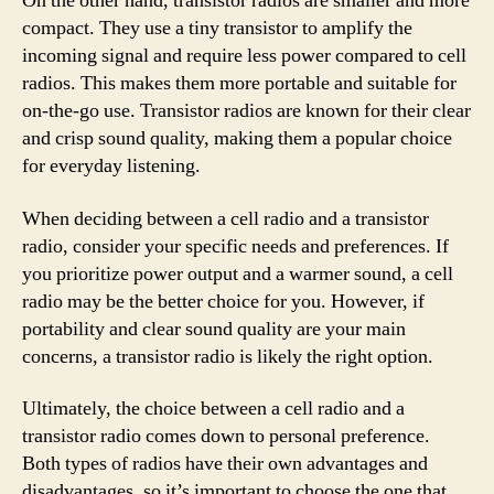
On the other hand, transistor radios are smaller and more
compact. They use a tiny transistor to amplify the
incoming signal and require less power compared to cell
radios. This makes them more portable and suitable for
on-the-go use. Transistor radios are known for their clear
and crisp sound quality, making them a popular choice
for everyday listening.
When deciding between a cell radio and a transistor
radio, consider your specific needs and preferences. If
you prioritize power output and a warmer sound, a cell
radio may be the better choice for you. However, if
portability and clear sound quality are your main
concerns, a transistor radio is likely the right option.
Ultimately, the choice between a cell radio and a
transistor radio comes down to personal preference.
Both types of radios have their own advantages and
disadvantages, so it’s important to choose the one that