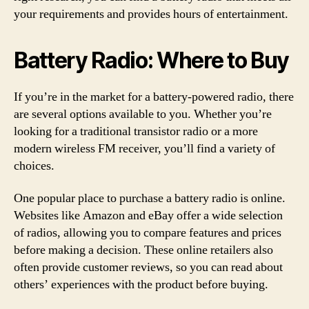
your requirements and provides hours of entertainment.
Battery Radio: Where to Buy
If you’re in the market for a battery-powered radio, there
are several options available to you. Whether you’re
looking for a traditional transistor radio or a more
modern wireless FM receiver, you’ll find a variety of
choices.
One popular place to purchase a battery radio is online.
Websites like Amazon and eBay offer a wide selection
of radios, allowing you to compare features and prices
before making a decision. These online retailers also
often provide customer reviews, so you can read about
others’ experiences with the product before buying.