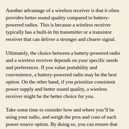
Another advantage of a wireless receiver is that it often
provides better sound quality compared to battery-
powered radios. This is because a wireless receiver
typically has a built-in fm transmitter or a transistor
receiver that can deliver a stronger and clearer signal.
Ultimately, the choice between a battery-powered radio
and a wireless receiver depends on your specific needs
and preferences. If you value portability and
convenience, a battery-powered radio may be the best
option. On the other hand, if you prioritize consistent
power supply and better sound quality, a wireless
receiver might be the better choice for you.
Take some time to consider how and where you’ll be
using your radio, and weigh the pros and cons of each
power source option. By doing so, you can ensure that