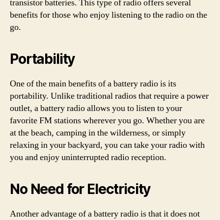
transistor batteries. This type of radio offers several
benefits for those who enjoy listening to the radio on the
go.
Portability
One of the main benefits of a battery radio is its
portability. Unlike traditional radios that require a power
outlet, a battery radio allows you to listen to your
favorite FM stations wherever you go. Whether you are
at the beach, camping in the wilderness, or simply
relaxing in your backyard, you can take your radio with
you and enjoy uninterrupted radio reception.
No Need for Electricity
Another advantage of a battery radio is that it does not