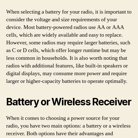
When selecting a battery for your radio, it is important to
consider the voltage and size requirements of your
device. Most battery-powered radios use AA or AAA
cells, which are widely available and easy to replace.
However, some radios may require larger batteries, such
as C or D cells, which offer longer runtime but may be
less common in households. It is also worth noting that
radios with additional features, like built-in speakers or
digital displays, may consume more power and require
larger or higher-capacity batteries to operate optimally.
Battery or Wireless Receiver
When it comes to choosing a power source for your
radio, you have two main options: a battery or a wireless
receiver. Both options have their advantages and