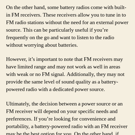
On the other hand, some battery radios come with built-
in FM receivers. These receivers allow you to tune in to
FM radio stations without the need for an external power
source. This can be particularly useful if you’re
frequently on the go and want to listen to the radio
without worrying about batteries.
However, it’s important to note that FM receivers may
have limited range and may not work as well in areas
with weak or no FM signal. Additionally, they may not
provide the same level of sound quality as a battery-
powered radio with a dedicated power source.
Ultimately, the decision between a power source or an
FM receiver will depend on your specific needs and
preferences. If you’re looking for convenience and
portability, a battery-powered radio with an FM receiver
may be the best option for you. On the other hand, if