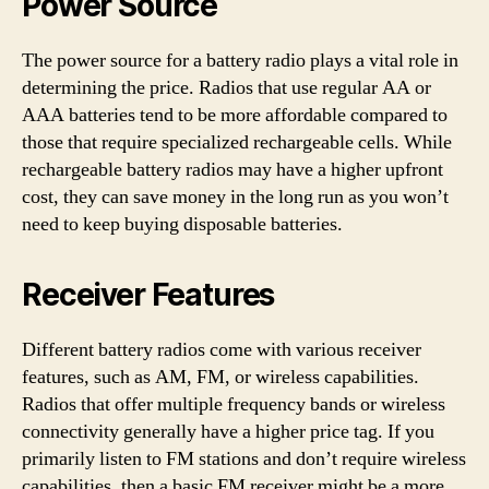
Power Source
The power source for a battery radio plays a vital role in
determining the price. Radios that use regular AA or
AAA batteries tend to be more affordable compared to
those that require specialized rechargeable cells. While
rechargeable battery radios may have a higher upfront
cost, they can save money in the long run as you won’t
need to keep buying disposable batteries.
Receiver Features
Different battery radios come with various receiver
features, such as AM, FM, or wireless capabilities.
Radios that offer multiple frequency bands or wireless
connectivity generally have a higher price tag. If you
primarily listen to FM stations and don’t require wireless
capabilities, then a basic FM receiver might be a more