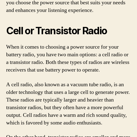
you choose the power source that best suits your needs
and enhances your listening experience.
Cell or Transistor Radio
When it comes to choosing a power source for your
battery radio, you have two main options: a cell radio or
a transistor radio. Both these types of radios are wireless
receivers that use battery power to operate.
A cell radio, also known as a vacuum tube radio, is an
older technology that uses a large cell to generate power.
These radios are typically larger and heavier than
transistor radios, but they often have a more powerful
output. Cell radios have a warm and rich sound quality,
which is favored by some audio enthusiasts.