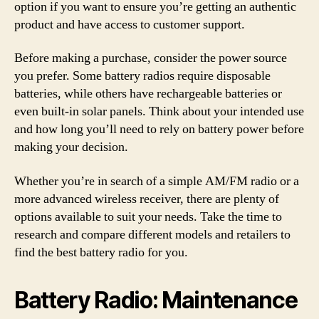
option if you want to ensure you’re getting an authentic
product and have access to customer support.
Before making a purchase, consider the power source
you prefer. Some battery radios require disposable
batteries, while others have rechargeable batteries or
even built-in solar panels. Think about your intended use
and how long you’ll need to rely on battery power before
making your decision.
Whether you’re in search of a simple AM/FM radio or a
more advanced wireless receiver, there are plenty of
options available to suit your needs. Take the time to
research and compare different models and retailers to
find the best battery radio for you.
Battery Radio: Maintenance