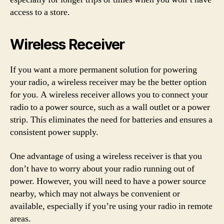
access to a store.
Wireless Receiver
If you want a more permanent solution for powering
your radio, a wireless receiver may be the better option
for you. A wireless receiver allows you to connect your
radio to a power source, such as a wall outlet or a power
strip. This eliminates the need for batteries and ensures a
consistent power supply.
One advantage of using a wireless receiver is that you
don’t have to worry about your radio running out of
power. However, you will need to have a power source
nearby, which may not always be convenient or
available, especially if you’re using your radio in remote
areas.