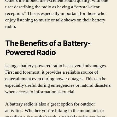
Others mentioned the excellent sound quality, with one
user describing the radio as having a “crystal-clear
reception.” This is especially important for those who
enjoy listening to music or talk shows on their battery
radio.
The Benefits of a Battery-
Powered Radio
Using a battery-powered radio has several advantages.
First and foremost, it provides a reliable source of
entertainment even during power outages. This can be
especially useful during emergencies or natural disasters
when access to information is crucial.
A battery radio is also a great option for outdoor
activities. Whether you’re hiking in the mountains or