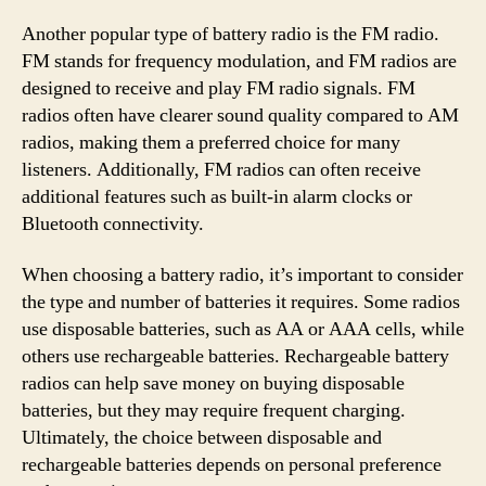
Another popular type of battery radio is the FM radio.
FM stands for frequency modulation, and FM radios are
designed to receive and play FM radio signals. FM
radios often have clearer sound quality compared to AM
radios, making them a preferred choice for many
listeners. Additionally, FM radios can often receive
additional features such as built-in alarm clocks or
Bluetooth connectivity.
When choosing a battery radio, it’s important to consider
the type and number of batteries it requires. Some radios
use disposable batteries, such as AA or AAA cells, while
others use rechargeable batteries. Rechargeable battery
radios can help save money on buying disposable
batteries, but they may require frequent charging.
Ultimately, the choice between disposable and
rechargeable batteries depends on personal preference