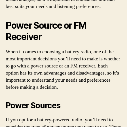
best suits your needs and listening preferences.
Power Source or FM
Receiver
When it comes to choosing a battery radio, one of the
most important decisions you’ll need to make is whether
to go with a power source or an FM receiver. Each
option has its own advantages and disadvantages, so it’s
important to understand your needs and preferences
before making a decision.
Power Sources
If you opt for a battery-powered radio, you’ll need to
consider the type of power source you want to use. There