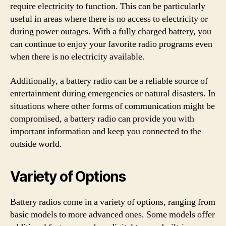
require electricity to function. This can be particularly
useful in areas where there is no access to electricity or
during power outages. With a fully charged battery, you
can continue to enjoy your favorite radio programs even
when there is no electricity available.
Additionally, a battery radio can be a reliable source of
entertainment during emergencies or natural disasters. In
situations where other forms of communication might be
compromised, a battery radio can provide you with
important information and keep you connected to the
outside world.
Variety of Options
Battery radios come in a variety of options, ranging from
basic models to more advanced ones. Some models offer