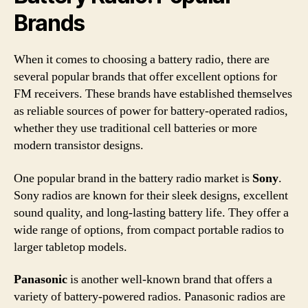
Brands
When it comes to choosing a battery radio, there are
several popular brands that offer excellent options for
FM receivers. These brands have established themselves
as reliable sources of power for battery-operated radios,
whether they use traditional cell batteries or more
modern transistor designs.
One popular brand in the battery radio market is
Sony
.
Sony radios are known for their sleek designs, excellent
sound quality, and long-lasting battery life. They offer a
wide range of options, from compact portable radios to
larger tabletop models.
Panasonic
is another well-known brand that offers a
variety of battery-powered radios. Panasonic radios are