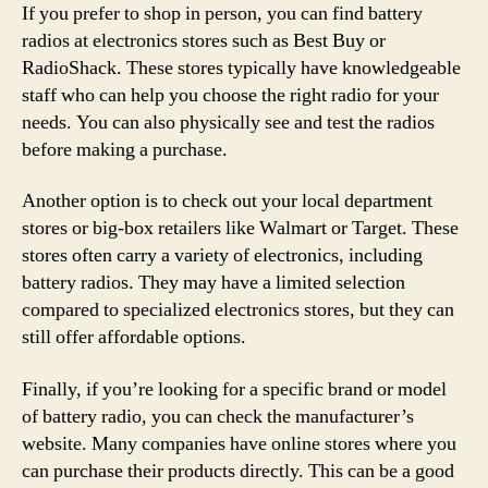
If you prefer to shop in person, you can find battery
radios at electronics stores such as Best Buy or
RadioShack. These stores typically have knowledgeable
staff who can help you choose the right radio for your
needs. You can also physically see and test the radios
before making a purchase.
Another option is to check out your local department
stores or big-box retailers like Walmart or Target. These
stores often carry a variety of electronics, including
battery radios. They may have a limited selection
compared to specialized electronics stores, but they can
still offer affordable options.
Finally, if you’re looking for a specific brand or model
of battery radio, you can check the manufacturer’s
website. Many companies have online stores where you
can purchase their products directly. This can be a good