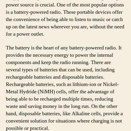
power source is crucial. One of the most popular options
is a battery-powered radio. These portable devices offer
the convenience of being able to listen to music or catch
up on the latest news wherever you are, without the need
for a power outlet.
The battery is the heart of any battery-powered radio. It
provides the necessary energy to power the internal
components and keep the radio running. There are
several types of batteries that can be used, including
rechargeable batteries and disposable batteries.
Rechargeable batteries, such as lithium-ion or Nickel-
Metal Hydride (NiMH) cells, offer the advantage of
being able to be recharged multiple times, reducing
waste and saving money in the long run. On the other
hand, disposable batteries, like Alkaline cells, provide a
convenient solution for situations where charging is not
possible or practical.