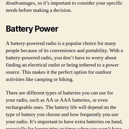
disadvantages, so it’s important to consider your specific
needs before making a decision.
Battery Power
A battery-powered radio is a popular choice for many
people because of its convenience and portability. With a
battery-powered radio, you don’t have to worry about
finding an electrical outlet or being tethered to a power
source. This makes it the perfect option for outdoor
activities like camping or hiking.
There are different types of batteries you can use for
your radio, such as AA or AAA batteries, or even
rechargeable ones. The battery life will depend on the
type of battery you choose and how frequently you use
your radio. It’s important to have extra batteries on hand,
especially for longer trips or times when you won’t have