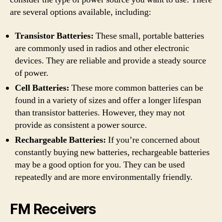
are several options available, including:
Transistor Batteries:
These small, portable batteries
are commonly used in radios and other electronic
devices. They are reliable and provide a steady source
of power.
Cell Batteries:
These more common batteries can be
found in a variety of sizes and offer a longer lifespan
than transistor batteries. However, they may not
provide as consistent a power source.
Rechargeable Batteries:
If you’re concerned about
constantly buying new batteries, rechargeable batteries
may be a good option for you. They can be used
repeatedly and are more environmentally friendly.
FM Receivers