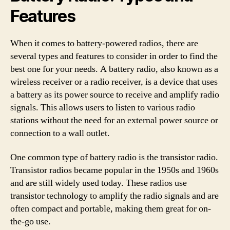
Features
When it comes to battery-powered radios, there are
several types and features to consider in order to find the
best one for your needs. A battery radio, also known as a
wireless receiver or a radio receiver, is a device that uses
a battery as its power source to receive and amplify radio
signals. This allows users to listen to various radio
stations without the need for an external power source or
connection to a wall outlet.
One common type of battery radio is the transistor radio.
Transistor radios became popular in the 1950s and 1960s
and are still widely used today. These radios use
transistor technology to amplify the radio signals and are
often compact and portable, making them great for on-
the-go use.