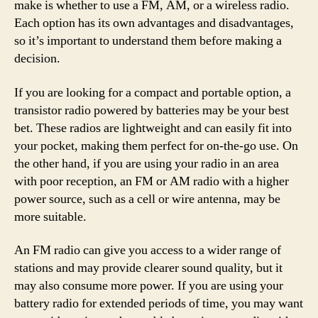
make is whether to use a FM, AM, or a wireless radio.
Each option has its own advantages and disadvantages,
so it’s important to understand them before making a
decision.
If you are looking for a compact and portable option, a
transistor radio powered by batteries may be your best
bet. These radios are lightweight and can easily fit into
your pocket, making them perfect for on-the-go use. On
the other hand, if you are using your radio in an area
with poor reception, an FM or AM radio with a higher
power source, such as a cell or wire antenna, may be
more suitable.
An FM radio can give you access to a wider range of
stations and may provide clearer sound quality, but it
may also consume more power. If you are using your
battery radio for extended periods of time, you may want