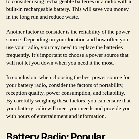
to consider using rechargeable batteries or a radio with a
built-in rechargeable battery. This will save you money
in the long run and reduce waste.
Another factor to consider is the reliability of the power
source. Depending on your location and how often you
use your radio, you may need to replace the batteries
frequently. It’s important to choose a power source that
will not let you down when you need it the most.
In conclusion, when choosing the best power source for
your battery radio, consider the factors of portability,
reception quality, power consumption, and reliability.
By carefully weighing these factors, you can ensure that
your battery radio will meet your needs and provide you
with hours of entertainment and information.
Battery Radio: Popular