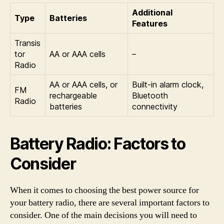
Additional
Type
Batteries
Features
Transis
tor
AA or AAA cells
–
Radio
AA or AAA cells, or
Built-in alarm clock,
FM
rechargeable
Bluetooth
Radio
batteries
connectivity
Battery Radio: Factors to
Consider
When it comes to choosing the best power source for
your battery radio, there are several important factors to
consider. One of the main decisions you will need to