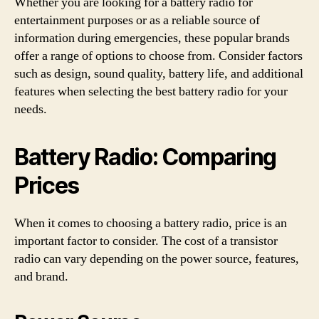
Whether you are looking for a battery radio for
entertainment purposes or as a reliable source of
information during emergencies, these popular brands
offer a range of options to choose from. Consider factors
such as design, sound quality, battery life, and additional
features when selecting the best battery radio for your
needs.
Battery Radio: Comparing
Prices
When it comes to choosing a battery radio, price is an
important factor to consider. The cost of a transistor
radio can vary depending on the power source, features,
and brand.