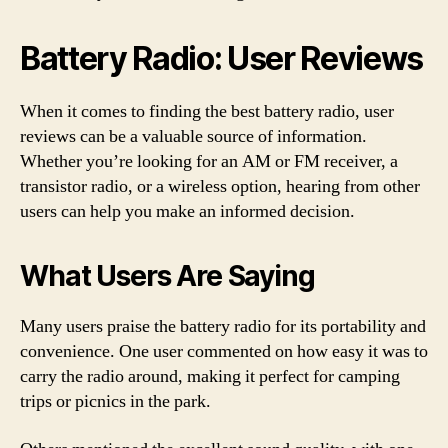
Battery Radio: User Reviews
When it comes to finding the best battery radio, user
reviews can be a valuable source of information.
Whether you’re looking for an AM or FM receiver, a
transistor radio, or a wireless option, hearing from other
users can help you make an informed decision.
What Users Are Saying
Many users praise the battery radio for its portability and
convenience. One user commented on how easy it was to
carry the radio around, making it perfect for camping
trips or picnics in the park.