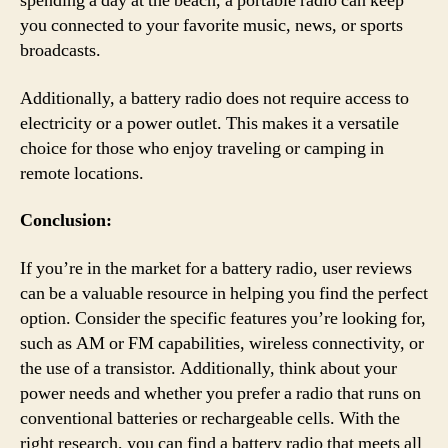
spending a day at the beach, a portable radio can keep
you connected to your favorite music, news, or sports
broadcasts.
Additionally, a battery radio does not require access to
electricity or a power outlet. This makes it a versatile
choice for those who enjoy traveling or camping in
remote locations.
Conclusion:
If you’re in the market for a battery radio, user reviews
can be a valuable resource in helping you find the perfect
option. Consider the specific features you’re looking for,
such as AM or FM capabilities, wireless connectivity, or
the use of a transistor. Additionally, think about your
power needs and whether you prefer a radio that runs on
conventional batteries or rechargeable cells. With the
right research, you can find a battery radio that meets all