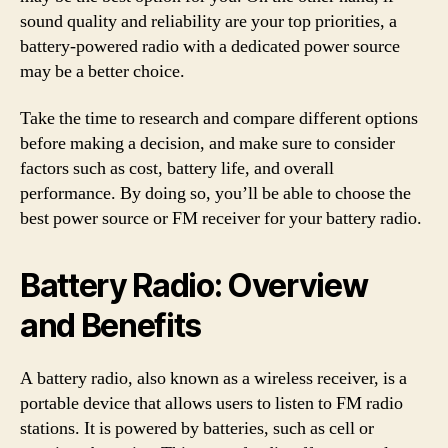
sound quality and reliability are your top priorities, a
battery-powered radio with a dedicated power source
may be a better choice.
Take the time to research and compare different options
before making a decision, and make sure to consider
factors such as cost, battery life, and overall
performance. By doing so, you’ll be able to choose the
best power source or FM receiver for your battery radio.
Battery Radio: Overview
and Benefits
A battery radio, also known as a wireless receiver, is a
portable device that allows users to listen to FM radio
stations. It is powered by batteries, such as cell or