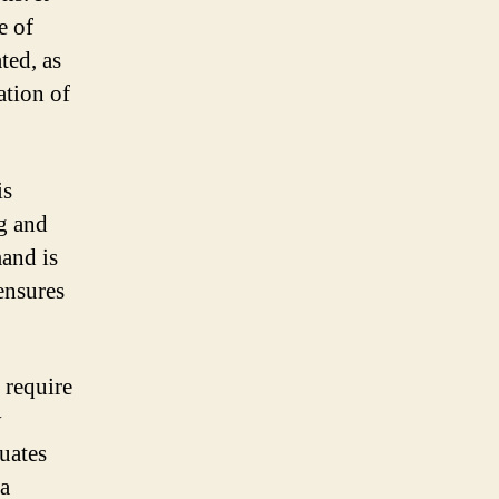
e of
ted, as
ation of
is
ng and
mand is
ensures
 require
y
uates
 a