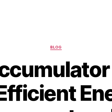
Categories
BLOG
cumulator i
 Efficient En