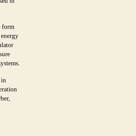
sed in
e form
g energy
ulator
ssure
systems.
 in
eration
ber,