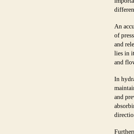
importa
differen
An accu
of press
and rel
lies in 
and flo
In hydr
maintai
and pre
absorbi
directi
Further