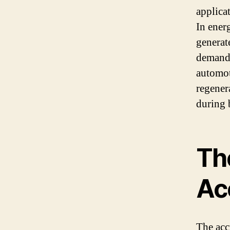
applica
In ener
generat
demand 
automot
regener
during 
Th
Ac
The acc