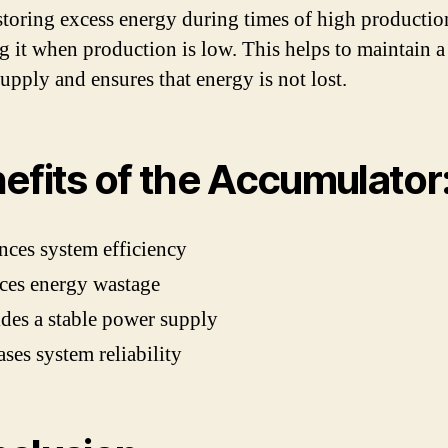
 storing excess energy during times of high producti
ng it when production is low. This helps to maintain a
upply and ensures that energy is not lost.
efits of the Accumulator
ces system efficiency
ces energy wastage
des a stable power supply
ases system reliability