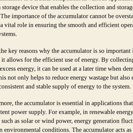
a storage device that enables the collection and storag
 The importance of the accumulator cannot be oversta
 a vital role in ensuring the smooth and efficient oper
ystems.
the key reasons why the accumulator is so important 
it allows for the efficient use of energy. By collecti
 excess energy, it can be used at a later time when de
his not only helps to reduce energy wastage but also 
consistent and stable supply of energy to the system.
more, the accumulator is essential in applications that
ttent power supply. For example, in renewable energ
 such as solar or wind power, energy generation fluct
n environmental conditions. The accumulator acts as