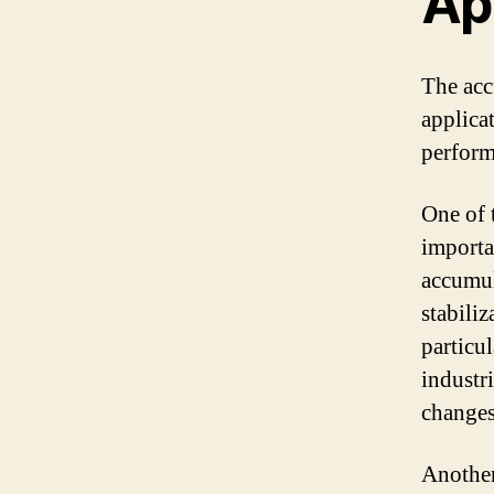
Ap
The acc
applicat
perform
One of 
importa
accumula
stabili
particu
industr
changes 
Another