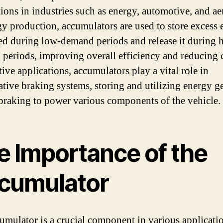
tions in industries such as energy, automotive, and ae
gy production, accumulators are used to store excess
ed during low-demand periods and release it during 
periods, improving overall efficiency and reducing c
ive applications, accumulators play a vital role in
ative braking systems, storing and utilizing energy g
braking to power various components of the vehicle.
e Importance of the
cumulator
umulator is a crucial component in various applicatio