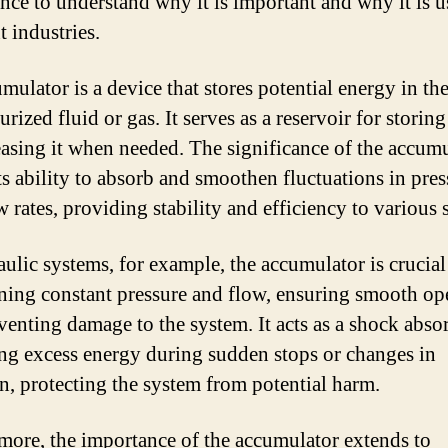
nce to understand why it is important and why it is u
t industries.
mulator is a device that stores potential energy in th
urized fluid or gas. It serves as a reservoir for storin
easing it when needed. The significance of the accum
its ability to absorb and smoothen fluctuations in pre
w rates, providing stability and efficiency to various 
aulic systems, for example, the accumulator is crucial
ning constant pressure and flow, ensuring smooth op
venting damage to the system. It acts as a shock absor
ng excess energy during sudden stops or changes in
on, protecting the system from potential harm.
more, the importance of the accumulator extends to