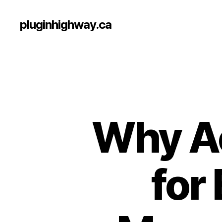
pluginhighway.ca
Why Ac
for