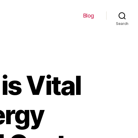
Blog
Search
s Vital
ergy