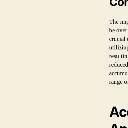
Con
The imp
be overl
crucial
utilizi
resulti
reduced
accumul
range o
Ac