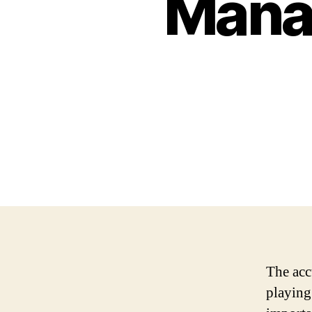
Mana
The acc
playing 