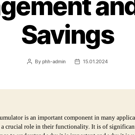
gement and
Savings
By
phh-admin
15.01.2024
Post
Post
author
date
umulator is an important component in many applica
a crucial role in their functionality. It is of significan