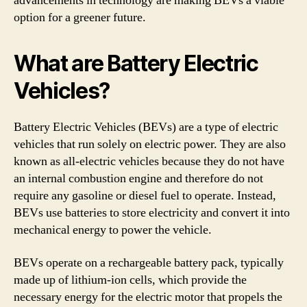
advancements in technology are making BEVs a viable
option for a greener future.
What are Battery Electric
Vehicles?
Battery Electric Vehicles (BEVs) are a type of electric
vehicles that run solely on electric power. They are also
known as all-electric vehicles because they do not have
an internal combustion engine and therefore do not
require any gasoline or diesel fuel to operate. Instead,
BEVs use batteries to store electricity and convert it into
mechanical energy to power the vehicle.
BEVs operate on a rechargeable battery pack, typically
made up of lithium-ion cells, which provide the
necessary energy for the electric motor that propels the