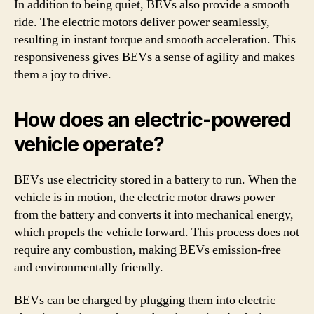
In addition to being quiet, BEVs also provide a smooth
ride. The electric motors deliver power seamlessly,
resulting in instant torque and smooth acceleration. This
responsiveness gives BEVs a sense of agility and makes
them a joy to drive.
How does an electric-powered
vehicle operate?
BEVs use electricity stored in a battery to run. When the
vehicle is in motion, the electric motor draws power
from the battery and converts it into mechanical energy,
which propels the vehicle forward. This process does not
require any combustion, making BEVs emission-free
and environmentally friendly.
BEVs can be charged by plugging them into electric