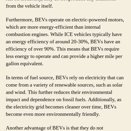
from the vehicle itself.
Furthermore, BEVs operate on electric-powered motors,
which are more energy-efficient than internal
combustion engines. While ICE vehicles typically have
an energy efficiency of around 20-30%, BEVs have an
efficiency of over 90%. This means that BEVs require
less energy to operate and can provide a higher mile per
gallon equivalent.
In terms of fuel source, BEVs rely on electricity that can
come from a variety of renewable sources, such as solar
and wind. This further reduces their environmental
impact and dependence on fossil fuels. Additionally, as
the electricity grid becomes cleaner over time, BEVs
become even more environmentally friendly.
Another advantage of BEVs is that they do not