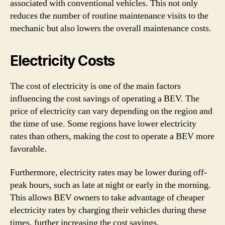
associated with conventional vehicles. This not only
reduces the number of routine maintenance visits to the
mechanic but also lowers the overall maintenance costs.
Electricity Costs
The cost of electricity is one of the main factors
influencing the cost savings of operating a BEV. The
price of electricity can vary depending on the region and
the time of use. Some regions have lower electricity
rates than others, making the cost to operate a BEV more
favorable.
Furthermore, electricity rates may be lower during off-
peak hours, such as late at night or early in the morning.
This allows BEV owners to take advantage of cheaper
electricity rates by charging their vehicles during these
times, further increasing the cost savings.