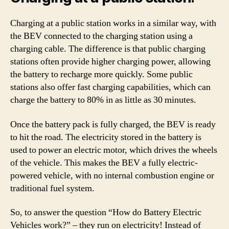
Charging at a public station works in a similar way, with
the BEV connected to the charging station using a
charging cable. The difference is that public charging
stations often provide higher charging power, allowing
the battery to recharge more quickly. Some public
stations also offer fast charging capabilities, which can
charge the battery to 80% in as little as 30 minutes.
Once the battery pack is fully charged, the BEV is ready
to hit the road. The electricity stored in the battery is
used to power an electric motor, which drives the wheels
of the vehicle. This makes the BEV a fully electric-
powered vehicle, with no internal combustion engine or
traditional fuel system.
So, to answer the question “How do Battery Electric
Vehicles work?” – they run on electricity! Instead of