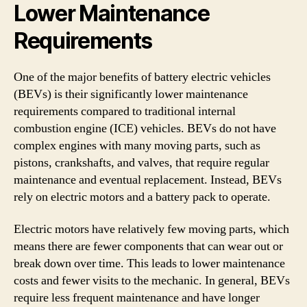
Lower Maintenance
Requirements
One of the major benefits of battery electric vehicles
(BEVs) is their significantly lower maintenance
requirements compared to traditional internal
combustion engine (ICE) vehicles. BEVs do not have
complex engines with many moving parts, such as
pistons, crankshafts, and valves, that require regular
maintenance and eventual replacement. Instead, BEVs
rely on electric motors and a battery pack to operate.
Electric motors have relatively few moving parts, which
means there are fewer components that can wear out or
break down over time. This leads to lower maintenance
costs and fewer visits to the mechanic. In general, BEVs
require less frequent maintenance and have longer