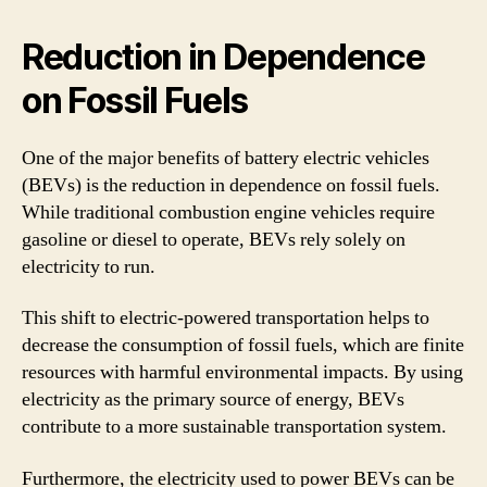
Reduction in Dependence
on Fossil Fuels
One of the major benefits of battery electric vehicles
(BEVs) is the reduction in dependence on fossil fuels.
While traditional combustion engine vehicles require
gasoline or diesel to operate, BEVs rely solely on
electricity to run.
This shift to electric-powered transportation helps to
decrease the consumption of fossil fuels, which are finite
resources with harmful environmental impacts. By using
electricity as the primary source of energy, BEVs
contribute to a more sustainable transportation system.
Furthermore, the electricity used to power BEVs can be