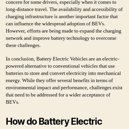
concern for some drivers, especially when it comes to
long-distance travel. The availability and accessibility of
charging infrastructure is another important factor that
can influence the widespread adoption of BEVs.
However, efforts are being made to expand the charging
network and improve battery technology to overcome
these challenges.
In conclusion, Battery Electric Vehicles are an electric-
powered alternative to conventional vehicles that use
batteries to store and convert electricity into mechanical
energy. While they offer several benefits in terms of
environmental impact and performance, challenges exist
that need to be addressed for a wider acceptance of
BEVs.
How do Battery Electric