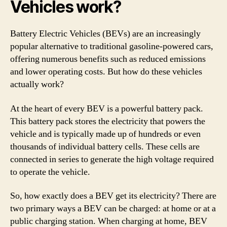
Vehicles work?
Battery Electric Vehicles (BEVs) are an increasingly
popular alternative to traditional gasoline-powered cars,
offering numerous benefits such as reduced emissions
and lower operating costs. But how do these vehicles
actually work?
At the heart of every BEV is a powerful battery pack.
This battery pack stores the electricity that powers the
vehicle and is typically made up of hundreds or even
thousands of individual battery cells. These cells are
connected in series to generate the high voltage required
to operate the vehicle.
So, how exactly does a BEV get its electricity? There are
two primary ways a BEV can be charged: at home or at a
public charging station. When charging at home, BEV