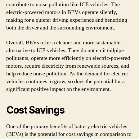
contribute to noise pollution like ICE vehicles. The
electric-powered motors in BEVs operate silently,
making for a quieter driving experience and benefiting
both the driver and the surrounding environment.
Overall, BEVs offer a cleaner and more sustainable
alternative to ICE vehicles. They do not emit tailpipe
pollutants, operate more efficiently on electric-powered
motors, require electricity from renewable sources, and
help reduce noise pollution. As the demand for electric
vehicles continues to grow, so does the potential for a
significant positive impact on the environment.
Cost Savings
One of the primary benefits of battery electric vehicles
(BEVs) is the potential for cost savings in comparison to