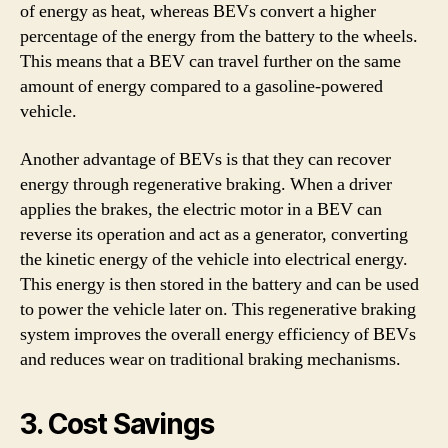
of energy as heat, whereas BEVs convert a higher
percentage of the energy from the battery to the wheels.
This means that a BEV can travel further on the same
amount of energy compared to a gasoline-powered
vehicle.
Another advantage of BEVs is that they can recover
energy through regenerative braking. When a driver
applies the brakes, the electric motor in a BEV can
reverse its operation and act as a generator, converting
the kinetic energy of the vehicle into electrical energy.
This energy is then stored in the battery and can be used
to power the vehicle later on. This regenerative braking
system improves the overall energy efficiency of BEVs
and reduces wear on traditional braking mechanisms.
3. Cost Savings