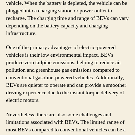
vehicle. When the battery is depleted, the vehicle can be
plugged into a charging station or power outlet to
recharge. The charging time and range of BEVs can vary
depending on the battery capacity and charging
infrastructure.
One of the primary advantages of electric-powered
vehicles is their low environmental impact. BEVs
produce zero tailpipe emissions, helping to reduce air
pollution and greenhouse gas emissions compared to
conventional gasoline-powered vehicles. Additionally,
BEVs are quieter to operate and can provide a smoother
driving experience due to the instant torque delivery of
electric motors.
Nevertheless, there are also some challenges and
limitations associated with BEVs. The limited range of
most BEVs compared to conventional vehicles can be a