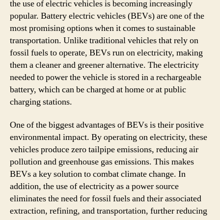
the use of electric vehicles is becoming increasingly
popular. Battery electric vehicles (BEVs) are one of the
most promising options when it comes to sustainable
transportation. Unlike traditional vehicles that rely on
fossil fuels to operate, BEVs run on electricity, making
them a cleaner and greener alternative. The electricity
needed to power the vehicle is stored in a rechargeable
battery, which can be charged at home or at public
charging stations.
One of the biggest advantages of BEVs is their positive
environmental impact. By operating on electricity, these
vehicles produce zero tailpipe emissions, reducing air
pollution and greenhouse gas emissions. This makes
BEVs a key solution to combat climate change. In
addition, the use of electricity as a power source
eliminates the need for fossil fuels and their associated
extraction, refining, and transportation, further reducing