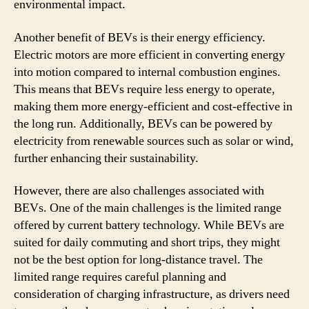
environmental impact.
Another benefit of BEVs is their energy efficiency.
Electric motors are more efficient in converting energy
into motion compared to internal combustion engines.
This means that BEVs require less energy to operate,
making them more energy-efficient and cost-effective in
the long run. Additionally, BEVs can be powered by
electricity from renewable sources such as solar or wind,
further enhancing their sustainability.
However, there are also challenges associated with
BEVs. One of the main challenges is the limited range
offered by current battery technology. While BEVs are
suited for daily commuting and short trips, they might
not be the best option for long-distance travel. The
limited range requires careful planning and
consideration of charging infrastructure, as drivers need