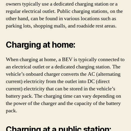
owners typically use a dedicated charging station or a
regular electrical outlet. Public charging stations, on the
other hand, can be found in various locations such as
parking lots, shopping malls, and roadside rest areas.
Charging at home:
When charging at home, a BEV is typically connected to
an electrical outlet or a dedicated charging station. The
vehicle’s onboard charger converts the AC (alternating
current) electricity from the outlet into DC (direct
current) electricity that can be stored in the vehicle’s
battery pack. The charging time can vary depending on
the power of the charger and the capacity of the battery
pack.
Charging at a public station: