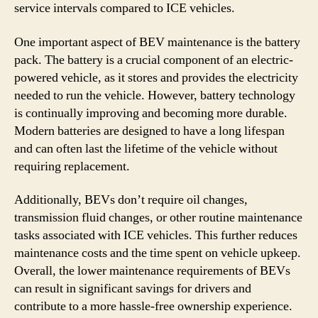
service intervals compared to ICE vehicles.
One important aspect of BEV maintenance is the battery
pack. The battery is a crucial component of an electric-
powered vehicle, as it stores and provides the electricity
needed to run the vehicle. However, battery technology
is continually improving and becoming more durable.
Modern batteries are designed to have a long lifespan
and can often last the lifetime of the vehicle without
requiring replacement.
Additionally, BEVs don’t require oil changes,
transmission fluid changes, or other routine maintenance
tasks associated with ICE vehicles. This further reduces
maintenance costs and the time spent on vehicle upkeep.
Overall, the lower maintenance requirements of BEVs
can result in significant savings for drivers and
contribute to a more hassle-free ownership experience.