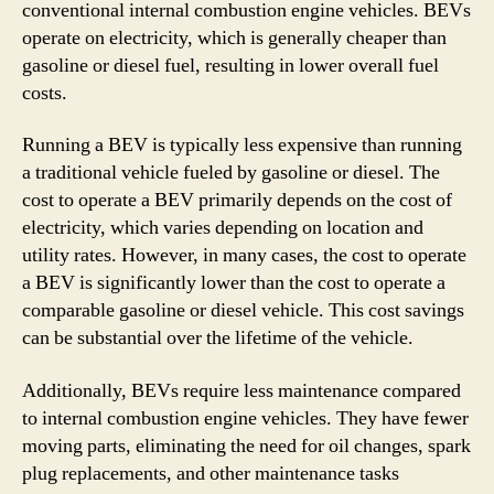
conventional internal combustion engine vehicles. BEVs
operate on electricity, which is generally cheaper than
gasoline or diesel fuel, resulting in lower overall fuel
costs.
Running a BEV is typically less expensive than running
a traditional vehicle fueled by gasoline or diesel. The
cost to operate a BEV primarily depends on the cost of
electricity, which varies depending on location and
utility rates. However, in many cases, the cost to operate
a BEV is significantly lower than the cost to operate a
comparable gasoline or diesel vehicle. This cost savings
can be substantial over the lifetime of the vehicle.
Additionally, BEVs require less maintenance compared
to internal combustion engine vehicles. They have fewer
moving parts, eliminating the need for oil changes, spark
plug replacements, and other maintenance tasks