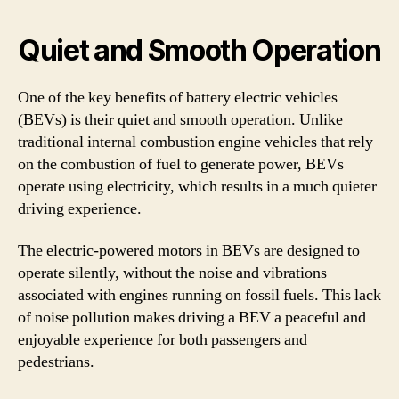
Quiet and Smooth Operation
One of the key benefits of battery electric vehicles
(BEVs) is their quiet and smooth operation. Unlike
traditional internal combustion engine vehicles that rely
on the combustion of fuel to generate power, BEVs
operate using electricity, which results in a much quieter
driving experience.
The electric-powered motors in BEVs are designed to
operate silently, without the noise and vibrations
associated with engines running on fossil fuels. This lack
of noise pollution makes driving a BEV a peaceful and
enjoyable experience for both passengers and
pedestrians.