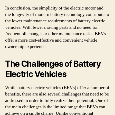
In conclusion, the simplicity of the electric motor and
the longevity of modern battery technology contribute to
the lower maintenance requirements of battery electric
vehicles. With fewer moving parts and no need for
frequent oil changes or other maintenance tasks, BEVs
offer a more cost-effective and convenient vehicle
ownership experience.
The Challenges of Battery
Electric Vehicles
While battery electric vehicles (BEVs) offer a number of
benefits, there are also several challenges that need to be
addressed in order to fully realize their potential. One of
the main challenges is the limited range that BEVs can
achieve on a single charge. Unlike conventional