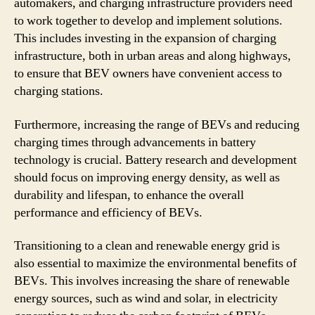
automakers, and charging infrastructure providers need
to work together to develop and implement solutions.
This includes investing in the expansion of charging
infrastructure, both in urban areas and along highways,
to ensure that BEV owners have convenient access to
charging stations.
Furthermore, increasing the range of BEVs and reducing
charging times through advancements in battery
technology is crucial. Battery research and development
should focus on improving energy density, as well as
durability and lifespan, to enhance the overall
performance and efficiency of BEVs.
Transitioning to a clean and renewable energy grid is
also essential to maximize the environmental benefits of
BEVs. This involves increasing the share of renewable
energy sources, such as wind and solar, in electricity