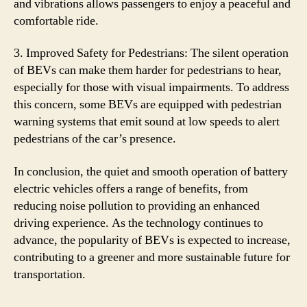
and vibrations allows passengers to enjoy a peaceful and
comfortable ride.
3. Improved Safety for Pedestrians: The silent operation
of BEVs can make them harder for pedestrians to hear,
especially for those with visual impairments. To address
this concern, some BEVs are equipped with pedestrian
warning systems that emit sound at low speeds to alert
pedestrians of the car’s presence.
In conclusion, the quiet and smooth operation of battery
electric vehicles offers a range of benefits, from
reducing noise pollution to providing an enhanced
driving experience. As the technology continues to
advance, the popularity of BEVs is expected to increase,
contributing to a greener and more sustainable future for
transportation.