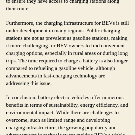
to ensure they have access to charging stations along
their route.
Furthermore, the charging infrastructure for BEVs is still
under development in many regions. Public charging
stations are not as prevalent as gasoline stations, making
it more challenging for BEV owners to find convenient
charging options, especially in rural areas or during long
trips. The time required to charge a battery is also longer
compared to refueling a gasoline vehicle, although
advancements in fast-charging technology are
addressing this issue.
In conclusion, battery electric vehicles offer numerous
benefits in terms of sustainability, energy efficiency, and
environmental impact. While there are challenges to
overcome, such as limited range and developing
charging infrastructure, the growing popularity and