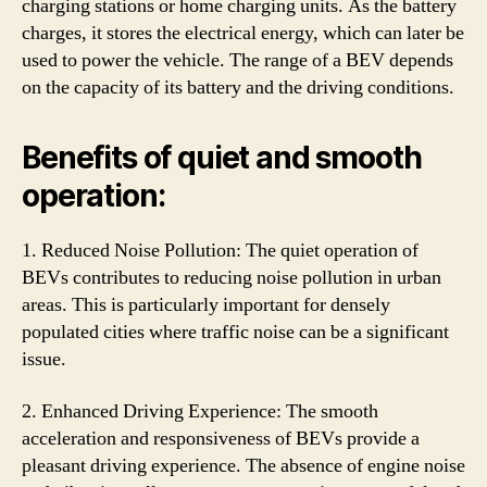
charging stations or home charging units. As the battery
charges, it stores the electrical energy, which can later be
used to power the vehicle. The range of a BEV depends
on the capacity of its battery and the driving conditions.
Benefits of quiet and smooth
operation:
1. Reduced Noise Pollution: The quiet operation of
BEVs contributes to reducing noise pollution in urban
areas. This is particularly important for densely
populated cities where traffic noise can be a significant
issue.
2. Enhanced Driving Experience: The smooth
acceleration and responsiveness of BEVs provide a
pleasant driving experience. The absence of engine noise