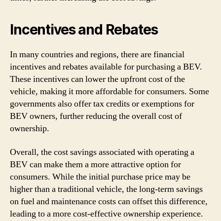
Incentives and Rebates
In many countries and regions, there are financial
incentives and rebates available for purchasing a BEV.
These incentives can lower the upfront cost of the
vehicle, making it more affordable for consumers. Some
governments also offer tax credits or exemptions for
BEV owners, further reducing the overall cost of
ownership.
Overall, the cost savings associated with operating a
BEV can make them a more attractive option for
consumers. While the initial purchase price may be
higher than a traditional vehicle, the long-term savings
on fuel and maintenance costs can offset this difference,
leading to a more cost-effective ownership experience.