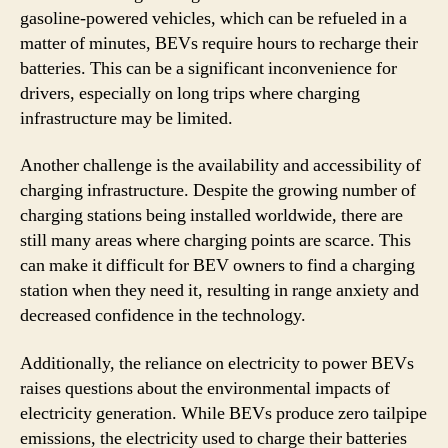
gasoline-powered vehicles, which can be refueled in a
matter of minutes, BEVs require hours to recharge their
batteries. This can be a significant inconvenience for
drivers, especially on long trips where charging
infrastructure may be limited.
Another challenge is the availability and accessibility of
charging infrastructure. Despite the growing number of
charging stations being installed worldwide, there are
still many areas where charging points are scarce. This
can make it difficult for BEV owners to find a charging
station when they need it, resulting in range anxiety and
decreased confidence in the technology.
Additionally, the reliance on electricity to power BEVs
raises questions about the environmental impacts of
electricity generation. While BEVs produce zero tailpipe
emissions, the electricity used to charge their batteries