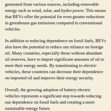
generated from various sources, including renewable
energy such as wind, solar, and hydro power. This means
that BEVs offer the potential for even greater reductions
in greenhouse gas emissions compared to conventional
vehicles.
In addition to reducing dependence on fossil fuels, BEVs
also have the potential to reduce our reliance on foreign
oil. Many countries, especially those without abundant
oil reserves, have to import significant amounts of oil to
meet their energy needs. By transitioning to electric
vehicles, these countries can decrease their dependence
on imported oil and improve their energy security.
Overall, the growing adoption of battery electric
vehicles represents a significant step towards reducing
our dependence on fossil fuels and creating a more
sustainable energy future.