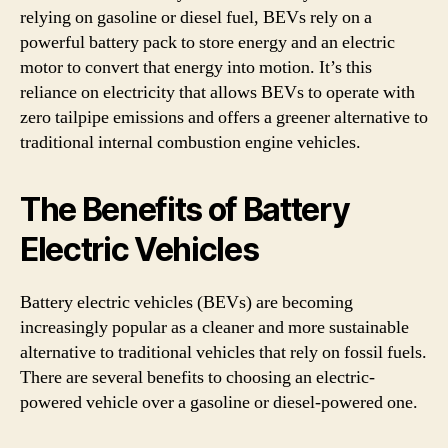
relying on gasoline or diesel fuel, BEVs rely on a
powerful battery pack to store energy and an electric
motor to convert that energy into motion. It’s this
reliance on electricity that allows BEVs to operate with
zero tailpipe emissions and offers a greener alternative to
traditional internal combustion engine vehicles.
The Benefits of Battery
Electric Vehicles
Battery electric vehicles (BEVs) are becoming
increasingly popular as a cleaner and more sustainable
alternative to traditional vehicles that rely on fossil fuels.
There are several benefits to choosing an electric-
powered vehicle over a gasoline or diesel-powered one.