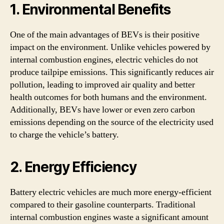
1. Environmental Benefits
One of the main advantages of BEVs is their positive
impact on the environment. Unlike vehicles powered by
internal combustion engines, electric vehicles do not
produce tailpipe emissions. This significantly reduces air
pollution, leading to improved air quality and better
health outcomes for both humans and the environment.
Additionally, BEVs have lower or even zero carbon
emissions depending on the source of the electricity used
to charge the vehicle’s battery.
2. Energy Efficiency
Battery electric vehicles are much more energy-efficient
compared to their gasoline counterparts. Traditional
internal combustion engines waste a significant amount