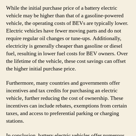
While the initial purchase price of a battery electric
vehicle may be higher than that of a gasoline-powered
vehicle, the operating costs of BEVs are typically lower.
Electric vehicles have fewer moving parts and do not
require regular oil changes or tune-ups. Additionally,
electricity is generally cheaper than gasoline or diesel
fuel, resulting in lower fuel costs for BEV owners. Over
the lifetime of the vehicle, these cost savings can offset
the higher initial purchase price.
Furthermore, many countries and governments offer
incentives and tax credits for purchasing an electric
vehicle, further reducing the cost of ownership. These
incentives can include rebates, exemptions from certain
taxes, and access to preferential parking or charging
stations.
In conclusion, battery electric vehicles offer numerous