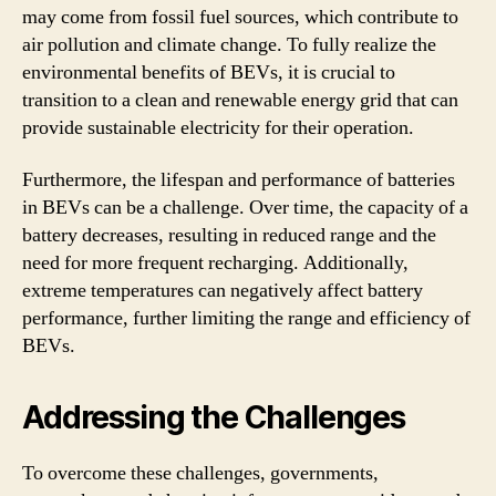
may come from fossil fuel sources, which contribute to
air pollution and climate change. To fully realize the
environmental benefits of BEVs, it is crucial to
transition to a clean and renewable energy grid that can
provide sustainable electricity for their operation.
Furthermore, the lifespan and performance of batteries
in BEVs can be a challenge. Over time, the capacity of a
battery decreases, resulting in reduced range and the
need for more frequent recharging. Additionally,
extreme temperatures can negatively affect battery
performance, further limiting the range and efficiency of
BEVs.
Addressing the Challenges
To overcome these challenges, governments,