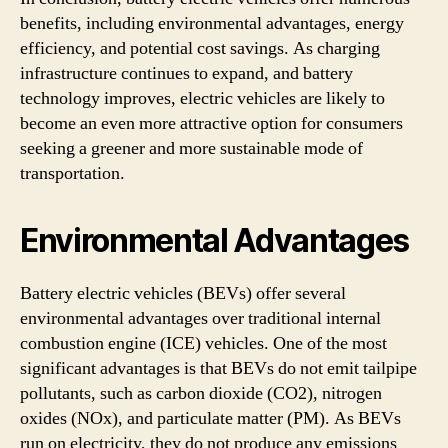
benefits, including environmental advantages, energy
efficiency, and potential cost savings. As charging
infrastructure continues to expand, and battery
technology improves, electric vehicles are likely to
become an even more attractive option for consumers
seeking a greener and more sustainable mode of
transportation.
Environmental Advantages
Battery electric vehicles (BEVs) offer several
environmental advantages over traditional internal
combustion engine (ICE) vehicles. One of the most
significant advantages is that BEVs do not emit tailpipe
pollutants, such as carbon dioxide (CO2), nitrogen
oxides (NOx), and particulate matter (PM). As BEVs
run on electricity, they do not produce any emissions