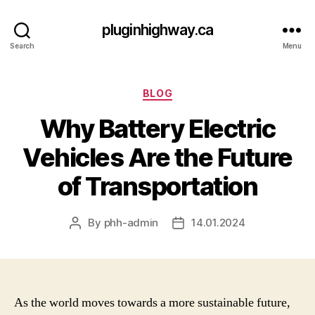
pluginhighway.ca
Search
Menu
Categories
BLOG
Why Battery Electric
Vehicles Are the Future
of Transportation
By
phh-admin
14.01.2024
Post
Post
author
date
As the world moves towards a more sustainable future,