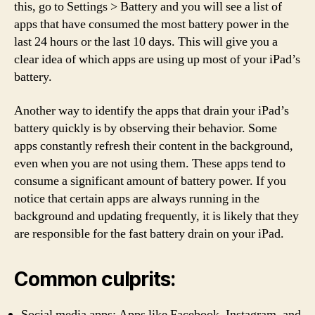
this, go to Settings > Battery and you will see a list of
apps that have consumed the most battery power in the
last 24 hours or the last 10 days. This will give you a
clear idea of which apps are using up most of your iPad’s
battery.
Another way to identify the apps that drain your iPad’s
battery quickly is by observing their behavior. Some
apps constantly refresh their content in the background,
even when you are not using them. These apps tend to
consume a significant amount of battery power. If you
notice that certain apps are always running in the
background and updating frequently, it is likely that they
are responsible for the fast battery drain on your iPad.
Common culprits:
Social media apps: Apps like Facebook, Instagram, and