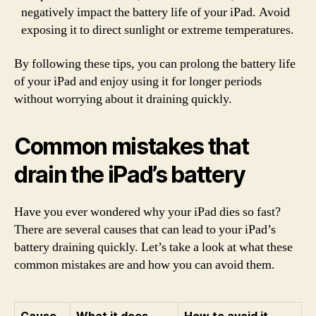
negatively impact the battery life of your iPad. Avoid
exposing it to direct sunlight or extreme temperatures.
By following these tips, you can prolong the battery life
of your iPad and enjoy using it for longer periods
without worrying about it draining quickly.
Common mistakes that
drain the iPad’s battery
Have you ever wondered why your iPad dies so fast?
There are several causes that can lead to your iPad’s
battery draining quickly. Let’s take a look at what these
common mistakes are and how you can avoid them.
Cause
What it does
How to avoid it