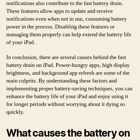
notifications also contribute to the fast battery drain.
These features allow apps to update and receive
notifications even when not in use, consuming battery
power in the process. Disabling these features or
managing them properly can help extend the battery life
of your iPad.
In conclusion, there are several causes behind the fast
battery drain on iPad. Power-hungry apps, high display
brightness, and background app refresh are some of the
main culprits. By understanding these factors and
implementing proper battery-saving techniques, you can
enhance the battery life of your iPad and enjoy using it
for longer periods without worrying about it dying so
quickly.
What causes the battery on