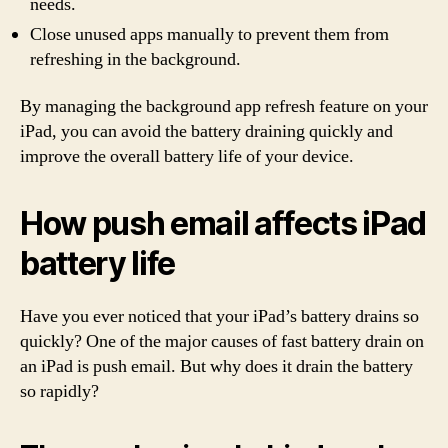
needs.
Close unused apps manually to prevent them from
refreshing in the background.
By managing the background app refresh feature on your
iPad, you can avoid the battery draining quickly and
improve the overall battery life of your device.
How push email affects iPad
battery life
Have you ever noticed that your iPad’s battery drains so
quickly? One of the major causes of fast battery drain on
an iPad is push email. But why does it drain the battery
so rapidly?