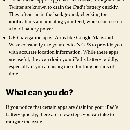
Twitter are known to drain the iPad’s battery quickly.
They often run in the background, checking for
notifications and updating your feed, which can use up
a lot of battery power.
GPS navigation apps: Apps like Google Maps and
Waze constantly use your device’s GPS to provide you
with accurate location information. While these apps
are useful, they can drain your iPad’s battery rapidly,
especially if you are using them for long periods of
time.
What can you do?
If you notice that certain apps are draining your iPad’s
battery quickly, there are a few steps you can take to
mitigate the issue.