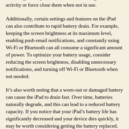
activity or force close them when not in use.
Additionally, certain settings and features on the iPad
can also contribute to rapid battery drain. For example,
keeping the screen brightness at its maximum level,
enabling push email notifications, and constantly using
Wi-Fi or Bluetooth can all consume a significant amount
of power. To optimize your battery usage, consider
reducing the screen brightness, disabling unnecessary
notifications, and turning off Wi-Fi or Bluetooth when
not needed.
It’s also worth noting that a worn-out or damaged battery
can cause the iPad to drain fast. Over time, batteries
naturally degrade, and this can lead to a reduced battery
capacity. If you notice that your iPad’s battery life has
significantly decreased and your device dies quickly, it
may be worth considering getting the battery replaced.