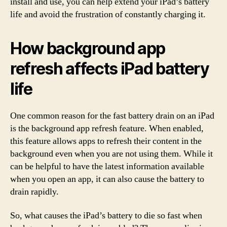
install and use, you can help extend your iPad’s battery
life and avoid the frustration of constantly charging it.
How background app
refresh affects iPad battery
life
One common reason for the fast battery drain on an iPad
is the background app refresh feature. When enabled,
this feature allows apps to refresh their content in the
background even when you are not using them. While it
can be helpful to have the latest information available
when you open an app, it can also cause the battery to
drain rapidly.
So, what causes the iPad’s battery to die so fast when