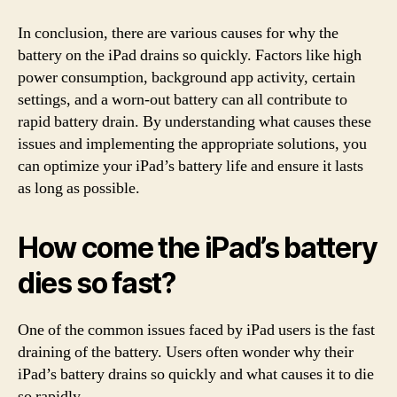
In conclusion, there are various causes for why the
battery on the iPad drains so quickly. Factors like high
power consumption, background app activity, certain
settings, and a worn-out battery can all contribute to
rapid battery drain. By understanding what causes these
issues and implementing the appropriate solutions, you
can optimize your iPad’s battery life and ensure it lasts
as long as possible.
How come the iPad’s battery
dies so fast?
One of the common issues faced by iPad users is the fast
draining of the battery. Users often wonder why their
iPad’s battery drains so quickly and what causes it to die
so rapidly.