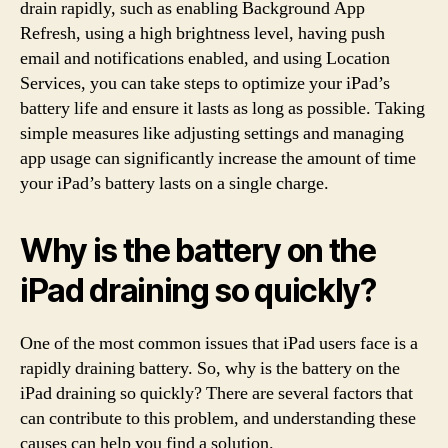
drain rapidly, such as enabling Background App
Refresh, using a high brightness level, having push
email and notifications enabled, and using Location
Services, you can take steps to optimize your iPad’s
battery life and ensure it lasts as long as possible. Taking
simple measures like adjusting settings and managing
app usage can significantly increase the amount of time
your iPad’s battery lasts on a single charge.
Why is the battery on the
iPad draining so quickly?
One of the most common issues that iPad users face is a
rapidly draining battery. So, why is the battery on the
iPad draining so quickly? There are several factors that
can contribute to this problem, and understanding these
causes can help you find a solution.