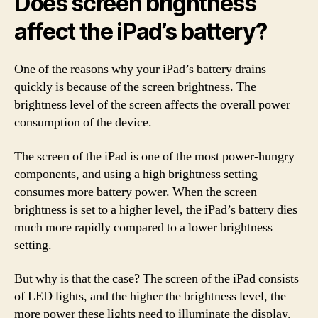
Does screen brightness
affect the iPad’s battery?
One of the reasons why your iPad’s battery drains
quickly is because of the screen brightness. The
brightness level of the screen affects the overall power
consumption of the device.
The screen of the iPad is one of the most power-hungry
components, and using a high brightness setting
consumes more battery power. When the screen
brightness is set to a higher level, the iPad’s battery dies
much more rapidly compared to a lower brightness
setting.
But why is that the case? The screen of the iPad consists
of LED lights, and the higher the brightness level, the
more power these lights need to illuminate the display.