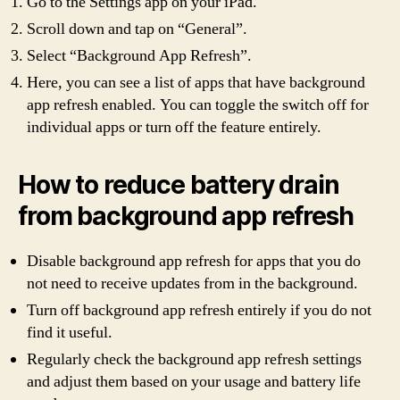
Go to the Settings app on your iPad.
Scroll down and tap on “General”.
Select “Background App Refresh”.
Here, you can see a list of apps that have background
app refresh enabled. You can toggle the switch off for
individual apps or turn off the feature entirely.
How to reduce battery drain
from background app refresh
Disable background app refresh for apps that you do
not need to receive updates from in the background.
Turn off background app refresh entirely if you do not
find it useful.
Regularly check the background app refresh settings
and adjust them based on your usage and battery life