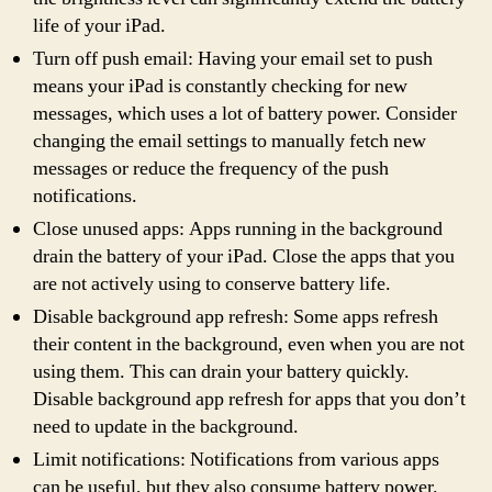
life of your iPad.
Turn off push email: Having your email set to push
means your iPad is constantly checking for new
messages, which uses a lot of battery power. Consider
changing the email settings to manually fetch new
messages or reduce the frequency of the push
notifications.
Close unused apps: Apps running in the background
drain the battery of your iPad. Close the apps that you
are not actively using to conserve battery life.
Disable background app refresh: Some apps refresh
their content in the background, even when you are not
using them. This can drain your battery quickly.
Disable background app refresh for apps that you don’t
need to update in the background.
Limit notifications: Notifications from various apps
can be useful, but they also consume battery power.