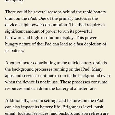
There could be several reasons behind the rapid battery
drain on the iPad. One of the primary factors is the
device’s high power consumption. The iPad requires a
significant amount of power to run its powerful
hardware and high-resolution display. This power-
hungry nature of the iPad can lead to a fast depletion of
its battery.
Another factor contributing to the quick battery drain is
the background processes running on the iPad. Many
apps and services continue to run in the background even
when the device is not in use. These processes consume
resources and can drain the battery at a faster rate.
Additionally, certain settings and features on the iPad
can also impact its battery life. Brightness level, push
email, location services, and background app refresh are