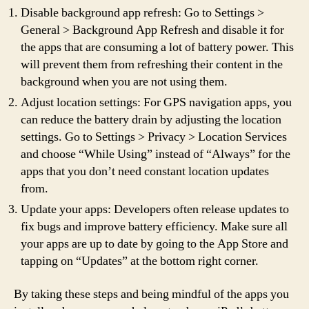
Disable background app refresh: Go to Settings >
General > Background App Refresh and disable it for
the apps that are consuming a lot of battery power. This
will prevent them from refreshing their content in the
background when you are not using them.
Adjust location settings: For GPS navigation apps, you
can reduce the battery drain by adjusting the location
settings. Go to Settings > Privacy > Location Services
and choose “While Using” instead of “Always” for the
apps that you don’t need constant location updates
from.
Update your apps: Developers often release updates to
fix bugs and improve battery efficiency. Make sure all
your apps are up to date by going to the App Store and
tapping on “Updates” at the bottom right corner.
By taking these steps and being mindful of the apps you