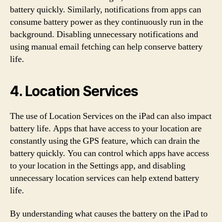
battery quickly. Similarly, notifications from apps can
consume battery power as they continuously run in the
background. Disabling unnecessary notifications and
using manual email fetching can help conserve battery
life.
4. Location Services
The use of Location Services on the iPad can also impact
battery life. Apps that have access to your location are
constantly using the GPS feature, which can drain the
battery quickly. You can control which apps have access
to your location in the Settings app, and disabling
unnecessary location services can help extend battery
life.
By understanding what causes the battery on the iPad to