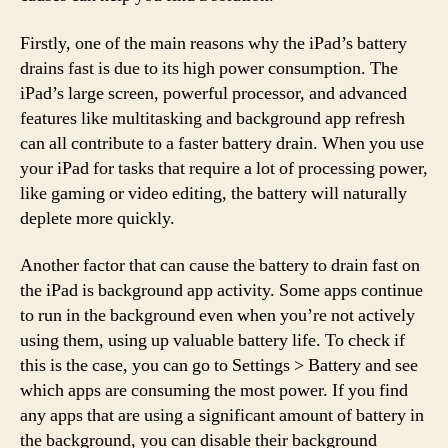
Firstly, one of the main reasons why the iPad’s battery
drains fast is due to its high power consumption. The
iPad’s large screen, powerful processor, and advanced
features like multitasking and background app refresh
can all contribute to a faster battery drain. When you use
your iPad for tasks that require a lot of processing power,
like gaming or video editing, the battery will naturally
deplete more quickly.
Another factor that can cause the battery to drain fast on
the iPad is background app activity. Some apps continue
to run in the background even when you’re not actively
using them, using up valuable battery life. To check if
this is the case, you can go to Settings > Battery and see
which apps are consuming the most power. If you find
any apps that are using a significant amount of battery in
the background, you can disable their background