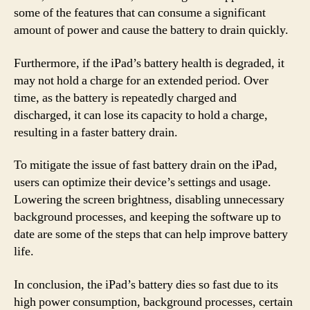
some of the features that can consume a significant
amount of power and cause the battery to drain quickly.
Furthermore, if the iPad’s battery health is degraded, it
may not hold a charge for an extended period. Over
time, as the battery is repeatedly charged and
discharged, it can lose its capacity to hold a charge,
resulting in a faster battery drain.
To mitigate the issue of fast battery drain on the iPad,
users can optimize their device’s settings and usage.
Lowering the screen brightness, disabling unnecessary
background processes, and keeping the software up to
date are some of the steps that can help improve battery
life.
In conclusion, the iPad’s battery dies so fast due to its
high power consumption, background processes, certain