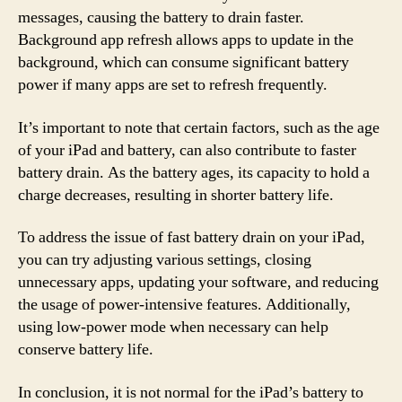
messages, causing the battery to drain faster.
Background app refresh allows apps to update in the
background, which can consume significant battery
power if many apps are set to refresh frequently.
It’s important to note that certain factors, such as the age
of your iPad and battery, can also contribute to faster
battery drain. As the battery ages, its capacity to hold a
charge decreases, resulting in shorter battery life.
To address the issue of fast battery drain on your iPad,
you can try adjusting various settings, closing
unnecessary apps, updating your software, and reducing
the usage of power-intensive features. Additionally,
using low-power mode when necessary can help
conserve battery life.
In conclusion, it is not normal for the iPad’s battery to