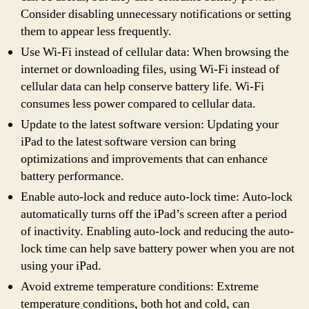
Consider disabling unnecessary notifications or setting
them to appear less frequently.
Use Wi-Fi instead of cellular data: When browsing the
internet or downloading files, using Wi-Fi instead of
cellular data can help conserve battery life. Wi-Fi
consumes less power compared to cellular data.
Update to the latest software version: Updating your
iPad to the latest software version can bring
optimizations and improvements that can enhance
battery performance.
Enable auto-lock and reduce auto-lock time: Auto-lock
automatically turns off the iPad’s screen after a period
of inactivity. Enabling auto-lock and reducing the auto-
lock time can help save battery power when you are not
using your iPad.
Avoid extreme temperature conditions: Extreme
temperature conditions, both hot and cold, can