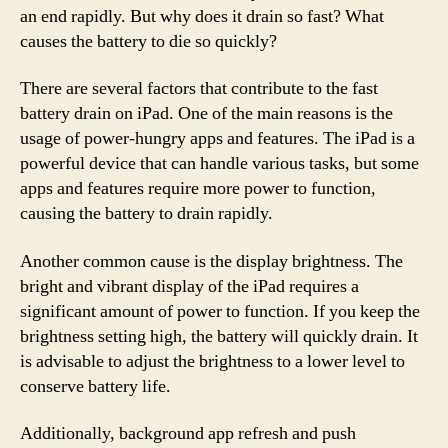
an end rapidly. But why does it drain so fast? What
causes the battery to die so quickly?
There are several factors that contribute to the fast
battery drain on iPad. One of the main reasons is the
usage of power-hungry apps and features. The iPad is a
powerful device that can handle various tasks, but some
apps and features require more power to function,
causing the battery to drain rapidly.
Another common cause is the display brightness. The
bright and vibrant display of the iPad requires a
significant amount of power to function. If you keep the
brightness setting high, the battery will quickly drain. It
is advisable to adjust the brightness to a lower level to
conserve battery life.
Additionally, background app refresh and push