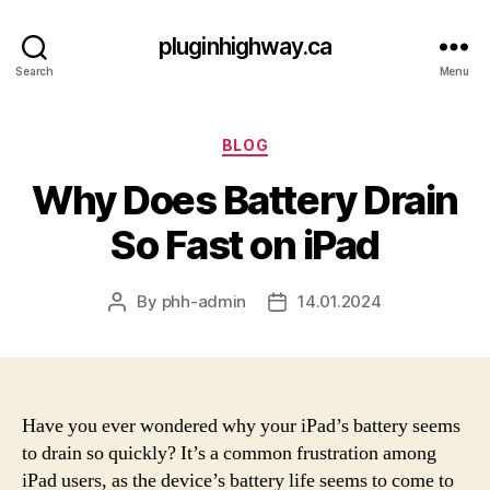
pluginhighway.ca
Search
Menu
Categories
BLOG
Why Does Battery Drain
So Fast on iPad
By
phh-admin
14.01.2024
Post
Post
author
date
Have you ever wondered why your iPad’s battery seems
to drain so quickly? It’s a common frustration among
iPad users, as the device’s battery life seems to come to