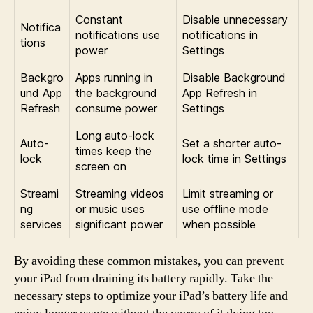
Constant
Disable unnecessary
Notifica
notifications use
notifications in
tions
power
Settings
Backgro
Apps running in
Disable Background
und App
the background
App Refresh in
Refresh
consume power
Settings
Long auto-lock
Auto-
Set a shorter auto-
times keep the
lock
lock time in Settings
screen on
Streami
Streaming videos
Limit streaming or
ng
or music uses
use offline mode
services
significant power
when possible
By avoiding these common mistakes, you can prevent
your iPad from draining its battery rapidly. Take the
necessary steps to optimize your iPad’s battery life and