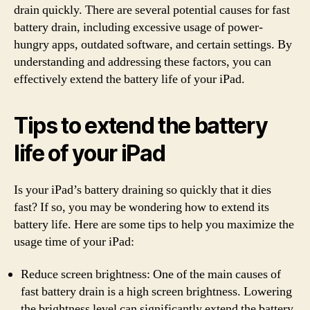
drain quickly. There are several potential causes for fast
battery drain, including excessive usage of power-
hungry apps, outdated software, and certain settings. By
understanding and addressing these factors, you can
effectively extend the battery life of your iPad.
Tips to extend the battery
life of your iPad
Is your iPad’s battery draining so quickly that it dies
fast? If so, you may be wondering how to extend its
battery life. Here are some tips to help you maximize the
usage time of your iPad:
Reduce screen brightness: One of the main causes of
fast battery drain is a high screen brightness. Lowering
the brightness level can significantly extend the battery