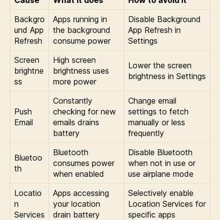
Backgro
Apps running in
Disable Background
und App
the background
App Refresh in
Refresh
consume power
Settings
Screen
High screen
Lower the screen
brightne
brightness uses
brightness in Settings
ss
more power
Constantly
Change email
Push
checking for new
settings to fetch
Email
emails drains
manually or less
battery
frequently
Bluetooth
Disable Bluetooth
Bluetoo
consumes power
when not in use or
th
when enabled
use airplane mode
Locatio
Apps accessing
Selectively enable
n
your location
Location Services for
Services
drain battery
specific apps