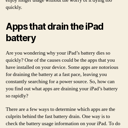
enjoy longer usage without the worry of it dying too
quickly.
Apps that drain the iPad
battery
Are you wondering why your iPad’s battery dies so
quickly? One of the causes could be the apps that you
have installed on your device. Some apps are notorious
for draining the battery at a fast pace, leaving you
constantly searching for a power source. So, how can
you find out what apps are draining your iPad’s battery
so rapidly?
There are a few ways to determine which apps are the
culprits behind the fast battery drain. One way is to
check the battery usage information on your iPad. To do