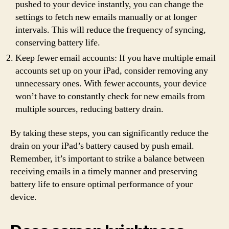
pushed to your device instantly, you can change the
settings to fetch new emails manually or at longer
intervals. This will reduce the frequency of syncing,
conserving battery life.
Keep fewer email accounts: If you have multiple email
accounts set up on your iPad, consider removing any
unnecessary ones. With fewer accounts, your device
won’t have to constantly check for new emails from
multiple sources, reducing battery drain.
By taking these steps, you can significantly reduce the
drain on your iPad’s battery caused by push email.
Remember, it’s important to strike a balance between
receiving emails in a timely manner and preserving
battery life to ensure optimal performance of your
device.