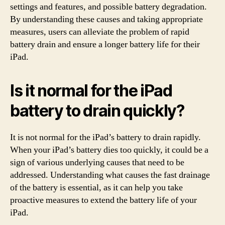
settings and features, and possible battery degradation.
By understanding these causes and taking appropriate
measures, users can alleviate the problem of rapid
battery drain and ensure a longer battery life for their
iPad.
Is it normal for the iPad
battery to drain quickly?
It is not normal for the iPad’s battery to drain rapidly.
When your iPad’s battery dies too quickly, it could be a
sign of various underlying causes that need to be
addressed. Understanding what causes the fast drainage
of the battery is essential, as it can help you take
proactive measures to extend the battery life of your
iPad.