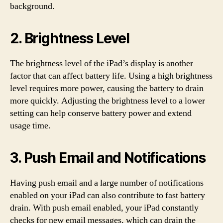
background.
2. Brightness Level
The brightness level of the iPad’s display is another
factor that can affect battery life. Using a high brightness
level requires more power, causing the battery to drain
more quickly. Adjusting the brightness level to a lower
setting can help conserve battery power and extend
usage time.
3. Push Email and Notifications
Having push email and a large number of notifications
enabled on your iPad can also contribute to fast battery
drain. With push email enabled, your iPad constantly
checks for new email messages, which can drain the