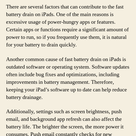
There are several factors that can contribute to the fast
battery drain on iPads. One of the main reasons is
excessive usage of power-hungry apps or features.
Certain apps or functions require a significant amount of
power to run, so if you frequently use them, it is natural
for your battery to drain quickly.
Another common cause of fast battery drain on iPads is
outdated software or operating system. Software updates
often include bug fixes and optimizations, including
improvements in battery management. Therefore,
keeping your iPad’s software up to date can help reduce
battery drainage.
Additionally, settings such as screen brightness, push
email, and background app refresh can also affect the
battery life. The brighter the screen, the more power it
consumes. Push email constantly checks for new