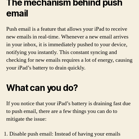
The mechanism behind push
email
Push email is a feature that allows your iPad to receive
new emails in real-time. Whenever a new email arrives
in your inbox, it is immediately pushed to your device,
notifying you instantly. This constant syncing and
checking for new emails requires a lot of energy, causing
your iPad’s battery to drain quickly.
What can you do?
If you notice that your iPad’s battery is draining fast due
to push email, there are a few things you can do to
mitigate the issue:
Disable push email: Instead of having your emails