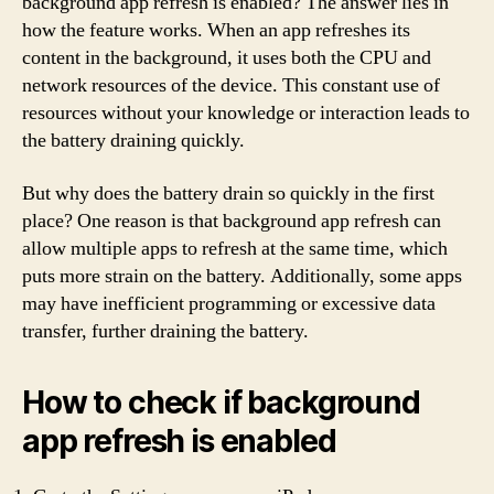
background app refresh is enabled? The answer lies in
how the feature works. When an app refreshes its
content in the background, it uses both the CPU and
network resources of the device. This constant use of
resources without your knowledge or interaction leads to
the battery draining quickly.
But why does the battery drain so quickly in the first
place? One reason is that background app refresh can
allow multiple apps to refresh at the same time, which
puts more strain on the battery. Additionally, some apps
may have inefficient programming or excessive data
transfer, further draining the battery.
How to check if background
app refresh is enabled