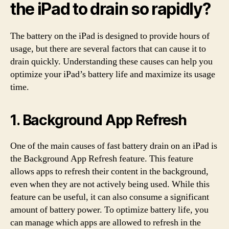
the iPad to drain so rapidly?
The battery on the iPad is designed to provide hours of
usage, but there are several factors that can cause it to
drain quickly. Understanding these causes can help you
optimize your iPad’s battery life and maximize its usage
time.
1. Background App Refresh
One of the main causes of fast battery drain on an iPad is
the Background App Refresh feature. This feature
allows apps to refresh their content in the background,
even when they are not actively being used. While this
feature can be useful, it can also consume a significant
amount of battery power. To optimize battery life, you
can manage which apps are allowed to refresh in the