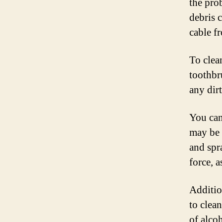
the prob
debris 
cable f
To clea
toothbr
any dirt
You can
may be 
and spr
force, a
Additio
to clea
of alco