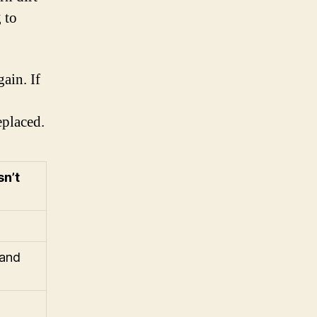
 to
ain. If
eplaced.
sn’t
 and