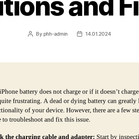
tions and F
By
phh-admin
14.01.2024
Post
Post
author
date
iPhone battery does not charge or if it doesn’t charge 
uite frustrating. A dead or dying battery can greatly 
ctionality of your device. However, there are a few st
 to troubleshoot and fix this issue.
k the charging cable and adapter:
Start by inspect