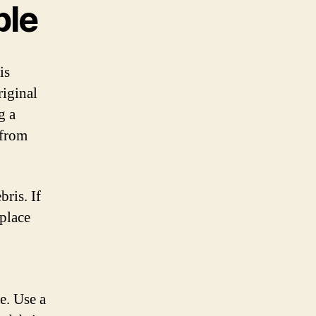
ble
is
riginal
g a
 from
ris. If
eplace
e. Use a