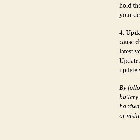
hold th
your de
4. Upda
cause c
latest 
Update.
update 
By foll
battery 
hardwar
or visit