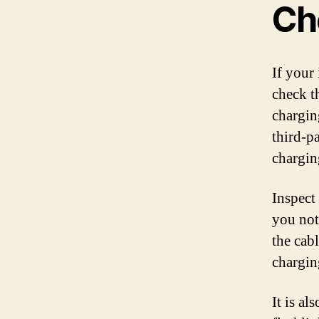
Ch
If your 
check t
chargin
third-p
chargin
Inspect
you not
the cab
charging
It is a