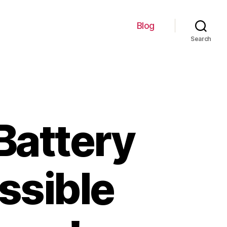
Blog
Search
Battery
ssible