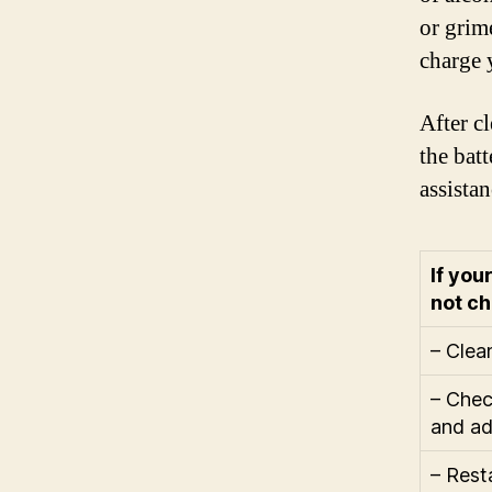
or grim
charge 
After c
the bat
assistan
If you
not ch
– Clea
– Chec
and ad
– Rest