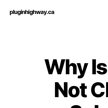
pluginhighway.ca
Why Is
Not C