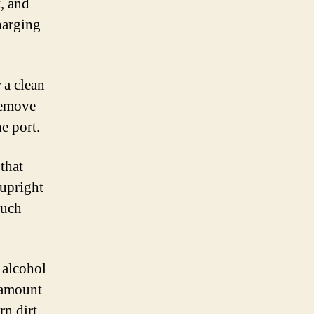
t, and
harging
 a clean
remove
e port.
that
 upright
much
 alcohol
l amount
rn dirt