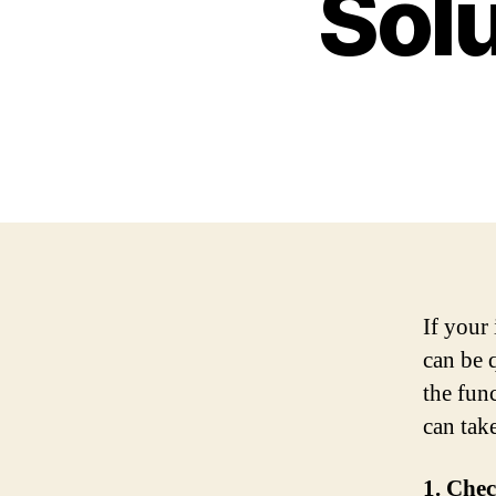
Solu
If your 
can be q
the fun
can take
1. Chec