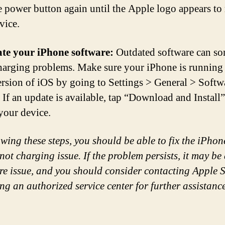
e power button again until the Apple logo appears to 
vice.
te your iPhone software:
Outdated software can s
harging problems. Make sure your iPhone is running
version of iOS by going to Settings > General > Softw
 If an update is available, tap “Download and Install”
your device.
owing these steps, you should be able to fix the iPhon
not charging issue. If the problem persists, it may be
e issue, and you should consider contacting Apple 
ing an authorized service center for further assistance