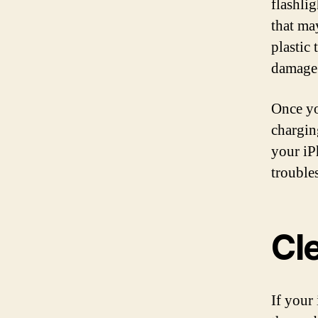
flashlig
that ma
plastic 
damage 
Once yo
chargin
your iP
trouble
Cl
If your