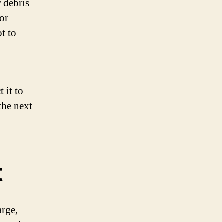
r debris
or
ot to
 it to
the next
t
arge,