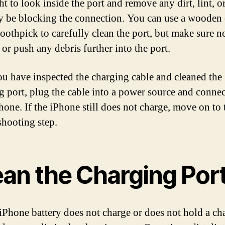
ht to look inside the port and remove any dirt, lint, o
y be blocking the connection. You can use a wooden 
toothpick to carefully clean the port, but make sure n
or push any debris further into the port.
u have inspected the charging cable and cleaned the
g port, plug the cable into a power source and connect
hone. If the iPhone still does not charge, move on to 
shooting step.
ean the Charging Por
 iPhone battery does not charge or does not hold a ch