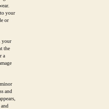
wear.
 to your
le or
n your
t the
r a
damage
 minor
ss and
appears,
s and