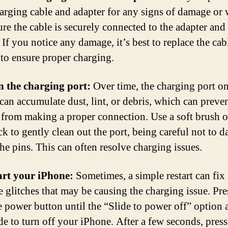
arging cable and adapter for any signs of damage or 
re the cable is securely connected to the adapter and
If you notice any damage, it’s best to replace the cab
 to ensure proper charging.
n the charging port:
Over time, the charging port o
can accumulate dust, lint, or debris, which can preven
 from making a proper connection. Use a soft brush o
ck to gently clean out the port, being careful not to 
the pins. This can often resolve charging issues.
art your iPhone:
Sometimes, a simple restart can fix
e glitches that may be causing the charging issue. Pre
e power button until the “Slide to power off” option 
ide to turn off your iPhone. After a few seconds, pres