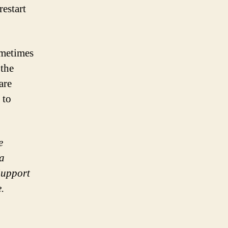
restart
ometimes
 the
are
 to
e
 a
Support
.