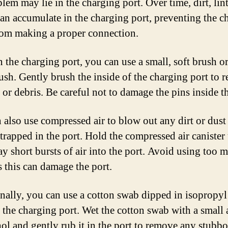
lem may lie in the charging port. Over time, dirt, lin
can accumulate in the charging port, preventing the c
rom making a proper connection.
n the charging port, you can use a small, soft brush or
ush. Gently brush the inside of the charging port to 
 or debris. Be careful not to damage the pins inside th
 also use compressed air to blow out any dirt or dust 
trapped in the port. Hold the compressed air canister
ay short bursts of air into the port. Avoid using too 
s this can damage the port.
nally, you can use a cotton swab dipped in isopropyl
n the charging port. Wet the cotton swab with a smal
hol and gently rub it in the port to remove any stubbo