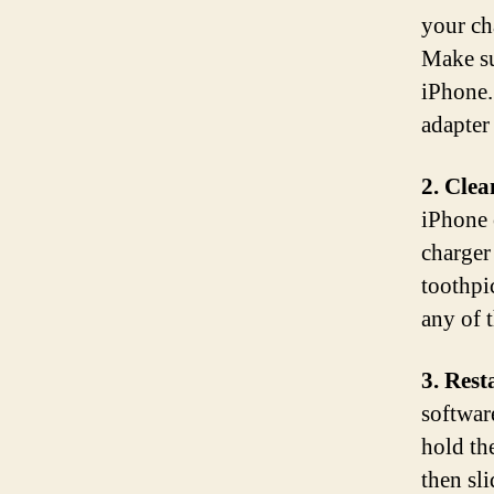
your ch
Make su
iPhone. 
adapter
2. Clea
iPhone 
charger
toothpi
any of 
3. Rest
softwar
hold th
then sl