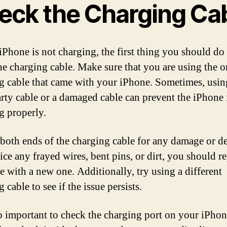
eck the Charging Ca
iPhone is not charging, the first thing you should do 
he charging cable. Make sure that you are using the o
g cable that came with your iPhone. Sometimes, usin
arty cable or a damaged cable can prevent the iPhone
g properly.
 both ends of the charging cable for any damage or deb
ice any frayed wires, bent pins, or dirt, you should r
le with a new one. Additionally, try using a different
 cable to see if the issue persists.
lso important to check the charging port on your iPhon