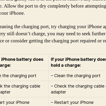
e. Allow the port to dry completely before attempting
your iPhone.
leaning the charging port, try charging your iPhone ag
tery still doesn’t charge, you may need to seek further
ce or consider getting the charging port repaired or r
r iPhone battery does
If your iPhone battery doe
arge:
hold a charge:
n the charging port
– Clean the charging port
k the charging cable
– Check the charging cable
apter
adapter
art your iPhone
– Restart your iPhone