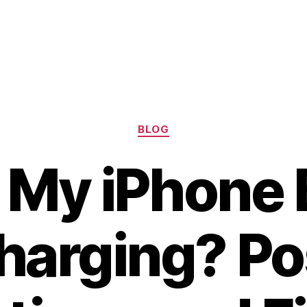
Categories
BLOG
 My iPhone 
harging? Po