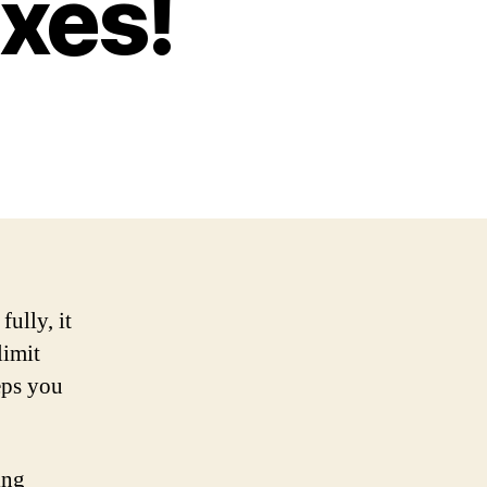
ixes!
fully, it
limit
eps you
ing