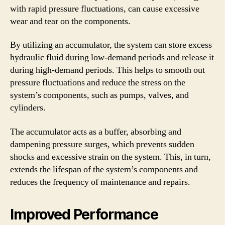
with rapid pressure fluctuations, can cause excessive
wear and tear on the components.
By utilizing an accumulator, the system can store excess
hydraulic fluid during low-demand periods and release it
during high-demand periods. This helps to smooth out
pressure fluctuations and reduce the stress on the
system’s components, such as pumps, valves, and
cylinders.
The accumulator acts as a buffer, absorbing and
dampening pressure surges, which prevents sudden
shocks and excessive strain on the system. This, in turn,
extends the lifespan of the system’s components and
reduces the frequency of maintenance and repairs.
Improved Performance