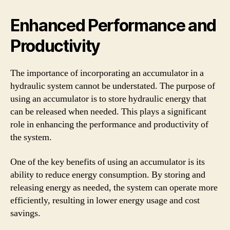
Enhanced Performance and
Productivity
The importance of incorporating an accumulator in a
hydraulic system cannot be understated. The purpose of
using an accumulator is to store hydraulic energy that
can be released when needed. This plays a significant
role in enhancing the performance and productivity of
the system.
One of the key benefits of using an accumulator is its
ability to reduce energy consumption. By storing and
releasing energy as needed, the system can operate more
efficiently, resulting in lower energy usage and cost
savings.