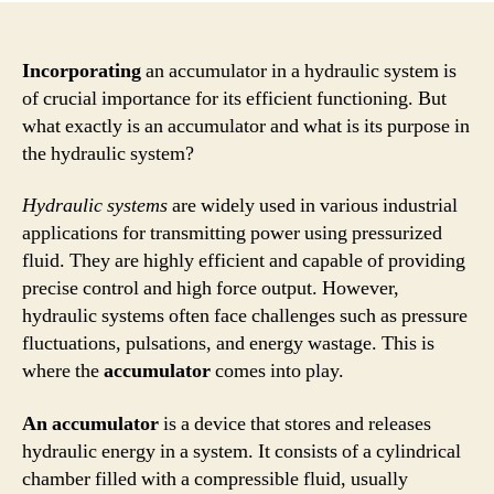
Incorporating
an accumulator in a hydraulic system is
of crucial importance for its efficient functioning. But
what exactly is an accumulator and what is its purpose in
the hydraulic system?
Hydraulic systems
are widely used in various industrial
applications for transmitting power using pressurized
fluid. They are highly efficient and capable of providing
precise control and high force output. However,
hydraulic systems often face challenges such as pressure
fluctuations, pulsations, and energy wastage. This is
where the
accumulator
comes into play.
An accumulator
is a device that stores and releases
hydraulic energy in a system. It consists of a cylindrical
chamber filled with a compressible fluid, usually