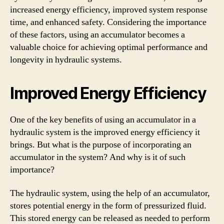
increased energy efficiency, improved system response
time, and enhanced safety. Considering the importance
of these factors, using an accumulator becomes a
valuable choice for achieving optimal performance and
longevity in hydraulic systems.
Improved Energy Efficiency
One of the key benefits of using an accumulator in a
hydraulic system is the improved energy efficiency it
brings. But what is the purpose of incorporating an
accumulator in the system? And why is it of such
importance?
The hydraulic system, using the help of an accumulator,
stores potential energy in the form of pressurized fluid.
This stored energy can be released as needed to perform