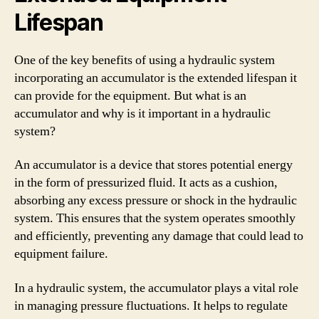
Lifespan
One of the key benefits of using a hydraulic system
incorporating an accumulator is the extended lifespan it
can provide for the equipment. But what is an
accumulator and why is it important in a hydraulic
system?
An accumulator is a device that stores potential energy
in the form of pressurized fluid. It acts as a cushion,
absorbing any excess pressure or shock in the hydraulic
system. This ensures that the system operates smoothly
and efficiently, preventing any damage that could lead to
equipment failure.
In a hydraulic system, the accumulator plays a vital role
in managing pressure fluctuations. It helps to regulate