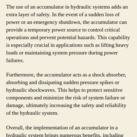
The use of an accumulator in hydraulic systems adds an
extra layer of safety. In the event of a sudden loss of
power or an emergency shutdown, the accumulator can
provide a temporary power source to control critical
operations and prevent potential hazards. This capability
is especially crucial in applications such as lifting heavy
loads or maintaining system pressure during power
failures.
Furthermore, the accumulator acts as a shock absorber,
absorbing and dissipating sudden pressure spikes or
hydraulic shockwaves. This helps to protect sensitive
components and minimize the risk of system failure or
damage, ultimately increasing the safety and reliability
of the hydraulic system.
Overall, the implementation of an accumulator in a
hydraulic system brings numerous benefits, including