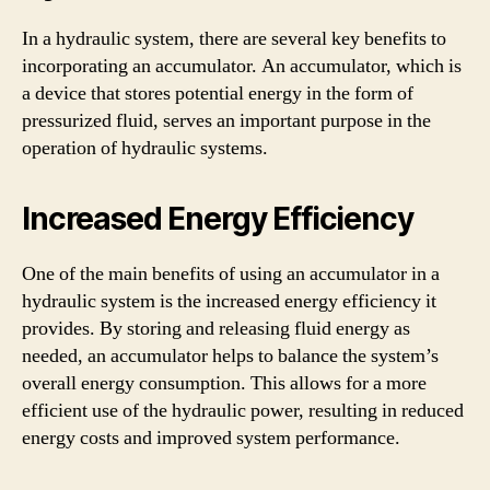
In a hydraulic system, there are several key benefits to
incorporating an accumulator. An accumulator, which is
a device that stores potential energy in the form of
pressurized fluid, serves an important purpose in the
operation of hydraulic systems.
Increased Energy Efficiency
One of the main benefits of using an accumulator in a
hydraulic system is the increased energy efficiency it
provides. By storing and releasing fluid energy as
needed, an accumulator helps to balance the system’s
overall energy consumption. This allows for a more
efficient use of the hydraulic power, resulting in reduced
energy costs and improved system performance.