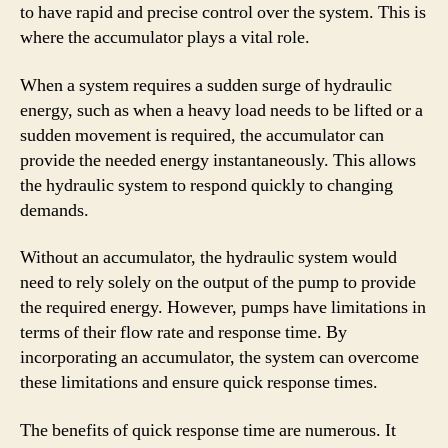
to have rapid and precise control over the system. This is
where the accumulator plays a vital role.
When a system requires a sudden surge of hydraulic
energy, such as when a heavy load needs to be lifted or a
sudden movement is required, the accumulator can
provide the needed energy instantaneously. This allows
the hydraulic system to respond quickly to changing
demands.
Without an accumulator, the hydraulic system would
need to rely solely on the output of the pump to provide
the required energy. However, pumps have limitations in
terms of their flow rate and response time. By
incorporating an accumulator, the system can overcome
these limitations and ensure quick response times.
The benefits of quick response time are numerous. It