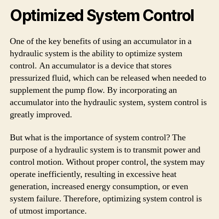
Optimized System Control
One of the key benefits of using an accumulator in a
hydraulic system is the ability to optimize system
control. An accumulator is a device that stores
pressurized fluid, which can be released when needed to
supplement the pump flow. By incorporating an
accumulator into the hydraulic system, system control is
greatly improved.
But what is the importance of system control? The
purpose of a hydraulic system is to transmit power and
control motion. Without proper control, the system may
operate inefficiently, resulting in excessive heat
generation, increased energy consumption, or even
system failure. Therefore, optimizing system control is
of utmost importance.