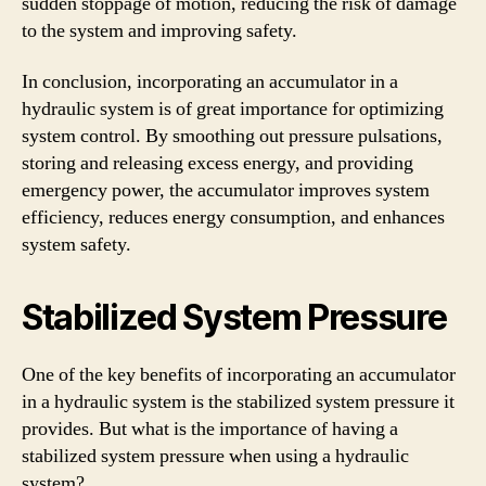
sudden stoppage of motion, reducing the risk of damage
to the system and improving safety.
In conclusion, incorporating an accumulator in a
hydraulic system is of great importance for optimizing
system control. By smoothing out pressure pulsations,
storing and releasing excess energy, and providing
emergency power, the accumulator improves system
efficiency, reduces energy consumption, and enhances
system safety.
Stabilized System Pressure
One of the key benefits of incorporating an accumulator
in a hydraulic system is the stabilized system pressure it
provides. But what is the importance of having a
stabilized system pressure when using a hydraulic
system?