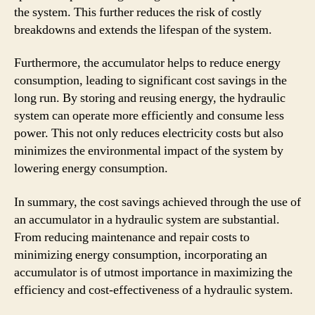
the system. This further reduces the risk of costly
breakdowns and extends the lifespan of the system.
Furthermore, the accumulator helps to reduce energy
consumption, leading to significant cost savings in the
long run. By storing and reusing energy, the hydraulic
system can operate more efficiently and consume less
power. This not only reduces electricity costs but also
minimizes the environmental impact of the system by
lowering energy consumption.
In summary, the cost savings achieved through the use of
an accumulator in a hydraulic system are substantial.
From reducing maintenance and repair costs to
minimizing energy consumption, incorporating an
accumulator is of utmost importance in maximizing the
efficiency and cost-effectiveness of a hydraulic system.