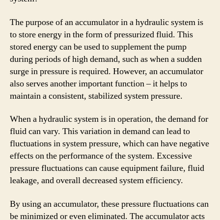
The purpose of an accumulator in a hydraulic system is
to store energy in the form of pressurized fluid. This
stored energy can be used to supplement the pump
during periods of high demand, such as when a sudden
surge in pressure is required. However, an accumulator
also serves another important function – it helps to
maintain a consistent, stabilized system pressure.
When a hydraulic system is in operation, the demand for
fluid can vary. This variation in demand can lead to
fluctuations in system pressure, which can have negative
effects on the performance of the system. Excessive
pressure fluctuations can cause equipment failure, fluid
leakage, and overall decreased system efficiency.
By using an accumulator, these pressure fluctuations can
be minimized or even eliminated. The accumulator acts