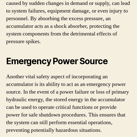
caused by sudden changes in demand or supply, can lead
to system failures, equipment damage, or even injury to
personnel. By absorbing the excess pressure, an
accumulator acts as a shock absorber, protecting the
system components from the detrimental effects of
pressure spikes.
Emergency Power Source
Another vital safety aspect of incorporating an
accumulator is its ability to act as an emergency power
source. In the event of a power failure or loss of primary
hydraulic energy, the stored energy in the accumulator
can be used to operate critical functions or provide
power for safe shutdown procedures. This ensures that
the system can still perform essential operations,
preventing potentially hazardous situations.