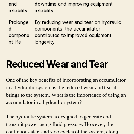
and
downtime and improving equipment
reliability
reliability.
Prolonge
By reducing wear and tear on hydraulic
d
components, the accumulator
compone
contributes to improved equipment
nt life
longevity.
Reduced Wear and Tear
One of the key benefits of incorporating an accumulator
in a hydraulic system is the reduced wear and tear it
brings to the system. What is the importance of using an
accumulator in a hydraulic system?
The hydraulic system is designed to generate and
transmit power using fluid pressure. However, the
continuous start and stop cycles of the system, along