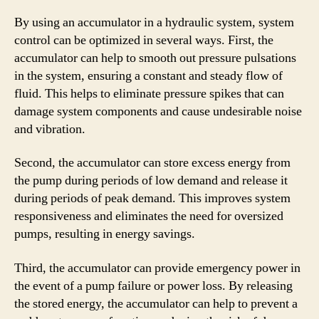
By using an accumulator in a hydraulic system, system
control can be optimized in several ways. First, the
accumulator can help to smooth out pressure pulsations
in the system, ensuring a constant and steady flow of
fluid. This helps to eliminate pressure spikes that can
damage system components and cause undesirable noise
and vibration.
Second, the accumulator can store excess energy from
the pump during periods of low demand and release it
during periods of peak demand. This improves system
responsiveness and eliminates the need for oversized
pumps, resulting in energy savings.
Third, the accumulator can provide emergency power in
the event of a pump failure or power loss. By releasing
the stored energy, the accumulator can help to prevent a