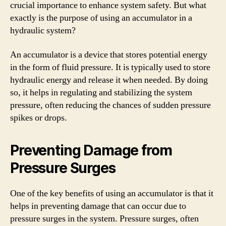
crucial importance to enhance system safety. But what
exactly is the purpose of using an accumulator in a
hydraulic system?
An accumulator is a device that stores potential energy
in the form of fluid pressure. It is typically used to store
hydraulic energy and release it when needed. By doing
so, it helps in regulating and stabilizing the system
pressure, often reducing the chances of sudden pressure
spikes or drops.
Preventing Damage from
Pressure Surges
One of the key benefits of using an accumulator is that it
helps in preventing damage that can occur due to
pressure surges in the system. Pressure surges, often