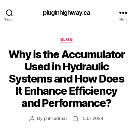
pluginhighway.ca
Search
Menu
Categories
BLOG
Why is the Accumulator
Used in Hydraulic
Systems and How Does
It Enhance Efficiency
and Performance?
By
phh-admin
15.01.2024
Post
Post
author
date