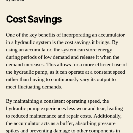
Cost Savings
One of the key benefits of incorporating an accumulator
in a hydraulic system is the cost savings it brings. By
using an accumulator, the system can store energy
during periods of low demand and release it when the
demand increases. This allows for a more efficient use of
the hydraulic pump, as it can operate at a constant speed
rather than having to continuously vary its output to
meet fluctuating demands.
By maintaining a consistent operating speed, the
hydraulic pump experiences less wear and tear, leading
to reduced maintenance and repair costs. Additionally,
the accumulator acts as a buffer, absorbing pressure
spikes and preventing damage to other components in