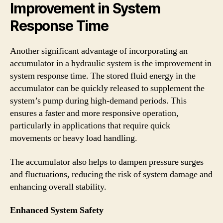
Improvement in System
Response Time
Another significant advantage of incorporating an
accumulator in a hydraulic system is the improvement in
system response time. The stored fluid energy in the
accumulator can be quickly released to supplement the
system’s pump during high-demand periods. This
ensures a faster and more responsive operation,
particularly in applications that require quick
movements or heavy load handling.
The accumulator also helps to dampen pressure surges
and fluctuations, reducing the risk of system damage and
enhancing overall stability.
Enhanced System Safety