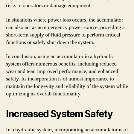
risks to operators or damage equipment.
In situations where power loss occurs, the accumulator
can also act as an emergency power source, providing a
short-term supply of fluid pressure to perform critical
functions or safely shut down the system.
In conclusion, using an accumulator in a hydraulic
system offers numerous benefits, including reduced
wear and tear, improved performance, and enhanced
safety. Its incorporation is of utmost importance to
maintain the longevity and reliability of the system while
optimizing its overall functionality.
Increased System Safety
In a hydraulic system, incorporating an accumulator is of