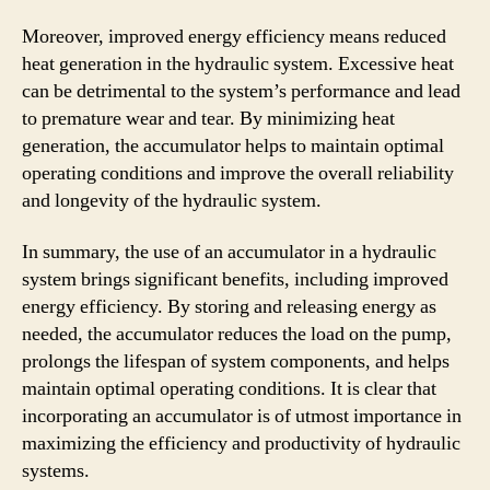
Moreover, improved energy efficiency means reduced
heat generation in the hydraulic system. Excessive heat
can be detrimental to the system’s performance and lead
to premature wear and tear. By minimizing heat
generation, the accumulator helps to maintain optimal
operating conditions and improve the overall reliability
and longevity of the hydraulic system.
In summary, the use of an accumulator in a hydraulic
system brings significant benefits, including improved
energy efficiency. By storing and releasing energy as
needed, the accumulator reduces the load on the pump,
prolongs the lifespan of system components, and helps
maintain optimal operating conditions. It is clear that
incorporating an accumulator is of utmost importance in
maximizing the efficiency and productivity of hydraulic
systems.