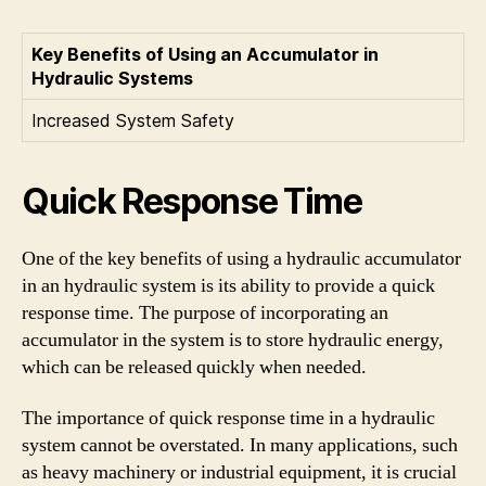
Key Benefits of Using an Accumulator in
Hydraulic Systems
Increased System Safety
Quick Response Time
One of the key benefits of using a hydraulic accumulator
in an hydraulic system is its ability to provide a quick
response time. The purpose of incorporating an
accumulator in the system is to store hydraulic energy,
which can be released quickly when needed.
The importance of quick response time in a hydraulic
system cannot be overstated. In many applications, such
as heavy machinery or industrial equipment, it is crucial