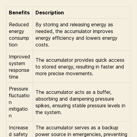
Benefits
Description
Reduced
By storing and releasing energy as
energy
needed, the accumulator improves
consump
energy efficiency and lowers energy
tion
costs.
Improved
The accumulator provides quick access
system
to stored energy, resulting in faster and
response
more precise movements.
time
Pressure
The accumulator acts as a buffer,
fluctuatio
absorbing and dampening pressure
n
spikes, ensuring stable pressure levels in
mitigatio
the system.
n
Increase
The accumulator serves as a backup
d safety
power source in emergencies, preventing