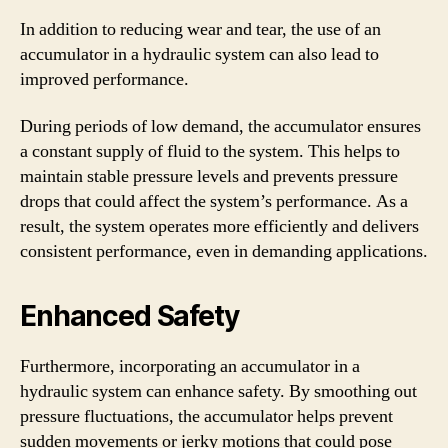
In addition to reducing wear and tear, the use of an
accumulator in a hydraulic system can also lead to
improved performance.
During periods of low demand, the accumulator ensures
a constant supply of fluid to the system. This helps to
maintain stable pressure levels and prevents pressure
drops that could affect the system’s performance. As a
result, the system operates more efficiently and delivers
consistent performance, even in demanding applications.
Enhanced Safety
Furthermore, incorporating an accumulator in a
hydraulic system can enhance safety. By smoothing out
pressure fluctuations, the accumulator helps prevent
sudden movements or jerky motions that could pose