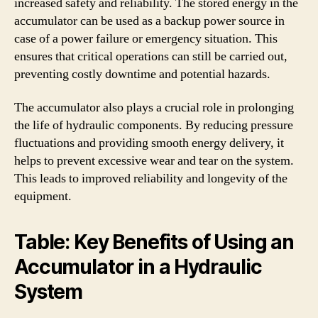
increased safety and reliability. The stored energy in the
accumulator can be used as a backup power source in
case of a power failure or emergency situation. This
ensures that critical operations can still be carried out,
preventing costly downtime and potential hazards.
The accumulator also plays a crucial role in prolonging
the life of hydraulic components. By reducing pressure
fluctuations and providing smooth energy delivery, it
helps to prevent excessive wear and tear on the system.
This leads to improved reliability and longevity of the
equipment.
Table: Key Benefits of Using an
Accumulator in a Hydraulic
System