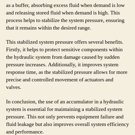
as a buffer, absorbing excess fluid when demand is low
and releasing stored fluid when demand is high. This
process helps to stabilize the system pressure, ensuring
that it remains within the desired range.
This stabilized system pressure offers several benefits.
Firstly, it helps to protect sensitive components within
the hydraulic system from damage caused by sudden
pressure increases. Additionally, it improves system
response time, as the stabilized pressure allows for more
precise and controlled movement of actuators and
valves.
In conclusion, the use of an accumulator in a hydraulic
system is essential for maintaining a stabilized system
pressure. This not only prevents equipment failure and
fluid leakage but also improves overall system efficiency
and performance.