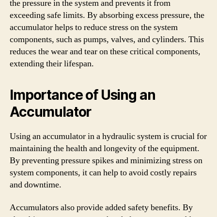
the pressure in the system and prevents it from
exceeding safe limits. By absorbing excess pressure, the
accumulator helps to reduce stress on the system
components, such as pumps, valves, and cylinders. This
reduces the wear and tear on these critical components,
extending their lifespan.
Importance of Using an
Accumulator
Using an accumulator in a hydraulic system is crucial for
maintaining the health and longevity of the equipment.
By preventing pressure spikes and minimizing stress on
system components, it can help to avoid costly repairs
and downtime.
Accumulators also provide added safety benefits. By