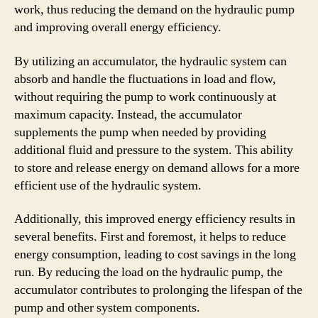
work, thus reducing the demand on the hydraulic pump
and improving overall energy efficiency.
By utilizing an accumulator, the hydraulic system can
absorb and handle the fluctuations in load and flow,
without requiring the pump to work continuously at
maximum capacity. Instead, the accumulator
supplements the pump when needed by providing
additional fluid and pressure to the system. This ability
to store and release energy on demand allows for a more
efficient use of the hydraulic system.
Additionally, this improved energy efficiency results in
several benefits. First and foremost, it helps to reduce
energy consumption, leading to cost savings in the long
run. By reducing the load on the hydraulic pump, the
accumulator contributes to prolonging the lifespan of the
pump and other system components.