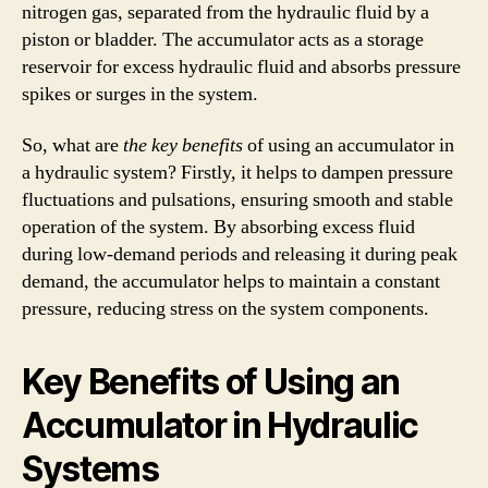
nitrogen gas, separated from the hydraulic fluid by a
piston or bladder. The accumulator acts as a storage
reservoir for excess hydraulic fluid and absorbs pressure
spikes or surges in the system.
So, what are
the key benefits
of using an accumulator in
a hydraulic system? Firstly, it helps to dampen pressure
fluctuations and pulsations, ensuring smooth and stable
operation of the system. By absorbing excess fluid
during low-demand periods and releasing it during peak
demand, the accumulator helps to maintain a constant
pressure, reducing stress on the system components.
Key Benefits of Using an
Accumulator in Hydraulic
Systems