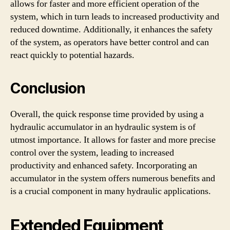
allows for faster and more efficient operation of the
system, which in turn leads to increased productivity and
reduced downtime. Additionally, it enhances the safety
of the system, as operators have better control and can
react quickly to potential hazards.
Conclusion
Overall, the quick response time provided by using a
hydraulic accumulator in an hydraulic system is of
utmost importance. It allows for faster and more precise
control over the system, leading to increased
productivity and enhanced safety. Incorporating an
accumulator in the system offers numerous benefits and
is a crucial component in many hydraulic applications.
Extended Equipment