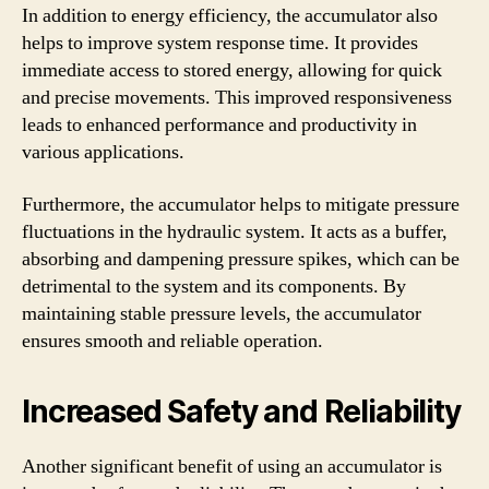
In addition to energy efficiency, the accumulator also
helps to improve system response time. It provides
immediate access to stored energy, allowing for quick
and precise movements. This improved responsiveness
leads to enhanced performance and productivity in
various applications.
Furthermore, the accumulator helps to mitigate pressure
fluctuations in the hydraulic system. It acts as a buffer,
absorbing and dampening pressure spikes, which can be
detrimental to the system and its components. By
maintaining stable pressure levels, the accumulator
ensures smooth and reliable operation.
Increased Safety and Reliability
Another significant benefit of using an accumulator is