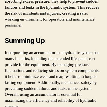
absorbing excess pressure, they help to prevent sudden
failures and leaks in the hydraulic system. This reduces
the risk of accidents and injuries, creating a safer
working environment for operators and maintenance
personnel.
Summing Up
Incorporating an accumulator in a hydraulic system has
many benefits, including the extended lifespan it can
provide for the equipment. By managing pressure
fluctuations and reducing stress on system components,
it helps to minimize wear and tear, resulting in longer-
lasting equipment. Additionally, it enhances safety by
preventing sudden failures and leaks in the system.
Overall, using an accumulator is essential for
maximizing the efficiency and reliability of hydraulic
systems.