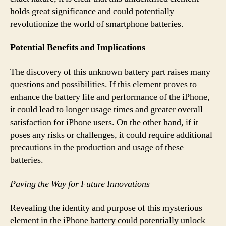
holds great significance and could potentially
revolutionize the world of smartphone batteries.
Potential Benefits and Implications
The discovery of this unknown battery part raises many
questions and possibilities. If this element proves to
enhance the battery life and performance of the iPhone,
it could lead to longer usage times and greater overall
satisfaction for iPhone users. On the other hand, if it
poses any risks or challenges, it could require additional
precautions in the production and usage of these
batteries.
Paving the Way for Future Innovations
Revealing the identity and purpose of this mysterious
element in the iPhone battery could potentially unlock