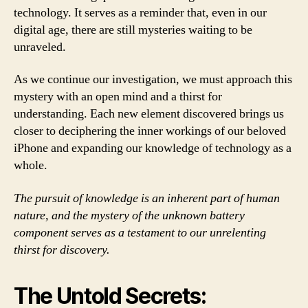
technology. It serves as a reminder that, even in our
digital age, there are still mysteries waiting to be
unraveled.
As we continue our investigation, we must approach this
mystery with an open mind and a thirst for
understanding. Each new element discovered brings us
closer to deciphering the inner workings of our beloved
iPhone and expanding our knowledge of technology as a
whole.
The pursuit of knowledge is an inherent part of human
nature, and the mystery of the unknown battery
component serves as a testament to our unrelenting
thirst for discovery.
The Untold Secrets: