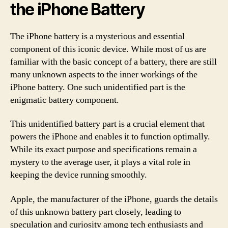
the iPhone Battery
The iPhone battery is a mysterious and essential
component of this iconic device. While most of us are
familiar with the basic concept of a battery, there are still
many unknown aspects to the inner workings of the
iPhone battery. One such unidentified part is the
enigmatic battery component.
This unidentified battery part is a crucial element that
powers the iPhone and enables it to function optimally.
While its exact purpose and specifications remain a
mystery to the average user, it plays a vital role in
keeping the device running smoothly.
Apple, the manufacturer of the iPhone, guards the details
of this unknown battery part closely, leading to
speculation and curiosity among tech enthusiasts and