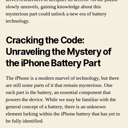
slowly unravels, gaining knowledge about this
mysterious part could unlock a new era of battery
technology.
Cracking the Code:
Unraveling the Mystery of
the iPhone Battery Part
The iPhone is a modern marvel of technology, but there
are still some parts of it that remain mysterious. One
such part is the battery, an essential component that
powers the device. While we may be familiar with the
general concept of a battery, there is an unknown
element lurking within the iPhone battery that has yet to
be fully identified.