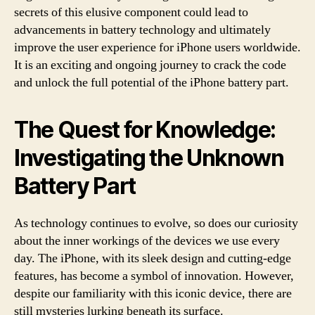
secrets of this elusive component could lead to
advancements in battery technology and ultimately
improve the user experience for iPhone users worldwide.
It is an exciting and ongoing journey to crack the code
and unlock the full potential of the iPhone battery part.
The Quest for Knowledge:
Investigating the Unknown
Battery Part
As technology continues to evolve, so does our curiosity
about the inner workings of the devices we use every
day. The iPhone, with its sleek design and cutting-edge
features, has become a symbol of innovation. However,
despite our familiarity with this iconic device, there are
still mysteries lurking beneath its surface.