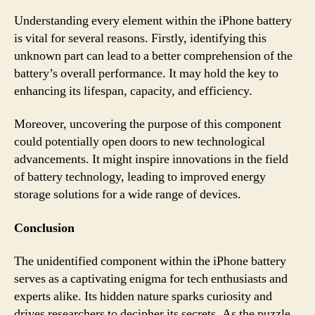
Understanding every element within the iPhone battery
is vital for several reasons. Firstly, identifying this
unknown part can lead to a better comprehension of the
battery’s overall performance. It may hold the key to
enhancing its lifespan, capacity, and efficiency.
Moreover, uncovering the purpose of this component
could potentially open doors to new technological
advancements. It might inspire innovations in the field
of battery technology, leading to improved energy
storage solutions for a wide range of devices.
Conclusion
The unidentified component within the iPhone battery
serves as a captivating enigma for tech enthusiasts and
experts alike. Its hidden nature sparks curiosity and
drives researchers to decipher its secrets. As the puzzle