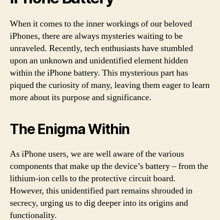
When it comes to the inner workings of our beloved
iPhones, there are always mysteries waiting to be
unraveled. Recently, tech enthusiasts have stumbled
upon an unknown and unidentified element hidden
within the iPhone battery. This mysterious part has
piqued the curiosity of many, leaving them eager to learn
more about its purpose and significance.
The Enigma Within
As iPhone users, we are well aware of the various
components that make up the device’s battery – from the
lithium-ion cells to the protective circuit board.
However, this unidentified part remains shrouded in
secrecy, urging us to dig deeper into its origins and
functionality.