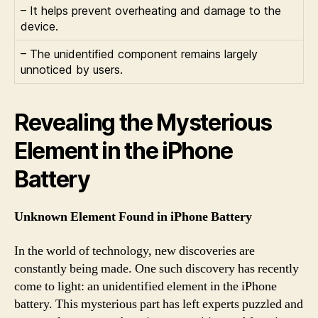
– It helps prevent overheating and damage to the
device.
– The unidentified component remains largely
unnoticed by users.
Revealing the Mysterious
Element in the iPhone
Battery
Unknown Element Found in iPhone Battery
In the world of technology, new discoveries are
constantly being made. One such discovery has recently
come to light: an unidentified element in the iPhone
battery. This mysterious part has left experts puzzled and