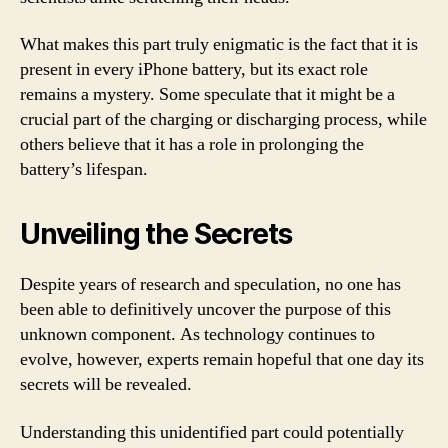
What makes this part truly enigmatic is the fact that it is
present in every iPhone battery, but its exact role
remains a mystery. Some speculate that it might be a
crucial part of the charging or discharging process, while
others believe that it has a role in prolonging the
battery’s lifespan.
Unveiling the Secrets
Despite years of research and speculation, no one has
been able to definitively uncover the purpose of this
unknown component. As technology continues to
evolve, however, experts remain hopeful that one day its
secrets will be revealed.
Understanding this unidentified part could potentially