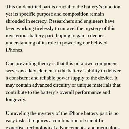
This unidentified part is crucial to the battery’s function,
yet its specific purpose and composition remain
shrouded in secrecy. Researchers and engineers have
been working tirelessly to unravel the mystery of this
mysterious battery part, hoping to gain a deeper
understanding of its role in powering our beloved
iPhones.
One prevailing theory is that this unknown component
serves as a key element in the battery’s ability to deliver
a consistent and reliable power supply to the device. It
may contain advanced circuitry or unique materials that
contribute to the battery’s overall performance and
longevity.
Unraveling the mystery of the iPhone battery part is no
easy task. It requires a combination of scientific
expertise, technological advancements, and meticulous