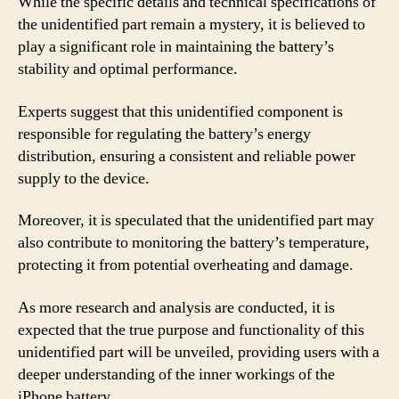
While the specific details and technical specifications of
the unidentified part remain a mystery, it is believed to
play a significant role in maintaining the battery’s
stability and optimal performance.
Experts suggest that this unidentified component is
responsible for regulating the battery’s energy
distribution, ensuring a consistent and reliable power
supply to the device.
Moreover, it is speculated that the unidentified part may
also contribute to monitoring the battery’s temperature,
protecting it from potential overheating and damage.
As more research and analysis are conducted, it is
expected that the true purpose and functionality of this
unidentified part will be unveiled, providing users with a
deeper understanding of the inner workings of the
iPhone battery.