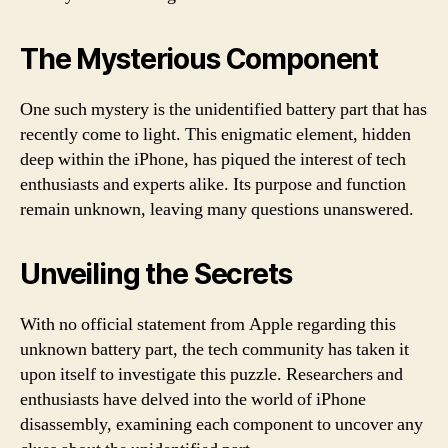
The Mysterious Component
One such mystery is the unidentified battery part that has
recently come to light. This enigmatic element, hidden
deep within the iPhone, has piqued the interest of tech
enthusiasts and experts alike. Its purpose and function
remain unknown, leaving many questions unanswered.
Unveiling the Secrets
With no official statement from Apple regarding this
unknown battery part, the tech community has taken it
upon itself to investigate this puzzle. Researchers and
enthusiasts have delved into the world of iPhone
disassembly, examining each component to uncover any