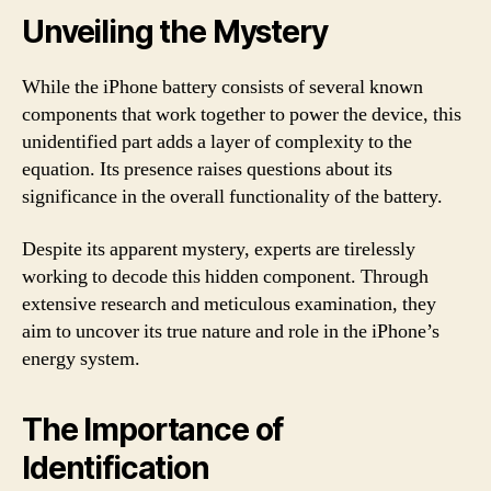
Unveiling the Mystery
While the iPhone battery consists of several known
components that work together to power the device, this
unidentified part adds a layer of complexity to the
equation. Its presence raises questions about its
significance in the overall functionality of the battery.
Despite its apparent mystery, experts are tirelessly
working to decode this hidden component. Through
extensive research and meticulous examination, they
aim to uncover its true nature and role in the iPhone’s
energy system.
The Importance of
Identification