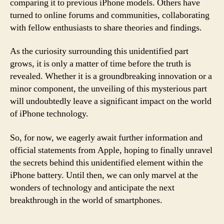
comparing it to previous iPhone models. Others have
turned to online forums and communities, collaborating
with fellow enthusiasts to share theories and findings.
As the curiosity surrounding this unidentified part
grows, it is only a matter of time before the truth is
revealed. Whether it is a groundbreaking innovation or a
minor component, the unveiling of this mysterious part
will undoubtedly leave a significant impact on the world
of iPhone technology.
So, for now, we eagerly await further information and
official statements from Apple, hoping to finally unravel
the secrets behind this unidentified element within the
iPhone battery. Until then, we can only marvel at the
wonders of technology and anticipate the next
breakthrough in the world of smartphones.