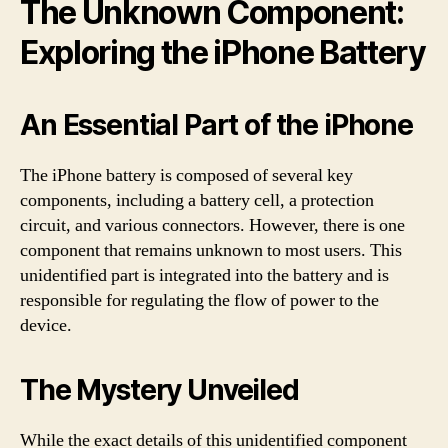
The Unknown Component:
Exploring the iPhone Battery
An Essential Part of the iPhone
The iPhone battery is composed of several key
components, including a battery cell, a protection
circuit, and various connectors. However, there is one
component that remains unknown to most users. This
unidentified part is integrated into the battery and is
responsible for regulating the flow of power to the
device.
The Mystery Unveiled
While the exact details of this unidentified component