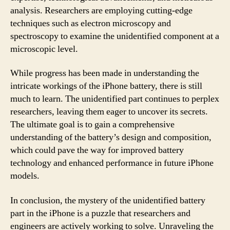
analysis. Researchers are employing cutting-edge
techniques such as electron microscopy and
spectroscopy to examine the unidentified component at a
microscopic level.
While progress has been made in understanding the
intricate workings of the iPhone battery, there is still
much to learn. The unidentified part continues to perplex
researchers, leaving them eager to uncover its secrets.
The ultimate goal is to gain a comprehensive
understanding of the battery’s design and composition,
which could pave the way for improved battery
technology and enhanced performance in future iPhone
models.
In conclusion, the mystery of the unidentified battery
part in the iPhone is a puzzle that researchers and
engineers are actively working to solve. Unraveling the