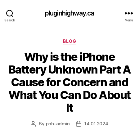
pluginhighway.ca
Search
Menu
Categories
BLOG
Why is the iPhone
Battery Unknown Part A
Cause for Concern and
What You Can Do About
It
By
phh-admin
14.01.2024
Post
Post
author
date