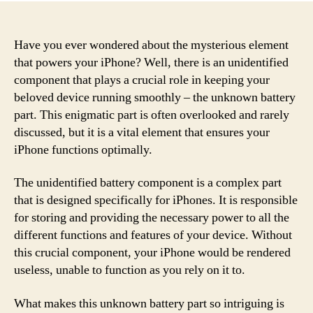
Have you ever wondered about the mysterious element
that powers your iPhone? Well, there is an unidentified
component that plays a crucial role in keeping your
beloved device running smoothly – the unknown battery
part. This enigmatic part is often overlooked and rarely
discussed, but it is a vital element that ensures your
iPhone functions optimally.
The unidentified battery component is a complex part
that is designed specifically for iPhones. It is responsible
for storing and providing the necessary power to all the
different functions and features of your device. Without
this crucial component, your iPhone would be rendered
useless, unable to function as you rely on it to.
What makes this unknown battery part so intriguing is