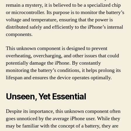
remain a mystery, it is believed to be a specialized chip
or microcontroller. Its purpose is to monitor the battery’s
voltage and temperature, ensuring that the power is
distributed safely and efficiently to the iPhone’s internal
components.
This unknown component is designed to prevent
overheating, overcharging, and other issues that could
potentially damage the iPhone. By constantly
monitoring the battery’s conditions, it helps prolong its
lifespan and ensures the device operates optimally.
Unseen, Yet Essential
Despite its importance, this unknown component often
goes unnoticed by the average iPhone user. While they
may be familiar with the concept of a battery, they are