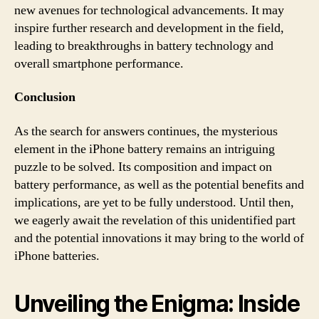
new avenues for technological advancements. It may
inspire further research and development in the field,
leading to breakthroughs in battery technology and
overall smartphone performance.
Conclusion
As the search for answers continues, the mysterious
element in the iPhone battery remains an intriguing
puzzle to be solved. Its composition and impact on
battery performance, as well as the potential benefits and
implications, are yet to be fully understood. Until then,
we eagerly await the revelation of this unidentified part
and the potential innovations it may bring to the world of
iPhone batteries.
Unveiling the Enigma: Inside