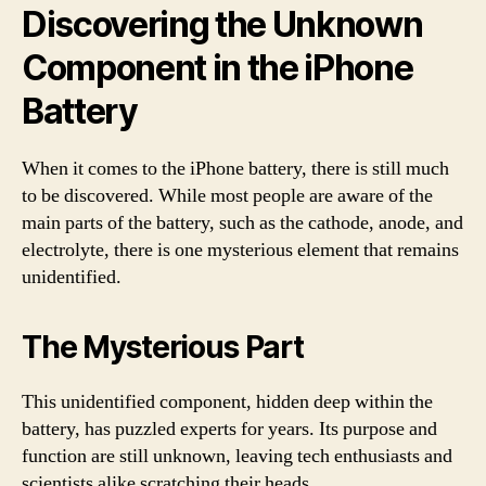
Discovering the Unknown
Component in the iPhone
Battery
When it comes to the iPhone battery, there is still much
to be discovered. While most people are aware of the
main parts of the battery, such as the cathode, anode, and
electrolyte, there is one mysterious element that remains
unidentified.
The Mysterious Part
This unidentified component, hidden deep within the
battery, has puzzled experts for years. Its purpose and
function are still unknown, leaving tech enthusiasts and
scientists alike scratching their heads.