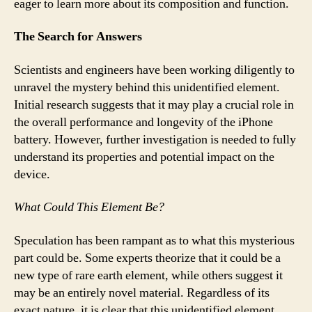
eager to learn more about its composition and function.
The Search for Answers
Scientists and engineers have been working diligently to
unravel the mystery behind this unidentified element.
Initial research suggests that it may play a crucial role in
the overall performance and longevity of the iPhone
battery. However, further investigation is needed to fully
understand its properties and potential impact on the
device.
What Could This Element Be?
Speculation has been rampant as to what this mysterious
part could be. Some experts theorize that it could be a
new type of rare earth element, while others suggest it
may be an entirely novel material. Regardless of its
exact nature, it is clear that this unidentified element