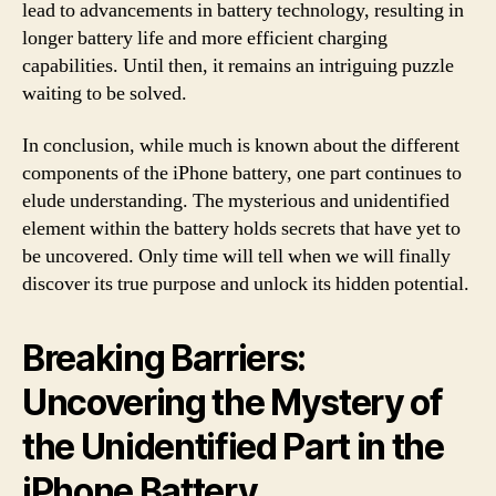
lead to advancements in battery technology, resulting in
longer battery life and more efficient charging
capabilities. Until then, it remains an intriguing puzzle
waiting to be solved.
In conclusion, while much is known about the different
components of the iPhone battery, one part continues to
elude understanding. The mysterious and unidentified
element within the battery holds secrets that have yet to
be uncovered. Only time will tell when we will finally
discover its true purpose and unlock its hidden potential.
Breaking Barriers:
Uncovering the Mystery of
the Unidentified Part in the
iPhone Battery