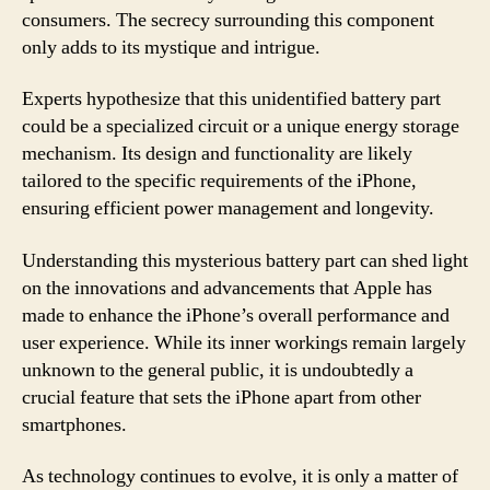
consumers. The secrecy surrounding this component
only adds to its mystique and intrigue.
Experts hypothesize that this unidentified battery part
could be a specialized circuit or a unique energy storage
mechanism. Its design and functionality are likely
tailored to the specific requirements of the iPhone,
ensuring efficient power management and longevity.
Understanding this mysterious battery part can shed light
on the innovations and advancements that Apple has
made to enhance the iPhone’s overall performance and
user experience. While its inner workings remain largely
unknown to the general public, it is undoubtedly a
crucial feature that sets the iPhone apart from other
smartphones.
As technology continues to evolve, it is only a matter of