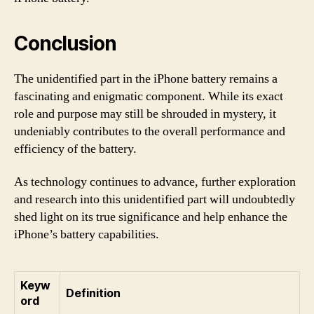
Conclusion
The unidentified part in the iPhone battery remains a
fascinating and enigmatic component. While its exact
role and purpose may still be shrouded in mystery, it
undeniably contributes to the overall performance and
efficiency of the battery.
As technology continues to advance, further exploration
and research into this unidentified part will undoubtedly
shed light on its true significance and help enhance the
iPhone’s battery capabilities.
Keyw
Definition
ord