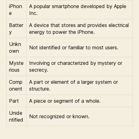
iPhon
A popular smartphone developed by Apple
e
Inc.
Batter
A device that stores and provides electrical
y
energy to power the iPhone.
Unkn
Not identified or familiar to most users.
own
Myste
Involving or characterized by mystery or
rious
secrecy.
Comp
A part or element of a larger system or
onent
structure.
Part
A piece or segment of a whole.
Unide
Not recognized or known.
ntified