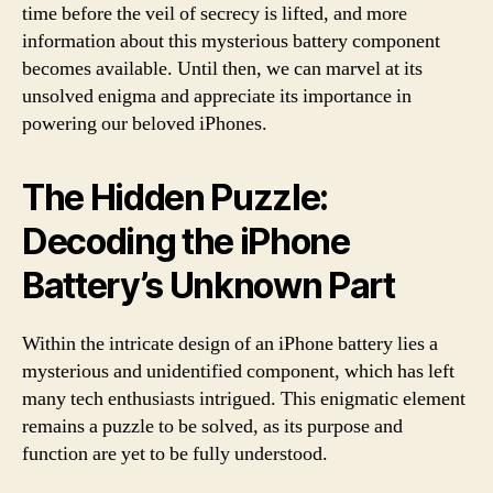
time before the veil of secrecy is lifted, and more
information about this mysterious battery component
becomes available. Until then, we can marvel at its
unsolved enigma and appreciate its importance in
powering our beloved iPhones.
The Hidden Puzzle:
Decoding the iPhone
Battery’s Unknown Part
Within the intricate design of an iPhone battery lies a
mysterious and unidentified component, which has left
many tech enthusiasts intrigued. This enigmatic element
remains a puzzle to be solved, as its purpose and
function are yet to be fully understood.