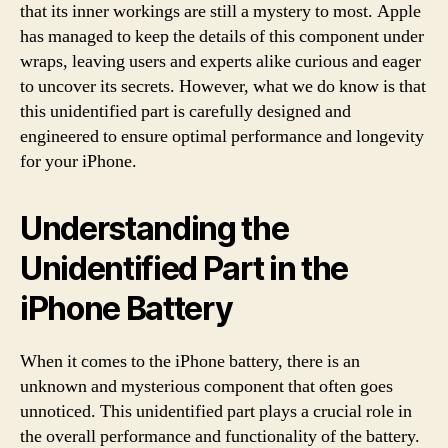
that its inner workings are still a mystery to most. Apple
has managed to keep the details of this component under
wraps, leaving users and experts alike curious and eager
to uncover its secrets. However, what we do know is that
this unidentified part is carefully designed and
engineered to ensure optimal performance and longevity
for your iPhone.
Understanding the
Unidentified Part in the
iPhone Battery
When it comes to the iPhone battery, there is an
unknown and mysterious component that often goes
unnoticed. This unidentified part plays a crucial role in
the overall performance and functionality of the battery.