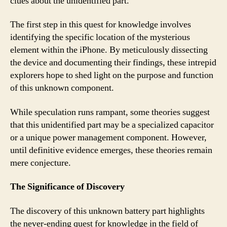
clues about the unidentified part.
The first step in this quest for knowledge involves
identifying the specific location of the mysterious
element within the iPhone. By meticulously dissecting
the device and documenting their findings, these intrepid
explorers hope to shed light on the purpose and function
of this unknown component.
While speculation runs rampant, some theories suggest
that this unidentified part may be a specialized capacitor
or a unique power management component. However,
until definitive evidence emerges, these theories remain
mere conjecture.
The Significance of Discovery
The discovery of this unknown battery part highlights
the never-ending quest for knowledge in the field of