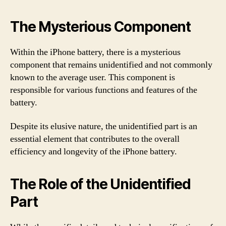
The Mysterious Component
Within the iPhone battery, there is a mysterious
component that remains unidentified and not commonly
known to the average user. This component is
responsible for various functions and features of the
battery.
Despite its elusive nature, the unidentified part is an
essential element that contributes to the overall
efficiency and longevity of the iPhone battery.
The Role of the Unidentified
Part