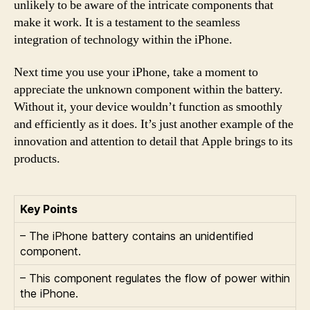
unlikely to be aware of the intricate components that
make it work. It is a testament to the seamless
integration of technology within the iPhone.
Next time you use your iPhone, take a moment to
appreciate the unknown component within the battery.
Without it, your device wouldn’t function as smoothly
and efficiently as it does. It’s just another example of the
innovation and attention to detail that Apple brings to its
products.
Key Points
– The iPhone battery contains an unidentified
component.
– This component regulates the flow of power within
the iPhone.