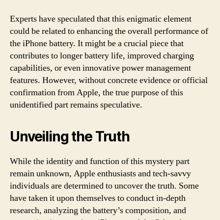
Experts have speculated that this enigmatic element
could be related to enhancing the overall performance of
the iPhone battery. It might be a crucial piece that
contributes to longer battery life, improved charging
capabilities, or even innovative power management
features. However, without concrete evidence or official
confirmation from Apple, the true purpose of this
unidentified part remains speculative.
Unveiling the Truth
While the identity and function of this mystery part
remain unknown, Apple enthusiasts and tech-savvy
individuals are determined to uncover the truth. Some
have taken it upon themselves to conduct in-depth
research, analyzing the battery’s composition, and