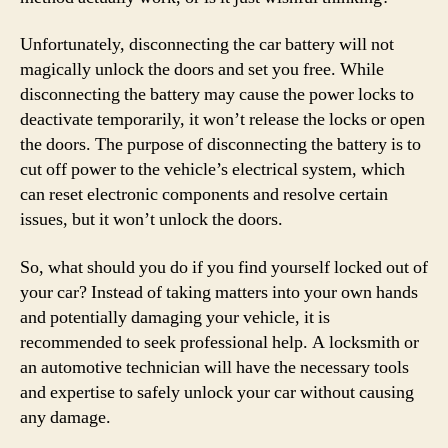
Unfortunately, disconnecting the car battery will not
magically unlock the doors and set you free. While
disconnecting the battery may cause the power locks to
deactivate temporarily, it won’t release the locks or open
the doors. The purpose of disconnecting the battery is to
cut off power to the vehicle’s electrical system, which
can reset electronic components and resolve certain
issues, but it won’t unlock the doors.
So, what should you do if you find yourself locked out of
your car? Instead of taking matters into your own hands
and potentially damaging your vehicle, it is
recommended to seek professional help. A locksmith or
an automotive technician will have the necessary tools
and expertise to safely unlock your car without causing
any damage.