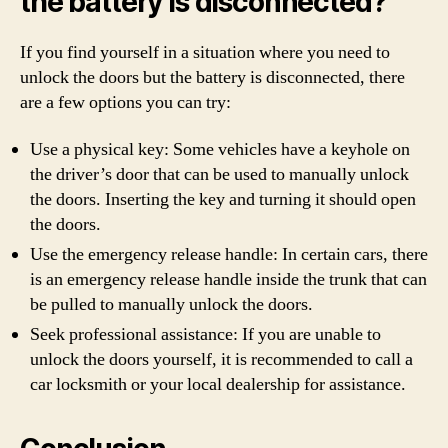
the battery is disconnected?
If you find yourself in a situation where you need to
unlock the doors but the battery is disconnected, there
are a few options you can try:
Use a physical key: Some vehicles have a keyhole on
the driver’s door that can be used to manually unlock
the doors. Inserting the key and turning it should open
the doors.
Use the emergency release handle: In certain cars, there
is an emergency release handle inside the trunk that can
be pulled to manually unlock the doors.
Seek professional assistance: If you are unable to
unlock the doors yourself, it is recommended to call a
car locksmith or your local dealership for assistance.