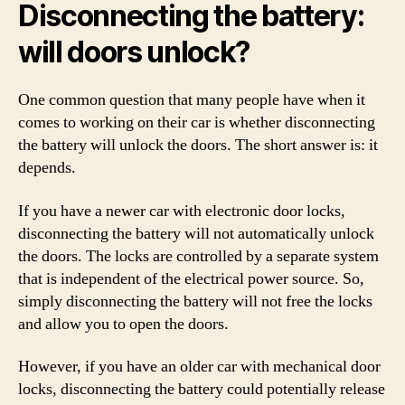
Disconnecting the battery:
will doors unlock?
One common question that many people have when it
comes to working on their car is whether disconnecting
the battery will unlock the doors. The short answer is: it
depends.
If you have a newer car with electronic door locks,
disconnecting the battery will not automatically unlock
the doors. The locks are controlled by a separate system
that is independent of the electrical power source. So,
simply disconnecting the battery will not free the locks
and allow you to open the doors.
However, if you have an older car with mechanical door
locks, disconnecting the battery could potentially release