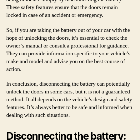
These safety features ensure that the doors remain
locked in case of an accident or emergency.
So, if you are taking the battery out of your car with the
hope of unlocking the doors, it’s essential to check the
owner’s manual or consult a professional for guidance.
They can provide information specific to your vehicle’s
make and model and advise you on the best course of
action.
In conclusion, disconnecting the battery can potentially
unlock the doors in some cars, but it is not a guaranteed
method. It all depends on the vehicle’s design and safety
features. It’s always better to be safe and informed when
dealing with such situations.
Disconnecting the battery: