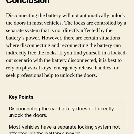
Conclusion
Disconnecting the battery will not automatically unlock
the doors in most vehicles. The locks are controlled by a
separate system that is not directly affected by the
battery’s power. However, there are certain situations
where disconnecting and reconnecting the battery can
indirectly free the locks. If you find yourself in a locked-
out scenario with the battery disconnected, it is best to
rely on physical keys, emergency release handles, or
seek professional help to unlock the doors.
Key Points
Disconnecting the car battery does not directly
unlock the doors.
Most vehicles have a separate locking system not
affected by the battery’s power.