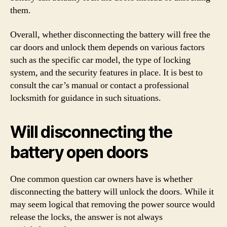
them.
Overall, whether disconnecting the battery will free the
car doors and unlock them depends on various factors
such as the specific car model, the type of locking
system, and the security features in place. It is best to
consult the car’s manual or contact a professional
locksmith for guidance in such situations.
Will disconnecting the
battery open doors
One common question car owners have is whether
disconnecting the battery will unlock the doors. While it
may seem logical that removing the power source would
release the locks, the answer is not always