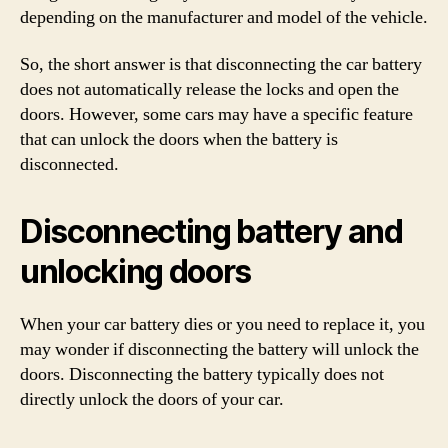
depending on the manufacturer and model of the vehicle.
So, the short answer is that disconnecting the car battery
does not automatically release the locks and open the
doors. However, some cars may have a specific feature
that can unlock the doors when the battery is
disconnected.
Disconnecting battery and
unlocking doors
When your car battery dies or you need to replace it, you
may wonder if disconnecting the battery will unlock the
doors. Disconnecting the battery typically does not
directly unlock the doors of your car.