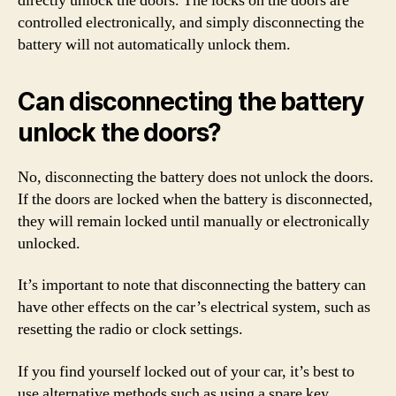
directly unlock the doors. The locks on the doors are
controlled electronically, and simply disconnecting the
battery will not automatically unlock them.
Can disconnecting the battery
unlock the doors?
No, disconnecting the battery does not unlock the doors.
If the doors are locked when the battery is disconnected,
they will remain locked until manually or electronically
unlocked.
It’s important to note that disconnecting the battery can
have other effects on the car’s electrical system, such as
resetting the radio or clock settings.
If you find yourself locked out of your car, it’s best to
use alternative methods such as using a spare key,