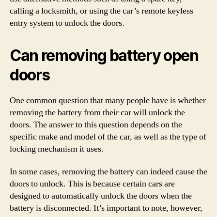
calling a locksmith, or using the car’s remote keyless
entry system to unlock the doors.
Can removing battery open
doors
One common question that many people have is whether
removing the battery from their car will unlock the
doors. The answer to this question depends on the
specific make and model of the car, as well as the type of
locking mechanism it uses.
In some cases, removing the battery can indeed cause the
doors to unlock. This is because certain cars are
designed to automatically unlock the doors when the
battery is disconnected. It’s important to note, however,