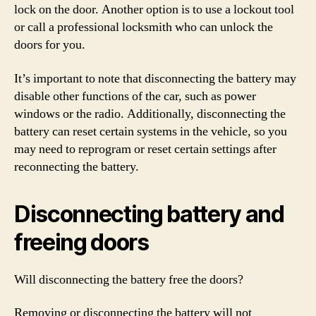
lock on the door. Another option is to use a lockout tool
or call a professional locksmith who can unlock the
doors for you.
It’s important to note that disconnecting the battery may
disable other functions of the car, such as power
windows or the radio. Additionally, disconnecting the
battery can reset certain systems in the vehicle, so you
may need to reprogram or reset certain settings after
reconnecting the battery.
Disconnecting battery and
freeing doors
Will disconnecting the battery free the doors?
Removing or disconnecting the battery will not