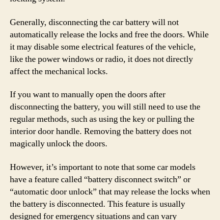
Generally, disconnecting the car battery will not
automatically release the locks and free the doors. While
it may disable some electrical features of the vehicle,
like the power windows or radio, it does not directly
affect the mechanical locks.
If you want to manually open the doors after
disconnecting the battery, you will still need to use the
regular methods, such as using the key or pulling the
interior door handle. Removing the battery does not
magically unlock the doors.
However, it’s important to note that some car models
have a feature called “battery disconnect switch” or
“automatic door unlock” that may release the locks when
the battery is disconnected. This feature is usually
designed for emergency situations and can vary