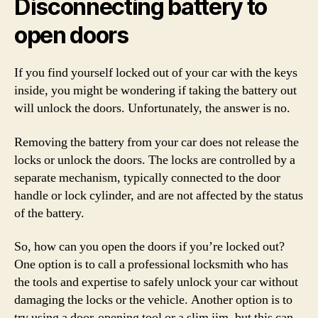
Disconnecting battery to
open doors
If you find yourself locked out of your car with the keys
inside, you might be wondering if taking the battery out
will unlock the doors. Unfortunately, the answer is no.
Removing the battery from your car does not release the
locks or unlock the doors. The locks are controlled by a
separate mechanism, typically connected to the door
handle or lock cylinder, and are not affected by the status
of the battery.
So, how can you open the doors if you’re locked out?
One option is to call a professional locksmith who has
the tools and expertise to safely unlock your car without
damaging the locks or the vehicle. Another option is to
try using a door-opening tool or a slim jim, but this can