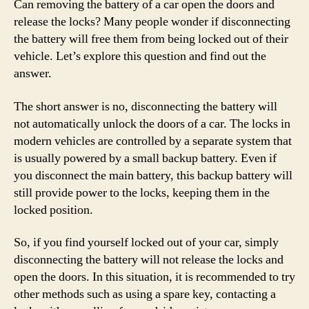
Can removing the battery of a car open the doors and
release the locks? Many people wonder if disconnecting
the battery will free them from being locked out of their
vehicle. Let’s explore this question and find out the
answer.
The short answer is no, disconnecting the battery will
not automatically unlock the doors of a car. The locks in
modern vehicles are controlled by a separate system that
is usually powered by a small backup battery. Even if
you disconnect the main battery, this backup battery will
still provide power to the locks, keeping them in the
locked position.
So, if you find yourself locked out of your car, simply
disconnecting the battery will not release the locks and
open the doors. In this situation, it is recommended to try
other methods such as using a spare key, contacting a