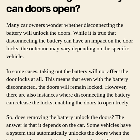
can doors open?
Many car owners wonder whether disconnecting the
battery will unlock the doors. While it is true that
disconnecting the battery can have an impact on the door
locks, the outcome may vary depending on the specific
vehicle.
In some cases, taking out the battery will not affect the
door locks at all. This means that even with the battery
disconnected, the doors will remain locked. However,
there are also instances where disconnecting the battery
can release the locks, enabling the doors to open freely.
So, does removing the battery unlock the doors? The
answer is that it depends on the car. Some vehicles have
a system that automatically unlocks the doors when the