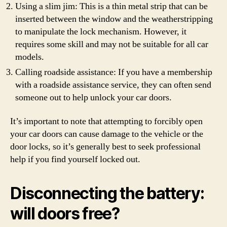
Using a slim jim: This is a thin metal strip that can be
inserted between the window and the weatherstripping
to manipulate the lock mechanism. However, it
requires some skill and may not be suitable for all car
models.
Calling roadside assistance: If you have a membership
with a roadside assistance service, they can often send
someone out to help unlock your car doors.
It’s important to note that attempting to forcibly open
your car doors can cause damage to the vehicle or the
door locks, so it’s generally best to seek professional
help if you find yourself locked out.
Disconnecting the battery:
will doors free?