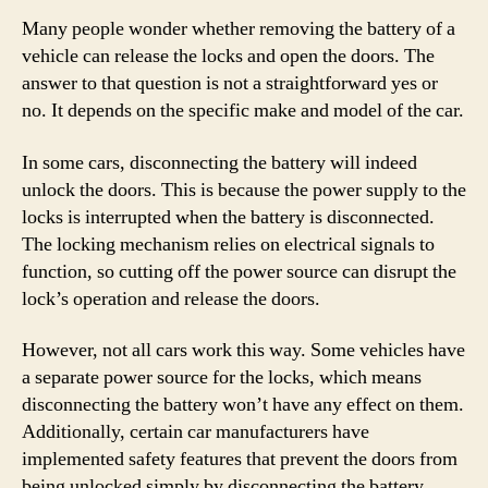
Many people wonder whether removing the battery of a
vehicle can release the locks and open the doors. The
answer to that question is not a straightforward yes or
no. It depends on the specific make and model of the car.
In some cars, disconnecting the battery will indeed
unlock the doors. This is because the power supply to the
locks is interrupted when the battery is disconnected.
The locking mechanism relies on electrical signals to
function, so cutting off the power source can disrupt the
lock’s operation and release the doors.
However, not all cars work this way. Some vehicles have
a separate power source for the locks, which means
disconnecting the battery won’t have any effect on them.
Additionally, certain car manufacturers have
implemented safety features that prevent the doors from
being unlocked simply by disconnecting the battery.