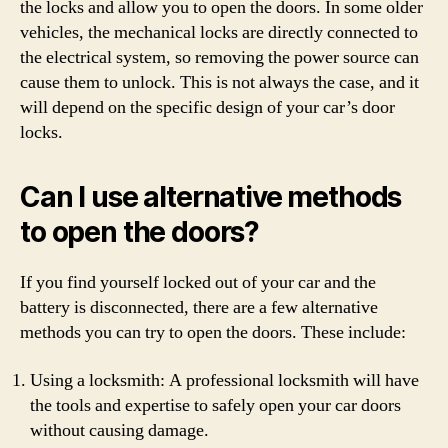
the locks and allow you to open the doors. In some older
vehicles, the mechanical locks are directly connected to
the electrical system, so removing the power source can
cause them to unlock. This is not always the case, and it
will depend on the specific design of your car’s door
locks.
Can I use alternative methods
to open the doors?
If you find yourself locked out of your car and the
battery is disconnected, there are a few alternative
methods you can try to open the doors. These include:
Using a locksmith: A professional locksmith will have
the tools and expertise to safely open your car doors
without causing damage.