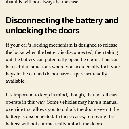
that this will not always be the case.
Disconnecting the battery and
unlocking the doors
If your car’s locking mechanism is designed to release
the locks when the battery is disconnected, then taking
out the battery can potentially open the doors. This can
be useful in situations where you accidentally lock your
keys in the car and do not have a spare set readily
available.
It’s important to keep in mind, though, that not all cars
operate in this way. Some vehicles may have a manual
override that allows you to unlock the doors even if the
battery is disconnected. In these cases, removing the
battery will not automatically unlock the doors.