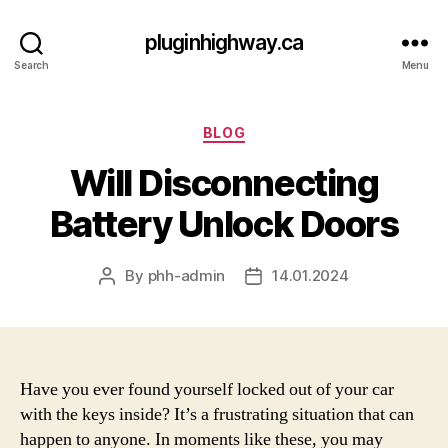
pluginhighway.ca
Search
Menu
Categories
BLOG
Will Disconnecting
Battery Unlock Doors
By
phh-admin
14.01.2024
Post
Post
author
date
Have you ever found yourself locked out of your car
with the keys inside? It’s a frustrating situation that can
happen to anyone. In moments like these, you may