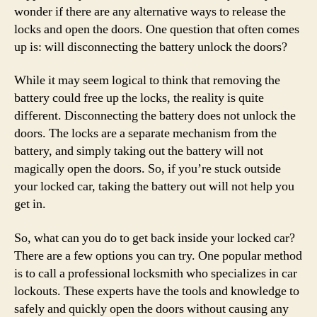
wonder if there are any alternative ways to release the
locks and open the doors. One question that often comes
up is: will disconnecting the battery unlock the doors?
While it may seem logical to think that removing the
battery could free up the locks, the reality is quite
different. Disconnecting the battery does not unlock the
doors. The locks are a separate mechanism from the
battery, and simply taking out the battery will not
magically open the doors. So, if you’re stuck outside
your locked car, taking the battery out will not help you
get in.
So, what can you do to get back inside your locked car?
There are a few options you can try. One popular method
is to call a professional locksmith who specializes in car
lockouts. These experts have the tools and knowledge to
safely and quickly open the doors without causing any