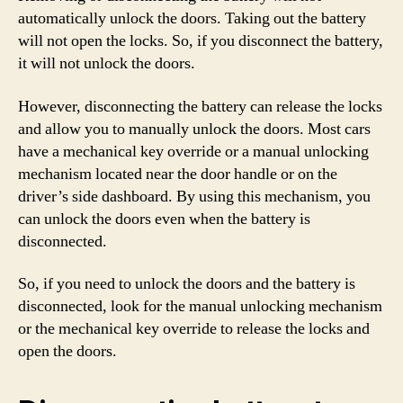
automatically unlock the doors. Taking out the battery
will not open the locks. So, if you disconnect the battery,
it will not unlock the doors.
However, disconnecting the battery can release the locks
and allow you to manually unlock the doors. Most cars
have a mechanical key override or a manual unlocking
mechanism located near the door handle or on the
driver’s side dashboard. By using this mechanism, you
can unlock the doors even when the battery is
disconnected.
So, if you need to unlock the doors and the battery is
disconnected, look for the manual unlocking mechanism
or the mechanical key override to release the locks and
open the doors.