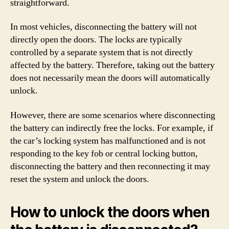
straightforward.
In most vehicles, disconnecting the battery will not
directly open the doors. The locks are typically
controlled by a separate system that is not directly
affected by the battery. Therefore, taking out the battery
does not necessarily mean the doors will automatically
unlock.
However, there are some scenarios where disconnecting
the battery can indirectly free the locks. For example, if
the car’s locking system has malfunctioned and is not
responding to the key fob or central locking button,
disconnecting the battery and then reconnecting it may
reset the system and unlock the doors.
How to unlock the doors when