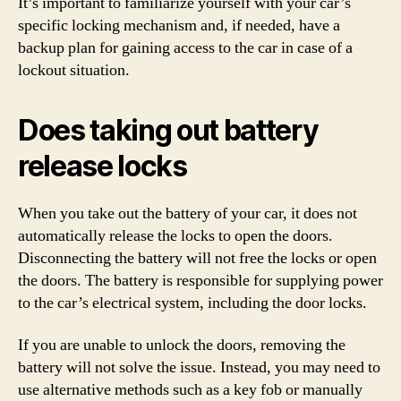
It’s important to familiarize yourself with your car’s
specific locking mechanism and, if needed, have a
backup plan for gaining access to the car in case of a
lockout situation.
Does taking out battery
release locks
When you take out the battery of your car, it does not
automatically release the locks to open the doors.
Disconnecting the battery will not free the locks or open
the doors. The battery is responsible for supplying power
to the car’s electrical system, including the door locks.
If you are unable to unlock the doors, removing the
battery will not solve the issue. Instead, you may need to
use alternative methods such as a key fob or manually