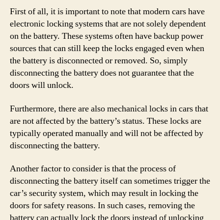
First of all, it is important to note that modern cars have
electronic locking systems that are not solely dependent
on the battery. These systems often have backup power
sources that can still keep the locks engaged even when
the battery is disconnected or removed. So, simply
disconnecting the battery does not guarantee that the
doors will unlock.
Furthermore, there are also mechanical locks in cars that
are not affected by the battery’s status. These locks are
typically operated manually and will not be affected by
disconnecting the battery.
Another factor to consider is that the process of
disconnecting the battery itself can sometimes trigger the
car’s security system, which may result in locking the
doors for safety reasons. In such cases, removing the
battery can actually lock the doors instead of unlocking