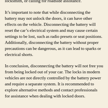
locksmith, or calling for roadside assistance.
It’s important to note that while disconnecting the
battery may not unlock the doors, it can have other
effects on the vehicle. Disconnecting the battery will
reset the car’s electrical system and may cause certain
settings to be lost, such as radio presets or seat positions.
Additionally, disconnecting the battery without proper
precautions can be dangerous, as it can lead to sparks or
electrical shorts.
In conclusion, disconnecting the battery will not free you
from being locked out of your car. The locks in modern
vehicles are not directly controlled by the battery power
and require a separate system. It is recommended to
explore alternative methods and contact professionals
for assistance when dealing with locked doors.