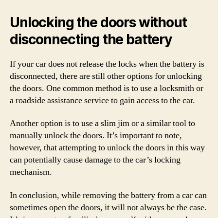
Unlocking the doors without
disconnecting the battery
If your car does not release the locks when the battery is
disconnected, there are still other options for unlocking
the doors. One common method is to use a locksmith or
a roadside assistance service to gain access to the car.
Another option is to use a slim jim or a similar tool to
manually unlock the doors. It’s important to note,
however, that attempting to unlock the doors in this way
can potentially cause damage to the car’s locking
mechanism.
In conclusion, while removing the battery from a car can
sometimes open the doors, it will not always be the case.