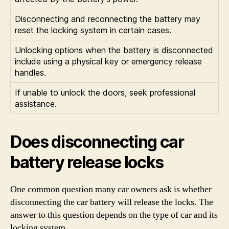
Disconnecting and reconnecting the battery may
reset the locking system in certain cases.
Unlocking options when the battery is disconnected
include using a physical key or emergency release
handles.
If unable to unlock the doors, seek professional
assistance.
Does disconnecting car
battery release locks
One common question many car owners ask is whether
disconnecting the car battery will release the locks. The
answer to this question depends on the type of car and its
locking system.