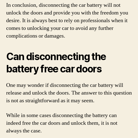
In conclusion, disconnecting the car battery will not
unlock the doors and provide you with the freedom you
desire. It is always best to rely on professionals when it
comes to unlocking your car to avoid any further
complications or damages.
Can disconnecting the
battery free car doors
One may wonder if disconnecting the car battery will
release and unlock the doors. The answer to this question
is not as straightforward as it may seem.
While in some cases disconnecting the battery can
indeed free the car doors and unlock them, it is not
always the case.