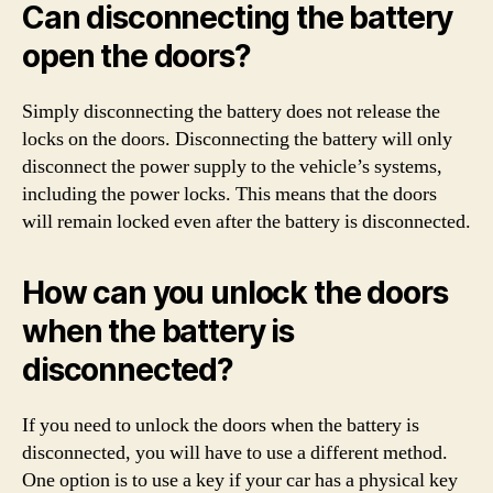
Can disconnecting the battery
open the doors?
Simply disconnecting the battery does not release the
locks on the doors. Disconnecting the battery will only
disconnect the power supply to the vehicle’s systems,
including the power locks. This means that the doors
will remain locked even after the battery is disconnected.
How can you unlock the doors
when the battery is
disconnected?
If you need to unlock the doors when the battery is
disconnected, you will have to use a different method.
One option is to use a key if your car has a physical key