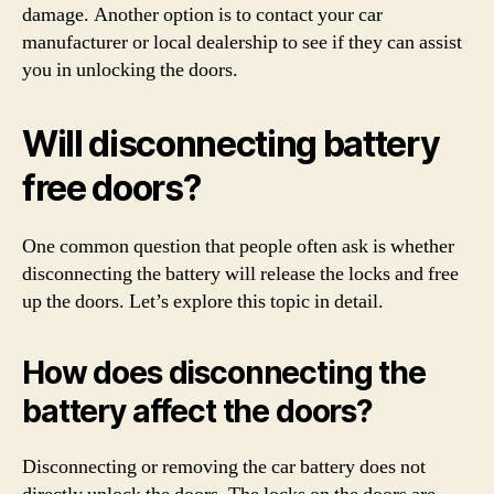
damage. Another option is to contact your car
manufacturer or local dealership to see if they can assist
you in unlocking the doors.
Will disconnecting battery
free doors?
One common question that people often ask is whether
disconnecting the battery will release the locks and free
up the doors. Let’s explore this topic in detail.
How does disconnecting the
battery affect the doors?
Disconnecting or removing the car battery does not