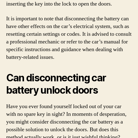
inserting the key into the lock to open the doors.
It is important to note that disconnecting the battery can
have other effects on the car’s electrical system, such as
resetting certain settings or codes. It is advised to consult
a professional mechanic or refer to the car’s manual for
specific instructions and guidance when dealing with
battery-related issues.
Can disconnecting car
battery unlock doors
Have you ever found yourself locked out of your car
with no spare key in sight? In moments of desperation,
you might consider disconnecting the car battery as a
possible solution to unlock the doors. But does this
method actually work, or is it just wishful thinking?