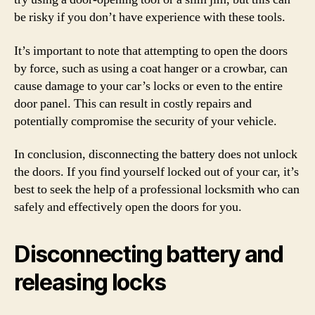
be risky if you don’t have experience with these tools.
It’s important to note that attempting to open the doors
by force, such as using a coat hanger or a crowbar, can
cause damage to your car’s locks or even to the entire
door panel. This can result in costly repairs and
potentially compromise the security of your vehicle.
In conclusion, disconnecting the battery does not unlock
the doors. If you find yourself locked out of your car, it’s
best to seek the help of a professional locksmith who can
safely and effectively open the doors for you.
Disconnecting battery and
releasing locks