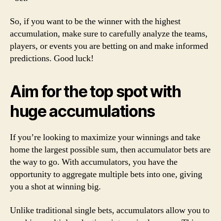
So, if you want to be the winner with the highest
accumulation, make sure to carefully analyze the teams,
players, or events you are betting on and make informed
predictions. Good luck!
Aim for the top spot with
huge accumulations
If you’re looking to maximize your winnings and take
home the largest possible sum, then accumulator bets are
the way to go. With accumulators, you have the
opportunity to aggregate multiple bets into one, giving
you a shot at winning big.
Unlike traditional single bets, accumulators allow you to