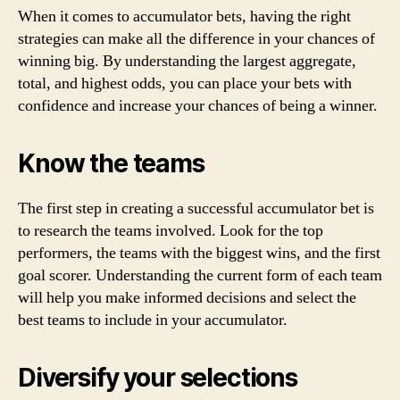
When it comes to accumulator bets, having the right
strategies can make all the difference in your chances of
winning big. By understanding the largest aggregate,
total, and highest odds, you can place your bets with
confidence and increase your chances of being a winner.
Know the teams
The first step in creating a successful accumulator bet is
to research the teams involved. Look for the top
performers, the teams with the biggest wins, and the first
goal scorer. Understanding the current form of each team
will help you make informed decisions and select the
best teams to include in your accumulator.
Diversify your selections