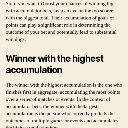
So, if you want to boost your chances of winning big
with accumulator bets, keep an eye on the top scorer
with the biggest total. Their accumulation of goals or
points can play a significant role in determining the
outcome of your bet and potentially lead to substantial
winnings.
Winner with the highest
accumulation
The winner with the highest accumulation is the one who
finishes first in aggregate, accumulating the most points
over a series of matches or events. In the context of
accumulator bets, the winner with the largest
accumulation is the person who correctly predicts the
outcomes of multiple games or events and accumulates
the highest total winnings.