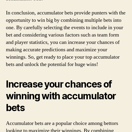
In conclusion, accumulator bets provide punters with the
opportunity to win big by combining multiple bets into
one. By carefully selecting the events to include in your
bet and considering various factors such as team form
and player statistics, you can increase your chances of
making accurate predictions and maximize your
winnings. So, get ready to place your top accumulator
bets and unlock the potential for huge wins!
Increase your chances of
winning with accumulator
bets
Accumulator bets are a popular choice among bettors
looking to maximize their winnings. By combining