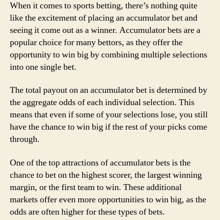
When it comes to sports betting, there’s nothing quite
like the excitement of placing an accumulator bet and
seeing it come out as a winner. Accumulator bets are a
popular choice for many bettors, as they offer the
opportunity to win big by combining multiple selections
into one single bet.
The total payout on an accumulator bet is determined by
the aggregate odds of each individual selection. This
means that even if some of your selections lose, you still
have the chance to win big if the rest of your picks come
through.
One of the top attractions of accumulator bets is the
chance to bet on the highest scorer, the largest winning
margin, or the first team to win. These additional
markets offer even more opportunities to win big, as the
odds are often higher for these types of bets.