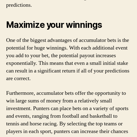
predictions.
Maximize your winnings
One of the biggest advantages of accumulator bets is the
potential for huge winnings. With each additional event
you add to your bet, the potential payout increases
exponentially. This means that even a small initial stake
can result in a significant return if all of your predictions
are correct.
Furthermore, accumulator bets offer the opportunity to
win large sums of money from a relatively small
investment. Punters can place bets on a variety of sports
and events, ranging from football and basketball to
tennis and horse racing. By selecting the top teams or
players in each sport, punters can increase their chances