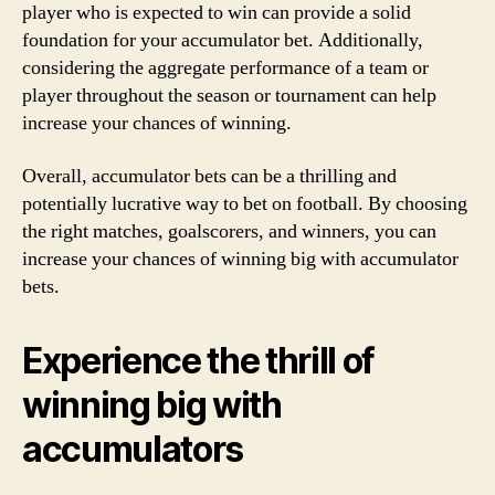
player who is expected to win can provide a solid
foundation for your accumulator bet. Additionally,
considering the aggregate performance of a team or
player throughout the season or tournament can help
increase your chances of winning.
Overall, accumulator bets can be a thrilling and
potentially lucrative way to bet on football. By choosing
the right matches, goalscorers, and winners, you can
increase your chances of winning big with accumulator
bets.
Experience the thrill of
winning big with
accumulators