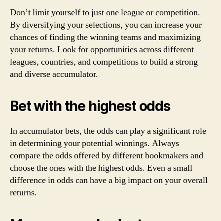
Don’t limit yourself to just one league or competition.
By diversifying your selections, you can increase your
chances of finding the winning teams and maximizing
your returns. Look for opportunities across different
leagues, countries, and competitions to build a strong
and diverse accumulator.
Bet with the highest odds
In accumulator bets, the odds can play a significant role
in determining your potential winnings. Always
compare the odds offered by different bookmakers and
choose the ones with the highest odds. Even a small
difference in odds can have a big impact on your overall
returns.