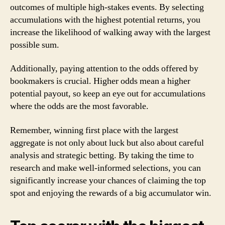
outcomes of multiple high-stakes events. By selecting
accumulations with the highest potential returns, you
increase the likelihood of walking away with the largest
possible sum.
Additionally, paying attention to the odds offered by
bookmakers is crucial. Higher odds mean a higher
potential payout, so keep an eye out for accumulations
where the odds are the most favorable.
Remember, winning first place with the largest
aggregate is not only about luck but also about careful
analysis and strategic betting. By taking the time to
research and make well-informed selections, you can
significantly increase your chances of claiming the top
spot and enjoying the rewards of a big accumulator win.