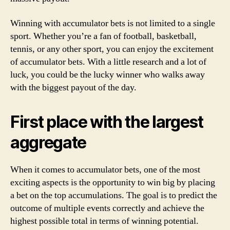
Winning with accumulator bets is not limited to a single
sport. Whether you’re a fan of football, basketball,
tennis, or any other sport, you can enjoy the excitement
of accumulator bets. With a little research and a lot of
luck, you could be the lucky winner who walks away
with the biggest payout of the day.
First place with the largest
aggregate
When it comes to accumulator bets, one of the most
exciting aspects is the opportunity to win big by placing
a bet on the top accumulations. The goal is to predict the
outcome of multiple events correctly and achieve the
highest possible total in terms of winning potential.