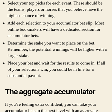
Select your top picks for each event. These should be
the teams, players or horses that you believe have the
highest chance of winning.
Add each selection to your accumulator bet slip. Most
online bookmakers will have a dedicated section for
accumulator bets.
Determine the stake you want to place on the bet.
Remember, the potential winnings will be higher with a
larger stake.
Place your bet and wait for the results to come in. If all
of your selections win, you could be in line for a
substantial payout.
The aggregate accumulator
If you’re feeling extra confident, you can take your
accumulator bets to the next level with an aggregate