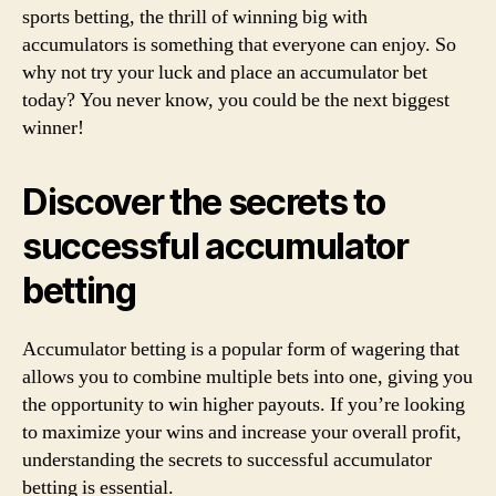
sports betting, the thrill of winning big with
accumulators is something that everyone can enjoy. So
why not try your luck and place an accumulator bet
today? You never know, you could be the next biggest
winner!
Discover the secrets to
successful accumulator
betting
Accumulator betting is a popular form of wagering that
allows you to combine multiple bets into one, giving you
the opportunity to win higher payouts. If you’re looking
to maximize your wins and increase your overall profit,
understanding the secrets to successful accumulator
betting is essential.