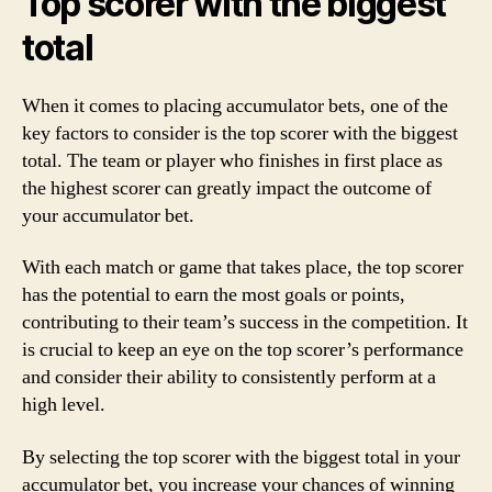
Top scorer with the biggest
total
When it comes to placing accumulator bets, one of the
key factors to consider is the top scorer with the biggest
total. The team or player who finishes in first place as
the highest scorer can greatly impact the outcome of
your accumulator bet.
With each match or game that takes place, the top scorer
has the potential to earn the most goals or points,
contributing to their team’s success in the competition. It
is crucial to keep an eye on the top scorer’s performance
and consider their ability to consistently perform at a
high level.
By selecting the top scorer with the biggest total in your
accumulator bet, you increase your chances of winning