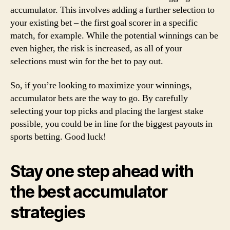
accumulator. This involves adding a further selection to
your existing bet – the first goal scorer in a specific
match, for example. While the potential winnings can be
even higher, the risk is increased, as all of your
selections must win for the bet to pay out.
So, if you’re looking to maximize your winnings,
accumulator bets are the way to go. By carefully
selecting your top picks and placing the largest stake
possible, you could be in line for the biggest payouts in
sports betting. Good luck!
Stay one step ahead with
the best accumulator
strategies