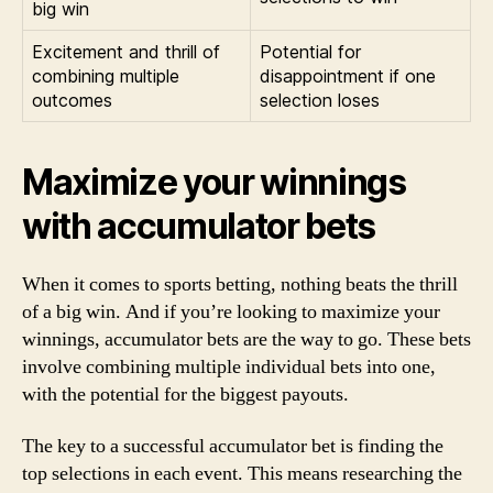
big win
Excitement and thrill of
Potential for
combining multiple
disappointment if one
outcomes
selection loses
Maximize your winnings
with accumulator bets
When it comes to sports betting, nothing beats the thrill
of a big win. And if you’re looking to maximize your
winnings, accumulator bets are the way to go. These bets
involve combining multiple individual bets into one,
with the potential for the biggest payouts.
The key to a successful accumulator bet is finding the
top selections in each event. This means researching the