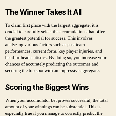
The Winner Takes It All
To claim first place with the largest aggregate, it is
crucial to carefully select the accumulations that offer
the greatest potential for success. This involves
analyzing various factors such as past team
performances, current form, key player injuries, and
head-to-head statistics. By doing so, you increase your
chances of accurately predicting the outcomes and
securing the top spot with an impressive aggregate.
Scoring the Biggest Wins
When your accumulator bet proves successful, the total
amount of your winnings can be substantial. This is
especially true if you manage to correctly predict the