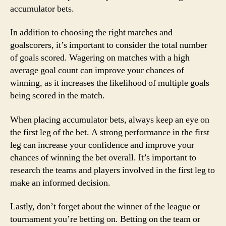
accumulator bets.
In addition to choosing the right matches and
goalscorers, it’s important to consider the total number
of goals scored. Wagering on matches with a high
average goal count can improve your chances of
winning, as it increases the likelihood of multiple goals
being scored in the match.
When placing accumulator bets, always keep an eye on
the first leg of the bet. A strong performance in the first
leg can increase your confidence and improve your
chances of winning the bet overall. It’s important to
research the teams and players involved in the first leg to
make an informed decision.
Lastly, don’t forget about the winner of the league or
tournament you’re betting on. Betting on the team or