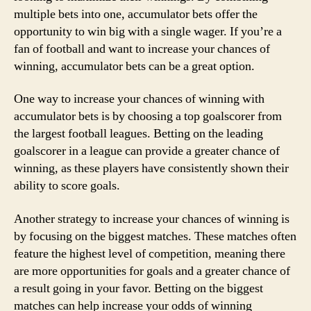
multiple bets into one, accumulator bets offer the
opportunity to win big with a single wager. If you’re a
fan of football and want to increase your chances of
winning, accumulator bets can be a great option.
One way to increase your chances of winning with
accumulator bets is by choosing a top goalscorer from
the largest football leagues. Betting on the leading
goalscorer in a league can provide a greater chance of
winning, as these players have consistently shown their
ability to score goals.
Another strategy to increase your chances of winning is
by focusing on the biggest matches. These matches often
feature the highest level of competition, meaning there
are more opportunities for goals and a greater chance of
a result going in your favor. Betting on the biggest
matches can help increase your odds of winning