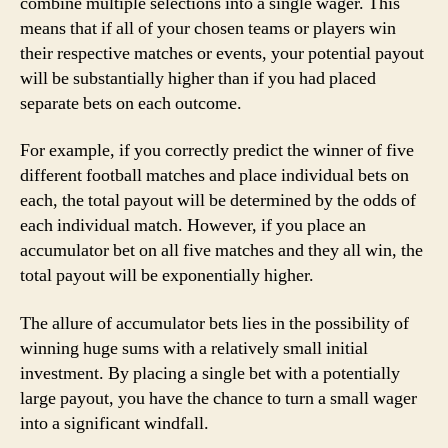
combine multiple selections into a single wager. This
means that if all of your chosen teams or players win
their respective matches or events, your potential payout
will be substantially higher than if you had placed
separate bets on each outcome.
For example, if you correctly predict the winner of five
different football matches and place individual bets on
each, the total payout will be determined by the odds of
each individual match. However, if you place an
accumulator bet on all five matches and they all win, the
total payout will be exponentially higher.
The allure of accumulator bets lies in the possibility of
winning huge sums with a relatively small initial
investment. By placing a single bet with a potentially
large payout, you have the chance to turn a small wager
into a significant windfall.