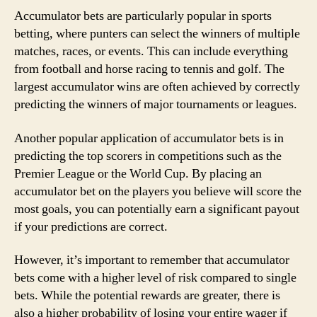
Accumulator bets are particularly popular in sports
betting, where punters can select the winners of multiple
matches, races, or events. This can include everything
from football and horse racing to tennis and golf. The
largest accumulator wins are often achieved by correctly
predicting the winners of major tournaments or leagues.
Another popular application of accumulator bets is in
predicting the top scorers in competitions such as the
Premier League or the World Cup. By placing an
accumulator bet on the players you believe will score the
most goals, you can potentially earn a significant payout
if your predictions are correct.
However, it’s important to remember that accumulator
bets come with a higher level of risk compared to single
bets. While the potential rewards are greater, there is
also a higher probability of losing your entire wager if