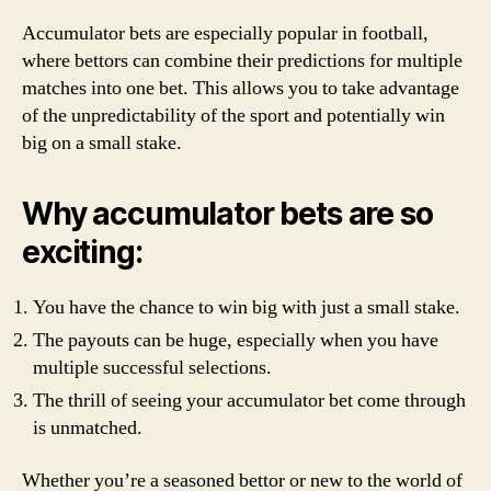
Accumulator bets are especially popular in football,
where bettors can combine their predictions for multiple
matches into one bet. This allows you to take advantage
of the unpredictability of the sport and potentially win
big on a small stake.
Why accumulator bets are so
exciting:
You have the chance to win big with just a small stake.
The payouts can be huge, especially when you have
multiple successful selections.
The thrill of seeing your accumulator bet come through
is unmatched.
Whether you’re a seasoned bettor or new to the world of