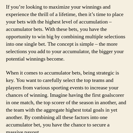
If you’re looking to maximize your winnings and
experience the thrill of a lifetime, then it’s time to place
your bets with the highest level of accumulation –
accumulator bets. With these bets, you have the
opportunity to win big by combining multiple selections
into one single bet. The concept is simple – the more
selections you add to your accumulator, the bigger your
potential winnings become.
When it comes to accumulator bets, being strategic is
key. You want to carefully select the top teams and
players from various sporting events to increase your
chances of winning. Imagine having the first goalscorer
in one match, the top scorer of the season in another, and
the team with the aggregate highest total goals in yet
another. By combining all these factors into one
accumulator bet, you have the chance to secure a
massive payout.