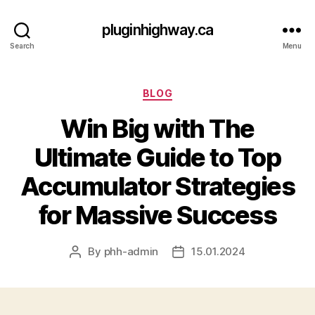
pluginhighway.ca
Search
Menu
Categories
BLOG
Win Big with The
Ultimate Guide to Top
Accumulator Strategies
for Massive Success
By
phh-admin
15.01.2024
Post
Post
author
date