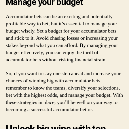
Manage your budget
Accumulator bets can be an exciting and potentially
profitable way to bet, but it’s essential to manage your
budget wisely. Set a budget for your accumulator bets
and stick to it. Avoid chasing losses or increasing your
stakes beyond what you can afford. By managing your
budget effectively, you can enjoy the thrill of
accumulator bets without risking financial strain.
So, if you want to stay one step ahead and increase your
chances of winning big with accumulator bets,
remember to know the teams, diversify your selections,
bet with the highest odds, and manage your budget. With
these strategies in place, you’ll be well on your way to
becoming a successful accumulator bettor.
Unlock big wins with top