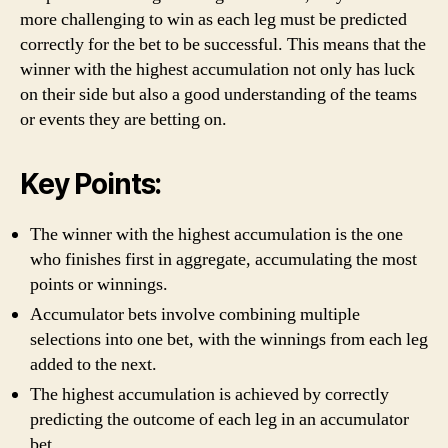
more challenging to win as each leg must be predicted
correctly for the bet to be successful. This means that the
winner with the highest accumulation not only has luck
on their side but also a good understanding of the teams
or events they are betting on.
Key Points:
The winner with the highest accumulation is the one
who finishes first in aggregate, accumulating the most
points or winnings.
Accumulator bets involve combining multiple
selections into one bet, with the winnings from each leg
added to the next.
The highest accumulation is achieved by correctly
predicting the outcome of each leg in an accumulator
bet.