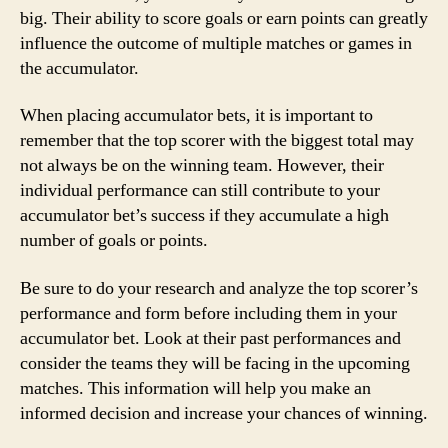
big. Their ability to score goals or earn points can greatly
influence the outcome of multiple matches or games in
the accumulator.
When placing accumulator bets, it is important to
remember that the top scorer with the biggest total may
not always be on the winning team. However, their
individual performance can still contribute to your
accumulator bet’s success if they accumulate a high
number of goals or points.
Be sure to do your research and analyze the top scorer’s
performance and form before including them in your
accumulator bet. Look at their past performances and
consider the teams they will be facing in the upcoming
matches. This information will help you make an
informed decision and increase your chances of winning.