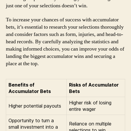
just one of your selections doesn’t win.
To increase your chances of success with accumulator
bets, it’s essential to research your selections thoroughly
and consider factors such as form, injuries, and head-to-
head records. By carefully analyzing the statistics and
making informed choices, you can improve your odds of
landing the biggest accumulator wins and securing a
place at the top.
Benefits of
Risks of Accumulator
Accumulator Bets
Bets
Higher risk of losing
Higher potential payouts
entire wager
Opportunity to turn a
Reliance on multiple
small investment into a
selections to win