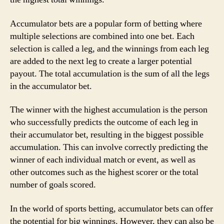
Accumulator bets are a popular form of betting where
multiple selections are combined into one bet. Each
selection is called a leg, and the winnings from each leg
are added to the next leg to create a larger potential
payout. The total accumulation is the sum of all the legs
in the accumulator bet.
The winner with the highest accumulation is the person
who successfully predicts the outcome of each leg in
their accumulator bet, resulting in the biggest possible
accumulation. This can involve correctly predicting the
winner of each individual match or event, as well as
other outcomes such as the highest scorer or the total
number of goals scored.
In the world of sports betting, accumulator bets can offer
the potential for big winnings. However, they can also be