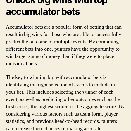
accumulator bets
Accumulator bets are a popular form of betting that can
result in big wins for those who are able to successfully
predict the outcome of multiple events. By combining
different bets into one, punters have the opportunity to
win larger sums of money than if they were to place
individual bets.
The key to winning big with accumulator bets is
identifying the right selection of events to include in
your bet. This includes selecting the winner of each
event, as well as predicting other outcomes such as the
first scorer, the highest scorer, or the aggregate score. By
considering various factors such as team form, player
statistics, and previous head-to-head records, punters
can increase their chances of making accurate