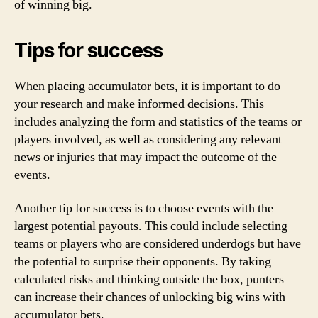
of winning big.
Tips for success
When placing accumulator bets, it is important to do
your research and make informed decisions. This
includes analyzing the form and statistics of the teams or
players involved, as well as considering any relevant
news or injuries that may impact the outcome of the
events.
Another tip for success is to choose events with the
largest potential payouts. This could include selecting
teams or players who are considered underdogs but have
the potential to surprise their opponents. By taking
calculated risks and thinking outside the box, punters
can increase their chances of unlocking big wins with
accumulator bets.