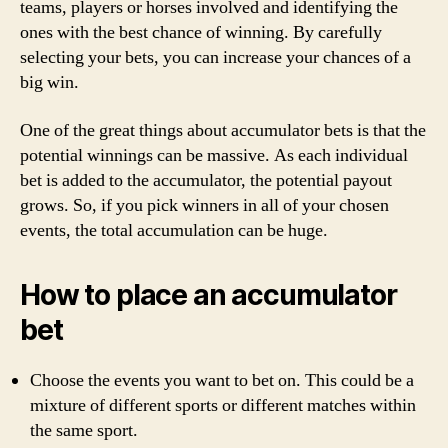
teams, players or horses involved and identifying the
ones with the best chance of winning. By carefully
selecting your bets, you can increase your chances of a
big win.
One of the great things about accumulator bets is that the
potential winnings can be massive. As each individual
bet is added to the accumulator, the potential payout
grows. So, if you pick winners in all of your chosen
events, the total accumulation can be huge.
How to place an accumulator
bet
Choose the events you want to bet on. This could be a
mixture of different sports or different matches within
the same sport.