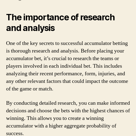
The importance of research
and analysis
One of the key secrets to successful accumulator betting
is thorough research and analysis. Before placing your
accumulator bet, it’s crucial to research the teams or
players involved in each individual bet. This includes
analyzing their recent performance, form, injuries, and
any other relevant factors that could impact the outcome
of the game or match.
By conducting detailed research, you can make informed
decisions and choose the bets with the highest chances of
winning. This allows you to create a winning
accumulator with a higher aggregate probability of
success.