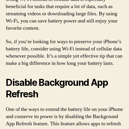
beneficial for tasks that require a lot of data, such as
streaming videos or downloading large files. By using
Wi-Fi, you can save battery power and still enjoy your
favorite content.
So, if you’re looking for ways to preserve your iPhone’s
battery life, consider using Wi-Fi instead of cellular data
whenever possible. It’s a simple yet effective tip that can
make a big difference in how long your battery lasts.
Disable Background App
Refresh
One of the ways to extend the battery life on your iPhone
and conserve its power is by disabling the Background
App Refresh feature. This feature allows apps to refresh