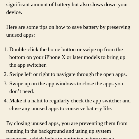
significant amount of battery but also slows down your
device.
Here are some tips on how to save battery by preserving
unused apps:
Double-click the home button or swipe up from the
bottom on your iPhone X or later models to bring up
the app switcher.
Swipe left or right to navigate through the open apps.
Swipe up on the app windows to close the apps you
don’t need.
Make it a habit to regularly check the app switcher and
close any unused apps to conserve battery life.
By closing unused apps, you are preventing them from
running in the background and using up system
resources, which helps to optimize battery usage.