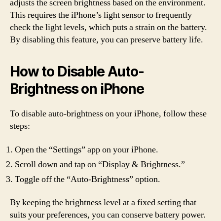
adjusts the screen brightness based on the environment.
This requires the iPhone’s light sensor to frequently
check the light levels, which puts a strain on the battery.
By disabling this feature, you can preserve battery life.
How to Disable Auto-
Brightness on iPhone
To disable auto-brightness on your iPhone, follow these
steps:
Open the “Settings” app on your iPhone.
Scroll down and tap on “Display & Brightness.”
Toggle off the “Auto-Brightness” option.
By keeping the brightness level at a fixed setting that
suits your preferences, you can conserve battery power.