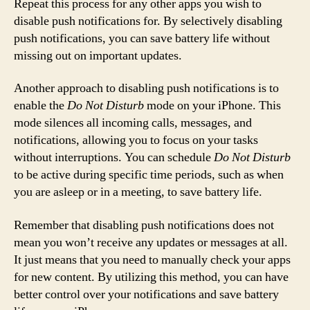
Repeat this process for any other apps you wish to
disable push notifications for. By selectively disabling
push notifications, you can save battery life without
missing out on important updates.
Another approach to disabling push notifications is to
enable the
Do Not Disturb
mode on your iPhone. This
mode silences all incoming calls, messages, and
notifications, allowing you to focus on your tasks
without interruptions. You can schedule
Do Not Disturb
to be active during specific time periods, such as when
you are asleep or in a meeting, to save battery life.
Remember that disabling push notifications does not
mean you won’t receive any updates or messages at all.
It just means that you need to manually check your apps
for new content. By utilizing this method, you can have
better control over your notifications and save battery