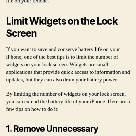
life on your iPhone.
Limit Widgets on the Lock
Screen
If you want to save and conserve battery life on your
iPhone, one of the best tips is to limit the number of
widgets on your lock screen. Widgets are small
applications that provide quick access to information and
updates, but they can also drain your battery power.
By limiting the number of widgets on your lock screen,
you can extend the battery life of your iPhone. Here are a
few tips on how to do it:
1. Remove Unnecessary