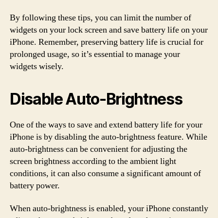
By following these tips, you can limit the number of
widgets on your lock screen and save battery life on your
iPhone. Remember, preserving battery life is crucial for
prolonged usage, so it’s essential to manage your
widgets wisely.
Disable Auto-Brightness
One of the ways to save and extend battery life for your
iPhone is by disabling the auto-brightness feature. While
auto-brightness can be convenient for adjusting the
screen brightness according to the ambient light
conditions, it can also consume a significant amount of
battery power.
When auto-brightness is enabled, your iPhone constantly