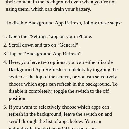
their content in the background even when you’re not
using them, which can drain your battery.
To disable Background App Refresh, follow these steps:
Open the “Settings” app on your iPhone.
Scroll down and tap on “General”.
Tap on “Background App Refresh”.
Here, you have two options: you can either disable
Background App Refresh completely by toggling the
switch at the top of the screen, or you can selectively
choose which apps can refresh in the background. To
disable it completely, toggle the switch to the off
position.
If you want to selectively choose which apps can
refresh in the background, leave the switch on and
scroll through the list of apps below. You can
individually toggle On or Off for each app.