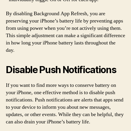
By disabling Background App Refresh, you are
preserving your iPhone’s battery life by preventing apps
from using power when you’re not actively using them.
This simple adjustment can make a significant difference
in how long your iPhone battery lasts throughout the
day.
Disable Push Notifications
If you want to find more ways to conserve battery on
your iPhone, one effective method is to disable push
notifications. Push notifications are alerts that apps send
to your device to inform you about new messages,
updates, or other events. While they can be helpful, they
can also drain your iPhone’s battery life.