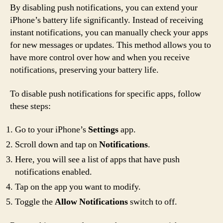
By disabling push notifications, you can extend your
iPhone’s battery life significantly. Instead of receiving
instant notifications, you can manually check your apps
for new messages or updates. This method allows you to
have more control over how and when you receive
notifications, preserving your battery life.
To disable push notifications for specific apps, follow
these steps:
Go to your iPhone’s
Settings
app.
Scroll down and tap on
Notifications
.
Here, you will see a list of apps that have push
notifications enabled.
Tap on the app you want to modify.
Toggle the
Allow Notifications
switch to off.