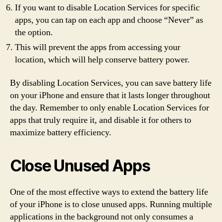
If you want to disable Location Services for specific
apps, you can tap on each app and choose “Never” as
the option.
This will prevent the apps from accessing your
location, which will help conserve battery power.
By disabling Location Services, you can save battery life
on your iPhone and ensure that it lasts longer throughout
the day. Remember to only enable Location Services for
apps that truly require it, and disable it for others to
maximize battery efficiency.
Close Unused Apps
One of the most effective ways to extend the battery life
of your iPhone is to close unused apps. Running multiple
applications in the background not only consumes a