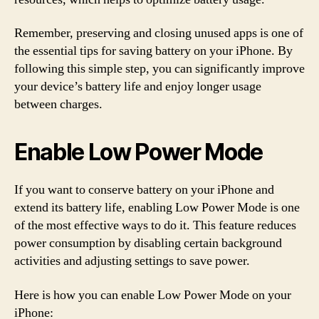
Remember, preserving and closing unused apps is one of
the essential tips for saving battery on your iPhone. By
following this simple step, you can significantly improve
your device’s battery life and enjoy longer usage
between charges.
Enable Low Power Mode
If you want to conserve battery on your iPhone and
extend its battery life, enabling Low Power Mode is one
of the most effective ways to do it. This feature reduces
power consumption by disabling certain background
activities and adjusting settings to save power.
Here is how you can enable Low Power Mode on your
iPhone: