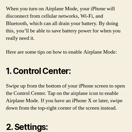
When you turn on Airplane Mode, your iPhone will
disconnect from cellular networks, Wi-Fi, and
Bluetooth, which can all drain your battery. By doing
this, you’ll be able to save battery power for when you
really need it.
Here are some tips on how to enable Airplane Mode:
1. Control Center:
Swipe up from the bottom of your iPhone screen to open
the Control Center. Tap on the airplane icon to enable
Airplane Mode. If you have an iPhone X or later, swipe
down from the top-right corner of the screen instead.
2. Settings: