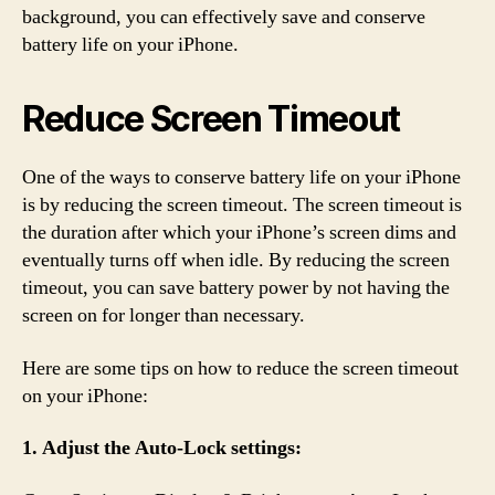
background, you can effectively save and conserve
battery life on your iPhone.
Reduce Screen Timeout
One of the ways to conserve battery life on your iPhone
is by reducing the screen timeout. The screen timeout is
the duration after which your iPhone’s screen dims and
eventually turns off when idle. By reducing the screen
timeout, you can save battery power by not having the
screen on for longer than necessary.
Here are some tips on how to reduce the screen timeout
on your iPhone:
1. Adjust the Auto-Lock settings: