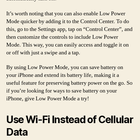
It’s worth noting that you can also enable Low Power
Mode quicker by adding it to the Control Center. To do
this, go to the Settings app, tap on “Control Center”, and
then customize the controls to include Low Power
Mode. This way, you can easily access and toggle it on
or off with just a swipe and a tap.
By using Low Power Mode, you can save battery on
your iPhone and extend its battery life, making it a
useful feature for preserving battery power on the go. So
if you’re looking for ways to save battery on your
iPhone, give Low Power Mode a try!
Use Wi-Fi Instead of Cellular
Data