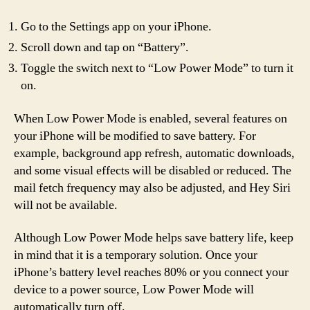
Go to the Settings app on your iPhone.
Scroll down and tap on “Battery”.
Toggle the switch next to “Low Power Mode” to turn it
on.
When Low Power Mode is enabled, several features on
your iPhone will be modified to save battery. For
example, background app refresh, automatic downloads,
and some visual effects will be disabled or reduced. The
mail fetch frequency may also be adjusted, and Hey Siri
will not be available.
Although Low Power Mode helps save battery life, keep
in mind that it is a temporary solution. Once your
iPhone’s battery level reaches 80% or you connect your
device to a power source, Low Power Mode will
automatically turn off.