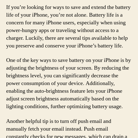
If you’re looking for ways to save and extend the battery
life of your iPhone, you’re not alone. Battery life is a
concern for many iPhone users, especially when using
power-hungry apps or traveling without access to a
charger. Luckily, there are several tips available to help
you preserve and conserve your iPhone’s battery life.
One of the key ways to save battery on your iPhone is by
adjusting the brightness of your screen. By reducing the
brightness level, you can significantly decrease the
power consumption of your device. Additionally,
enabling the auto-brightness feature lets your iPhone
adjust screen brightness automatically based on the
lighting conditions, further optimizing battery usage.
Another helpful tip is to turn off push email and
manually fetch your email instead. Push email
constantly checks for new messages, which can drain a