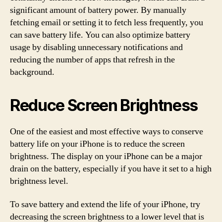
significant amount of battery power. By manually
fetching email or setting it to fetch less frequently, you
can save battery life. You can also optimize battery
usage by disabling unnecessary notifications and
reducing the number of apps that refresh in the
background.
Reduce Screen Brightness
One of the easiest and most effective ways to conserve
battery life on your iPhone is to reduce the screen
brightness. The display on your iPhone can be a major
drain on the battery, especially if you have it set to a high
brightness level.
To save battery and extend the life of your iPhone, try
decreasing the screen brightness to a lower level that is