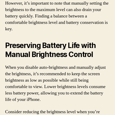
However, it’s important to note that manually setting the
brightness to the maximum level can also drain your
battery quickly. Finding a balance between a
comfortable brightness level and battery conservation is
key.
Preserving Battery Life with
Manual Brightness Control
When you disable auto-brightness and manually adjust
the brightness, it’s recommended to keep the screen
brightness as low as possible while still being
comfortable to view. Lower brightness levels consume
less battery power, allowing you to extend the battery
life of your iPhone.
Consider reducing the brightness level when you’re