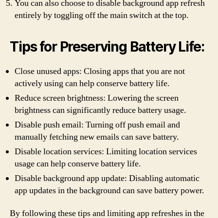
You can also choose to disable background app refresh
entirely by toggling off the main switch at the top.
Tips for Preserving Battery Life:
Close unused apps: Closing apps that you are not
actively using can help conserve battery life.
Reduce screen brightness: Lowering the screen
brightness can significantly reduce battery usage.
Disable push email: Turning off push email and
manually fetching new emails can save battery.
Disable location services: Limiting location services
usage can help conserve battery life.
Disable background app update: Disabling automatic
app updates in the background can save battery power.
By following these tips and limiting app refreshes in the