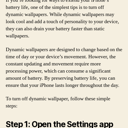
If you’re looking for ways to extend your iPhone’s
battery life, one of the simplest tips is to turn off
dynamic wallpapers. While dynamic wallpapers may
look cool and add a touch of personality to your device,
they can also drain your battery faster than static
wallpapers.
Dynamic wallpapers are designed to change based on the
time of day or your device’s movement. However, the
constant updating and movement require more
processing power, which can consume a significant
amount of battery. By preserving battery life, you can
ensure that your iPhone lasts longer throughout the day.
To turn off dynamic wallpaper, follow these simple
steps:
Step 1: Open the Settings app