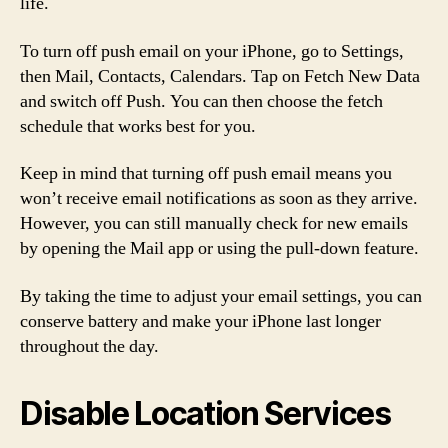
life.
To turn off push email on your iPhone, go to Settings,
then Mail, Contacts, Calendars. Tap on Fetch New Data
and switch off Push. You can then choose the fetch
schedule that works best for you.
Keep in mind that turning off push email means you
won’t receive email notifications as soon as they arrive.
However, you can still manually check for new emails
by opening the Mail app or using the pull-down feature.
By taking the time to adjust your email settings, you can
conserve battery and make your iPhone last longer
throughout the day.
Disable Location Services