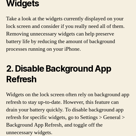
Widgets
Take a look at the widgets currently displayed on your
lock screen and consider if you really need all of them.
Removing unnecessary widgets can help preserve
battery life by reducing the amount of background
processes running on your iPhone.
2. Disable Background App
Refresh
Widgets on the lock screen often rely on background app
refresh to stay up-to-date. However, this feature can
drain your battery quickly. To disable background app
refresh for specific widgets, go to Settings > General >
Background App Refresh, and toggle off the
unnecessary widgets.