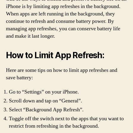
iPhone is by limiting app refreshes in the background.
When apps are left running in the background, they
continue to refresh and consume battery power. By
managing app refreshes, you can conserve battery life
and make it last longer.
How to Limit App Refresh:
Here are some tips on how to limit app refreshes and
save battery:
Go to “Settings” on your iPhone.
Scroll down and tap on “General”.
Select “Background App Refresh”.
Toggle off the switch next to the apps that you want to
restrict from refreshing in the background.