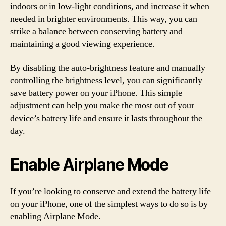
indoors or in low-light conditions, and increase it when
needed in brighter environments. This way, you can
strike a balance between conserving battery and
maintaining a good viewing experience.
By disabling the auto-brightness feature and manually
controlling the brightness level, you can significantly
save battery power on your iPhone. This simple
adjustment can help you make the most out of your
device’s battery life and ensure it lasts throughout the
day.
Enable Airplane Mode
If you’re looking to conserve and extend the battery life
on your iPhone, one of the simplest ways to do so is by
enabling Airplane Mode.