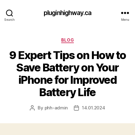
pluginhighway.ca
Search
Menu
Categories
BLOG
9 Expert Tips on How to
Save Battery on Your
iPhone for Improved
Battery Life
By
phh-admin
14.01.2024
Post
Post
author
date