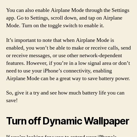
You can also enable Airplane Mode through the Settings
app. Go to Settings, scroll down, and tap on Airplane
Mode. Turn on the toggle switch to enable it.
It’s important to note that when Airplane Mode is
enabled, you won’t be able to make or receive calls, send
or receive messages, or use other network-dependent
features. However, if you’re in a low signal area or don’t
need to use your iPhone’s connectivity, enabling
Airplane Mode can be a great way to save battery power.
So, give it a try and see how much battery life you can
save!
Turn off Dynamic Wallpaper