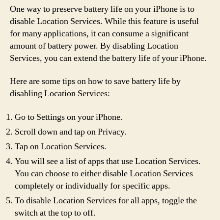
One way to preserve battery life on your iPhone is to
disable Location Services. While this feature is useful
for many applications, it can consume a significant
amount of battery power. By disabling Location
Services, you can extend the battery life of your iPhone.
Here are some tips on how to save battery life by
disabling Location Services:
Go to Settings on your iPhone.
Scroll down and tap on Privacy.
Tap on Location Services.
You will see a list of apps that use Location Services.
You can choose to either disable Location Services
completely or individually for specific apps.
To disable Location Services for all apps, toggle the
switch at the top to off.