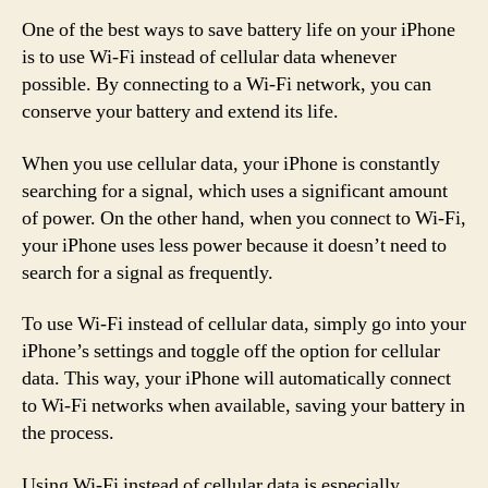
One of the best ways to save battery life on your iPhone
is to use Wi-Fi instead of cellular data whenever
possible. By connecting to a Wi-Fi network, you can
conserve your battery and extend its life.
When you use cellular data, your iPhone is constantly
searching for a signal, which uses a significant amount
of power. On the other hand, when you connect to Wi-Fi,
your iPhone uses less power because it doesn’t need to
search for a signal as frequently.
To use Wi-Fi instead of cellular data, simply go into your
iPhone’s settings and toggle off the option for cellular
data. This way, your iPhone will automatically connect
to Wi-Fi networks when available, saving your battery in
the process.
Using Wi-Fi instead of cellular data is especially