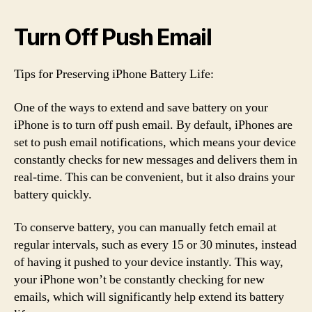
Turn Off Push Email
Tips for Preserving iPhone Battery Life:
One of the ways to extend and save battery on your
iPhone is to turn off push email. By default, iPhones are
set to push email notifications, which means your device
constantly checks for new messages and delivers them in
real-time. This can be convenient, but it also drains your
battery quickly.
To conserve battery, you can manually fetch email at
regular intervals, such as every 15 or 30 minutes, instead
of having it pushed to your device instantly. This way,
your iPhone won’t be constantly checking for new
emails, which will significantly help extend its battery