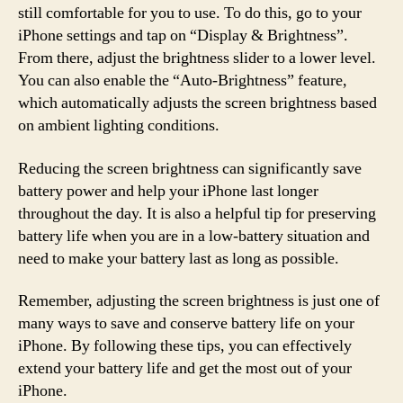
still comfortable for you to use. To do this, go to your
iPhone settings and tap on “Display & Brightness”.
From there, adjust the brightness slider to a lower level.
You can also enable the “Auto-Brightness” feature,
which automatically adjusts the screen brightness based
on ambient lighting conditions.
Reducing the screen brightness can significantly save
battery power and help your iPhone last longer
throughout the day. It is also a helpful tip for preserving
battery life when you are in a low-battery situation and
need to make your battery last as long as possible.
Remember, adjusting the screen brightness is just one of
many ways to save and conserve battery life on your
iPhone. By following these tips, you can effectively
extend your battery life and get the most out of your
iPhone.