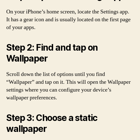
On your iPhone’s home screen, locate the Settings app.
It has a gear icon and is usually located on the first page
of your apps.
Step 2: Find and tap on
Wallpaper
Scroll down the list of options until you find
“Wallpaper” and tap on it. This will open the Wallpaper
settings where you can configure your device’s
wallpaper preferences.
Step 3: Choose a static
wallpaper