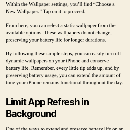
Within the Wallpaper settings, you’ll find “Choose a
New Wallpaper.” Tap on it to proceed.
From here, you can select a static wallpaper from the
available options. These wallpapers do not change,
preserving your battery life for longer durations.
By following these simple steps, you can easily turn off
dynamic wallpapers on your iPhone and conserve
battery life. Remember, every little tip adds up, and by
preserving battery usage, you can extend the amount of
time your iPhone remains functional throughout the day.
Limit App Refresh in
Background
One of the ways to extend and preserve battery life on an