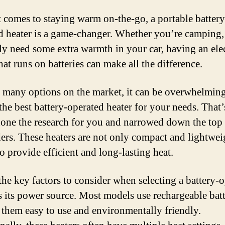
 comes to staying warm on-the-go, a portable battery
d heater is a game-changer. Whether you’re camping,
ly need some extra warmth in your car, having an elec
hat runs on batteries can make all the difference.
 many options on the market, it can be overwhelming
the best battery-operated heater for your needs. That
one the research for you and narrowed down the top
ers. These heaters are not only compact and lightwei
o provide efficient and long-lasting heat.
the key factors to consider when selecting a battery-
is its power source. Most models use rechargeable batt
them easy to use and environmentally friendly.