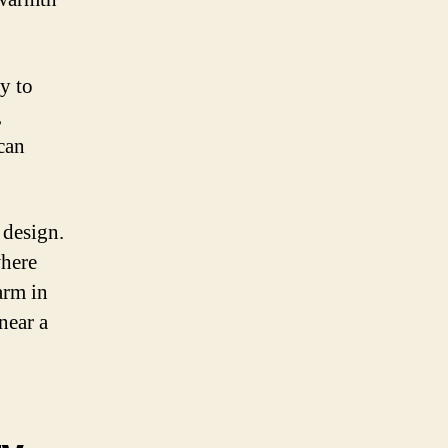
y to
,
can
 design.
where
arm in
near a