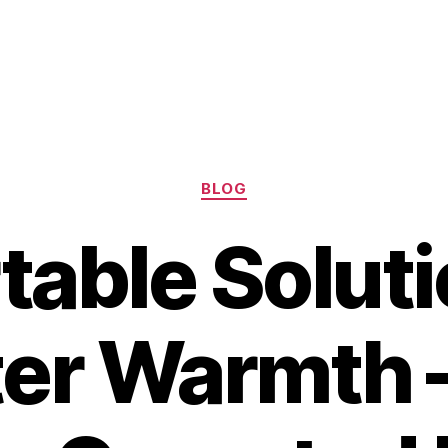
Categories
BLOG
table Soluti
er Warmth 