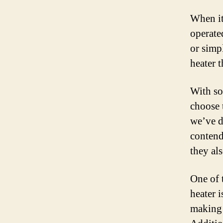
When it
operate
or simp
heater t
With so
choose 
we’ve d
contend
they als
One of 
heater 
making 