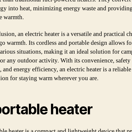
rgy into heat, minimizing energy waste and providing
ve warmth.
usion, an electric heater is a versatile and practical c
go warmth. Its cordless and portable design allows fo
various situations, making it an ideal solution for cam
 or any outdoor activity. With its convenience, safety
, and energy efficiency, an electric heater is a reliable
on for staying warm wherever you are.
portable heater
ble heater is a compact and lightweight device that p