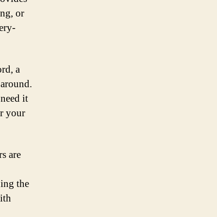
ng, or
ery-
ord, a
 around.
need it
er your
rs are
ing the
ith