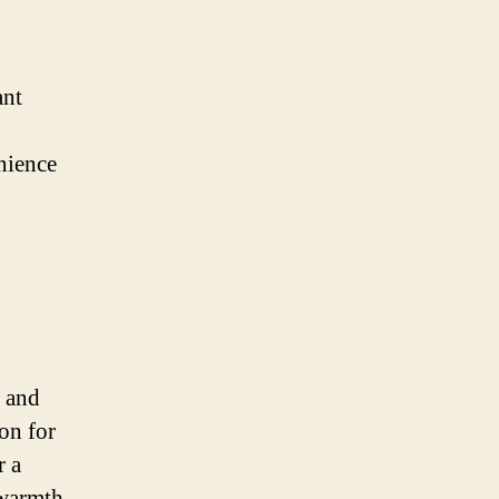
ant
nience
e and
ion for
r a
 warmth