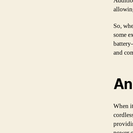
Addition
allowin
So, whe
some ext
battery
and com
An 
When it
cordless
providi
power o