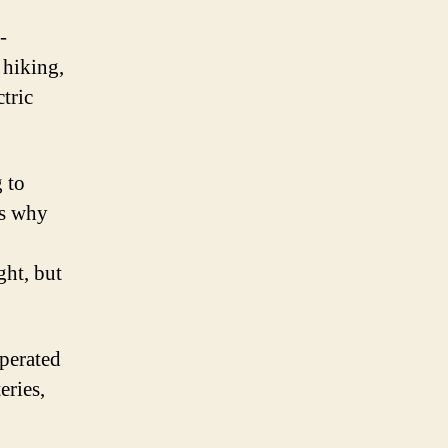
-
 hiking,
tric
 to
’s why
ght, but
operated
eries,