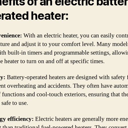
efits of an electric batte
rated heater:
venience:
With an electric heater, you can easily cont
ture and adjust it to your comfort level. Many model
th built-in timers and programmable settings, allow
he heater to turn on and off at specific times.
ty:
Battery-operated heaters are designed with safety 
ent overheating and accidents. They often have autom
f functions and cool-touch exteriors, ensuring that th
safe to use.
gy efficiency:
Electric heaters are generally more en
nt than traditional fuel-powered heaters. They convert