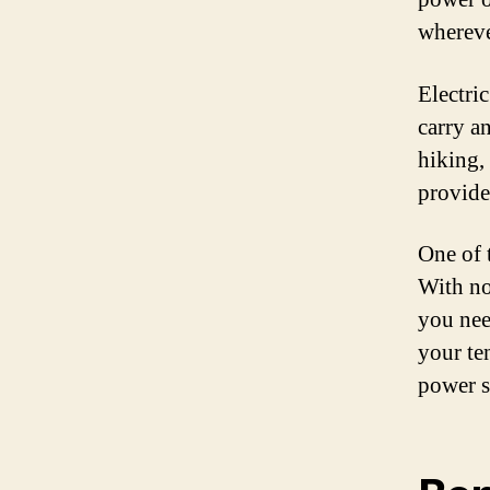
whereve
Electri
carry a
hiking,
provide
One of t
With no
you nee
your te
power s