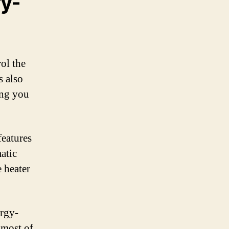
ry-
rol the
s also
ing you
features
atic
e heater
ergy-
 most of