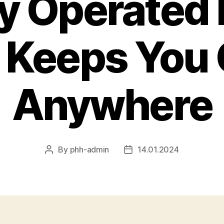
y Operated
 Keeps You
Anywhere
By
phh-admin
14.01.2024
Post
Post
author
date