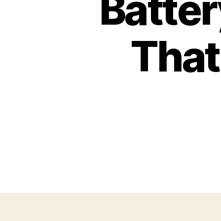
Batter
That