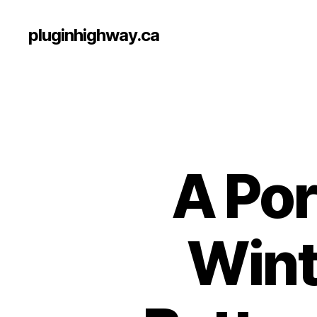
pluginhighway.ca
A Por
Wint