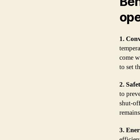
Ben
ope
1. Con
tempera
come wi
to set t
2. Safe
to prev
shut-of
remains 
3. Ener
efficie