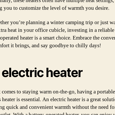
ally, these heaters often have multiple heat settings,
g you to customize the level of warmth you desire.
ther you’re planning a winter camping trip or just w
ra heat in your office cubicle, investing in a reliable
-operated heater is a smart choice. Embrace the conve
fort it brings, and say goodbye to chilly days!
electric heater
 comes to staying warm on-the-go, having a portabl
 heater is essential. An electric heater is a great solut
ng quick and convenient warmth without the need fo
utlet. With a battery-operated heater, you can enjoy