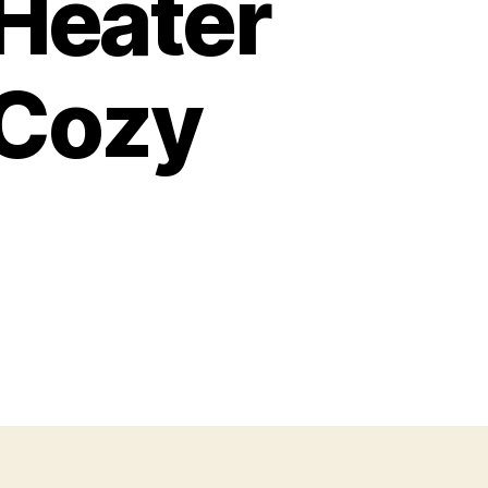
 Heater
 Cozy