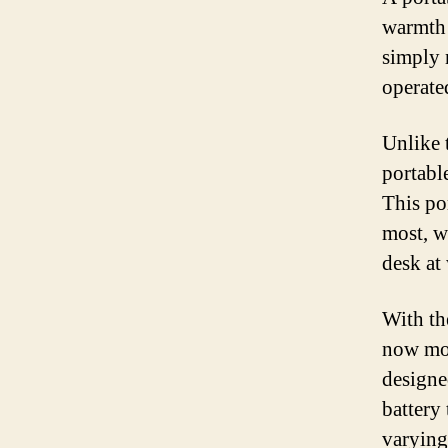
warmth 
simply 
operate
Unlike t
portabl
This po
most, w
desk at
With th
now mor
designe
battery
varying