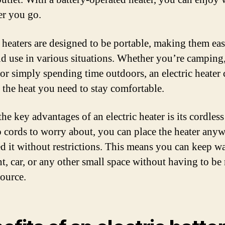
r you go.
c heaters are designed to be portable, making them eas
nd use in various situations. Whether you’re camping
 or simply spending time outdoors, an electric heater 
 the heat you need to stay comfortable.
he key advantages of an electric heater is its cordless
 cords to worry about, you can place the heater any
d it without restrictions. This means you can keep w
nt, car, or any other small space without having to be 
ource.