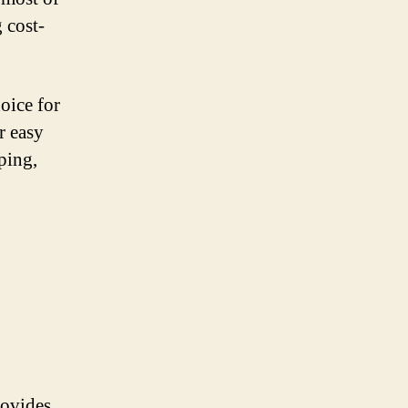
 cost-
hoice for
r easy
ping,
rovides