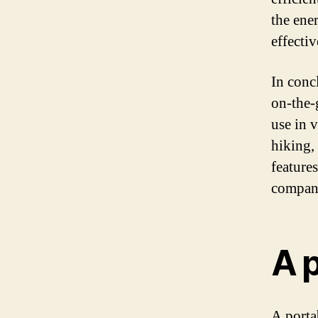
the ene
effecti
In concl
on-the-
use in 
hiking,
features
compani
A 
A porta