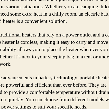
in various situations. Whether you are camping, hiki
need some extra heat in a chilly room, an electric batt
d heater is a convenient solution.
raditional heaters that rely on a power outlet and a c
e heater is cordless, making it easy to carry and move
rtability allows you to place the heater wherever you 
hether it’s next to your sleeping bag in a tent or und
 work.
e advancements in battery technology, portable heate
e powerful and efficient than ever before. They are
d to provide a comfortable temperature without drain
 too quickly. You can choose from different models w
 power settings to suit your specific needs.