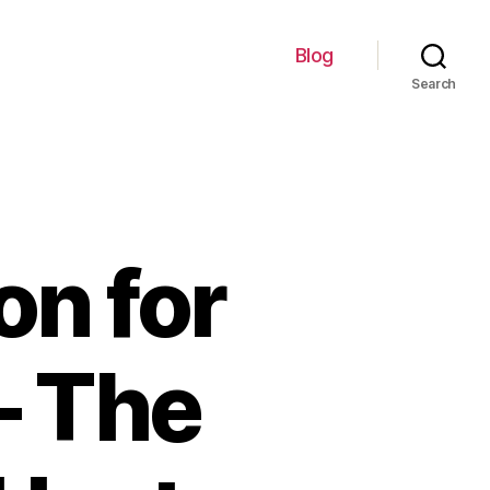
Blog
Search
on for
– The