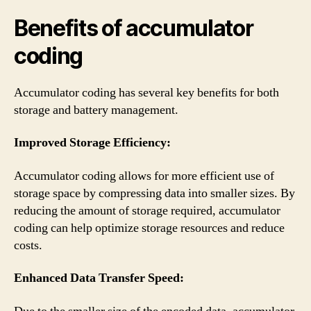
Benefits of accumulator
coding
Accumulator coding has several key benefits for both
storage and battery management.
Improved Storage Efficiency:
Accumulator coding allows for more efficient use of
storage space by compressing data into smaller sizes. By
reducing the amount of storage required, accumulator
coding can help optimize storage resources and reduce
costs.
Enhanced Data Transfer Speed: