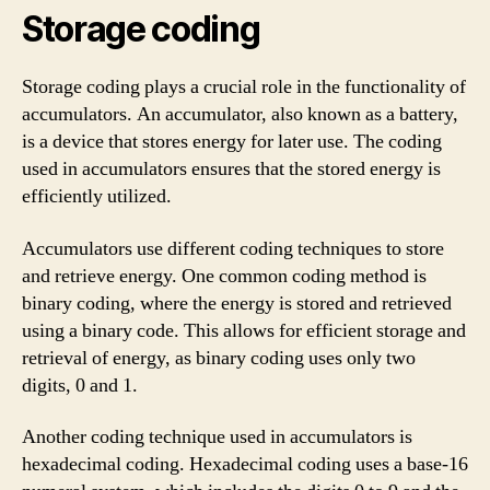
Storage coding
Storage coding plays a crucial role in the functionality of
accumulators. An accumulator, also known as a battery,
is a device that stores energy for later use. The coding
used in accumulators ensures that the stored energy is
efficiently utilized.
Accumulators use different coding techniques to store
and retrieve energy. One common coding method is
binary coding, where the energy is stored and retrieved
using a binary code. This allows for efficient storage and
retrieval of energy, as binary coding uses only two
digits, 0 and 1.
Another coding technique used in accumulators is
hexadecimal coding. Hexadecimal coding uses a base-16