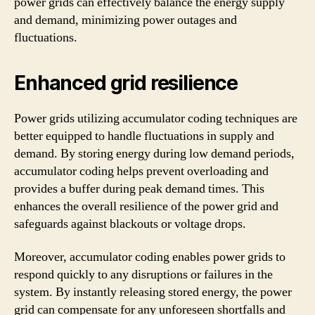
power grids can effectively balance the energy supply
and demand, minimizing power outages and
fluctuations.
Enhanced grid resilience
Power grids utilizing accumulator coding techniques are
better equipped to handle fluctuations in supply and
demand. By storing energy during low demand periods,
accumulator coding helps prevent overloading and
provides a buffer during peak demand times. This
enhances the overall resilience of the power grid and
safeguards against blackouts or voltage drops.
Moreover, accumulator coding enables power grids to
respond quickly to any disruptions or failures in the
system. By instantly releasing stored energy, the power
grid can compensate for any unforeseen shortfalls and