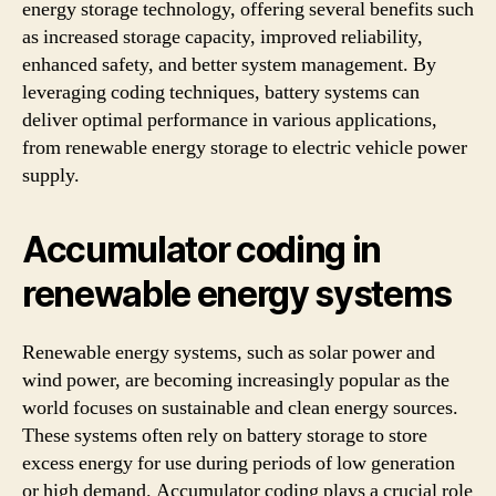
energy storage technology, offering several benefits such
as increased storage capacity, improved reliability,
enhanced safety, and better system management. By
leveraging coding techniques, battery systems can
deliver optimal performance in various applications,
from renewable energy storage to electric vehicle power
supply.
Accumulator coding in
renewable energy systems
Renewable energy systems, such as solar power and
wind power, are becoming increasingly popular as the
world focuses on sustainable and clean energy sources.
These systems often rely on battery storage to store
excess energy for use during periods of low generation
or high demand. Accumulator coding plays a crucial role