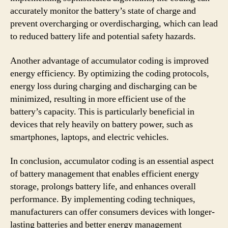
accurately monitor the battery’s state of charge and
prevent overcharging or overdischarging, which can lead
to reduced battery life and potential safety hazards.
Another advantage of accumulator coding is improved
energy efficiency. By optimizing the coding protocols,
energy loss during charging and discharging can be
minimized, resulting in more efficient use of the
battery’s capacity. This is particularly beneficial in
devices that rely heavily on battery power, such as
smartphones, laptops, and electric vehicles.
In conclusion, accumulator coding is an essential aspect
of battery management that enables efficient energy
storage, prolongs battery life, and enhances overall
performance. By implementing coding techniques,
manufacturers can offer consumers devices with longer-
lasting batteries and better energy management