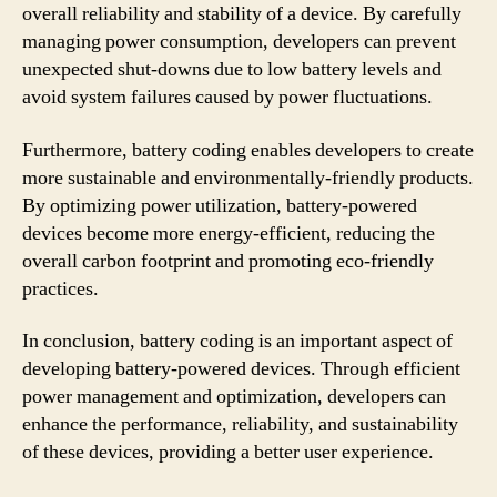
overall reliability and stability of a device. By carefully
managing power consumption, developers can prevent
unexpected shut-downs due to low battery levels and
avoid system failures caused by power fluctuations.
Furthermore, battery coding enables developers to create
more sustainable and environmentally-friendly products.
By optimizing power utilization, battery-powered
devices become more energy-efficient, reducing the
overall carbon footprint and promoting eco-friendly
practices.
In conclusion, battery coding is an important aspect of
developing battery-powered devices. Through efficient
power management and optimization, developers can
enhance the performance, reliability, and sustainability
of these devices, providing a better user experience.