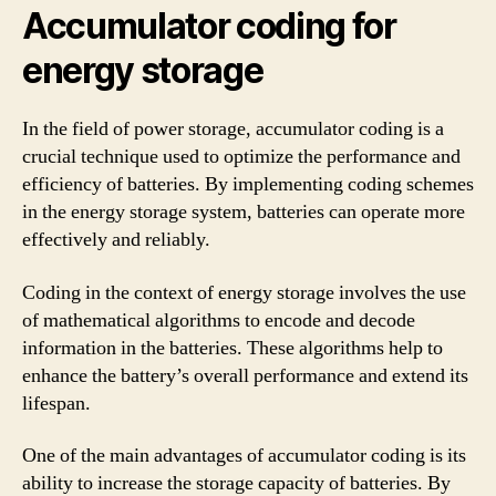
Accumulator coding for
energy storage
In the field of power storage, accumulator coding is a
crucial technique used to optimize the performance and
efficiency of batteries. By implementing coding schemes
in the energy storage system, batteries can operate more
effectively and reliably.
Coding in the context of energy storage involves the use
of mathematical algorithms to encode and decode
information in the batteries. These algorithms help to
enhance the battery’s overall performance and extend its
lifespan.
One of the main advantages of accumulator coding is its
ability to increase the storage capacity of batteries. By