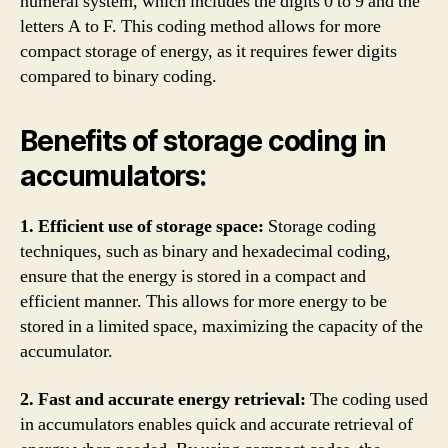
numeral system, which includes the digits 0 to 9 and the
letters A to F. This coding method allows for more
compact storage of energy, as it requires fewer digits
compared to binary coding.
Benefits of storage coding in
accumulators:
1. Efficient use of storage space:
Storage coding
techniques, such as binary and hexadecimal coding,
ensure that the energy is stored in a compact and
efficient manner. This allows for more energy to be
stored in a limited space, maximizing the capacity of the
accumulator.
2. Fast and accurate energy retrieval:
The coding used
in accumulators enables quick and accurate retrieval of