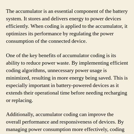
The accumulator is an essential component of the battery
system. It stores and delivers energy to power devices
efficiently. When coding is applied to the accumulator, it
optimizes its performance by regulating the power
consumption of the connected device.
One of the key benefits of accumulator coding is its
ability to reduce power waste. By implementing efficient
coding algorithms, unnecessary power usage is
minimized, resulting in more energy being saved. This is
especially important in battery-powered devices as it
extends their operational time before needing recharging
or replacing.
Additionally, accumulator coding can improve the
overall performance and responsiveness of devices. By
managing power consumption more effectively, coding