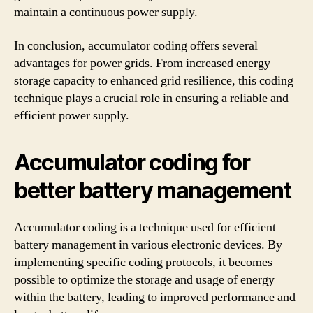
maintain a continuous power supply.
In conclusion, accumulator coding offers several
advantages for power grids. From increased energy
storage capacity to enhanced grid resilience, this coding
technique plays a crucial role in ensuring a reliable and
efficient power supply.
Accumulator coding for
better battery management
Accumulator coding is a technique used for efficient
battery management in various electronic devices. By
implementing specific coding protocols, it becomes
possible to optimize the storage and usage of energy
within the battery, leading to improved performance and