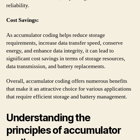
reliability.
Cost Savings:
As accumulator coding helps reduce storage
requirements, increase data transfer speed, conserve
energy, and enhance data integrity, it can lead to
significant cost savings in terms of storage resources,
data transmission, and battery replacements.
Overall, accumulator coding offers numerous benefits
that make it an attractive choice for various applications
that require efficient storage and battery management.
Understanding the
principles of accumulator