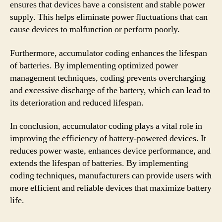
ensures that devices have a consistent and stable power
supply. This helps eliminate power fluctuations that can
cause devices to malfunction or perform poorly.
Furthermore, accumulator coding enhances the lifespan
of batteries. By implementing optimized power
management techniques, coding prevents overcharging
and excessive discharge of the battery, which can lead to
its deterioration and reduced lifespan.
In conclusion, accumulator coding plays a vital role in
improving the efficiency of battery-powered devices. It
reduces power waste, enhances device performance, and
extends the lifespan of batteries. By implementing
coding techniques, manufacturers can provide users with
more efficient and reliable devices that maximize battery
life.