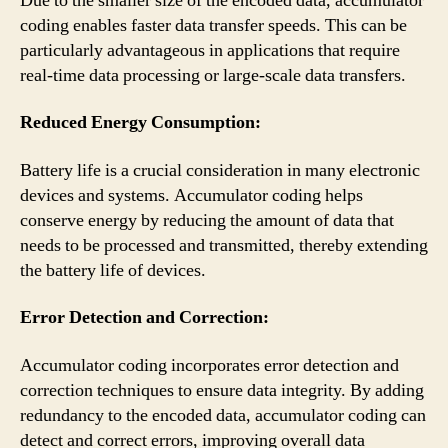
Due to the smaller size of the encoded data, accumulator
coding enables faster data transfer speeds. This can be
particularly advantageous in applications that require
real-time data processing or large-scale data transfers.
Reduced Energy Consumption:
Battery life is a crucial consideration in many electronic
devices and systems. Accumulator coding helps
conserve energy by reducing the amount of data that
needs to be processed and transmitted, thereby extending
the battery life of devices.
Error Detection and Correction:
Accumulator coding incorporates error detection and
correction techniques to ensure data integrity. By adding
redundancy to the encoded data, accumulator coding can
detect and correct errors, improving overall data