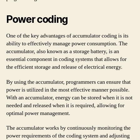
Power coding
One of the key advantages of accumulator coding is its
ability to effectively manage power consumption. The
accumulator, also known as a storage battery, is an
essential component in coding systems that allows for
the efficient storage and release of electrical energy.
By using the accumulator, programmers can ensure that
power is utilized in the most effective manner possible.
With an accumulator, energy can be stored when it is not
needed and released when it is required, allowing for
optimal power management.
The accumulator works by continuously monitoring the
power requirements of the coding system and adjusting