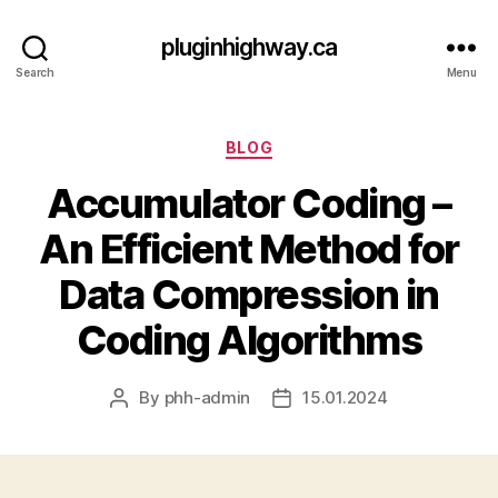
pluginhighway.ca
Search
Menu
Categories
BLOG
Accumulator Coding –
An Efficient Method for
Data Compression in
Coding Algorithms
By
phh-admin
15.01.2024
Post
Post
author
date