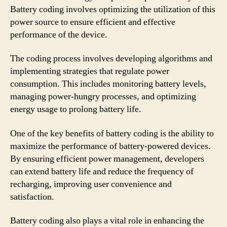
Battery coding involves optimizing the utilization of this
power source to ensure efficient and effective
performance of the device.
The coding process involves developing algorithms and
implementing strategies that regulate power
consumption. This includes monitoring battery levels,
managing power-hungry processes, and optimizing
energy usage to prolong battery life.
One of the key benefits of battery coding is the ability to
maximize the performance of battery-powered devices.
By ensuring efficient power management, developers
can extend battery life and reduce the frequency of
recharging, improving user convenience and
satisfaction.
Battery coding also plays a vital role in enhancing the