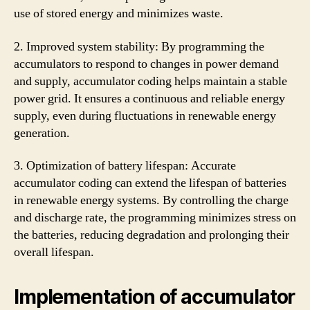
use of stored energy and minimizes waste.
2. Improved system stability: By programming the
accumulators to respond to changes in power demand
and supply, accumulator coding helps maintain a stable
power grid. It ensures a continuous and reliable energy
supply, even during fluctuations in renewable energy
generation.
3. Optimization of battery lifespan: Accurate
accumulator coding can extend the lifespan of batteries
in renewable energy systems. By controlling the charge
and discharge rate, the programming minimizes stress on
the batteries, reducing degradation and prolonging their
overall lifespan.
Implementation of accumulator