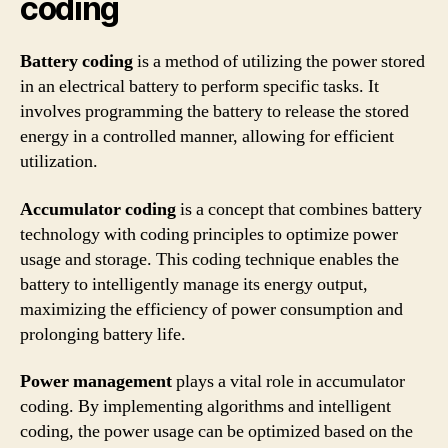
coding
Battery coding
is a method of utilizing the power stored
in an electrical battery to perform specific tasks. It
involves programming the battery to release the stored
energy in a controlled manner, allowing for efficient
utilization.
Accumulator coding
is a concept that combines battery
technology with coding principles to optimize power
usage and storage. This coding technique enables the
battery to intelligently manage its energy output,
maximizing the efficiency of power consumption and
prolonging battery life.
Power management
plays a vital role in accumulator
coding. By implementing algorithms and intelligent
coding, the power usage can be optimized based on the