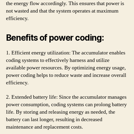
the energy flow accordingly. This ensures that power is
not wasted and that the system operates at maximum
efficiency.
Benefits of power coding:
1. Efficient energy utilization: The accumulator enables
coding systems to effectively harness and utilize
available power resources. By optimizing energy usage,
power coding helps to reduce waste and increase overall
efficiency.
2. Extended battery life: Since the accumulator manages
power consumption, coding systems can prolong battery
life. By storing and releasing energy as needed, the
battery can last longer, resulting in decreased
maintenance and replacement costs.