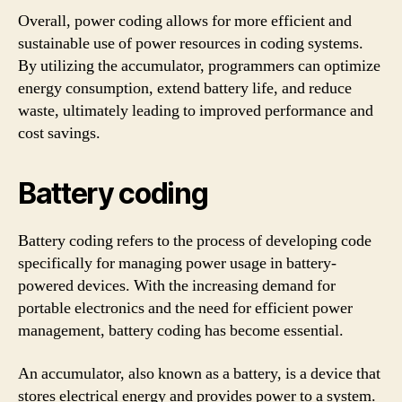
Overall, power coding allows for more efficient and
sustainable use of power resources in coding systems.
By utilizing the accumulator, programmers can optimize
energy consumption, extend battery life, and reduce
waste, ultimately leading to improved performance and
cost savings.
Battery coding
Battery coding refers to the process of developing code
specifically for managing power usage in battery-
powered devices. With the increasing demand for
portable electronics and the need for efficient power
management, battery coding has become essential.
An accumulator, also known as a battery, is a device that
stores electrical energy and provides power to a system.