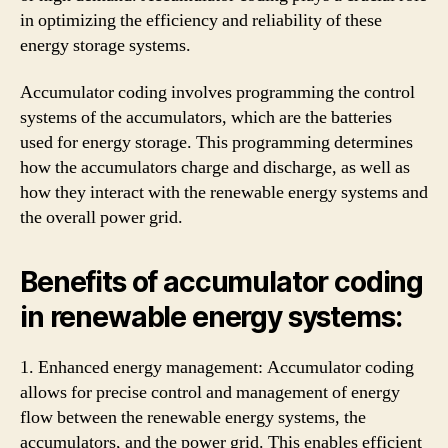
in optimizing the efficiency and reliability of these
energy storage systems.
Accumulator coding involves programming the control
systems of the accumulators, which are the batteries
used for energy storage. This programming determines
how the accumulators charge and discharge, as well as
how they interact with the renewable energy systems and
the overall power grid.
Benefits of accumulator coding
in renewable energy systems:
1. Enhanced energy management: Accumulator coding
allows for precise control and management of energy
flow between the renewable energy systems, the
accumulators, and the power grid. This enables efficient