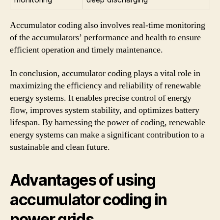
Accumulator coding also involves real-time monitoring
of the accumulators’ performance and health to ensure
efficient operation and timely maintenance.
In conclusion, accumulator coding plays a vital role in
maximizing the efficiency and reliability of renewable
energy systems. It enables precise control of energy
flow, improves system stability, and optimizes battery
lifespan. By harnessing the power of coding, renewable
energy systems can make a significant contribution to a
sustainable and clean future.
Advantages of using
accumulator coding in
power grids