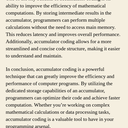
ability to improve the efficiency of mathematical
computations. By storing intermediate results in the
accumulator, programmers can perform multiple
calculations without the need to access main memory.
This reduces latency and improves overall performance.
Additionally, accumulator coding allows for a more
streamlined and concise code structure, making it easier
to understand and maintain.
In conclusion, accumulator coding is a powerful
technique that can greatly improve the efficiency and
performance of computer programs. By utilizing the
dedicated storage capabilities of an accumulator,
programmers can optimize their code and achieve faster
computation. Whether you’re working on complex
mathematical calculations or data processing tasks,
accumulator coding is a valuable tool to have in your
programming arsenal.