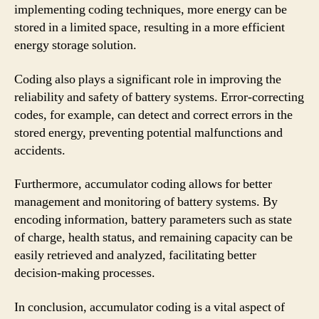
implementing coding techniques, more energy can be
stored in a limited space, resulting in a more efficient
energy storage solution.
Coding also plays a significant role in improving the
reliability and safety of battery systems. Error-correcting
codes, for example, can detect and correct errors in the
stored energy, preventing potential malfunctions and
accidents.
Furthermore, accumulator coding allows for better
management and monitoring of battery systems. By
encoding information, battery parameters such as state
of charge, health status, and remaining capacity can be
easily retrieved and analyzed, facilitating better
decision-making processes.
In conclusion, accumulator coding is a vital aspect of