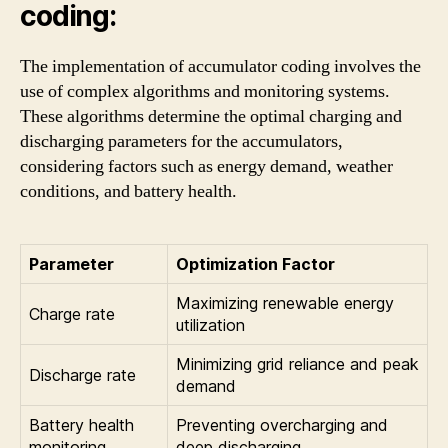
coding:
The implementation of accumulator coding involves the
use of complex algorithms and monitoring systems.
These algorithms determine the optimal charging and
discharging parameters for the accumulators,
considering factors such as energy demand, weather
conditions, and battery health.
Parameter
Optimization Factor
Maximizing renewable energy
Charge rate
utilization
Minimizing grid reliance and peak
Discharge rate
demand
Battery health
Preventing overcharging and
monitoring
deep discharging