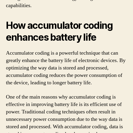
capabilities.
How accumulator coding
enhances battery life
Accumulator coding is a powerful technique that can
greatly enhance the battery life of electronic devices. By
optimizing the way data is stored and processed,
accumulator coding reduces the power consumption of
the device, leading to longer battery life.
One of the main reasons why accumulator coding is
effective in improving battery life is its efficient use of
power. Traditional coding techniques often result in
unnecessary power consumption due to the way data is
stored and processed. With accumulator coding, data is