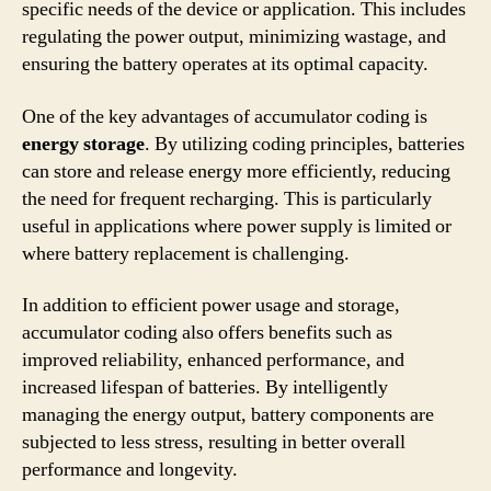
specific needs of the device or application. This includes
regulating the power output, minimizing wastage, and
ensuring the battery operates at its optimal capacity.
One of the key advantages of accumulator coding is
energy storage
. By utilizing coding principles, batteries
can store and release energy more efficiently, reducing
the need for frequent recharging. This is particularly
useful in applications where power supply is limited or
where battery replacement is challenging.
In addition to efficient power usage and storage,
accumulator coding also offers benefits such as
improved reliability, enhanced performance, and
increased lifespan of batteries. By intelligently
managing the energy output, battery components are
subjected to less stress, resulting in better overall
performance and longevity.