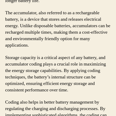
longer battery life.
The accumulator, also referred to as a rechargeable
battery, is a device that stores and releases electrical
energy. Unlike disposable batteries, accumulators can be
recharged multiple times, making them a cost-effective
and environmentally friendly option for many
applications.
Storage capacity is a critical aspect of any battery, and
accumulator coding plays a crucial role in maximizing
the energy storage capabilities. By applying coding
techniques, the battery’s internal structure can be
optimized, ensuring efficient energy storage and
consistent performance over time.
Coding also helps in better battery management by
regulating the charging and discharging processes. By
implementing sophisticated algorithms, the coding can