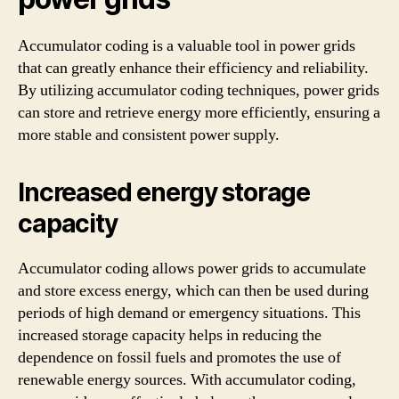
Accumulator coding is a valuable tool in power grids
that can greatly enhance their efficiency and reliability.
By utilizing accumulator coding techniques, power grids
can store and retrieve energy more efficiently, ensuring a
more stable and consistent power supply.
Increased energy storage
capacity
Accumulator coding allows power grids to accumulate
and store excess energy, which can then be used during
periods of high demand or emergency situations. This
increased storage capacity helps in reducing the
dependence on fossil fuels and promotes the use of
renewable energy sources. With accumulator coding,