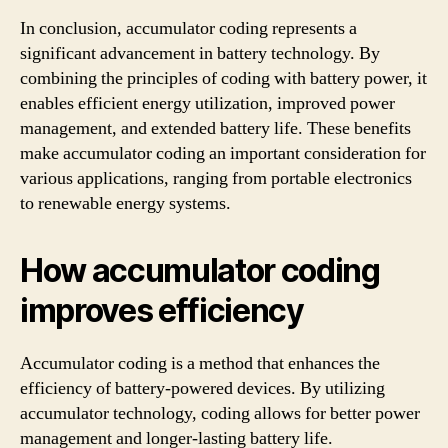
In conclusion, accumulator coding represents a
significant advancement in battery technology. By
combining the principles of coding with battery power, it
enables efficient energy utilization, improved power
management, and extended battery life. These benefits
make accumulator coding an important consideration for
various applications, ranging from portable electronics
to renewable energy systems.
How accumulator coding
improves efficiency
Accumulator coding is a method that enhances the
efficiency of battery-powered devices. By utilizing
accumulator technology, coding allows for better power
management and longer-lasting battery life.