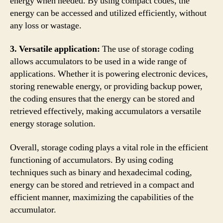
energy when needed. By using compact codes, the
energy can be accessed and utilized efficiently, without
any loss or wastage.
3. Versatile application:
The use of storage coding
allows accumulators to be used in a wide range of
applications. Whether it is powering electronic devices,
storing renewable energy, or providing backup power,
the coding ensures that the energy can be stored and
retrieved effectively, making accumulators a versatile
energy storage solution.
Overall, storage coding plays a vital role in the efficient
functioning of accumulators. By using coding
techniques such as binary and hexadecimal coding,
energy can be stored and retrieved in a compact and
efficient manner, maximizing the capabilities of the
accumulator.