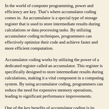
In the world of computer programming, power and
efficiency are key. That’s where accumulator coding
comes in. An accumulator is a special type of storage
register that is used to store intermediate results during
calculations or data processing tasks. By utilizing
accumulator coding techniques, programmers can
effectively optimize their code and achieve faster and
more efficient computation.
Accumulator coding works by utilizing the power of a
dedicated register called an accumulator. This register is
specifically designed to store intermediate results during
calculations, making it a vital component in a computing
system. By using accumulator coding, programmers can
reduce the need for expensive memory operations,
leading to significant performance improvements.
One of the key benefits of accumulator coding is its