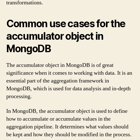
transformations.
Common use cases for the
accumulator object in
MongoDB
The accumulator object in MongoDB is of great
significance when it comes to working with data. It is an
essential part of the aggregation framework in
MongoDB, which is used for data analysis and in-depth
processing.
In MongoDB, the accumulator object is used to define
how to accumulate or accumulate values in the
aggregation pipeline. It determines what values should
be kept and how they should be modified in the process.