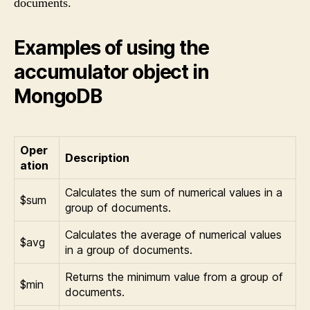
documents.
Examples of using the
accumulator object in
MongoDB
Oper
Description
ation
Calculates the sum of numerical values in a
$sum
group of documents.
Calculates the average of numerical values
$avg
in a group of documents.
Returns the minimum value from a group of
$min
documents.