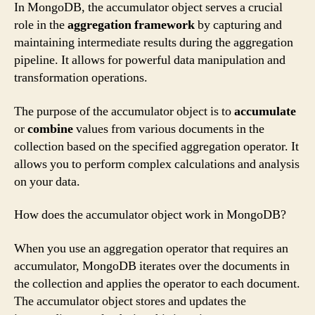
In MongoDB, the accumulator object serves a crucial
role in the
aggregation framework
by capturing and
maintaining intermediate results during the aggregation
pipeline. It allows for powerful data manipulation and
transformation operations.
The purpose of the accumulator object is to
accumulate
or
combine
values from various documents in the
collection based on the specified aggregation operator. It
allows you to perform complex calculations and analysis
on your data.
How does the accumulator object work in MongoDB?
When you use an aggregation operator that requires an
accumulator, MongoDB iterates over the documents in
the collection and applies the operator to each document.
The accumulator object stores and updates the