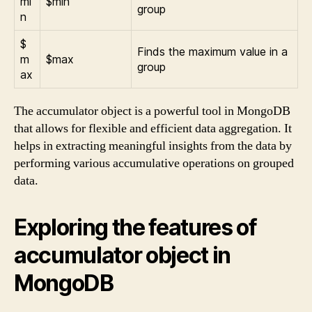
mi
$min
group
n
$
Finds the maximum value in a
m
$max
group
ax
The accumulator object is a powerful tool in MongoDB
that allows for flexible and efficient data aggregation. It
helps in extracting meaningful insights from the data by
performing various accumulative operations on grouped
data.
Exploring the features of
accumulator object in
MongoDB