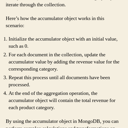
iterate through the collection.
Here’s how the accumulator object works in this
scenario:
Initialize the accumulator object with an initial value,
such as 0.
For each document in the collection, update the
accumulator value by adding the revenue value for the
corresponding category.
Repeat this process until all documents have been
processed.
At the end of the aggregation operation, the
accumulator object will contain the total revenue for
each product category.
By using the accumulator object in MongoDB, you can