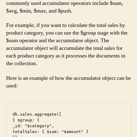
commonly used accumulator operators include $sum,
$avg, $min, $max, and $push.
For example, if you want to calculate the total sales by
product category, you can use the $group stage with the
$sum operator and the accumulator object. The
accumulator object will accumulate the total sales for
each product category as it processes the documents in
the collection.
Here is an example of how the accumulator object can be
used:
db.sales.aggregate([

{ $group: {

_id: "$category",

totalSales: { $sum: "$amount" }
