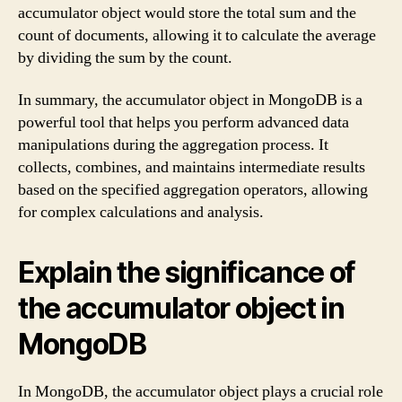
accumulator object would store the total sum and the
count of documents, allowing it to calculate the average
by dividing the sum by the count.
In summary, the accumulator object in MongoDB is a
powerful tool that helps you perform advanced data
manipulations during the aggregation process. It
collects, combines, and maintains intermediate results
based on the specified aggregation operators, allowing
for complex calculations and analysis.
Explain the significance of
the accumulator object in
MongoDB
In MongoDB, the accumulator object plays a crucial role