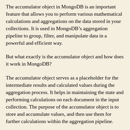
The accumulator object in MongoDB is an important
feature that allows you to perform various mathematical
calculations and aggregations on the data stored in your
collections. It is used in MongoDB’s aggregation
pipeline to group, filter, and manipulate data in a
powerful and efficient way.
But what exactly is the accumulator object and how does
it work in MongoDB?
The accumulator object serves as a placeholder for the
intermediate results and calculated values during the
aggregation process. It helps in maintaining the state and
performing calculations on each document in the input
collection. The purpose of the accumulator object is to
store and accumulate values, and then use them for
further calculations within the aggregation pipeline.