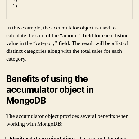
}}

In this example, the accumulator object is used to
calculate the sum of the “amount” field for each distinct
value in the “category” field. The result will be a list of
distinct categories along with the total sales for each
category.
Benefits of using the
accumulator object in
MongoDB
The accumulator object provides several benefits when
working with MongoDB:
Flexible data manipulation:
The accumulator object