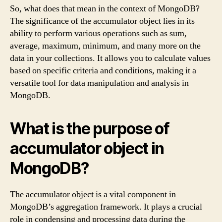
So, what does that mean in the context of MongoDB?
The significance of the accumulator object lies in its
ability to perform various operations such as sum,
average, maximum, minimum, and many more on the
data in your collections. It allows you to calculate values
based on specific criteria and conditions, making it a
versatile tool for data manipulation and analysis in
MongoDB.
What is the purpose of
accumulator object in
MongoDB?
The accumulator object is a vital component in
MongoDB’s aggregation framework. It plays a crucial
role in condensing and processing data during the