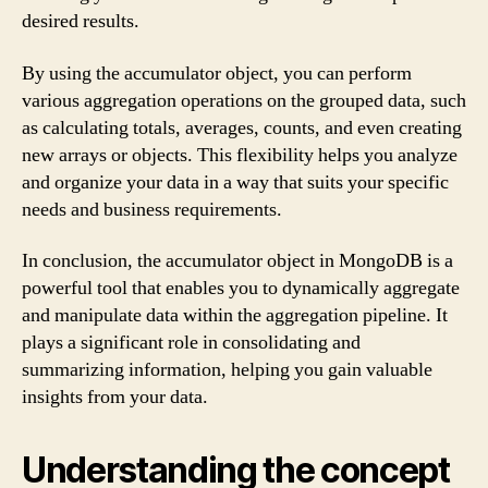
desired results.
By using the accumulator object, you can perform
various aggregation operations on the grouped data, such
as calculating totals, averages, counts, and even creating
new arrays or objects. This flexibility helps you analyze
and organize your data in a way that suits your specific
needs and business requirements.
In conclusion, the accumulator object in MongoDB is a
powerful tool that enables you to dynamically aggregate
and manipulate data within the aggregation pipeline. It
plays a significant role in consolidating and
summarizing information, helping you gain valuable
insights from your data.
Understanding the concept