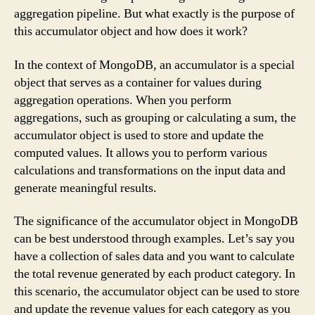
aggregation pipeline. But what exactly is the purpose of
this accumulator object and how does it work?
In the context of MongoDB, an accumulator is a special
object that serves as a container for values during
aggregation operations. When you perform
aggregations, such as grouping or calculating a sum, the
accumulator object is used to store and update the
computed values. It allows you to perform various
calculations and transformations on the input data and
generate meaningful results.
The significance of the accumulator object in MongoDB
can be best understood through examples. Let’s say you
have a collection of sales data and you want to calculate
the total revenue generated by each product category. In
this scenario, the accumulator object can be used to store
and update the revenue values for each category as you