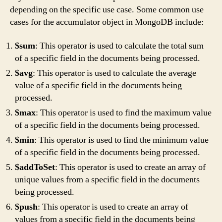
depending on the specific use case. Some common use
cases for the accumulator object in MongoDB include:
$sum
: This operator is used to calculate the total sum
of a specific field in the documents being processed.
$avg
: This operator is used to calculate the average
value of a specific field in the documents being
processed.
$max
: This operator is used to find the maximum value
of a specific field in the documents being processed.
$min
: This operator is used to find the minimum value
of a specific field in the documents being processed.
$addToSet
: This operator is used to create an array of
unique values from a specific field in the documents
being processed.
$push
: This operator is used to create an array of
values from a specific field in the documents being