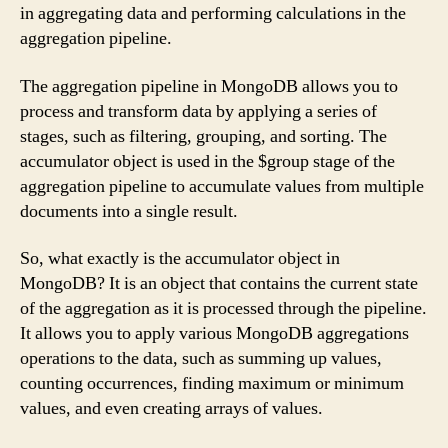
in aggregating data and performing calculations in the
aggregation pipeline.
The aggregation pipeline in MongoDB allows you to
process and transform data by applying a series of
stages, such as filtering, grouping, and sorting. The
accumulator object is used in the $group stage of the
aggregation pipeline to accumulate values from multiple
documents into a single result.
So, what exactly is the accumulator object in
MongoDB? It is an object that contains the current state
of the aggregation as it is processed through the pipeline.
It allows you to apply various MongoDB aggregations
operations to the data, such as summing up values,
counting occurrences, finding maximum or minimum
values, and even creating arrays of values.