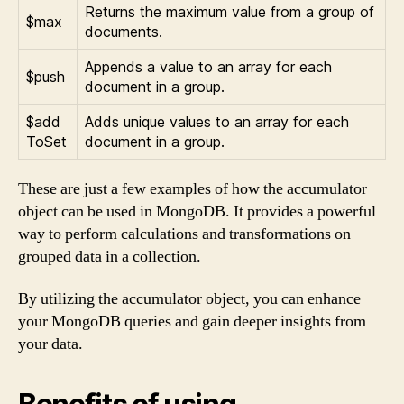
Returns the maximum value from a group of
$max
documents.
Appends a value to an array for each
$push
document in a group.
$add
Adds unique values to an array for each
ToSet
document in a group.
These are just a few examples of how the accumulator
object can be used in MongoDB. It provides a powerful
way to perform calculations and transformations on
grouped data in a collection.
By utilizing the accumulator object, you can enhance
your MongoDB queries and gain deeper insights from
your data.