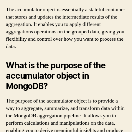
The accumulator object is essentially a stateful container
that stores and updates the intermediate results of the
aggregation. It enables you to apply different
aggregations operations on the grouped data, giving you
flexibility and control over how you want to process the
data.
What is the purpose of the
accumulator object in
MongoDB?
The purpose of the accumulator object is to provide a
way to aggregate, summarize, and transform data within
the MongoDB aggregation pipeline. It allows you to
perform calculations and manipulations on the data,
enabling you to derive meaningful insights and produce