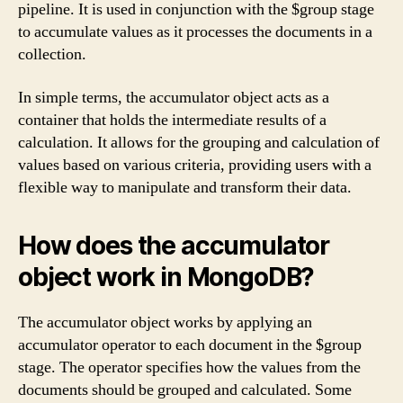
pipeline. It is used in conjunction with the $group stage
to accumulate values as it processes the documents in a
collection.
In simple terms, the accumulator object acts as a
container that holds the intermediate results of a
calculation. It allows for the grouping and calculation of
values based on various criteria, providing users with a
flexible way to manipulate and transform their data.
How does the accumulator
object work in MongoDB?
The accumulator object works by applying an
accumulator operator to each document in the $group
stage. The operator specifies how the values from the
documents should be grouped and calculated. Some