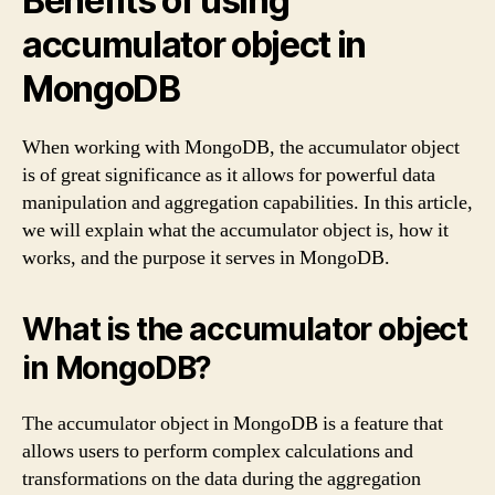
Benefits of using
accumulator object in
MongoDB
When working with MongoDB, the accumulator object
is of great significance as it allows for powerful data
manipulation and aggregation capabilities. In this article,
we will explain what the accumulator object is, how it
works, and the purpose it serves in MongoDB.
What is the accumulator object
in MongoDB?
The accumulator object in MongoDB is a feature that
allows users to perform complex calculations and
transformations on the data during the aggregation