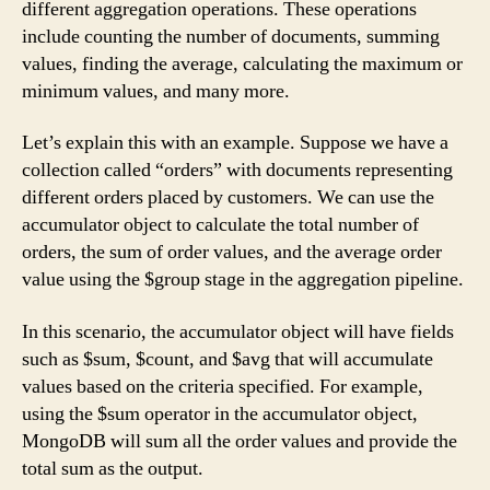
different aggregation operations. These operations
include counting the number of documents, summing
values, finding the average, calculating the maximum or
minimum values, and many more.
Let’s explain this with an example. Suppose we have a
collection called “orders” with documents representing
different orders placed by customers. We can use the
accumulator object to calculate the total number of
orders, the sum of order values, and the average order
value using the $group stage in the aggregation pipeline.
In this scenario, the accumulator object will have fields
such as $sum, $count, and $avg that will accumulate
values based on the criteria specified. For example,
using the $sum operator in the accumulator object,
MongoDB will sum all the order values and provide the
total sum as the output.