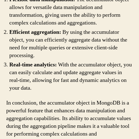
allows for versatile data manipulation and
transformation, giving users the ability to perform
complex calculations and aggregations.
Efficient aggregation:
By using the accumulator
object, you can efficiently aggregate data without the
need for multiple queries or extensive client-side
processing.
Real-time analytics:
With the accumulator object, you
can easily calculate and update aggregate values in
real-time, allowing for fast and dynamic analytics on
your data.
In conclusion, the accumulator object in MongoDB is a
powerful feature that enhances data manipulation and
aggregation capabilities. Its ability to accumulate values
during the aggregation pipeline makes it a valuable tool
for performing complex calculations and