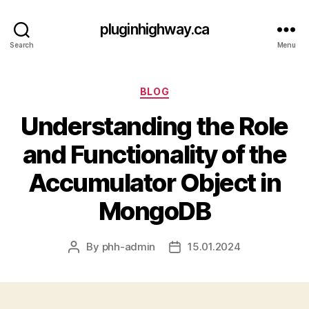
pluginhighway.ca
Search
Menu
Categories
BLOG
Understanding the Role
and Functionality of the
Accumulator Object in
MongoDB
By
phh-admin
15.01.2024
Post
Post
author
date