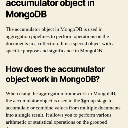
accumulator object in
MongoDB
The accumulator object in MongoDB is used in
aggregation pipelines to perform operations on the
documents in a collection. It is a special object with a
specific purpose and significance in MongoDB.
How does the accumulator
object work in MongoDB?
When using the aggregation framework in MongoDB,
the accumulator object is used in the $group stage to
accumulate or combine values from multiple documents
into a single result. It allows you to perform various
arithmetic or statistical operations on the grouped