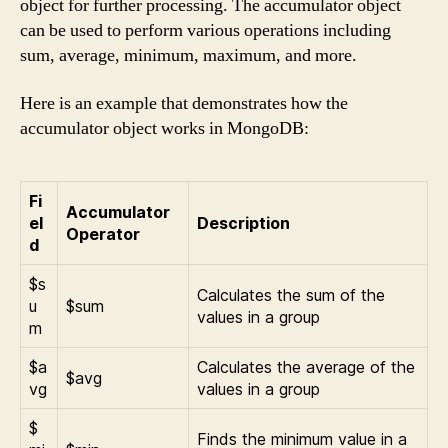
object for further processing. The accumulator object
can be used to perform various operations including
sum, average, minimum, maximum, and more.
Here is an example that demonstrates how the
accumulator object works in MongoDB:
Fi
Accumulator
el
Description
Operator
d
$s
Calculates the sum of the
u
$sum
values in a group
m
$a
Calculates the average of the
$avg
vg
values in a group
$
Finds the minimum value in a