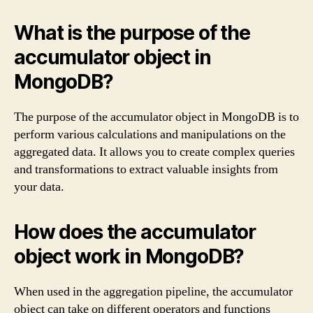
What is the purpose of the
accumulator object in
MongoDB?
The purpose of the accumulator object in MongoDB is to
perform various calculations and manipulations on the
aggregated data. It allows you to create complex queries
and transformations to extract valuable insights from
your data.
How does the accumulator
object work in MongoDB?
When used in the aggregation pipeline, the accumulator
object can take on different operators and functions