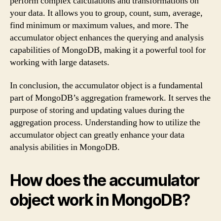
perform complex calculations and transformations on
your data. It allows you to group, count, sum, average,
find minimum or maximum values, and more. The
accumulator object enhances the querying and analysis
capabilities of MongoDB, making it a powerful tool for
working with large datasets.
In conclusion, the accumulator object is a fundamental
part of MongoDB’s aggregation framework. It serves the
purpose of storing and updating values during the
aggregation process. Understanding how to utilize the
accumulator object can greatly enhance your data
analysis abilities in MongoDB.
How does the accumulator
object work in MongoDB?