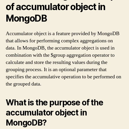
of accumulator object in
MongoDB
Accumulator object is a feature provided by MongoDB
that allows for performing complex aggregations on
data. In MongoDB, the accumulator object is used in
combination with the $group aggregation operator to
calculate and store the resulting values during the
grouping process. It is an optional parameter that
specifies the accumulative operation to be performed on
the grouped data.
What is the purpose of the
accumulator object in
MongoDB?