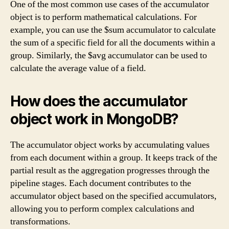
One of the most common use cases of the accumulator
object is to perform mathematical calculations. For
example, you can use the $sum accumulator to calculate
the sum of a specific field for all the documents within a
group. Similarly, the $avg accumulator can be used to
calculate the average value of a field.
How does the accumulator
object work in MongoDB?
The accumulator object works by accumulating values
from each document within a group. It keeps track of the
partial result as the aggregation progresses through the
pipeline stages. Each document contributes to the
accumulator object based on the specified accumulators,
allowing you to perform complex calculations and
transformations.