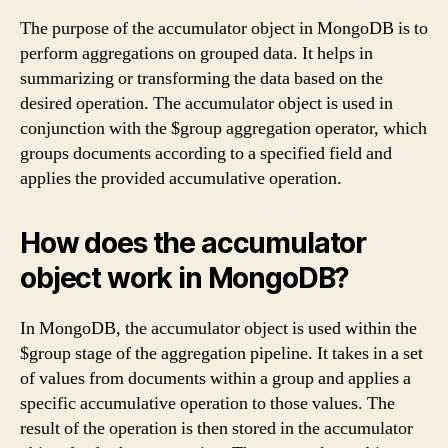
The purpose of the accumulator object in MongoDB is to
perform aggregations on grouped data. It helps in
summarizing or transforming the data based on the
desired operation. The accumulator object is used in
conjunction with the $group aggregation operator, which
groups documents according to a specified field and
applies the provided accumulative operation.
How does the accumulator
object work in MongoDB?
In MongoDB, the accumulator object is used within the
$group stage of the aggregation pipeline. It takes in a set
of values from documents within a group and applies a
specific accumulative operation to those values. The
result of the operation is then stored in the accumulator