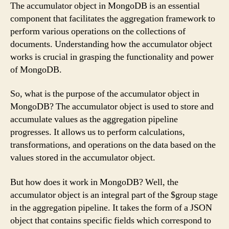
The accumulator object in MongoDB is an essential
component that facilitates the aggregation framework to
perform various operations on the collections of
documents. Understanding how the accumulator object
works is crucial in grasping the functionality and power
of MongoDB.
So, what is the purpose of the accumulator object in
MongoDB? The accumulator object is used to store and
accumulate values as the aggregation pipeline
progresses. It allows us to perform calculations,
transformations, and operations on the data based on the
values stored in the accumulator object.
But how does it work in MongoDB? Well, the
accumulator object is an integral part of the $group stage
in the aggregation pipeline. It takes the form of a JSON
object that contains specific fields which correspond to