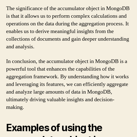
The significance of the accumulator object in MongoDB
is that it allows us to perform complex calculations and
operations on the data during the aggregation process. It
enables us to derive meaningful insights from the
collections of documents and gain deeper understanding
and analysis.
In conclusion, the accumulator object in MongoDB is a
powerful tool that enhances the capabilities of the
aggregation framework. By understanding how it works
and leveraging its features, we can efficiently aggregate
and analyze large amounts of data in MongoDB,
ultimately driving valuable insights and decision-
making.
Examples of using the