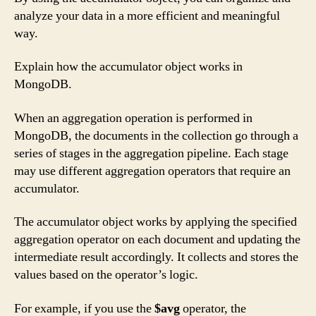
analyze your data in a more efficient and meaningful
way.
Explain how the accumulator object works in
MongoDB.
When an aggregation operation is performed in
MongoDB, the documents in the collection go through a
series of stages in the aggregation pipeline. Each stage
may use different aggregation operators that require an
accumulator.
The accumulator object works by applying the specified
aggregation operator on each document and updating the
intermediate result accordingly. It collects and stores the
values based on the operator’s logic.
For example, if you use the
$avg
operator, the