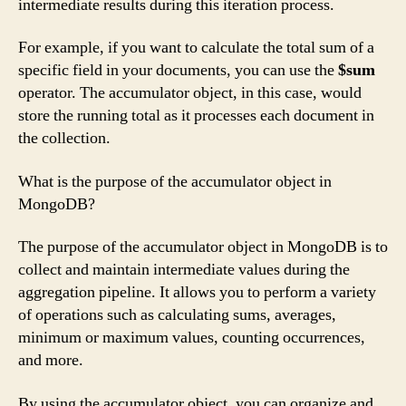
intermediate results during this iteration process.
For example, if you want to calculate the total sum of a
specific field in your documents, you can use the
$sum
operator. The accumulator object, in this case, would
store the running total as it processes each document in
the collection.
What is the purpose of the accumulator object in
MongoDB?
The purpose of the accumulator object in MongoDB is to
collect and maintain intermediate values during the
aggregation pipeline. It allows you to perform a variety
of operations such as calculating sums, averages,
minimum or maximum values, counting occurrences,
and more.
By using the accumulator object, you can organize and