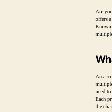
Are you
offers 
Known a
multipl
Wha
An accu
multipl
need to
Each pr
the cha