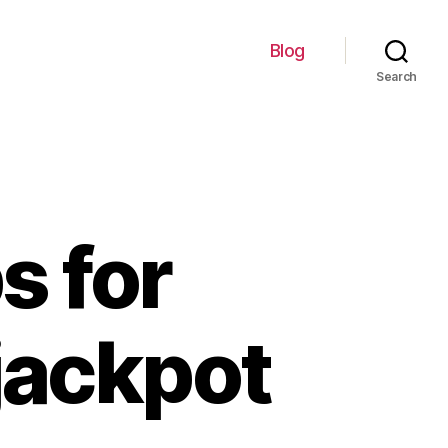
Blog
Search
s for
jackpot