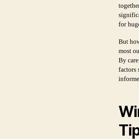
togethe
signific
for hug
But how
most ou
By care
factors
informe
Wi
Ti