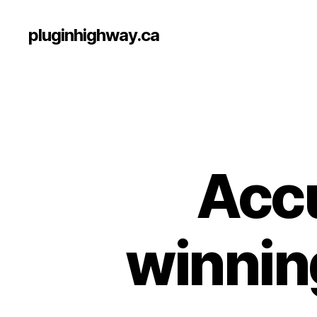
pluginhighway.ca
Accu
winnin