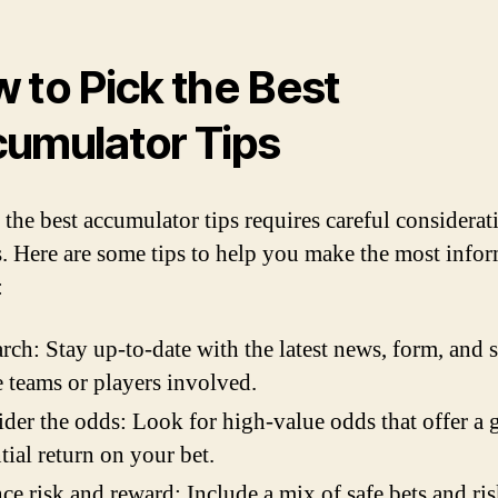
 to Pick the Best
umulator Tips
 the best accumulator tips requires careful considera
s. Here are some tips to help you make the most info
:
rch: Stay up-to-date with the latest news, form, and st
e teams or players involved.
der the odds: Look for high-value odds that offer a
tial return on your bet.
ce risk and reward: Include a mix of safe bets and ris