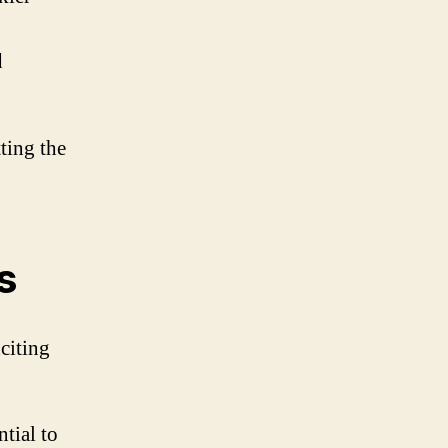
d
ting the
s
citing
tial to