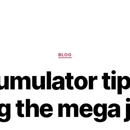
Categories
BLOG
mulator tip
g the mega 