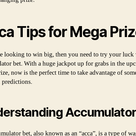
ca Tips for Mega Pri
re looking to win big, then you need to try your luck
ator bet. With a huge jackpot up for grabs in the u
ize, now is the perfect time to take advantage of som
 predictions.
erstanding Accumulato
mulator bet, also known as an “acca”, is a type of wa