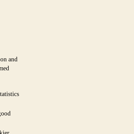
tion and
rmed
atistics
 good
kier