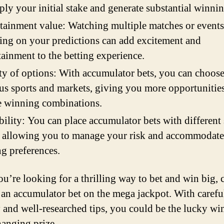
ply your initial stake and generate substantial winnin
tainment value: Watching multiple matches or event
ing on your predictions can add excitement and
tainment to the betting experience.
ty of options: With accumulator bets, you can choos
us sports and markets, giving you more opportunities
e winning combinations.
bility: You can place accumulator bets with different
, allowing you to manage your risk and accommodat
ng preferences.
you’re looking for a thrilling way to bet and win big, 
 an accumulator bet on the mega jackpot. With carefu
y and well-researched tips, you could be the lucky wi
hanging prize.