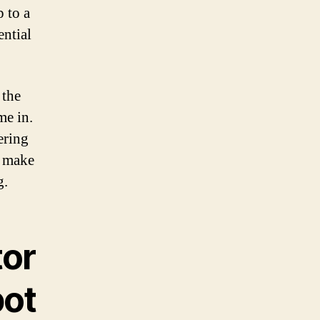
 to a
ential
 the
me in.
ering
n make
g.
tor
pot