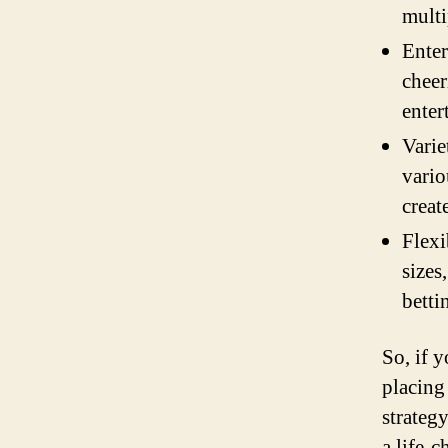
multi
Enter
cheer
enter
Varie
vario
creat
Flexi
sizes
betti
So, if 
placing
strateg
a life-c