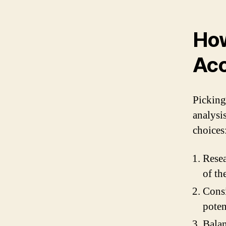
How
Acc
Picking
analysi
choices
Resea
of th
Consi
poten
Balan