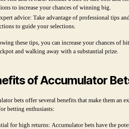
tions to increase your chances of winning big.
xpert advice: Take advantage of professional tips an
ctions to guide your selections.
owing these tips, you can increase your chances of hit
ckpot and walking away with a substantial prize.
efits of Accumulator Bet
ator bets offer several benefits that make them an ex
or betting enthusiasts:
tial for high returns: Accumulator bets have the poten