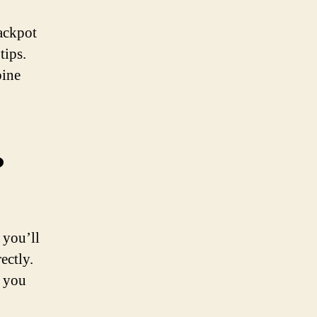
ackpot
tips.
bine
?
 you’ll
ectly.
g you