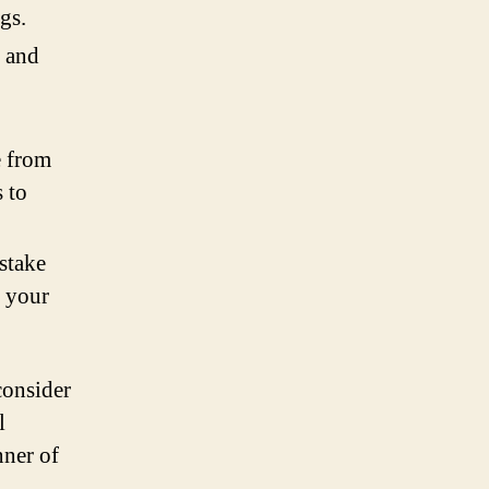
gs.
s and
e from
 to
 stake
e your
consider
l
nner of