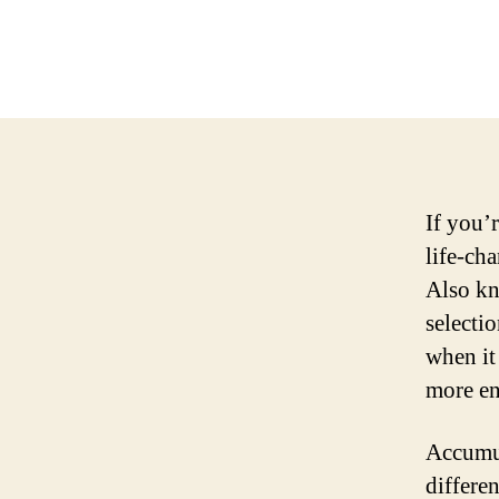
If you’
life-ch
Also kn
selecti
when it
more en
Accumul
differe