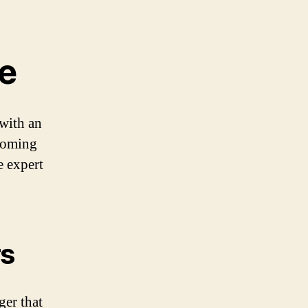
ze
 with an
pcoming
e expert
rs
ger that