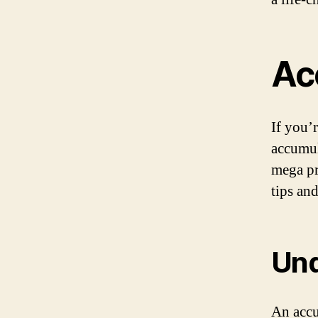
Ac
If you’
accumul
mega pr
tips and
Und
An accu