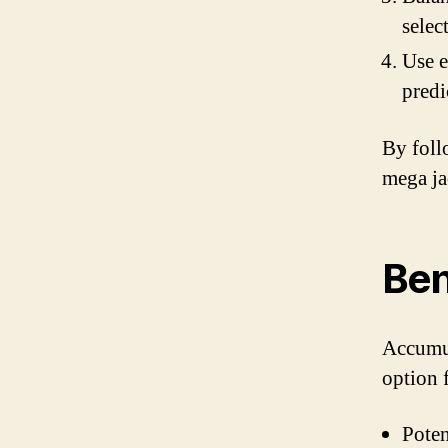
selec
Use e
predi
By foll
mega ja
Ben
Accumul
option f
Poten