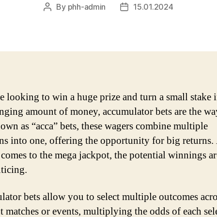
By
phh-admin
15.01.2024
Post
Post
author
date
re looking to win a huge prize and turn a small stake i
anging amount of money, accumulator bets are the wa
own as “acca” bets, these wagers combine multiple
ons into one, offering the opportunity for big returns
 comes to the mega jackpot, the potential winnings a
ticing.
ator bets allow you to select multiple outcomes acr
nt matches or events, multiplying the odds of each sel