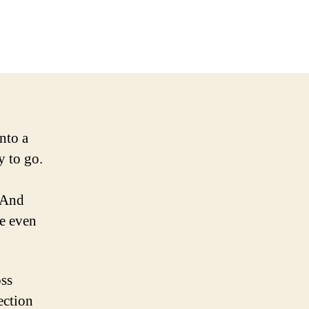
nto a
y to go.
. And
re even
oss
ection