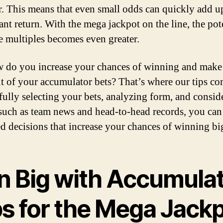
r. This means that even small odds can quickly add up
ant return. With the mega jackpot on the line, the pot
e multiples becomes even greater.
 do you increase your chances of winning and make
t of your accumulator bets? That’s where our tips co
fully selecting your bets, analyzing form, and consid
 such as team news and head-to-head records, you ca
d decisions that increase your chances of winning bi
n Big with Accumula
ps for the Mega Jack