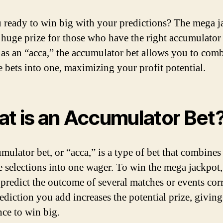
 ready to win big with your predictions? The mega j
a huge prize for those who have the right accumulator 
s an “acca,” the accumulator bet allows you to com
e bets into one, maximizing your profit potential.
t is an Accumulator Bet
mulator bet, or “acca,” is a type of bet that combines
e selections into one wager. To win the mega jackpot,
 predict the outcome of several matches or events corr
ediction you add increases the potential prize, givin
nce to win big.