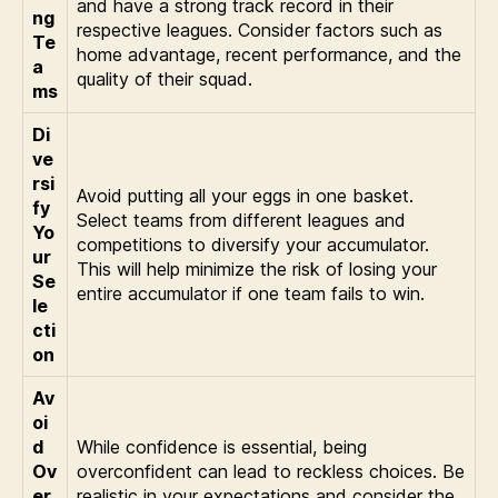
and have a strong track record in their
ng
respective leagues. Consider factors such as
Te
home advantage, recent performance, and the
a
quality of their squad.
ms
Di
ve
rsi
Avoid putting all your eggs in one basket.
fy
Select teams from different leagues and
Yo
competitions to diversify your accumulator.
ur
This will help minimize the risk of losing your
Se
entire accumulator if one team fails to win.
le
cti
on
Av
oi
d
While confidence is essential, being
Ov
overconfident can lead to reckless choices. Be
er
realistic in your expectations and consider the