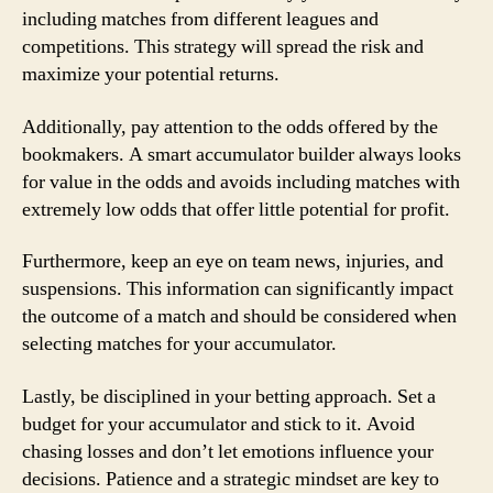
including matches from different leagues and
competitions. This strategy will spread the risk and
maximize your potential returns.
Additionally, pay attention to the odds offered by the
bookmakers. A smart accumulator builder always looks
for value in the odds and avoids including matches with
extremely low odds that offer little potential for profit.
Furthermore, keep an eye on team news, injuries, and
suspensions. This information can significantly impact
the outcome of a match and should be considered when
selecting matches for your accumulator.
Lastly, be disciplined in your betting approach. Set a
budget for your accumulator and stick to it. Avoid
chasing losses and don’t let emotions influence your
decisions. Patience and a strategic mindset are key to