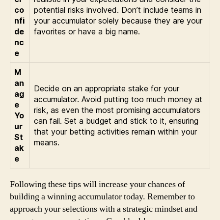
co
potential risks involved. Don’t include teams in
nfi
your accumulator solely because they are your
de
favorites or have a big name.
nc
e
M
an
Decide on an appropriate stake for your
ag
accumulator. Avoid putting too much money at
e
risk, as even the most promising accumulators
Yo
can fail. Set a budget and stick to it, ensuring
ur
that your betting activities remain within your
St
means.
ak
e
Following these tips will increase your chances of
building a winning accumulator today. Remember to
approach your selections with a strategic mindset and