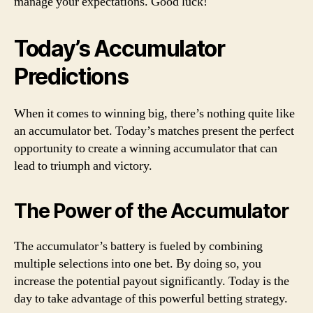
manage your expectations. Good luck!
Today’s Accumulator
Predictions
When it comes to winning big, there’s nothing quite like
an accumulator bet. Today’s matches present the perfect
opportunity to create a winning accumulator that can
lead to triumph and victory.
The Power of the Accumulator
The accumulator’s battery is fueled by combining
multiple selections into one bet. By doing so, you
increase the potential payout significantly. Today is the
day to take advantage of this powerful betting strategy.