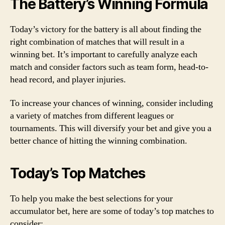
The Battery’s Winning Formula
Today’s victory for the battery is all about finding the
right combination of matches that will result in a
winning bet. It’s important to carefully analyze each
match and consider factors such as team form, head-to-
head record, and player injuries.
To increase your chances of winning, consider including
a variety of matches from different leagues or
tournaments. This will diversify your bet and give you a
better chance of hitting the winning combination.
Today’s Top Matches
To help you make the best selections for your
accumulator bet, here are some of today’s top matches to
consider: