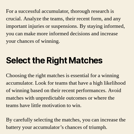
For a successful accumulator, thorough research is
crucial. Analyze the teams, their recent form, and any
important injuries or suspensions. By staying informed,
you can make more informed decisions and increase
your chances of winning.
Select the Right Matches
Choosing the right matches is essential for a winning
accumulator. Look for teams that have a high likelihood
of winning based on their recent performances. Avoid
matches with unpredictable outcomes or where the
teams have little motivation to win.
By carefully selecting the matches, you can increase the
battery your accumulator’s chances of triumph.