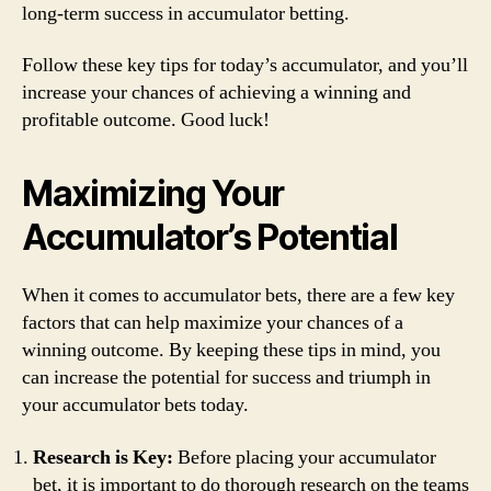
long-term success in accumulator betting.
Follow these key tips for today’s accumulator, and you’ll
increase your chances of achieving a winning and
profitable outcome. Good luck!
Maximizing Your
Accumulator’s Potential
When it comes to accumulator bets, there are a few key
factors that can help maximize your chances of a
winning outcome. By keeping these tips in mind, you
can increase the potential for success and triumph in
your accumulator bets today.
Research is Key:
Before placing your accumulator
bet, it is important to do thorough research on the teams