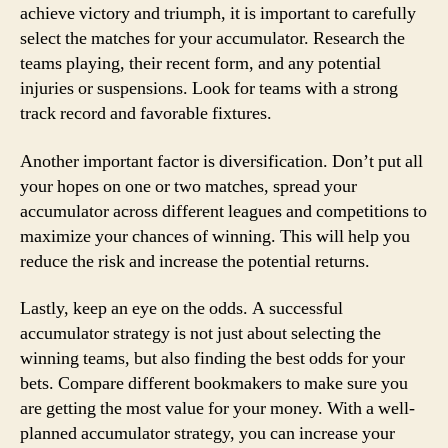
achieve victory and triumph, it is important to carefully
select the matches for your accumulator. Research the
teams playing, their recent form, and any potential
injuries or suspensions. Look for teams with a strong
track record and favorable fixtures.
Another important factor is diversification. Don’t put all
your hopes on one or two matches, spread your
accumulator across different leagues and competitions to
maximize your chances of winning. This will help you
reduce the risk and increase the potential returns.
Lastly, keep an eye on the odds. A successful
accumulator strategy is not just about selecting the
winning teams, but also finding the best odds for your
bets. Compare different bookmakers to make sure you
are getting the most value for your money. With a well-
planned accumulator strategy, you can increase your