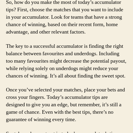
So, how do you make the most of today’s accumulator
tips? First, choose the matches that you want to include
in your accumulator. Look for teams that have a strong
chance of winning, based on their recent form, home
advantage, and other relevant factors.
The key to a successful accumulator is finding the right
balance between favourites and underdogs. Including
too many favourites might decrease the potential payout,
while relying solely on underdogs might reduce your
chances of winning. It’s all about finding the sweet spot.
Once you’ve selected your matches, place your bets and
cross your fingers. Today’s accumulator tips are
designed to give you an edge, but remember, it’s still a
game of chance. Even with the best tips, there’s no
guarantee of winning every time.