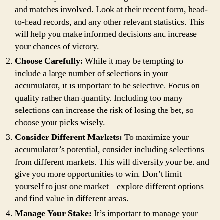
and matches involved. Look at their recent form, head-
to-head records, and any other relevant statistics. This
will help you make informed decisions and increase
your chances of victory.
Choose Carefully:
While it may be tempting to
include a large number of selections in your
accumulator, it is important to be selective. Focus on
quality rather than quantity. Including too many
selections can increase the risk of losing the bet, so
choose your picks wisely.
Consider Different Markets:
To maximize your
accumulator’s potential, consider including selections
from different markets. This will diversify your bet and
give you more opportunities to win. Don’t limit
yourself to just one market – explore different options
and find value in different areas.
Manage Your Stake:
It’s important to manage your