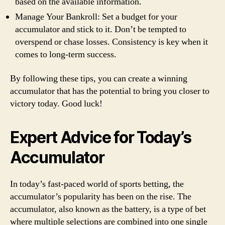
based on the available information.
Manage Your Bankroll: Set a budget for your
accumulator and stick to it. Don’t be tempted to
overspend or chase losses. Consistency is key when it
comes to long-term success.
By following these tips, you can create a winning
accumulator that has the potential to bring you closer to
victory today. Good luck!
Expert Advice for Today’s
Accumulator
In today’s fast-paced world of sports betting, the
accumulator’s popularity has been on the rise. The
accumulator, also known as the battery, is a type of bet
where multiple selections are combined into one single