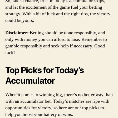
So, take a chance, trust in today’s accumulator’s tips,
and let the excitement of the game fuel your betting
strategy. With a bit of luck and the right tips, the victory
could be yours.
Disclaimer:
Betting should be done responsibly, and
only with money you can afford to lose. Remember to
gamble responsibly and seek help if necessary. Good
luck!
Top Picks for Today’s
Accumulator
When it comes to winning big, there’s no better way than
with an accumulator bet. Today’s matches are ripe with
opportunities for victory, so here are our top picks to
help you boost your battery of wins.