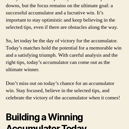
downs, but the focus remains on the ultimate goal: a
successful accumulator and a lucrative win. It’s
important to stay optimistic and keep believing in the
selected tips, even if there are obstacles along the way.
So, let today be the day of victory for the accumulator.
Today’s matches hold the potential for a memorable win
and a satisfying triumph. With careful analysis and the
right tips, today’s accumulator can come out as the
ultimate winner.
Don’t miss out on today’s chance for an accumulator
win. Stay focused, believe in the selected tips, and
celebrate the victory of the accumulator when it comes!
Building a Winning
Accumulator Today