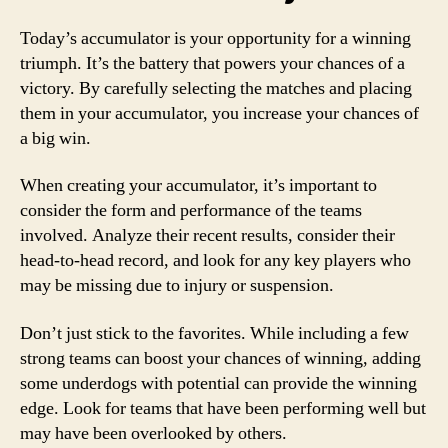
Today’s accumulator is your opportunity for a winning
triumph. It’s the battery that powers your chances of a
victory. By carefully selecting the matches and placing
them in your accumulator, you increase your chances of
a big win.
When creating your accumulator, it’s important to
consider the form and performance of the teams
involved. Analyze their recent results, consider their
head-to-head record, and look for any key players who
may be missing due to injury or suspension.
Don’t just stick to the favorites. While including a few
strong teams can boost your chances of winning, adding
some underdogs with potential can provide the winning
edge. Look for teams that have been performing well but
may have been overlooked by others.