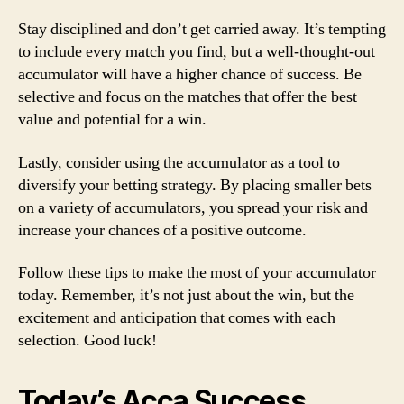
Stay disciplined and don’t get carried away. It’s tempting
to include every match you find, but a well-thought-out
accumulator will have a higher chance of success. Be
selective and focus on the matches that offer the best
value and potential for a win.
Lastly, consider using the accumulator as a tool to
diversify your betting strategy. By placing smaller bets
on a variety of accumulators, you spread your risk and
increase your chances of a positive outcome.
Follow these tips to make the most of your accumulator
today. Remember, it’s not just about the win, but the
excitement and anticipation that comes with each
selection. Good luck!
Today’s Acca Success