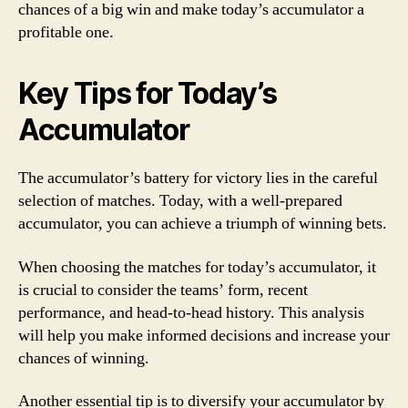
chances of a big win and make today’s accumulator a
profitable one.
Key Tips for Today’s
Accumulator
The accumulator’s battery for victory lies in the careful
selection of matches. Today, with a well-prepared
accumulator, you can achieve a triumph of winning bets.
When choosing the matches for today’s accumulator, it
is crucial to consider the teams’ form, recent
performance, and head-to-head history. This analysis
will help you make informed decisions and increase your
chances of winning.
Another essential tip is to diversify your accumulator by