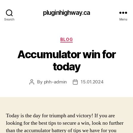
pluginhighway.ca
Search
Menu
Categories
BLOG
Accumulator win for
today
By
phh-admin
15.01.2024
Post
Post
author
date
Today is the day for triumph and victory! If you are
looking for the best tips to secure a win, look no further
than the accumulator battery of tips we have for you