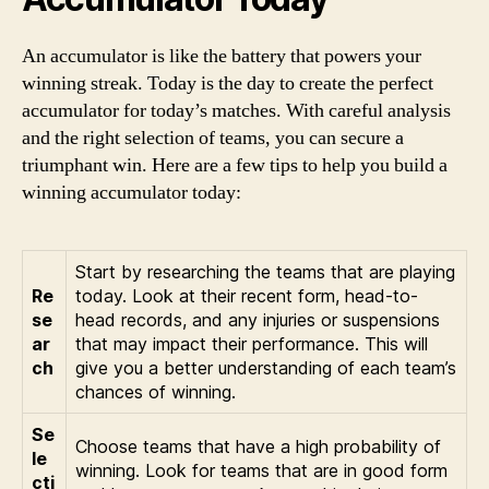
An accumulator is like the battery that powers your
winning streak. Today is the day to create the perfect
accumulator for today’s matches. With careful analysis
and the right selection of teams, you can secure a
triumphant win. Here are a few tips to help you build a
winning accumulator today:
Start by researching the teams that are playing
Re
today. Look at their recent form, head-to-
se
head records, and any injuries or suspensions
ar
that may impact their performance. This will
ch
give you a better understanding of each team’s
chances of winning.
Se
Choose teams that have a high probability of
le
winning. Look for teams that are in good form
cti