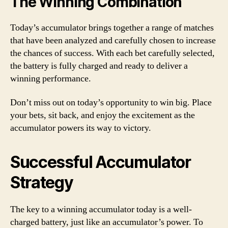
The Winning Combination
Today’s accumulator brings together a range of matches
that have been analyzed and carefully chosen to increase
the chances of success. With each bet carefully selected,
the battery is fully charged and ready to deliver a
winning performance.
Don’t miss out on today’s opportunity to win big. Place
your bets, sit back, and enjoy the excitement as the
accumulator powers its way to victory.
Successful Accumulator
Strategy
The key to a winning accumulator today is a well-
charged battery, just like an accumulator’s power. To