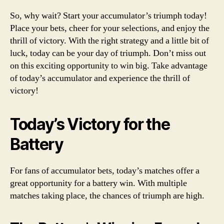
So, why wait? Start your accumulator’s triumph today!
Place your bets, cheer for your selections, and enjoy the
thrill of victory. With the right strategy and a little bit of
luck, today can be your day of triumph. Don’t miss out
on this exciting opportunity to win big. Take advantage
of today’s accumulator and experience the thrill of
victory!
Today’s Victory for the
Battery
For fans of accumulator bets, today’s matches offer a
great opportunity for a battery win. With multiple
matches taking place, the chances of triumph are high.