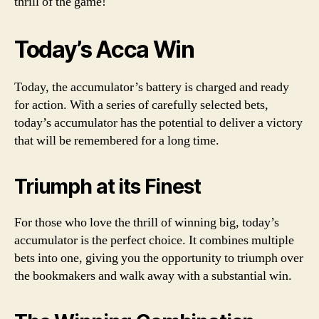
thrill of the game!
Today’s Acca Win
Today, the accumulator’s battery is charged and ready
for action. With a series of carefully selected bets,
today’s accumulator has the potential to deliver a victory
that will be remembered for a long time.
Triumph at its Finest
For those who love the thrill of winning big, today’s
accumulator is the perfect choice. It combines multiple
bets into one, giving you the opportunity to triumph over
the bookmakers and walk away with a substantial win.