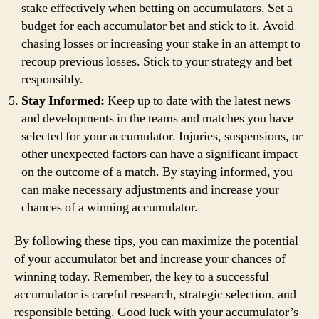
stake effectively when betting on accumulators. Set a
budget for each accumulator bet and stick to it. Avoid
chasing losses or increasing your stake in an attempt to
recoup previous losses. Stick to your strategy and bet
responsibly.
Stay Informed:
Keep up to date with the latest news
and developments in the teams and matches you have
selected for your accumulator. Injuries, suspensions, or
other unexpected factors can have a significant impact
on the outcome of a match. By staying informed, you
can make necessary adjustments and increase your
chances of a winning accumulator.
By following these tips, you can maximize the potential
of your accumulator bet and increase your chances of
winning today. Remember, the key to a successful
accumulator is careful research, strategic selection, and
responsible betting. Good luck with your accumulator’s