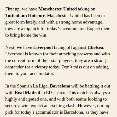
First up, we have
Manchester United
taking on
Tottenham Hotspur
. Manchester United has been in
great form lately, and with a strong home advantage,
they are a top pick for today’s accumulator. Expect them
to bring home the win.
Next, we have
Liverpool
facing off against
Chelsea
.
Liverpool is known for their attacking prowess and with
the current form of their star players, they are a strong
contender for a victory today. Don’t miss out on adding
them to your accumulator.
In the Spanish La Liga,
Barcelona
will be battling it out
with
Real Madrid
in El Clasico. This match is always a
highly anticipated one, and with both teams looking to
secure a win, expect an exciting clash. However, our top
pick for today’s accumulator is Barcelona, as they have