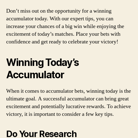
Don’t miss out on the opportunity for a winning
accumulator today. With our expert tips, you can
increase your chances of a big win while enjoying the
excitement of today’s matches. Place your bets with
confidence and get ready to celebrate your victory!
Winning Today’s
Accumulator
When it comes to accumulator bets, winning today is the
ultimate goal. A successful accumulator can bring great
excitement and potentially lucrative rewards. To achieve
victory, it is important to consider a few key tips.
Do Your Research