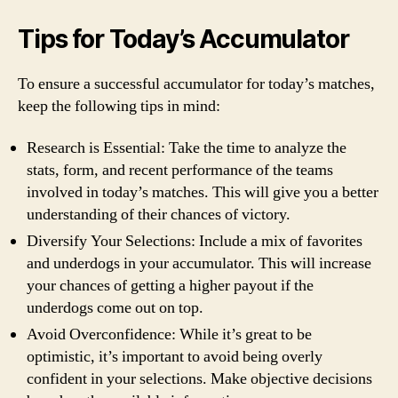
Tips for Today’s Accumulator
To ensure a successful accumulator for today’s matches,
keep the following tips in mind:
Research is Essential: Take the time to analyze the
stats, form, and recent performance of the teams
involved in today’s matches. This will give you a better
understanding of their chances of victory.
Diversify Your Selections: Include a mix of favorites
and underdogs in your accumulator. This will increase
your chances of getting a higher payout if the
underdogs come out on top.
Avoid Overconfidence: While it’s great to be
optimistic, it’s important to avoid being overly
confident in your selections. Make objective decisions