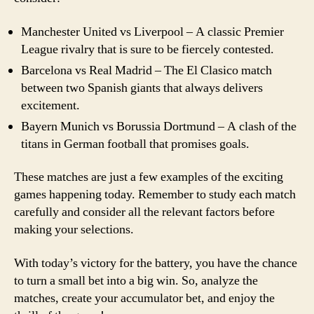
Manchester United vs Liverpool – A classic Premier
League rivalry that is sure to be fiercely contested.
Barcelona vs Real Madrid – The El Clasico match
between two Spanish giants that always delivers
excitement.
Bayern Munich vs Borussia Dortmund – A clash of the
titans in German football that promises goals.
These matches are just a few examples of the exciting
games happening today. Remember to study each match
carefully and consider all the relevant factors before
making your selections.
With today’s victory for the battery, you have the chance
to turn a small bet into a big win. So, analyze the
matches, create your accumulator bet, and enjoy the