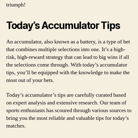
triumph!
Today’s Accumulator Tips
An accumulator, also known as a battery, is a type of bet
that combines multiple selections into one. It’s a high-
risk, high-reward strategy that can lead to big wins if all
the selections come through. With today’s accumulator
tips, you’ll be equipped with the knowledge to make the
most out of your bets.
Today’s accumulator’s tips are carefully curated based
on expert analysis and extensive research. Our team of
sports enthusiasts has scoured through various sources to
bring you the most reliable and valuable tips for today’s
matches.