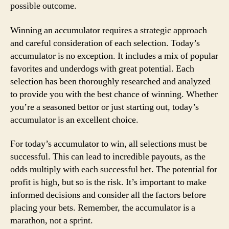
possible outcome.
Winning an accumulator requires a strategic approach
and careful consideration of each selection. Today’s
accumulator is no exception. It includes a mix of popular
favorites and underdogs with great potential. Each
selection has been thoroughly researched and analyzed
to provide you with the best chance of winning. Whether
you’re a seasoned bettor or just starting out, today’s
accumulator is an excellent choice.
For today’s accumulator to win, all selections must be
successful. This can lead to incredible payouts, as the
odds multiply with each successful bet. The potential for
profit is high, but so is the risk. It’s important to make
informed decisions and consider all the factors before
placing your bets. Remember, the accumulator is a
marathon, not a sprint.