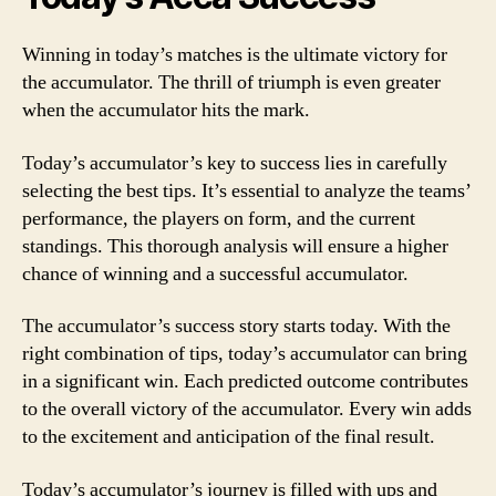
Winning in today’s matches is the ultimate victory for
the accumulator. The thrill of triumph is even greater
when the accumulator hits the mark.
Today’s accumulator’s key to success lies in carefully
selecting the best tips. It’s essential to analyze the teams’
performance, the players on form, and the current
standings. This thorough analysis will ensure a higher
chance of winning and a successful accumulator.
The accumulator’s success story starts today. With the
right combination of tips, today’s accumulator can bring
in a significant win. Each predicted outcome contributes
to the overall victory of the accumulator. Every win adds
to the excitement and anticipation of the final result.
Today’s accumulator’s journey is filled with ups and