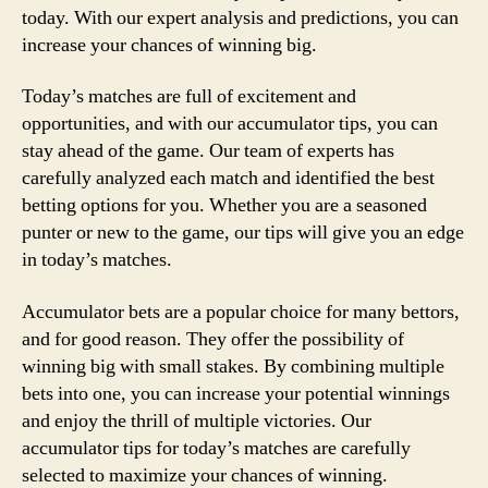
today. With our expert analysis and predictions, you can
increase your chances of winning big.
Today’s matches are full of excitement and
opportunities, and with our accumulator tips, you can
stay ahead of the game. Our team of experts has
carefully analyzed each match and identified the best
betting options for you. Whether you are a seasoned
punter or new to the game, our tips will give you an edge
in today’s matches.
Accumulator bets are a popular choice for many bettors,
and for good reason. They offer the possibility of
winning big with small stakes. By combining multiple
bets into one, you can increase your potential winnings
and enjoy the thrill of multiple victories. Our
accumulator tips for today’s matches are carefully
selected to maximize your chances of winning.