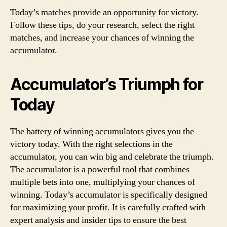
Today’s matches provide an opportunity for victory.
Follow these tips, do your research, select the right
matches, and increase your chances of winning the
accumulator.
Accumulator’s Triumph for
Today
The battery of winning accumulators gives you the
victory today. With the right selections in the
accumulator, you can win big and celebrate the triumph.
The accumulator is a powerful tool that combines
multiple bets into one, multiplying your chances of
winning. Today’s accumulator is specifically designed
for maximizing your profit. It is carefully crafted with
expert analysis and insider tips to ensure the best