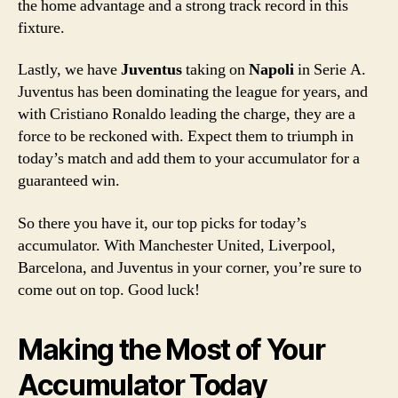
the home advantage and a strong track record in this
fixture.
Lastly, we have
Juventus
taking on
Napoli
in Serie A.
Juventus has been dominating the league for years, and
with Cristiano Ronaldo leading the charge, they are a
force to be reckoned with. Expect them to triumph in
today’s match and add them to your accumulator for a
guaranteed win.
So there you have it, our top picks for today’s
accumulator. With Manchester United, Liverpool,
Barcelona, and Juventus in your corner, you’re sure to
come out on top. Good luck!
Making the Most of Your
Accumulator Today