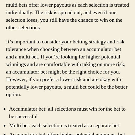
multi bets offer lower payouts as each selection is treated
individually. The risk is spread out, and even if one
selection loses, you still have the chance to win on the
other selections.
It’s important to consider your betting strategy and risk
tolerance when choosing between an accumulator bet
and a multi bet. If you’re looking for higher potential
winnings and are comfortable with taking on more risk,
an accumulator bet might be the right choice for you.
However, if you prefer a lower risk and are okay with
potentially lower payouts, a multi bet could be the better
option.
Accumulator bet: all selections must win for the bet to
be successful
Multi bet: each selection is treated as a separate bet
Accumulator bet offers higher potential winnings, but