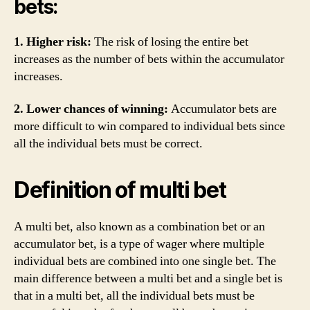
bets:
1. Higher risk:
The risk of losing the entire bet
increases as the number of bets within the accumulator
increases.
2. Lower chances of winning:
Accumulator bets are
more difficult to win compared to individual bets since
all the individual bets must be correct.
Definition of multi bet
A multi bet, also known as a combination bet or an
accumulator bet, is a type of wager where multiple
individual bets are combined into one single bet. The
main difference between a multi bet and a single bet is
that in a multi bet, all the individual bets must be