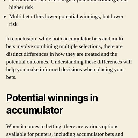
higher risk
Multi bet offers lower potential winnings, but lower
risk
In conclusion, while both accumulator bets and multi
bets involve combining multiple selections, there are
distinct differences in how they are treated and the
potential outcomes. Understanding these differences will
help you make informed decisions when placing your
bets.
Potential winnings in
accumulator
When it comes to betting, there are various options
available for punters, including accumulator bets and