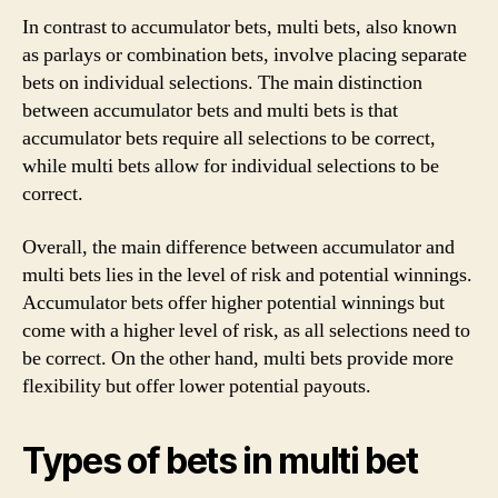
In contrast to accumulator bets, multi bets, also known
as parlays or combination bets, involve placing separate
bets on individual selections. The main distinction
between accumulator bets and multi bets is that
accumulator bets require all selections to be correct,
while multi bets allow for individual selections to be
correct.
Overall, the main difference between accumulator and
multi bets lies in the level of risk and potential winnings.
Accumulator bets offer higher potential winnings but
come with a higher level of risk, as all selections need to
be correct. On the other hand, multi bets provide more
flexibility but offer lower potential payouts.
Types of bets in multi bet