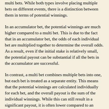
multi bets. While both types involve placing multiple
bets on different events, there is a distinction between
them in terms of potential winnings.
In an accumulator bet, the potential winnings are much
higher compared to a multi bet. This is due to the fact
that in an accumulator bet, the odds of each individual
bet are multiplied together to determine the overall odds.
As a result, even if the initial stake is relatively small,
the potential payout can be substantial if all the bets in
the accumulator are successful.
In contrast, a multi bet combines multiple bets into one,
but each bet is treated as a separate entity. This means
that the potential winnings are calculated individually
for each bet, and the overall payout is the sum of the
individual winnings. While this can still result in a
significant payout, it is often lower compared to an