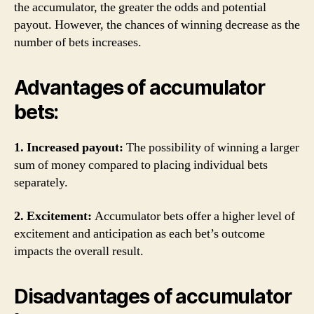
the accumulator, the greater the odds and potential
payout. However, the chances of winning decrease as the
number of bets increases.
Advantages of accumulator
bets:
1. Increased payout:
The possibility of winning a larger
sum of money compared to placing individual bets
separately.
2. Excitement:
Accumulator bets offer a higher level of
excitement and anticipation as each bet’s outcome
impacts the overall result.
Disadvantages of accumulator