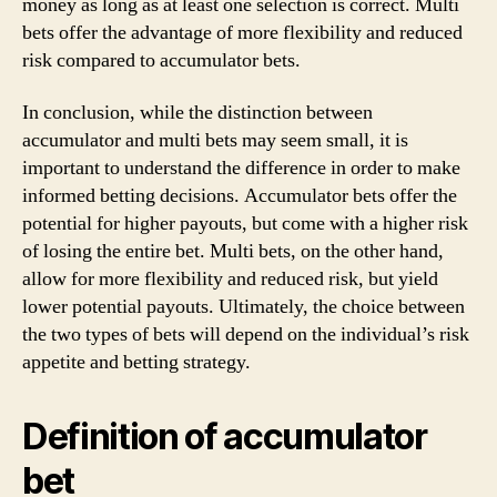
money as long as at least one selection is correct. Multi
bets offer the advantage of more flexibility and reduced
risk compared to accumulator bets.
In conclusion, while the distinction between
accumulator and multi bets may seem small, it is
important to understand the difference in order to make
informed betting decisions. Accumulator bets offer the
potential for higher payouts, but come with a higher risk
of losing the entire bet. Multi bets, on the other hand,
allow for more flexibility and reduced risk, but yield
lower potential payouts. Ultimately, the choice between
the two types of bets will depend on the individual’s risk
appetite and betting strategy.
Definition of accumulator
bet