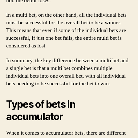
not, the bettor loses.
In a multi bet, on the other hand, all the individual bets
must be successful for the overall bet to be a winner.
This means that even if some of the individual bets are
successful, if just one bet fails, the entire multi bet is
considered as lost.
In summary, the key difference between a multi bet and
a single bet is that a multi bet combines multiple
individual bets into one overall bet, with all individual
bets needing to be successful for the bet to win.
Types of bets in
accumulator
When it comes to accumulator bets, there are different