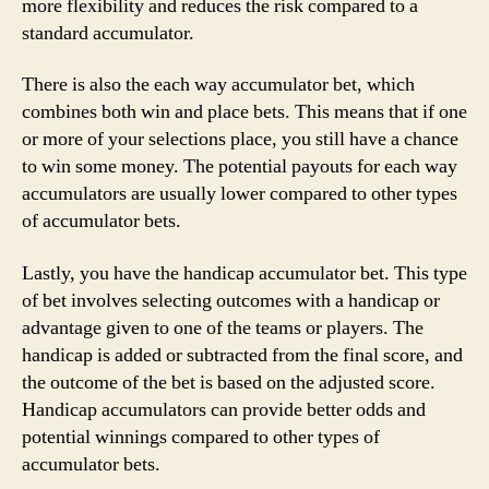
more flexibility and reduces the risk compared to a
standard accumulator.
There is also the each way accumulator bet, which
combines both win and place bets. This means that if one
or more of your selections place, you still have a chance
to win some money. The potential payouts for each way
accumulators are usually lower compared to other types
of accumulator bets.
Lastly, you have the handicap accumulator bet. This type
of bet involves selecting outcomes with a handicap or
advantage given to one of the teams or players. The
handicap is added or subtracted from the final score, and
the outcome of the bet is based on the adjusted score.
Handicap accumulators can provide better odds and
potential winnings compared to other types of
accumulator bets.