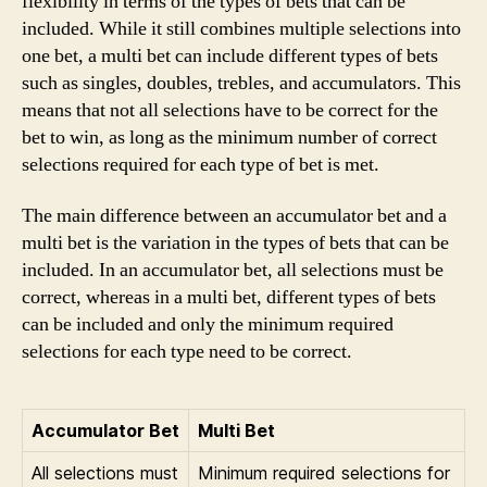
flexibility in terms of the types of bets that can be
included. While it still combines multiple selections into
one bet, a multi bet can include different types of bets
such as singles, doubles, trebles, and accumulators. This
means that not all selections have to be correct for the
bet to win, as long as the minimum number of correct
selections required for each type of bet is met.
The main difference between an accumulator bet and a
multi bet is the variation in the types of bets that can be
included. In an accumulator bet, all selections must be
correct, whereas in a multi bet, different types of bets
can be included and only the minimum required
selections for each type need to be correct.
Accumulator Bet
Multi Bet
All selections must
Minimum required selections for