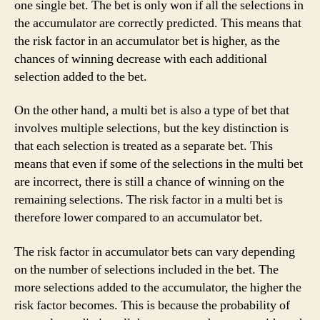
one single bet. The bet is only won if all the selections in
the accumulator are correctly predicted. This means that
the risk factor in an accumulator bet is higher, as the
chances of winning decrease with each additional
selection added to the bet.
On the other hand, a multi bet is also a type of bet that
involves multiple selections, but the key distinction is
that each selection is treated as a separate bet. This
means that even if some of the selections in the multi bet
are incorrect, there is still a chance of winning on the
remaining selections. The risk factor in a multi bet is
therefore lower compared to an accumulator bet.
The risk factor in accumulator bets can vary depending
on the number of selections included in the bet. The
more selections added to the accumulator, the higher the
risk factor becomes. This is because the probability of