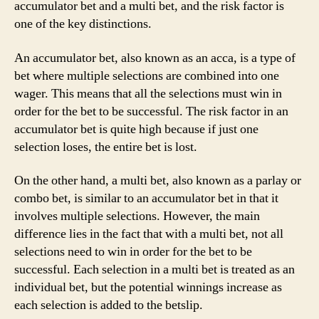
accumulator bet and a multi bet, and the risk factor is
one of the key distinctions.
An accumulator bet, also known as an acca, is a type of
bet where multiple selections are combined into one
wager. This means that all the selections must win in
order for the bet to be successful. The risk factor in an
accumulator bet is quite high because if just one
selection loses, the entire bet is lost.
On the other hand, a multi bet, also known as a parlay or
combo bet, is similar to an accumulator bet in that it
involves multiple selections. However, the main
difference lies in the fact that with a multi bet, not all
selections need to win in order for the bet to be
successful. Each selection in a multi bet is treated as an
individual bet, but the potential winnings increase as
each selection is added to the betslip.