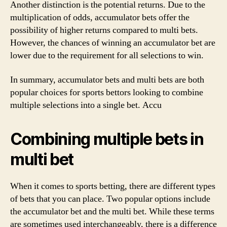
Another distinction is the potential returns. Due to the
multiplication of odds, accumulator bets offer the
possibility of higher returns compared to multi bets.
However, the chances of winning an accumulator bet are
lower due to the requirement for all selections to win.
In summary, accumulator bets and multi bets are both
popular choices for sports bettors looking to combine
multiple selections into a single bet. Accu
Combining multiple bets in
multi bet
When it comes to sports betting, there are different types
of bets that you can place. Two popular options include
the accumulator bet and the multi bet. While these terms
are sometimes used interchangeably, there is a difference