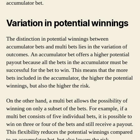
accumulator bet.
Variation in potential winnings
The distinction in potential winnings between
accumulator bets and multi bets lies in the variation of
outcomes. An accumulator bet offers a higher potential
payout because all the bets in the accumulator must be
successful for the bet to win. This means that the more
bets included in the accumulator, the higher the potential
winnings, but also the higher the risk.
On the other hand, a multi bet allows the possibility of
winning on only a subset of the bets. For example, if a
multi bet consists of five individual bets, it is possible to
win on three or four of the bets and still receive a payout.
This flexibility reduces the potential winnings compared
to an accumulator bet, but also lowers the risk.