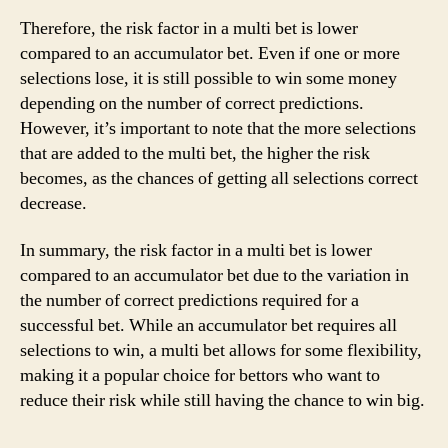
Therefore, the risk factor in a multi bet is lower
compared to an accumulator bet. Even if one or more
selections lose, it is still possible to win some money
depending on the number of correct predictions.
However, it’s important to note that the more selections
that are added to the multi bet, the higher the risk
becomes, as the chances of getting all selections correct
decrease.
In summary, the risk factor in a multi bet is lower
compared to an accumulator bet due to the variation in
the number of correct predictions required for a
successful bet. While an accumulator bet requires all
selections to win, a multi bet allows for some flexibility,
making it a popular choice for bettors who want to
reduce their risk while still having the chance to win big.