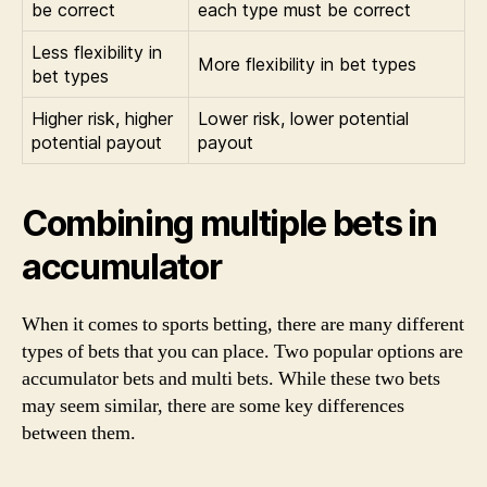
be correct
each type must be correct
Less flexibility in
More flexibility in bet types
bet types
Higher risk, higher
Lower risk, lower potential
potential payout
payout
Combining multiple bets in
accumulator
When it comes to sports betting, there are many different
types of bets that you can place. Two popular options are
accumulator bets and multi bets. While these two bets
may seem similar, there are some key differences
between them.