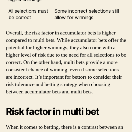
All selections must
Some incorrect selections still
be correct
allow for winnings
Overall, the risk factor in accumulator bets is higher
compared to multi bets. While accumulator bets offer the
potential for higher winnings, they also come with a
higher level of risk due to the need for all selections to be
correct. On the other hand, multi bets provide a more
consistent chance of winning, even if some selections
are incorrect. It’s important for bettors to consider their
risk tolerance and betting strategy when choosing
between accumulator bets and multi bets.
Risk factor in multi bet
When it comes to betting, there is a contrast between an