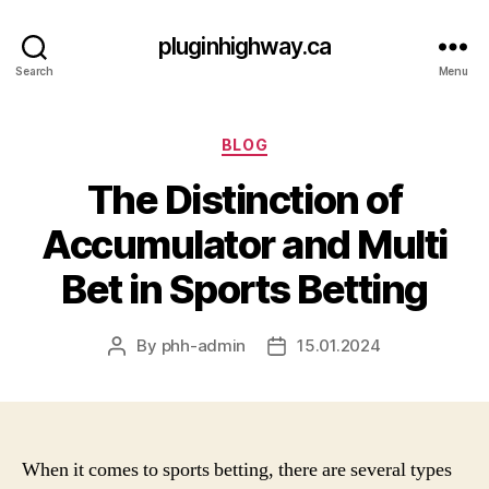
pluginhighway.ca
Search
Menu
Categories
BLOG
The Distinction of
Accumulator and Multi
Bet in Sports Betting
By
phh-admin
15.01.2024
Post
Post
author
date
When it comes to sports betting, there are several types