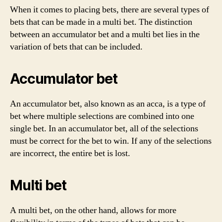
When it comes to placing bets, there are several types of
bets that can be made in a multi bet. The distinction
between an accumulator bet and a multi bet lies in the
variation of bets that can be included.
Accumulator bet
An accumulator bet, also known as an acca, is a type of
bet where multiple selections are combined into one
single bet. In an accumulator bet, all of the selections
must be correct for the bet to win. If any of the selections
are incorrect, the entire bet is lost.
Multi bet
A multi bet, on the other hand, allows for more