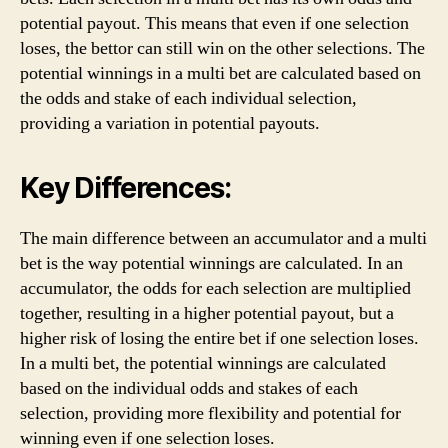
potential payout. This means that even if one selection
loses, the bettor can still win on the other selections. The
potential winnings in a multi bet are calculated based on
the odds and stake of each individual selection,
providing a variation in potential payouts.
Key Differences:
The main difference between an accumulator and a multi
bet is the way potential winnings are calculated. In an
accumulator, the odds for each selection are multiplied
together, resulting in a higher potential payout, but a
higher risk of losing the entire bet if one selection loses.
In a multi bet, the potential winnings are calculated
based on the individual odds and stakes of each
selection, providing more flexibility and potential for
winning even if one selection loses.