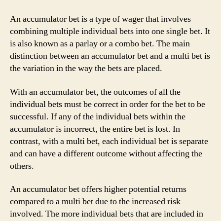
An accumulator bet is a type of wager that involves
combining multiple individual bets into one single bet. It
is also known as a parlay or a combo bet. The main
distinction between an accumulator bet and a multi bet is
the variation in the way the bets are placed.
With an accumulator bet, the outcomes of all the
individual bets must be correct in order for the bet to be
successful. If any of the individual bets within the
accumulator is incorrect, the entire bet is lost. In
contrast, with a multi bet, each individual bet is separate
and can have a different outcome without affecting the
others.
An accumulator bet offers higher potential returns
compared to a multi bet due to the increased risk
involved. The more individual bets that are included in