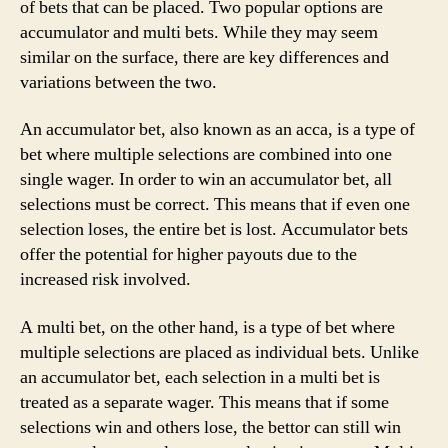
of bets that can be placed. Two popular options are
accumulator and multi bets. While they may seem
similar on the surface, there are key differences and
variations between the two.
An accumulator bet, also known as an acca, is a type of
bet where multiple selections are combined into one
single wager. In order to win an accumulator bet, all
selections must be correct. This means that if even one
selection loses, the entire bet is lost. Accumulator bets
offer the potential for higher payouts due to the
increased risk involved.
A multi bet, on the other hand, is a type of bet where
multiple selections are placed as individual bets. Unlike
an accumulator bet, each selection in a multi bet is
treated as a separate wager. This means that if some
selections win and others lose, the bettor can still win