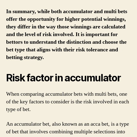
In summary, while both accumulator and multi bets
offer the opportunity for higher potential winnings,
they differ in the way those winnings are calculated
and the level of risk involved. It is important for
bettors to understand the distinction and choose the
bet type that aligns with their risk tolerance and
betting strategy.
Risk factor in accumulator
When comparing accumulator bets with multi bets, one
of the key factors to consider is the risk involved in each
type of bet.
An accumulator bet, also known as an acca bet, is a type
of bet that involves combining multiple selections into