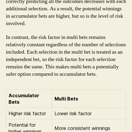
correctly predicting all the outcomes decreases with each
additional selection. As a result, the potential winnings
in accumulator bets are higher, but so is the level of risk
involved.
In contrast, the risk factor in multi bets remains
relatively constant regardless of the number of selections
included. Each selection in the multi bet is treated as an
independent bet, so the risk factor for each selection
remains the same. This makes multi bets a potentially
safer option compared to accumulator bets.
Accumulator
Multi Bets
Bets
Higher risk factor
Lower risk factor
Potential for
More consistent winnings
higher winnings