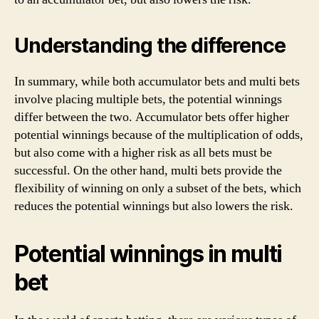
Understanding the difference
In summary, while both accumulator bets and multi bets
involve placing multiple bets, the potential winnings
differ between the two. Accumulator bets offer higher
potential winnings because of the multiplication of odds,
but also come with a higher risk as all bets must be
successful. On the other hand, multi bets provide the
flexibility of winning on only a subset of the bets, which
reduces the potential winnings but also lowers the risk.
Potential winnings in multi
bet