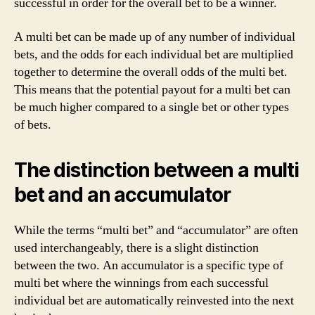
successful in order for the overall bet to be a winner.
A multi bet can be made up of any number of individual
bets, and the odds for each individual bet are multiplied
together to determine the overall odds of the multi bet.
This means that the potential payout for a multi bet can
be much higher compared to a single bet or other types
of bets.
The distinction between a multi
bet and an accumulator
While the terms “multi bet” and “accumulator” are often
used interchangeably, there is a slight distinction
between the two. An accumulator is a specific type of
multi bet where the winnings from each successful
individual bet are automatically reinvested into the next