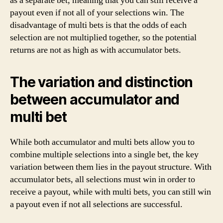
as a separate bet, meaning that you can still receive a
payout even if not all of your selections win. The
disadvantage of multi bets is that the odds of each
selection are not multiplied together, so the potential
returns are not as high as with accumulator bets.
The variation and distinction
between accumulator and
multi bet
While both accumulator and multi bets allow you to
combine multiple selections into a single bet, the key
variation between them lies in the payout structure. With
accumulator bets, all selections must win in order to
receive a payout, while with multi bets, you can still win
a payout even if not all selections are successful.