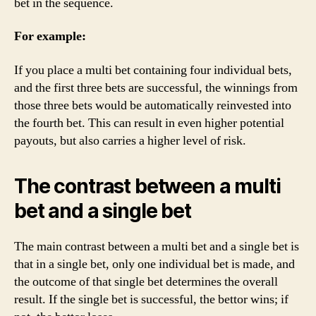
bet in the sequence.
For example:
If you place a multi bet containing four individual bets,
and the first three bets are successful, the winnings from
those three bets would be automatically reinvested into
the fourth bet. This can result in even higher potential
payouts, but also carries a higher level of risk.
The contrast between a multi
bet and a single bet
The main contrast between a multi bet and a single bet is
that in a single bet, only one individual bet is made, and
the outcome of that single bet determines the overall
result. If the single bet is successful, the bettor wins; if