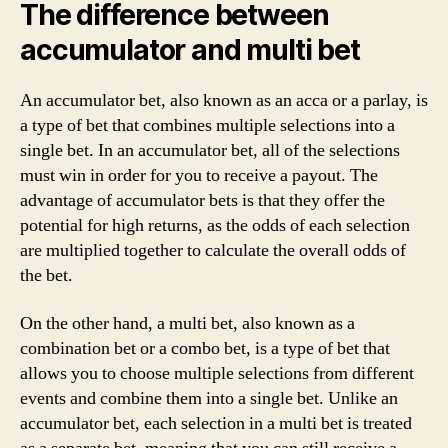
The difference between
accumulator and multi bet
An accumulator bet, also known as an acca or a parlay, is
a type of bet that combines multiple selections into a
single bet. In an accumulator bet, all of the selections
must win in order for you to receive a payout. The
advantage of accumulator bets is that they offer the
potential for high returns, as the odds of each selection
are multiplied together to calculate the overall odds of
the bet.
On the other hand, a multi bet, also known as a
combination bet or a combo bet, is a type of bet that
allows you to choose multiple selections from different
events and combine them into a single bet. Unlike an
accumulator bet, each selection in a multi bet is treated