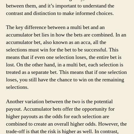
between them, and it’s important to understand the
contrast and distinction to make informed choices.
The key difference between a multi bet and an
accumulator bet lies in how the bets are combined. In an
accumulator bet, also known as an acca, all the
selections must win for the bet to be successful. This
means that if even one selection loses, the entire bet is
lost. On the other hand, in a multi bet, each selection is
treated as a separate bet. This means that if one selection
loses, you still have the chance to win on the remaining
selections.
Another variation between the two is the potential
payout. Accumulator bets offer the opportunity for
higher payouts as the odds for each selection are
combined to create an overall higher odds. However, the
trade-off is that the risk is higher as well. In contrast,