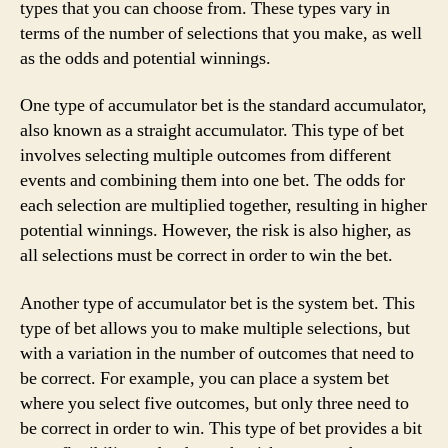
types that you can choose from. These types vary in
terms of the number of selections that you make, as well
as the odds and potential winnings.
One type of accumulator bet is the standard accumulator,
also known as a straight accumulator. This type of bet
involves selecting multiple outcomes from different
events and combining them into one bet. The odds for
each selection are multiplied together, resulting in higher
potential winnings. However, the risk is also higher, as
all selections must be correct in order to win the bet.
Another type of accumulator bet is the system bet. This
type of bet allows you to make multiple selections, but
with a variation in the number of outcomes that need to
be correct. For example, you can place a system bet
where you select five outcomes, but only three need to
be correct in order to win. This type of bet provides a bit