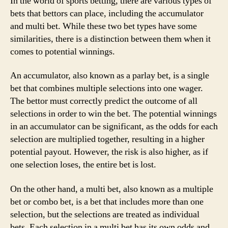
In the world of sports betting, there are various types of
bets that bettors can place, including the accumulator
and multi bet. While these two bet types have some
similarities, there is a distinction between them when it
comes to potential winnings.
An accumulator, also known as a parlay bet, is a single
bet that combines multiple selections into one wager.
The bettor must correctly predict the outcome of all
selections in order to win the bet. The potential winnings
in an accumulator can be significant, as the odds for each
selection are multiplied together, resulting in a higher
potential payout. However, the risk is also higher, as if
one selection loses, the entire bet is lost.
On the other hand, a multi bet, also known as a multiple
bet or combo bet, is a bet that includes more than one
selection, but the selections are treated as individual
bets. Each selection in a multi bet has its own odds and