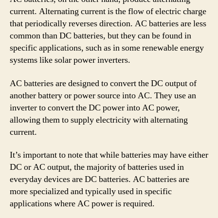
current. Alternating current is the flow of electric charge
that periodically reverses direction. AC batteries are less
common than DC batteries, but they can be found in
specific applications, such as in some renewable energy
systems like solar power inverters.
AC batteries are designed to convert the DC output of
another battery or power source into AC. They use an
inverter to convert the DC power into AC power,
allowing them to supply electricity with alternating
current.
It’s important to note that while batteries may have either
DC or AC output, the majority of batteries used in
everyday devices are DC batteries. AC batteries are
more specialized and typically used in specific
applications where AC power is required.