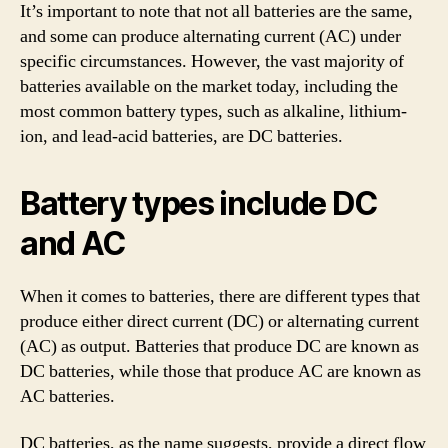
It’s important to note that not all batteries are the same,
and some can produce alternating current (AC) under
specific circumstances. However, the vast majority of
batteries available on the market today, including the
most common battery types, such as alkaline, lithium-
ion, and lead-acid batteries, are DC batteries.
Battery types include DC
and AC
When it comes to batteries, there are different types that
produce either direct current (DC) or alternating current
(AC) as output. Batteries that produce DC are known as
DC batteries, while those that produce AC are known as
AC batteries.
DC batteries, as the name suggests, provide a direct flow