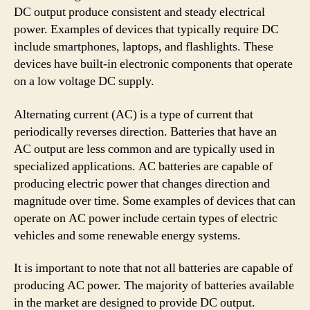
DC output produce consistent and steady electrical
power. Examples of devices that typically require DC
include smartphones, laptops, and flashlights. These
devices have built-in electronic components that operate
on a low voltage DC supply.
Alternating current (AC) is a type of current that
periodically reverses direction. Batteries that have an
AC output are less common and are typically used in
specialized applications. AC batteries are capable of
producing electric power that changes direction and
magnitude over time. Some examples of devices that can
operate on AC power include certain types of electric
vehicles and some renewable energy systems.
It is important to note that not all batteries are capable of
producing AC power. The majority of batteries available
in the market are designed to provide DC output.