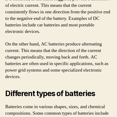
of electric current. This means that the current
consistently flows in one direction from the positive end
to the negative end of the battery. Examples of DC
batteries include car batteries and most portable
electronic devices.
On the other hand, AC batteries produce alternating
current. This means that the direction of the current
changes periodically, moving back and forth. AC
batteries are often used in specific applications, such as
power grid systems and some specialized electronic
devices.
Different types of batteries
Batteries come in various shapes, sizes, and chemical
compositions. Some common types of batteries include