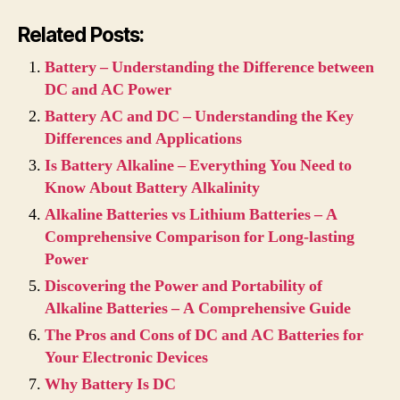
Related Posts:
Battery – Understanding the Difference between
DC and AC Power
Battery AC and DC – Understanding the Key
Differences and Applications
Is Battery Alkaline – Everything You Need to
Know About Battery Alkalinity
Alkaline Batteries vs Lithium Batteries – A
Comprehensive Comparison for Long-lasting
Power
Discovering the Power and Portability of
Alkaline Batteries – A Comprehensive Guide
The Pros and Cons of DC and AC Batteries for
Your Electronic Devices
Why Battery Is DC