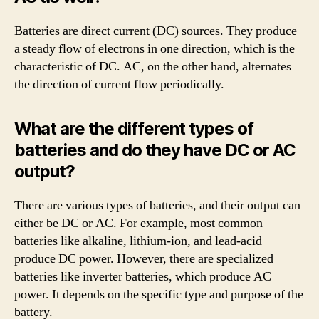
Batteries are direct current (DC) sources. They produce
a steady flow of electrons in one direction, which is the
characteristic of DC. AC, on the other hand, alternates
the direction of current flow periodically.
What are the different types of
batteries and do they have DC or AC
output?
There are various types of batteries, and their output can
either be DC or AC. For example, most common
batteries like alkaline, lithium-ion, and lead-acid
produce DC power. However, there are specialized
batteries like inverter batteries, which produce AC
power. It depends on the specific type and purpose of the
battery.