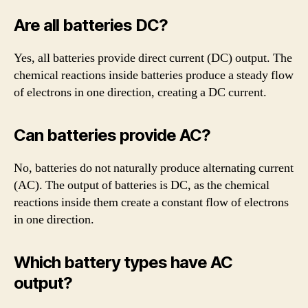
Are all batteries DC?
Yes, all batteries provide direct current (DC) output. The
chemical reactions inside batteries produce a steady flow
of electrons in one direction, creating a DC current.
Can batteries provide AC?
No, batteries do not naturally produce alternating current
(AC). The output of batteries is DC, as the chemical
reactions inside them create a constant flow of electrons
in one direction.
Which battery types have AC
output?