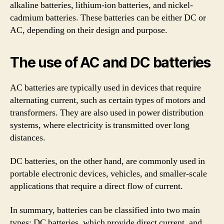
alkaline batteries, lithium-ion batteries, and nickel-
cadmium batteries. These batteries can be either DC or
AC, depending on their design and purpose.
The use of AC and DC batteries
AC batteries are typically used in devices that require
alternating current, such as certain types of motors and
transformers. They are also used in power distribution
systems, where electricity is transmitted over long
distances.
DC batteries, on the other hand, are commonly used in
portable electronic devices, vehicles, and smaller-scale
applications that require a direct flow of current.
In summary, batteries can be classified into two main
types: DC batteries, which provide direct current, and