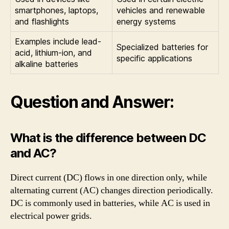
smartphones, laptops,
vehicles and renewable
and flashlights
energy systems
Examples include lead-
Specialized batteries for
acid, lithium-ion, and
specific applications
alkaline batteries
Question and Answer:
What is the difference between DC
and AC?
Direct current (DC) flows in one direction only, while
alternating current (AC) changes direction periodically.
DC is commonly used in batteries, while AC is used in
electrical power grids.