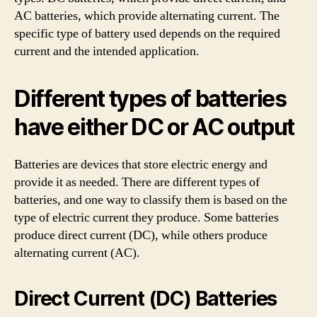
AC batteries, which provide alternating current. The
specific type of battery used depends on the required
current and the intended application.
Different types of batteries
have either DC or AC output
Batteries are devices that store electric energy and
provide it as needed. There are different types of
batteries, and one way to classify them is based on the
type of electric current they produce. Some batteries
produce direct current (DC), while others produce
alternating current (AC).
Direct Current (DC) Batteries