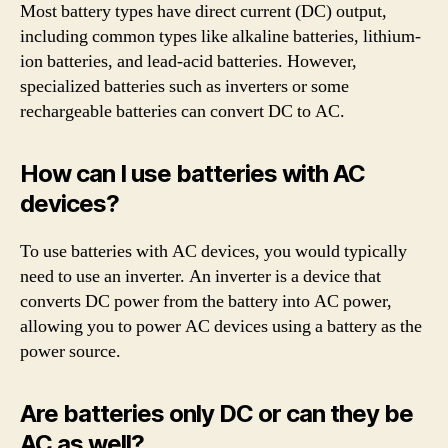
Most battery types have direct current (DC) output,
including common types like alkaline batteries, lithium-
ion batteries, and lead-acid batteries. However,
specialized batteries such as inverters or some
rechargeable batteries can convert DC to AC.
How can I use batteries with AC
devices?
To use batteries with AC devices, you would typically
need to use an inverter. An inverter is a device that
converts DC power from the battery into AC power,
allowing you to power AC devices using a battery as the
power source.
Are batteries only DC or can they be
AC as well?