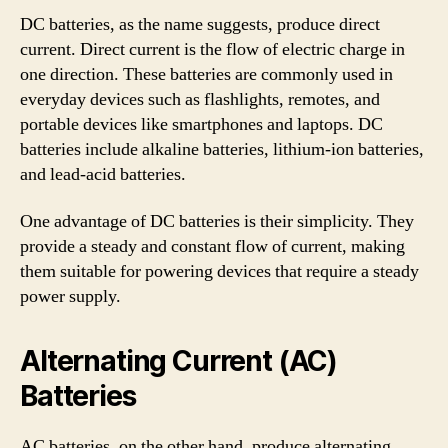
DC batteries, as the name suggests, produce direct
current. Direct current is the flow of electric charge in
one direction. These batteries are commonly used in
everyday devices such as flashlights, remotes, and
portable devices like smartphones and laptops. DC
batteries include alkaline batteries, lithium-ion batteries,
and lead-acid batteries.
One advantage of DC batteries is their simplicity. They
provide a steady and constant flow of current, making
them suitable for powering devices that require a steady
power supply.
Alternating Current (AC)
Batteries
AC batteries, on the other hand, produce alternating