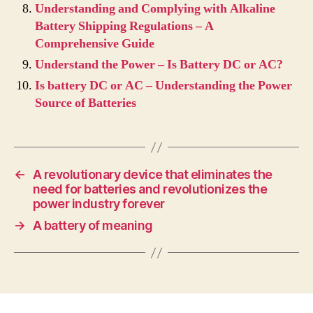
Understanding and Complying with Alkaline
Battery Shipping Regulations – A
Comprehensive Guide
Understand the Power – Is Battery DC or AC?
Is battery DC or AC – Understanding the Power
Source of Batteries
←
A revolutionary device that eliminates the
need for batteries and revolutionizes the
power industry forever
→
A battery of meaning