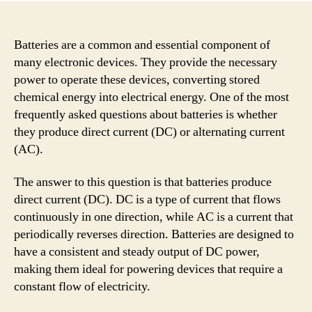
Batteries are a common and essential component of
many electronic devices. They provide the necessary
power to operate these devices, converting stored
chemical energy into electrical energy. One of the most
frequently asked questions about batteries is whether
they produce direct current (DC) or alternating current
(AC).
The answer to this question is that batteries produce
direct current (DC). DC is a type of current that flows
continuously in one direction, while AC is a current that
periodically reverses direction. Batteries are designed to
have a consistent and steady output of DC power,
making them ideal for powering devices that require a
constant flow of electricity.