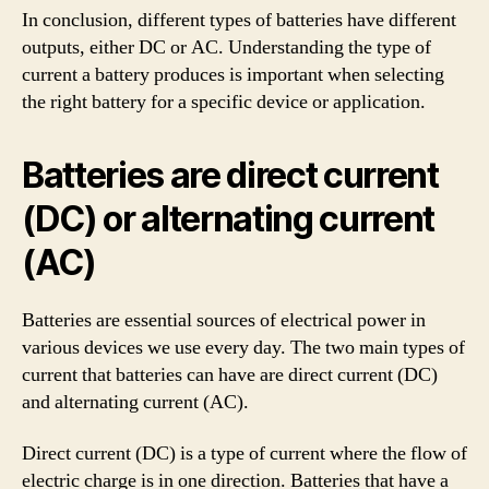
In conclusion, different types of batteries have different
outputs, either DC or AC. Understanding the type of
current a battery produces is important when selecting
the right battery for a specific device or application.
Batteries are direct current
(DC) or alternating current
(AC)
Batteries are essential sources of electrical power in
various devices we use every day. The two main types of
current that batteries can have are direct current (DC)
and alternating current (AC).
Direct current (DC) is a type of current where the flow of
electric charge is in one direction. Batteries that have a