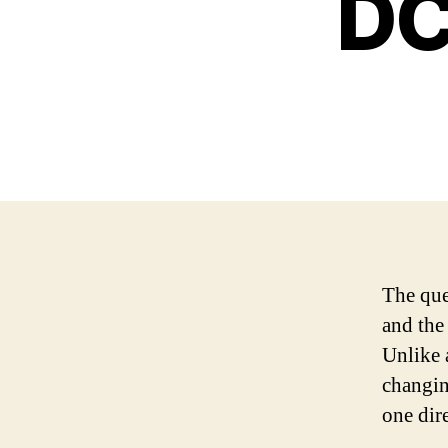
DC
The que
and the 
Unlike 
changin
one dir