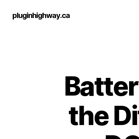
pluginhighway.ca
Batte
the D