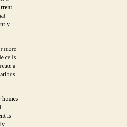
urrent
hat
antly
or more
e cells
reate a
various
ur homes
d
nt is
tly