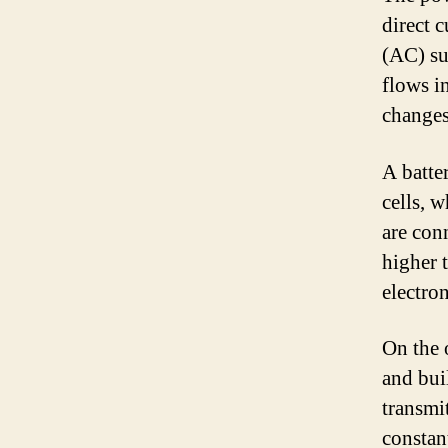
direct 
(AC) su
flows i
changes
A batte
cells, 
are conn
higher 
electron
On the 
and bui
transmi
constan