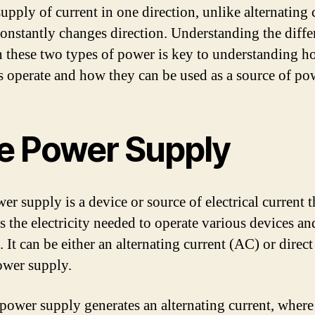
upply of current in one direction, unlike alternating 
onstantly changes direction. Understanding the diffe
 these two types of power is key to understanding 
es operate and how they can be used as a source of po
e Power Supply
r supply is a device or source of electrical current t
s the electricity needed to operate various devices an
 It can be either an alternating current (AC) or direct
wer supply.
ower supply generates an alternating current, where