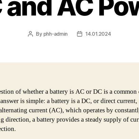
 and AC Po
By
phh-admin
14.01.2024
Post
Post
author
date
stion of whether a battery is AC or DC is a common 
answer is simple: a battery is a DC, or direct current,
alternating current (AC), which operates by constant
g direction, a battery provides a steady supply of cur
ection.