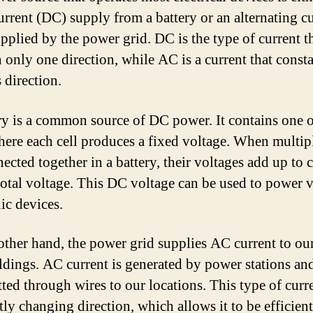
current (DC) supply from a battery or an alternating c
pplied by the power grid. DC is the type of current t
n only one direction, while AC is a current that const
 direction.
ry is a common source of DC power. It contains one 
where each cell produces a fixed voltage. When multipl
ected together in a battery, their voltages add up to c
total voltage. This DC voltage can be used to power 
ic devices.
other hand, the power grid supplies AC current to o
ldings. AC current is generated by power stations an
tted through wires to our locations. This type of curre
tly changing direction, which allows it to be efficien