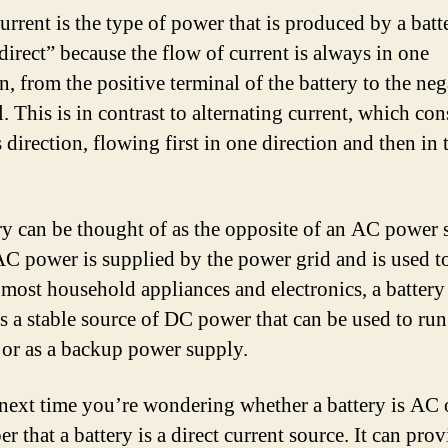
urrent is the type of power that is produced by a batter
direct” because the flow of current is always in one
n, from the positive terminal of the battery to the neg
. This is in contrast to alternating current, which con
direction, flowing first in one direction and then in 
ry can be thought of as the opposite of an AC power 
C power is supplied by the power grid and is used t
 most household appliances and electronics, a battery
s a stable source of DC power that can be used to run
 or as a backup power supply.
 next time you’re wondering whether a battery is AC
 that a battery is a direct current source. It can prov