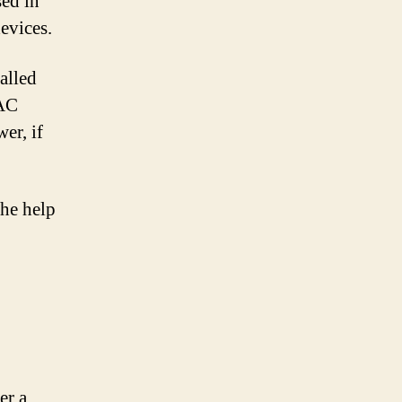
sed in
evices.
alled
 AC
er, if
the help
er a