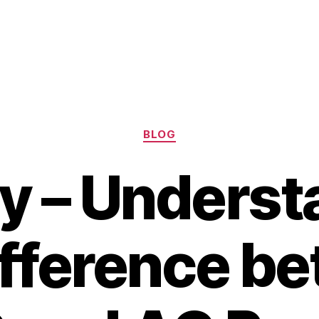
Categories
BLOG
ry – Underst
ifference b