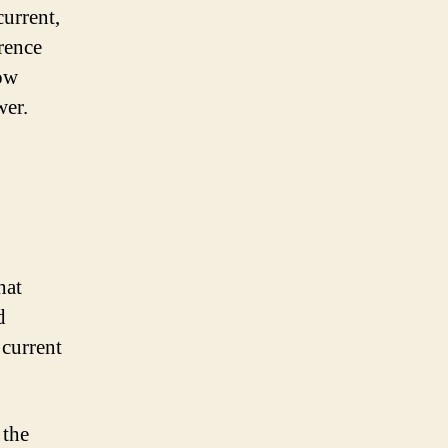
current,
rence
how
wer.
hat
d
 current
 the