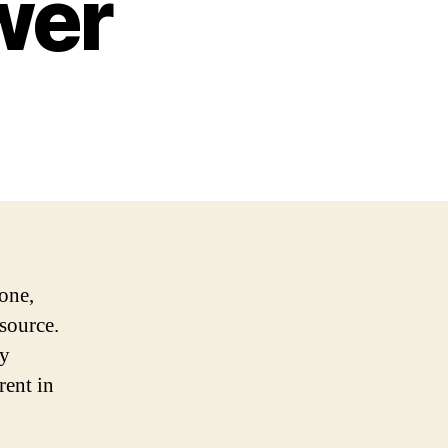
wer
one,
 source.
ly
rent in