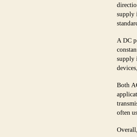
directi
supply 
standar
A DC po
constan
supply 
devices
Both AC
applica
transmi
often u
Overall