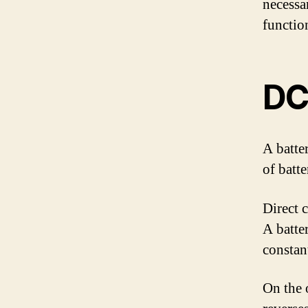
necessa
functio
DC
A batte
of batter
Direct 
A batte
constan
On the 