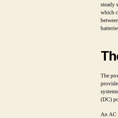
steady s
which c
between
batteri
Th
The powe
provide
systems.
(DC) po
An AC p