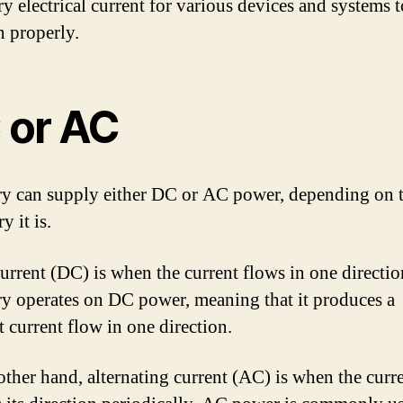
ry electrical current for various devices and systems t
n properly.
 or AC
ry can supply either DC or AC power, depending on 
y it is.
current (DC) is when the current flows in one directio
ry operates on DC power, meaning that it produces a
t current flow in one direction.
other hand, alternating current (AC) is when the curr