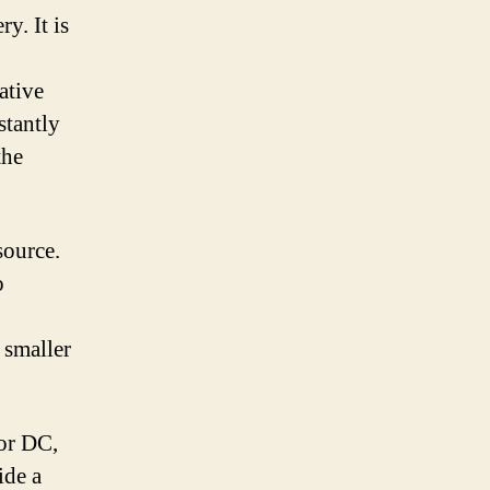
y. It is
ative
stantly
the
source.
o
 smaller
 or DC,
ide a