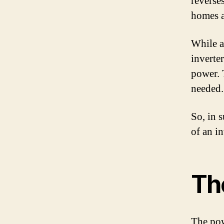
reverse
homes a
While a
inverte
power. 
needed.
So, in 
of an i
Th
The powe