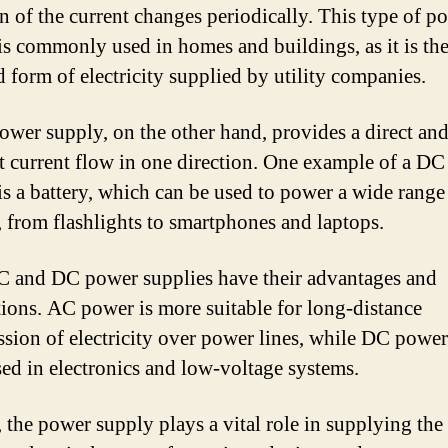
on of the current changes periodically. This type of p
is commonly used in homes and buildings, as it is th
d form of electricity supplied by utility companies.
wer supply, on the other hand, provides a direct an
t current flow in one direction. One example of a D
is a battery, which can be used to power a wide range
, from flashlights to smartphones and laptops.
 and DC power supplies have their advantages and
tions. AC power is more suitable for long-distance
ssion of electricity over power lines, while DC power
sed in electronics and low-voltage systems.
, the power supply plays a vital role in supplying the