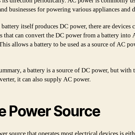
s its direction periodically. AC power is commonly u
nd businesses for powering various appliances and d
 battery itself produces DC power, there are devices c
rs that can convert the DC power from a battery into
This allows a battery to be used as a source of AC pow
summary, a battery is a source of DC power, but with 
nverter, it can also supply AC power.
e Power Source
r source that operates most electrical devices is eith