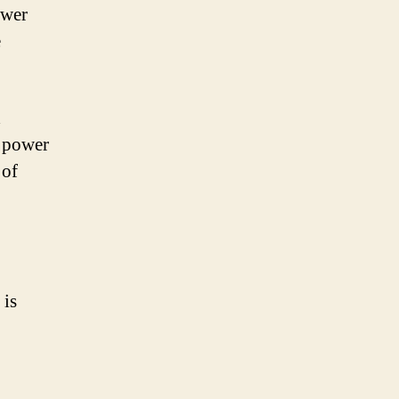
ower
e
d
C power
 of
 is