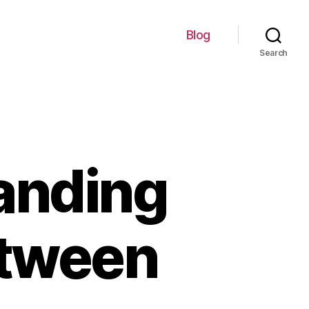
Blog
Search
anding
etween