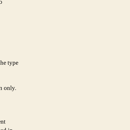
o
the type
n only.
ent