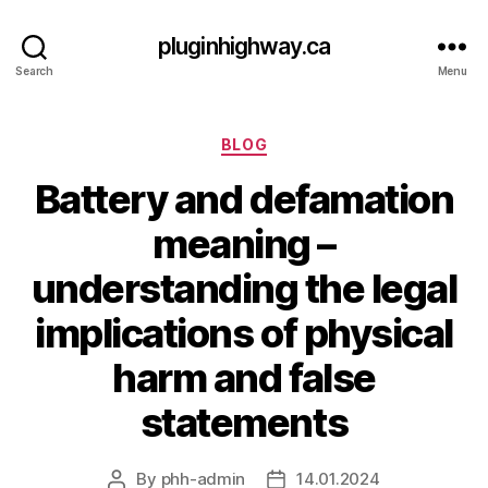
pluginhighway.ca
Search
Menu
Categories
BLOG
Battery and defamation
meaning –
understanding the legal
implications of physical
harm and false
statements
By
phh-admin
14.01.2024
Post
Post