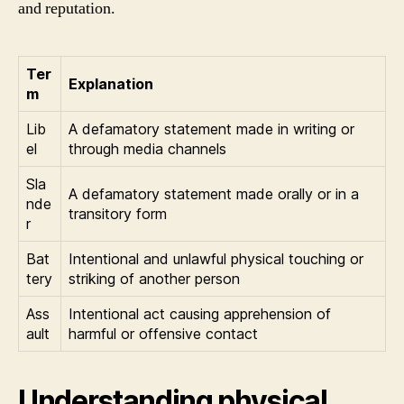
and reputation.
Ter
Explanation
m
Lib
A defamatory statement made in writing or
el
through media channels
Sla
A defamatory statement made orally or in a
nde
transitory form
r
Bat
Intentional and unlawful physical touching or
tery
striking of another person
Ass
Intentional act causing apprehension of
ault
harmful or offensive contact
Understanding physical