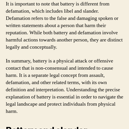
It is important to note that battery is different from
defamation, which includes libel and slander.
Defamation refers to the false and damaging spoken or
written statements about a person that harm their
reputation. While both battery and defamation involve
harmful actions towards another person, they are distinct
legally and conceptually.
In summary, battery is a physical attack or offensive
contact that is non-consensual and intended to cause
harm. It is a separate legal concept from assault,
defamation, and other related terms, with its own
definition and interpretation. Understanding the precise
explanation of battery is essential in order to navigate the
legal landscape and protect individuals from physical
harm.