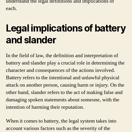
understand the legal definitions and implications of
each.
Legal implications of battery
and slander
In the field of law, the definition and interpretation of
battery and slander play a crucial role in determining the
character and consequences of the actions involved.
Battery refers to the intentional and unlawful physical
attack on another person, causing harm or injury. On the
other hand, slander refers to the act of making false and
damaging spoken statements about someone, with the
intention of harming their reputation.
When it comes to battery, the legal system takes into
account various factors such as the severity of the