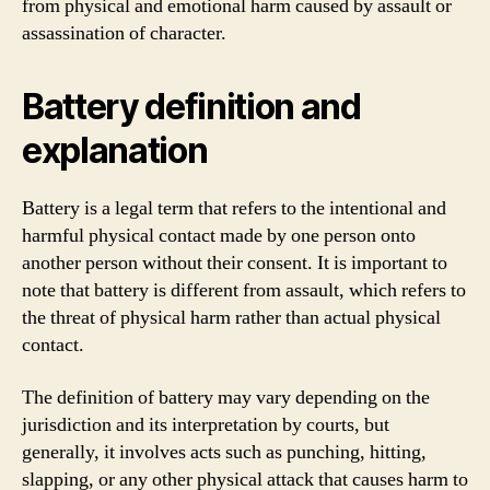
from physical and emotional harm caused by assault or
assassination of character.
Battery definition and
explanation
Battery is a legal term that refers to the intentional and
harmful physical contact made by one person onto
another person without their consent. It is important to
note that battery is different from assault, which refers to
the threat of physical harm rather than actual physical
contact.
The definition of battery may vary depending on the
jurisdiction and its interpretation by courts, but
generally, it involves acts such as punching, hitting,
slapping, or any other physical attack that causes harm to