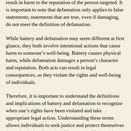
result in harm to the reputation of the person targeted. It
is important to note that defamation only applies to false
statements; statements that are true, even if damaging,
do not meet the definition of defamation.
While battery and defamation may seem different at first
glance, they both involve intentional actions that cause
harm to someone’s well-being. Battery causes physical
harm, while defamation damages a person’s character
and reputation. Both acts can result in legal
consequences, as they violate the rights and well-being
of individuals.
Therefore, it is important to understand the definitions
and implications of battery and defamation to recognize
when one’s rights have been violated and take
appropriate legal action. Understanding these terms
allows individuals to seek justice and protect themselves