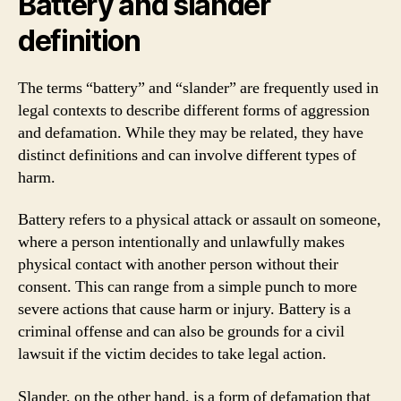
Battery and slander
definition
The terms “battery” and “slander” are frequently used in
legal contexts to describe different forms of aggression
and defamation. While they may be related, they have
distinct definitions and can involve different types of
harm.
Battery refers to a physical attack or assault on someone,
where a person intentionally and unlawfully makes
physical contact with another person without their
consent. This can range from a simple punch to more
severe actions that cause harm or injury. Battery is a
criminal offense and can also be grounds for a civil
lawsuit if the victim decides to take legal action.
Slander, on the other hand, is a form of defamation that