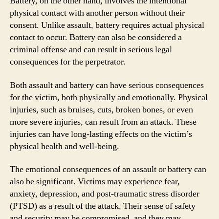
Battery, on the other hand, involves the intentional
physical contact with another person without their
consent. Unlike assault, battery requires actual physical
contact to occur. Battery can also be considered a
criminal offense and can result in serious legal
consequences for the perpetrator.
Both assault and battery can have serious consequences
for the victim, both physically and emotionally. Physical
injuries, such as bruises, cuts, broken bones, or even
more severe injuries, can result from an attack. These
injuries can have long-lasting effects on the victim’s
physical health and well-being.
The emotional consequences of an assault or battery can
also be significant. Victims may experience fear,
anxiety, depression, and post-traumatic stress disorder
(PTSD) as a result of the attack. Their sense of safety
and security may be compromised, and they may