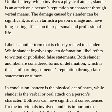
Unlike battery, which involves a physical attack, slander
is an attack on a person’s reputation or character through
verbal means. The damage caused by slander can be
significant, as it can tarnish a person’s image and have
long-lasting effects on their personal and professional
life.
Libel is another term that is closely related to slander.
While slander involves spoken defamation, libel refers
to written or published false statements. Both slander
and libel are considered forms of defamation, which is
the act of harming someone’s reputation through false
statements or rumors.
In conclusion, battery is the physical act of harm, while
slander is the verbal or oral attack on a person’s
character. Both acts can have significant consequences
for the individuals involved, and it is important to