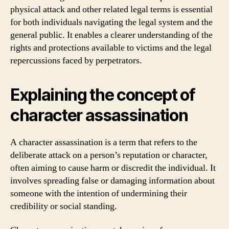
physical attack and other related legal terms is essential
for both individuals navigating the legal system and the
general public. It enables a clearer understanding of the
rights and protections available to victims and the legal
repercussions faced by perpetrators.
Explaining the concept of
character assassination
A character assassination is a term that refers to the
deliberate attack on a person’s reputation or character,
often aiming to cause harm or discredit the individual. It
involves spreading false or damaging information about
someone with the intention of undermining their
credibility or social standing.