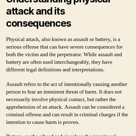
attack and its
consequences
Physical attack, also known as assault or battery, is a
serious offense that can have severe consequences for
both the victim and the perpetrator. While assault and
battery are often used interchangeably, they have
different legal definitions and interpretations.
Assault refers to the act of intentionally causing another
person to fear an imminent threat of harm. It does not
necessarily involve physical contact, but rather the
apprehension of an attack. Assault can be considered a
criminal offense and can result in criminal charges if the
intention to cause harm is proven.