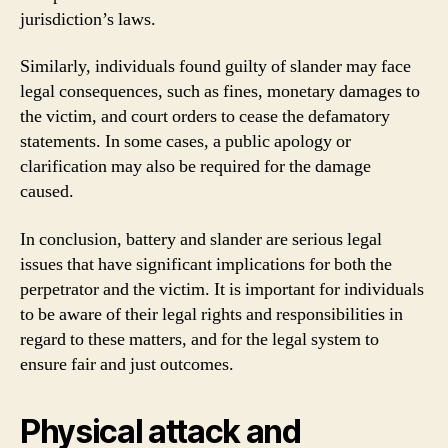
jurisdiction’s laws.
Similarly, individuals found guilty of slander may face
legal consequences, such as fines, monetary damages to
the victim, and court orders to cease the defamatory
statements. In some cases, a public apology or
clarification may also be required for the damage
caused.
In conclusion, battery and slander are serious legal
issues that have significant implications for both the
perpetrator and the victim. It is important for individuals
to be aware of their legal rights and responsibilities in
regard to these matters, and for the legal system to
ensure fair and just outcomes.
Physical attack and