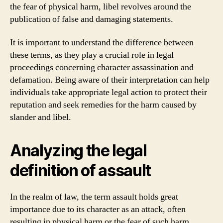
the fear of physical harm, libel revolves around the
publication of false and damaging statements.
It is important to understand the difference between
these terms, as they play a crucial role in legal
proceedings concerning character assassination and
defamation. Being aware of their interpretation can help
individuals take appropriate legal action to protect their
reputation and seek remedies for the harm caused by
slander and libel.
Analyzing the legal
definition of assault
In the realm of law, the term assault holds great
importance due to its character as an attack, often
resulting in physical harm or the fear of such harm.