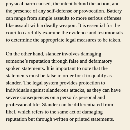
physical harm caused, the intent behind the action, and
the presence of any self-defense or provocation. Battery
can range from simple assaults to more serious offenses
like assault with a deadly weapon. It is essential for the
court to carefully examine the evidence and testimonials
to determine the appropriate legal measures to be taken.
On the other hand, slander involves damaging
someone’s reputation through false and defamatory
spoken statements. It is important to note that the
statements must be false in order for it to qualify as
slander. The legal system provides protection to
individuals against slanderous attacks, as they can have
severe consequences on a person’s personal and
professional life. Slander can be differentiated from
libel, which refers to the same act of damaging
reputation but through written or printed statements.