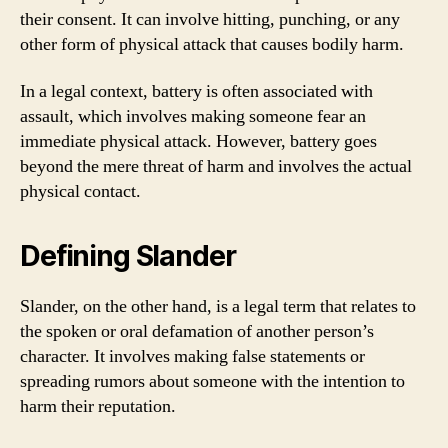
their consent. It can involve hitting, punching, or any
other form of physical attack that causes bodily harm.
In a legal context, battery is often associated with
assault, which involves making someone fear an
immediate physical attack. However, battery goes
beyond the mere threat of harm and involves the actual
physical contact.
Defining Slander
Slander, on the other hand, is a legal term that relates to
the spoken or oral defamation of another person’s
character. It involves making false statements or
spreading rumors about someone with the intention to
harm their reputation.