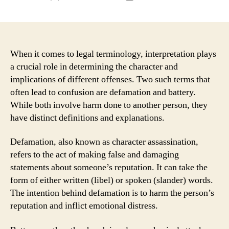
author
date
When it comes to legal terminology, interpretation plays
a crucial role in determining the character and
implications of different offenses. Two such terms that
often lead to confusion are defamation and battery.
While both involve harm done to another person, they
have distinct definitions and explanations.
Defamation, also known as character assassination,
refers to the act of making false and damaging
statements about someone’s reputation. It can take the
form of either written (libel) or spoken (slander) words.
The intention behind defamation is to harm the person’s
reputation and inflict emotional distress.