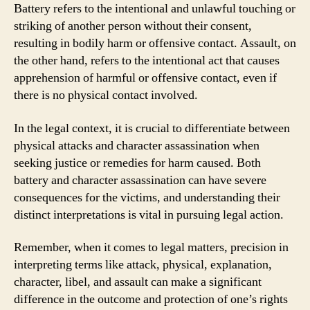
Battery refers to the intentional and unlawful touching or
striking of another person without their consent,
resulting in bodily harm or offensive contact. Assault, on
the other hand, refers to the intentional act that causes
apprehension of harmful or offensive contact, even if
there is no physical contact involved.
In the legal context, it is crucial to differentiate between
physical attacks and character assassination when
seeking justice or remedies for harm caused. Both
battery and character assassination can have severe
consequences for the victims, and understanding their
distinct interpretations is vital in pursuing legal action.
Remember, when it comes to legal matters, precision in
interpreting terms like attack, physical, explanation,
character, libel, and assault can make a significant
difference in the outcome and protection of one’s rights