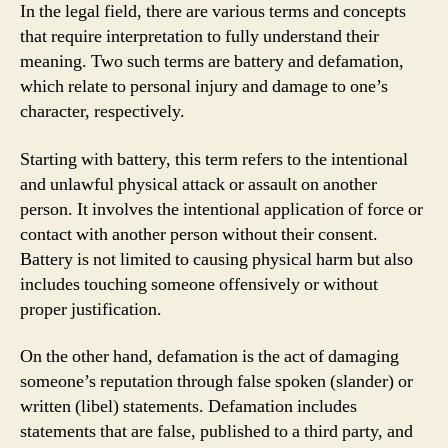
In the legal field, there are various terms and concepts
that require interpretation to fully understand their
meaning. Two such terms are battery and defamation,
which relate to personal injury and damage to one’s
character, respectively.
Starting with battery, this term refers to the intentional
and unlawful physical attack or assault on another
person. It involves the intentional application of force or
contact with another person without their consent.
Battery is not limited to causing physical harm but also
includes touching someone offensively or without
proper justification.
On the other hand, defamation is the act of damaging
someone’s reputation through false spoken (slander) or
written (libel) statements. Defamation includes
statements that are false, published to a third party, and