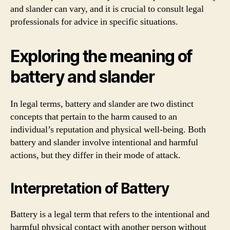
and slander can vary, and it is crucial to consult legal
professionals for advice in specific situations.
Exploring the meaning of
battery and slander
In legal terms, battery and slander are two distinct
concepts that pertain to the harm caused to an
individual’s reputation and physical well-being. Both
battery and slander involve intentional and harmful
actions, but they differ in their mode of attack.
Interpretation of Battery
Battery is a legal term that refers to the intentional and
harmful physical contact with another person without