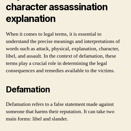
character assassination
explanation
When it comes to legal terms, it is essential to
understand the precise meanings and interpretations of
words such as attack, physical, explanation, character,
libel, and assault. In the context of defamation, these
terms play a crucial role in determining the legal
consequences and remedies available to the victims.
Defamation
Defamation refers to a false statement made against
someone that harms their reputation. It can take two
main forms: libel and slander.