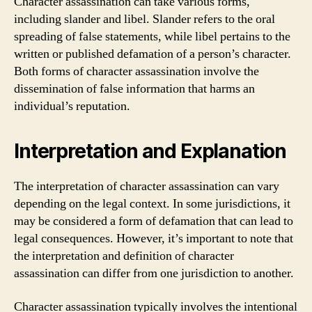
Character assassination can take various forms,
including slander and libel. Slander refers to the oral
spreading of false statements, while libel pertains to the
written or published defamation of a person’s character.
Both forms of character assassination involve the
dissemination of false information that harms an
individual’s reputation.
Interpretation and Explanation
The interpretation of character assassination can vary
depending on the legal context. In some jurisdictions, it
may be considered a form of defamation that can lead to
legal consequences. However, it’s important to note that
the interpretation and definition of character
assassination can differ from one jurisdiction to another.
Character assassination typically involves the intentional