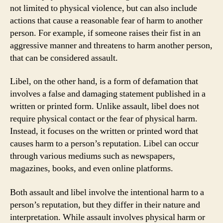
not limited to physical violence, but can also include
actions that cause a reasonable fear of harm to another
person. For example, if someone raises their fist in an
aggressive manner and threatens to harm another person,
that can be considered assault.
Libel, on the other hand, is a form of defamation that
involves a false and damaging statement published in a
written or printed form. Unlike assault, libel does not
require physical contact or the fear of physical harm.
Instead, it focuses on the written or printed word that
causes harm to a person’s reputation. Libel can occur
through various mediums such as newspapers,
magazines, books, and even online platforms.
Both assault and libel involve the intentional harm to a
person’s reputation, but they differ in their nature and
interpretation. While assault involves physical harm or