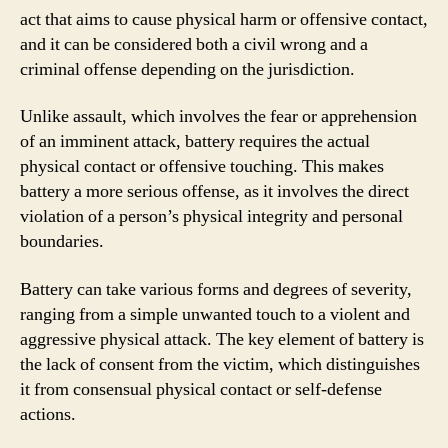
act that aims to cause physical harm or offensive contact,
and it can be considered both a civil wrong and a
criminal offense depending on the jurisdiction.
Unlike assault, which involves the fear or apprehension
of an imminent attack, battery requires the actual
physical contact or offensive touching. This makes
battery a more serious offense, as it involves the direct
violation of a person’s physical integrity and personal
boundaries.
Battery can take various forms and degrees of severity,
ranging from a simple unwanted touch to a violent and
aggressive physical attack. The key element of battery is
the lack of consent from the victim, which distinguishes
it from consensual physical contact or self-defense
actions.