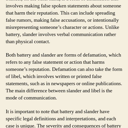
involves making false spoken statements about someone
that harm their reputation. This can include spreading
false rumors, making false accusations, or intentionally
misrepresenting someone’s character or actions. Unlike
battery, slander involves verbal communication rather
than physical contact.
Both battery and slander are forms of defamation, which
refers to any false statement or action that harms
someone’s reputation. Defamation can also take the form
of libel, which involves written or printed false
statements, such as in newspapers or online publications.
The main difference between slander and libel is the
mode of communication.
It is important to note that battery and slander have
specific legal definitions and interpretations, and each
case is unique. The severity and consequences of battery