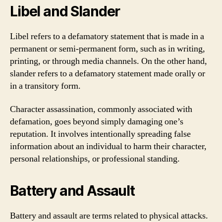
Libel and Slander
Libel refers to a defamatory statement that is made in a
permanent or semi-permanent form, such as in writing,
printing, or through media channels. On the other hand,
slander refers to a defamatory statement made orally or
in a transitory form.
Character assassination, commonly associated with
defamation, goes beyond simply damaging one’s
reputation. It involves intentionally spreading false
information about an individual to harm their character,
personal relationships, or professional standing.
Battery and Assault
Battery and assault are terms related to physical attacks.