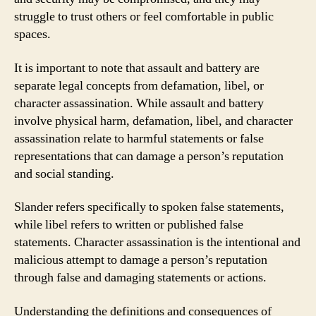
struggle to trust others or feel comfortable in public
spaces.
It is important to note that assault and battery are
separate legal concepts from defamation, libel, or
character assassination. While assault and battery
involve physical harm, defamation, libel, and character
assassination relate to harmful statements or false
representations that can damage a person’s reputation
and social standing.
Slander refers specifically to spoken false statements,
while libel refers to written or published false
statements. Character assassination is the intentional and
malicious attempt to damage a person’s reputation
through false and damaging statements or actions.
Understanding the definitions and consequences of