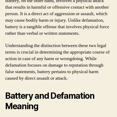
Battery, on the other hand, involves a physical attack
that results in harmful or offensive contact with another
person. It is a direct act of aggression or assault, which
may cause bodily harm or injury. Unlike defamation,
battery is a tangible offense that involves physical force
rather than verbal or written statements.
Understanding the distinction between these two legal
terms is crucial in determining the appropriate course of
action in case of any harm or wrongdoing. While
defamation focuses on damage to reputation through
false statements, battery pertains to physical harm
caused by direct assault or attack.
Battery and Defamation
Meaning