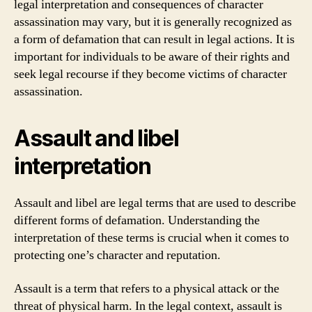
legal interpretation and consequences of character
assassination may vary, but it is generally recognized as
a form of defamation that can result in legal actions. It is
important for individuals to be aware of their rights and
seek legal recourse if they become victims of character
assassination.
Assault and libel
interpretation
Assault and libel are legal terms that are used to describe
different forms of defamation. Understanding the
interpretation of these terms is crucial when it comes to
protecting one’s character and reputation.
Assault is a term that refers to a physical attack or the
threat of physical harm. In the legal context, assault is