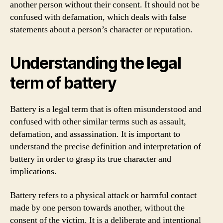
another person without their consent. It should not be
confused with defamation, which deals with false
statements about a person’s character or reputation.
Understanding the legal
term of battery
Battery is a legal term that is often misunderstood and
confused with other similar terms such as assault,
defamation, and assassination. It is important to
understand the precise definition and interpretation of
battery in order to grasp its true character and
implications.
Battery refers to a physical attack or harmful contact
made by one person towards another, without the
consent of the victim. It is a deliberate and intentional