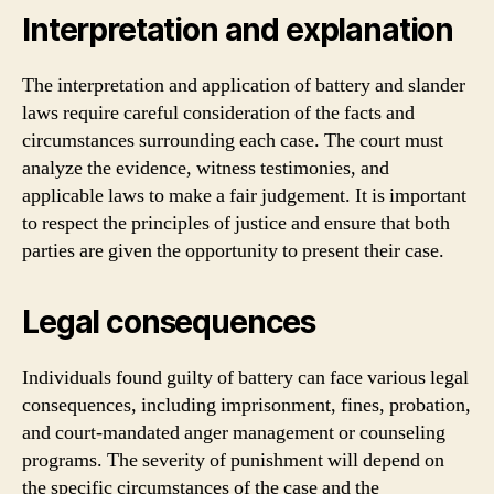
Interpretation and explanation
The interpretation and application of battery and slander
laws require careful consideration of the facts and
circumstances surrounding each case. The court must
analyze the evidence, witness testimonies, and
applicable laws to make a fair judgement. It is important
to respect the principles of justice and ensure that both
parties are given the opportunity to present their case.
Legal consequences
Individuals found guilty of battery can face various legal
consequences, including imprisonment, fines, probation,
and court-mandated anger management or counseling
programs. The severity of punishment will depend on
the specific circumstances of the case and the