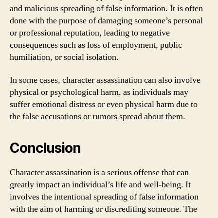
and malicious spreading of false information. It is often
done with the purpose of damaging someone’s personal
or professional reputation, leading to negative
consequences such as loss of employment, public
humiliation, or social isolation.
In some cases, character assassination can also involve
physical or psychological harm, as individuals may
suffer emotional distress or even physical harm due to
the false accusations or rumors spread about them.
Conclusion
Character assassination is a serious offense that can
greatly impact an individual’s life and well-being. It
involves the intentional spreading of false information
with the aim of harming or discrediting someone. The