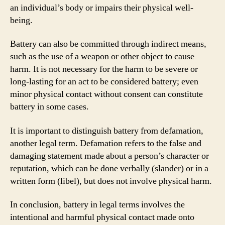
an individual’s body or impairs their physical well-
being.
Battery can also be committed through indirect means,
such as the use of a weapon or other object to cause
harm. It is not necessary for the harm to be severe or
long-lasting for an act to be considered battery; even
minor physical contact without consent can constitute
battery in some cases.
It is important to distinguish battery from defamation,
another legal term. Defamation refers to the false and
damaging statement made about a person’s character or
reputation, which can be done verbally (slander) or in a
written form (libel), but does not involve physical harm.
In conclusion, battery in legal terms involves the
intentional and harmful physical contact made onto