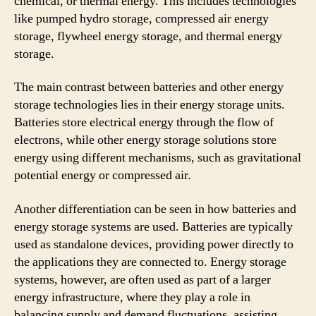
chemical, or thermal energy. This includes technologies
like pumped hydro storage, compressed air energy
storage, flywheel energy storage, and thermal energy
storage.
The main contrast between batteries and other energy
storage technologies lies in their energy storage units.
Batteries store electrical energy through the flow of
electrons, while other energy storage solutions store
energy using different mechanisms, such as gravitational
potential energy or compressed air.
Another differentiation can be seen in how batteries and
energy storage systems are used. Batteries are typically
used as standalone devices, providing power directly to
the applications they are connected to. Energy storage
systems, however, are often used as part of a larger
energy infrastructure, where they play a role in
balancing supply and demand fluctuations, assisting