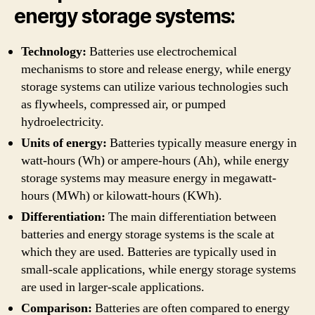
energy storage systems:
Technology:
Batteries use electrochemical
mechanisms to store and release energy, while energy
storage systems can utilize various technologies such
as flywheels, compressed air, or pumped
hydroelectricity.
Units of energy:
Batteries typically measure energy in
watt-hours (Wh) or ampere-hours (Ah), while energy
storage systems may measure energy in megawatt-
hours (MWh) or kilowatt-hours (KWh).
Differentiation:
The main differentiation between
batteries and energy storage systems is the scale at
which they are used. Batteries are typically used in
small-scale applications, while energy storage systems
are used in larger-scale applications.
Comparison:
Batteries are often compared to energy