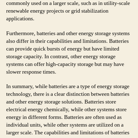
commonly used on a larger scale, such as in utility-scale
renewable energy projects or grid stabilization
applications.
Furthermore, batteries and other energy storage systems
also differ in their capabilities and limitations. Batteries
can provide quick bursts of energy but have limited
storage capacity. In contrast, other energy storage
systems can offer high-capacity storage but may have
slower response times.
In summary, while batteries are a type of energy storage
technology, there is a clear distinction between batteries
and other energy storage solutions. Batteries store
electrical energy chemically, while other systems store
energy in different forms. Batteries are often used as
individual units, while other systems are utilized on a
larger scale. The capabilities and limitations of batteries