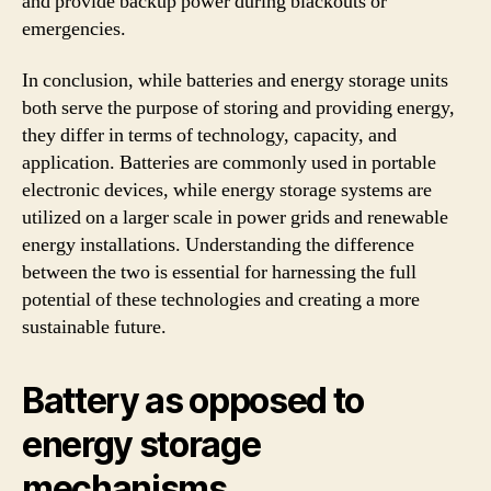
and provide backup power during blackouts or
emergencies.
In conclusion, while batteries and energy storage units
both serve the purpose of storing and providing energy,
they differ in terms of technology, capacity, and
application. Batteries are commonly used in portable
electronic devices, while energy storage systems are
utilized on a larger scale in power grids and renewable
energy installations. Understanding the difference
between the two is essential for harnessing the full
potential of these technologies and creating a more
sustainable future.
Battery as opposed to
energy storage
mechanisms