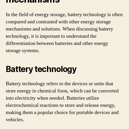
In the field of energy storage, battery technology is often
compared and contrasted with other energy storage
mechanisms and solutions. When discussing battery
technology, it is important to understand the
differentiation between batteries and other energy
storage systems.
Battery technology
Battery technology refers to the devices or units that
store energy in chemical form, which can be converted
into electricity when needed. Batteries utilize
electrochemical reactions to store and release energy,
making them a popular choice for portable devices and
vehicles.