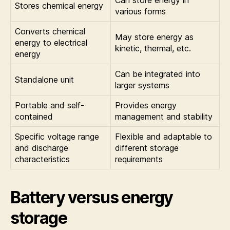
Stores chemical energy
various forms
Converts chemical
May store energy as
energy to electrical
kinetic, thermal, etc.
energy
Can be integrated into
Standalone unit
larger systems
Portable and self-
Provides energy
contained
management and stability
Specific voltage range
Flexible and adaptable to
and discharge
different storage
characteristics
requirements
Battery versus energy
storage