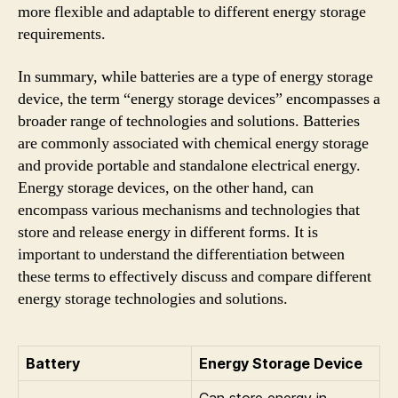
more flexible and adaptable to different energy storage
requirements.
In summary, while batteries are a type of energy storage
device, the term “energy storage devices” encompasses a
broader range of technologies and solutions. Batteries
are commonly associated with chemical energy storage
and provide portable and standalone electrical energy.
Energy storage devices, on the other hand, can
encompass various mechanisms and technologies that
store and release energy in different forms. It is
important to understand the differentiation between
these terms to effectively discuss and compare different
energy storage technologies and solutions.
Battery
Energy Storage Device
Can store energy in