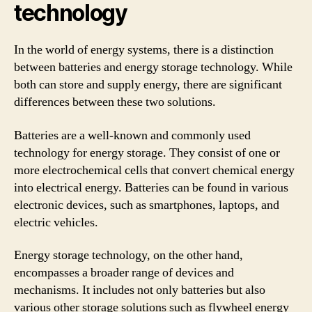
technology
In the world of energy systems, there is a distinction
between batteries and energy storage technology. While
both can store and supply energy, there are significant
differences between these two solutions.
Batteries are a well-known and commonly used
technology for energy storage. They consist of one or
more electrochemical cells that convert chemical energy
into electrical energy. Batteries can be found in various
electronic devices, such as smartphones, laptops, and
electric vehicles.
Energy storage technology, on the other hand,
encompasses a broader range of devices and
mechanisms. It includes not only batteries but also
various other storage solutions such as flywheel energy