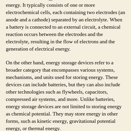
energy. It typically consists of one or more
electrochemical cells, each containing two electrodes (an
anode and a cathode) separated by an electrolyte. When
a battery is connected to an external circuit, a chemical
reaction occurs between the electrodes and the
electrolyte, resulting in the flow of electrons and the
generation of electrical energy.
On the other hand, energy storage devices refer to a
broader category that encompasses various systems,
mechanisms, and units used for storing energy. These
devices can include batteries, but they can also include
other technologies such as flywheels, capacitors,
compressed air systems, and more. Unlike batteries,
energy storage devices are not limited to storing energy
as chemical potential. They may store energy in other
forms, such as kinetic energy, gravitational potential
energy, or thermal energy.