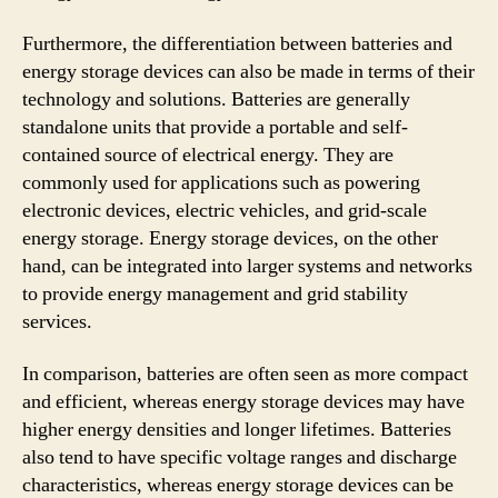
Furthermore, the differentiation between batteries and
energy storage devices can also be made in terms of their
technology and solutions. Batteries are generally
standalone units that provide a portable and self-
contained source of electrical energy. They are
commonly used for applications such as powering
electronic devices, electric vehicles, and grid-scale
energy storage. Energy storage devices, on the other
hand, can be integrated into larger systems and networks
to provide energy management and grid stability
services.
In comparison, batteries are often seen as more compact
and efficient, whereas energy storage devices may have
higher energy densities and longer lifetimes. Batteries
also tend to have specific voltage ranges and discharge
characteristics, whereas energy storage devices can be