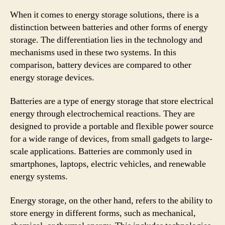
When it comes to energy storage solutions, there is a
distinction between batteries and other forms of energy
storage. The differentiation lies in the technology and
mechanisms used in these two systems. In this
comparison, battery devices are compared to other
energy storage devices.
Batteries are a type of energy storage that store electrical
energy through electrochemical reactions. They are
designed to provide a portable and flexible power source
for a wide range of devices, from small gadgets to large-
scale applications. Batteries are commonly used in
smartphones, laptops, electric vehicles, and renewable
energy systems.
Energy storage, on the other hand, refers to the ability to
store energy in different forms, such as mechanical,