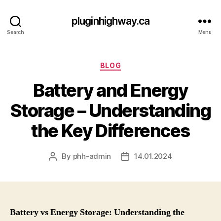
pluginhighway.ca
Search
Menu
Categories
BLOG
Battery and Energy
Storage – Understanding
the Key Differences
By
phh-admin
14.01.2024
Post
Post
author
date
Battery vs Energy Storage: Understanding the