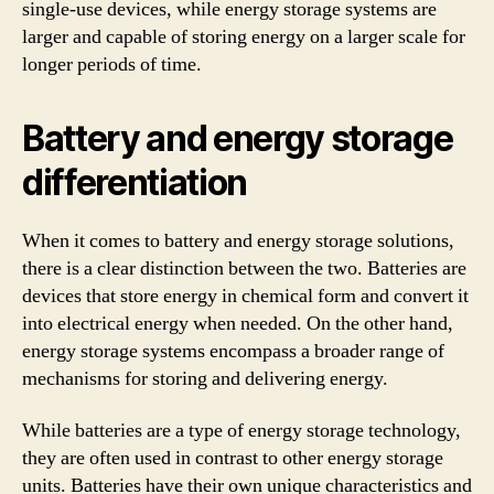
single-use devices, while energy storage systems are
larger and capable of storing energy on a larger scale for
longer periods of time.
Battery and energy storage
differentiation
When it comes to battery and energy storage solutions,
there is a clear distinction between the two. Batteries are
devices that store energy in chemical form and convert it
into electrical energy when needed. On the other hand,
energy storage systems encompass a broader range of
mechanisms for storing and delivering energy.
While batteries are a type of energy storage technology,
they are often used in contrast to other energy storage
units. Batteries have their own unique characteristics and