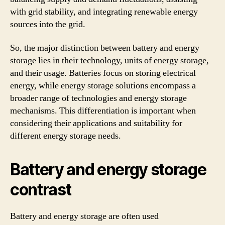
with grid stability, and integrating renewable energy
sources into the grid.
So, the major distinction between battery and energy
storage lies in their technology, units of energy storage,
and their usage. Batteries focus on storing electrical
energy, while energy storage solutions encompass a
broader range of technologies and energy storage
mechanisms. This differentiation is important when
considering their applications and suitability for
different energy storage needs.
Battery and energy storage
contrast
Battery and energy storage are often used