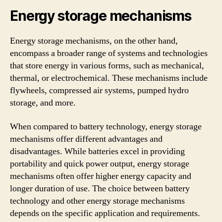
Energy storage mechanisms
Energy storage mechanisms, on the other hand,
encompass a broader range of systems and technologies
that store energy in various forms, such as mechanical,
thermal, or electrochemical. These mechanisms include
flywheels, compressed air systems, pumped hydro
storage, and more.
When compared to battery technology, energy storage
mechanisms offer different advantages and
disadvantages. While batteries excel in providing
portability and quick power output, energy storage
mechanisms often offer higher energy capacity and
longer duration of use. The choice between battery
technology and other energy storage mechanisms
depends on the specific application and requirements.