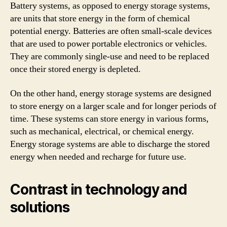
Battery systems, as opposed to energy storage systems,
are units that store energy in the form of chemical
potential energy. Batteries are often small-scale devices
that are used to power portable electronics or vehicles.
They are commonly single-use and need to be replaced
once their stored energy is depleted.
On the other hand, energy storage systems are designed
to store energy on a larger scale and for longer periods of
time. These systems can store energy in various forms,
such as mechanical, electrical, or chemical energy.
Energy storage systems are able to discharge the stored
energy when needed and recharge for future use.
Contrast in technology and
solutions