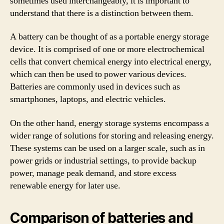
sometimes used interchangeably, it is important to
understand that there is a distinction between them.
A battery can be thought of as a portable energy storage
device. It is comprised of one or more electrochemical
cells that convert chemical energy into electrical energy,
which can then be used to power various devices.
Batteries are commonly used in devices such as
smartphones, laptops, and electric vehicles.
On the other hand, energy storage systems encompass a
wider range of solutions for storing and releasing energy.
These systems can be used on a larger scale, such as in
power grids or industrial settings, to provide backup
power, manage peak demand, and store excess
renewable energy for later use.
Comparison of batteries and