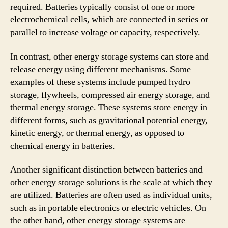
required. Batteries typically consist of one or more
electrochemical cells, which are connected in series or
parallel to increase voltage or capacity, respectively.
In contrast, other energy storage systems can store and
release energy using different mechanisms. Some
examples of these systems include pumped hydro
storage, flywheels, compressed air energy storage, and
thermal energy storage. These systems store energy in
different forms, such as gravitational potential energy,
kinetic energy, or thermal energy, as opposed to
chemical energy in batteries.
Another significant distinction between batteries and
other energy storage solutions is the scale at which they
are utilized. Batteries are often used as individual units,
such as in portable electronics or electric vehicles. On
the other hand, other energy storage systems are