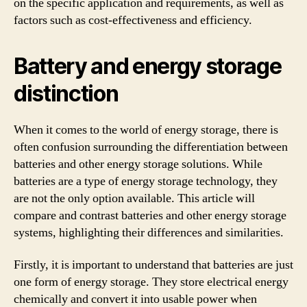
on the specific application and requirements, as well as
factors such as cost-effectiveness and efficiency.
Battery and energy storage
distinction
When it comes to the world of energy storage, there is
often confusion surrounding the differentiation between
batteries and other energy storage solutions. While
batteries are a type of energy storage technology, they
are not the only option available. This article will
compare and contrast batteries and other energy storage
systems, highlighting their differences and similarities.
Firstly, it is important to understand that batteries are just
one form of energy storage. They store electrical energy
chemically and convert it into usable power when