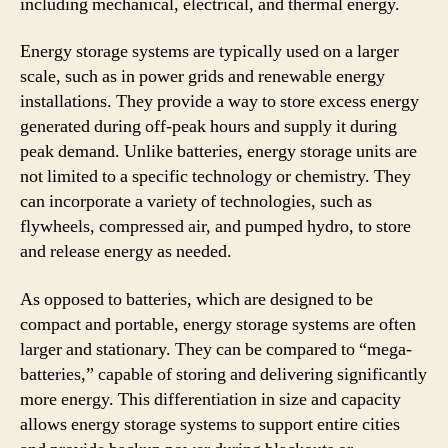
including mechanical, electrical, and thermal energy.
Energy storage systems are typically used on a larger
scale, such as in power grids and renewable energy
installations. They provide a way to store excess energy
generated during off-peak hours and supply it during
peak demand. Unlike batteries, energy storage units are
not limited to a specific technology or chemistry. They
can incorporate a variety of technologies, such as
flywheels, compressed air, and pumped hydro, to store
and release energy as needed.
As opposed to batteries, which are designed to be
compact and portable, energy storage systems are often
larger and stationary. They can be compared to “mega-
batteries,” capable of storing and delivering significantly
more energy. This differentiation in size and capacity
allows energy storage systems to support entire cities