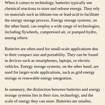
When it comes to technology, batteries typically use
chemical reactions to store and release energy. They rely
on materials such as lithium-ion or lead-acid to facilitate
the energy storage process. Energy storage systems, on
the other hand, can employ a wide range of technologies,
including flywheels, compressed air, or pumped hydro,
among others.
Batteries are often used for small-scale applications due
to their compact size and portability. They can be found
in devices such as smartphones, laptops, or electric
vehicles. Energy storage systems, on the other hand, are
used for larger-scale applications, such as grid energy
storage or renewable energy integration.
In summary, the distinction between batteries and energy
storage systems lies in their size, technology, and the
scale of energy they can store. Batteries are smaller,