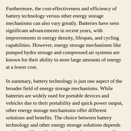
Furthermore, the cost-effectiveness and efficiency of
battery technology versus other energy storage
mechanisms can also vary greatly. Batteries have seen
significant advancements in recent years, with
improvements in energy density, lifespan, and cycling
capabilities. However, energy storage mechanisms like
pumped hydro storage and compressed air systems are
known for their ability to store large amounts of energy
at a lower cost.
In summary, battery technology is just one aspect of the
broader field of energy storage mechanisms. While
batteries are widely used for portable devices and
vehicles due to their portability and quick power output,
other energy storage mechanisms offer different
solutions and benefits. The choice between battery
technology and other energy storage solutions depends