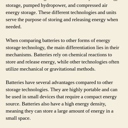
storage, pumped hydropower, and compressed air
energy storage. These different technologies and units
serve the purpose of storing and releasing energy when
needed.
When comparing batteries to other forms of energy
storage technology, the main differentiation lies in their
mechanisms. Batteries rely on chemical reactions to
store and release energy, while other technologies often
utilize mechanical or gravitational methods.
Batteries have several advantages compared to other
storage technologies. They are highly portable and can
be used in small devices that require a compact energy
source. Batteries also have a high energy density,
meaning they can store a large amount of energy in a
small space.