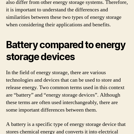
also differ from other energy storage systems. Therefore,
it is important to understand the differences and
similarities between these two types of energy storage
when considering their applications and benefits.
Battery compared to energy
storage devices
In the field of energy storage, there are various
technologies and devices that can be used to store and
release energy. Two common terms used in this context
are “battery” and “energy storage devices”. Although
these terms are often used interchangeably, there are
some important differences between them.
A battery is a specific type of energy storage device that
stores chemical energy and converts it into electrical