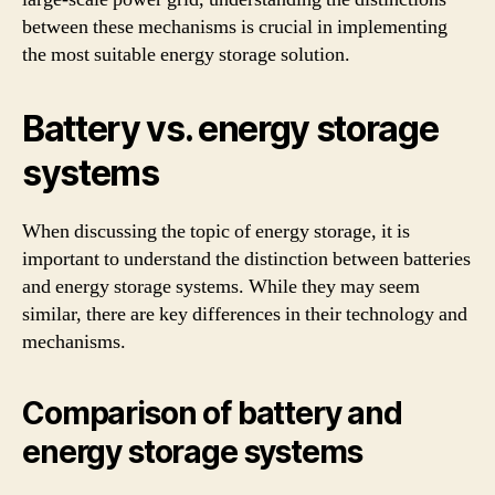
between these mechanisms is crucial in implementing
the most suitable energy storage solution.
Battery vs. energy storage
systems
When discussing the topic of energy storage, it is
important to understand the distinction between batteries
and energy storage systems. While they may seem
similar, there are key differences in their technology and
mechanisms.
Comparison of battery and
energy storage systems