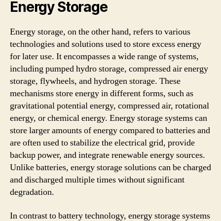
Energy Storage
Energy storage, on the other hand, refers to various
technologies and solutions used to store excess energy
for later use. It encompasses a wide range of systems,
including pumped hydro storage, compressed air energy
storage, flywheels, and hydrogen storage. These
mechanisms store energy in different forms, such as
gravitational potential energy, compressed air, rotational
energy, or chemical energy. Energy storage systems can
store larger amounts of energy compared to batteries and
are often used to stabilize the electrical grid, provide
backup power, and integrate renewable energy sources.
Unlike batteries, energy storage solutions can be charged
and discharged multiple times without significant
degradation.
In contrast to battery technology, energy storage systems