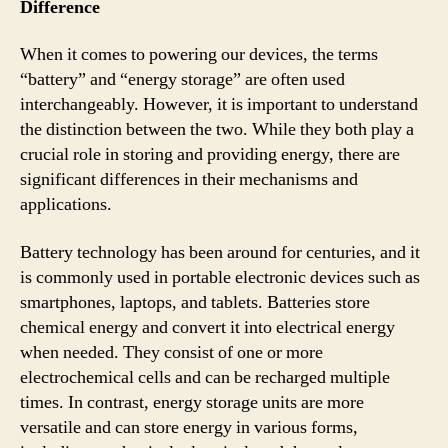
Difference
When it comes to powering our devices, the terms
“battery” and “energy storage” are often used
interchangeably. However, it is important to understand
the distinction between the two. While they both play a
crucial role in storing and providing energy, there are
significant differences in their mechanisms and
applications.
Battery technology has been around for centuries, and it
is commonly used in portable electronic devices such as
smartphones, laptops, and tablets. Batteries store
chemical energy and convert it into electrical energy
when needed. They consist of one or more
electrochemical cells and can be recharged multiple
times. In contrast, energy storage units are more
versatile and can store energy in various forms,