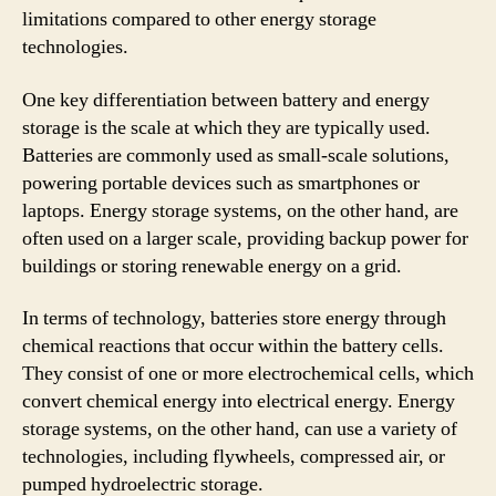
limitations compared to other energy storage
technologies.
One key differentiation between battery and energy
storage is the scale at which they are typically used.
Batteries are commonly used as small-scale solutions,
powering portable devices such as smartphones or
laptops. Energy storage systems, on the other hand, are
often used on a larger scale, providing backup power for
buildings or storing renewable energy on a grid.
In terms of technology, batteries store energy through
chemical reactions that occur within the battery cells.
They consist of one or more electrochemical cells, which
convert chemical energy into electrical energy. Energy
storage systems, on the other hand, can use a variety of
technologies, including flywheels, compressed air, or
pumped hydroelectric storage.