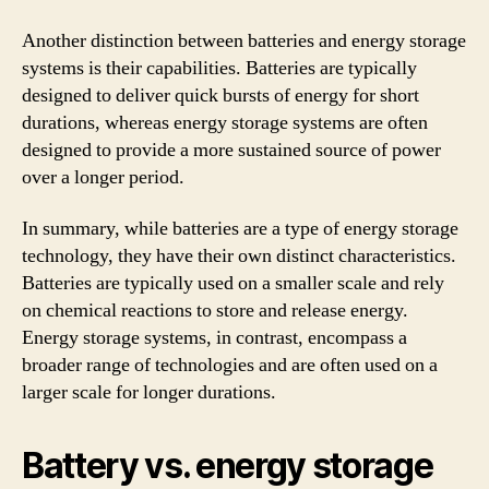
Another distinction between batteries and energy storage
systems is their capabilities. Batteries are typically
designed to deliver quick bursts of energy for short
durations, whereas energy storage systems are often
designed to provide a more sustained source of power
over a longer period.
In summary, while batteries are a type of energy storage
technology, they have their own distinct characteristics.
Batteries are typically used on a smaller scale and rely
on chemical reactions to store and release energy.
Energy storage systems, in contrast, encompass a
broader range of technologies and are often used on a
larger scale for longer durations.
Battery vs. energy storage