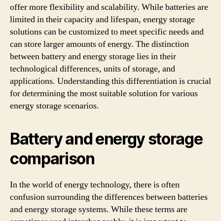
offer more flexibility and scalability. While batteries are
limited in their capacity and lifespan, energy storage
solutions can be customized to meet specific needs and
can store larger amounts of energy. The distinction
between battery and energy storage lies in their
technological differences, units of storage, and
applications. Understanding this differentiation is crucial
for determining the most suitable solution for various
energy storage scenarios.
Battery and energy storage
comparison
In the world of energy technology, there is often
confusion surrounding the differences between batteries
and energy storage systems. While these terms are