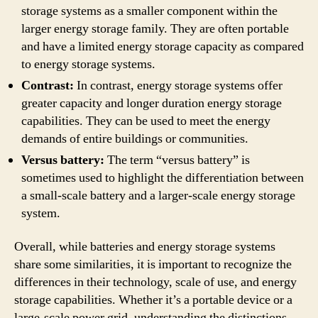
storage systems as a smaller component within the
larger energy storage family. They are often portable
and have a limited energy storage capacity as compared
to energy storage systems.
Contrast:
In contrast, energy storage systems offer
greater capacity and longer duration energy storage
capabilities. They can be used to meet the energy
demands of entire buildings or communities.
Versus battery:
The term “versus battery” is
sometimes used to highlight the differentiation between
a small-scale battery and a larger-scale energy storage
system.
Overall, while batteries and energy storage systems
share some similarities, it is important to recognize the
differences in their technology, scale of use, and energy
storage capabilities. Whether it’s a portable device or a
large-scale power grid, understanding the distinctions