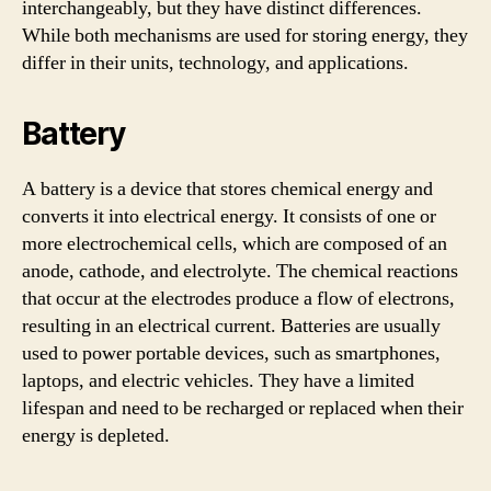
interchangeably, but they have distinct differences.
While both mechanisms are used for storing energy, they
differ in their units, technology, and applications.
Battery
A battery is a device that stores chemical energy and
converts it into electrical energy. It consists of one or
more electrochemical cells, which are composed of an
anode, cathode, and electrolyte. The chemical reactions
that occur at the electrodes produce a flow of electrons,
resulting in an electrical current. Batteries are usually
used to power portable devices, such as smartphones,
laptops, and electric vehicles. They have a limited
lifespan and need to be recharged or replaced when their
energy is depleted.