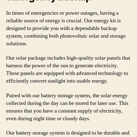
In times of emergencies or power outages, having a
reliable source of energy is crucial. Our energy kit is
designed to provide you with a dependable backup
system, combining both photovoltaic solar and storage
solutions.
Our solar package includes high-quality solar panels that
harness the power of the sun to generate electricity.
These panels are equipped with advanced technology to
efficiently convert sunlight into usable energy.
Paired with our battery storage system, the solar energy
collected during the day can be stored for later use. This
ensures that you have a constant supply of electricity,
even during night time or cloudy days.
Our battery storage system is designed to be durable and