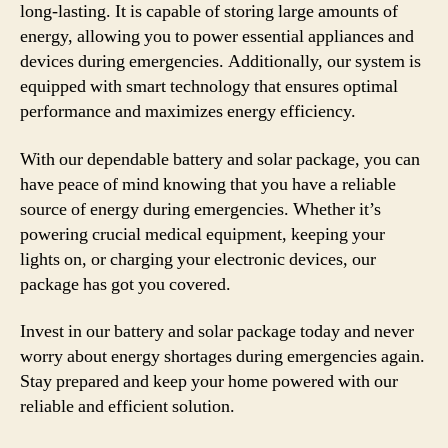
long-lasting. It is capable of storing large amounts of
energy, allowing you to power essential appliances and
devices during emergencies. Additionally, our system is
equipped with smart technology that ensures optimal
performance and maximizes energy efficiency.
With our dependable battery and solar package, you can
have peace of mind knowing that you have a reliable
source of energy during emergencies. Whether it’s
powering crucial medical equipment, keeping your
lights on, or charging your electronic devices, our
package has got you covered.
Invest in our battery and solar package today and never
worry about energy shortages during emergencies again.
Stay prepared and keep your home powered with our
reliable and efficient solution.