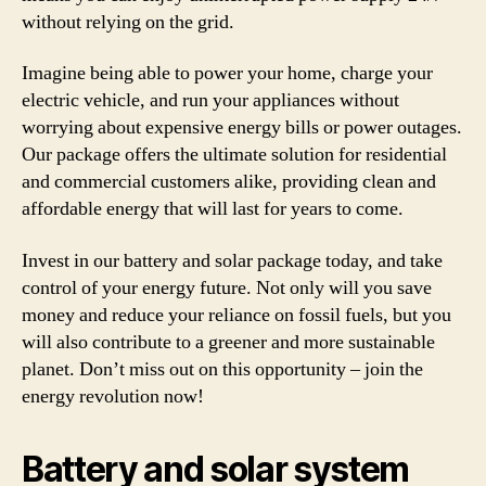
without relying on the grid.
Imagine being able to power your home, charge your
electric vehicle, and run your appliances without
worrying about expensive energy bills or power outages.
Our package offers the ultimate solution for residential
and commercial customers alike, providing clean and
affordable energy that will last for years to come.
Invest in our battery and solar package today, and take
control of your energy future. Not only will you save
money and reduce your reliance on fossil fuels, but you
will also contribute to a greener and more sustainable
planet. Don’t miss out on this opportunity – join the
energy revolution now!
Battery and solar system