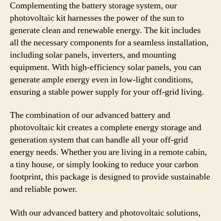
Complementing the battery storage system, our
photovoltaic kit harnesses the power of the sun to
generate clean and renewable energy. The kit includes
all the necessary components for a seamless installation,
including solar panels, inverters, and mounting
equipment. With high-efficiency solar panels, you can
generate ample energy even in low-light conditions,
ensuring a stable power supply for your off-grid living.
The combination of our advanced battery and
photovoltaic kit creates a complete energy storage and
generation system that can handle all your off-grid
energy needs. Whether you are living in a remote cabin,
a tiny house, or simply looking to reduce your carbon
footprint, this package is designed to provide sustainable
and reliable power.
With our advanced battery and photovoltaic solutions,