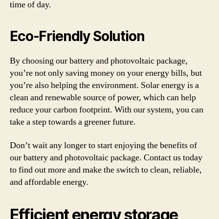
time of day.
Eco-Friendly Solution
By choosing our battery and photovoltaic package,
you’re not only saving money on your energy bills, but
you’re also helping the environment. Solar energy is a
clean and renewable source of power, which can help
reduce your carbon footprint. With our system, you can
take a step towards a greener future.
Don’t wait any longer to start enjoying the benefits of
our battery and photovoltaic package. Contact us today
to find out more and make the switch to clean, reliable,
and affordable energy.
Efficient energy storage