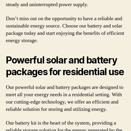
steady and uninterrupted power supply.
Don’t miss out on the opportunity to have a reliable and
sustainable energy source. Choose our battery and solar
package today and start enjoying the benefits of efficient
energy storage.
Powerful solar and battery
packages for residential use
Our powerful solar and battery packages are designed to
meet all your energy needs in a residential setting. With
our cutting-edge technology, we offer an efficient and
reliable solution for storing and utilizing energy.
Our battery kit is the heart of the system, providing a
reliable storage solution for the energy generated by the