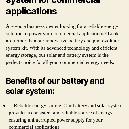
applications
Are you a business owner looking for a reliable energy
solution to power your commercial applications? Look
no further than our innovative battery and photovoltaic
system kit. With its advanced technology and efficient
energy storage, our solar and battery system is the
perfect choice for all your commercial energy needs.
Benefits of our battery and
solar system:
1. Reliable energy source: Our battery and solar system
provides a consistent and reliable source of energy,
ensuring uninterrupted power supply for your
commercial applications.