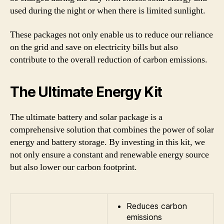
used during the night or when there is limited sunlight.
These packages not only enable us to reduce our reliance
on the grid and save on electricity bills but also
contribute to the overall reduction of carbon emissions.
The Ultimate Energy Kit
The ultimate battery and solar package is a
comprehensive solution that combines the power of solar
energy and battery storage. By investing in this kit, we
not only ensure a constant and renewable energy source
but also lower our carbon footprint.
Reduces carbon
emissions