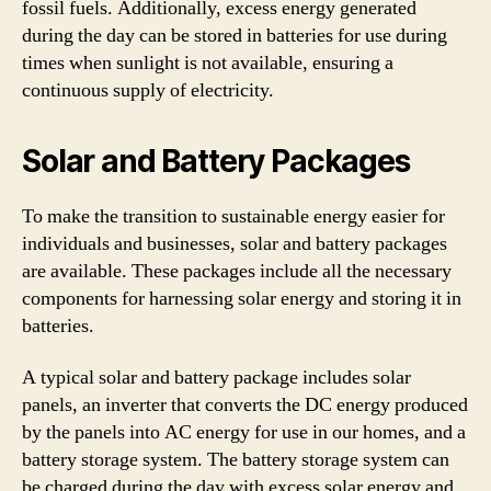
fossil fuels. Additionally, excess energy generated
during the day can be stored in batteries for use during
times when sunlight is not available, ensuring a
continuous supply of electricity.
Solar and Battery Packages
To make the transition to sustainable energy easier for
individuals and businesses, solar and battery packages
are available. These packages include all the necessary
components for harnessing solar energy and storing it in
batteries.
A typical solar and battery package includes solar
panels, an inverter that converts the DC energy produced
by the panels into AC energy for use in our homes, and a
battery storage system. The battery storage system can
be charged during the day with excess solar energy and