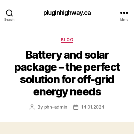
pluginhighway.ca
Search
Menu
Categories
BLOG
Battery and solar
package – the perfect
solution for off-grid
energy needs
By
phh-admin
14.01.2024
Post
Post
author
date