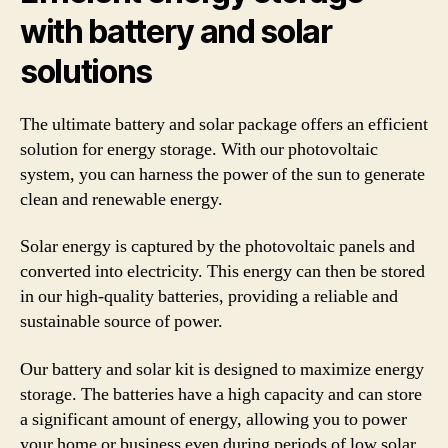
with battery and solar
solutions
The ultimate battery and solar package offers an efficient
solution for energy storage. With our photovoltaic
system, you can harness the power of the sun to generate
clean and renewable energy.
Solar energy is captured by the photovoltaic panels and
converted into electricity. This energy can then be stored
in our high-quality batteries, providing a reliable and
sustainable source of power.
Our battery and solar kit is designed to maximize energy
storage. The batteries have a high capacity and can store
a significant amount of energy, allowing you to power
your home or business even during periods of low solar