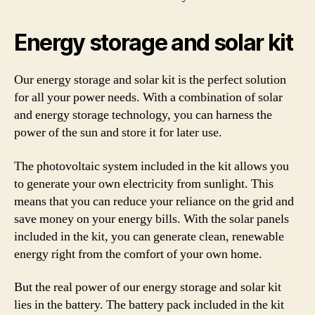
Energy storage and solar kit
Our energy storage and solar kit is the perfect solution
for all your power needs. With a combination of solar
and energy storage technology, you can harness the
power of the sun and store it for later use.
The photovoltaic system included in the kit allows you
to generate your own electricity from sunlight. This
means that you can reduce your reliance on the grid and
save money on your energy bills. With the solar panels
included in the kit, you can generate clean, renewable
energy right from the comfort of your own home.
But the real power of our energy storage and solar kit
lies in the battery. The battery pack included in the kit