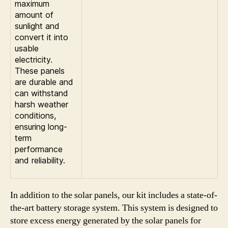
maximum
amount of
sunlight and
convert it into
usable
electricity.
These panels
are durable and
can withstand
harsh weather
conditions,
ensuring long-
term
performance
and reliability.
In addition to the solar panels, our kit includes a state-of-
the-art battery storage system. This system is designed to
store excess energy generated by the solar panels for