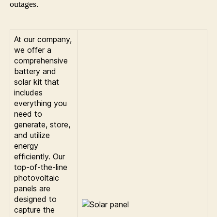
outages.
At our company,
we offer a
comprehensive
battery and
solar kit that
includes
everything you
need to
generate, store,
and utilize
energy
efficiently. Our
top-of-the-line
photovoltaic
panels are
designed to
capture the