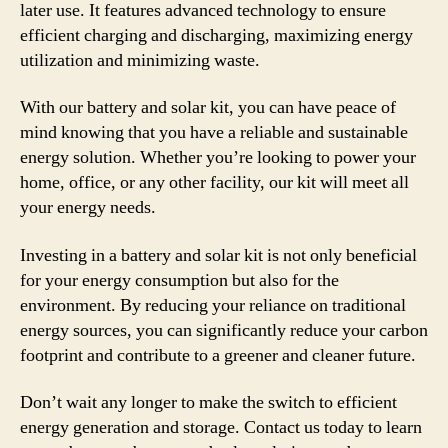
later use. It features advanced technology to ensure
efficient charging and discharging, maximizing energy
utilization and minimizing waste.
With our battery and solar kit, you can have peace of
mind knowing that you have a reliable and sustainable
energy solution. Whether you’re looking to power your
home, office, or any other facility, our kit will meet all
your energy needs.
Investing in a battery and solar kit is not only beneficial
for your energy consumption but also for the
environment. By reducing your reliance on traditional
energy sources, you can significantly reduce your carbon
footprint and contribute to a greener and cleaner future.
Don’t wait any longer to make the switch to efficient
energy generation and storage. Contact us today to learn