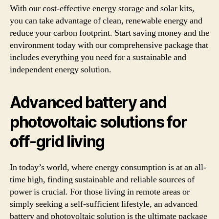
With our cost-effective energy storage and solar kits,
you can take advantage of clean, renewable energy and
reduce your carbon footprint. Start saving money and the
environment today with our comprehensive package that
includes everything you need for a sustainable and
independent energy solution.
Advanced battery and
photovoltaic solutions for
off-grid living
In today’s world, where energy consumption is at an all-
time high, finding sustainable and reliable sources of
power is crucial. For those living in remote areas or
simply seeking a self-sufficient lifestyle, an advanced
battery and photovoltaic solution is the ultimate package