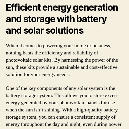
Efficient energy generation
and storage with battery
and solar solutions
When it comes to powering your home or business,
nothing beats the efficiency and reliability of
photovoltaic solar kits. By harnessing the power of the
sun, these kits provide a sustainable and cost-effective
solution for your energy needs.
One of the key components of any solar system is the
battery storage system. This allows you to store excess
energy generated by your photovoltaic panels for use
when the sun isn’t shining. With a high-quality battery
storage system, you can ensure a consistent supply of
energy throughout the day and night, even during power