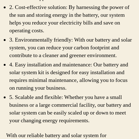
2. Cost-effective solution: By harnessing the power of
the sun and storing energy in the battery, our system
helps you reduce your electricity bills and save on
operating costs.
3. Environmentally friendly: With our battery and solar
system, you can reduce your carbon footprint and
contribute to a cleaner and greener environment.
4. Easy installation and maintenance: Our battery and
solar system kit is designed for easy installation and
requires minimal maintenance, allowing you to focus
on running your business.
5. Scalable and flexible: Whether you have a small
business or a large commercial facility, our battery and
solar system can be easily scaled up or down to meet
your changing energy requirements.
With our reliable battery and solar system for