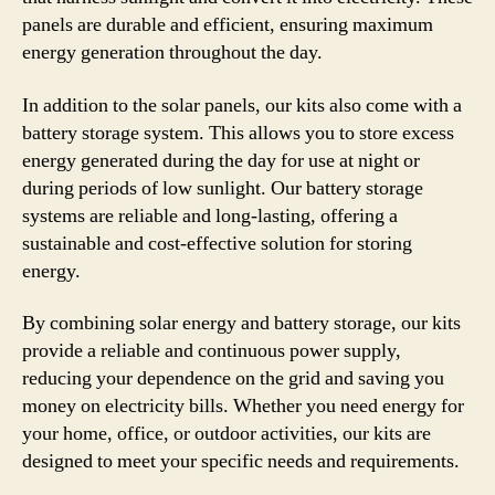
panels are durable and efficient, ensuring maximum
energy generation throughout the day.
In addition to the solar panels, our kits also come with a
battery storage system. This allows you to store excess
energy generated during the day for use at night or
during periods of low sunlight. Our battery storage
systems are reliable and long-lasting, offering a
sustainable and cost-effective solution for storing
energy.
By combining solar energy and battery storage, our kits
provide a reliable and continuous power supply,
reducing your dependence on the grid and saving you
money on electricity bills. Whether you need energy for
your home, office, or outdoor activities, our kits are
designed to meet your specific needs and requirements.