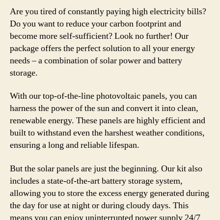
Are you tired of constantly paying high electricity bills?
Do you want to reduce your carbon footprint and
become more self-sufficient? Look no further! Our
package offers the perfect solution to all your energy
needs – a combination of solar power and battery
storage.
With our top-of-the-line photovoltaic panels, you can
harness the power of the sun and convert it into clean,
renewable energy. These panels are highly efficient and
built to withstand even the harshest weather conditions,
ensuring a long and reliable lifespan.
But the solar panels are just the beginning. Our kit also
includes a state-of-the-art battery storage system,
allowing you to store the excess energy generated during
the day for use at night or during cloudy days. This
means you can enjoy uninterrupted power supply 24/7