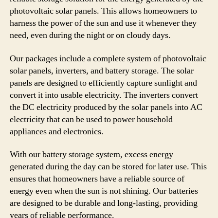
photovoltaic solar panels. This allows homeowners to
harness the power of the sun and use it whenever they
need, even during the night or on cloudy days.
Our packages include a complete system of photovoltaic
solar panels, inverters, and battery storage. The solar
panels are designed to efficiently capture sunlight and
convert it into usable electricity. The inverters convert
the DC electricity produced by the solar panels into AC
electricity that can be used to power household
appliances and electronics.
With our battery storage system, excess energy
generated during the day can be stored for later use. This
ensures that homeowners have a reliable source of
energy even when the sun is not shining. Our batteries
are designed to be durable and long-lasting, providing
years of reliable performance.