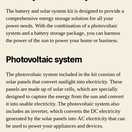
The battery and solar system kit is designed to provide a
comprehensive energy storage solution for all your
power needs. With the combination of a photovoltaic
system and a battery storage package, you can harness
the power of the sun to power your home or business.
Photovoltaic system
The photovoltaic system included in the kit consists of
solar panels that convert sunlight into electricity. These
panels are made up of solar cells, which are specially
designed to capture the energy from the sun and convert
it into usable electricity. The photovoltaic system also
includes an inverter, which converts the DC electricity
generated by the solar panels into AC electricity that can
be used to power your appliances and devices.