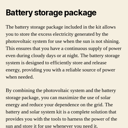
Battery storage package
The battery storage package included in the kit allows
you to store the excess electricity generated by the
photovoltaic system for use when the sun is not shining.
This ensures that you have a continuous supply of power
even during cloudy days or at night. The battery storage
system is designed to efficiently store and release
energy, providing you with a reliable source of power
when needed.
By combining the photovoltaic system and the battery
storage package, you can maximize the use of solar
energy and reduce your dependence on the grid. The
battery and solar system kit is a complete solution that
provides you with the tools to harness the power of the
sun and store it for use whenever you need it.