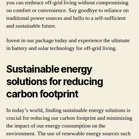
you can embrace off-grid living without compromising
on comfort or convenience. Say goodbye to reliance on
traditional power sources and hello to a self-sufficient
and sustainable future.
Invest in our package today and experience the ultimate
in battery and solar technology for off-grid living.
Sustainable energy
solutions for reducing
carbon footprint
In today’s world, finding sustainable energy solutions is
crucial for reducing our carbon footprint and minimizing
the impact of our energy consumption on the
environment. The use of renewable energy sources such