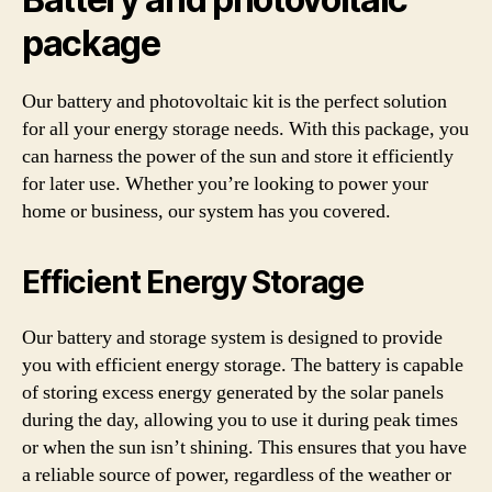
package
Our battery and photovoltaic kit is the perfect solution
for all your energy storage needs. With this package, you
can harness the power of the sun and store it efficiently
for later use. Whether you’re looking to power your
home or business, our system has you covered.
Efficient Energy Storage
Our battery and storage system is designed to provide
you with efficient energy storage. The battery is capable
of storing excess energy generated by the solar panels
during the day, allowing you to use it during peak times
or when the sun isn’t shining. This ensures that you have
a reliable source of power, regardless of the weather or