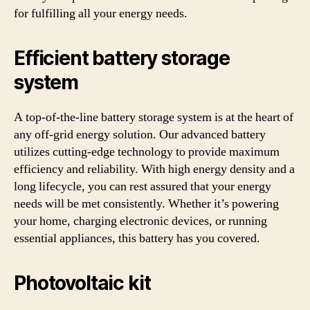
for fulfilling all your energy needs.
Efficient battery storage
system
A top-of-the-line battery storage system is at the heart of
any off-grid energy solution. Our advanced battery
utilizes cutting-edge technology to provide maximum
efficiency and reliability. With high energy density and a
long lifecycle, you can rest assured that your energy
needs will be met consistently. Whether it’s powering
your home, charging electronic devices, or running
essential appliances, this battery has you covered.
Photovoltaic kit