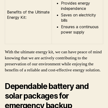
Provides energy
independence
Benefits of the Ultimate
Saves on electricity
Energy Kit:
bills
Ensures a continuous
power supply
With the ultimate energy kit, we can have peace of mind
knowing that we are actively contributing to the
preservation of our environment while enjoying the
benefits of a reliable and cost-effective energy solution.
Dependable battery and
solar packages for
emergency backup