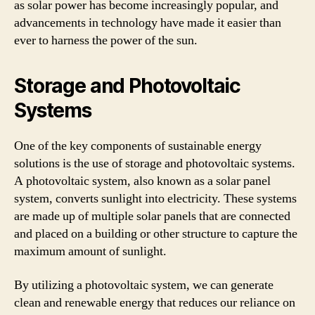
as solar power has become increasingly popular, and
advancements in technology have made it easier than
ever to harness the power of the sun.
Storage and Photovoltaic
Systems
One of the key components of sustainable energy
solutions is the use of storage and photovoltaic systems.
A photovoltaic system, also known as a solar panel
system, converts sunlight into electricity. These systems
are made up of multiple solar panels that are connected
and placed on a building or other structure to capture the
maximum amount of sunlight.
By utilizing a photovoltaic system, we can generate
clean and renewable energy that reduces our reliance on