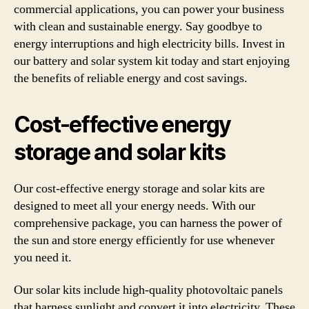
commercial applications, you can power your business
with clean and sustainable energy. Say goodbye to
energy interruptions and high electricity bills. Invest in
our battery and solar system kit today and start enjoying
the benefits of reliable energy and cost savings.
Cost-effective energy
storage and solar kits
Our cost-effective energy storage and solar kits are
designed to meet all your energy needs. With our
comprehensive package, you can harness the power of
the sun and store energy efficiently for use whenever
you need it.
Our solar kits include high-quality photovoltaic panels
that harness sunlight and convert it into electricity. These