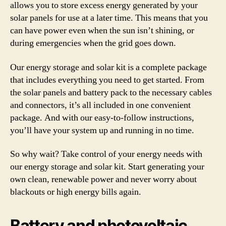
allows you to store excess energy generated by your
solar panels for use at a later time. This means that you
can have power even when the sun isn’t shining, or
during emergencies when the grid goes down.
Our energy storage and solar kit is a complete package
that includes everything you need to get started. From
the solar panels and battery pack to the necessary cables
and connectors, it’s all included in one convenient
package. And with our easy-to-follow instructions,
you’ll have your system up and running in no time.
So why wait? Take control of your energy needs with
our energy storage and solar kit. Start generating your
own clean, renewable power and never worry about
blackouts or high energy bills again.
Battery and photovoltaic