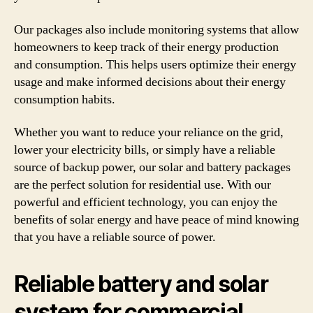
Our packages also include monitoring systems that allow
homeowners to keep track of their energy production
and consumption. This helps users optimize their energy
usage and make informed decisions about their energy
consumption habits.
Whether you want to reduce your reliance on the grid,
lower your electricity bills, or simply have a reliable
source of backup power, our solar and battery packages
are the perfect solution for residential use. With our
powerful and efficient technology, you can enjoy the
benefits of solar energy and have peace of mind knowing
that you have a reliable source of power.
Reliable battery and solar
system for commercial