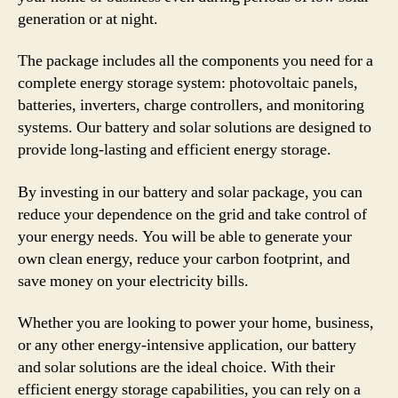
generation or at night.
The package includes all the components you need for a
complete energy storage system: photovoltaic panels,
batteries, inverters, charge controllers, and monitoring
systems. Our battery and solar solutions are designed to
provide long-lasting and efficient energy storage.
By investing in our battery and solar package, you can
reduce your dependence on the grid and take control of
your energy needs. You will be able to generate your
own clean energy, reduce your carbon footprint, and
save money on your electricity bills.
Whether you are looking to power your home, business,
or any other energy-intensive application, our battery
and solar solutions are the ideal choice. With their
efficient energy storage capabilities, you can rely on a