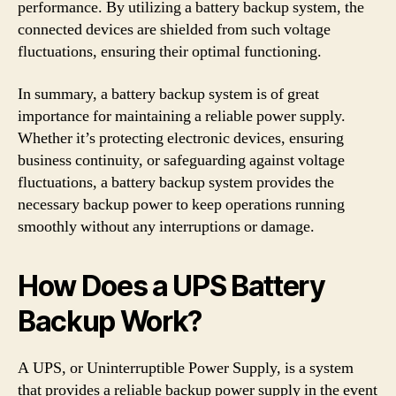
performance. By utilizing a battery backup system, the
connected devices are shielded from such voltage
fluctuations, ensuring their optimal functioning.
In summary, a battery backup system is of great
importance for maintaining a reliable power supply.
Whether it’s protecting electronic devices, ensuring
business continuity, or safeguarding against voltage
fluctuations, a battery backup system provides the
necessary backup power to keep operations running
smoothly without any interruptions or damage.
How Does a UPS Battery
Backup Work?
A UPS, or Uninterruptible Power Supply, is a system
that provides a reliable backup power supply in the event