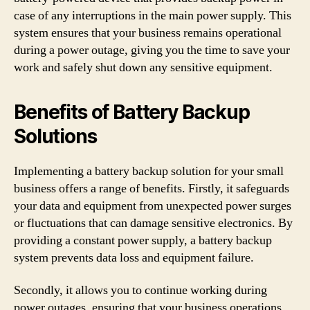
case of any interruptions in the main power supply. This
system ensures that your business remains operational
during a power outage, giving you the time to save your
work and safely shut down any sensitive equipment.
Benefits of Battery Backup
Solutions
Implementing a battery backup solution for your small
business offers a range of benefits. Firstly, it safeguards
your data and equipment from unexpected power surges
or fluctuations that can damage sensitive electronics. By
providing a constant power supply, a battery backup
system prevents data loss and equipment failure.
Secondly, it allows you to continue working during
power outages, ensuring that your business operations