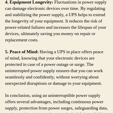
4. Equipment Longevity:
Fluctuations in power supply
can damage electronic devices over time. By regulating
and stabilizing the power supply, a UPS helps to extend
the longevity of your equipment. It reduces the risk of
power-related failures and increases the lifespan of your
devices, ultimately saving you money on repair or
replacement costs.
5. Peace of Mind:
Having a UPS in place offers peace
of mind, knowing that your electronic devices are
protected in case of a power outage or surge. The
uninterrupted power supply ensures that you can work
seamlessly and confidently, without worrying about
unexpected disruptions or damage to your equipment.
In conclusion, using an uninterruptible power supply
offers several advantages, including continuous power
supply, protection from power surges, safeguarding data,