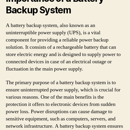
Backup System
A battery backup system, also known as an
uninterruptible power supply (UPS), is a vital
component for providing a reliable power backup
solution. It consists of a rechargeable battery that can
store electric energy and is designed to supply power to
connected devices in case of an electrical outage or
fluctuation in the main power supply.
The primary purpose of a battery backup system is to
ensure uninterrupted power supply, which is crucial for
various reasons. One of the main benefits is the
protection it offers to electronic devices from sudden
power loss. Power disruptions can cause damage to
sensitive equipment, such as computers, servers, and
network infrastructure. A battery backup system ensures