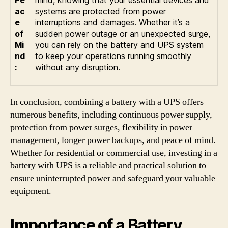
ac
systems are protected from power
e
interruptions and damages. Whether it’s a
of
sudden power outage or an unexpected surge,
Mi
you can rely on the battery and UPS system
nd
to keep your operations running smoothly
:
without any disruption.
In conclusion, combining a battery with a UPS offers
numerous benefits, including continuous power supply,
protection from power surges, flexibility in power
management, longer power backups, and peace of mind.
Whether for residential or commercial use, investing in a
battery with UPS is a reliable and practical solution to
ensure uninterrupted power and safeguard your valuable
equipment.
Importance of a Battery