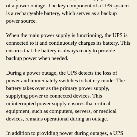
of a power outage. The key component of a UPS system
is a rechargeable battery, which serves as a backup
power source.
When the main power supply is functioning, the UPS is
connected to it and continuously charges its battery. This
ensures that the battery is always ready to provide
backup power when needed.
During a power outage, the UPS detects the loss of
power and immediately switches to battery mode. The
battery takes over as the primary power supply,
supplying power to connected devices. This
uninterrupted power supply ensures that critical
equipment, such as computers, servers, or medical
devices, remains operational during an outage.
In addition to providing power during outages, a UPS