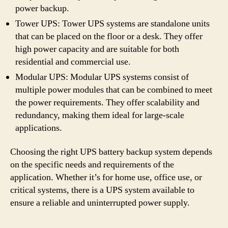
power backup.
Tower UPS: Tower UPS systems are standalone units
that can be placed on the floor or a desk. They offer
high power capacity and are suitable for both
residential and commercial use.
Modular UPS: Modular UPS systems consist of
multiple power modules that can be combined to meet
the power requirements. They offer scalability and
redundancy, making them ideal for large-scale
applications.
Choosing the right UPS battery backup system depends
on the specific needs and requirements of the
application. Whether it’s for home use, office use, or
critical systems, there is a UPS system available to
ensure a reliable and uninterrupted power supply.