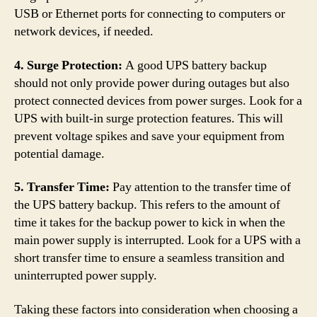
USB or Ethernet ports for connecting to computers or
network devices, if needed.
4. Surge Protection:
A good UPS battery backup
should not only provide power during outages but also
protect connected devices from power surges. Look for a
UPS with built-in surge protection features. This will
prevent voltage spikes and save your equipment from
potential damage.
5. Transfer Time:
Pay attention to the transfer time of
the UPS battery backup. This refers to the amount of
time it takes for the backup power to kick in when the
main power supply is interrupted. Look for a UPS with a
short transfer time to ensure a seamless transition and
uninterrupted power supply.
Taking these factors into consideration when choosing a