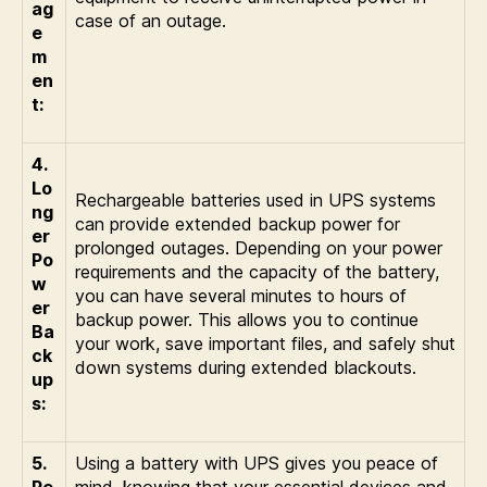
ag
case of an outage.
e
m
en
t:
4.
Lo
Rechargeable batteries used in UPS systems
ng
can provide extended backup power for
er
prolonged outages. Depending on your power
Po
requirements and the capacity of the battery,
w
you can have several minutes to hours of
er
backup power. This allows you to continue
Ba
your work, save important files, and safely shut
ck
down systems during extended blackouts.
up
s:
5.
Using a battery with UPS gives you peace of
Pe
mind, knowing that your essential devices and