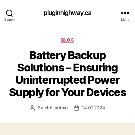
pluginhighway.ca
Search
Menu
Categories
BLOG
Battery Backup
Solutions – Ensuring
Uninterrupted Power
Supply for Your Devices
By
phh-admin
14.01.2024
Post
Post
author
date