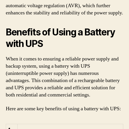
automatic voltage regulation (AVR), which further
enhances the stability and reliability of the power supply.
Benefits of Using a Battery
with UPS
When it comes to ensuring a reliable power supply and
backup system, using a battery with UPS
(uninterruptible power supply) has numerous
advantages. This combination of a rechargeable battery
and UPS provides a reliable and efficient solution for
both residential and commercial settings.
Here are some key benefits of using a battery with UPS: