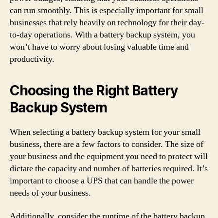
can run smoothly. This is especially important for small
businesses that rely heavily on technology for their day-
to-day operations. With a battery backup system, you
won’t have to worry about losing valuable time and
productivity.
Choosing the Right Battery
Backup System
When selecting a battery backup system for your small
business, there are a few factors to consider. The size of
your business and the equipment you need to protect will
dictate the capacity and number of batteries required. It’s
important to choose a UPS that can handle the power
needs of your business.
Additionally, consider the runtime of the battery backup