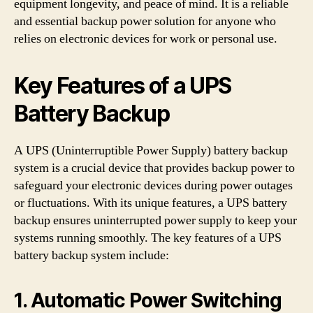
equipment longevity, and peace of mind. It is a reliable
and essential backup power solution for anyone who
relies on electronic devices for work or personal use.
Key Features of a UPS
Battery Backup
A UPS (Uninterruptible Power Supply) battery backup
system is a crucial device that provides backup power to
safeguard your electronic devices during power outages
or fluctuations. With its unique features, a UPS battery
backup ensures uninterrupted power supply to keep your
systems running smoothly. The key features of a UPS
battery backup system include:
1. Automatic Power Switching