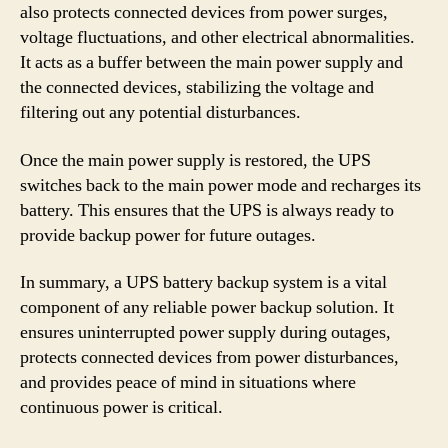
also protects connected devices from power surges,
voltage fluctuations, and other electrical abnormalities.
It acts as a buffer between the main power supply and
the connected devices, stabilizing the voltage and
filtering out any potential disturbances.
Once the main power supply is restored, the UPS
switches back to the main power mode and recharges its
battery. This ensures that the UPS is always ready to
provide backup power for future outages.
In summary, a UPS battery backup system is a vital
component of any reliable power backup solution. It
ensures uninterrupted power supply during outages,
protects connected devices from power disturbances,
and provides peace of mind in situations where
continuous power is critical.