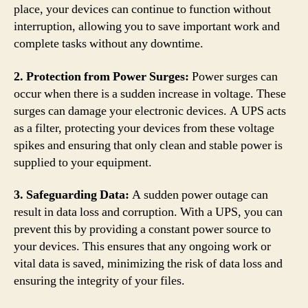
place, your devices can continue to function without
interruption, allowing you to save important work and
complete tasks without any downtime.
2. Protection from Power Surges:
Power surges can
occur when there is a sudden increase in voltage. These
surges can damage your electronic devices. A UPS acts
as a filter, protecting your devices from these voltage
spikes and ensuring that only clean and stable power is
supplied to your equipment.
3. Safeguarding Data:
A sudden power outage can
result in data loss and corruption. With a UPS, you can
prevent this by providing a constant power source to
your devices. This ensures that any ongoing work or
vital data is saved, minimizing the risk of data loss and
ensuring the integrity of your files.