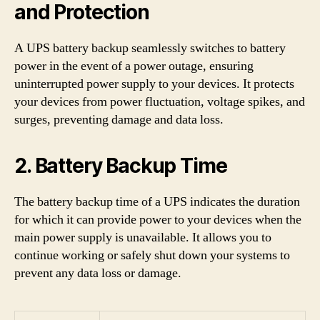
and Protection
A UPS battery backup seamlessly switches to battery
power in the event of a power outage, ensuring
uninterrupted power supply to your devices. It protects
your devices from power fluctuation, voltage spikes, and
surges, preventing damage and data loss.
2. Battery Backup Time
The battery backup time of a UPS indicates the duration
for which it can provide power to your devices when the
main power supply is unavailable. It allows you to
continue working or safely shut down your systems to
prevent any data loss or damage.