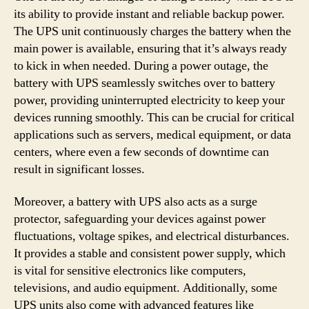
its ability to provide instant and reliable backup power.
The UPS unit continuously charges the battery when the
main power is available, ensuring that it’s always ready
to kick in when needed. During a power outage, the
battery with UPS seamlessly switches over to battery
power, providing uninterrupted electricity to keep your
devices running smoothly. This can be crucial for critical
applications such as servers, medical equipment, or data
centers, where even a few seconds of downtime can
result in significant losses.
Moreover, a battery with UPS also acts as a surge
protector, safeguarding your devices against power
fluctuations, voltage spikes, and electrical disturbances.
It provides a stable and consistent power supply, which
is vital for sensitive electronics like computers,
televisions, and audio equipment. Additionally, some
UPS units also come with advanced features like