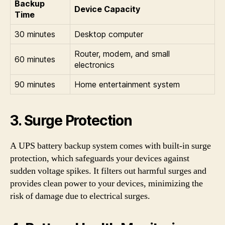
Backup
Device Capacity
Time
30 minutes
Desktop computer
Router, modem, and small
60 minutes
electronics
90 minutes
Home entertainment system
3. Surge Protection
A UPS battery backup system comes with built-in surge
protection, which safeguards your devices against
sudden voltage spikes. It filters out harmful surges and
provides clean power to your devices, minimizing the
risk of damage due to electrical surges.