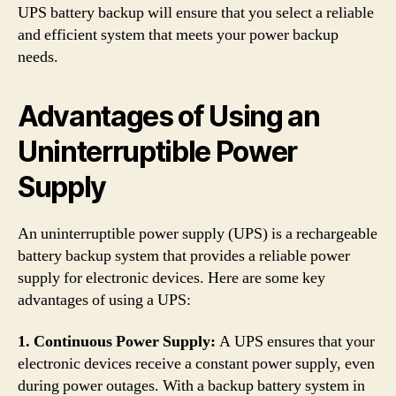
UPS battery backup will ensure that you select a reliable
and efficient system that meets your power backup
needs.
Advantages of Using an
Uninterruptible Power
Supply
An uninterruptible power supply (UPS) is a rechargeable
battery backup system that provides a reliable power
supply for electronic devices. Here are some key
advantages of using a UPS:
1. Continuous Power Supply:
A UPS ensures that your
electronic devices receive a constant power supply, even
during power outages. With a backup battery system in