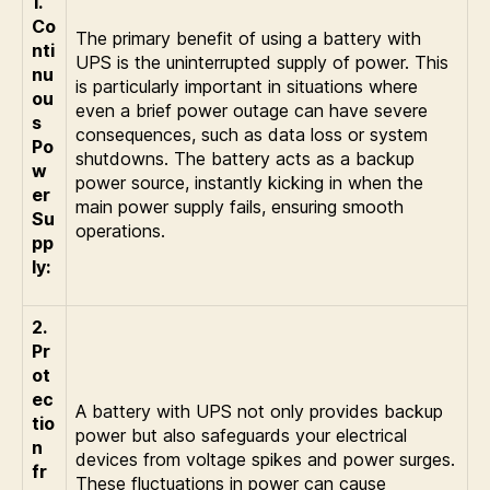
1.
Co
The primary benefit of using a battery with
nti
UPS is the uninterrupted supply of power. This
nu
is particularly important in situations where
ou
even a brief power outage can have severe
s
consequences, such as data loss or system
Po
shutdowns. The battery acts as a backup
w
power source, instantly kicking in when the
er
main power supply fails, ensuring smooth
Su
operations.
pp
ly:
2.
Pr
ot
ec
A battery with UPS not only provides backup
tio
power but also safeguards your electrical
n
devices from voltage spikes and power surges.
fr
These fluctuations in power can cause