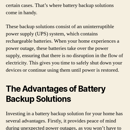
certain cases. That’s where battery backup solutions
come in handy.
These backup solutions consist of an uninterruptible
power supply (UPS) system, which contains
rechargeable batteries. When your home experiences a
power outage, these batteries take over the power
supply, ensuring that there is no disruption in the flow of
electricity. This gives you time to safely shut down your
devices or continue using them until power is restored.
The Advantages of Battery
Backup Solutions
Investing in a battery backup solution for your home has
several advantages. Firstly, it provides peace of mind
during unexpected power outages, as you won’t have to