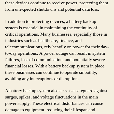
these devices continue to receive power, protecting them
from unexpected shutdowns and potential data loss.
In addition to protecting devices, a battery backup
system is essential in maintaining the continuity of
critical operations. Many businesses, especially those in
industries such as healthcare, finance, and
telecommunications, rely heavily on power for their day-
to-day operations. A power outage can result in system
failures, loss of communication, and potentially severe
financial losses. With a battery backup system in place,
these businesses can continue to operate smoothly,
avoiding any interruptions or disruptions.
A battery backup system also acts as a safeguard against
surges, spikes, and voltage fluctuations in the main
power supply. These electrical disturbances can cause
damage to equipment, reducing their lifespan and