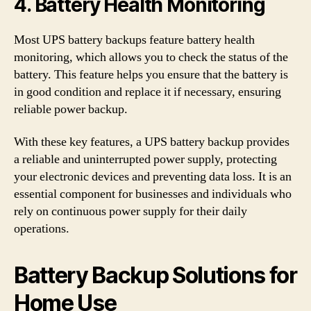
4. Battery Health Monitoring
Most UPS battery backups feature battery health
monitoring, which allows you to check the status of the
battery. This feature helps you ensure that the battery is
in good condition and replace it if necessary, ensuring
reliable power backup.
With these key features, a UPS battery backup provides
a reliable and uninterrupted power supply, protecting
your electronic devices and preventing data loss. It is an
essential component for businesses and individuals who
rely on continuous power supply for their daily
operations.
Battery Backup Solutions for
Home Use