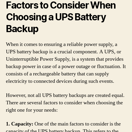
Factors to Consider When
Choosing a UPS Battery
Backup
When it comes to ensuring a reliable power supply, a
UPS battery backup is a crucial component. A UPS, or
Uninterruptible Power Supply, is a system that provides
backup power in case of a power outage or fluctuation. It
consists of a rechargeable battery that can supply
electricity to connected devices during such events.
However, not all UPS battery backups are created equal.
There are several factors to consider when choosing the
right one for your needs:
1. Capacity:
One of the main factors to consider is the
capacity of the UPS battery backup. This refers to the