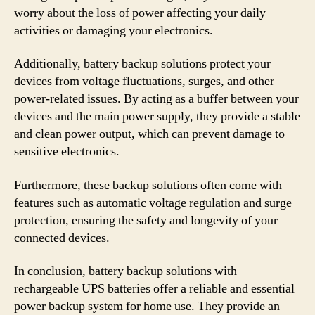
worry about the loss of power affecting your daily
activities or damaging your electronics.
Additionally, battery backup solutions protect your
devices from voltage fluctuations, surges, and other
power-related issues. By acting as a buffer between your
devices and the main power supply, they provide a stable
and clean power output, which can prevent damage to
sensitive electronics.
Furthermore, these backup solutions often come with
features such as automatic voltage regulation and surge
protection, ensuring the safety and longevity of your
connected devices.
In conclusion, battery backup solutions with
rechargeable UPS batteries offer a reliable and essential
power backup system for home use. They provide an