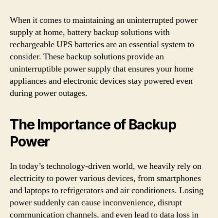
When it comes to maintaining an uninterrupted power
supply at home, battery backup solutions with
rechargeable UPS batteries are an essential system to
consider. These backup solutions provide an
uninterruptible power supply that ensures your home
appliances and electronic devices stay powered even
during power outages.
The Importance of Backup
Power
In today’s technology-driven world, we heavily rely on
electricity to power various devices, from smartphones
and laptops to refrigerators and air conditioners. Losing
power suddenly can cause inconvenience, disrupt
communication channels, and even lead to data loss in