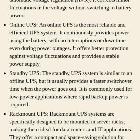
fluctuations in the voltage without switching to battery
power.
Online UPS: An online UPS is the most reliable and
efficient UPS system. It continuously provides power
using the battery, with no interruptions or downtime
even during power outages. It offers better protection
against voltage fluctuations and provides a stable
power supply.
Standby UPS: The standby UPS system is similar to an
offline UPS, but it usually provides a faster switchover
time when the power goes out. It is commonly used for
low-power applications where rapid backup power is
required.
Rackmount UPS: Rackmount UPS systems are
specifically designed to be mounted in server racks,
making them ideal for data centers and IT applications.
They offer a compact and space-saving solution for