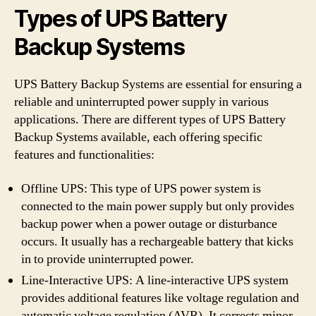
Types of UPS Battery
Backup Systems
UPS Battery Backup Systems are essential for ensuring a
reliable and uninterrupted power supply in various
applications. There are different types of UPS Battery
Backup Systems available, each offering specific
features and functionalities:
Offline UPS: This type of UPS power system is
connected to the main power supply but only provides
backup power when a power outage or disturbance
occurs. It usually has a rechargeable battery that kicks
in to provide uninterrupted power.
Line-Interactive UPS: A line-interactive UPS system
provides additional features like voltage regulation and
automatic voltage regulation (AVR). It corrects minor