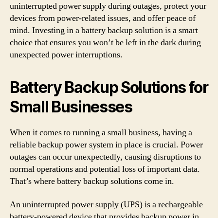
uninterrupted power supply during outages, protect your
devices from power-related issues, and offer peace of
mind. Investing in a battery backup solution is a smart
choice that ensures you won’t be left in the dark during
unexpected power interruptions.
Battery Backup Solutions for
Small Businesses
When it comes to running a small business, having a
reliable backup power system in place is crucial. Power
outages can occur unexpectedly, causing disruptions to
normal operations and potential loss of important data.
That’s where battery backup solutions come in.
An uninterrupted power supply (UPS) is a rechargeable
battery-powered device that provides backup power in