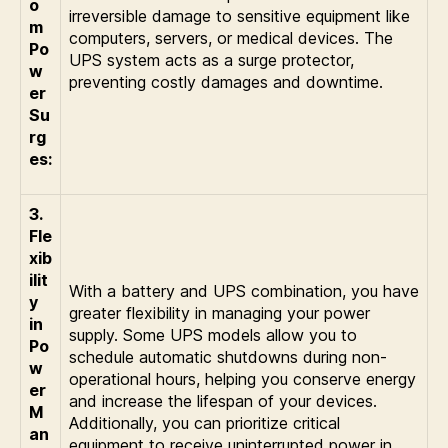
o
irreversible damage to sensitive equipment like
m
computers, servers, or medical devices. The
Po
UPS system acts as a surge protector,
w
preventing costly damages and downtime.
er
Su
rg
es:
3.
Fle
xib
ilit
With a battery and UPS combination, you have
y
greater flexibility in managing your power
in
supply. Some UPS models allow you to
Po
schedule automatic shutdowns during non-
w
operational hours, helping you conserve energy
er
and increase the lifespan of your devices.
M
Additionally, you can prioritize critical
an
equipment to receive uninterrupted power in