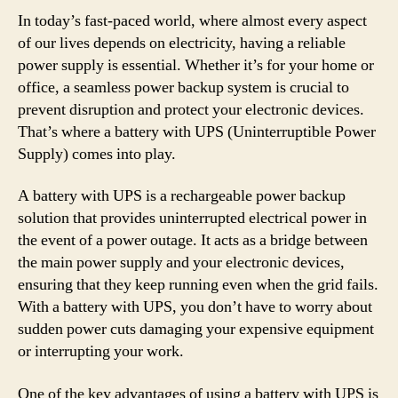
In today’s fast-paced world, where almost every aspect
of our lives depends on electricity, having a reliable
power supply is essential. Whether it’s for your home or
office, a seamless power backup system is crucial to
prevent disruption and protect your electronic devices.
That’s where a battery with UPS (Uninterruptible Power
Supply) comes into play.
A battery with UPS is a rechargeable power backup
solution that provides uninterrupted electrical power in
the event of a power outage. It acts as a bridge between
the main power supply and your electronic devices,
ensuring that they keep running even when the grid fails.
With a battery with UPS, you don’t have to worry about
sudden power cuts damaging your expensive equipment
or interrupting your work.
One of the key advantages of using a battery with UPS is