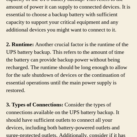
amount of power it can supply to connected devices. It is
essential to choose a backup battery with sufficient
capacity to support your critical equipment and any
additional devices you might want to connect to it.
2. Runtime:
Another crucial factor is the runtime of the
UPS battery backup. This refers to the amount of time
the battery can provide backup power without being
recharged. The runtime should be long enough to allow
for the safe shutdown of devices or the continuation of
essential operations until the main power supply is
restored.
3. Types of Connections:
Consider the types of
connections available on the UPS battery backup. It
should have sufficient outlets to connect all your
devices, including both battery-powered outlets and
surge-protected outlets. Additionally, consider if it has