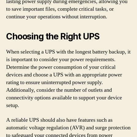
lasting power supply during emergencies, allowing you
to save important files, complete critical tasks, or
continue your operations without interruption.
Choosing the Right UPS
When selecting a UPS with the longest battery backup, it
is important to consider your power requirements.
Determine the power consumption of your critical
devices and choose a UPS with an appropriate power
rating to ensure uninterrupted power supply.
Additionally, consider the number of outlets and
connectivity options available to support your device
setup.
A reliable UPS should also have features such as
automatic voltage regulation (AVR) and surge protection
to safeguard your connected devices from power