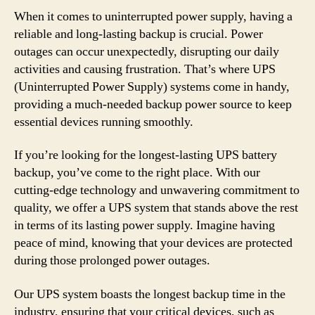
When it comes to uninterrupted power supply, having a
reliable and long-lasting backup is crucial. Power
outages can occur unexpectedly, disrupting our daily
activities and causing frustration. That’s where UPS
(Uninterrupted Power Supply) systems come in handy,
providing a much-needed backup power source to keep
essential devices running smoothly.
If you’re looking for the longest-lasting UPS battery
backup, you’ve come to the right place. With our
cutting-edge technology and unwavering commitment to
quality, we offer a UPS system that stands above the rest
in terms of its lasting power supply. Imagine having
peace of mind, knowing that your devices are protected
during those prolonged power outages.
Our UPS system boasts the longest backup time in the
industry, ensuring that your critical devices, such as