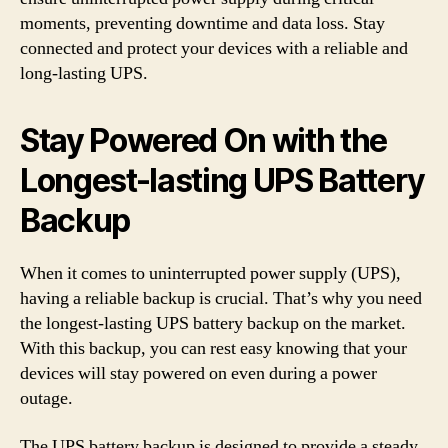
moments, preventing downtime and data loss. Stay
connected and protect your devices with a reliable and
long-lasting UPS.
Stay Powered On with the
Longest-lasting UPS Battery
Backup
When it comes to uninterrupted power supply (UPS),
having a reliable backup is crucial. That’s why you need
the longest-lasting UPS battery backup on the market.
With this backup, you can rest easy knowing that your
devices will stay powered on even during a power
outage.
The UPS battery backup is designed to provide a steady