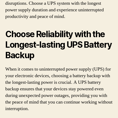
disruptions. Choose a UPS system with the longest
power supply duration and experience uninterrupted
productivity and peace of mind.
Choose Reliability with the
Longest-lasting UPS Battery
Backup
When it comes to uninterrupted power supply (UPS) for
your electronic devices, choosing a battery backup with
the longest-lasting power is crucial. A UPS battery
backup ensures that your devices stay powered even
during unexpected power outages, providing you with
the peace of mind that you can continue working without
interruption.