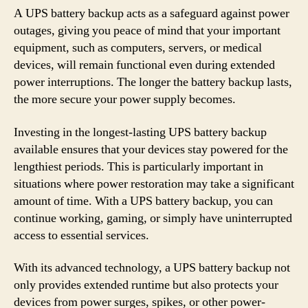
A UPS battery backup acts as a safeguard against power
outages, giving you peace of mind that your important
equipment, such as computers, servers, or medical
devices, will remain functional even during extended
power interruptions. The longer the battery backup lasts,
the more secure your power supply becomes.
Investing in the longest-lasting UPS battery backup
available ensures that your devices stay powered for the
lengthiest periods. This is particularly important in
situations where power restoration may take a significant
amount of time. With a UPS battery backup, you can
continue working, gaming, or simply have uninterrupted
access to essential services.
With its advanced technology, a UPS battery backup not
only provides extended runtime but also protects your
devices from power surges, spikes, or other power-