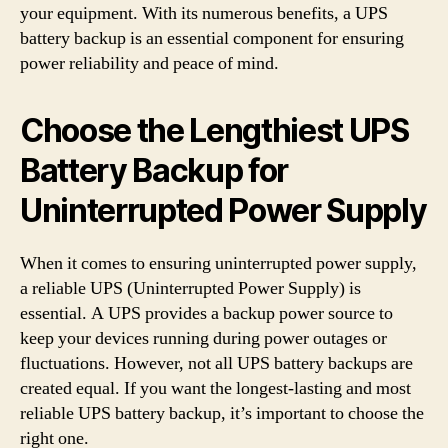
your equipment. With its numerous benefits, a UPS
battery backup is an essential component for ensuring
power reliability and peace of mind.
Choose the Lengthiest UPS
Battery Backup for
Uninterrupted Power Supply
When it comes to ensuring uninterrupted power supply,
a reliable UPS (Uninterrupted Power Supply) is
essential. A UPS provides a backup power source to
keep your devices running during power outages or
fluctuations. However, not all UPS battery backups are
created equal. If you want the longest-lasting and most
reliable UPS battery backup, it’s important to choose the
right one.