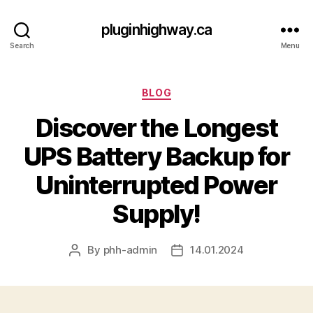
pluginhighway.ca
Search
Menu
Categories
BLOG
Discover the Longest
UPS Battery Backup for
Uninterrupted Power
Supply!
By
phh-admin
14.01.2024
Post
Post
author
date