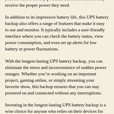
receive the proper power they need.
In addition to its impressive battery life, this UPS battery
backup also offers a range of features that make it easy
to use and monitor. It typically includes a user-friendly
interface where you can check the battery status, view
power consumption, and even set up alerts for low
battery or power fluctuations.
With the longest-lasting UPS battery backup, you can
eliminate the stress and inconvenience of sudden power
outages. Whether you’re working on an important
project, gaming online, or simply streaming your
favorite show, this backup ensures that you can stay
powered on and connected without any interruptions.
Investing in the longest-lasting UPS battery backup is a
wise choice for anyone who relies on their devices for