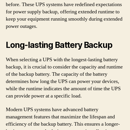
before. These UPS systems have redefined expectations
for power supply backup, offering extended runtime to
keep your equipment running smoothly during extended
power outages.
Long-lasting Battery Backup
When selecting a UPS with the longest-lasting battery
backup, it is crucial to consider the capacity and runtime
of the backup battery. The capacity of the battery
determines how long the UPS can power your devices,
while the runtime indicates the amount of time the UPS
can provide power at a specific load.
Modern UPS systems have advanced battery
management features that maximize the lifespan and
efficiency of the backup battery. This ensures a longer-