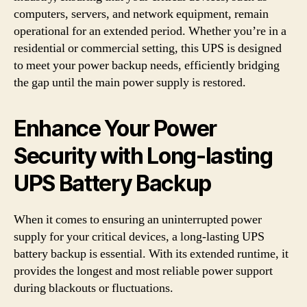
computers, servers, and network equipment, remain
operational for an extended period. Whether you’re in a
residential or commercial setting, this UPS is designed
to meet your power backup needs, efficiently bridging
the gap until the main power supply is restored.
Enhance Your Power
Security with Long-lasting
UPS Battery Backup
When it comes to ensuring an uninterrupted power
supply for your critical devices, a long-lasting UPS
battery backup is essential. With its extended runtime, it
provides the longest and most reliable power support
during blackouts or fluctuations.