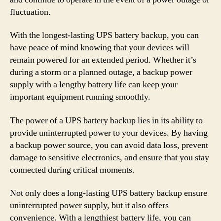
fluctuation.
With the longest-lasting UPS battery backup, you can
have peace of mind knowing that your devices will
remain powered for an extended period. Whether it’s
during a storm or a planned outage, a backup power
supply with a lengthy battery life can keep your
important equipment running smoothly.
The power of a UPS battery backup lies in its ability to
provide uninterrupted power to your devices. By having
a backup power source, you can avoid data loss, prevent
damage to sensitive electronics, and ensure that you stay
connected during critical moments.
Not only does a long-lasting UPS battery backup ensure
uninterrupted power supply, but it also offers
convenience. With a lengthiest battery life, you can