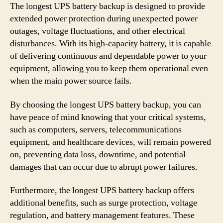
The longest UPS battery backup is designed to provide
extended power protection during unexpected power
outages, voltage fluctuations, and other electrical
disturbances. With its high-capacity battery, it is capable
of delivering continuous and dependable power to your
equipment, allowing you to keep them operational even
when the main power source fails.
By choosing the longest UPS battery backup, you can
have peace of mind knowing that your critical systems,
such as computers, servers, telecommunications
equipment, and healthcare devices, will remain powered
on, preventing data loss, downtime, and potential
damages that can occur due to abrupt power failures.
Furthermore, the longest UPS battery backup offers
additional benefits, such as surge protection, voltage
regulation, and battery management features. These