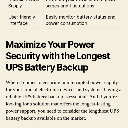
Supply
surges and fluctuations
User-friendly
Easily monitor battery status and
Interface
power consumption
Maximize Your Power
Security with the Longest
UPS Battery Backup
When it comes to ensuring uninterrupted power supply
for your crucial electronic devices and systems, having a
reliable UPS battery backup is essential. And if you’re
looking for a solution that offers the longest-lasting
power support, you need to consider the lengthiest UPS
battery backup available on the market.