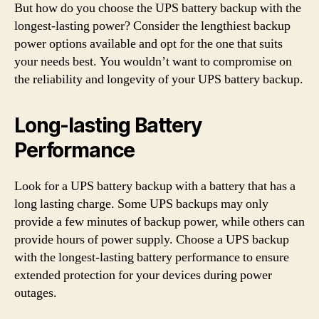
But how do you choose the UPS battery backup with the
longest-lasting power? Consider the lengthiest backup
power options available and opt for the one that suits
your needs best. You wouldn’t want to compromise on
the reliability and longevity of your UPS battery backup.
Long-lasting Battery
Performance
Look for a UPS battery backup with a battery that has a
long lasting charge. Some UPS backups may only
provide a few minutes of backup power, while others can
provide hours of power supply. Choose a UPS backup
with the longest-lasting battery performance to ensure
extended protection for your devices during power
outages.