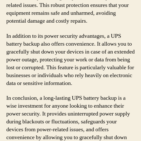
related issues. This robust protection ensures that your
equipment remains safe and unharmed, avoiding
potential damage and costly repairs.
In addition to its power security advantages, a UPS
battery backup also offers convenience. It allows you to
gracefully shut down your devices in case of an extended
power outage, protecting your work or data from being
lost or corrupted. This feature is particularly valuable for
businesses or individuals who rely heavily on electronic
data or sensitive information.
In conclusion, a long-lasting UPS battery backup is a
wise investment for anyone looking to enhance their
power security. It provides uninterrupted power supply
during blackouts or fluctuations, safeguards your
devices from power-related issues, and offers
convenience by allowing you to gracefully shut down