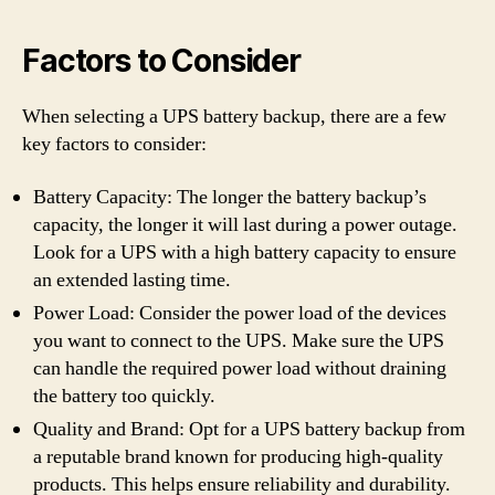
Factors to Consider
When selecting a UPS battery backup, there are a few
key factors to consider:
Battery Capacity: The longer the battery backup’s
capacity, the longer it will last during a power outage.
Look for a UPS with a high battery capacity to ensure
an extended lasting time.
Power Load: Consider the power load of the devices
you want to connect to the UPS. Make sure the UPS
can handle the required power load without draining
the battery too quickly.
Quality and Brand: Opt for a UPS battery backup from
a reputable brand known for producing high-quality
products. This helps ensure reliability and durability.