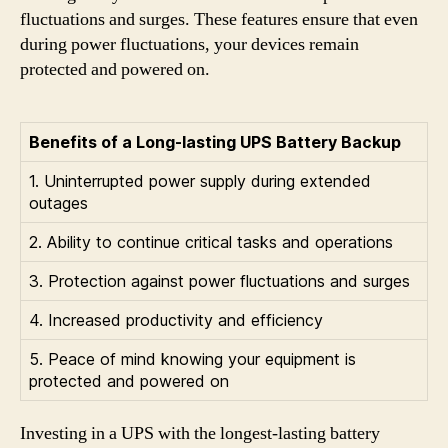
fluctuations and surges. These features ensure that even
during power fluctuations, your devices remain
protected and powered on.
Benefits of a Long-lasting UPS Battery Backup
1. Uninterrupted power supply during extended
outages
2. Ability to continue critical tasks and operations
3. Protection against power fluctuations and surges
4. Increased productivity and efficiency
5. Peace of mind knowing your equipment is
protected and powered on
Investing in a UPS with the longest-lasting battery