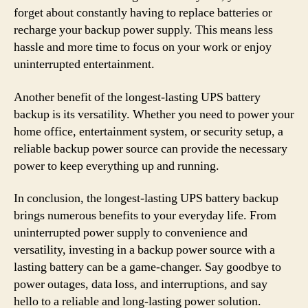
forget about constantly having to replace batteries or
recharge your backup power supply. This means less
hassle and more time to focus on your work or enjoy
uninterrupted entertainment.
Another benefit of the longest-lasting UPS battery
backup is its versatility. Whether you need to power your
home office, entertainment system, or security setup, a
reliable backup power source can provide the necessary
power to keep everything up and running.
In conclusion, the longest-lasting UPS battery backup
brings numerous benefits to your everyday life. From
uninterrupted power supply to convenience and
versatility, investing in a backup power source with a
lasting battery can be a game-changer. Say goodbye to
power outages, data loss, and interruptions, and say
hello to a reliable and long-lasting power solution.