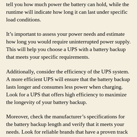
tell you how much power the battery can hold, while the
runtime will indicate how long it can last under specific
load conditions.
It’s important to assess your power needs and estimate
how long you would require uninterrupted power supply.
This will help you choose a UPS with a battery backup
that meets your specific requirements.
Additionally, consider the efficiency of the UPS system.
A more efficient UPS will ensure that the battery backup
lasts longer and consumes less power when charging.
Look for a UPS that offers high efficiency to maximize
the longevity of your battery backup.
Moreover, check the manufacturer’s specifications for
the battery backup length and verify that it meets your
needs. Look for reliable brands that have a proven track