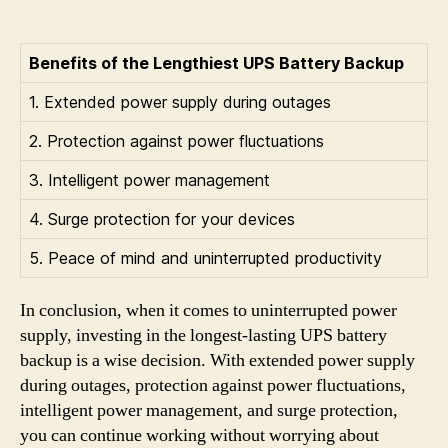
Benefits of the Lengthiest UPS Battery Backup
1. Extended power supply during outages
2. Protection against power fluctuations
3. Intelligent power management
4. Surge protection for your devices
5. Peace of mind and uninterrupted productivity
In conclusion, when it comes to uninterrupted power
supply, investing in the longest-lasting UPS battery
backup is a wise decision. With extended power supply
during outages, protection against power fluctuations,
intelligent power management, and surge protection,
you can continue working without worrying about