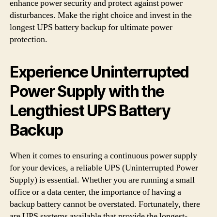
enhance power security and protect against power
disturbances. Make the right choice and invest in the
longest UPS battery backup for ultimate power
protection.
Experience Uninterrupted
Power Supply with the
Lengthiest UPS Battery
Backup
When it comes to ensuring a continuous power supply
for your devices, a reliable UPS (Uninterrupted Power
Supply) is essential. Whether you are running a small
office or a data center, the importance of having a
backup battery cannot be overstated. Fortunately, there
are UPS systems available that provide the longest-