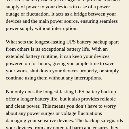
supply of power to your devices in case of a power
outage or fluctuation. It acts as a bridge between your
devices and the main power source, ensuring seamless
power supply without interruption.
What sets the longest-lasting UPS battery backup apart
from others is its exceptional battery life. With an
extended battery runtime, it can keep your devices
powered on for hours, giving you ample time to save
your work, shut down your devices properly, or simply
continue using them without any interruptions.
Not only does the longest-lasting UPS battery backup
offer a longer battery life, but it also provides reliable
and clean power. This means you don’t have to worry
about any power surges or voltage fluctuations
damaging your sensitive devices. The backup safeguards
your devices from any potential harm and ensures they