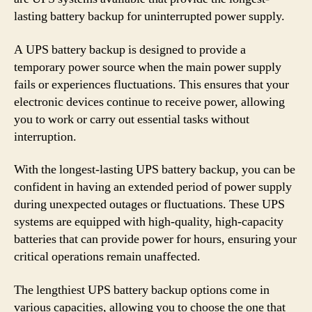
lasting battery backup for uninterrupted power supply.
A UPS battery backup is designed to provide a
temporary power source when the main power supply
fails or experiences fluctuations. This ensures that your
electronic devices continue to receive power, allowing
you to work or carry out essential tasks without
interruption.
With the longest-lasting UPS battery backup, you can be
confident in having an extended period of power supply
during unexpected outages or fluctuations. These UPS
systems are equipped with high-quality, high-capacity
batteries that can provide power for hours, ensuring your
critical operations remain unaffected.
The lengthiest UPS battery backup options come in
various capacities, allowing you to choose the one that