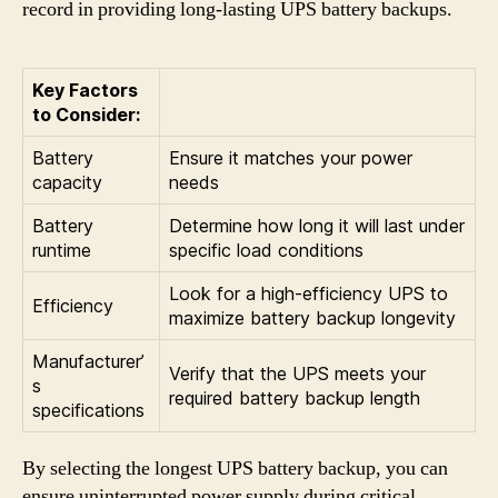
record in providing long-lasting UPS battery backups.
Key Factors
to Consider:
Battery
Ensure it matches your power
capacity
needs
Battery
Determine how long it will last under
runtime
specific load conditions
Look for a high-efficiency UPS to
Efficiency
maximize battery backup longevity
Manufacturer’
Verify that the UPS meets your
s
required battery backup length
specifications
By selecting the longest UPS battery backup, you can
ensure uninterrupted power supply during critical