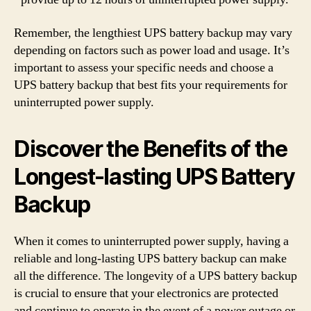
Remember, the lengthiest UPS battery backup may vary
depending on factors such as power load and usage. It’s
important to assess your specific needs and choose a
UPS battery backup that best fits your requirements for
uninterrupted power supply.
Discover the Benefits of the
Longest-lasting UPS Battery
Backup
When it comes to uninterrupted power supply, having a
reliable and long-lasting UPS battery backup can make
all the difference. The longevity of a UPS battery backup
is crucial to ensure that your electronics are protected
and continue to operate in the event of a power outage or