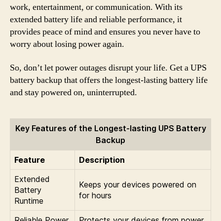
work, entertainment, or communication. With its
extended battery life and reliable performance, it
provides peace of mind and ensures you never have to
worry about losing power again.
So, don’t let power outages disrupt your life. Get a UPS
battery backup that offers the longest-lasting battery life
and stay powered on, uninterrupted.
Key Features of the Longest-lasting UPS Battery
Backup
Feature
Description
Extended
Keeps your devices powered on
Battery
for hours
Runtime
Reliable Power
Protects your devices from power