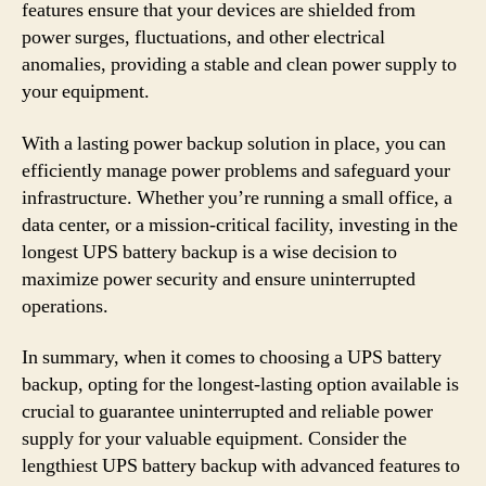
features ensure that your devices are shielded from
power surges, fluctuations, and other electrical
anomalies, providing a stable and clean power supply to
your equipment.
With a lasting power backup solution in place, you can
efficiently manage power problems and safeguard your
infrastructure. Whether you’re running a small office, a
data center, or a mission-critical facility, investing in the
longest UPS battery backup is a wise decision to
maximize power security and ensure uninterrupted
operations.
In summary, when it comes to choosing a UPS battery
backup, opting for the longest-lasting option available is
crucial to guarantee uninterrupted and reliable power
supply for your valuable equipment. Consider the
lengthiest UPS battery backup with advanced features to