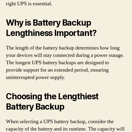
right UPS is essential.
Why is Battery Backup
Lengthiness Important?
The length of the battery backup determines how long
your devices will stay connected during a power outage.
The longest UPS battery backups are designed to
provide support for an extended period, ensuring
uninterrupted power supply.
Choosing the Lengthiest
Battery Backup
When selecting a UPS battery backup, consider the
capacity of the battery and its runtime. The capacity will