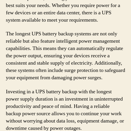
best suits your needs. Whether you require power for a
few devices or an entire data center, there is a UPS
system available to meet your requirements.
The longest UPS battery backup systems are not only
reliable but also feature intelligent power management
capabilities. This means they can automatically regulate
the power output, ensuring your devices receive a
consistent and stable supply of electricity. Additionally,
these systems often include surge protection to safeguard
your equipment from damaging power surges.
Investing in a UPS battery backup with the longest
power supply duration is an investment in uninterrupted
productivity and peace of mind. Having a reliable
backup power source allows you to continue your work
without worrying about data loss, equipment damage, or
downtime caused by power outages.