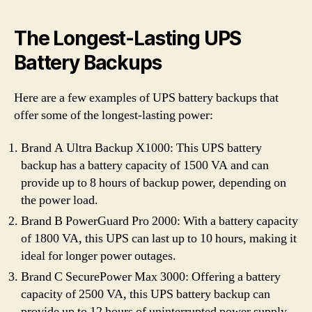
The Longest-Lasting UPS
Battery Backups
Here are a few examples of UPS battery backups that
offer some of the longest-lasting power:
Brand A Ultra Backup X1000: This UPS battery
backup has a battery capacity of 1500 VA and can
provide up to 8 hours of backup power, depending on
the power load.
Brand B PowerGuard Pro 2000: With a battery capacity
of 1800 VA, this UPS can last up to 10 hours, making it
ideal for longer power outages.
Brand C SecurePower Max 3000: Offering a battery
capacity of 2500 VA, this UPS battery backup can
provide up to 12 hours of uninterrupted power supply.