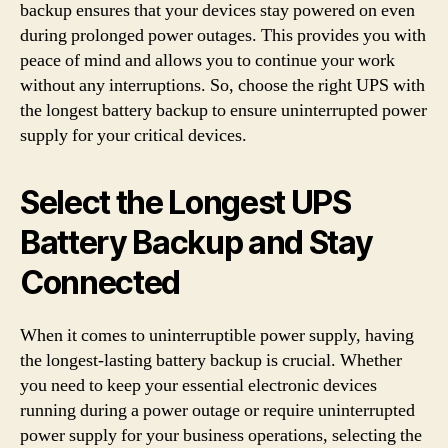
backup ensures that your devices stay powered on even
during prolonged power outages. This provides you with
peace of mind and allows you to continue your work
without any interruptions. So, choose the right UPS with
the longest battery backup to ensure uninterrupted power
supply for your critical devices.
Select the Longest UPS
Battery Backup and Stay
Connected
When it comes to uninterruptible power supply, having
the longest-lasting battery backup is crucial. Whether
you need to keep your essential electronic devices
running during a power outage or require uninterrupted
power supply for your business operations, selecting the