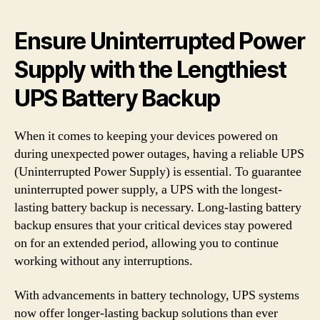
Ensure Uninterrupted Power
Supply with the Lengthiest
UPS Battery Backup
When it comes to keeping your devices powered on
during unexpected power outages, having a reliable UPS
(Uninterrupted Power Supply) is essential. To guarantee
uninterrupted power supply, a UPS with the longest-
lasting battery backup is necessary. Long-lasting battery
backup ensures that your critical devices stay powered
on for an extended period, allowing you to continue
working without any interruptions.
With advancements in battery technology, UPS systems
now offer longer-lasting backup solutions than ever