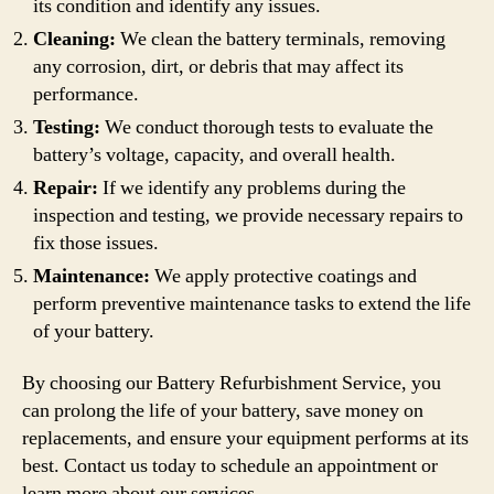
its condition and identify any issues.
Cleaning:
We clean the battery terminals, removing
any corrosion, dirt, or debris that may affect its
performance.
Testing:
We conduct thorough tests to evaluate the
battery’s voltage, capacity, and overall health.
Repair:
If we identify any problems during the
inspection and testing, we provide necessary repairs to
fix those issues.
Maintenance:
We apply protective coatings and
perform preventive maintenance tasks to extend the life
of your battery.
By choosing our Battery Refurbishment Service, you
can prolong the life of your battery, save money on
replacements, and ensure your equipment performs at its
best. Contact us today to schedule an appointment or
learn more about our services.