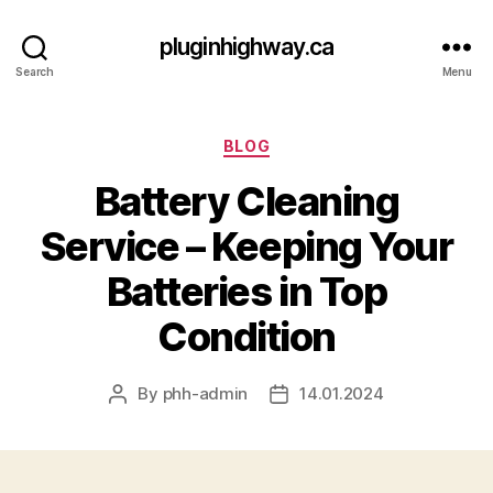
pluginhighway.ca
Search
Menu
Categories
BLOG
Battery Cleaning
Service – Keeping Your
Batteries in Top
Condition
By
phh-admin
14.01.2024
Post
Post
author
date