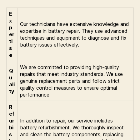
E
x
Our technicians have extensive knowledge and
p
expertise in battery repair. They use advanced
er
techniques and equipment to diagnose and fix
ti
battery issues effectively.
s
e
We are committed to providing high-quality
Q
repairs that meet industry standards. We use
u
genuine replacement parts and follow strict
ali
quality control measures to ensure optimal
ty
performance.
R
ef
ur
In addition to repair, our service includes
bi
battery refurbishment. We thoroughly inspect
s
and clean the battery components, replacing