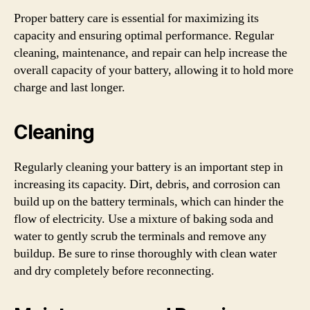
Proper battery care is essential for maximizing its
capacity and ensuring optimal performance. Regular
cleaning, maintenance, and repair can help increase the
overall capacity of your battery, allowing it to hold more
charge and last longer.
Cleaning
Regularly cleaning your battery is an important step in
increasing its capacity. Dirt, debris, and corrosion can
build up on the battery terminals, which can hinder the
flow of electricity. Use a mixture of baking soda and
water to gently scrub the terminals and remove any
buildup. Be sure to rinse thoroughly with clean water
and dry completely before reconnecting.