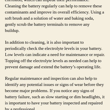
Cleaning the battery regularly can help to remove these
contaminants and improve its overall efficiency. Using a
soft brush and a solution of water and baking soda,
gently scrub the battery terminals to remove any
buildup.
In addition to cleaning, it is also important to
periodically check the electrolyte levels in your battery.
Low levels can indicate a need for maintenance or repair.
Topping off the electrolyte levels as needed can help to
prevent damage and extend the battery’s operating life.
Regular maintenance and inspection can also help to
identify any potential issues or signs of wear before they
become major problems. If you notice any signs of
battery failure, such as slow starting or dim headlights, it
is important to have your battery inspected and repaired
by a professional.