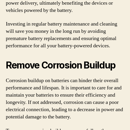
power delivery, ultimately benefiting the devices or
vehicles powered by the battery.
Investing in regular battery maintenance and cleaning
will save you money in the long run by avoiding
premature battery replacements and ensuring optimal
performance for all your battery-powered devices.
Remove Corrosion Buildup
Corrosion buildup on batteries can hinder their overall
performance and lifespan. It is important to care for and
maintain your batteries to ensure their efficiency and
longevity. If not addressed, corrosion can cause a poor
electrical connection, leading to a decrease in power and
potential damage to the battery.