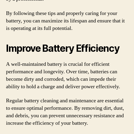
By following these tips and properly caring for your
battery, you can maximize its lifespan and ensure that it
is operating at its full potential.
Improve Battery Efficiency
A well-maintained battery is crucial for efficient
performance and longevity. Over time, batteries can
become dirty and corroded, which can impede their
ability to hold a charge and deliver power effectively.
Regular battery cleaning and maintenance are essential
to ensure optimal performance. By removing dirt, dust,
and debris, you can prevent unnecessary resistance and
increase the efficiency of your battery.