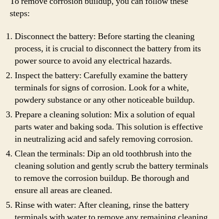
To remove corrosion buildup, you can follow these
steps:
Disconnect the battery: Before starting the cleaning
process, it is crucial to disconnect the battery from its
power source to avoid any electrical hazards.
Inspect the battery: Carefully examine the battery
terminals for signs of corrosion. Look for a white,
powdery substance or any other noticeable buildup.
Prepare a cleaning solution: Mix a solution of equal
parts water and baking soda. This solution is effective
in neutralizing acid and safely removing corrosion.
Clean the terminals: Dip an old toothbrush into the
cleaning solution and gently scrub the battery terminals
to remove the corrosion buildup. Be thorough and
ensure all areas are cleaned.
Rinse with water: After cleaning, rinse the battery
terminals with water to remove any remaining cleaning