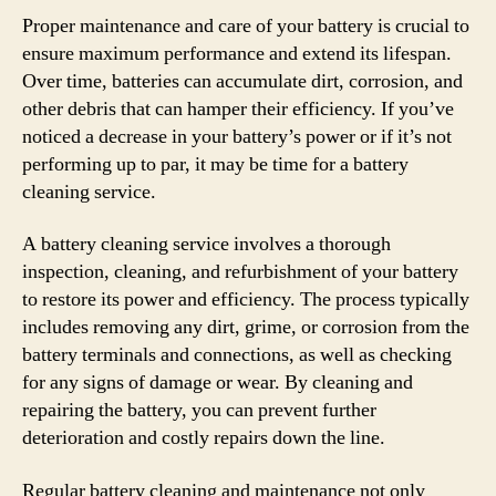
Proper maintenance and care of your battery is crucial to
ensure maximum performance and extend its lifespan.
Over time, batteries can accumulate dirt, corrosion, and
other debris that can hamper their efficiency. If you’ve
noticed a decrease in your battery’s power or if it’s not
performing up to par, it may be time for a battery
cleaning service.
A battery cleaning service involves a thorough
inspection, cleaning, and refurbishment of your battery
to restore its power and efficiency. The process typically
includes removing any dirt, grime, or corrosion from the
battery terminals and connections, as well as checking
for any signs of damage or wear. By cleaning and
repairing the battery, you can prevent further
deterioration and costly repairs down the line.
Regular battery cleaning and maintenance not only