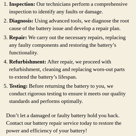
Inspection:
Our technicians perform a comprehensive
inspection to identify any faults or damage.
Diagnosis:
Using advanced tools, we diagnose the root
cause of the battery issue and develop a repair plan.
Repair:
We carry out the necessary repairs, replacing
any faulty components and restoring the battery’s
functionality.
Refurbishment:
After repair, we proceed with
refurbishment, cleaning and replacing worn-out parts
to extend the battery’s lifespan.
Testing:
Before returning the battery to you, we
conduct rigorous testing to ensure it meets our quality
standards and performs optimally.
Don’t let a damaged or faulty battery hold you back.
Contact our battery repair service today to restore the
power and efficiency of your battery!