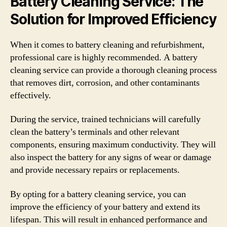
Battery Cleaning Service: The
Solution for Improved Efficiency
When it comes to battery cleaning and refurbishment,
professional care is highly recommended. A battery
cleaning service can provide a thorough cleaning process
that removes dirt, corrosion, and other contaminants
effectively.
During the service, trained technicians will carefully
clean the battery’s terminals and other relevant
components, ensuring maximum conductivity. They will
also inspect the battery for any signs of wear or damage
and provide necessary repairs or replacements.
By opting for a battery cleaning service, you can
improve the efficiency of your battery and extend its
lifespan. This will result in enhanced performance and