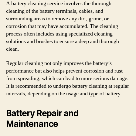
A battery cleaning service involves the thorough
cleaning of the battery terminals, cables, and
surrounding areas to remove any dirt, grime, or
corrosion that may have accumulated. The cleaning
process often includes using specialized cleaning
solutions and brushes to ensure a deep and thorough
clean.
Regular cleaning not only improves the battery’s
performance but also helps prevent corrosion and rust
from spreading, which can lead to more serious damage.
It is recommended to undergo battery cleaning at regular
intervals, depending on the usage and type of battery.
Battery Repair and
Maintenance