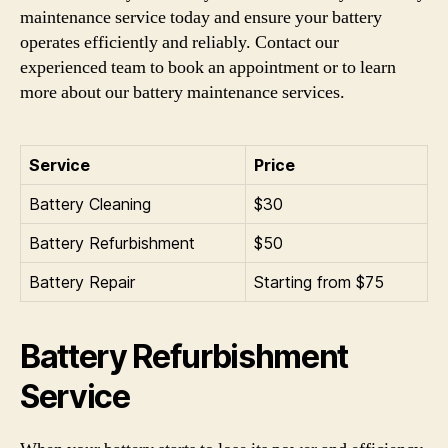
maintenance service today and ensure your battery
operates efficiently and reliably. Contact our
experienced team to book an appointment or to learn
more about our battery maintenance services.
Service
Price
Battery Cleaning
$30
Battery Refurbishment
$50
Battery Repair
Starting from $75
Battery Refurbishment
Service