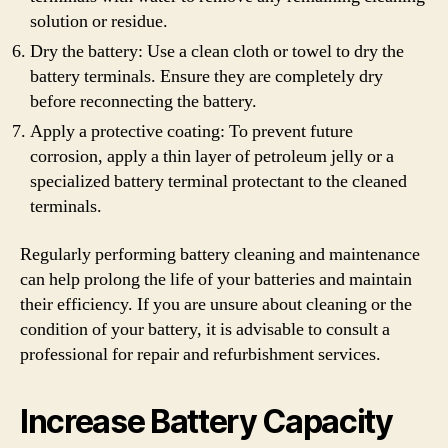
solution or residue.
Dry the battery: Use a clean cloth or towel to dry the
battery terminals. Ensure they are completely dry
before reconnecting the battery.
Apply a protective coating: To prevent future
corrosion, apply a thin layer of petroleum jelly or a
specialized battery terminal protectant to the cleaned
terminals.
Regularly performing battery cleaning and maintenance
can help prolong the life of your batteries and maintain
their efficiency. If you are unsure about cleaning or the
condition of your battery, it is advisable to consult a
professional for repair and refurbishment services.
Increase Battery Capacity