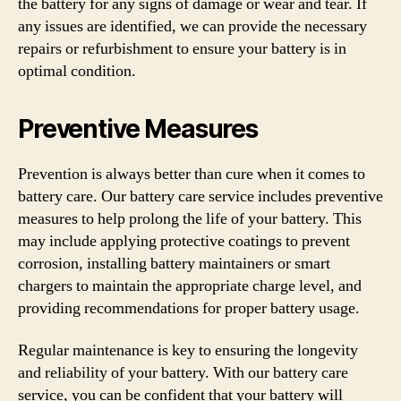
the battery for any signs of damage or wear and tear. If
any issues are identified, we can provide the necessary
repairs or refurbishment to ensure your battery is in
optimal condition.
Preventive Measures
Prevention is always better than cure when it comes to
battery care. Our battery care service includes preventive
measures to help prolong the life of your battery. This
may include applying protective coatings to prevent
corrosion, installing battery maintainers or smart
chargers to maintain the appropriate charge level, and
providing recommendations for proper battery usage.
Regular maintenance is key to ensuring the longevity
and reliability of your battery. With our battery care
service, you can be confident that your battery will