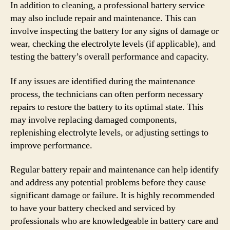
In addition to cleaning, a professional battery service
may also include repair and maintenance. This can
involve inspecting the battery for any signs of damage or
wear, checking the electrolyte levels (if applicable), and
testing the battery’s overall performance and capacity.
If any issues are identified during the maintenance
process, the technicians can often perform necessary
repairs to restore the battery to its optimal state. This
may involve replacing damaged components,
replenishing electrolyte levels, or adjusting settings to
improve performance.
Regular battery repair and maintenance can help identify
and address any potential problems before they cause
significant damage or failure. It is highly recommended
to have your battery checked and serviced by
professionals who are knowledgeable in battery care and