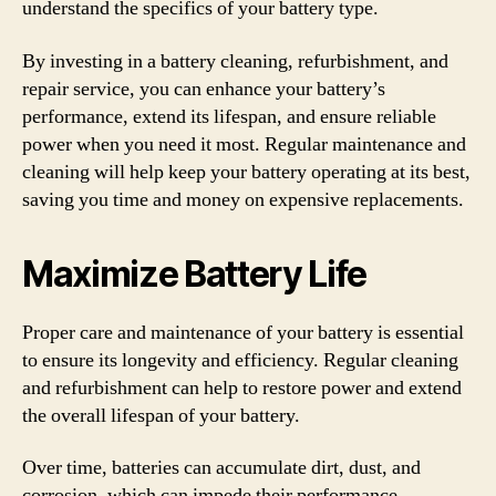
understand the specifics of your battery type.
By investing in a battery cleaning, refurbishment, and
repair service, you can enhance your battery’s
performance, extend its lifespan, and ensure reliable
power when you need it most. Regular maintenance and
cleaning will help keep your battery operating at its best,
saving you time and money on expensive replacements.
Maximize Battery Life
Proper care and maintenance of your battery is essential
to ensure its longevity and efficiency. Regular cleaning
and refurbishment can help to restore power and extend
the overall lifespan of your battery.
Over time, batteries can accumulate dirt, dust, and
corrosion, which can impede their performance.