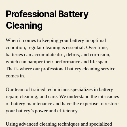
Professional Battery
Cleaning
When it comes to keeping your battery in optimal
condition, regular cleaning is essential. Over time,
batteries can accumulate dirt, debris, and corrosion,
which can hamper their performance and life span.
That’s where our professional battery cleaning service
comes in.
Our team of trained technicians specializes in battery
repair, cleaning, and care. We understand the intricacies
of battery maintenance and have the expertise to restore
your battery’s power and efficiency.
Using advanced cleaning techniques and specialized