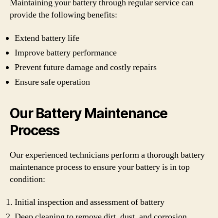
Maintaining your battery through regular service can
provide the following benefits:
Extend battery life
Improve battery performance
Prevent future damage and costly repairs
Ensure safe operation
Our Battery Maintenance
Process
Our experienced technicians perform a thorough battery
maintenance process to ensure your battery is in top
condition:
Initial inspection and assessment of battery
Deep cleaning to remove dirt, dust, and corrosion