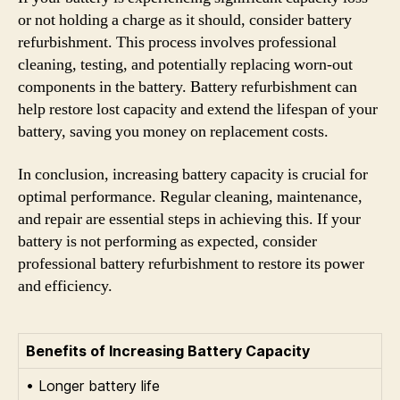
or not holding a charge as it should, consider battery
refurbishment. This process involves professional
cleaning, testing, and potentially replacing worn-out
components in the battery. Battery refurbishment can
help restore lost capacity and extend the lifespan of your
battery, saving you money on replacement costs.
In conclusion, increasing battery capacity is crucial for
optimal performance. Regular cleaning, maintenance,
and repair are essential steps in achieving this. If your
battery is not performing as expected, consider
professional battery refurbishment to restore its power
and efficiency.
Benefits of Increasing Battery Capacity
• Longer battery life