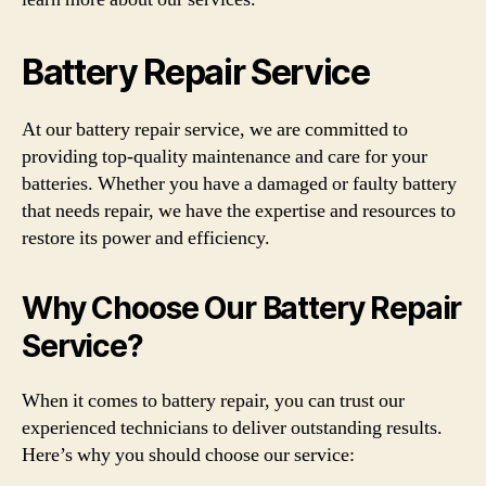
Battery Repair Service
At our battery repair service, we are committed to
providing top-quality maintenance and care for your
batteries. Whether you have a damaged or faulty battery
that needs repair, we have the expertise and resources to
restore its power and efficiency.
Why Choose Our Battery Repair
Service?
When it comes to battery repair, you can trust our
experienced technicians to deliver outstanding results.
Here’s why you should choose our service: