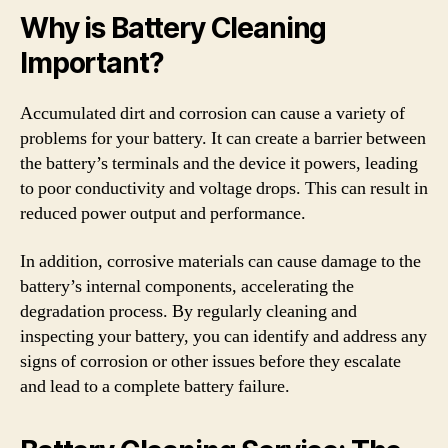
Why is Battery Cleaning
Important?
Accumulated dirt and corrosion can cause a variety of
problems for your battery. It can create a barrier between
the battery’s terminals and the device it powers, leading
to poor conductivity and voltage drops. This can result in
reduced power output and performance.
In addition, corrosive materials can cause damage to the
battery’s internal components, accelerating the
degradation process. By regularly cleaning and
inspecting your battery, you can identify and address any
signs of corrosion or other issues before they escalate
and lead to a complete battery failure.