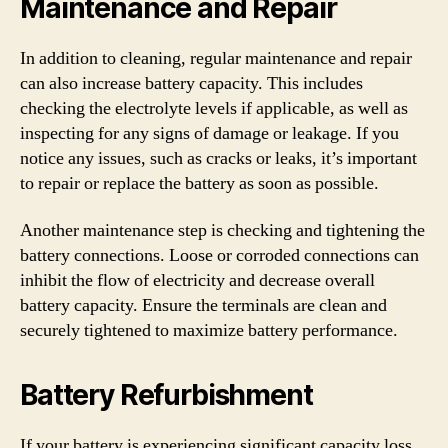
Maintenance and Repair
In addition to cleaning, regular maintenance and repair
can also increase battery capacity. This includes
checking the electrolyte levels if applicable, as well as
inspecting for any signs of damage or leakage. If you
notice any issues, such as cracks or leaks, it’s important
to repair or replace the battery as soon as possible.
Another maintenance step is checking and tightening the
battery connections. Loose or corroded connections can
inhibit the flow of electricity and decrease overall
battery capacity. Ensure the terminals are clean and
securely tightened to maximize battery performance.
Battery Refurbishment
If your battery is experiencing significant capacity loss