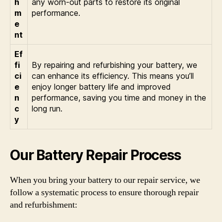
h
any worn-out parts to restore its original
m
performance.
e
nt
Ef
fi
By repairing and refurbishing your battery, we
ci
can enhance its efficiency. This means you’ll
e
enjoy longer battery life and improved
n
performance, saving you time and money in the
c
long run.
y
Our Battery Repair Process
When you bring your battery to our repair service, we
follow a systematic process to ensure thorough repair
and refurbishment: