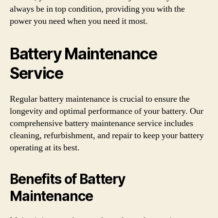
always be in top condition, providing you with the
power you need when you need it most.
Battery Maintenance
Service
Regular battery maintenance is crucial to ensure the
longevity and optimal performance of your battery. Our
comprehensive battery maintenance service includes
cleaning, refurbishment, and repair to keep your battery
operating at its best.
Benefits of Battery
Maintenance