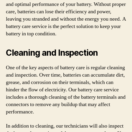
and optimal performance of your battery. Without proper
care, batteries can lose their efficiency and power,
leaving you stranded and without the energy you need. A
battery care service is the perfect solution to keep your
battery in top condition.
Cleaning and Inspection
One of the key aspects of battery care is regular cleaning
and inspection. Over time, batteries can accumulate dirt,
grease, and corrosion on their terminals, which can
hinder the flow of electricity. Our battery care service
includes a thorough cleaning of the battery terminals and
connectors to remove any buildup that may affect
performance.
In addition to cleaning, our technicians will also inspect