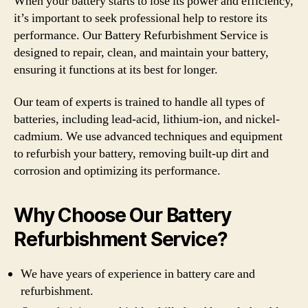
When your battery starts to lose its power and efficiency,
it’s important to seek professional help to restore its
performance. Our Battery Refurbishment Service is
designed to repair, clean, and maintain your battery,
ensuring it functions at its best for longer.
Our team of experts is trained to handle all types of
batteries, including lead-acid, lithium-ion, and nickel-
cadmium. We use advanced techniques and equipment
to refurbish your battery, removing built-up dirt and
corrosion and optimizing its performance.
Why Choose Our Battery
Refurbishment Service?
We have years of experience in battery care and
refurbishment.