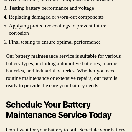
Testing battery performance and voltage
Replacing damaged or worn-out components
Applying protective coatings to prevent future
corrosion
Final testing to ensure optimal performance
Our battery maintenance service is suitable for various
battery types, including automotive batteries, marine
batteries, and industrial batteries. Whether you need
routine maintenance or extensive repairs, our team is
ready to provide the care your battery needs.
Schedule Your Battery
Maintenance Service Today
Don’t wait for your battery to fail! Schedule your battery