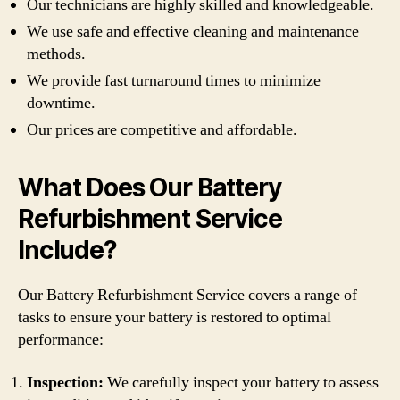
Our technicians are highly skilled and knowledgeable.
We use safe and effective cleaning and maintenance
methods.
We provide fast turnaround times to minimize
downtime.
Our prices are competitive and affordable.
What Does Our Battery
Refurbishment Service
Include?
Our Battery Refurbishment Service covers a range of
tasks to ensure your battery is restored to optimal
performance:
Inspection:
We carefully inspect your battery to assess