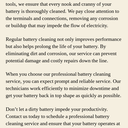
tools, we ensure that every nook and cranny of your
battery is thoroughly cleaned. We pay close attention to
the terminals and connections, removing any corrosion
or buildup that may impede the flow of electricity.
Regular battery cleaning not only improves performance
but also helps prolong the life of your battery. By
eliminating dirt and corrosion, our service can prevent
potential damage and costly repairs down the line.
When you choose our professional battery cleaning
service, you can expect prompt and reliable service. Our
technicians work efficiently to minimize downtime and
get your battery back in top shape as quickly as possible.
Don’t let a dirty battery impede your productivity.
Contact us today to schedule a professional battery
cleaning service and ensure that your battery operates at