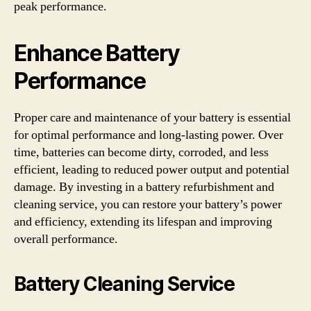
peak performance.
Enhance Battery
Performance
Proper care and maintenance of your battery is essential
for optimal performance and long-lasting power. Over
time, batteries can become dirty, corroded, and less
efficient, leading to reduced power output and potential
damage. By investing in a battery refurbishment and
cleaning service, you can restore your battery’s power
and efficiency, extending its lifespan and improving
overall performance.
Battery Cleaning Service