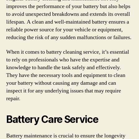
improves the performance of your battery but also helps
to avoid unexpected breakdowns and extends its overall
lifespan. A clean and well-maintained battery ensures a
reliable power source for your vehicle or equipment,
reducing the risk of any sudden malfunctions or failures.
When it comes to battery cleaning service, it’s essential
to rely on professionals who have the expertise and
knowledge to handle the task safely and effectively.
They have the necessary tools and equipment to clean
your battery without causing any damage and can
inspect it for any underlying issues that may require
repair.
Battery Care Service
Battery maintenance is crucial to ensure the longevity