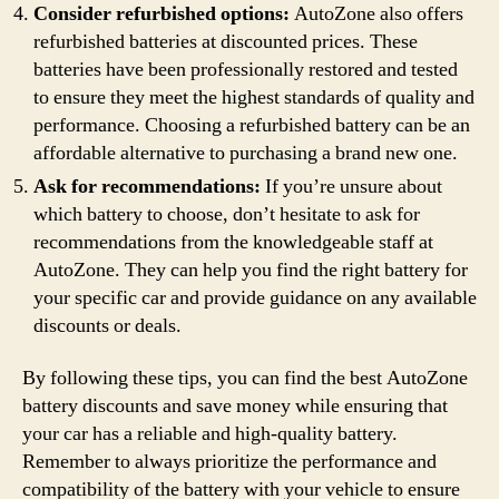
Consider refurbished options:
AutoZone also offers
refurbished batteries at discounted prices. These
batteries have been professionally restored and tested
to ensure they meet the highest standards of quality and
performance. Choosing a refurbished battery can be an
affordable alternative to purchasing a brand new one.
Ask for recommendations:
If you’re unsure about
which battery to choose, don’t hesitate to ask for
recommendations from the knowledgeable staff at
AutoZone. They can help you find the right battery for
your specific car and provide guidance on any available
discounts or deals.
By following these tips, you can find the best AutoZone
battery discounts and save money while ensuring that
your car has a reliable and high-quality battery.
Remember to always prioritize the performance and
compatibility of the battery with your vehicle to ensure