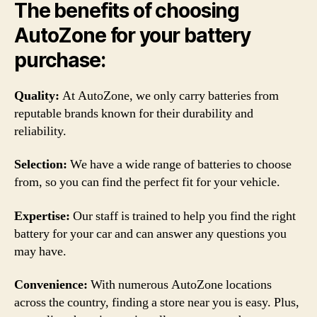
The benefits of choosing
AutoZone for your battery
purchase:
Quality:
At AutoZone, we only carry batteries from
reputable brands known for their durability and
reliability.
Selection:
We have a wide range of batteries to choose
from, so you can find the perfect fit for your vehicle.
Expertise:
Our staff is trained to help you find the right
battery for your car and can answer any questions you
may have.
Convenience:
With numerous AutoZone locations
across the country, finding a store near you is easy. Plus,