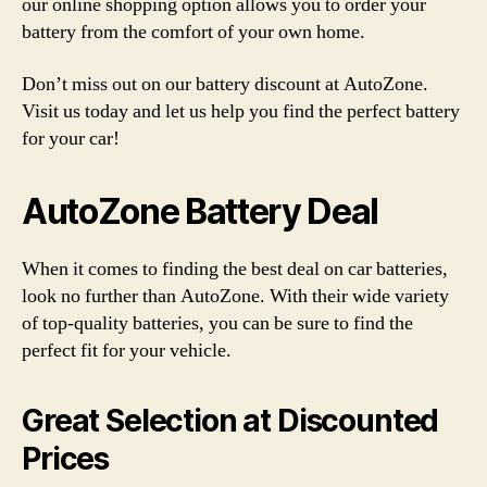
our online shopping option allows you to order your
battery from the comfort of your own home.
Don’t miss out on our battery discount at AutoZone.
Visit us today and let us help you find the perfect battery
for your car!
AutoZone Battery Deal
When it comes to finding the best deal on car batteries,
look no further than AutoZone. With their wide variety
of top-quality batteries, you can be sure to find the
perfect fit for your vehicle.
Great Selection at Discounted
Prices