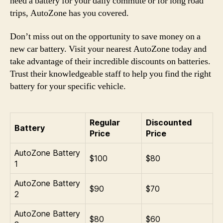
need a battery for your daily commute or for long road
trips, AutoZone has you covered.
Don’t miss out on the opportunity to save money on a
new car battery. Visit your nearest AutoZone today and
take advantage of their incredible discounts on batteries.
Trust their knowledgeable staff to help you find the right
battery for your specific vehicle.
Regular
Discounted
Battery
Price
Price
AutoZone Battery
$100
$80
1
AutoZone Battery
$90
$70
2
AutoZone Battery
$80
$60