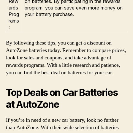
Rew
on batteries. By participating in the rewards
ards
program, you can save even more money on
Prog
your battery purchase.
rams
:
By following these tips, you can get a discount on
AutoZone batteries today. Remember to compare prices,
look for sales and coupons, and take advantage of
rewards programs. With a little research and patience,
you can find the best deal on batteries for your car.
Top Deals on Car Batteries
at AutoZone
If you’re in need of a new car battery, look no further
than AutoZone. With their wide selection of batteries