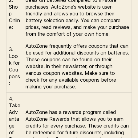
Sho
purchases. AutoZone’s website is user-
p
friendly and allows you to browse their
Onlin
battery selection easily. You can compare
e:
prices, read reviews, and make your purchase
from the comfort of your own home.
AutoZone frequently offers coupons that can
3.
be used for additional discounts on batteries.
Loo
These coupons can be found on their
k for
website, in their newsletter, or through
Cou
various coupon websites. Make sure to
pons
check for any available coupons before
:
making your purchase.
4.
Take
Adv
AutoZone has a rewards program called
anta
AutoZone Rewards that allows you to earn
ge
credits for every purchase. These credits can
of
be redeemed for future discounts, including