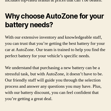
includes top-rated brands at prices that can’t be beaten.
Why choose AutoZone for your
battery needs?
With our extensive inventory and knowledgeable staff,
you can trust that you’re getting the best battery for your
car at AutoZone. Our team is trained to help you find the
perfect battery for your vehicle’s specific needs.
We understand that purchasing a new battery can be a
stressful task, but with AutoZone, it doesn’t have to be.
Our friendly staff will guide you through the selection
process and answer any questions you may have. Plus,
with our battery discount, you can feel confident that
you’re getting a great deal.