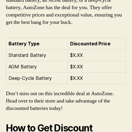
standard battery, an AGM battery, or a deep-cycle
battery, AutoZone has the deal for you. They offer
competitive prices and exceptional value, ensuring you
get the best bang for your buck.
Battery Type
Discounted Price
Standard Battery
$X.XX
AGM Battery
$X.XX
Deep-Cycle Battery
$X.XX
Don’t miss out on this incredible deal at AutoZone.
Head over to their store and take advantage of the
discounted batteries today!
How to Get Discount