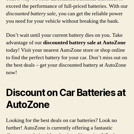
exceed the performance of full-priced batteries. With our
discounted battery sale
, you can get the reliable power
you need for your vehicle without breaking the bank.
Don’t wait until your current battery dies on you. Take
advantage of our
discounted battery sale at AutoZone
today! Visit your nearest AutoZone store or shop online
to find the perfect battery for your car. Don’t miss out on
the best deals – get your discounted battery at AutoZone
now!
Discount on Car Batteries at
AutoZone
Looking for the best deals on car batteries? Look no
further! AutoZone is currently offering a fantastic