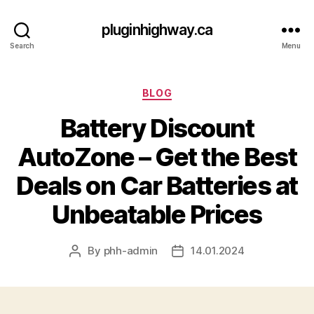
pluginhighway.ca
Search
Menu
Categories
BLOG
Battery Discount
AutoZone – Get the Best
Deals on Car Batteries at
Unbeatable Prices
By
phh-admin
14.01.2024
Post
Post
author
date