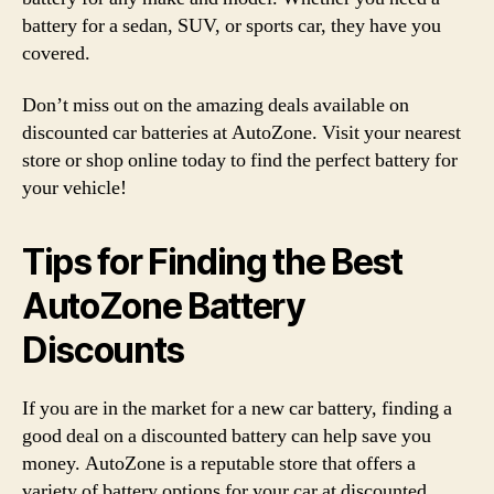
battery for a sedan, SUV, or sports car, they have you
covered.
Don’t miss out on the amazing deals available on
discounted car batteries at AutoZone. Visit your nearest
store or shop online today to find the perfect battery for
your vehicle!
Tips for Finding the Best
AutoZone Battery
Discounts
If you are in the market for a new car battery, finding a
good deal on a discounted battery can help save you
money. AutoZone is a reputable store that offers a
variety of battery options for your car at discounted