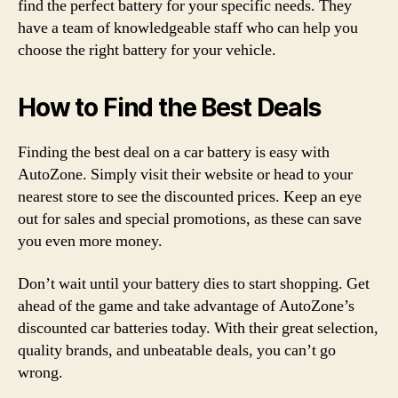
find the perfect battery for your specific needs. They
have a team of knowledgeable staff who can help you
choose the right battery for your vehicle.
How to Find the Best Deals
Finding the best deal on a car battery is easy with
AutoZone. Simply visit their website or head to your
nearest store to see the discounted prices. Keep an eye
out for sales and special promotions, as these can save
you even more money.
Don’t wait until your battery dies to start shopping. Get
ahead of the game and take advantage of AutoZone’s
discounted car batteries today. With their great selection,
quality brands, and unbeatable deals, you can’t go
wrong.