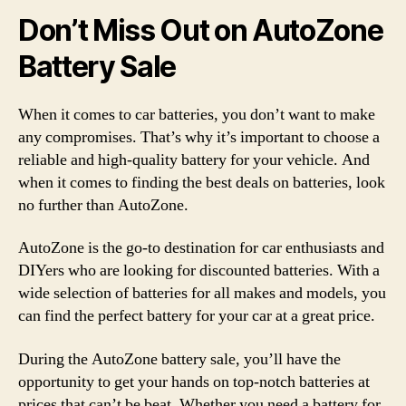
Don’t Miss Out on AutoZone
Battery Sale
When it comes to car batteries, you don’t want to make
any compromises. That’s why it’s important to choose a
reliable and high-quality battery for your vehicle. And
when it comes to finding the best deals on batteries, look
no further than AutoZone.
AutoZone is the go-to destination for car enthusiasts and
DIYers who are looking for discounted batteries. With a
wide selection of batteries for all makes and models, you
can find the perfect battery for your car at a great price.
During the AutoZone battery sale, you’ll have the
opportunity to get your hands on top-notch batteries at
prices that can’t be beat. Whether you need a battery for