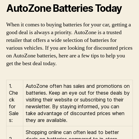
AutoZone Batteries Today
When it comes to buying batteries for your car, getting a
good deal is always a priority. AutoZone is a trusted
retailer that offers a wide selection of batteries for
various vehicles. If you are looking for discounted prices
on AutoZone batteries, here are a few tips to help you
get the best deal today.
1.
AutoZone often has sales and promotions on
Che
batteries. Keep an eye out for these deals by
ck
visiting their website or subscribing to their
for
newsletter. By staying informed, you can
Sale
take advantage of discounted prices when
s:
they are available.
Shopping online can often lead to better
2.
deals on batteries compared to in-store