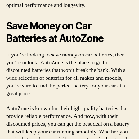
optimal performance and longevity.
Save Money on Car
Batteries at AutoZone
If you’re looking to save money on car batteries, then
you’re in luck! AutoZone is the place to go for
discounted batteries that won’t break the bank. With a
wide selection of batteries for all makes and models,
you’re sure to find the perfect battery for your car at a
great price.
AutoZone is known for their high-quality batteries that
provide reliable performance. And now, with their
discounted prices, you can get the best deal on a battery
that will keep your car running smoothly. Whether you