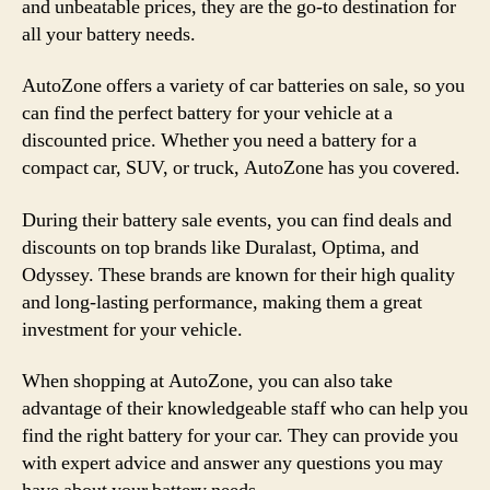
and unbeatable prices, they are the go-to destination for
all your battery needs.
AutoZone offers a variety of car batteries on sale, so you
can find the perfect battery for your vehicle at a
discounted price. Whether you need a battery for a
compact car, SUV, or truck, AutoZone has you covered.
During their battery sale events, you can find deals and
discounts on top brands like Duralast, Optima, and
Odyssey. These brands are known for their high quality
and long-lasting performance, making them a great
investment for your vehicle.
When shopping at AutoZone, you can also take
advantage of their knowledgeable staff who can help you
find the right battery for your car. They can provide you
with expert advice and answer any questions you may