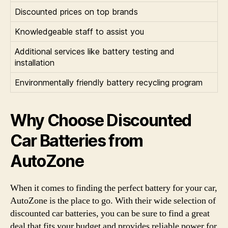
Discounted prices on top brands
Knowledgeable staff to assist you
Additional services like battery testing and
installation
Environmentally friendly battery recycling program
Why Choose Discounted
Car Batteries from
AutoZone
When it comes to finding the perfect battery for your car,
AutoZone is the place to go. With their wide selection of
discounted car batteries, you can be sure to find a great
deal that fits your budget and provides reliable power for