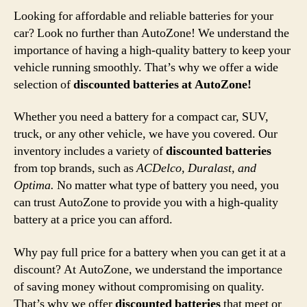
Looking for affordable and reliable batteries for your
car? Look no further than AutoZone! We understand the
importance of having a high-quality battery to keep your
vehicle running smoothly. That’s why we offer a wide
selection of
discounted batteries at AutoZone!
Whether you need a battery for a compact car, SUV,
truck, or any other vehicle, we have you covered. Our
inventory includes a variety of
discounted batteries
from top brands, such as
ACDelco, Duralast, and
Optima.
No matter what type of battery you need, you
can trust AutoZone to provide you with a high-quality
battery at a price you can afford.
Why pay full price for a battery when you can get it at a
discount? At AutoZone, we understand the importance
of saving money without compromising on quality.
That’s why we offer
discounted batteries
that meet or