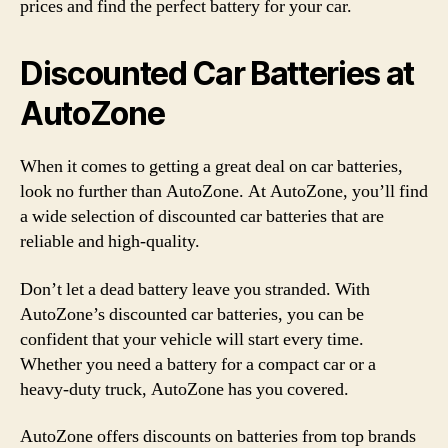
prices and find the perfect battery for your car.
Discounted Car Batteries at
AutoZone
When it comes to getting a great deal on car batteries,
look no further than AutoZone. At AutoZone, you’ll find
a wide selection of discounted car batteries that are
reliable and high-quality.
Don’t let a dead battery leave you stranded. With
AutoZone’s discounted car batteries, you can be
confident that your vehicle will start every time.
Whether you need a battery for a compact car or a
heavy-duty truck, AutoZone has you covered.
AutoZone offers discounts on batteries from top brands