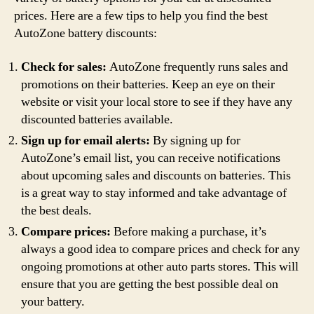
prices. Here are a few tips to help you find the best
AutoZone battery discounts:
Check for sales:
AutoZone frequently runs sales and
promotions on their batteries. Keep an eye on their
website or visit your local store to see if they have any
discounted batteries available.
Sign up for email alerts:
By signing up for
AutoZone’s email list, you can receive notifications
about upcoming sales and discounts on batteries. This
is a great way to stay informed and take advantage of
the best deals.
Compare prices:
Before making a purchase, it’s
always a good idea to compare prices and check for any
ongoing promotions at other auto parts stores. This will
ensure that you are getting the best possible deal on
your battery.