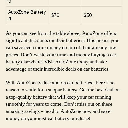
3
AutoZone Battery
$70
$50
4
As you can see from the table above, AutoZone offers
significant discounts on their batteries. This means you
can save even more money on top of their already low
prices. Don’t waste your time and money buying a car
battery elsewhere. Visit AutoZone today and take
advantage of their incredible deals on car batteries.
With AutoZone’s discount on car batteries, there’s no
reason to settle for a subpar battery. Get the best deal on
a top-quality battery that will keep your car running
smoothly for years to come. Don’t miss out on these
amazing savings – head to AutoZone now and save
money on your next car battery purchase!