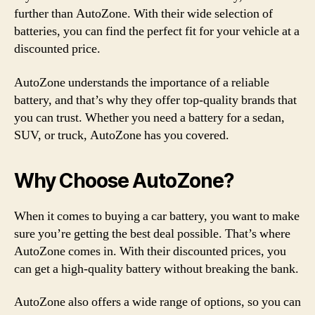
further than AutoZone. With their wide selection of
batteries, you can find the perfect fit for your vehicle at a
discounted price.
AutoZone understands the importance of a reliable
battery, and that’s why they offer top-quality brands that
you can trust. Whether you need a battery for a sedan,
SUV, or truck, AutoZone has you covered.
Why Choose AutoZone?
When it comes to buying a car battery, you want to make
sure you’re getting the best deal possible. That’s where
AutoZone comes in. With their discounted prices, you
can get a high-quality battery without breaking the bank.
AutoZone also offers a wide range of options, so you can