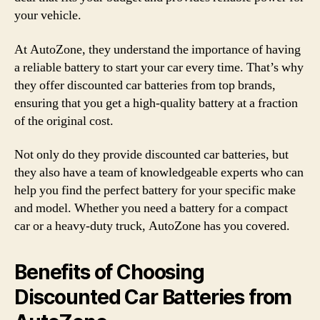
your vehicle.
At AutoZone, they understand the importance of having
a reliable battery to start your car every time. That’s why
they offer discounted car batteries from top brands,
ensuring that you get a high-quality battery at a fraction
of the original cost.
Not only do they provide discounted car batteries, but
they also have a team of knowledgeable experts who can
help you find the perfect battery for your specific make
and model. Whether you need a battery for a compact
car or a heavy-duty truck, AutoZone has you covered.
Benefits of Choosing
Discounted Car Batteries from