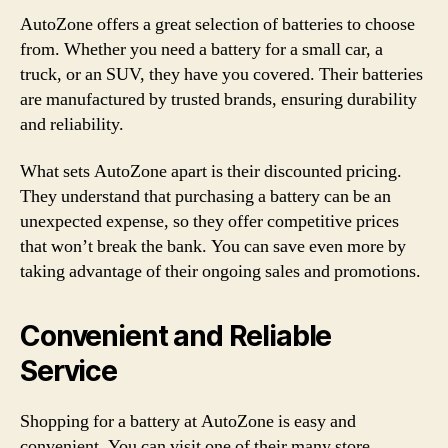
AutoZone offers a great selection of batteries to choose
from. Whether you need a battery for a small car, a
truck, or an SUV, they have you covered. Their batteries
are manufactured by trusted brands, ensuring durability
and reliability.
What sets AutoZone apart is their discounted pricing.
They understand that purchasing a battery can be an
unexpected expense, so they offer competitive prices
that won’t break the bank. You can save even more by
taking advantage of their ongoing sales and promotions.
Convenient and Reliable
Service
Shopping for a battery at AutoZone is easy and
convenient. You can visit one of their many store