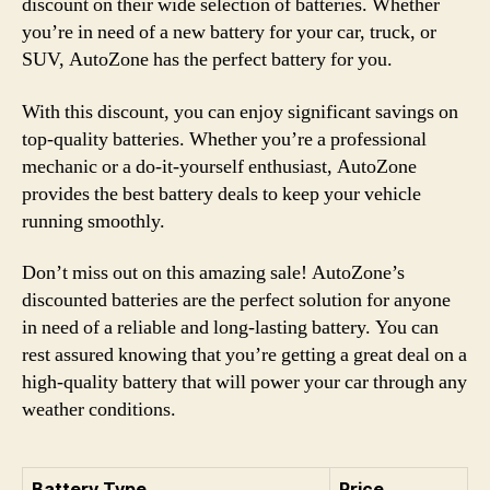
discount on their wide selection of batteries. Whether
you’re in need of a new battery for your car, truck, or
SUV, AutoZone has the perfect battery for you.
With this discount, you can enjoy significant savings on
top-quality batteries. Whether you’re a professional
mechanic or a do-it-yourself enthusiast, AutoZone
provides the best battery deals to keep your vehicle
running smoothly.
Don’t miss out on this amazing sale! AutoZone’s
discounted batteries are the perfect solution for anyone
in need of a reliable and long-lasting battery. You can
rest assured knowing that you’re getting a great deal on a
high-quality battery that will power your car through any
weather conditions.
Battery Type
Price