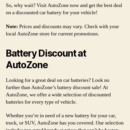
So, why wait? Visit AutoZone now and get the best deal
on a discounted car battery for your vehicle!
Note:
Prices and discounts may vary. Check with your
local AutoZone store for current promotions.
Battery Discount at
AutoZone
Looking for a great deal on car batteries? Look no
further than AutoZone’s battery discount sale! At
AutoZone, we offer a wide selection of discounted
batteries for every type of vehicle.
Whether you’re in need of a new battery for your car,
truck, or SUV, AutoZone has you covered. Our selection