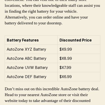
locations, where their knowledgeable staff can assist you
in finding the right battery for your vehicle.
Alternatively, you can order online and have your
battery delivered to your doorstep.
Battery Features
Discounted Price
AutoZone XYZ Battery
$X9.99
AutoZone ABC Battery
$X8.99
AutoZone UVW Battery
$X7.99
AutoZone DEF Battery
$X6.99
Don’t miss out on this incredible AutoZone battery deal.
Head to your nearest AutoZone store or visit their
website today to take advantage of their discounted