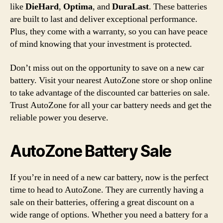
like
DieHard
,
Optima
, and
DuraLast
. These batteries
are built to last and deliver exceptional performance.
Plus, they come with a warranty, so you can have peace
of mind knowing that your investment is protected.
Don’t miss out on the opportunity to save on a new car
battery. Visit your nearest AutoZone store or shop online
to take advantage of the discounted car batteries on sale.
Trust AutoZone for all your car battery needs and get the
reliable power you deserve.
AutoZone Battery Sale
If you’re in need of a new car battery, now is the perfect
time to head to AutoZone. They are currently having a
sale on their batteries, offering a great discount on a
wide range of options. Whether you need a battery for a