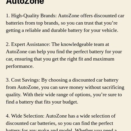
AutoZone
1. High-Quality Brands: AutoZone offers discounted car
batteries from top brands, so you can trust that you’re
getting a reliable and durable battery for your vehicle.
2. Expert Assistance: The knowledgeable team at
AutoZone can help you find the perfect battery for your
car, ensuring that you get the right fit and maximum
performance.
3. Cost Savings: By choosing a discounted car battery
from AutoZone, you can save money without sacrificing
quality. With their wide range of options, you’re sure to
find a battery that fits your budget.
4. Wide Selection: AutoZone has a wide selection of
discounted car batteries, so you can find the perfect
battery for any make and model. Whether you need a