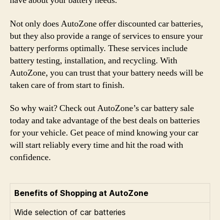
have about your battery needs.
Not only does AutoZone offer discounted car batteries,
but they also provide a range of services to ensure your
battery performs optimally. These services include
battery testing, installation, and recycling. With
AutoZone, you can trust that your battery needs will be
taken care of from start to finish.
So why wait? Check out AutoZone’s car battery sale
today and take advantage of the best deals on batteries
for your vehicle. Get peace of mind knowing your car
will start reliably every time and hit the road with
confidence.
Benefits of Shopping at AutoZone
Wide selection of car batteries