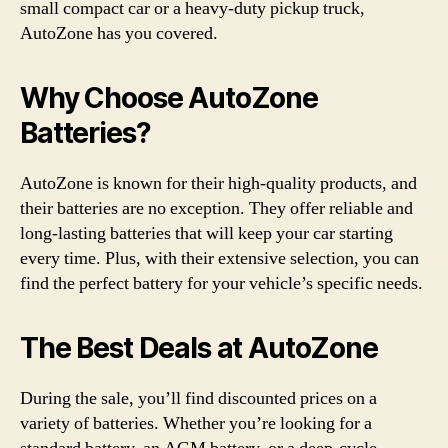
small compact car or a heavy-duty pickup truck,
AutoZone has you covered.
Why Choose AutoZone
Batteries?
AutoZone is known for their high-quality products, and
their batteries are no exception. They offer reliable and
long-lasting batteries that will keep your car starting
every time. Plus, with their extensive selection, you can
find the perfect battery for your vehicle’s specific needs.
The Best Deals at AutoZone
During the sale, you’ll find discounted prices on a
variety of batteries. Whether you’re looking for a