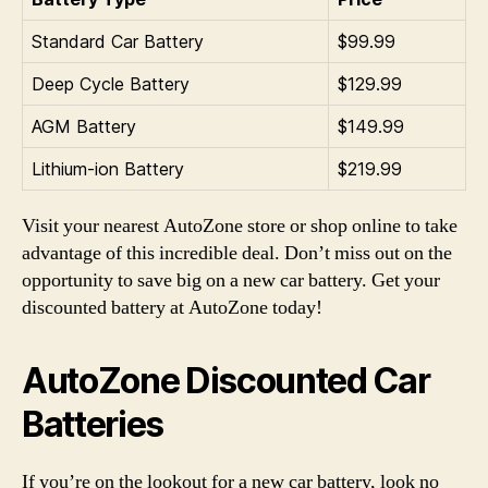
Standard Car Battery
$99.99
Deep Cycle Battery
$129.99
AGM Battery
$149.99
Lithium-ion Battery
$219.99
Visit your nearest AutoZone store or shop online to take
advantage of this incredible deal. Don’t miss out on the
opportunity to save big on a new car battery. Get your
discounted battery at AutoZone today!
AutoZone Discounted Car
Batteries
If you’re on the lookout for a new car battery, look no