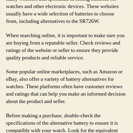
watches and other electronic devices. These websites
usually have a wide selection of batteries to choose
from, including alternatives to the SR726W.
When searching online, it is important to make sure you
are buying from a reputable seller. Check reviews and
ratings of the website or seller to ensure they provide
quality products and reliable service.
Some popular online marketplaces, such as Amazon or
eBay, also offer a variety of battery alternatives for
watches. These platforms often have customer reviews
and ratings that can help you make an informed decision
about the product and seller.
Before making a purchase, double-check the
specifications of the alternative battery to ensure it is
compatible with your watch. Look for the equivalent