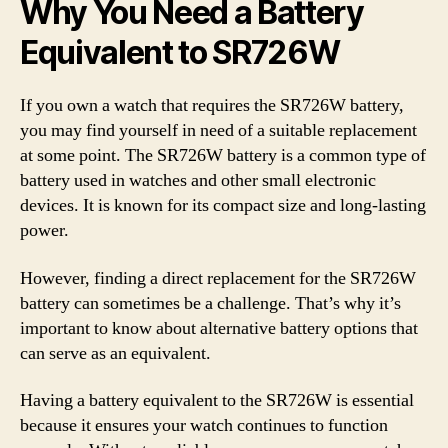
Why You Need a Battery
Equivalent to SR726W
If you own a watch that requires the SR726W battery,
you may find yourself in need of a suitable replacement
at some point. The SR726W battery is a common type of
battery used in watches and other small electronic
devices. It is known for its compact size and long-lasting
power.
However, finding a direct replacement for the SR726W
battery can sometimes be a challenge. That’s why it’s
important to know about alternative battery options that
can serve as an equivalent.
Having a battery equivalent to the SR726W is essential
because it ensures your watch continues to function