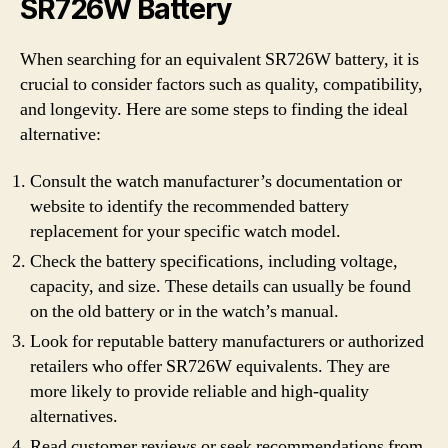
SR726W Battery
When searching for an equivalent SR726W battery, it is
crucial to consider factors such as quality, compatibility,
and longevity. Here are some steps to finding the ideal
alternative:
Consult the watch manufacturer’s documentation or
website to identify the recommended battery
replacement for your specific watch model.
Check the battery specifications, including voltage,
capacity, and size. These details can usually be found
on the old battery or in the watch’s manual.
Look for reputable battery manufacturers or authorized
retailers who offer SR726W equivalents. They are
more likely to provide reliable and high-quality
alternatives.
Read customer reviews or seek recommendations from