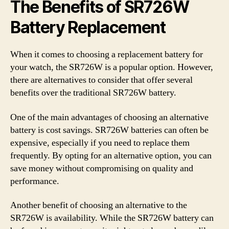
The Benefits of SR726W
Battery Replacement
When it comes to choosing a replacement battery for
your watch, the SR726W is a popular option. However,
there are alternatives to consider that offer several
benefits over the traditional SR726W battery.
One of the main advantages of choosing an alternative
battery is cost savings. SR726W batteries can often be
expensive, especially if you need to replace them
frequently. By opting for an alternative option, you can
save money without compromising on quality and
performance.
Another benefit of choosing an alternative to the
SR726W is availability. While the SR726W battery can