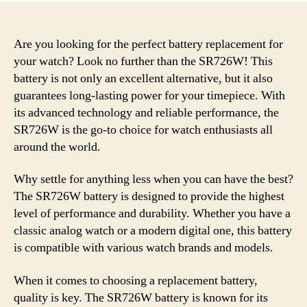
Are you looking for the perfect battery replacement for
your watch? Look no further than the SR726W! This
battery is not only an excellent alternative, but it also
guarantees long-lasting power for your timepiece. With
its advanced technology and reliable performance, the
SR726W is the go-to choice for watch enthusiasts all
around the world.
Why settle for anything less when you can have the best?
The SR726W battery is designed to provide the highest
level of performance and durability. Whether you have a
classic analog watch or a modern digital one, this battery
is compatible with various watch brands and models.
When it comes to choosing a replacement battery,
quality is key. The SR726W battery is known for its