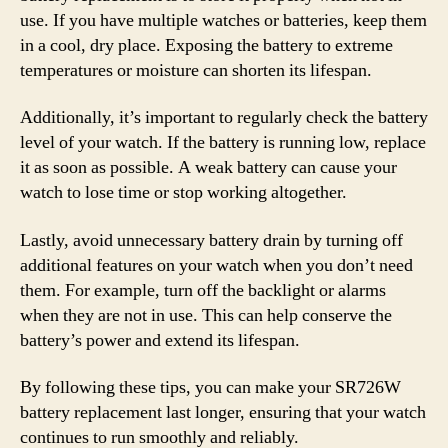
use. If you have multiple watches or batteries, keep them
in a cool, dry place. Exposing the battery to extreme
temperatures or moisture can shorten its lifespan.
Additionally, it’s important to regularly check the battery
level of your watch. If the battery is running low, replace
it as soon as possible. A weak battery can cause your
watch to lose time or stop working altogether.
Lastly, avoid unnecessary battery drain by turning off
additional features on your watch when you don’t need
them. For example, turn off the backlight or alarms
when they are not in use. This can help conserve the
battery’s power and extend its lifespan.
By following these tips, you can make your SR726W
battery replacement last longer, ensuring that your watch
continues to run smoothly and reliably.