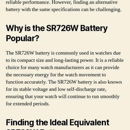
reliable performance. However, finding an alternative
battery with the same specifications can be challenging.
Why is the SR726W Battery
Popular?
The SR726W battery is commonly used in watches due
to its compact size and long-lasting power. It is a reliable
choice for many watch manufacturers as it can provide
the necessary energy for the watch movement to
function accurately. The SR726W battery is also known
for its stable voltage and low self-discharge rate,
ensuring that your watch will continue to run smoothly
for extended periods.
Finding the Ideal Equivalent