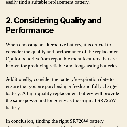
easily find a suitable replacement battery.
2. Considering Quality and
Performance
When choosing an alternative battery, it is crucial to
consider the quality and performance of the replacement.
Opt for batteries from reputable manufacturers that are
known for producing reliable and long-lasting batteries.
Additionally, consider the battery’s expiration date to
ensure that you are purchasing a fresh and fully charged
battery. A high-quality replacement battery will provide
the same power and longevity as the original SR726W
battery.
In conclusion, finding the right SR726W battery