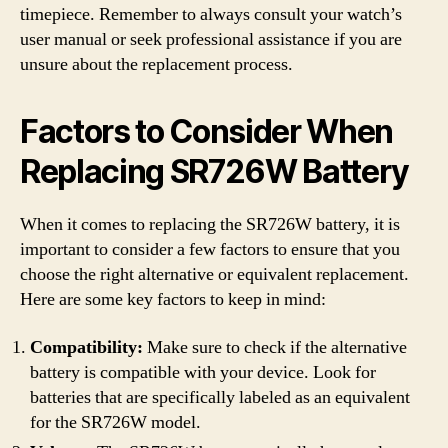
timepiece. Remember to always consult your watch’s
user manual or seek professional assistance if you are
unsure about the replacement process.
Factors to Consider When
Replacing SR726W Battery
When it comes to replacing the SR726W battery, it is
important to consider a few factors to ensure that you
choose the right alternative or equivalent replacement.
Here are some key factors to keep in mind:
Compatibility:
Make sure to check if the alternative
battery is compatible with your device. Look for
batteries that are specifically labeled as an equivalent
for the SR726W model.