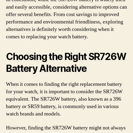
and easily accessible, considering alternative options can
offer several benefits. From cost savings to improved
performance and environmental friendliness, exploring
alternatives is definitely worth considering when it
comes to replacing your watch battery.
Choosing the Right SR726W
Battery Alternative
When it comes to finding the right replacement battery
for your watch, it is important to consider the SR726W
equivalent. The SR726W battery, also known as a 396
battery or SR59 battery, is commonly used in various
watch brands and models.
However, finding the SR726W battery might not always