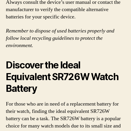
Always consult the device’s user manual or contact the
manufacturer to verify the compatible alternative
batteries for your specific device.
Remember to dispose of used batteries properly and
follow local recycling guidelines to protect the
environment.
Discover the Ideal
Equivalent SR726W Watch
Battery
For those who are in need of a replacement battery for
their watch, finding the ideal equivalent SR726W
battery can be a task. The SR726W battery is a popular
choice for many watch models due to its small size and