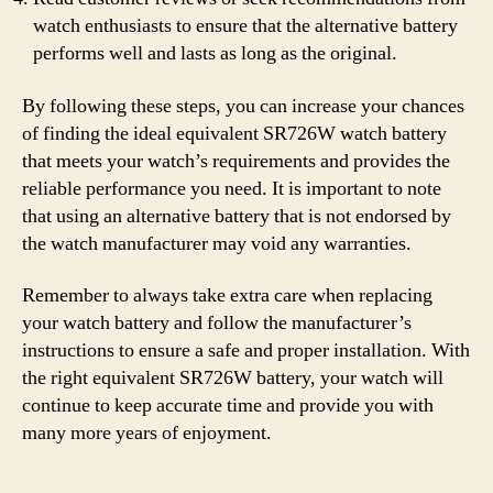
watch enthusiasts to ensure that the alternative battery
performs well and lasts as long as the original.
By following these steps, you can increase your chances
of finding the ideal equivalent SR726W watch battery
that meets your watch’s requirements and provides the
reliable performance you need. It is important to note
that using an alternative battery that is not endorsed by
the watch manufacturer may void any warranties.
Remember to always take extra care when replacing
your watch battery and follow the manufacturer’s
instructions to ensure a safe and proper installation. With
the right equivalent SR726W battery, your watch will
continue to keep accurate time and provide you with
many more years of enjoyment.