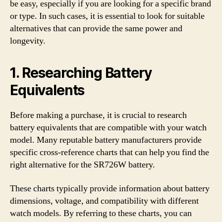
be easy, especially if you are looking for a specific brand
or type. In such cases, it is essential to look for suitable
alternatives that can provide the same power and
longevity.
1. Researching Battery
Equivalents
Before making a purchase, it is crucial to research
battery equivalents that are compatible with your watch
model. Many reputable battery manufacturers provide
specific cross-reference charts that can help you find the
right alternative for the SR726W battery.
These charts typically provide information about battery
dimensions, voltage, and compatibility with different
watch models. By referring to these charts, you can