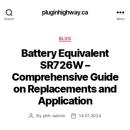
pluginhighway.ca
Search
Menu
Categories
BLOG
Battery Equivalent
SR726W –
Comprehensive Guide
on Replacements and
Application
By
phh-admin
14.01.2024
Post
Post
author
date