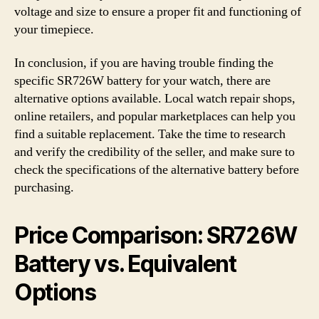
voltage and size to ensure a proper fit and functioning of
your timepiece.
In conclusion, if you are having trouble finding the
specific SR726W battery for your watch, there are
alternative options available. Local watch repair shops,
online retailers, and popular marketplaces can help you
find a suitable replacement. Take the time to research
and verify the credibility of the seller, and make sure to
check the specifications of the alternative battery before
purchasing.
Price Comparison: SR726W
Battery vs. Equivalent
Options