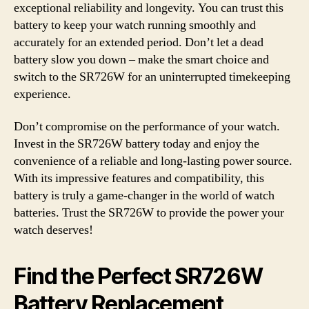
exceptional reliability and longevity. You can trust this
battery to keep your watch running smoothly and
accurately for an extended period. Don’t let a dead
battery slow you down – make the smart choice and
switch to the SR726W for an uninterrupted timekeeping
experience.
Don’t compromise on the performance of your watch.
Invest in the SR726W battery today and enjoy the
convenience of a reliable and long-lasting power source.
With its impressive features and compatibility, this
battery is truly a game-changer in the world of watch
batteries. Trust the SR726W to provide the power your
watch deserves!
Find the Perfect SR726W
Battery Replacement