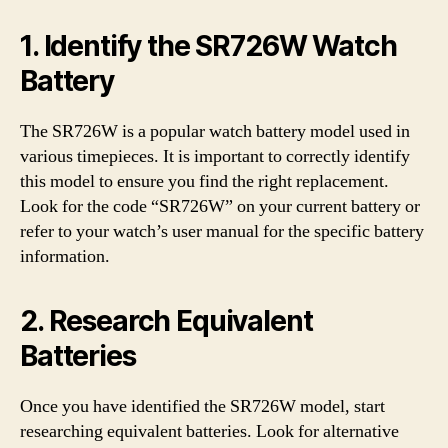
1. Identify the SR726W Watch
Battery
The SR726W is a popular watch battery model used in
various timepieces. It is important to correctly identify
this model to ensure you find the right replacement.
Look for the code “SR726W” on your current battery or
refer to your watch’s user manual for the specific battery
information.
2. Research Equivalent
Batteries
Once you have identified the SR726W model, start
researching equivalent batteries. Look for alternative