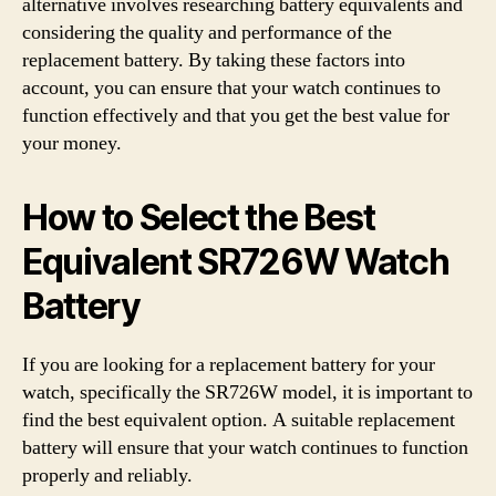
alternative involves researching battery equivalents and
considering the quality and performance of the
replacement battery. By taking these factors into
account, you can ensure that your watch continues to
function effectively and that you get the best value for
your money.
How to Select the Best
Equivalent SR726W Watch
Battery
If you are looking for a replacement battery for your
watch, specifically the SR726W model, it is important to
find the best equivalent option. A suitable replacement
battery will ensure that your watch continues to function
properly and reliably.