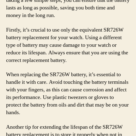
taking a few simple steps, you can ensure that the battery
lasts as long as possible, saving you both time and
money in the long run.
Firstly, it’s crucial to use only the equivalent SR726W
battery replacement for your watch. Using a different
type of battery may cause damage to your watch or
reduce its lifespan. Always ensure that you are using the
correct replacement battery.
When replacing the SR726W battery, it’s essential to
handle it with care. Avoid touching the battery terminals
with your fingers, as this can cause corrosion and affect
its performance. Use plastic tweezers or gloves to
protect the battery from oils and dirt that may be on your
hands.
Another tip for extending the lifespan of the SR726W
battery replacement is to store it properly when not in