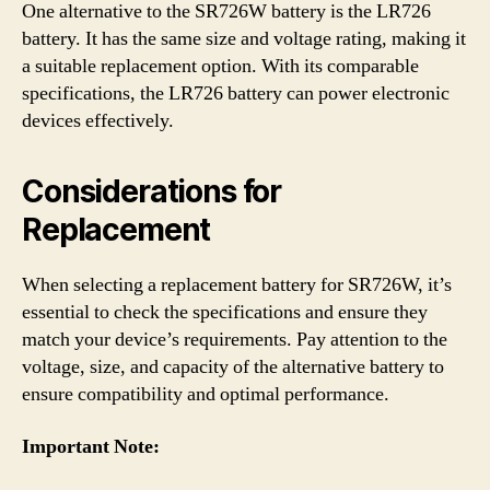
One alternative to the SR726W battery is the LR726
battery. It has the same size and voltage rating, making it
a suitable replacement option. With its comparable
specifications, the LR726 battery can power electronic
devices effectively.
Considerations for
Replacement
When selecting a replacement battery for SR726W, it’s
essential to check the specifications and ensure they
match your device’s requirements. Pay attention to the
voltage, size, and capacity of the alternative battery to
ensure compatibility and optimal performance.
Important Note: