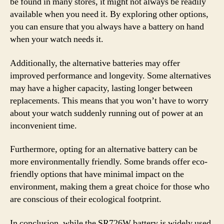
be found in many stores, it might not always be readily
available when you need it. By exploring other options,
you can ensure that you always have a battery on hand
when your watch needs it.
Additionally, the alternative batteries may offer
improved performance and longevity. Some alternatives
may have a higher capacity, lasting longer between
replacements. This means that you won’t have to worry
about your watch suddenly running out of power at an
inconvenient time.
Furthermore, opting for an alternative battery can be
more environmentally friendly. Some brands offer eco-
friendly options that have minimal impact on the
environment, making them a great choice for those who
are conscious of their ecological footprint.
In conclusion, while the SR726W battery is widely used