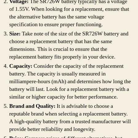
Voltage:
The SR726W battery typically has a voltage
of 1.55V. When looking for a replacement, ensure that
the alternative battery has the same voltage
specification to ensure proper functioning.
Size:
Take note of the size of the SR726W battery and
choose a replacement battery that has the same
dimensions. This is crucial to ensure that the
replacement battery fits properly in your device.
Capacity:
Consider the capacity of the replacement
battery. The capacity is usually measured in
milliampere-hours (mAh) and determines how long the
battery will last. Look for a replacement battery with a
similar or higher capacity for better performance.
Brand and Quality:
It is advisable to choose a
reputable brand when selecting a replacement battery.
A high-quality battery from a trusted manufacturer will
provide better reliability and longevity.