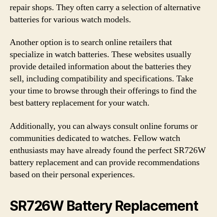
repair shops. They often carry a selection of alternative
batteries for various watch models.
Another option is to search online retailers that
specialize in watch batteries. These websites usually
provide detailed information about the batteries they
sell, including compatibility and specifications. Take
your time to browse through their offerings to find the
best battery replacement for your watch.
Additionally, you can always consult online forums or
communities dedicated to watches. Fellow watch
enthusiasts may have already found the perfect SR726W
battery replacement and can provide recommendations
based on their personal experiences.
SR726W Battery Replacement