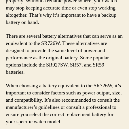
properly. Without a reliable power source, your watch
may stop keeping accurate time or even stop working
altogether. That’s why it’s important to have a backup
battery on hand.
There are several battery alternatives that can serve as an
equivalent to the SR726W. These alternatives are
designed to provide the same level of power and
performance as the original battery. Some popular
options include the SR927SW, SR57, and SR59
batteries.
When choosing a battery equivalent to the SR726W, it’s
important to consider factors such as power output, size,
and compatibility. It’s also recommended to consult the
manufacturer’s guidelines or consult a professional to
ensure you select the correct replacement battery for
your specific watch model.