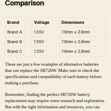
Comparison
Brand
Voltage
Dimensions
Brand A
1.55V
7.9mm x 2.6mm
Brand B
1.55V
7.9mm x 2.6mm
Brand C
1.55V
7.9mm x 2.6mm
These are just a few examples of alternative batteries
that can replace the SR726W. Make sure to check the
specifications and compatibility of each battery before
making a purchase.
Remember, finding the perfect SR726W battery
replacement may require some research and exploration.
But with the right information and resources, you can