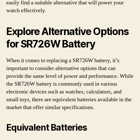
easily find a suitable alternative that will power your
watch effectively.
Explore Alternative Options
for SR726W Battery
When it comes to replacing a SR726W battery, it’s
important to consider alternative options that can
provide the same level of power and performance. While
the SR726W battery is commonly used in various
electronic devices such as watches, calculators, and
small toys, there are equivalent batteries available in the
market that offer similar specifications.
Equivalent Batteries