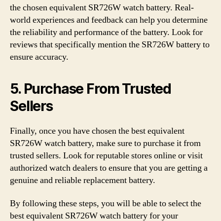
the chosen equivalent SR726W watch battery. Real-
world experiences and feedback can help you determine
the reliability and performance of the battery. Look for
reviews that specifically mention the SR726W battery to
ensure accuracy.
5. Purchase From Trusted
Sellers
Finally, once you have chosen the best equivalent
SR726W watch battery, make sure to purchase it from
trusted sellers. Look for reputable stores online or visit
authorized watch dealers to ensure that you are getting a
genuine and reliable replacement battery.
By following these steps, you will be able to select the
best equivalent SR726W watch battery for your