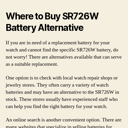
Where to Buy SR726W
Battery Alternative
If you are in need of a replacement battery for your
watch and cannot find the specific SR726W battery, do
not worry! There are alternatives available that can serve
as a suitable replacement.
One option is to check with local watch repair shops or
jewelry stores. They often carry a variety of watch
batteries and may have an alternative to the SR726W in
stock. These stores usually have experienced staff who
can help you find the right battery for your watch.
An online search is another convenient option. There are
many websites that specialize in selling batteries for