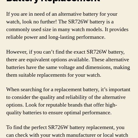
If you are in need of an alternative battery for your
watch, look no further! The SR726W battery is a
commonly used size in many watch models. It provides
reliable power and long-lasting performance.
However, if you can’t find the exact SR726W battery,
there are equivalent options available. These alternative
batteries have the same voltage and dimensions, making
them suitable replacements for your watch.
When searching for a replacement battery, it’s important
to consider the quality and reliability of the alternative
options. Look for reputable brands that offer high-
quality batteries to ensure optimal performance.
To find the perfect SR726W battery replacement, you
can check with your watch manufacturer or local watch