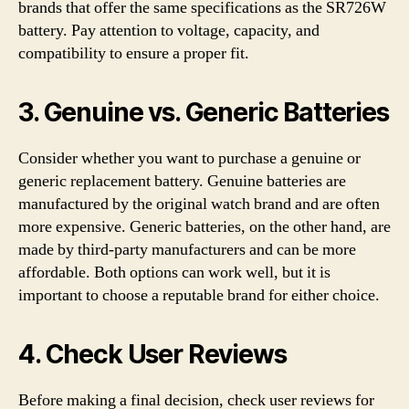
brands that offer the same specifications as the SR726W
battery. Pay attention to voltage, capacity, and
compatibility to ensure a proper fit.
3. Genuine vs. Generic Batteries
Consider whether you want to purchase a genuine or
generic replacement battery. Genuine batteries are
manufactured by the original watch brand and are often
more expensive. Generic batteries, on the other hand, are
made by third-party manufacturers and can be more
affordable. Both options can work well, but it is
important to choose a reputable brand for either choice.
4. Check User Reviews
Before making a final decision, check user reviews for