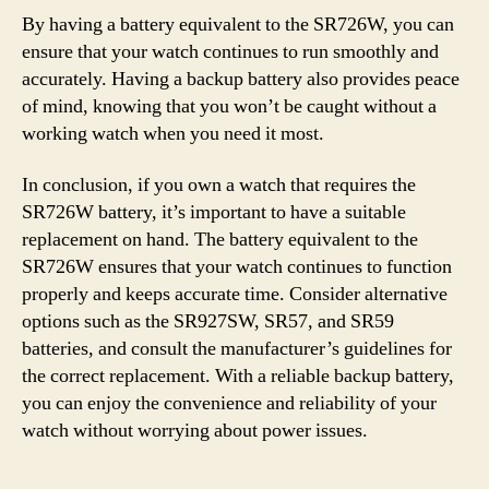
By having a battery equivalent to the SR726W, you can
ensure that your watch continues to run smoothly and
accurately. Having a backup battery also provides peace
of mind, knowing that you won’t be caught without a
working watch when you need it most.
In conclusion, if you own a watch that requires the
SR726W battery, it’s important to have a suitable
replacement on hand. The battery equivalent to the
SR726W ensures that your watch continues to function
properly and keeps accurate time. Consider alternative
options such as the SR927SW, SR57, and SR59
batteries, and consult the manufacturer’s guidelines for
the correct replacement. With a reliable backup battery,
you can enjoy the convenience and reliability of your
watch without worrying about power issues.