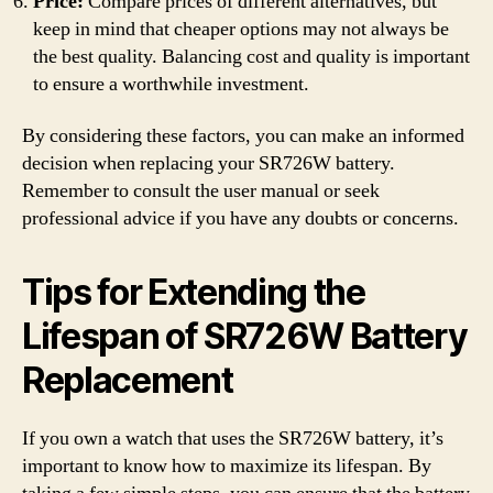
Price:
Compare prices of different alternatives, but
keep in mind that cheaper options may not always be
the best quality. Balancing cost and quality is important
to ensure a worthwhile investment.
By considering these factors, you can make an informed
decision when replacing your SR726W battery.
Remember to consult the user manual or seek
professional advice if you have any doubts or concerns.
Tips for Extending the
Lifespan of SR726W Battery
Replacement
If you own a watch that uses the SR726W battery, it’s
important to know how to maximize its lifespan. By