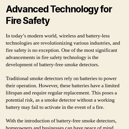
Advanced Technology for
Fire Safety
In today’s modern world, wireless and battery-less
technologies are revolutionizing various industries, and
fire safety is no exception. One of the most significant
advancements in fire safety technology is the
development of battery-free smoke detectors.
Traditional smoke detectors rely on batteries to power
their operation. However, these batteries have a limited
lifespan and require regular replacement. This poses a
potential risk, as a smoke detector without a working
battery may fail to activate in the event of a fire.
With the introduction of battery-free smoke detectors,
homeowners and businesses can have peace of mind