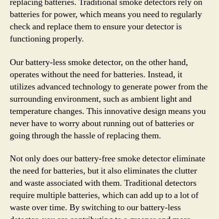
replacing batteries. Traditional smoke detectors rely on
batteries for power, which means you need to regularly
check and replace them to ensure your detector is
functioning properly.
Our battery-less smoke detector, on the other hand,
operates without the need for batteries. Instead, it
utilizes advanced technology to generate power from the
surrounding environment, such as ambient light and
temperature changes. This innovative design means you
never have to worry about running out of batteries or
going through the hassle of replacing them.
Not only does our battery-free smoke detector eliminate
the need for batteries, but it also eliminates the clutter
and waste associated with them. Traditional detectors
require multiple batteries, which can add up to a lot of
waste over time. By switching to our battery-less