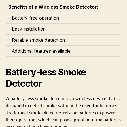
Benefits of a Wireless Smoke Detector:
– Battery-free operation
– Easy installation
– Reliable smoke detection
– Additional features available
Battery-less Smoke
Detector
A battery-less smoke detector is a wireless device that is
designed to detect smoke without the need for batteries.
Traditional smoke detectors rely on batteries to power
their operation, which can pose a problem if the batteries
are dead or have been removed.