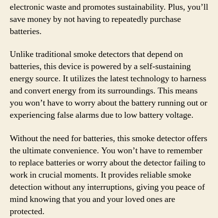
electronic waste and promotes sustainability. Plus, you’ll
save money by not having to repeatedly purchase
batteries.
Unlike traditional smoke detectors that depend on
batteries, this device is powered by a self-sustaining
energy source. It utilizes the latest technology to harness
and convert energy from its surroundings. This means
you won’t have to worry about the battery running out or
experiencing false alarms due to low battery voltage.
Without the need for batteries, this smoke detector offers
the ultimate convenience. You won’t have to remember
to replace batteries or worry about the detector failing to
work in crucial moments. It provides reliable smoke
detection without any interruptions, giving you peace of
mind knowing that you and your loved ones are
protected.