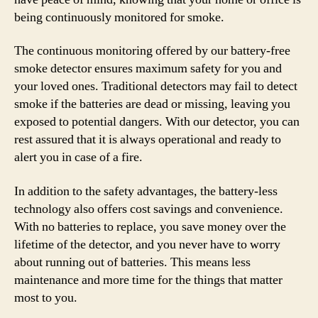
being continuously monitored for smoke.
The continuous monitoring offered by our battery-free
smoke detector ensures maximum safety for you and
your loved ones. Traditional detectors may fail to detect
smoke if the batteries are dead or missing, leaving you
exposed to potential dangers. With our detector, you can
rest assured that it is always operational and ready to
alert you in case of a fire.
In addition to the safety advantages, the battery-less
technology also offers cost savings and convenience.
With no batteries to replace, you save money over the
lifetime of the detector, and you never have to worry
about running out of batteries. This means less
maintenance and more time for the things that matter
most to you.