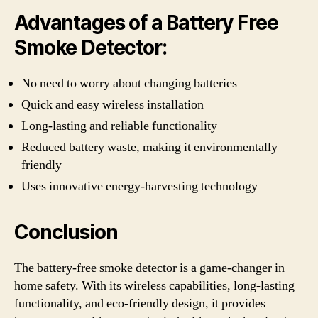
Advantages of a Battery Free
Smoke Detector:
No need to worry about changing batteries
Quick and easy wireless installation
Long-lasting and reliable functionality
Reduced battery waste, making it environmentally
friendly
Uses innovative energy-harvesting technology
Conclusion
The battery-free smoke detector is a game-changer in
home safety. With its wireless capabilities, long-lasting
functionality, and eco-friendly design, it provides