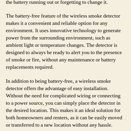
the battery running out or forgetting to change it.
The battery-free feature of the wireless smoke detector
makes it a convenient and reliable option for any
environment. It uses innovative technology to generate
power from the surrounding environment, such as
ambient light or temperature changes. The detector is
designed to always be ready to alert you to the presence
of smoke or fire, without any maintenance or battery
replacements required.
In addition to being battery-free, a wireless smoke
detector offers the advantage of easy installation.
Without the need for complicated wiring or connecting
to a power source, you can simply place the detector in
the desired location. This makes it an ideal solution for
both homeowners and renters, as it can be easily moved
or transferred to a new location without any hassle.