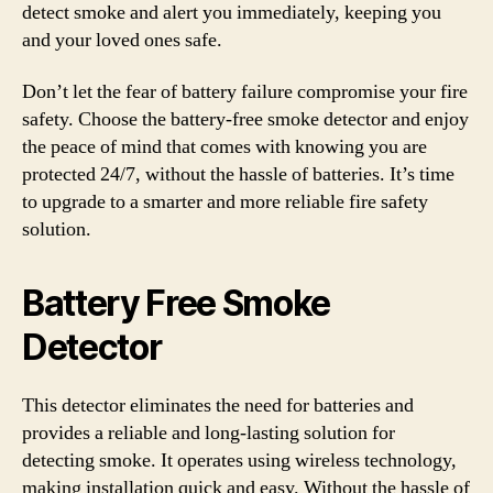
detect smoke and alert you immediately, keeping you
and your loved ones safe.
Don’t let the fear of battery failure compromise your fire
safety. Choose the battery-free smoke detector and enjoy
the peace of mind that comes with knowing you are
protected 24/7, without the hassle of batteries. It’s time
to upgrade to a smarter and more reliable fire safety
solution.
Battery Free Smoke
Detector
This detector eliminates the need for batteries and
provides a reliable and long-lasting solution for
detecting smoke. It operates using wireless technology,
making installation quick and easy. Without the hassle of