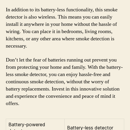
In addition to its battery-less functionality, this smoke
detector is also wireless. This means you can easily
install it anywhere in your home without the hassle of
wiring. You can place it in bedrooms, living rooms,
kitchens, or any other area where smoke detection is
necessary.
Don’t let the fear of batteries running out prevent you
from protecting your home and family. With the battery-
less smoke detector, you can enjoy hassle-free and
continuous smoke detection, without the worry of
battery replacements. Invest in this innovative solution
and experience the convenience and peace of mind it
offers.
Battery-powered
Battery-less detector