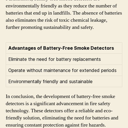
environmentally friendly as they reduce the number of
batteries that end up in landfills. The absence of batteries
also eliminates the risk of toxic chemical leakage,
further promoting sustainability and safety.
Advantages of Battery-Free Smoke Detectors
Eliminate the need for battery replacements
Operate without maintenance for extended periods
Environmentally friendly and sustainable
In conclusion, the development of battery-free smoke
detectors is a significant advancement in fire safety
technology. These detectors offer a reliable and eco-
friendly solution, eliminating the need for batteries and
ensuring constant protection against fire hazards.