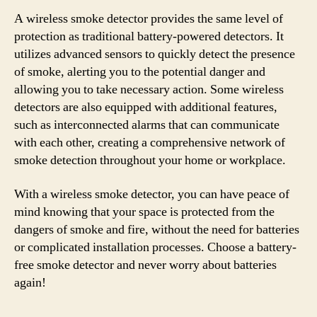
A wireless smoke detector provides the same level of
protection as traditional battery-powered detectors. It
utilizes advanced sensors to quickly detect the presence
of smoke, alerting you to the potential danger and
allowing you to take necessary action. Some wireless
detectors are also equipped with additional features,
such as interconnected alarms that can communicate
with each other, creating a comprehensive network of
smoke detection throughout your home or workplace.
With a wireless smoke detector, you can have peace of
mind knowing that your space is protected from the
dangers of smoke and fire, without the need for batteries
or complicated installation processes. Choose a battery-
free smoke detector and never worry about batteries
again!