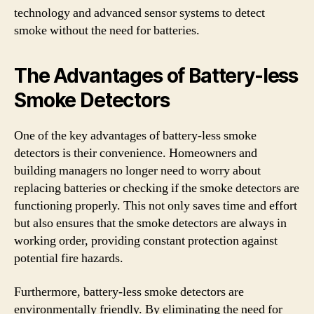
technology and advanced sensor systems to detect
smoke without the need for batteries.
The Advantages of Battery-less
Smoke Detectors
One of the key advantages of battery-less smoke
detectors is their convenience. Homeowners and
building managers no longer need to worry about
replacing batteries or checking if the smoke detectors are
functioning properly. This not only saves time and effort
but also ensures that the smoke detectors are always in
working order, providing constant protection against
potential fire hazards.
Furthermore, battery-less smoke detectors are
environmentally friendly. By eliminating the need for