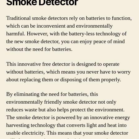
Smoke Detector
Traditional smoke detectors rely on batteries to function,
which can be inconvenient and environmentally
harmful. However, with the battery-less technology of
the new smoke detector, you can enjoy peace of mind
without the need for batteries.
This innovative free detector is designed to operate
without batteries, which means you never have to worry
about replacing them or disposing of them properly.
By eliminating the need for batteries, this
environmentally friendly smoke detector not only
reduces waste but also helps protect the environment.
The smoke detector is powered by an innovative energy
harvesting technology that converts light and heat into
usable electricity. This means that your smoke detector