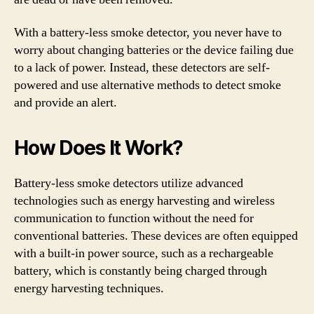
With a battery-less smoke detector, you never have to
worry about changing batteries or the device failing due
to a lack of power. Instead, these detectors are self-
powered and use alternative methods to detect smoke
and provide an alert.
How Does It Work?
Battery-less smoke detectors utilize advanced
technologies such as energy harvesting and wireless
communication to function without the need for
conventional batteries. These devices are often equipped
with a built-in power source, such as a rechargeable
battery, which is constantly being charged through
energy harvesting techniques.