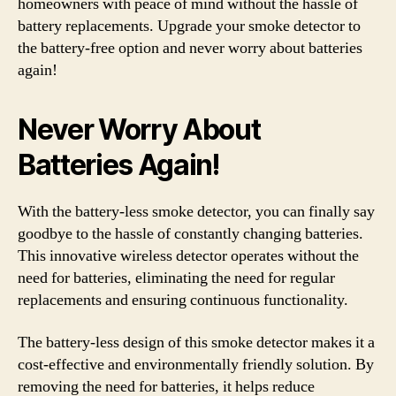
homeowners with peace of mind without the hassle of
battery replacements. Upgrade your smoke detector to
the battery-free option and never worry about batteries
again!
Never Worry About
Batteries Again!
With the battery-less smoke detector, you can finally say
goodbye to the hassle of constantly changing batteries.
This innovative wireless detector operates without the
need for batteries, eliminating the need for regular
replacements and ensuring continuous functionality.
The battery-less design of this smoke detector makes it a
cost-effective and environmentally friendly solution. By
removing the need for batteries, it helps reduce