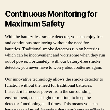
Continuous Monitoring for
Maximum Safety
With the battery-less smoke detector, you can enjoy free
and continuous monitoring without the need for
batteries. Traditional smoke detectors run on batteries,
which can be inconvenient and worrisome when they run
out of power. Fortunately, with our battery-free smoke
detector, you never have to worry about batteries again.
Our innovative technology allows the smoke detector to
function without the need for traditional batteries.
Instead, it harnesses power from the surrounding
environment, such as light or motion, to keep the
detector functioning at all times. This means you can
have peace of mind, knowing that your home or office is