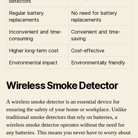
detectors
Regular battery
No need for battery
replacements
replacements
Inconvenient and time-
Convenient and time-
consuming
saving
Higher long-term cost
Cost-effective
Environmental impact
Environmentally friendly
Wireless Smoke Detector
A wireless smoke detector is an essential device for
ensuring the safety of your home or workplace. Unlike
traditional smoke detectors that rely on batteries, a
wireless smoke detector operates without the need for
any batteries. This means you never have to worry about