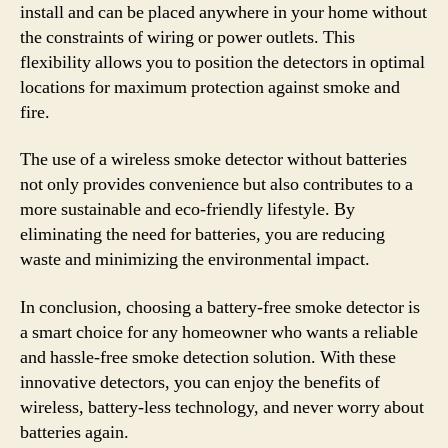
install and can be placed anywhere in your home without
the constraints of wiring or power outlets. This
flexibility allows you to position the detectors in optimal
locations for maximum protection against smoke and
fire.
The use of a wireless smoke detector without batteries
not only provides convenience but also contributes to a
more sustainable and eco-friendly lifestyle. By
eliminating the need for batteries, you are reducing
waste and minimizing the environmental impact.
In conclusion, choosing a battery-free smoke detector is
a smart choice for any homeowner who wants a reliable
and hassle-free smoke detection solution. With these
innovative detectors, you can enjoy the benefits of
wireless, battery-less technology, and never worry about
batteries again.