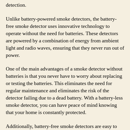
detection.
Unlike battery-powered smoke detectors, the battery-
free smoke detector uses innovative technology to
operate without the need for batteries. These detectors
are powered by a combination of energy from ambient
light and radio waves, ensuring that they never run out of
power.
One of the main advantages of a smoke detector without
batteries is that you never have to worry about replacing
or testing the batteries. This eliminates the need for
regular maintenance and eliminates the risk of the
detector failing due to a dead battery. With a battery-less
smoke detector, you can have peace of mind knowing
that your home is constantly protected.
Additionally, battery-free smoke detectors are easy to