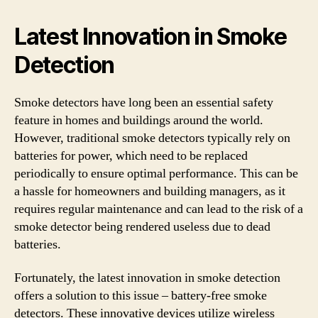
Latest Innovation in Smoke
Detection
Smoke detectors have long been an essential safety
feature in homes and buildings around the world.
However, traditional smoke detectors typically rely on
batteries for power, which need to be replaced
periodically to ensure optimal performance. This can be
a hassle for homeowners and building managers, as it
requires regular maintenance and can lead to the risk of a
smoke detector being rendered useless due to dead
batteries.
Fortunately, the latest innovation in smoke detection
offers a solution to this issue – battery-free smoke
detectors. These innovative devices utilize wireless