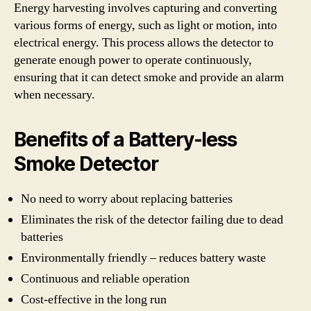
Energy harvesting involves capturing and converting
various forms of energy, such as light or motion, into
electrical energy. This process allows the detector to
generate enough power to operate continuously,
ensuring that it can detect smoke and provide an alarm
when necessary.
Benefits of a Battery-less
Smoke Detector
No need to worry about replacing batteries
Eliminates the risk of the detector failing due to dead
batteries
Environmentally friendly – reduces battery waste
Continuous and reliable operation
Cost-effective in the long run