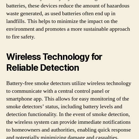
batteries, these devices reduce the amount of hazardous
waste generated, as used batteries often end up in
landfills. This helps to minimize the impact on the
environment and promotes a more sustainable approach
to fire safety.
Wireless Technology for
Reliable Detection
Battery-free smoke detectors utilize wireless technology
to communicate with a central control panel or
smartphone app. This allows for easy monitoring of the
smoke detectors’ status, including battery levels and
detection functionality. In the event of smoke detection,
the wireless system can provide immediate notifications
to homeowners and authorities, enabling quick response
and potentially minimizing damage and casualties.