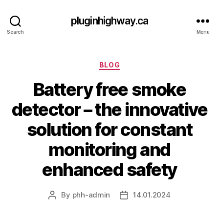
pluginhighway.ca
Search
Menu
Categories
BLOG
Battery free smoke
detector – the innovative
solution for constant
monitoring and
enhanced safety
By
phh-admin
14.01.2024
Post
Post
author
date