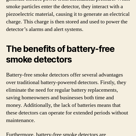
smoke particles enter the detector, they interact with a
piezoelectric material, causing it to generate an electrical
charge. This charge is then stored and used to power the
detector’s alarms and alert systems.
The benefits of battery-free
smoke detectors
Battery-free smoke detectors offer several advantages
over traditional battery-powered detectors. Firstly, they
eliminate the need for regular battery replacements,
saving homeowners and businesses both time and
money. Additionally, the lack of batteries means that
these detectors can operate for extended periods without
maintenance.
Furthermore, battery-free smoke detectors are