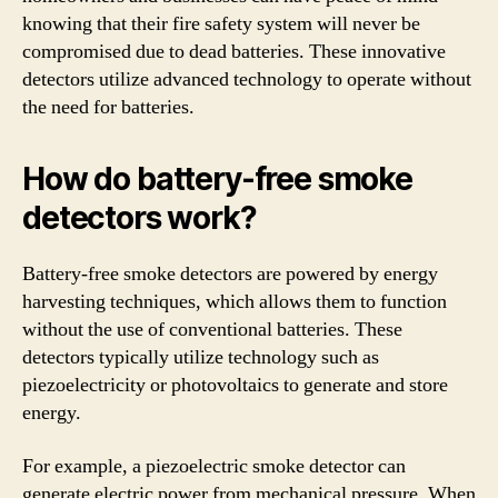
knowing that their fire safety system will never be
compromised due to dead batteries. These innovative
detectors utilize advanced technology to operate without
the need for batteries.
How do battery-free smoke
detectors work?
Battery-free smoke detectors are powered by energy
harvesting techniques, which allows them to function
without the use of conventional batteries. These
detectors typically utilize technology such as
piezoelectricity or photovoltaics to generate and store
energy.
For example, a piezoelectric smoke detector can
generate electric power from mechanical pressure. When