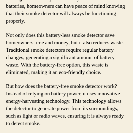
batteries, homeowners can have peace of mind knowing
that their smoke detector will always be functioning
properly.
Not only does this battery-less smoke detector save
homeowners time and money, but it also reduces waste.
Traditional smoke detectors require regular battery
changes, generating a significant amount of battery
waste. With the battery-free option, this waste is
eliminated, making it an eco-friendly choice.
But how does the battery-free smoke detector work?
Instead of relying on battery power, it uses innovative
energy-harvesting technology. This technology allows
the detector to generate power from its surroundings,
such as light or radio waves, ensuring it is always ready
to detect smoke.