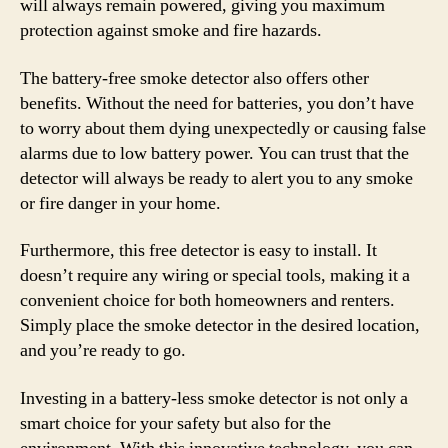
will always remain powered, giving you maximum
protection against smoke and fire hazards.
The battery-free smoke detector also offers other
benefits. Without the need for batteries, you don’t have
to worry about them dying unexpectedly or causing false
alarms due to low battery power. You can trust that the
detector will always be ready to alert you to any smoke
or fire danger in your home.
Furthermore, this free detector is easy to install. It
doesn’t require any wiring or special tools, making it a
convenient choice for both homeowners and renters.
Simply place the smoke detector in the desired location,
and you’re ready to go.
Investing in a battery-less smoke detector is not only a
smart choice for your safety but also for the