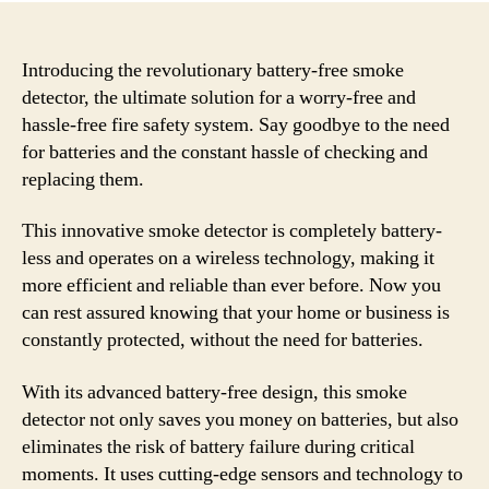
Introducing the revolutionary battery-free smoke
detector, the ultimate solution for a worry-free and
hassle-free fire safety system. Say goodbye to the need
for batteries and the constant hassle of checking and
replacing them.
This innovative smoke detector is completely battery-
less and operates on a wireless technology, making it
more efficient and reliable than ever before. Now you
can rest assured knowing that your home or business is
constantly protected, without the need for batteries.
With its advanced battery-free design, this smoke
detector not only saves you money on batteries, but also
eliminates the risk of battery failure during critical
moments. It uses cutting-edge sensors and technology to