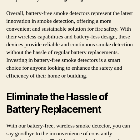
Overall, battery-free smoke detectors represent the latest
innovation in smoke detection, offering a more
convenient and sustainable solution for fire safety. With
their wireless capabilities and battery-less design, these
devices provide reliable and continuous smoke detection
without the hassle of regular battery replacements.
Investing in battery-free smoke detectors is a smart
choice for anyone looking to enhance the safety and
efficiency of their home or building.
Eliminate the Hassle of
Battery Replacement
With our battery-free, wireless smoke detector, you can
say goodbye to the inconvenience of constantly