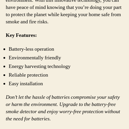
environment. With this innovative technology, you can
have peace of mind knowing that you’re doing your part
to protect the planet while keeping your home safe from
smoke and fire risks.
Key Features:
Battery-less operation
Environmentally friendly
Energy harvesting technology
Reliable protection
Easy installation
Don’t let the hassle of batteries compromise your safety
or harm the environment. Upgrade to the battery-free
smoke detector and enjoy worry-free protection without
the need for batteries.