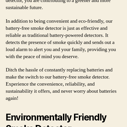
detector, you are contributing to a greener and more
sustainable future.
In addition to being convenient and eco-friendly, our
battery-free smoke detector is just as effective and
reliable as traditional battery-powered detectors. It
detects the presence of smoke quickly and sends out a
loud alarm to alert you and your family, providing you
with the peace of mind you deserve.
Ditch the hassle of constantly replacing batteries and
make the switch to our battery-free smoke detector.
Experience the convenience, reliability, and
sustainability it offers, and never worry about batteries
again!
Environmentally Friendly