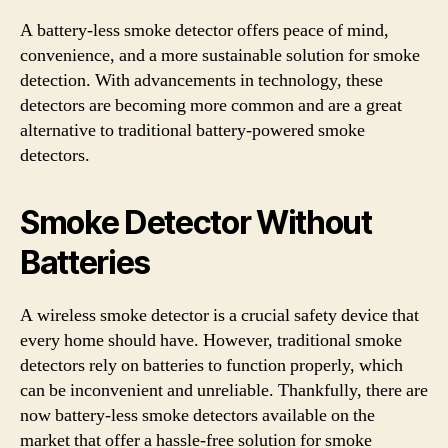
A battery-less smoke detector offers peace of mind,
convenience, and a more sustainable solution for smoke
detection. With advancements in technology, these
detectors are becoming more common and are a great
alternative to traditional battery-powered smoke
detectors.
Smoke Detector Without
Batteries
A wireless smoke detector is a crucial safety device that
every home should have. However, traditional smoke
detectors rely on batteries to function properly, which
can be inconvenient and unreliable. Thankfully, there are
now battery-less smoke detectors available on the
market that offer a hassle-free solution for smoke