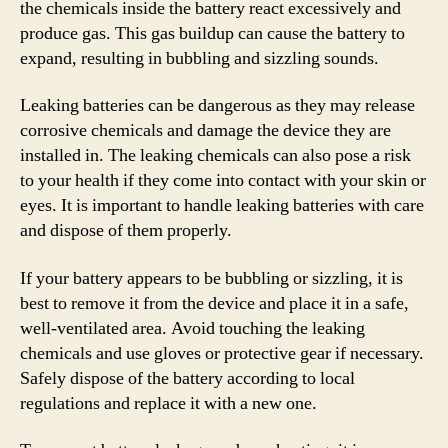
the chemicals inside the battery react excessively and
produce gas. This gas buildup can cause the battery to
expand, resulting in bubbling and sizzling sounds.
Leaking batteries can be dangerous as they may release
corrosive chemicals and damage the device they are
installed in. The leaking chemicals can also pose a risk
to your health if they come into contact with your skin or
eyes. It is important to handle leaking batteries with care
and dispose of them properly.
If your battery appears to be bubbling or sizzling, it is
best to remove it from the device and place it in a safe,
well-ventilated area. Avoid touching the leaking
chemicals and use gloves or protective gear if necessary.
Safely dispose of the battery according to local
regulations and replace it with a new one.