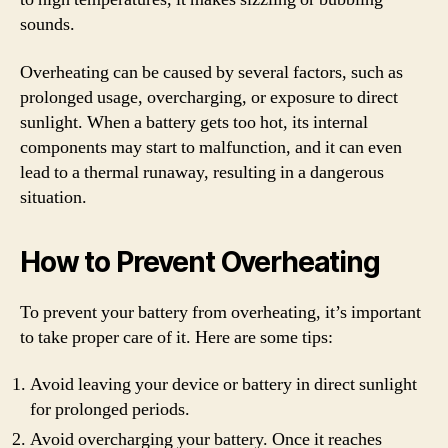
sounds.
Overheating can be caused by several factors, such as
prolonged usage, overcharging, or exposure to direct
sunlight. When a battery gets too hot, its internal
components may start to malfunction, and it can even
lead to a thermal runaway, resulting in a dangerous
situation.
How to Prevent Overheating
To prevent your battery from overheating, it’s important
to take proper care of it. Here are some tips:
Avoid leaving your device or battery in direct sunlight
for prolonged periods.
Avoid overcharging your battery. Once it reaches