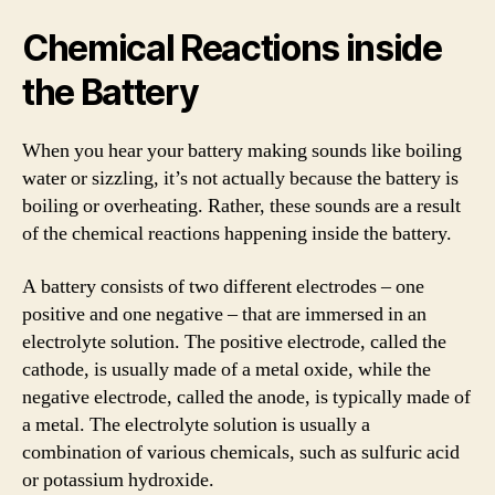
Chemical Reactions inside
the Battery
When you hear your battery making sounds like boiling
water or sizzling, it’s not actually because the battery is
boiling or overheating. Rather, these sounds are a result
of the chemical reactions happening inside the battery.
A battery consists of two different electrodes – one
positive and one negative – that are immersed in an
electrolyte solution. The positive electrode, called the
cathode, is usually made of a metal oxide, while the
negative electrode, called the anode, is typically made of
a metal. The electrolyte solution is usually a
combination of various chemicals, such as sulfuric acid
or potassium hydroxide.