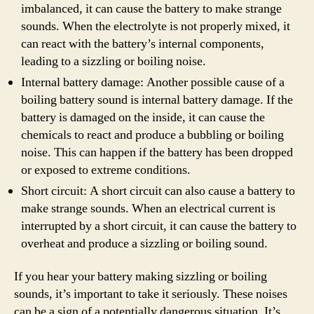
imbalanced, it can cause the battery to make strange
sounds. When the electrolyte is not properly mixed, it
can react with the battery’s internal components,
leading to a sizzling or boiling noise.
Internal battery damage: Another possible cause of a
boiling battery sound is internal battery damage. If the
battery is damaged on the inside, it can cause the
chemicals to react and produce a bubbling or boiling
noise. This can happen if the battery has been dropped
or exposed to extreme conditions.
Short circuit: A short circuit can also cause a battery to
make strange sounds. When an electrical current is
interrupted by a short circuit, it can cause the battery to
overheat and produce a sizzling or boiling sound.
If you hear your battery making sizzling or boiling
sounds, it’s important to take it seriously. These noises
can be a sign of a potentially dangerous situation. It’s