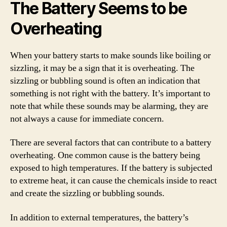
The Battery Seems to be
Overheating
When your battery starts to make sounds like boiling or
sizzling, it may be a sign that it is overheating. The
sizzling or bubbling sound is often an indication that
something is not right with the battery. It’s important to
note that while these sounds may be alarming, they are
not always a cause for immediate concern.
There are several factors that can contribute to a battery
overheating. One common cause is the battery being
exposed to high temperatures. If the battery is subjected
to extreme heat, it can cause the chemicals inside to react
and create the sizzling or bubbling sounds.
In addition to external temperatures, the battery’s