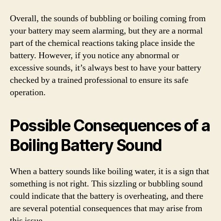
Overall, the sounds of bubbling or boiling coming from
your battery may seem alarming, but they are a normal
part of the chemical reactions taking place inside the
battery. However, if you notice any abnormal or
excessive sounds, it’s always best to have your battery
checked by a trained professional to ensure its safe
operation.
Possible Consequences of a
Boiling Battery Sound
When a battery sounds like boiling water, it is a sign that
something is not right. This sizzling or bubbling sound
could indicate that the battery is overheating, and there
are several potential consequences that may arise from
this issue.