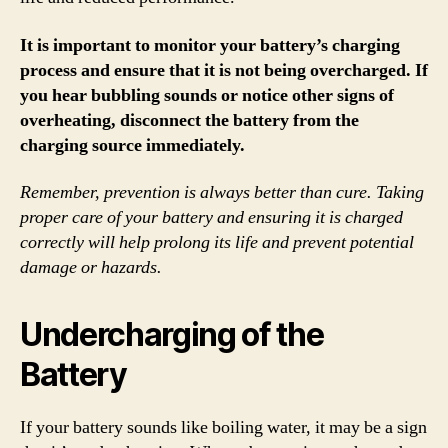
It is important to monitor your battery’s charging
process and ensure that it is not being overcharged. If
you hear bubbling sounds or notice other signs of
overheating, disconnect the battery from the
charging source immediately.
Remember, prevention is always better than cure. Taking
proper care of your battery and ensuring it is charged
correctly will help prolong its life and prevent potential
damage or hazards.
Undercharging of the
Battery
If your battery sounds like boiling water, it may be a sign