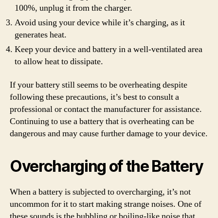
100%, unplug it from the charger.
Avoid using your device while it’s charging, as it
generates heat.
Keep your device and battery in a well-ventilated area
to allow heat to dissipate.
If your battery still seems to be overheating despite
following these precautions, it’s best to consult a
professional or contact the manufacturer for assistance.
Continuing to use a battery that is overheating can be
dangerous and may cause further damage to your device.
Overcharging of the Battery
When a battery is subjected to overcharging, it’s not
uncommon for it to start making strange noises. One of
these sounds is the bubbling or boiling-like noise that