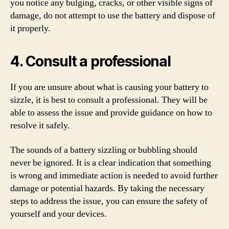
you notice any bulging, cracks, or other visible signs of
damage, do not attempt to use the battery and dispose of
it properly.
4. Consult a professional
If you are unsure about what is causing your battery to
sizzle, it is best to consult a professional. They will be
able to assess the issue and provide guidance on how to
resolve it safely.
The sounds of a battery sizzling or bubbling should
never be ignored. It is a clear indication that something
is wrong and immediate action is needed to avoid further
damage or potential hazards. By taking the necessary
steps to address the issue, you can ensure the safety of
yourself and your devices.