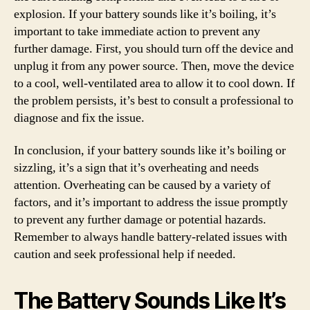
explosion. If your battery sounds like it’s boiling, it’s
important to take immediate action to prevent any
further damage. First, you should turn off the device and
unplug it from any power source. Then, move the device
to a cool, well-ventilated area to allow it to cool down. If
the problem persists, it’s best to consult a professional to
diagnose and fix the issue.
In conclusion, if your battery sounds like it’s boiling or
sizzling, it’s a sign that it’s overheating and needs
attention. Overheating can be caused by a variety of
factors, and it’s important to address the issue promptly
to prevent any further damage or potential hazards.
Remember to always handle battery-related issues with
caution and seek professional help if needed.
The Battery Sounds Like It’s