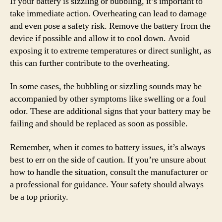
If your battery is sizzling or bubbling, it’s important to
take immediate action. Overheating can lead to damage
and even pose a safety risk. Remove the battery from the
device if possible and allow it to cool down. Avoid
exposing it to extreme temperatures or direct sunlight, as
this can further contribute to the overheating.
In some cases, the bubbling or sizzling sounds may be
accompanied by other symptoms like swelling or a foul
odor. These are additional signs that your battery may be
failing and should be replaced as soon as possible.
Remember, when it comes to battery issues, it’s always
best to err on the side of caution. If you’re unsure about
how to handle the situation, consult the manufacturer or
a professional for guidance. Your safety should always
be a top priority.