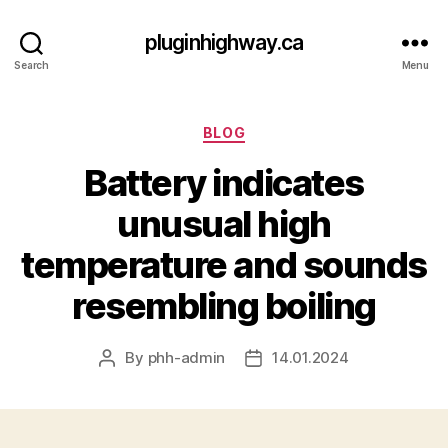
pluginhighway.ca
Search
Menu
Categories
BLOG
Battery indicates
unusual high
temperature and sounds
resembling boiling
By
phh-admin
14.01.2024
Post
Post
author
date