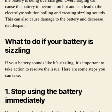
the battery is being overcharged. Overcharging can
cause the battery to become too hot and can lead to the
electrolyte solution boiling and creating sizzling sounds.
This can also cause damage to the battery and decrease
its lifespan.
What to do if your battery is
sizzling
If your battery sounds like it’s sizzling, it’s important to
take action to resolve the issue. Here are some steps you
can take:
1. Stop using the battery
immediately