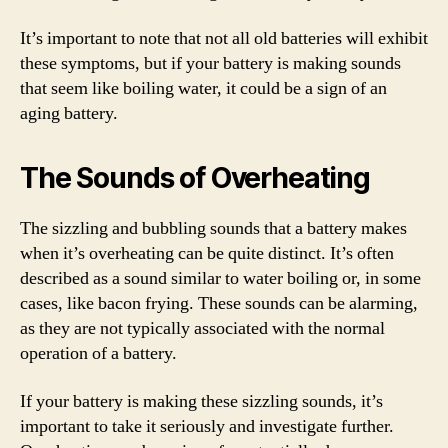
It’s important to note that not all old batteries will exhibit
these symptoms, but if your battery is making sounds
that seem like boiling water, it could be a sign of an
aging battery.
The Sounds of Overheating
The sizzling and bubbling sounds that a battery makes
when it’s overheating can be quite distinct. It’s often
described as a sound similar to water boiling or, in some
cases, like bacon frying. These sounds can be alarming,
as they are not typically associated with the normal
operation of a battery.
If your battery is making these sizzling sounds, it’s
important to take it seriously and investigate further.