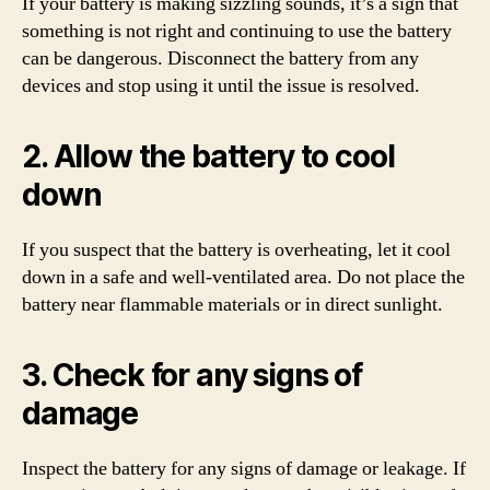
If your battery is making sizzling sounds, it’s a sign that
something is not right and continuing to use the battery
can be dangerous. Disconnect the battery from any
devices and stop using it until the issue is resolved.
2. Allow the battery to cool
down
If you suspect that the battery is overheating, let it cool
down in a safe and well-ventilated area. Do not place the
battery near flammable materials or in direct sunlight.
3. Check for any signs of
damage
Inspect the battery for any signs of damage or leakage. If