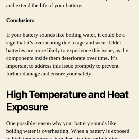
and extend the life of your battery.
Conclusion:
If your battery sounds like boiling water, it could be a
sign that it’s overheating due to age and wear. Older
batteries are more likely to experience this issue, as the
components inside them deteriorate over time. It’s
important to address this issue promptly to prevent
further damage and ensure your safety.
High Temperature and Heat
Exposure
One possible reason why your battery sounds like
boiling water is overheating. When a battery is exposed
to high temperatures, it makes sizzling or bubbling