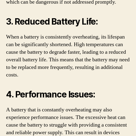
which can be dangerous if not addressed promptly.
3. Reduced Battery Life:
When a battery is consistently overheating, its lifespan
can be significantly shortened. High temperatures can
cause the battery to degrade faster, leading to a reduced
overall battery life. This means that the battery may need
to be replaced more frequently, resulting in additional
costs.
4. Performance Issues:
A battery that is constantly overheating may also
experience performance issues. The excessive heat can
cause the battery to struggle with providing a consistent
and reliable power supply. This can result in devices