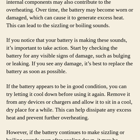
internal components may also contribute to the
overheating. Over time, the battery may become worn or
damaged, which can cause it to generate excess heat.
This can lead to the sizzling or boiling sounds.
If you notice that your battery is making these sounds,
it’s important to take action. Start by checking the
battery for any visible signs of damage, such as bulging
or leaking. If you see any damage, it’s best to replace the
battery as soon as possible.
If the battery appears to be in good condition, you can
try letting it cool down before using it again. Remove it
from any devices or chargers and allow it to sit in a cool,
dry place for a while. This can help dissipate any excess
heat and prevent further overheating.
However, if the battery continues to make sizzling or