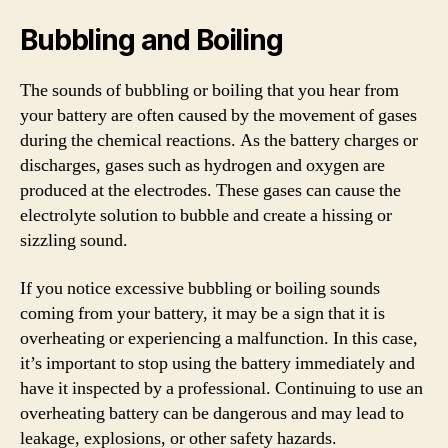
Bubbling and Boiling
The sounds of bubbling or boiling that you hear from
your battery are often caused by the movement of gases
during the chemical reactions. As the battery charges or
discharges, gases such as hydrogen and oxygen are
produced at the electrodes. These gases can cause the
electrolyte solution to bubble and create a hissing or
sizzling sound.
If you notice excessive bubbling or boiling sounds
coming from your battery, it may be a sign that it is
overheating or experiencing a malfunction. In this case,
it’s important to stop using the battery immediately and
have it inspected by a professional. Continuing to use an
overheating battery can be dangerous and may lead to
leakage, explosions, or other safety hazards.