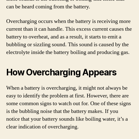
can be heard coming from the battery.
Overcharging occurs when the battery is receiving more
current than it can handle. This excess current causes the
battery to overheat, and as a result, it starts to emit a
bubbling or sizzling sound. This sound is caused by the
electrolyte inside the battery boiling and producing gas.
How Overcharging Appears
When a battery is overcharging, it might not always be
easy to identify the problem at first. However, there are
some common signs to watch out for. One of these signs
is the bubbling noise that the battery makes. If you
notice that your battery sounds like boiling water, it’s a
clear indication of overcharging.