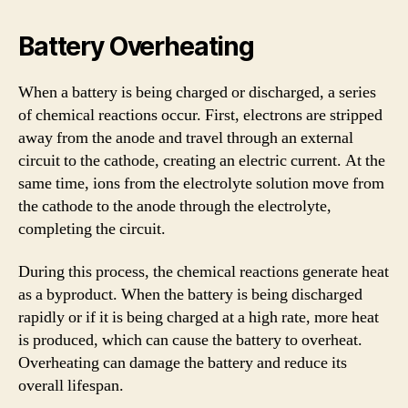
Battery Overheating
When a battery is being charged or discharged, a series
of chemical reactions occur. First, electrons are stripped
away from the anode and travel through an external
circuit to the cathode, creating an electric current. At the
same time, ions from the electrolyte solution move from
the cathode to the anode through the electrolyte,
completing the circuit.
During this process, the chemical reactions generate heat
as a byproduct. When the battery is being discharged
rapidly or if it is being charged at a high rate, more heat
is produced, which can cause the battery to overheat.
Overheating can damage the battery and reduce its
overall lifespan.