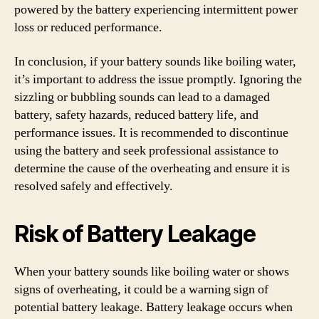
powered by the battery experiencing intermittent power
loss or reduced performance.
In conclusion, if your battery sounds like boiling water,
it’s important to address the issue promptly. Ignoring the
sizzling or bubbling sounds can lead to a damaged
battery, safety hazards, reduced battery life, and
performance issues. It is recommended to discontinue
using the battery and seek professional assistance to
determine the cause of the overheating and ensure it is
resolved safely and effectively.
Risk of Battery Leakage
When your battery sounds like boiling water or shows
signs of overheating, it could be a warning sign of
potential battery leakage. Battery leakage occurs when