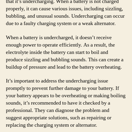
that it’s undercharging. When a battery is not charged
properly, it can cause various issues, including sizzling,
bubbling, and unusual sounds. Undercharging can occur
due to a faulty charging system or a weak alternator.
When a battery is undercharged, it doesn’t receive
enough power to operate efficiently. As a result, the
electrolyte inside the battery can start to boil and
produce sizzling and bubbling sounds. This can create a
buildup of pressure and lead to the battery overheating.
It’s important to address the undercharging issue
promptly to prevent further damage to your battery. If
your battery appears to be overheating or making boiling
sounds, it’s recommended to have it checked by a
professional. They can diagnose the problem and
suggest appropriate solutions, such as repairing or
replacing the charging system or alternator.