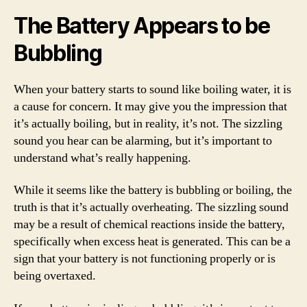
The Battery Appears to be
Bubbling
When your battery starts to sound like boiling water, it is
a cause for concern. It may give you the impression that
it’s actually boiling, but in reality, it’s not. The sizzling
sound you hear can be alarming, but it’s important to
understand what’s really happening.
While it seems like the battery is bubbling or boiling, the
truth is that it’s actually overheating. The sizzling sound
may be a result of chemical reactions inside the battery,
specifically when excess heat is generated. This can be a
sign that your battery is not functioning properly or is
being overtaxed.