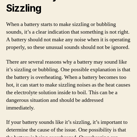
Sizzling
When a battery starts to make sizzling or bubbling
sounds, it’s a clear indication that something is not right.
A battery should not make any noise when it is operating
properly, so these unusual sounds should not be ignored.
There are several reasons why a battery may sound like
it’s sizzling or bubbling. One possible explanation is that
the battery is overheating. When a battery becomes too
hot, it can start to make sizzling noises as the heat causes
the electrolyte solution inside to boil. This can be a
dangerous situation and should be addressed
immediately.
If your battery sounds like it’s sizzling, it’s important to
determine the cause of the issue. One possibility is that