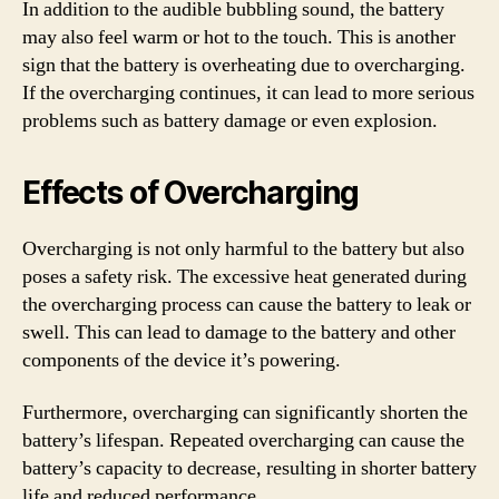
In addition to the audible bubbling sound, the battery
may also feel warm or hot to the touch. This is another
sign that the battery is overheating due to overcharging.
If the overcharging continues, it can lead to more serious
problems such as battery damage or even explosion.
Effects of Overcharging
Overcharging is not only harmful to the battery but also
poses a safety risk. The excessive heat generated during
the overcharging process can cause the battery to leak or
swell. This can lead to damage to the battery and other
components of the device it’s powering.
Furthermore, overcharging can significantly shorten the
battery’s lifespan. Repeated overcharging can cause the
battery’s capacity to decrease, resulting in shorter battery
life and reduced performance.