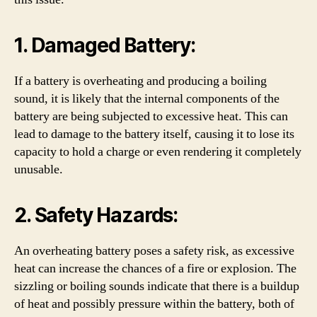
1. Damaged Battery:
If a battery is overheating and producing a boiling
sound, it is likely that the internal components of the
battery are being subjected to excessive heat. This can
lead to damage to the battery itself, causing it to lose its
capacity to hold a charge or even rendering it completely
unusable.
2. Safety Hazards:
An overheating battery poses a safety risk, as excessive
heat can increase the chances of a fire or explosion. The
sizzling or boiling sounds indicate that there is a buildup
of heat and possibly pressure within the battery, both of