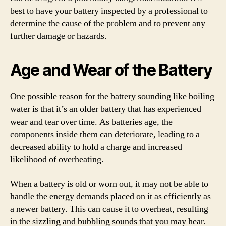
best to have your battery inspected by a professional to
determine the cause of the problem and to prevent any
further damage or hazards.
Age and Wear of the Battery
One possible reason for the battery sounding like boiling
water is that it’s an older battery that has experienced
wear and tear over time. As batteries age, the
components inside them can deteriorate, leading to a
decreased ability to hold a charge and increased
likelihood of overheating.
When a battery is old or worn out, it may not be able to
handle the energy demands placed on it as efficiently as
a newer battery. This can cause it to overheat, resulting
in the sizzling and bubbling sounds that you may hear.