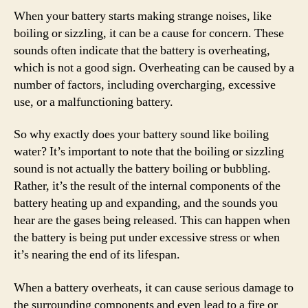
When your battery starts making strange noises, like
boiling or sizzling, it can be a cause for concern. These
sounds often indicate that the battery is overheating,
which is not a good sign. Overheating can be caused by a
number of factors, including overcharging, excessive
use, or a malfunctioning battery.
So why exactly does your battery sound like boiling
water? It’s important to note that the boiling or sizzling
sound is not actually the battery boiling or bubbling.
Rather, it’s the result of the internal components of the
battery heating up and expanding, and the sounds you
hear are the gases being released. This can happen when
the battery is being put under excessive stress or when
it’s nearing the end of its lifespan.
When a battery overheats, it can cause serious damage to
the surrounding components and even lead to a fire or