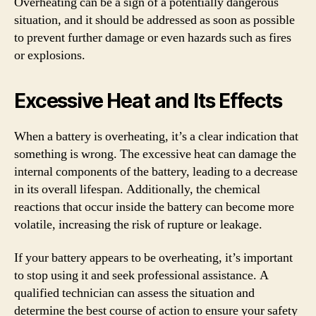
Overheating can be a sign of a potentially dangerous
situation, and it should be addressed as soon as possible
to prevent further damage or even hazards such as fires
or explosions.
Excessive Heat and Its Effects
When a battery is overheating, it’s a clear indication that
something is wrong. The excessive heat can damage the
internal components of the battery, leading to a decrease
in its overall lifespan. Additionally, the chemical
reactions that occur inside the battery can become more
volatile, increasing the risk of rupture or leakage.
If your battery appears to be overheating, it’s important
to stop using it and seek professional assistance. A
qualified technician can assess the situation and
determine the best course of action to ensure your safety