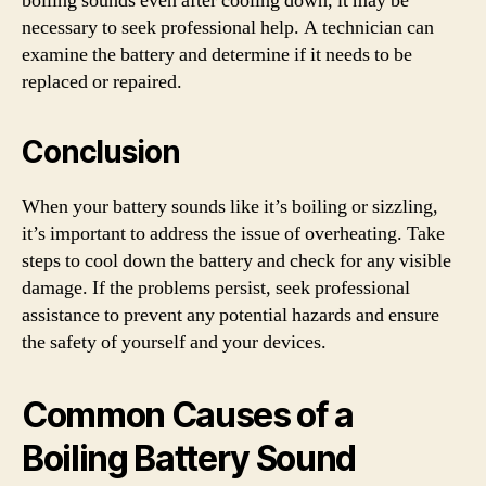
boiling sounds even after cooling down, it may be
necessary to seek professional help. A technician can
examine the battery and determine if it needs to be
replaced or repaired.
Conclusion
When your battery sounds like it’s boiling or sizzling,
it’s important to address the issue of overheating. Take
steps to cool down the battery and check for any visible
damage. If the problems persist, seek professional
assistance to prevent any potential hazards and ensure
the safety of yourself and your devices.
Common Causes of a
Boiling Battery Sound