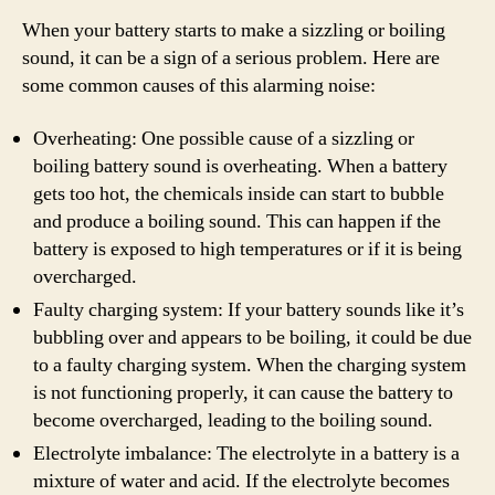
When your battery starts to make a sizzling or boiling
sound, it can be a sign of a serious problem. Here are
some common causes of this alarming noise:
Overheating: One possible cause of a sizzling or
boiling battery sound is overheating. When a battery
gets too hot, the chemicals inside can start to bubble
and produce a boiling sound. This can happen if the
battery is exposed to high temperatures or if it is being
overcharged.
Faulty charging system: If your battery sounds like it’s
bubbling over and appears to be boiling, it could be due
to a faulty charging system. When the charging system
is not functioning properly, it can cause the battery to
become overcharged, leading to the boiling sound.
Electrolyte imbalance: The electrolyte in a battery is a
mixture of water and acid. If the electrolyte becomes