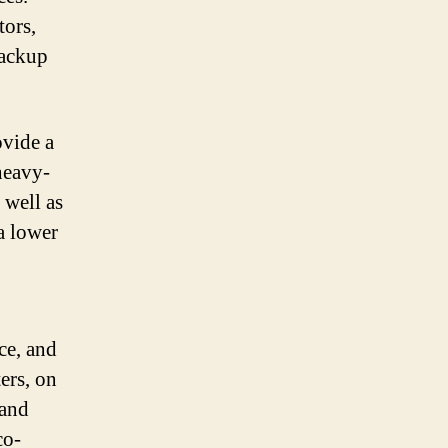
tors,
backup
ovide a
heavy-
 well as
 a lower
ce, and
ers, on
 and
co-