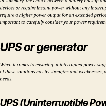
In summary, the choice between a battery backup and
devices or require instant power without any interru
require a higher power output for an extended period 
important to carefully consider your power requireme
UPS or generator
When it comes to ensuring uninterrupted power sup
of these solutions has its strengths and weaknesses,
needs.
UPS (Uninterruptible Po