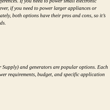
erences. If you need to power small electronic
ever, if you need to power larger appliances or
tely, both options have their pros and cons, so it’s
ds.
r Supply) and generators are popular options. Each
ower requirements, budget, and specific application