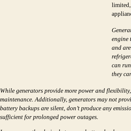
limited
applian
Generat
engine 
and are
refrige
can run
they ca
While generators provide more power and flexibility
maintenance. Additionally, generators may not provid
battery backups are silent, don’t produce any emiss
sufficient for prolonged power outages.