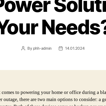
Power Soluti
Your Needs
By
phh-admin
14.01.2024
Post
Post
author
date
 comes to powering your home or office during a bl
r outage, there are two main options to consider: a g