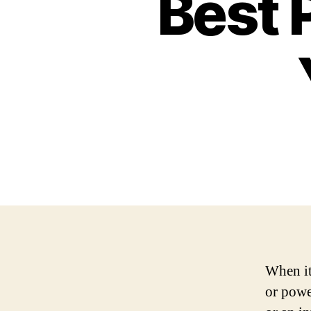
Best 
When it
or powe