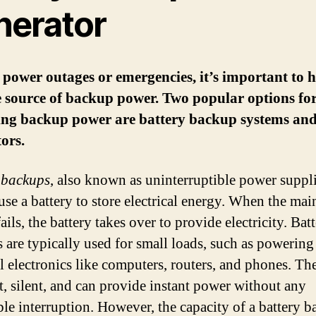
nerator
power outages or emergencies, it’s important to 
e source of backup power. Two popular options fo
ing backup power are battery backup systems an
ors.
 backups
, also known as uninterruptible power suppl
use a battery to store electrical energy. When the ma
ails, the battery takes over to provide electricity. Bat
 are typically used for small loads, such as powering
al electronics like computers, routers, and phones. Th
, silent, and can provide instant power without any
ble interruption. However, the capacity of a battery b