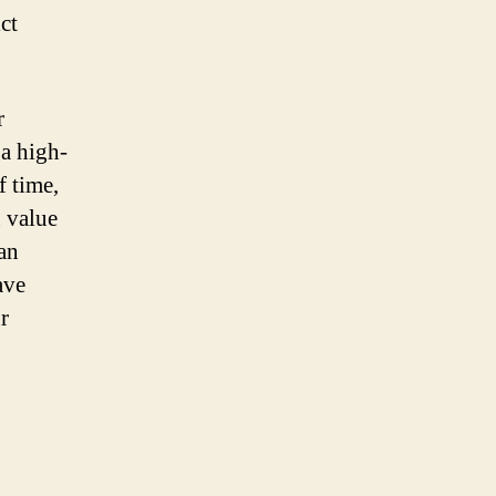
ct
r
 a high-
f time,
u value
 an
ave
r