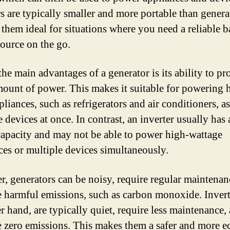
rs are typically smaller and more portable than genera
them ideal for situations where you need a reliable 
ource on the go.
he main advantages of a generator is its ability to pr
mount of power. This makes it suitable for powering 
liances, such as refrigerators and air conditioners, as
 devices at once. In contrast, an inverter usually has
apacity and may not be able to power high-wattage
ces or multiple devices simultaneously.
, generators can be noisy, require regular maintenan
 harmful emissions, such as carbon monoxide. Invert
r hand, are typically quiet, require less maintenance,
 zero emissions. This makes them a safer and more e