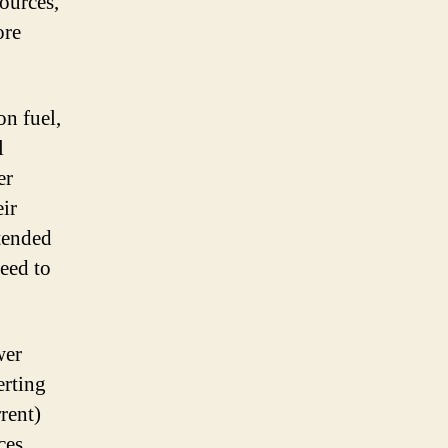
sources,
ore
on fuel,
l
er
ir
xtended
eed to
wer
erting
rent)
ces.