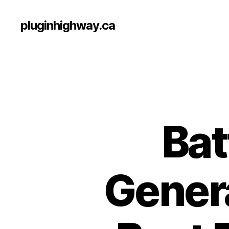
pluginhighway.ca
Bat
Genera