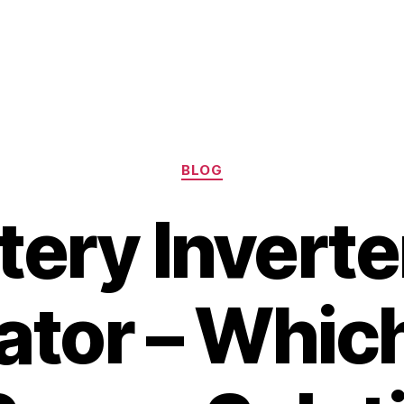
Categories
BLOG
tery Inverte
tor – Which