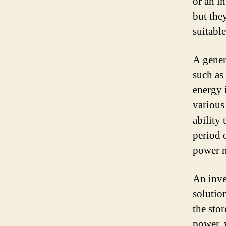
or an i
but the
suitable
A gener
such as
energy 
various
ability
period 
power m
An inve
solution
the sto
power, 