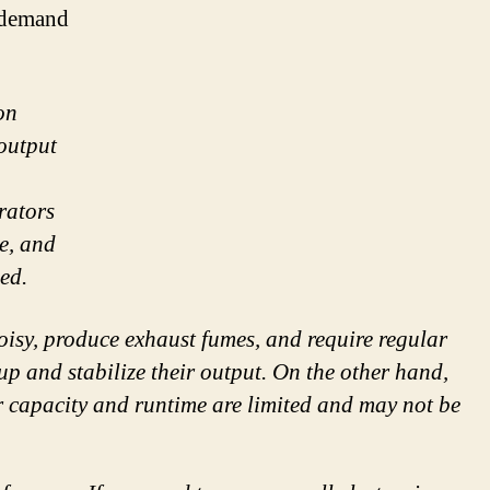
h-demand
on
output
rators
ne, and
led.
oisy, produce exhaust fumes, and require regular
up and stabilize their output. On the other hand,
r capacity and runtime are limited and may not be