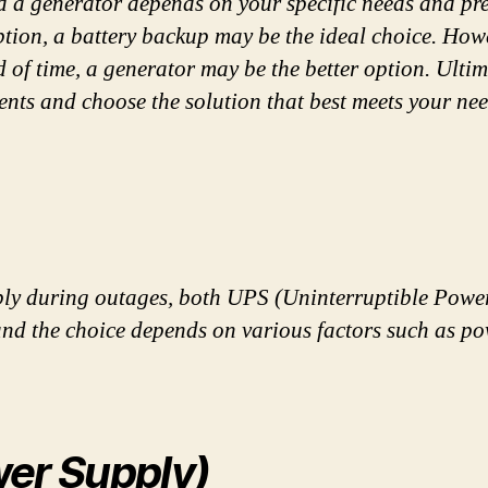
 a generator depends on your specific needs and pref
ption, a battery backup may be the ideal choice. How
of time, a generator may be the better option. Ultima
nts and choose the solution that best meets your nee
ply during outages, both UPS (Uninterruptible Powe
 and the choice depends on various factors such as p
wer Supply)