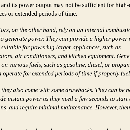
, and its power output may not be sufficient for hig
ces or extended periods of time.
ors, on the other hand, rely on an internal combusti
to generate power. They can provide a higher power 
 suitable for powering larger appliances, such as
rators, air conditioners, and kitchen equipment. Gene
 on various fuels, such as gasoline, diesel, or propa
n operate for extended periods of time if properly fue
, they also come with some drawbacks. They can be n
e instant power as they need a few seconds to start 
ions, and require minimal maintenance. However, thei