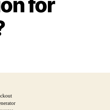
on for
?
ackout
enerator