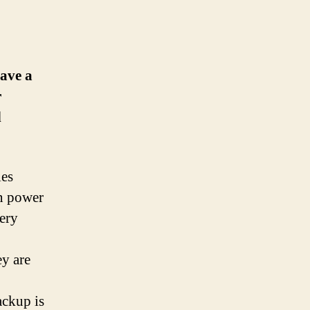
have a
r
d
ies
in power
tery
ey are
ackup is