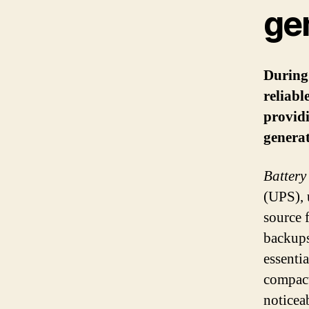
ge
During 
reliabl
provid
generat
Battery
(UPS), 
source f
backups
essenti
compact
noticea