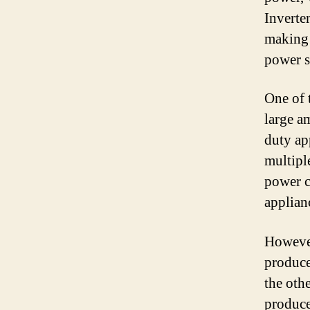
Inverte
making 
power s
One of t
large a
duty app
multiple
power c
applian
However
produce
the othe
produce