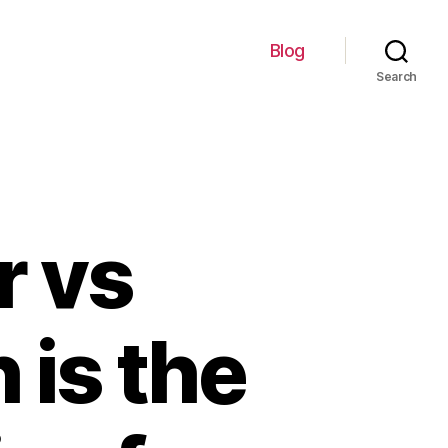
Blog
Search
r vs
 is the