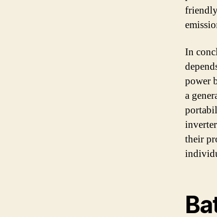
friendly
emissio
In conc
depends
power b
a gener
portabi
inverte
their p
individ
Ba