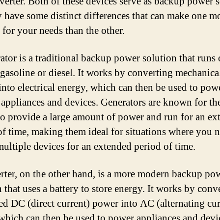
nverter. Both of these devices serve as backup power 
y have some distinct differences that can make one m
 for your needs than the other.
ator is a traditional backup power solution that runs 
 gasoline or diesel. It works by converting mechanica
into electrical energy, which can then be used to pow
 appliances and devices. Generators are known for the
 to provide a large amount of power and run for an e
of time, making them ideal for situations where you n
ultiple devices for an extended period of time.
rter, on the other hand, is a more modern backup po
 that uses a battery to store energy. It works by conv
red DC (direct current) power into AC (alternating cur
which can then be used to power appliances and devi