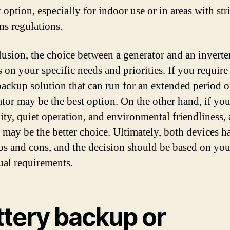
 option, especially for indoor use or in areas with stri
ns regulations.
lusion, the choice between a generator and an inverte
 on your specific needs and priorities. If you require
ackup solution that can run for an extended period o
ator may be the best option. On the other hand, if yo
lity, quiet operation, and environmental friendliness,
r may be the better choice. Ultimately, both devices h
ros and cons, and the decision should be based on you
ual requirements.
ttery backup or