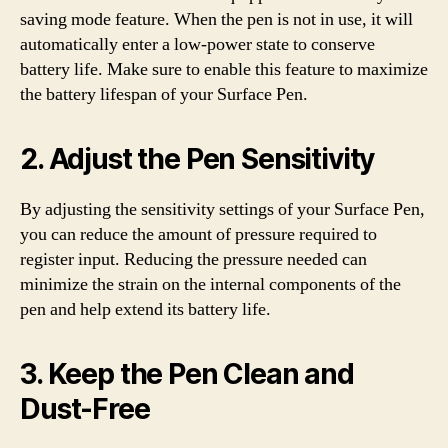
saving mode feature. When the pen is not in use, it will
automatically enter a low-power state to conserve
battery life. Make sure to enable this feature to maximize
the battery lifespan of your Surface Pen.
2. Adjust the Pen Sensitivity
By adjusting the sensitivity settings of your Surface Pen,
you can reduce the amount of pressure required to
register input. Reducing the pressure needed can
minimize the strain on the internal components of the
pen and help extend its battery life.
3. Keep the Pen Clean and
Dust-Free