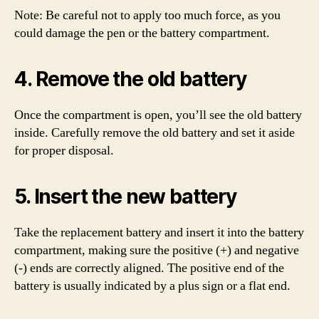
Note: Be careful not to apply too much force, as you
could damage the pen or the battery compartment.
4. Remove the old battery
Once the compartment is open, you’ll see the old battery
inside. Carefully remove the old battery and set it aside
for proper disposal.
5. Insert the new battery
Take the replacement battery and insert it into the battery
compartment, making sure the positive (+) and negative
(-) ends are correctly aligned. The positive end of the
battery is usually indicated by a plus sign or a flat end.