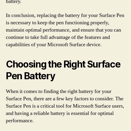
battery.
In conclusion, replacing the battery for your Surface Pen
is necessary to keep the pen functioning properly,
maintain optimal performance, and ensure that you can
continue to take full advantage of the features and
capabilities of your Microsoft Surface device.
Choosing the Right Surface
Pen Battery
When it comes to finding the right battery for your
Surface Pen, there are a few key factors to consider. The
Surface Pen is a critical tool for Microsoft Surface users,
and having a reliable battery is essential for optimal
performance.