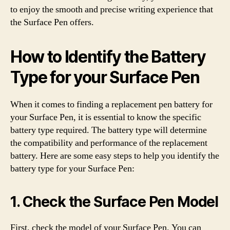
to enjoy the smooth and precise writing experience that
the Surface Pen offers.
How to Identify the Battery
Type for your Surface Pen
When it comes to finding a replacement pen battery for
your Surface Pen, it is essential to know the specific
battery type required. The battery type will determine
the compatibility and performance of the replacement
battery. Here are some easy steps to help you identify the
battery type for your Surface Pen:
1. Check the Surface Pen Model
First, check the model of your Surface Pen. You can