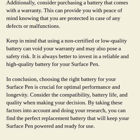
Additionally, consider purchasing a battery that comes
with a warranty. This can provide you with peace of
mind knowing that you are protected in case of any
defects or malfunctions.
Keep in mind that using a non-certified or low-quality
battery can void your warranty and may also pose a
safety risk. It is always better to invest in a reliable and
high-quality battery for your Surface Pen.
In conclusion, choosing the right battery for your
Surface Pen is crucial for optimal performance and
longevity. Consider the compatibility, battery life, and
quality when making your decision. By taking these
factors into account and doing your research, you can
find the perfect replacement battery that will keep your
Surface Pen powered and ready for use.