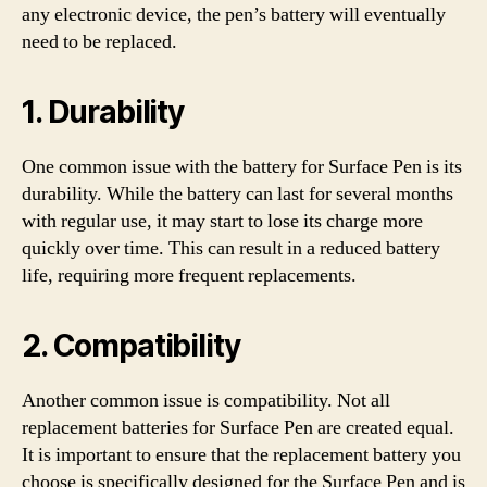
any electronic device, the pen’s battery will eventually
need to be replaced.
1. Durability
One common issue with the battery for Surface Pen is its
durability. While the battery can last for several months
with regular use, it may start to lose its charge more
quickly over time. This can result in a reduced battery
life, requiring more frequent replacements.
2. Compatibility
Another common issue is compatibility. Not all
replacement batteries for Surface Pen are created equal.
It is important to ensure that the replacement battery you
choose is specifically designed for the Surface Pen and is