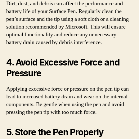
Dirt, dust, and debris can affect the performance and
battery life of your Surface Pen. Regularly clean the
pen’s surface and the tip using a soft cloth or a cleaning
solution recommended by Microsoft. This will ensure
optimal functionality and reduce any unnecessary
battery drain caused by debris interference.
4. Avoid Excessive Force and
Pressure
Applying excessive force or pressure on the pen tip can
lead to increased battery drain and wear on the internal
components. Be gentle when using the pen and avoid
pressing the pen tip with too much force.
5. Store the Pen Properly