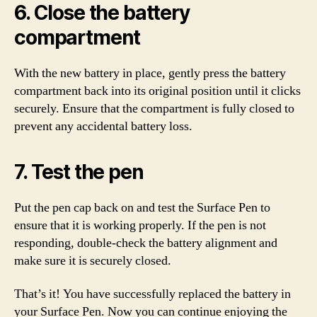
6. Close the battery
compartment
With the new battery in place, gently press the battery
compartment back into its original position until it clicks
securely. Ensure that the compartment is fully closed to
prevent any accidental battery loss.
7. Test the pen
Put the pen cap back on and test the Surface Pen to
ensure that it is working properly. If the pen is not
responding, double-check the battery alignment and
make sure it is securely closed.
That’s it! You have successfully replaced the battery in
your Surface Pen. Now you can continue enjoying the