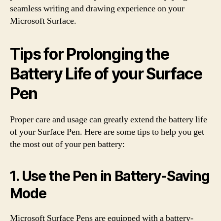
seamless writing and drawing experience on your
Microsoft Surface.
Tips for Prolonging the
Battery Life of your Surface
Pen
Proper care and usage can greatly extend the battery life
of your Surface Pen. Here are some tips to help you get
the most out of your pen battery:
1. Use the Pen in Battery-Saving
Mode
Microsoft Surface Pens are equipped with a battery-