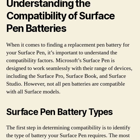
Understanding the
Compatibility of Surface
Pen Batteries
When it comes to finding a replacement pen battery for
your Surface Pen, it’s important to understand the
compatibility factors. Microsoft’s Surface Pen is
designed to work seamlessly with their range of devices,
including the Surface Pro, Surface Book, and Surface
Studio. However, not all pen batteries are compatible
with all Surface models.
Surface Pen Battery Types
The first step in determining compatibility is to identify
the type of battery your Surface Pen requires. The most