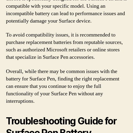
compatible with your specific model. Using an
incompatible battery can lead to performance issues and
potentially damage your Surface device.
To avoid compatibility issues, it is recommended to
purchase replacement batteries from reputable sources,
such as authorized Microsoft retailers or online stores
that specialize in Surface Pen accessories.
Overall, while there may be common issues with the
battery for Surface Pen, finding the right replacement
can ensure that you continue to enjoy the full
functionality of your Surface Pen without any
interruptions.
Troubleshooting Guide for
Surface Pen Battery