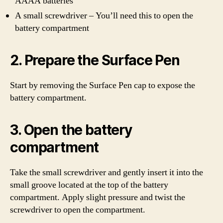
AAAA batteries
A small screwdriver – You’ll need this to open the
battery compartment
2. Prepare the Surface Pen
Start by removing the Surface Pen cap to expose the
battery compartment.
3. Open the battery
compartment
Take the small screwdriver and gently insert it into the
small groove located at the top of the battery
compartment. Apply slight pressure and twist the
screwdriver to open the compartment.