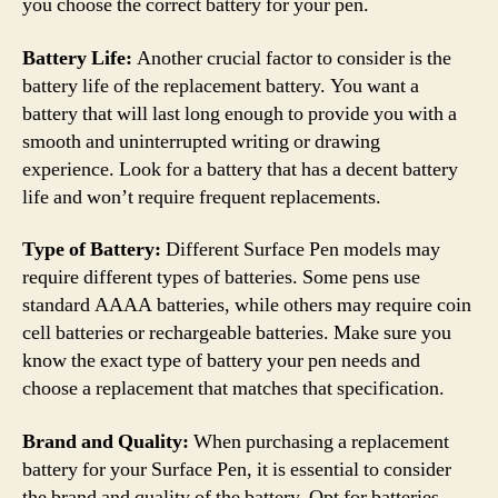
you choose the correct battery for your pen.
Battery Life:
Another crucial factor to consider is the
battery life of the replacement battery. You want a
battery that will last long enough to provide you with a
smooth and uninterrupted writing or drawing
experience. Look for a battery that has a decent battery
life and won’t require frequent replacements.
Type of Battery:
Different Surface Pen models may
require different types of batteries. Some pens use
standard AAAA batteries, while others may require coin
cell batteries or rechargeable batteries. Make sure you
know the exact type of battery your pen needs and
choose a replacement that matches that specification.
Brand and Quality:
When purchasing a replacement
battery for your Surface Pen, it is essential to consider
the brand and quality of the battery. Opt for batteries