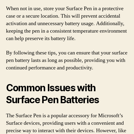
When not in use, store your Surface Pen in a protective
case or a secure location. This will prevent accidental
activation and unnecessary battery usage. Additionally,
keeping the pen in a consistent temperature environment
can help preserve its battery life.
By following these tips, you can ensure that your surface
pen battery lasts as long as possible, providing you with
continued performance and productivity.
Common Issues with
Surface Pen Batteries
The Surface Pen is a popular accessory for Microsoft’s
Surface devices, providing users with a convenient and
precise way to interact with their devices. However, like