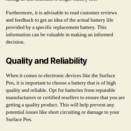
Furthermore, it is advisable to read customer reviews
and feedback to get an idea of the actual battery life
provided by a specific replacement battery. This
information can be valuable in making an informed
decision.
Quality and Reliability
When it comes to electronic devices like the Surface
Pen, it is important to choose a battery that is of high
quality and reliable. Opt for batteries from reputable
manufacturers or certified resellers to ensure that you are
getting a quality product. This will help prevent any
potential issues like short circuiting or damage to your
Surface Pen.