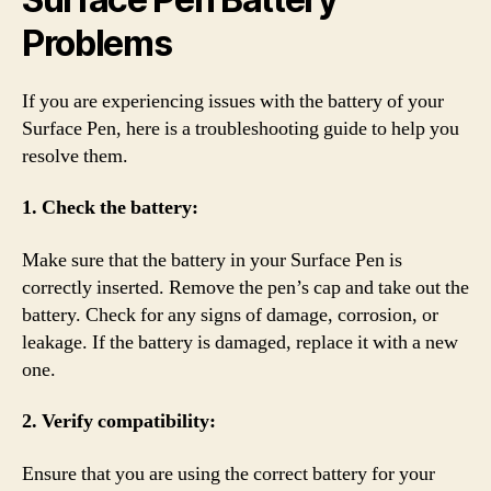
Problems
If you are experiencing issues with the battery of your
Surface Pen, here is a troubleshooting guide to help you
resolve them.
1. Check the battery:
Make sure that the battery in your Surface Pen is
correctly inserted. Remove the pen’s cap and take out the
battery. Check for any signs of damage, corrosion, or
leakage. If the battery is damaged, replace it with a new
one.
2. Verify compatibility:
Ensure that you are using the correct battery for your