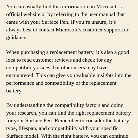
You can usually find this information on Microsoft’s
official website or by referring to the user manual that
came with your Surface Pen. If you’re unsure, it’s
always best to contact Microsoft’s customer support for
guidance.
When purchasing a replacement battery, it’s also a good
idea to read customer reviews and check for any
compatibility issues that other users may have
encountered. This can give you valuable insights into the
performance and compatibility of the replacement
battery.
By understanding the compatibility factors and doing
your research, you can find the right replacement battery
for your Surface Pen. Remember to consider the battery
type, lifespan, and compatibility with your specific
Surface model. With the right battery, you can continue