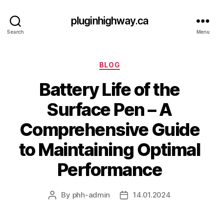
pluginhighway.ca
Search
Menu
Categories
BLOG
Battery Life of the
Surface Pen – A
Comprehensive Guide
to Maintaining Optimal
Performance
By
phh-admin
14.01.2024
Post
Post
author
date