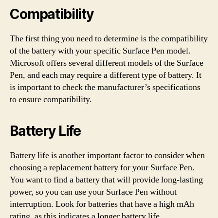
Compatibility
The first thing you need to determine is the compatibility
of the battery with your specific Surface Pen model.
Microsoft offers several different models of the Surface
Pen, and each may require a different type of battery. It
is important to check the manufacturer’s specifications
to ensure compatibility.
Battery Life
Battery life is another important factor to consider when
choosing a replacement battery for your Surface Pen.
You want to find a battery that will provide long-lasting
power, so you can use your Surface Pen without
interruption. Look for batteries that have a high mAh
rating, as this indicates a longer battery life.