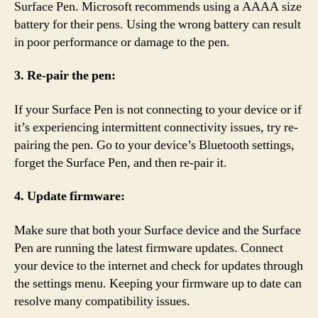
Surface Pen. Microsoft recommends using a AAAA size
battery for their pens. Using the wrong battery can result
in poor performance or damage to the pen.
3. Re-pair the pen:
If your Surface Pen is not connecting to your device or if
it’s experiencing intermittent connectivity issues, try re-
pairing the pen. Go to your device’s Bluetooth settings,
forget the Surface Pen, and then re-pair it.
4. Update firmware:
Make sure that both your Surface device and the Surface
Pen are running the latest firmware updates. Connect
your device to the internet and check for updates through
the settings menu. Keeping your firmware up to date can
resolve many compatibility issues.