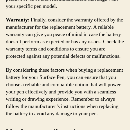
your specific pen model.
Warranty:
Finally, consider the warranty offered by the
manufacturer for the replacement battery. A reliable
warranty can give you peace of mind in case the battery
doesn’t perform as expected or has any issues. Check the
warranty terms and conditions to ensure you are
protected against any potential defects or malfunctions.
By considering these factors when buying a replacement
battery for your Surface Pen, you can ensure that you
choose a reliable and compatible option that will power
your pen effectively and provide you with a seamless
writing or drawing experience. Remember to always
follow the manufacturer’s instructions when replacing
the battery to avoid any damage to your pen.