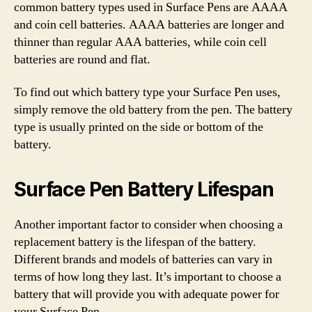
common battery types used in Surface Pens are AAAA
and coin cell batteries. AAAA batteries are longer and
thinner than regular AAA batteries, while coin cell
batteries are round and flat.
To find out which battery type your Surface Pen uses,
simply remove the old battery from the pen. The battery
type is usually printed on the side or bottom of the
battery.
Surface Pen Battery Lifespan
Another important factor to consider when choosing a
replacement battery is the lifespan of the battery.
Different brands and models of batteries can vary in
terms of how long they last. It’s important to choose a
battery that will provide you with adequate power for
your Surface Pen.