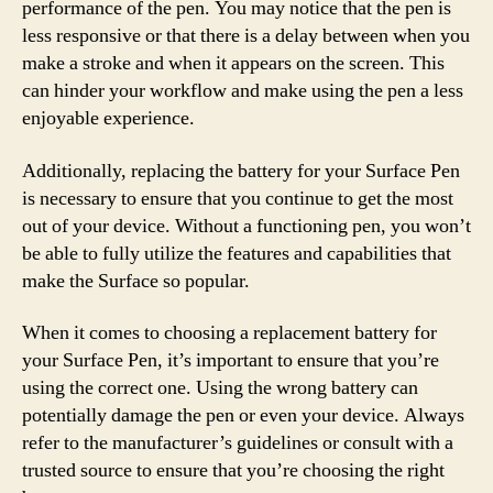
performance of the pen. You may notice that the pen is
less responsive or that there is a delay between when you
make a stroke and when it appears on the screen. This
can hinder your workflow and make using the pen a less
enjoyable experience.
Additionally, replacing the battery for your Surface Pen
is necessary to ensure that you continue to get the most
out of your device. Without a functioning pen, you won’t
be able to fully utilize the features and capabilities that
make the Surface so popular.
When it comes to choosing a replacement battery for
your Surface Pen, it’s important to ensure that you’re
using the correct one. Using the wrong battery can
potentially damage the pen or even your device. Always
refer to the manufacturer’s guidelines or consult with a
trusted source to ensure that you’re choosing the right