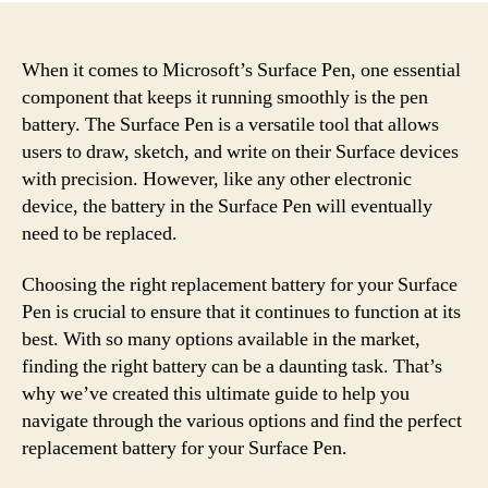
When it comes to Microsoft’s Surface Pen, one essential
component that keeps it running smoothly is the pen
battery. The Surface Pen is a versatile tool that allows
users to draw, sketch, and write on their Surface devices
with precision. However, like any other electronic
device, the battery in the Surface Pen will eventually
need to be replaced.
Choosing the right replacement battery for your Surface
Pen is crucial to ensure that it continues to function at its
best. With so many options available in the market,
finding the right battery can be a daunting task. That’s
why we’ve created this ultimate guide to help you
navigate through the various options and find the perfect
replacement battery for your Surface Pen.