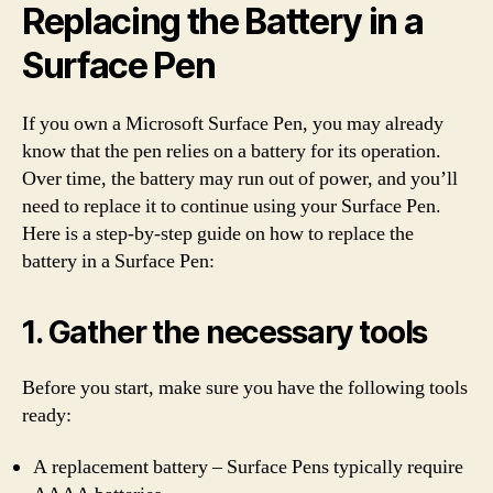
Replacing the Battery in a
Surface Pen
If you own a Microsoft Surface Pen, you may already
know that the pen relies on a battery for its operation.
Over time, the battery may run out of power, and you’ll
need to replace it to continue using your Surface Pen.
Here is a step-by-step guide on how to replace the
battery in a Surface Pen:
1. Gather the necessary tools
Before you start, make sure you have the following tools
ready:
A replacement battery – Surface Pens typically require