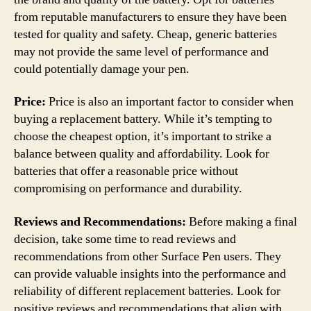
from reputable manufacturers to ensure they have been
tested for quality and safety. Cheap, generic batteries
may not provide the same level of performance and
could potentially damage your pen.
Price:
Price is also an important factor to consider when
buying a replacement battery. While it’s tempting to
choose the cheapest option, it’s important to strike a
balance between quality and affordability. Look for
batteries that offer a reasonable price without
compromising on performance and durability.
Reviews and Recommendations:
Before making a final
decision, take some time to read reviews and
recommendations from other Surface Pen users. They
can provide valuable insights into the performance and
reliability of different replacement batteries. Look for
positive reviews and recommendations that align with