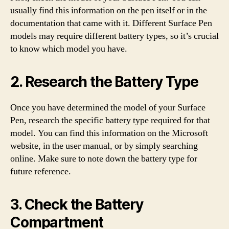
usually find this information on the pen itself or in the
documentation that came with it. Different Surface Pen
models may require different battery types, so it’s crucial
to know which model you have.
2. Research the Battery Type
Once you have determined the model of your Surface
Pen, research the specific battery type required for that
model. You can find this information on the Microsoft
website, in the user manual, or by simply searching
online. Make sure to note down the battery type for
future reference.
3. Check the Battery
Compartment