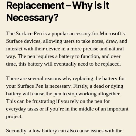
Replacement – Why is it
Necessary?
The Surface Pen is a popular accessory for Microsoft’s
Surface devices, allowing users to take notes, draw, and
interact with their device in a more precise and natural
way. The pen requires a battery to function, and over
time, this battery will eventually need to be replaced.
There are several reasons why replacing the battery for
your Surface Pen is necessary. Firstly, a dead or dying
battery will cause the pen to stop working altogether.
This can be frustrating if you rely on the pen for
everyday tasks or if you’re in the middle of an important
project.
Secondly, a low battery can also cause issues with the