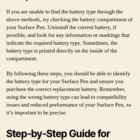
If you are unable to find the battery type through the
above methods, try checking the battery compartment of
your Surface Pen. Uninstall the current battery, if
possible, and look for any information or markings that
indicate the required battery type. Sometimes, the
battery type is printed directly on the inside of the
compartment.
By following these steps, you should be able to identify
the battery type for your Surface Pen and ensure you
purchase the correct replacement battery. Remember,
using the wrong battery type can lead to compatibility
issues and reduced performance of your Surface Pen, so
it’s important to be precise.
Step-by-Step Guide for