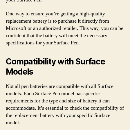
One way to ensure you’re getting a high-quality
replacement battery is to purchase it directly from
Microsoft or an authorized retailer. This way, you can be
confident that the battery will meet the necessary
specifications for your Surface Pen.
Compatibility with Surface
Models
Not all pen batteries are compatible with all Surface
models. Each Surface Pen model has specific
requirements for the type and size of battery it can
accommodate. It’s essential to check the compatibility of
the replacement battery with your specific Surface
model.