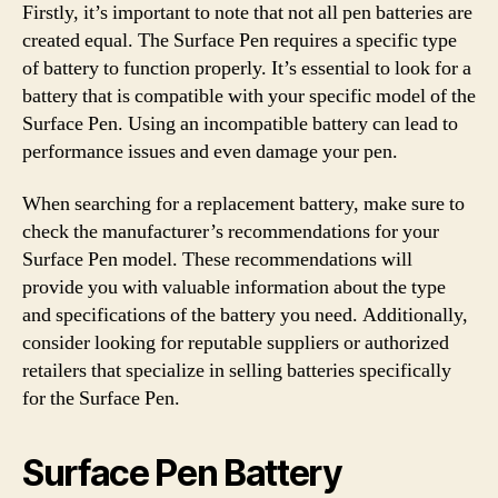
Firstly, it’s important to note that not all pen batteries are
created equal. The Surface Pen requires a specific type
of battery to function properly. It’s essential to look for a
battery that is compatible with your specific model of the
Surface Pen. Using an incompatible battery can lead to
performance issues and even damage your pen.
When searching for a replacement battery, make sure to
check the manufacturer’s recommendations for your
Surface Pen model. These recommendations will
provide you with valuable information about the type
and specifications of the battery you need. Additionally,
consider looking for reputable suppliers or authorized
retailers that specialize in selling batteries specifically
for the Surface Pen.
Surface Pen Battery