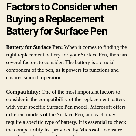
Factors to Consider when
Buying a Replacement
Battery for Surface Pen
Battery for Surface Pen:
When it comes to finding the
right replacement battery for your Surface Pen, there are
several factors to consider. The battery is a crucial
component of the pen, as it powers its functions and
ensures smooth operation.
Compatibility:
One of the most important factors to
consider is the compatibility of the replacement battery
with your specific Surface Pen model. Microsoft offers
different models of the Surface Pen, and each may
require a specific type of battery. It is essential to check
the compatibility list provided by Microsoft to ensure