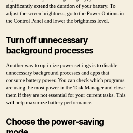
significantly extend the duration of your battery. To
adjust the screen brightness, go to the Power Options in
the Control Panel and lower the brightness level.
Turn off unnecessary
background processes
Another way to optimize power settings is to disable
unnecessary background processes and apps that
consume battery power. You can check which programs
are using the most power in the Task Manager and close
them if they are not essential for your current tasks. This
will help maximize battery performance.
Choose the power-saving
mode