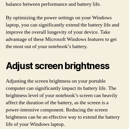
balance between performance and battery life.
By optimizing the power settings on your Windows
laptop, you can significantly extend the battery life and
improve the overall longevity of your device. Take
advantage of these Microsoft Windows features to get
the most out of your notebook’s battery.
Adjust screen brightness
Adjusting the screen brightness on your portable
computer can significantly impact its battery life. The
brightness level of your notebook’s screen can heavily
affect the duration of the battery, as the screen is a
power-intensive component. Reducing the screen
brightness can be an effective way to extend the battery
life of your Windows laptop.