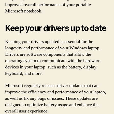
improved overall performance of your portable
Microsoft notebook.
Keep your drivers up to date
Keeping your drivers updated is essential for the
longevity and performance of your Windows laptop.
Drivers are software components that allow the
operating system to communicate with the hardware
devices in your laptop, such as the battery, display,
keyboard, and more.
Microsoft regularly releases driver updates that can
improve the efficiency and performance of your laptop,
as well as fix any bugs or issues. These updates are
designed to optimize battery usage and enhance the
overall user experience.