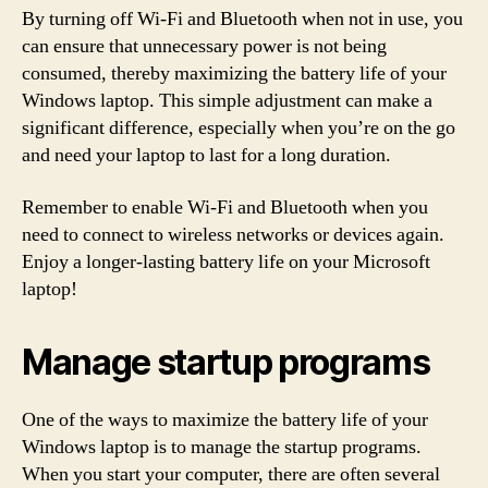
By turning off Wi-Fi and Bluetooth when not in use, you
can ensure that unnecessary power is not being
consumed, thereby maximizing the battery life of your
Windows laptop. This simple adjustment can make a
significant difference, especially when you’re on the go
and need your laptop to last for a long duration.
Remember to enable Wi-Fi and Bluetooth when you
need to connect to wireless networks or devices again.
Enjoy a longer-lasting battery life on your Microsoft
laptop!
Manage startup programs
One of the ways to maximize the battery life of your
Windows laptop is to manage the startup programs.
When you start your computer, there are often several