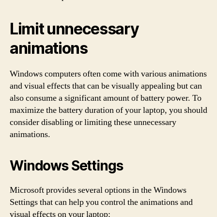
Limit unnecessary
animations
Windows computers often come with various animations
and visual effects that can be visually appealing but can
also consume a significant amount of battery power. To
maximize the battery duration of your laptop, you should
consider disabling or limiting these unnecessary
animations.
Windows Settings
Microsoft provides several options in the Windows
Settings that can help you control the animations and
visual effects on your laptop: