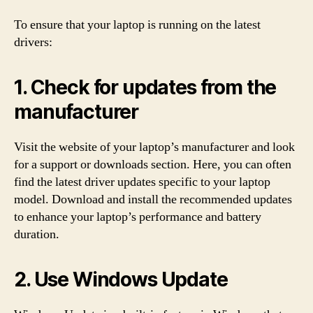
To ensure that your laptop is running on the latest
drivers:
1. Check for updates from the
manufacturer
Visit the website of your laptop’s manufacturer and look
for a support or downloads section. Here, you can often
find the latest driver updates specific to your laptop
model. Download and install the recommended updates
to enhance your laptop’s performance and battery
duration.
2. Use Windows Update