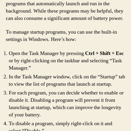
programs that automatically launch and run in the
background. While these programs may be helpful, they
can also consume a significant amount of battery power.
To manage startup programs, you can use the built-in
settings in Windows. Here’s how:
Open the Task Manager by pressing
Ctrl + Shift + Esc
or by right-clicking on the taskbar and selecting “Task
Manager.”
In the Task Manager window, click on the “Startup” tab
to view the list of programs that launch at startup.
For each program, you can decide whether to enable or
disable it. Disabling a program will prevent it from
launching at startup, which can improve the longevity
of your battery.
To disable a program, simply right-click on it and
select “Disable.”