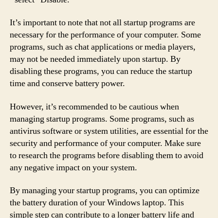
It’s important to note that not all startup programs are
necessary for the performance of your computer. Some
programs, such as chat applications or media players,
may not be needed immediately upon startup. By
disabling these programs, you can reduce the startup
time and conserve battery power.
However, it’s recommended to be cautious when
managing startup programs. Some programs, such as
antivirus software or system utilities, are essential for the
security and performance of your computer. Make sure
to research the programs before disabling them to avoid
any negative impact on your system.
By managing your startup programs, you can optimize
the battery duration of your Windows laptop. This
simple step can contribute to a longer battery life and