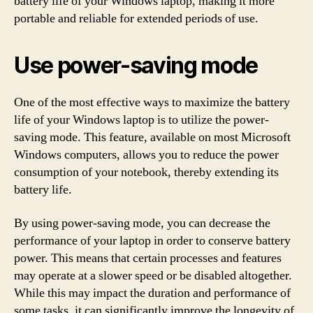
battery life of your Windows laptop, making it more
portable and reliable for extended periods of use.
Use power-saving mode
One of the most effective ways to maximize the battery
life of your Windows laptop is to utilize the power-
saving mode. This feature, available on most Microsoft
Windows computers, allows you to reduce the power
consumption of your notebook, thereby extending its
battery life.
By using power-saving mode, you can decrease the
performance of your laptop in order to conserve battery
power. This means that certain processes and features
may operate at a slower speed or be disabled altogether.
While this may impact the duration and performance of
some tasks, it can significantly improve the longevity of