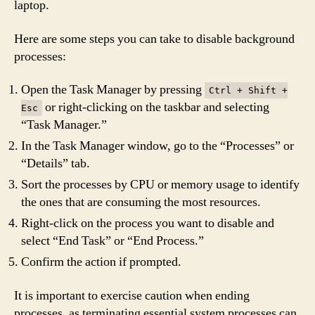
laptop.
Here are some steps you can take to disable background
processes:
Open the Task Manager by pressing
Ctrl + Shift +
or right-clicking on the taskbar and selecting
Esc
“Task Manager.”
In the Task Manager window, go to the “Processes” or
“Details” tab.
Sort the processes by CPU or memory usage to identify
the ones that are consuming the most resources.
Right-click on the process you want to disable and
select “End Task” or “End Process.”
Confirm the action if prompted.
It is important to exercise caution when ending
processes, as terminating essential system processes can