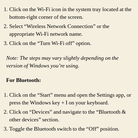
Click on the Wi-Fi icon in the system tray located at the
bottom-right corner of the screen.
Select “Wireless Network Connection” or the
appropriate Wi-Fi network name.
Click on the “Turn Wi-Fi off” option.
Note: The steps may vary slightly depending on the
version of Windows you’re using.
For Bluetooth:
Click on the “Start” menu and open the Settings app, or
press the Windows key + I on your keyboard.
Click on “Devices” and navigate to the “Bluetooth &
other devices” section.
Toggle the Bluetooth switch to the “Off” position.