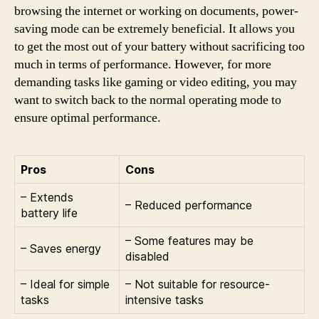
browsing the internet or working on documents, power-
saving mode can be extremely beneficial. It allows you
to get the most out of your battery without sacrificing too
much in terms of performance. However, for more
demanding tasks like gaming or video editing, you may
want to switch back to the normal operating mode to
ensure optimal performance.
Pros
Cons
– Extends
– Reduced performance
battery life
– Some features may be
– Saves energy
disabled
– Ideal for simple
– Not suitable for resource-
tasks
intensive tasks