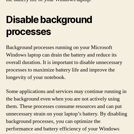
Disable background
processes
Background processes running on your Microsoft
Windows laptop can drain the battery and reduce its
overall duration. It is important to disable unnecessary
processes to maximize battery life and improve the
longevity of your notebook.
Some applications and services may continue running in
the background even when you are not actively using
them. These processes consume resources and can put
unnecessary strain on your laptop’s battery. By disabling
background processes, you can optimize the
performance and battery efficiency of your Windows