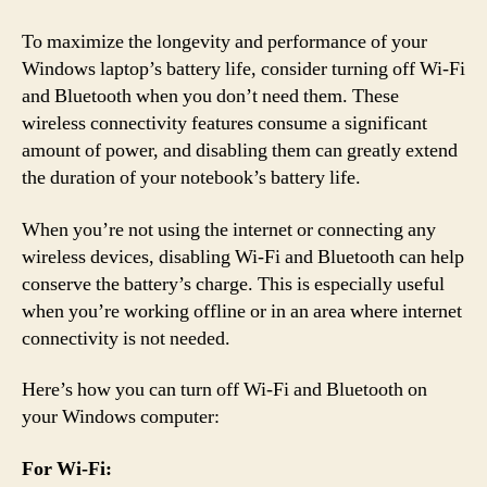
To maximize the longevity and performance of your
Windows laptop’s battery life, consider turning off Wi-Fi
and Bluetooth when you don’t need them. These
wireless connectivity features consume a significant
amount of power, and disabling them can greatly extend
the duration of your notebook’s battery life.
When you’re not using the internet or connecting any
wireless devices, disabling Wi-Fi and Bluetooth can help
conserve the battery’s charge. This is especially useful
when you’re working offline or in an area where internet
connectivity is not needed.
Here’s how you can turn off Wi-Fi and Bluetooth on
your Windows computer:
For Wi-Fi: