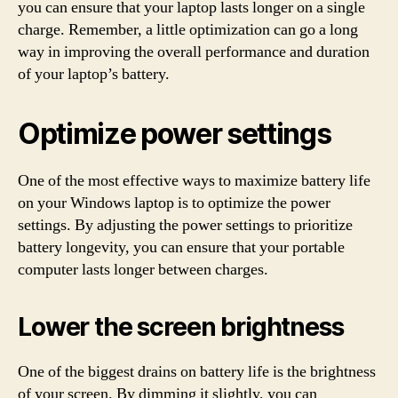
you can ensure that your laptop lasts longer on a single
charge. Remember, a little optimization can go a long
way in improving the overall performance and duration
of your laptop’s battery.
Optimize power settings
One of the most effective ways to maximize battery life
on your Windows laptop is to optimize the power
settings. By adjusting the power settings to prioritize
battery longevity, you can ensure that your portable
computer lasts longer between charges.
Lower the screen brightness
One of the biggest drains on battery life is the brightness
of your screen. By dimming it slightly, you can