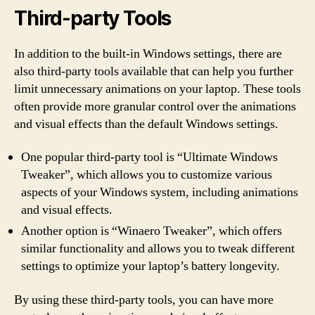
Third-party Tools
In addition to the built-in Windows settings, there are
also third-party tools available that can help you further
limit unnecessary animations on your laptop. These tools
often provide more granular control over the animations
and visual effects than the default Windows settings.
One popular third-party tool is “Ultimate Windows
Tweaker”, which allows you to customize various
aspects of your Windows system, including animations
and visual effects.
Another option is “Winaero Tweaker”, which offers
similar functionality and allows you to tweak different
settings to optimize your laptop’s battery longevity.
By using these third-party tools, you can have more