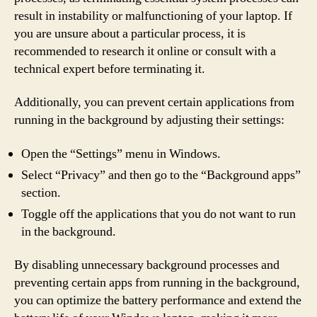
result in instability or malfunctioning of your laptop. If
you are unsure about a particular process, it is
recommended to research it online or consult with a
technical expert before terminating it.
Additionally, you can prevent certain applications from
running in the background by adjusting their settings:
Open the “Settings” menu in Windows.
Select “Privacy” and then go to the “Background apps”
section.
Toggle off the applications that you do not want to run
in the background.
By disabling unnecessary background processes and
preventing certain apps from running in the background,
you can optimize the battery performance and extend the