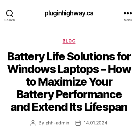
pluginhighway.ca
Search
Menu
Categories
BLOG
Battery Life Solutions for
Windows Laptops – How
to Maximize Your
Battery Performance
and Extend Its Lifespan
By
phh-admin
14.01.2024
Post
Post
author
date