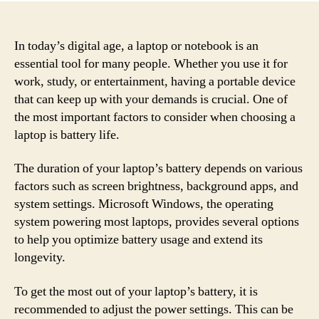
In today’s digital age, a laptop or notebook is an
essential tool for many people. Whether you use it for
work, study, or entertainment, having a portable device
that can keep up with your demands is crucial. One of
the most important factors to consider when choosing a
laptop is battery life.
The duration of your laptop’s battery depends on various
factors such as screen brightness, background apps, and
system settings. Microsoft Windows, the operating
system powering most laptops, provides several options
to help you optimize battery usage and extend its
longevity.
To get the most out of your laptop’s battery, it is
recommended to adjust the power settings. This can be