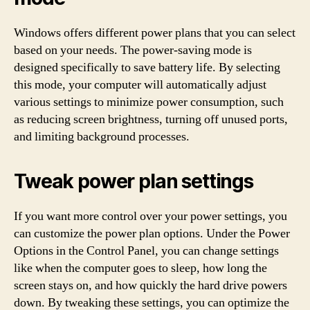
Windows offers different power plans that you can select
based on your needs. The power-saving mode is
designed specifically to save battery life. By selecting
this mode, your computer will automatically adjust
various settings to minimize power consumption, such
as reducing screen brightness, turning off unused ports,
and limiting background processes.
Tweak power plan settings
If you want more control over your power settings, you
can customize the power plan options. Under the Power
Options in the Control Panel, you can change settings
like when the computer goes to sleep, how long the
screen stays on, and how quickly the hard drive powers
down. By tweaking these settings, you can optimize the