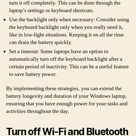
turn it off completely. This can be done through the
laptop’s settings or keyboard shortcuts.
Use the backlight only when necessary: Consider using
the keyboard backlight only when you really need it,
like in low-light situations. Keeping it on all the time
can drain the battery quickly.
Set a timeout: Some laptops have an option to
automatically turn off the keyboard backlight after a
certain period of inactivity. This can be a useful feature
to save battery power.
By implementing these strategies, you can extend the
battery longevity and duration of your Windows laptop,
ensuring that you have enough power for your tasks and
activities throughout the day.
Turn off Wi-Fi and Bluetooth