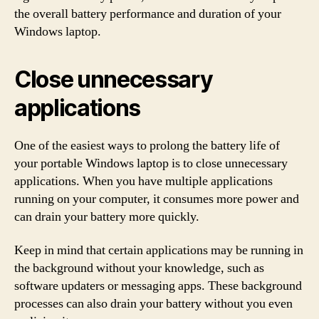
the overall battery performance and duration of your
Windows laptop.
Close unnecessary
applications
One of the easiest ways to prolong the battery life of
your portable Windows laptop is to close unnecessary
applications. When you have multiple applications
running on your computer, it consumes more power and
can drain your battery more quickly.
Keep in mind that certain applications may be running in
the background without your knowledge, such as
software updaters or messaging apps. These background
processes can also drain your battery without you even