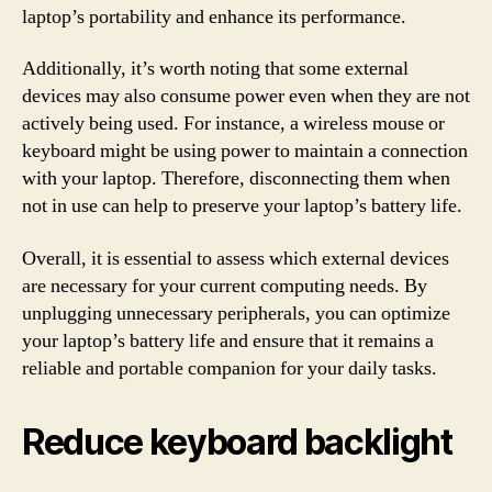
laptop’s portability and enhance its performance.
Additionally, it’s worth noting that some external
devices may also consume power even when they are not
actively being used. For instance, a wireless mouse or
keyboard might be using power to maintain a connection
with your laptop. Therefore, disconnecting them when
not in use can help to preserve your laptop’s battery life.
Overall, it is essential to assess which external devices
are necessary for your current computing needs. By
unplugging unnecessary peripherals, you can optimize
your laptop’s battery life and ensure that it remains a
reliable and portable companion for your daily tasks.
Reduce keyboard backlight