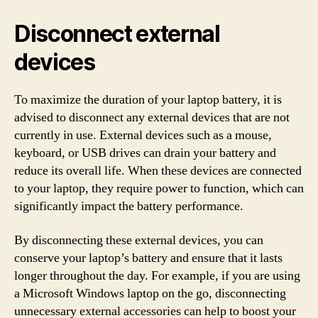
Disconnect external
devices
To maximize the duration of your laptop battery, it is
advised to disconnect any external devices that are not
currently in use. External devices such as a mouse,
keyboard, or USB drives can drain your battery and
reduce its overall life. When these devices are connected
to your laptop, they require power to function, which can
significantly impact the battery performance.
By disconnecting these external devices, you can
conserve your laptop’s battery and ensure that it lasts
longer throughout the day. For example, if you are using
a Microsoft Windows laptop on the go, disconnecting
unnecessary external accessories can help to boost your