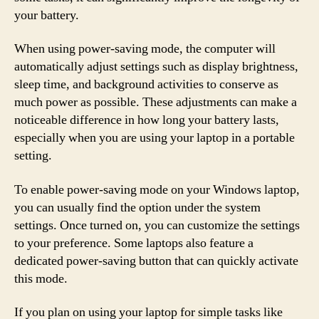
your battery.
When using power-saving mode, the computer will
automatically adjust settings such as display brightness,
sleep time, and background activities to conserve as
much power as possible. These adjustments can make a
noticeable difference in how long your battery lasts,
especially when you are using your laptop in a portable
setting.
To enable power-saving mode on your Windows laptop,
you can usually find the option under the system
settings. Once turned on, you can customize the settings
to your preference. Some laptops also feature a
dedicated power-saving button that can quickly activate
this mode.
If you plan on using your laptop for simple tasks like