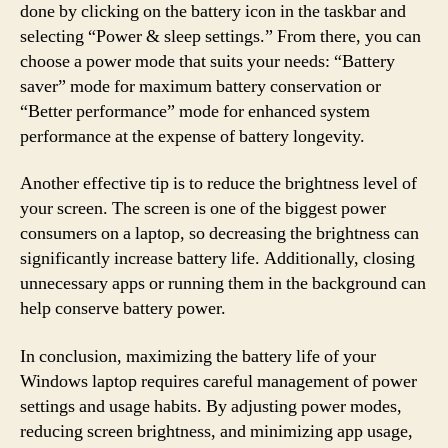
done by clicking on the battery icon in the taskbar and
selecting “Power & sleep settings.” From there, you can
choose a power mode that suits your needs: “Battery
saver” mode for maximum battery conservation or
“Better performance” mode for enhanced system
performance at the expense of battery longevity.
Another effective tip is to reduce the brightness level of
your screen. The screen is one of the biggest power
consumers on a laptop, so decreasing the brightness can
significantly increase battery life. Additionally, closing
unnecessary apps or running them in the background can
help conserve battery power.
In conclusion, maximizing the battery life of your
Windows laptop requires careful management of power
settings and usage habits. By adjusting power modes,
reducing screen brightness, and minimizing app usage,