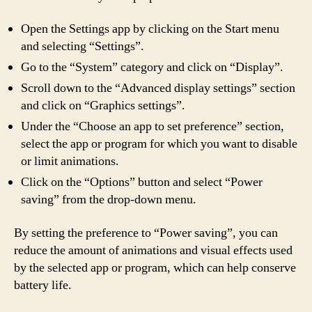
Open the Settings app by clicking on the Start menu
and selecting “Settings”.
Go to the “System” category and click on “Display”.
Scroll down to the “Advanced display settings” section
and click on “Graphics settings”.
Under the “Choose an app to set preference” section,
select the app or program for which you want to disable
or limit animations.
Click on the “Options” button and select “Power
saving” from the drop-down menu.
By setting the preference to “Power saving”, you can
reduce the amount of animations and visual effects used
by the selected app or program, which can help conserve
battery life.