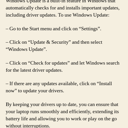
Windows Update is a built-in feature in Windows that
automatically checks for and installs important updates,
including driver updates. To use Windows Update:
– Go to the Start menu and click on “Settings”.
– Click on “Update & Security” and then select
“Windows Update”.
– Click on “Check for updates” and let Windows search
for the latest driver updates.
– If there are any updates available, click on “Install
now” to update your drivers.
By keeping your drivers up to date, you can ensure that
your laptop runs smoothly and efficiently, extending its
battery life and allowing you to work or play on the go
without interruptions.