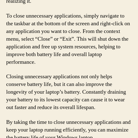
realizing it.
To close unnecessary applications, simply navigate to
the taskbar at the bottom of the screen and right-click on
any application you want to close. From the context
menu, select “Close” or “Exit”. This will shut down the
application and free up system resources, helping to
improve both battery life and overall laptop
performance.
Closing unnecessary applications not only helps
conserve battery life, but it can also improve the
longevity of your laptop’s battery. Constantly draining
your battery to its lowest capacity can cause it to wear
out faster and reduce its overall lifespan.
By taking the time to close unnecessary applications and
keep your laptop running efficiently, you can maximize
the battery life of your Windows laptop.