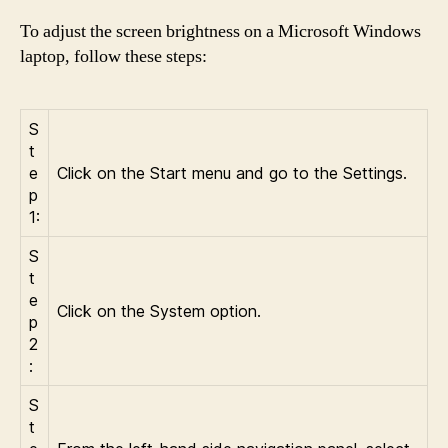
To adjust the screen brightness on a Microsoft Windows
laptop, follow these steps:
S
t
e
Click on the Start menu and go to the Settings.
p
1:
S
t
e
Click on the System option.
p
2
:
S
t