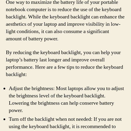
One way to maximize the battery life of your portable
notebook computer is to reduce the use of the keyboard
backlight. While the keyboard backlight can enhance the
aesthetics of your laptop and improve visibility in low-
light conditions, it can also consume a significant
amount of battery power.
By reducing the keyboard backlight, you can help your
laptop’s battery last longer and improve overall
performance. Here are a few tips to reduce the keyboard
backlight:
Adjust the brightness: Most laptops allow you to adjust
the brightness level of the keyboard backlight.
Lowering the brightness can help conserve battery
power.
Turn off the backlight when not needed: If you are not
using the keyboard backlight, it is recommended to