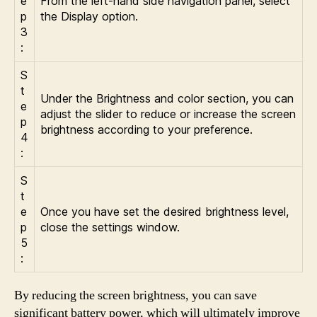
e
From the left-hand side navigation panel, select
p
the Display option.
3
:
S
t
Under the Brightness and color section, you can
e
adjust the slider to reduce or increase the screen
p
brightness according to your preference.
4
:
S
t
e
Once you have set the desired brightness level,
p
close the settings window.
5
:
By reducing the screen brightness, you can save
significant battery power, which will ultimately improve