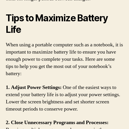
Tips to Maximize Battery
Life
When using a portable computer such as a notebook, it is
important to maximize battery life to ensure you have
enough power to complete your tasks. Here are some
tips to help you get the most out of your notebook’s
battery:
1. Adjust Power Settings:
One of the easiest ways to
extend your battery life is to adjust your power settings.
Lower the screen brightness and set shorter screen
timeout periods to conserve power.
2. Close Unnecessary Programs and Processes: