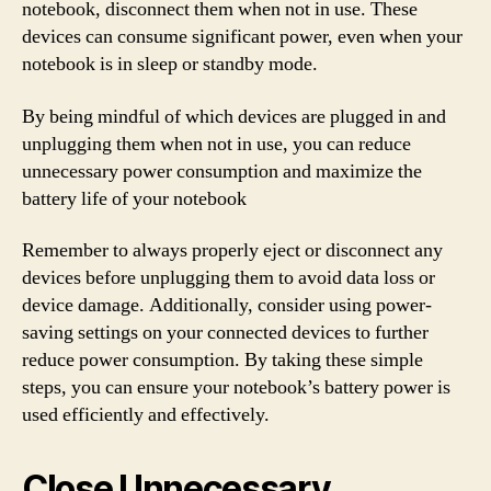
notebook, disconnect them when not in use. These
devices can consume significant power, even when your
notebook is in sleep or standby mode.
By being mindful of which devices are plugged in and
unplugging them when not in use, you can reduce
unnecessary power consumption and maximize the
battery life of your notebook
Remember to always properly eject or disconnect any
devices before unplugging them to avoid data loss or
device damage. Additionally, consider using power-
saving settings on your connected devices to further
reduce power consumption. By taking these simple
steps, you can ensure your notebook’s battery power is
used efficiently and effectively.
Close Unnecessary