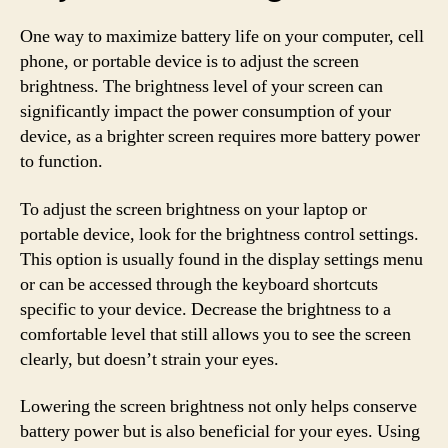
One way to maximize battery life on your computer, cell
phone, or portable device is to adjust the screen
brightness. The brightness level of your screen can
significantly impact the power consumption of your
device, as a brighter screen requires more battery power
to function.
To adjust the screen brightness on your laptop or
portable device, look for the brightness control settings.
This option is usually found in the display settings menu
or can be accessed through the keyboard shortcuts
specific to your device. Decrease the brightness to a
comfortable level that still allows you to see the screen
clearly, but doesn’t strain your eyes.
Lowering the screen brightness not only helps conserve
battery power but is also beneficial for your eyes. Using