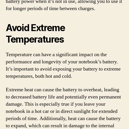
battery power when it’s not in use, allowing you to use it
for longer periods of time between charges.
Avoid Extreme
Temperatures
Temperature can have a significant impact on the
performance and longevity of your notebook’s battery.
It’s important to avoid exposing your battery to extreme
temperatures, both hot and cold.
Extreme heat can cause the battery to overheat, leading
to decreased battery life and potentially even permanent
damage. This is especially true if you leave your
notebook in a hot car or in direct sunlight for extended
periods of time. Additionally, heat can cause the battery
to expand, which can result in damage to the internal