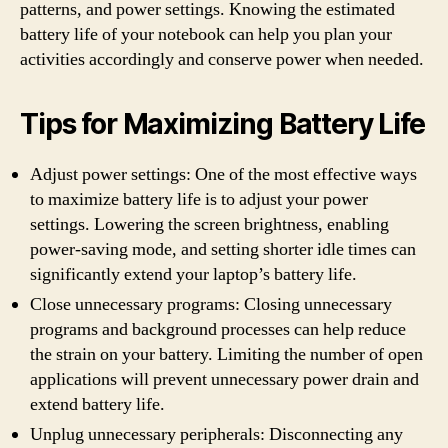
patterns, and power settings. Knowing the estimated
battery life of your notebook can help you plan your
activities accordingly and conserve power when needed.
Tips for Maximizing Battery Life
Adjust power settings: One of the most effective ways
to maximize battery life is to adjust your power
settings. Lowering the screen brightness, enabling
power-saving mode, and setting shorter idle times can
significantly extend your laptop’s battery life.
Close unnecessary programs: Closing unnecessary
programs and background processes can help reduce
the strain on your battery. Limiting the number of open
applications will prevent unnecessary power drain and
extend battery life.
Unplug unnecessary peripherals: Disconnecting any