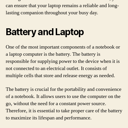
can ensure that your laptop remains a reliable and long-
lasting companion throughout your busy day.
Battery and Laptop
One of the most important components of a notebook or
a laptop computer is the battery. The battery is
responsible for supplying power to the device when it is
not connected to an electrical outlet. It consists of
multiple cells that store and release energy as needed.
The battery is crucial for the portability and convenience
of a notebook. It allows users to use the computer on the
go, without the need for a constant power source.
Therefore, it is essential to take proper care of the battery
to maximize its lifespan and performance.