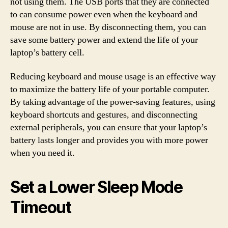
not using them. The USB ports that they are connected
to can consume power even when the keyboard and
mouse are not in use. By disconnecting them, you can
save some battery power and extend the life of your
laptop’s battery cell.
Reducing keyboard and mouse usage is an effective way
to maximize the battery life of your portable computer.
By taking advantage of the power-saving features, using
keyboard shortcuts and gestures, and disconnecting
external peripherals, you can ensure that your laptop’s
battery lasts longer and provides you with more power
when you need it.
Set a Lower Sleep Mode
Timeout