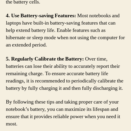
the battery cells.
4. Use Battery-saving Features:
Most notebooks and
laptops have built-in battery-saving features that can
help extend battery life. Enable features such as
hibernate or sleep mode when not using the computer for
an extended period.
5. Regularly Calibrate the Battery:
Over time,
batteries can lose their ability to accurately report their
remaining charge. To ensure accurate battery life
readings, it is recommended to periodically calibrate the
battery by fully charging it and then fully discharging it.
By following these tips and taking proper care of your
notebook’s battery, you can maximize its lifespan and
ensure that it provides reliable power when you need it
most.