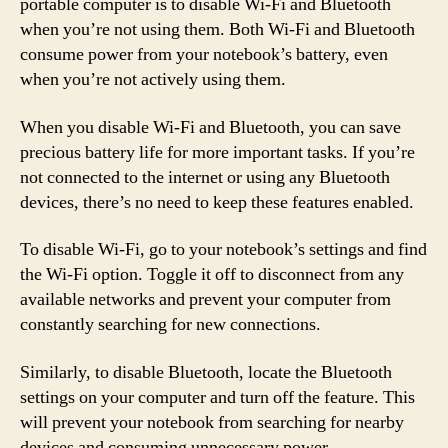
portable computer is to disable Wi-Fi and Bluetooth
when you’re not using them. Both Wi-Fi and Bluetooth
consume power from your notebook’s battery, even
when you’re not actively using them.
When you disable Wi-Fi and Bluetooth, you can save
precious battery life for more important tasks. If you’re
not connected to the internet or using any Bluetooth
devices, there’s no need to keep these features enabled.
To disable Wi-Fi, go to your notebook’s settings and find
the Wi-Fi option. Toggle it off to disconnect from any
available networks and prevent your computer from
constantly searching for new connections.
Similarly, to disable Bluetooth, locate the Bluetooth
settings on your computer and turn off the feature. This
will prevent your notebook from searching for nearby
devices and consuming unnecessary power.