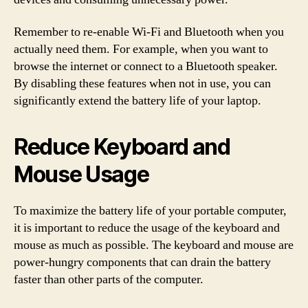
Remember to re-enable Wi-Fi and Bluetooth when you
actually need them. For example, when you want to
browse the internet or connect to a Bluetooth speaker.
By disabling these features when not in use, you can
significantly extend the battery life of your laptop.
Reduce Keyboard and
Mouse Usage
To maximize the battery life of your portable computer,
it is important to reduce the usage of the keyboard and
mouse as much as possible. The keyboard and mouse are
power-hungry components that can drain the battery
faster than other parts of the computer.