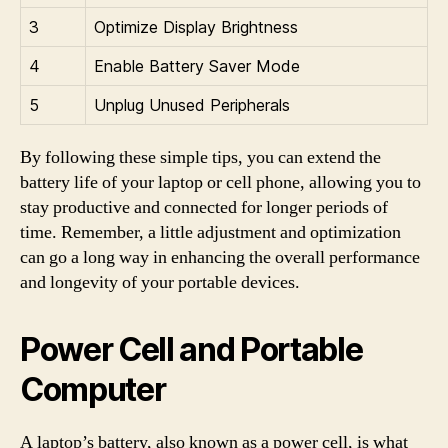
3
Optimize Display Brightness
4
Enable Battery Saver Mode
5
Unplug Unused Peripherals
By following these simple tips, you can extend the
battery life of your laptop or cell phone, allowing you to
stay productive and connected for longer periods of
time. Remember, a little adjustment and optimization
can go a long way in enhancing the overall performance
and longevity of your portable devices.
Power Cell and Portable
Computer
A laptop’s battery, also known as a power cell, is what