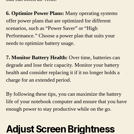
6. Optimize Power Plans:
Many operating systems
offer power plans that are optimized for different
scenarios, such as “Power Saver” or “High
Performance.” Choose a power plan that suits your
needs to optimize battery usage.
7. Monitor Battery Health:
Over time, batteries can
degrade and lose their capacity. Monitor your battery
health and consider replacing it if it no longer holds a
charge for an extended period.
By following these tips, you can maximize the battery
life of your notebook computer and ensure that you have
enough power to stay productive while on the go.
Adjust Screen Brightness