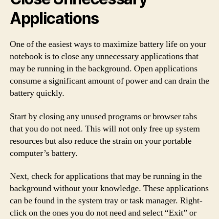
Applications
One of the easiest ways to maximize battery life on your
notebook is to close any unnecessary applications that
may be running in the background. Open applications
consume a significant amount of power and can drain the
battery quickly.
Start by closing any unused programs or browser tabs
that you do not need. This will not only free up system
resources but also reduce the strain on your portable
computer’s battery.
Next, check for applications that may be running in the
background without your knowledge. These applications
can be found in the system tray or task manager. Right-
click on the ones you do not need and select “Exit” or