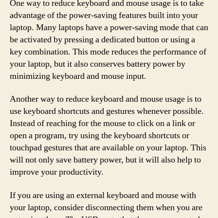
One way to reduce keyboard and mouse usage is to take
advantage of the power-saving features built into your
laptop. Many laptops have a power-saving mode that can
be activated by pressing a dedicated button or using a
key combination. This mode reduces the performance of
your laptop, but it also conserves battery power by
minimizing keyboard and mouse input.
Another way to reduce keyboard and mouse usage is to
use keyboard shortcuts and gestures whenever possible.
Instead of reaching for the mouse to click on a link or
open a program, try using the keyboard shortcuts or
touchpad gestures that are available on your laptop. This
will not only save battery power, but it will also help to
improve your productivity.
If you are using an external keyboard and mouse with
your laptop, consider disconnecting them when you are