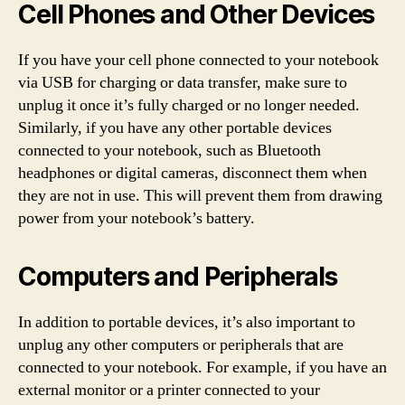
Cell Phones and Other Devices
If you have your cell phone connected to your notebook
via USB for charging or data transfer, make sure to
unplug it once it’s fully charged or no longer needed.
Similarly, if you have any other portable devices
connected to your notebook, such as Bluetooth
headphones or digital cameras, disconnect them when
they are not in use. This will prevent them from drawing
power from your notebook’s battery.
Computers and Peripherals
In addition to portable devices, it’s also important to
unplug any other computers or peripherals that are
connected to your notebook. For example, if you have an
external monitor or a printer connected to your