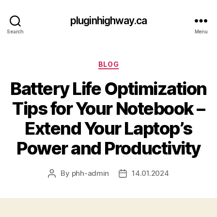
pluginhighway.ca
Search
Menu
Categories
BLOG
Battery Life Optimization
Tips for Your Notebook –
Extend Your Laptop’s
Power and Productivity
By
phh-admin
14.01.2024
Post
Post
author
date