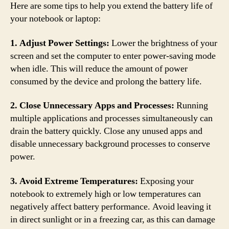
Here are some tips to help you extend the battery life of
your notebook or laptop:
1. Adjust Power Settings:
Lower the brightness of your
screen and set the computer to enter power-saving mode
when idle. This will reduce the amount of power
consumed by the device and prolong the battery life.
2. Close Unnecessary Apps and Processes:
Running
multiple applications and processes simultaneously can
drain the battery quickly. Close any unused apps and
disable unnecessary background processes to conserve
power.
3. Avoid Extreme Temperatures:
Exposing your
notebook to extremely high or low temperatures can
negatively affect battery performance. Avoid leaving it
in direct sunlight or in a freezing car, as this can damage