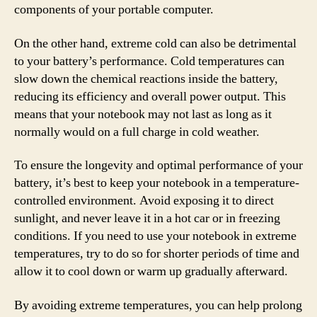
components of your portable computer.
On the other hand, extreme cold can also be detrimental
to your battery’s performance. Cold temperatures can
slow down the chemical reactions inside the battery,
reducing its efficiency and overall power output. This
means that your notebook may not last as long as it
normally would on a full charge in cold weather.
To ensure the longevity and optimal performance of your
battery, it’s best to keep your notebook in a temperature-
controlled environment. Avoid exposing it to direct
sunlight, and never leave it in a hot car or in freezing
conditions. If you need to use your notebook in extreme
temperatures, try to do so for shorter periods of time and
allow it to cool down or warm up gradually afterward.
By avoiding extreme temperatures, you can help prolong