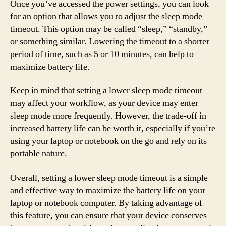
Once you’ve accessed the power settings, you can look
for an option that allows you to adjust the sleep mode
timeout. This option may be called “sleep,” “standby,”
or something similar. Lowering the timeout to a shorter
period of time, such as 5 or 10 minutes, can help to
maximize battery life.
Keep in mind that setting a lower sleep mode timeout
may affect your workflow, as your device may enter
sleep mode more frequently. However, the trade-off in
increased battery life can be worth it, especially if you’re
using your laptop or notebook on the go and rely on its
portable nature.
Overall, setting a lower sleep mode timeout is a simple
and effective way to maximize the battery life on your
laptop or notebook computer. By taking advantage of
this feature, you can ensure that your device conserves