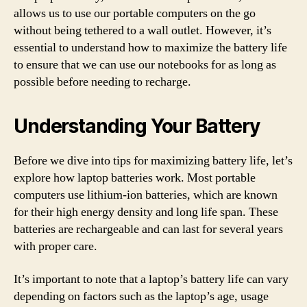
allows us to use our portable computers on the go
without being tethered to a wall outlet. However, it’s
essential to understand how to maximize the battery life
to ensure that we can use our notebooks for as long as
possible before needing to recharge.
Understanding Your Battery
Before we dive into tips for maximizing battery life, let’s
explore how laptop batteries work. Most portable
computers use lithium-ion batteries, which are known
for their high energy density and long life span. These
batteries are rechargeable and can last for several years
with proper care.
It’s important to note that a laptop’s battery life can vary
depending on factors such as the laptop’s age, usage