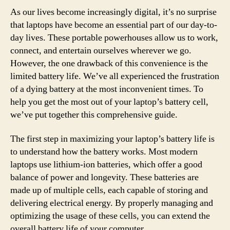
As our lives become increasingly digital, it’s no surprise
that laptops have become an essential part of our day-to-
day lives. These portable powerhouses allow us to work,
connect, and entertain ourselves wherever we go.
However, the one drawback of this convenience is the
limited battery life. We’ve all experienced the frustration
of a dying battery at the most inconvenient times. To
help you get the most out of your laptop’s battery cell,
we’ve put together this comprehensive guide.
The first step in maximizing your laptop’s battery life is
to understand how the battery works. Most modern
laptops use lithium-ion batteries, which offer a good
balance of power and longevity. These batteries are
made up of multiple cells, each capable of storing and
delivering electrical energy. By properly managing and
optimizing the usage of these cells, you can extend the
overall battery life of your computer.