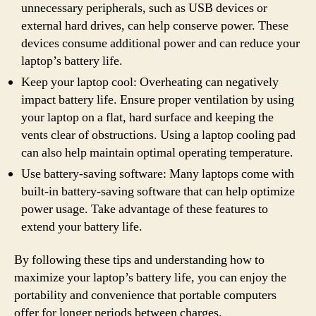
unnecessary peripherals, such as USB devices or
external hard drives, can help conserve power. These
devices consume additional power and can reduce your
laptop’s battery life.
Keep your laptop cool: Overheating can negatively
impact battery life. Ensure proper ventilation by using
your laptop on a flat, hard surface and keeping the
vents clear of obstructions. Using a laptop cooling pad
can also help maintain optimal operating temperature.
Use battery-saving software: Many laptops come with
built-in battery-saving software that can help optimize
power usage. Take advantage of these features to
extend your battery life.
By following these tips and understanding how to
maximize your laptop’s battery life, you can enjoy the
portability and convenience that portable computers
offer for longer periods between charges.