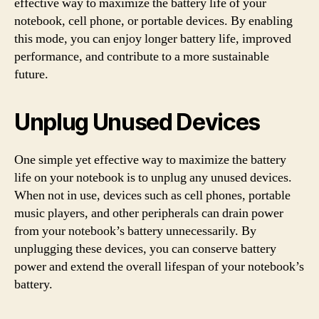
effective way to maximize the battery life of your
notebook, cell phone, or portable devices. By enabling
this mode, you can enjoy longer battery life, improved
performance, and contribute to a more sustainable
future.
Unplug Unused Devices
One simple yet effective way to maximize the battery
life on your notebook is to unplug any unused devices.
When not in use, devices such as cell phones, portable
music players, and other peripherals can drain power
from your notebook’s battery unnecessarily. By
unplugging these devices, you can conserve battery
power and extend the overall lifespan of your notebook’s
battery.