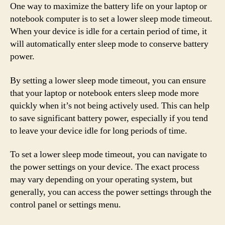
One way to maximize the battery life on your laptop or
notebook computer is to set a lower sleep mode timeout.
When your device is idle for a certain period of time, it
will automatically enter sleep mode to conserve battery
power.
By setting a lower sleep mode timeout, you can ensure
that your laptop or notebook enters sleep mode more
quickly when it’s not being actively used. This can help
to save significant battery power, especially if you tend
to leave your device idle for long periods of time.
To set a lower sleep mode timeout, you can navigate to
the power settings on your device. The exact process
may vary depending on your operating system, but
generally, you can access the power settings through the
control panel or settings menu.