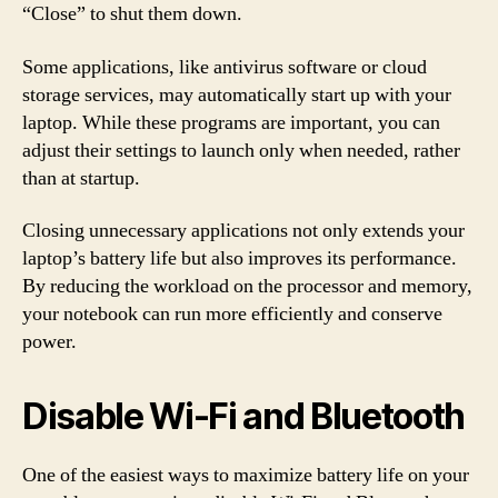
“Close” to shut them down.
Some applications, like antivirus software or cloud
storage services, may automatically start up with your
laptop. While these programs are important, you can
adjust their settings to launch only when needed, rather
than at startup.
Closing unnecessary applications not only extends your
laptop’s battery life but also improves its performance.
By reducing the workload on the processor and memory,
your notebook can run more efficiently and conserve
power.
Disable Wi-Fi and Bluetooth
One of the easiest ways to maximize battery life on your