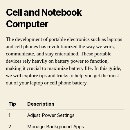
Cell and Notebook
Computer
The development of portable electronics such as laptops
and cell phones has revolutionized the way we work,
communicate, and stay entertained. These portable
devices rely heavily on battery power to function,
making it crucial to maximize battery life. In this guide,
we will explore tips and tricks to help you get the most
out of your laptop or cell phone battery.
Tip
Description
1
Adjust Power Settings
2
Manage Background Apps