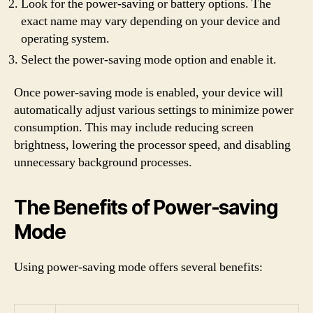
Look for the power-saving or battery options. The
exact name may vary depending on your device and
operating system.
Select the power-saving mode option and enable it.
Once power-saving mode is enabled, your device will
automatically adjust various settings to minimize power
consumption. This may include reducing screen
brightness, lowering the processor speed, and disabling
unnecessary background processes.
The Benefits of Power-saving
Mode
Using power-saving mode offers several benefits: