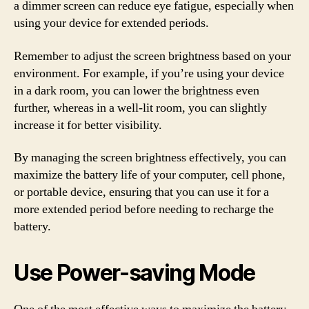
a dimmer screen can reduce eye fatigue, especially when
using your device for extended periods.
Remember to adjust the screen brightness based on your
environment. For example, if you’re using your device
in a dark room, you can lower the brightness even
further, whereas in a well-lit room, you can slightly
increase it for better visibility.
By managing the screen brightness effectively, you can
maximize the battery life of your computer, cell phone,
or portable device, ensuring that you can use it for a
more extended period before needing to recharge the
battery.
Use Power-saving Mode