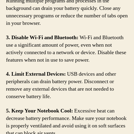
Running multiple programs and processes in the
background can drain your battery quickly. Close any
unnecessary programs or reduce the number of tabs open
in your browser.
3. Disable Wi-Fi and Bluetooth:
Wi-Fi and Bluetooth
use a significant amount of power, even when not
actively connected to a network or device. Disable these
features when not in use to save power.
4. Limit External Devices:
USB devices and other
peripherals can drain battery power. Disconnect or
remove any external devices that are not needed to
conserve battery life.
5. Keep Your Notebook Cool:
Excessive heat can
decrease battery performance. Make sure your notebook
is properly ventilated and avoid using it on soft surfaces
that can block air vents.