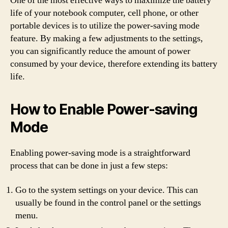
One of the most effective ways to maximize the battery
life of your notebook computer, cell phone, or other
portable devices is to utilize the power-saving mode
feature. By making a few adjustments to the settings,
you can significantly reduce the amount of power
consumed by your device, therefore extending its battery
life.
How to Enable Power-saving
Mode
Enabling power-saving mode is a straightforward
process that can be done in just a few steps:
Go to the system settings on your device. This can
usually be found in the control panel or the settings
menu.