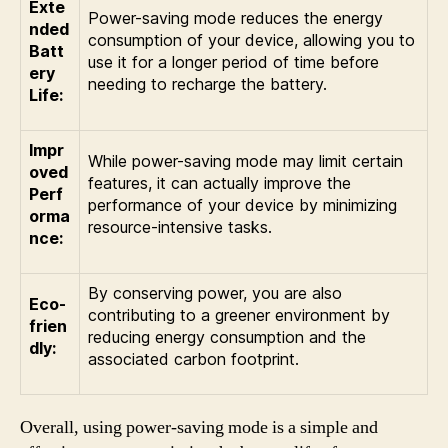
Exte
Power-saving mode reduces the energy
nded
consumption of your device, allowing you to
Batt
use it for a longer period of time before
ery
needing to recharge the battery.
Life:
Impr
While power-saving mode may limit certain
oved
features, it can actually improve the
Perf
performance of your device by minimizing
orma
resource-intensive tasks.
nce:
By conserving power, you are also
Eco-
contributing to a greener environment by
frien
reducing energy consumption and the
dly:
associated carbon footprint.
Overall, using power-saving mode is a simple and