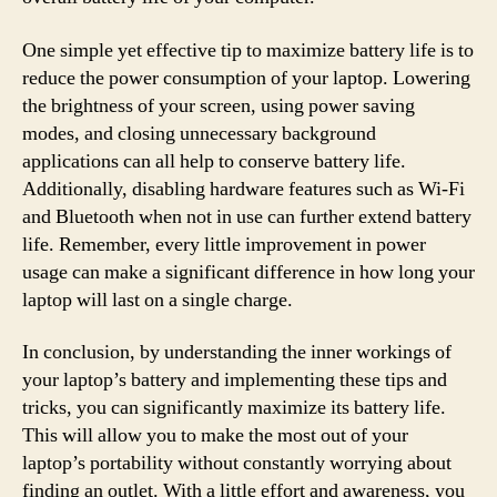
One simple yet effective tip to maximize battery life is to
reduce the power consumption of your laptop. Lowering
the brightness of your screen, using power saving
modes, and closing unnecessary background
applications can all help to conserve battery life.
Additionally, disabling hardware features such as Wi-Fi
and Bluetooth when not in use can further extend battery
life. Remember, every little improvement in power
usage can make a significant difference in how long your
laptop will last on a single charge.
In conclusion, by understanding the inner workings of
your laptop’s battery and implementing these tips and
tricks, you can significantly maximize its battery life.
This will allow you to make the most out of your
laptop’s portability without constantly worrying about
finding an outlet. With a little effort and awareness, you