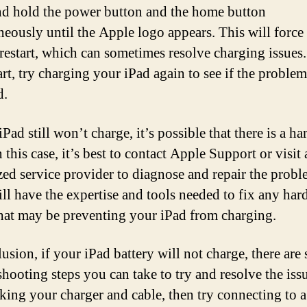
nd hold the power button and the home button
neously until the Apple logo appears. This will force
 restart, which can sometimes resolve charging issues.
art, try charging your iPad again to see if the problem
d.
iPad still won’t charge, it’s possible that there is a h
n this case, it’s best to contact Apple Support or visit
zed service provider to diagnose and repair the probl
ll have the expertise and tools needed to fix any ha
that may be preventing your iPad from charging.
usion, if your iPad battery will not charge, there are 
hooting steps you can take to try and resolve the issu
king your charger and cable, then try connecting to a