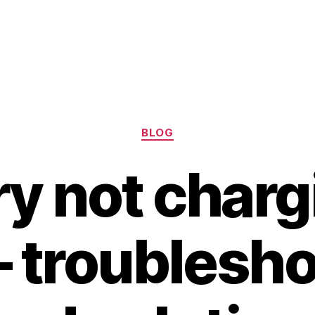
Categories
BLOG
ry not charg
– troublesh