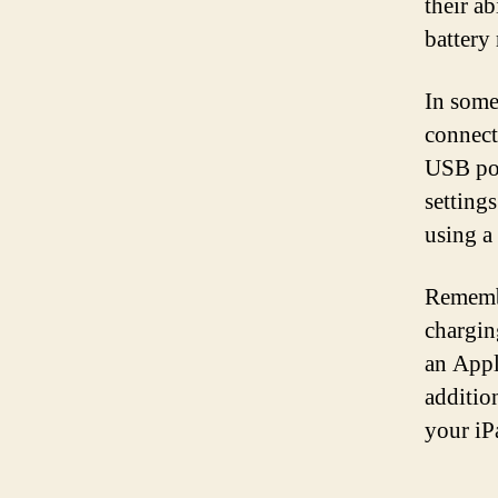
their ab
battery
In some
connect
USB por
setting
using a 
Remembe
chargin
an Appl
additio
your iP