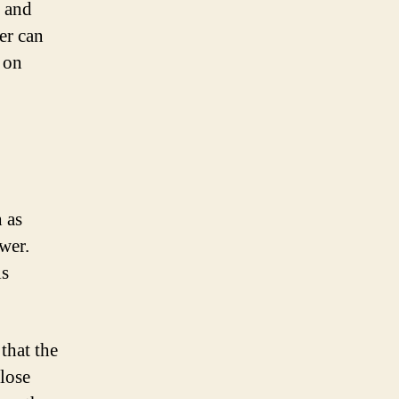
e and
er can
t on
h as
wer.
is
 that the
 lose