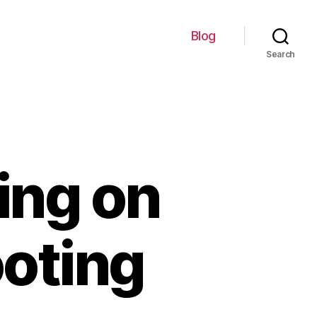
Blog
Search
ing on
ooting