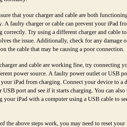
ensure that your charger and cable are both functionin
y. A faulty charger or cable can prevent your iPad fr
 correctly. Try using a different charger and cable to 
solves the issue. Additionally, check for any damage o
 on the cable that may be causing a poor connection.
 charger and cable are working fine, try connecting y
fferent power source. A faulty power outlet or USB po
 your iPad from charging. Connect your device to a d
r USB port and see if it starts charging. You can also 
g your iPad with a computer using a USB cable to see
 of the above steps work, you may need to reset your 