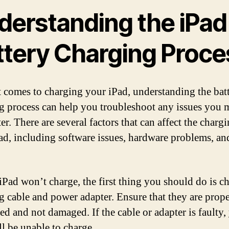
derstanding the iPad
ttery Charging Proce
 comes to charging your iPad, understanding the bat
g process can help you troubleshoot any issues you 
r. There are several factors that can affect the charg
ad, including software issues, hardware problems, an
 iPad won’t charge, the first thing you should do is c
g cable and power adapter. Ensure that they are prop
ed and not damaged. If the cable or adapter is faulty,
ll be unable to charge.