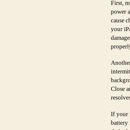
First, 
power a
cause c
your iPa
damaged
properl
Another
intermi
backgro
Close a
resolve
If your 
battery 