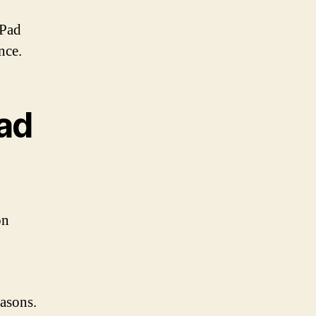
iPad
nce.
ad
on
easons.