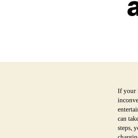
If your 
inconve
enterta
can tak
steps, 
chargin