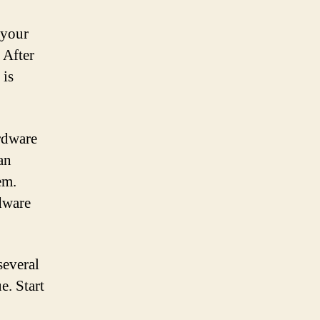
 your
 After
 is
ardware
 an
em.
rdware
several
e. Start