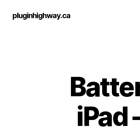
pluginhighway.ca
Batte
iPad 