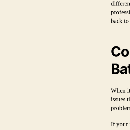
differen
profess
back to
Co
Ba
When it
issues 
problem
If your 