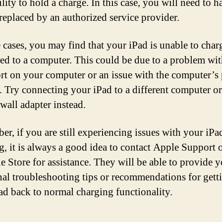
ility to hold a charge. In this case, you will need to h
 replaced by an authorized service provider.
 cases, you may find that your iPad is unable to cha
ed to a computer. This could be due to a problem wit
t on your computer or an issue with the computer’s
s. Try connecting your iPad to a different computer or
wall adapter instead.
r, if you are still experiencing issues with your iPa
g, it is always a good idea to contact Apple Support o
e Store for assistance. They will be able to provide 
nal troubleshooting tips or recommendations for gett
ad back to normal charging functionality.