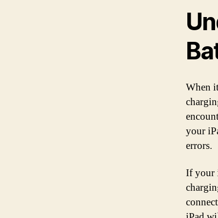
Un
Ba
When it
chargin
encounte
your iP
errors.
If your
chargin
connect
iPad wi