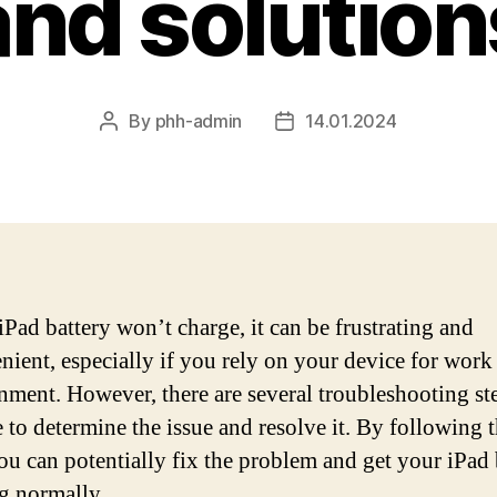
and solution
By
phh-admin
14.01.2024
Post
Post
author
date
iPad battery won’t charge, it can be frustrating and
nient, especially if you rely on your device for work
inment. However, there are several troubleshooting s
e to determine the issue and resolve it. By following 
you can potentially fix the problem and get your iPad
g normally.