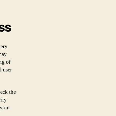
ss
tery
may
ing of
d user
heck the
erly
 your