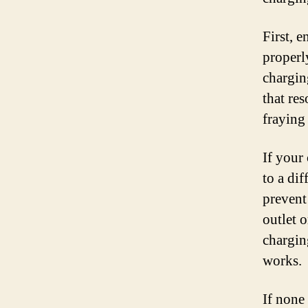
First, 
properl
charging
that re
fraying
If your
to a di
prevent
outlet o
chargin
works.
If none