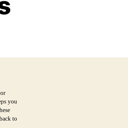
s
 or
teps you
these
 back to