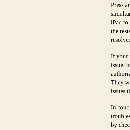
Press a
simulta
iPad to
the rest
resolve
If your 
issue. I
authori
They wi
issues 
In concl
troubles
by chec