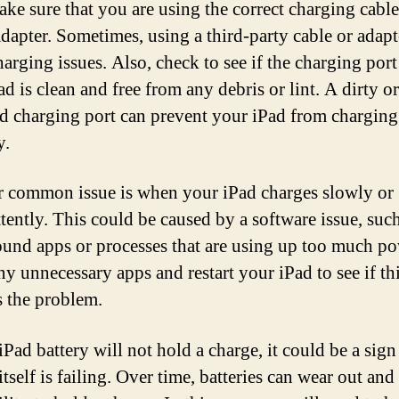
make sure that you are using the correct charging cabl
dapter. Sometimes, using a third-party cable or adapt
harging issues. Also, check to see if the charging por
d is clean and free from any debris or lint. A dirty or
 charging port can prevent your iPad from charging
y.
 common issue is when your iPad charges slowly or
ttently. This could be caused by a software issue, suc
und apps or processes that are using up too much po
ny unnecessary apps and restart your iPad to see if th
s the problem.
iPad battery will not hold a charge, it could be a sign
itself is failing. Over time, batteries can wear out and