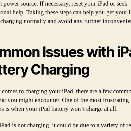
t power source. If necessary, reset your iPad or seek
ional help. Taking these steps can help you get your 
 charging normally and avoid any further inconvenie
mmon Issues with iP
ttery Charging
 comes to charging your iPad, there are a few comm
that you might encounter. One of the most frustrating
s is when your iPad battery won’t charge at all.
iPad is not charging, it could be due to a variety of r