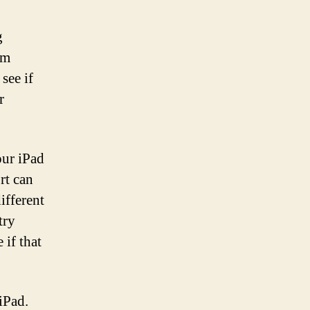
g
om
see if
r
our iPad
rt can
ifferent
try
 if that
iPad.