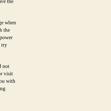
ave the
rge when
h the
 power
 try
d not
r visit
you with
ing