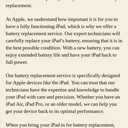
replacement.
At Apple, we understand how important it is for you to
have a fully functioning iPad, which is why we offer a
battery replacement service. Our expert technicians will
carefully replace your iPad’s battery, ensuring that it is in
the best possible condition. With a new battery, you can
enjoy extended battery life and have your iPad back to
full power.
Our battery replacement service is specifically designed
for Apple devices like the iPad. You can trust that our
technicians have the expertise and knowledge to handle
your iPad with care and precision. Whether you have an
iPad Air, iPad Pro, or an older model, we can help you
get your device back to its optimal performance.
When you bring your iPad in for battery replacement,