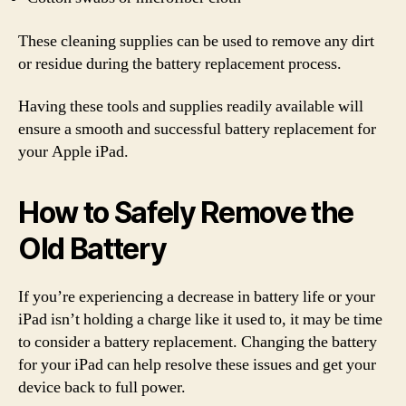
These cleaning supplies can be used to remove any dirt
or residue during the battery replacement process.
Having these tools and supplies readily available will
ensure a smooth and successful battery replacement for
your Apple iPad.
How to Safely Remove the
Old Battery
If you’re experiencing a decrease in battery life or your
iPad isn’t holding a charge like it used to, it may be time
to consider a battery replacement. Changing the battery
for your iPad can help resolve these issues and get your
device back to full power.