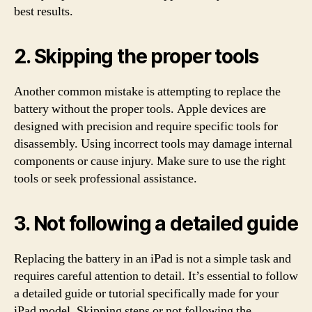
best results.
2. Skipping the proper tools
Another common mistake is attempting to replace the
battery without the proper tools. Apple devices are
designed with precision and require specific tools for
disassembly. Using incorrect tools may damage internal
components or cause injury. Make sure to use the right
tools or seek professional assistance.
3. Not following a detailed guide
Replacing the battery in an iPad is not a simple task and
requires careful attention to detail. It’s essential to follow
a detailed guide or tutorial specifically made for your
iPad model. Skipping steps or not following the