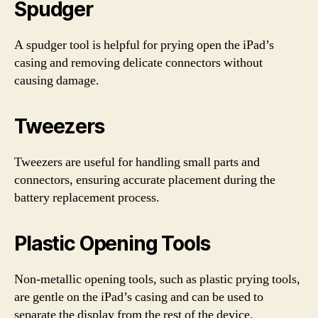
Spudger
A spudger tool is helpful for prying open the iPad’s
casing and removing delicate connectors without
causing damage.
Tweezers
Tweezers are useful for handling small parts and
connectors, ensuring accurate placement during the
battery replacement process.
Plastic Opening Tools
Non-metallic opening tools, such as plastic prying tools,
are gentle on the iPad’s casing and can be used to
separate the display from the rest of the device.