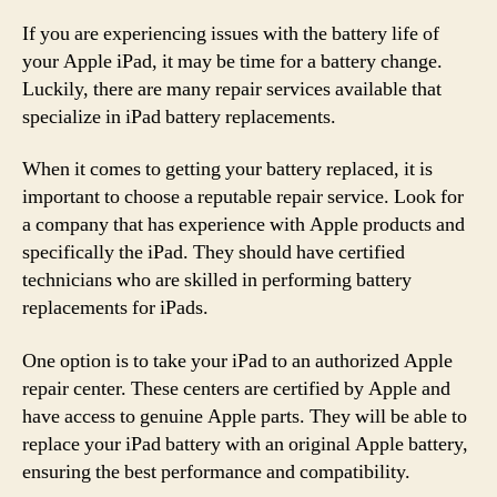
If you are experiencing issues with the battery life of
your Apple iPad, it may be time for a battery change.
Luckily, there are many repair services available that
specialize in iPad battery replacements.
When it comes to getting your battery replaced, it is
important to choose a reputable repair service. Look for
a company that has experience with Apple products and
specifically the iPad. They should have certified
technicians who are skilled in performing battery
replacements for iPads.
One option is to take your iPad to an authorized Apple
repair center. These centers are certified by Apple and
have access to genuine Apple parts. They will be able to
replace your iPad battery with an original Apple battery,
ensuring the best performance and compatibility.