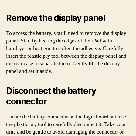
Remove the display panel
To access the battery, you’ll need to remove the display
panel. Start by heating the edges of the iPad with a
hairdryer or heat gun to soften the adhesive. Carefully
insert the plastic pry tool between the display panel and
the rear case to separate them. Gently lift the display
panel and set it aside.
Disconnect the battery
connector
Locate the battery connector on the logic board and use
the plastic pry tool to carefully disconnect it. Take your
time and be gentle to avoid damaging the connector or