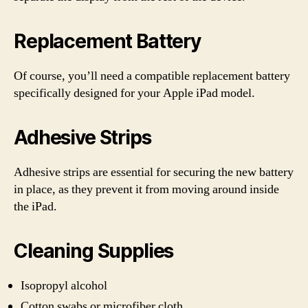
Replacement Battery
Of course, you’ll need a compatible replacement battery
specifically designed for your Apple iPad model.
Adhesive Strips
Adhesive strips are essential for securing the new battery
in place, as they prevent it from moving around inside
the iPad.
Cleaning Supplies
Isopropyl alcohol
Cotton swabs or microfiber cloth