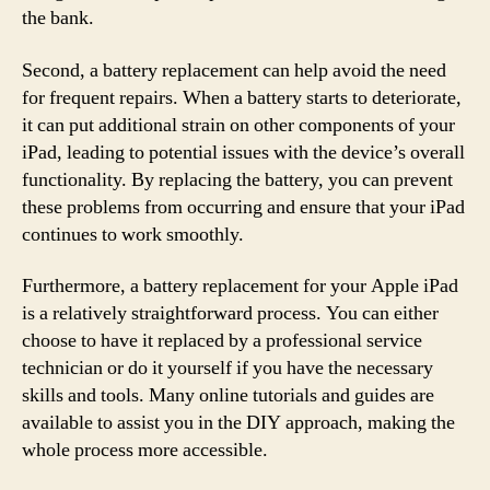
the bank.
Second, a battery replacement can help avoid the need
for frequent repairs. When a battery starts to deteriorate,
it can put additional strain on other components of your
iPad, leading to potential issues with the device’s overall
functionality. By replacing the battery, you can prevent
these problems from occurring and ensure that your iPad
continues to work smoothly.
Furthermore, a battery replacement for your Apple iPad
is a relatively straightforward process. You can either
choose to have it replaced by a professional service
technician or do it yourself if you have the necessary
skills and tools. Many online tutorials and guides are
available to assist you in the DIY approach, making the
whole process more accessible.