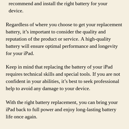
recommend and install the right battery for your
device.
Regardless of where you choose to get your replacement
battery, it’s important to consider the quality and
reputation of the product or service. A high-quality
battery will ensure optimal performance and longevity
for your iPad.
Keep in mind that replacing the battery of your iPad
requires technical skills and special tools. If you are not
confident in your abilities, it’s best to seek professional
help to avoid any damage to your device.
With the right battery replacement, you can bring your
iPad back to full power and enjoy long-lasting battery
life once again.