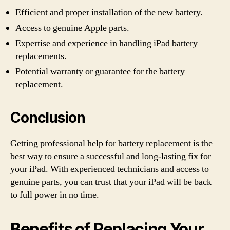
Efficient and proper installation of the new battery.
Access to genuine Apple parts.
Expertise and experience in handling iPad battery
replacements.
Potential warranty or guarantee for the battery
replacement.
Conclusion
Getting professional help for battery replacement is the
best way to ensure a successful and long-lasting fix for
your iPad. With experienced technicians and access to
genuine parts, you can trust that your iPad will be back
to full power in no time.
Benefits of Replacing Your