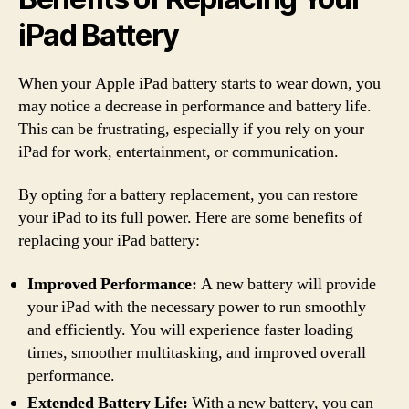
iPad Battery
When your Apple iPad battery starts to wear down, you
may notice a decrease in performance and battery life.
This can be frustrating, especially if you rely on your
iPad for work, entertainment, or communication.
By opting for a battery replacement, you can restore
your iPad to its full power. Here are some benefits of
replacing your iPad battery:
Improved Performance:
A new battery will provide
your iPad with the necessary power to run smoothly
and efficiently. You will experience faster loading
times, smoother multitasking, and improved overall
performance.
Extended Battery Life:
With a new battery, you can