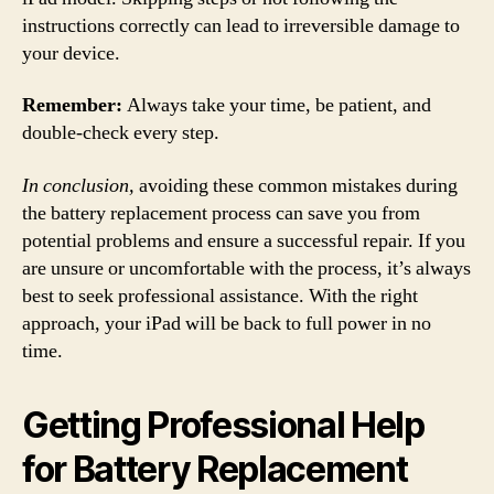
instructions correctly can lead to irreversible damage to
your device.
Remember:
Always take your time, be patient, and
double-check every step.
In conclusion,
avoiding these common mistakes during
the battery replacement process can save you from
potential problems and ensure a successful repair. If you
are unsure or uncomfortable with the process, it’s always
best to seek professional assistance. With the right
approach, your iPad will be back to full power in no
time.
Getting Professional Help
for Battery Replacement