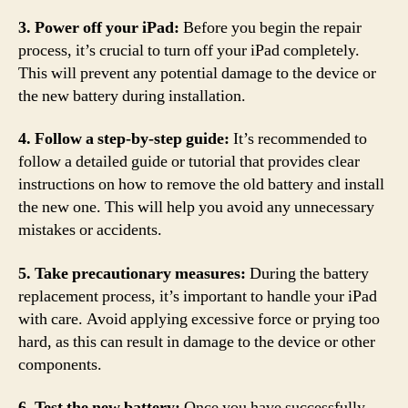
3. Power off your iPad:
Before you begin the repair
process, it’s crucial to turn off your iPad completely.
This will prevent any potential damage to the device or
the new battery during installation.
4. Follow a step-by-step guide:
It’s recommended to
follow a detailed guide or tutorial that provides clear
instructions on how to remove the old battery and install
the new one. This will help you avoid any unnecessary
mistakes or accidents.
5. Take precautionary measures:
During the battery
replacement process, it’s important to handle your iPad
with care. Avoid applying excessive force or prying too
hard, as this can result in damage to the device or other
components.
6. Test the new battery:
Once you have successfully