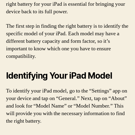
right battery for your iPad is essential for bringing your
device back to its full power.
The first step in finding the right battery is to identify the
specific model of your iPad. Each model may have a
different battery capacity and form factor, so it’s
important to know which one you have to ensure
compatibility.
Identifying Your iPad Model
To identify your iPad model, go to the “Settings” app on
your device and tap on “General.” Next, tap on “About”
and look for “Model Name” or “Model Number.” This
will provide you with the necessary information to find
the right battery.