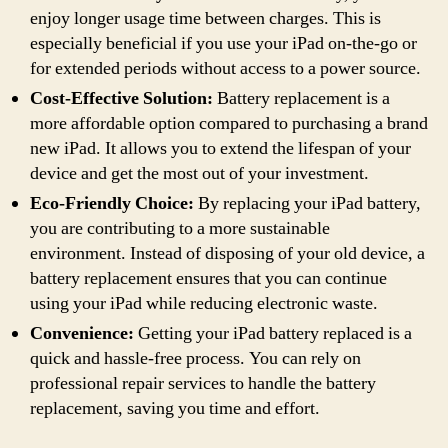
enjoy longer usage time between charges. This is
especially beneficial if you use your iPad on-the-go or
for extended periods without access to a power source.
Cost-Effective Solution:
Battery replacement is a
more affordable option compared to purchasing a brand
new iPad. It allows you to extend the lifespan of your
device and get the most out of your investment.
Eco-Friendly Choice:
By replacing your iPad battery,
you are contributing to a more sustainable
environment. Instead of disposing of your old device, a
battery replacement ensures that you can continue
using your iPad while reducing electronic waste.
Convenience:
Getting your iPad battery replaced is a
quick and hassle-free process. You can rely on
professional repair services to handle the battery
replacement, saving you time and effort.