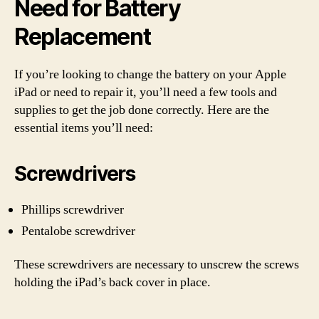
Need for Battery
Replacement
If you’re looking to change the battery on your Apple
iPad or need to repair it, you’ll need a few tools and
supplies to get the job done correctly. Here are the
essential items you’ll need:
Screwdrivers
Phillips screwdriver
Pentalobe screwdriver
These screwdrivers are necessary to unscrew the screws
holding the iPad’s back cover in place.