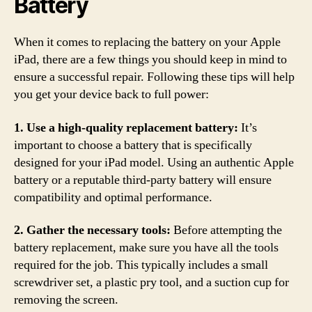
Battery
When it comes to replacing the battery on your Apple
iPad, there are a few things you should keep in mind to
ensure a successful repair. Following these tips will help
you get your device back to full power:
1. Use a high-quality replacement battery:
It’s
important to choose a battery that is specifically
designed for your iPad model. Using an authentic Apple
battery or a reputable third-party battery will ensure
compatibility and optimal performance.
2. Gather the necessary tools:
Before attempting the
battery replacement, make sure you have all the tools
required for the job. This typically includes a small
screwdriver set, a plastic pry tool, and a suction cup for
removing the screen.