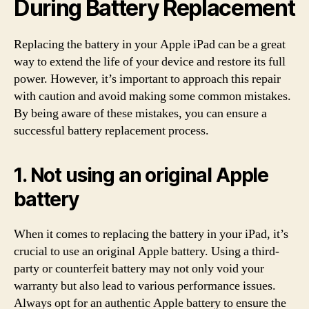
During Battery Replacement
Replacing the battery in your Apple iPad can be a great
way to extend the life of your device and restore its full
power. However, it’s important to approach this repair
with caution and avoid making some common mistakes.
By being aware of these mistakes, you can ensure a
successful battery replacement process.
1. Not using an original Apple
battery
When it comes to replacing the battery in your iPad, it’s
crucial to use an original Apple battery. Using a third-
party or counterfeit battery may not only void your
warranty but also lead to various performance issues.
Always opt for an authentic Apple battery to ensure the