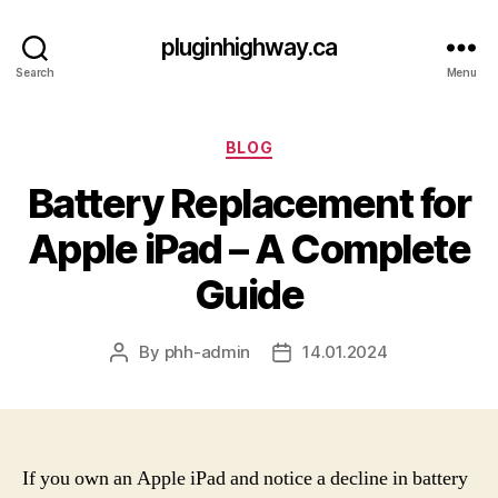
pluginhighway.ca
Search
Menu
Categories
BLOG
Battery Replacement for
Apple iPad – A Complete
Guide
By
phh-admin
14.01.2024
Post
Post
author
date
If you own an Apple iPad and notice a decline in battery