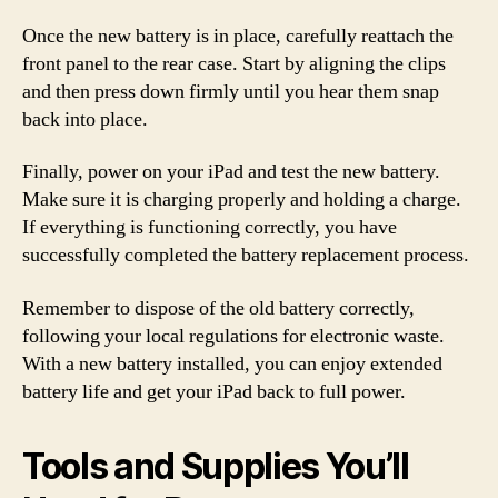
Once the new battery is in place, carefully reattach the
front panel to the rear case. Start by aligning the clips
and then press down firmly until you hear them snap
back into place.
Finally, power on your iPad and test the new battery.
Make sure it is charging properly and holding a charge.
If everything is functioning correctly, you have
successfully completed the battery replacement process.
Remember to dispose of the old battery correctly,
following your local regulations for electronic waste.
With a new battery installed, you can enjoy extended
battery life and get your iPad back to full power.
Tools and Supplies You’ll