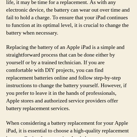
life, it may be time for a replacement. As with any
electronic device, the battery can wear out over time and
fail to hold a charge. To ensure that your iPad continues
to function at its optimal level, it is crucial to change the
battery when necessary.
Replacing the battery of an Apple iPad is a simple and
straightforward process that can be done either by
yourself or by a trained technician. If you are
comfortable with DIY projects, you can find
replacement batteries online and follow step-by-step
instructions to change the battery yourself. However, if
you prefer to leave it in the hands of professionals,
Apple stores and authorized service providers offer
battery replacement services.
When considering a battery replacement for your Apple
iPad, it is essential to choose a high-quality replacement