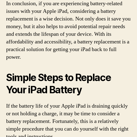
In conclusion, if you are experiencing battery-related
issues with your Apple iPad, considering a battery
replacement is a wise decision. Not only does it save you
money, but it also helps to avoid potential repair needs
and extends the lifespan of your device. With its
affordability and accessibility, a battery replacement is a
practical solution for getting your iPad back to full
power.
Simple Steps to Replace
Your iPad Battery
If the battery life of your Apple iPad is draining quickly
or not holding a charge, it may be time to consider a
battery replacement. Fortunately, this is a relatively
simple procedure that you can do yourself with the right
tools and instructions.