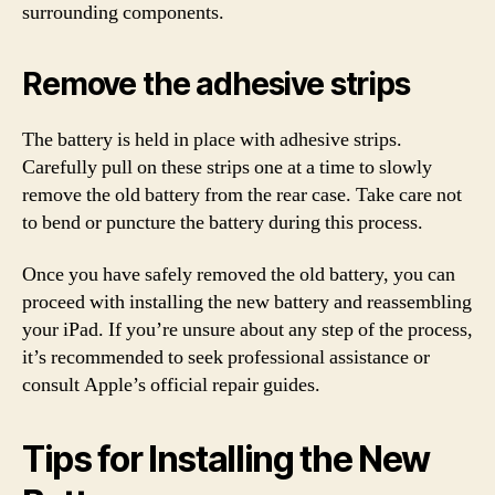
surrounding components.
Remove the adhesive strips
The battery is held in place with adhesive strips.
Carefully pull on these strips one at a time to slowly
remove the old battery from the rear case. Take care not
to bend or puncture the battery during this process.
Once you have safely removed the old battery, you can
proceed with installing the new battery and reassembling
your iPad. If you’re unsure about any step of the process,
it’s recommended to seek professional assistance or
consult Apple’s official repair guides.
Tips for Installing the New