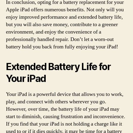
In conclusion, opting for a battery replacement for your
Apple iPad offers numerous benefits. Not only will you
enjoy improved performance and extended battery life,
but you will also save money, contribute to a greener
environment, and enjoy the convenience of a
professionally handled repair. Don’t let a worn-out
battery hold you back from fully enjoying your iPad!
Extended Battery Life for
Your iPad
Your iPad is a powerful device that allows you to work,
play, and connect with others wherever you go.
However, over time, the battery life of your iPad may
start to diminish, causing frustration and inconvenience.
If you find that your iPad is not holding a charge like it
used to or if it dies quickly, it may be time for a battery