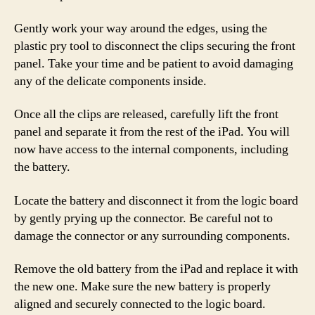
Gently work your way around the edges, using the
plastic pry tool to disconnect the clips securing the front
panel. Take your time and be patient to avoid damaging
any of the delicate components inside.
Once all the clips are released, carefully lift the front
panel and separate it from the rest of the iPad. You will
now have access to the internal components, including
the battery.
Locate the battery and disconnect it from the logic board
by gently prying up the connector. Be careful not to
damage the connector or any surrounding components.
Remove the old battery from the iPad and replace it with
the new one. Make sure the new battery is properly
aligned and securely connected to the logic board.