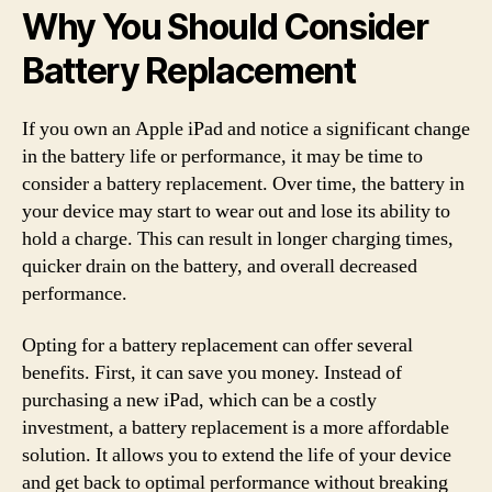
Why You Should Consider
Battery Replacement
If you own an Apple iPad and notice a significant change
in the battery life or performance, it may be time to
consider a battery replacement. Over time, the battery in
your device may start to wear out and lose its ability to
hold a charge. This can result in longer charging times,
quicker drain on the battery, and overall decreased
performance.
Opting for a battery replacement can offer several
benefits. First, it can save you money. Instead of
purchasing a new iPad, which can be a costly
investment, a battery replacement is a more affordable
solution. It allows you to extend the life of your device
and get back to optimal performance without breaking