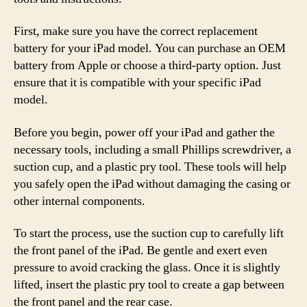
First, make sure you have the correct replacement
battery for your iPad model. You can purchase an OEM
battery from Apple or choose a third-party option. Just
ensure that it is compatible with your specific iPad
model.
Before you begin, power off your iPad and gather the
necessary tools, including a small Phillips screwdriver, a
suction cup, and a plastic pry tool. These tools will help
you safely open the iPad without damaging the casing or
other internal components.
To start the process, use the suction cup to carefully lift
the front panel of the iPad. Be gentle and exert even
pressure to avoid cracking the glass. Once it is slightly
lifted, insert the plastic pry tool to create a gap between
the front panel and the rear case.