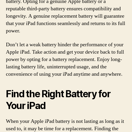
battery. Opting for a genuine Apple battery or a
reputable third-party battery ensures compatibility and
longevity. A genuine replacement battery will guarantee
that your iPad functions seamlessly and returns to its full
power.
Don’t let a weak battery hinder the performance of your
Apple iPad. Take action and get your device back to full
power by opting for a battery replacement. Enjoy long-
lasting battery life, uninterrupted usage, and the
convenience of using your iPad anytime and anywhere.
Find the Right Battery for
Your iPad
When your Apple iPad battery is not lasting as long as it
used to, it may be time for a replacement. Finding the