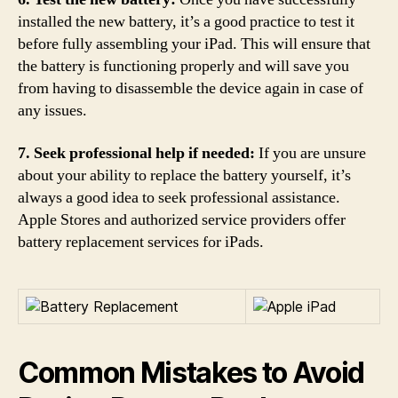
installed the new battery, it’s a good practice to test it
before fully assembling your iPad. This will ensure that
the battery is functioning properly and will save you
from having to disassemble the device again in case of
any issues.
7. Seek professional help if needed:
If you are unsure
about your ability to replace the battery yourself, it’s
always a good idea to seek professional assistance.
Apple Stores and authorized service providers offer
battery replacement services for iPads.
Common Mistakes to Avoid