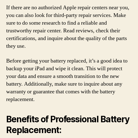
If there are no authorized Apple repair centers near you,
you can also look for third-party repair services. Make
sure to do some research to find a reliable and
trustworthy repair center. Read reviews, check their
certifications, and inquire about the quality of the parts
they use.
Before getting your battery replaced, it’s a good idea to
backup your iPad and wipe it clean. This will protect
your data and ensure a smooth transition to the new
battery. Additionally, make sure to inquire about any
warranty or guarantee that comes with the battery
replacement.
Benefits of Professional Battery
Replacement: