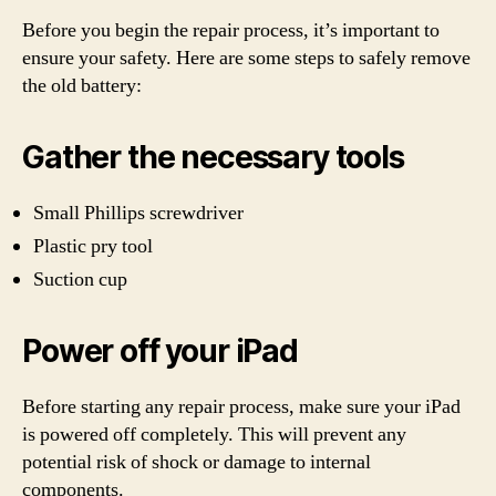
Before you begin the repair process, it’s important to
ensure your safety. Here are some steps to safely remove
the old battery:
Gather the necessary tools
Small Phillips screwdriver
Plastic pry tool
Suction cup
Power off your iPad
Before starting any repair process, make sure your iPad
is powered off completely. This will prevent any
potential risk of shock or damage to internal
components.