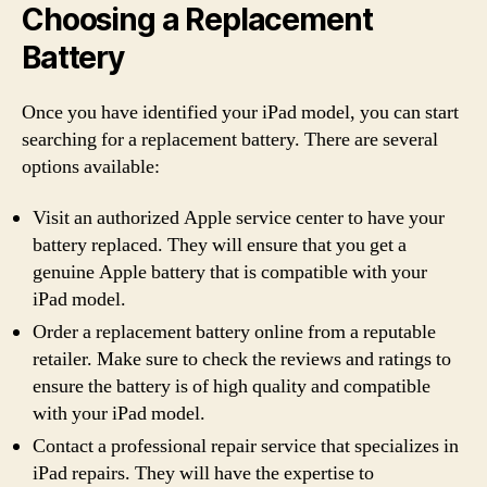
Choosing a Replacement
Battery
Once you have identified your iPad model, you can start
searching for a replacement battery. There are several
options available:
Visit an authorized Apple service center to have your
battery replaced. They will ensure that you get a
genuine Apple battery that is compatible with your
iPad model.
Order a replacement battery online from a reputable
retailer. Make sure to check the reviews and ratings to
ensure the battery is of high quality and compatible
with your iPad model.
Contact a professional repair service that specializes in
iPad repairs. They will have the expertise to