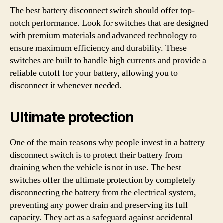
The best battery disconnect switch should offer top-
notch performance. Look for switches that are designed
with premium materials and advanced technology to
ensure maximum efficiency and durability. These
switches are built to handle high currents and provide a
reliable cutoff for your battery, allowing you to
disconnect it whenever needed.
Ultimate protection
One of the main reasons why people invest in a battery
disconnect switch is to protect their battery from
draining when the vehicle is not in use. The best
switches offer the ultimate protection by completely
disconnecting the battery from the electrical system,
preventing any power drain and preserving its full
capacity. They act as a safeguard against accidental