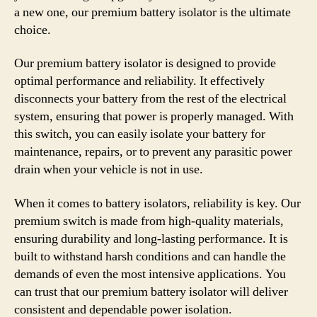
a new one, our premium battery isolator is the ultimate
choice.
Our premium battery isolator is designed to provide
optimal performance and reliability. It effectively
disconnects your battery from the rest of the electrical
system, ensuring that power is properly managed. With
this switch, you can easily isolate your battery for
maintenance, repairs, or to prevent any parasitic power
drain when your vehicle is not in use.
When it comes to battery isolators, reliability is key. Our
premium switch is made from high-quality materials,
ensuring durability and long-lasting performance. It is
built to withstand harsh conditions and can handle the
demands of even the most intensive applications. You
can trust that our premium battery isolator will deliver
consistent and dependable power isolation.