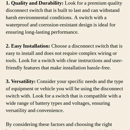
1. Quality and Durability:
Look for a premium quality
disconnect switch that is built to last and can withstand
harsh environmental conditions. A switch with a
waterproof and corrosion-resistant design is ideal for
ensuring long-lasting performance.
2. Easy Installation:
Choose a disconnect switch that is
easy to install and does not require complex wiring or
tools. Look for a switch with clear instructions and user-
friendly features that make installation hassle-free.
3. Versatility:
Consider your specific needs and the type
of equipment or vehicle you will be using the disconnect
switch with. Look for a switch that is compatible with a
wide range of battery types and voltages, ensuring
versatility and convenience.
By considering these factors and choosing the right