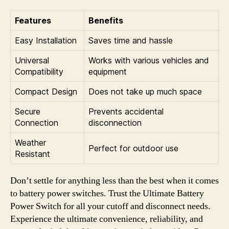
Features
Benefits
Easy Installation
Saves time and hassle
Universal
Works with various vehicles and
Compatibility
equipment
Compact Design
Does not take up much space
Secure
Prevents accidental
Connection
disconnection
Weather
Perfect for outdoor use
Resistant
Don’t settle for anything less than the best when it comes
to battery power switches. Trust the Ultimate Battery
Power Switch for all your cutoff and disconnect needs.
Experience the ultimate convenience, reliability, and