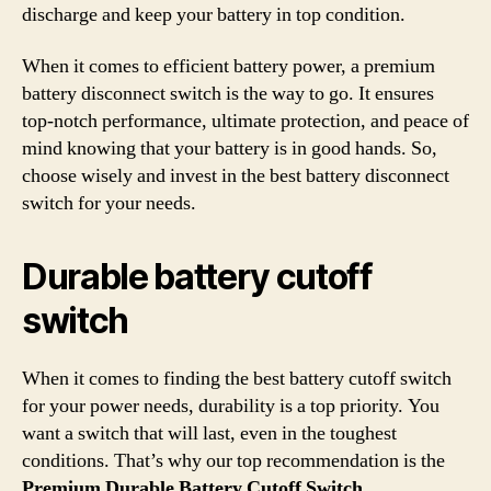
discharge and keep your battery in top condition.
When it comes to efficient battery power, a premium
battery disconnect switch is the way to go. It ensures
top-notch performance, ultimate protection, and peace of
mind knowing that your battery is in good hands. So,
choose wisely and invest in the best battery disconnect
switch for your needs.
Durable battery cutoff
switch
When it comes to finding the best battery cutoff switch
for your power needs, durability is a top priority. You
want a switch that will last, even in the toughest
conditions. That’s why our top recommendation is the
Premium Durable Battery Cutoff Switch
.