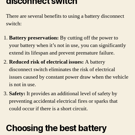
disconnect switch
There are several benefits to using a battery disconnect
switch:
Battery preservation:
By cutting off the power to
your battery when it’s not in use, you can significantly
extend its lifespan and prevent premature failure.
Reduced risk of electrical issues:
A battery
disconnect switch eliminates the risk of electrical
issues caused by constant power draw when the vehicle
is not in use.
Safety:
It provides an additional level of safety by
preventing accidental electrical fires or sparks that
could occur if there is a short circuit.
Choosing the best battery