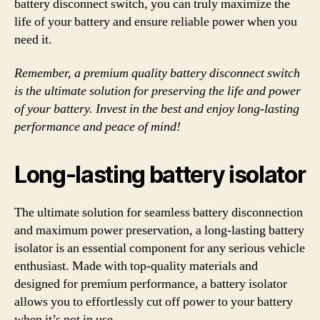
battery disconnect switch, you can truly maximize the
life of your battery and ensure reliable power when you
need it.
Remember, a premium quality battery disconnect switch
is the ultimate solution for preserving the life and power
of your battery. Invest in the best and enjoy long-lasting
performance and peace of mind!
Long-lasting battery isolator
The ultimate solution for seamless battery disconnection
and maximum power preservation, a long-lasting battery
isolator is an essential component for any serious vehicle
enthusiast. Made with top-quality materials and
designed for premium performance, a battery isolator
allows you to effortlessly cut off power to your battery
when it’s not in use.