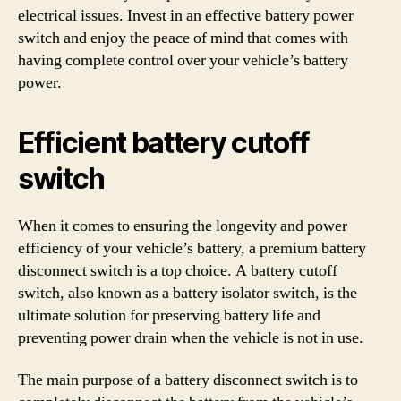
electrical issues. Invest in an effective battery power
switch and enjoy the peace of mind that comes with
having complete control over your vehicle’s battery
power.
Efficient battery cutoff
switch
When it comes to ensuring the longevity and power
efficiency of your vehicle’s battery, a premium battery
disconnect switch is a top choice. A battery cutoff
switch, also known as a battery isolator switch, is the
ultimate solution for preserving battery life and
preventing power drain when the vehicle is not in use.
The main purpose of a battery disconnect switch is to