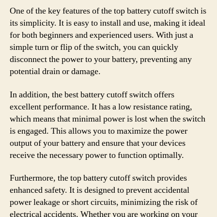
One of the key features of the top battery cutoff switch is
its simplicity. It is easy to install and use, making it ideal
for both beginners and experienced users. With just a
simple turn or flip of the switch, you can quickly
disconnect the power to your battery, preventing any
potential drain or damage.
In addition, the best battery cutoff switch offers
excellent performance. It has a low resistance rating,
which means that minimal power is lost when the switch
is engaged. This allows you to maximize the power
output of your battery and ensure that your devices
receive the necessary power to function optimally.
Furthermore, the top battery cutoff switch provides
enhanced safety. It is designed to prevent accidental
power leakage or short circuits, minimizing the risk of
electrical accidents. Whether you are working on your