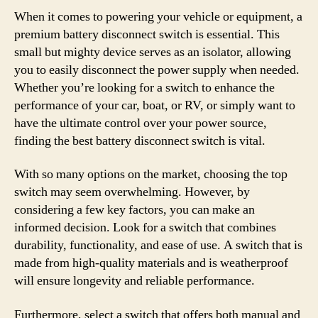
When it comes to powering your vehicle or equipment, a
premium battery disconnect switch is essential. This
small but mighty device serves as an isolator, allowing
you to easily disconnect the power supply when needed.
Whether you’re looking for a switch to enhance the
performance of your car, boat, or RV, or simply want to
have the ultimate control over your power source,
finding the best battery disconnect switch is vital.
With so many options on the market, choosing the top
switch may seem overwhelming. However, by
considering a few key factors, you can make an
informed decision. Look for a switch that combines
durability, functionality, and ease of use. A switch that is
made from high-quality materials and is weatherproof
will ensure longevity and reliable performance.
Furthermore, select a switch that offers both manual and