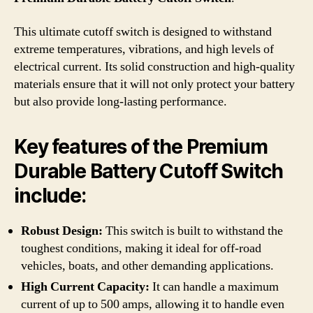
This ultimate cutoff switch is designed to withstand
extreme temperatures, vibrations, and high levels of
electrical current. Its solid construction and high-quality
materials ensure that it will not only protect your battery
but also provide long-lasting performance.
Key features of the Premium
Durable Battery Cutoff Switch
include:
Robust Design:
This switch is built to withstand the
toughest conditions, making it ideal for off-road
vehicles, boats, and other demanding applications.
High Current Capacity:
It can handle a maximum
current of up to 500 amps, allowing it to handle even