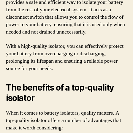
provides a safe and efficient way to isolate your battery
from the rest of your electrical system. It acts as a
disconnect switch that allows you to control the flow of
power to your battery, ensuring that it is used only when
needed and not drained unnecessarily.
With a high-quality isolator, you can effectively protect
your battery from overcharging or discharging,
prolonging its lifespan and ensuring a reliable power
source for your needs.
The benefits of a top-quality
isolator
When it comes to battery isolators, quality matters. A
top-quality isolator offers a number of advantages that
make it worth considering: