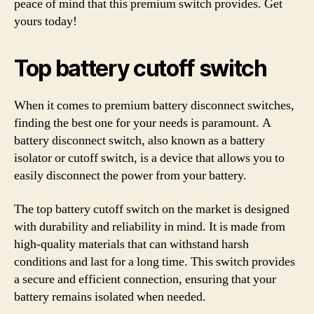
peace of mind that this premium switch provides. Get
yours today!
Top battery cutoff switch
When it comes to premium battery disconnect switches,
finding the best one for your needs is paramount. A
battery disconnect switch, also known as a battery
isolator or cutoff switch, is a device that allows you to
easily disconnect the power from your battery.
The top battery cutoff switch on the market is designed
with durability and reliability in mind. It is made from
high-quality materials that can withstand harsh
conditions and last for a long time. This switch provides
a secure and efficient connection, ensuring that your
battery remains isolated when needed.