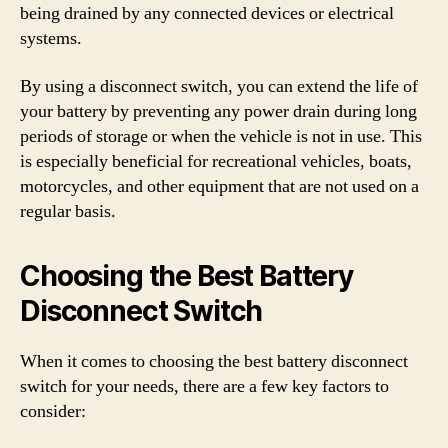
being drained by any connected devices or electrical
systems.
By using a disconnect switch, you can extend the life of
your battery by preventing any power drain during long
periods of storage or when the vehicle is not in use. This
is especially beneficial for recreational vehicles, boats,
motorcycles, and other equipment that are not used on a
regular basis.
Choosing the Best Battery
Disconnect Switch
When it comes to choosing the best battery disconnect
switch for your needs, there are a few key factors to
consider: