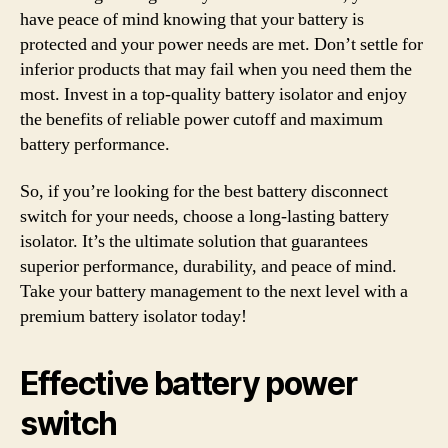
have peace of mind knowing that your battery is
protected and your power needs are met. Don’t settle for
inferior products that may fail when you need them the
most. Invest in a top-quality battery isolator and enjoy
the benefits of reliable power cutoff and maximum
battery performance.
So, if you’re looking for the best battery disconnect
switch for your needs, choose a long-lasting battery
isolator. It’s the ultimate solution that guarantees
superior performance, durability, and peace of mind.
Take your battery management to the next level with a
premium battery isolator today!
Effective battery power
switch