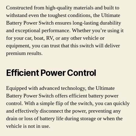
Constructed from high-quality materials and built to
withstand even the toughest conditions, the Ultimate
Battery Power Switch ensures long-lasting durability
and exceptional performance. Whether you’re using it
for your car, boat, RV, or any other vehicle or
equipment, you can trust that this switch will deliver
premium results.
Efficient Power Control
Equipped with advanced technology, the Ultimate
Battery Power Switch offers efficient battery power
control. With a simple flip of the switch, you can quickly
and effectively disconnect the power, preventing any
drain or loss of battery life during storage or when the
vehicle is not in use.