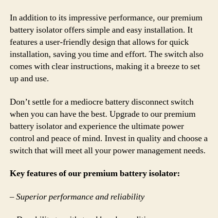
In addition to its impressive performance, our premium
battery isolator offers simple and easy installation. It
features a user-friendly design that allows for quick
installation, saving you time and effort. The switch also
comes with clear instructions, making it a breeze to set
up and use.
Don’t settle for a mediocre battery disconnect switch
when you can have the best. Upgrade to our premium
battery isolator and experience the ultimate power
control and peace of mind. Invest in quality and choose a
switch that will meet all your power management needs.
Key features of our premium battery isolator:
– Superior performance and reliability