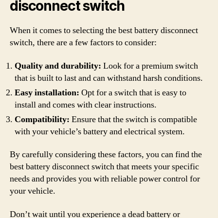
disconnect switch
When it comes to selecting the best battery disconnect
switch, there are a few factors to consider:
Quality and durability:
Look for a premium switch
that is built to last and can withstand harsh conditions.
Easy installation:
Opt for a switch that is easy to
install and comes with clear instructions.
Compatibility:
Ensure that the switch is compatible
with your vehicle’s battery and electrical system.
By carefully considering these factors, you can find the
best battery disconnect switch that meets your specific
needs and provides you with reliable power control for
your vehicle.
Don’t wait until you experience a dead battery or