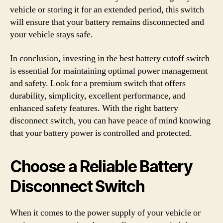
vehicle or storing it for an extended period, this switch
will ensure that your battery remains disconnected and
your vehicle stays safe.
In conclusion, investing in the best battery cutoff switch
is essential for maintaining optimal power management
and safety. Look for a premium switch that offers
durability, simplicity, excellent performance, and
enhanced safety features. With the right battery
disconnect switch, you can have peace of mind knowing
that your battery power is controlled and protected.
Choose a Reliable Battery
Disconnect Switch
When it comes to the power supply of your vehicle or