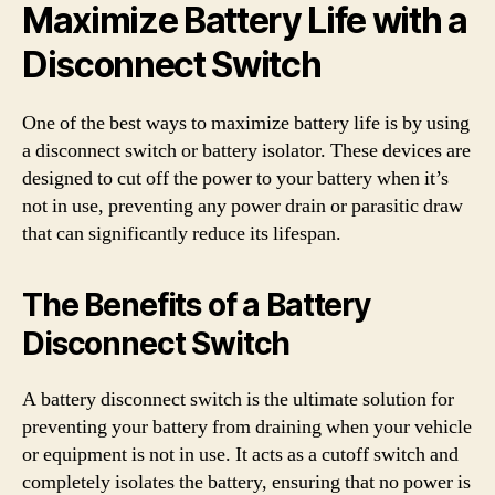
Maximize Battery Life with a
Disconnect Switch
One of the best ways to maximize battery life is by using
a disconnect switch or battery isolator. These devices are
designed to cut off the power to your battery when it’s
not in use, preventing any power drain or parasitic draw
that can significantly reduce its lifespan.
The Benefits of a Battery
Disconnect Switch
A battery disconnect switch is the ultimate solution for
preventing your battery from draining when your vehicle
or equipment is not in use. It acts as a cutoff switch and
completely isolates the battery, ensuring that no power is