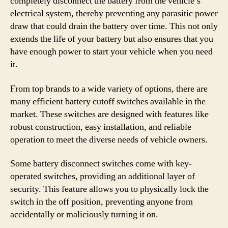
completely disconnect the battery from the vehicle’s
electrical system, thereby preventing any parasitic power
draw that could drain the battery over time. This not only
extends the life of your battery but also ensures that you
have enough power to start your vehicle when you need
it.
From top brands to a wide variety of options, there are
many efficient battery cutoff switches available in the
market. These switches are designed with features like
robust construction, easy installation, and reliable
operation to meet the diverse needs of vehicle owners.
Some battery disconnect switches come with key-
operated switches, providing an additional layer of
security. This feature allows you to physically lock the
switch in the off position, preventing anyone from
accidentally or maliciously turning it on.