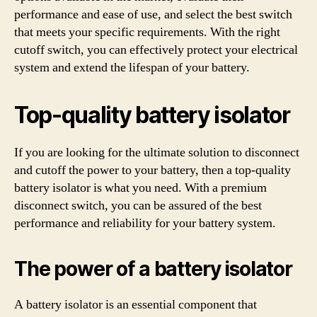
performance and ease of use, and select the best switch
that meets your specific requirements. With the right
cutoff switch, you can effectively protect your electrical
system and extend the lifespan of your battery.
Top-quality battery isolator
If you are looking for the ultimate solution to disconnect
and cutoff the power to your battery, then a top-quality
battery isolator is what you need. With a premium
disconnect switch, you can be assured of the best
performance and reliability for your battery system.
The power of a battery isolator
A battery isolator is an essential component that