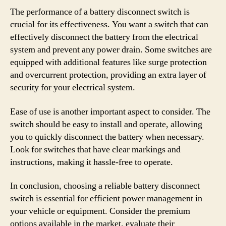
The performance of a battery disconnect switch is
crucial for its effectiveness. You want a switch that can
effectively disconnect the battery from the electrical
system and prevent any power drain. Some switches are
equipped with additional features like surge protection
and overcurrent protection, providing an extra layer of
security for your electrical system.
Ease of use is another important aspect to consider. The
switch should be easy to install and operate, allowing
you to quickly disconnect the battery when necessary.
Look for switches that have clear markings and
instructions, making it hassle-free to operate.
In conclusion, choosing a reliable battery disconnect
switch is essential for efficient power management in
your vehicle or equipment. Consider the premium
options available in the market, evaluate their