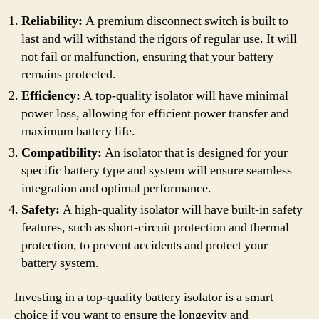
Reliability:
A premium disconnect switch is built to
last and will withstand the rigors of regular use. It will
not fail or malfunction, ensuring that your battery
remains protected.
Efficiency:
A top-quality isolator will have minimal
power loss, allowing for efficient power transfer and
maximum battery life.
Compatibility:
An isolator that is designed for your
specific battery type and system will ensure seamless
integration and optimal performance.
Safety:
A high-quality isolator will have built-in safety
features, such as short-circuit protection and thermal
protection, to prevent accidents and protect your
battery system.
Investing in a top-quality battery isolator is a smart
choice if you want to ensure the longevity and