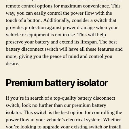
remote control options for maximum convenience. This
way, you can easily control the power flow with the
touch of a button. Additionally, consider a switch that
provides protection against power drainage when your
vehicle or equipment is not in use. This will help
preserve your battery and extend its lifespan. The best
battery disconnect switch will have all these features and
more, giving you the peace of mind and control you
desire.
Premium battery isolator
If you’re in search of a top-quality battery disconnect
switch, look no further than our premium battery
isolator. This switch is the best option for controlling the
power flow in your vehicle’s electrical system. Whether
you’re looking to upgrade your existing switch or install