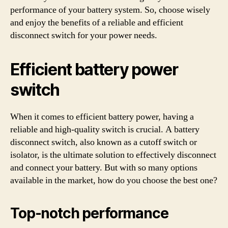
performance of your battery system. So, choose wisely
and enjoy the benefits of a reliable and efficient
disconnect switch for your power needs.
Efficient battery power
switch
When it comes to efficient battery power, having a
reliable and high-quality switch is crucial. A battery
disconnect switch, also known as a cutoff switch or
isolator, is the ultimate solution to effectively disconnect
and connect your battery. But with so many options
available in the market, how do you choose the best one?
Top-notch performance