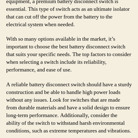
equipment, a premium battery disconnect switch is
essential. This type of switch acts as an ultimate isolator
that can cut off the power from the battery to the
electrical system when needed.
With so many options available in the market, it’s
important to choose the best battery disconnect switch
that suits your specific needs. The top factors to consider
when selecting a switch include its reliability,
performance, and ease of use.
A reliable battery disconnect switch should have a sturdy
construction and be able to handle high power loads
without any issues. Look for switches that are made
from durable materials and have a solid design to ensure
long-term performance. Additionally, consider the
ability of the switch to withstand harsh environmental
conditions, such as extreme temperatures and vibrations.