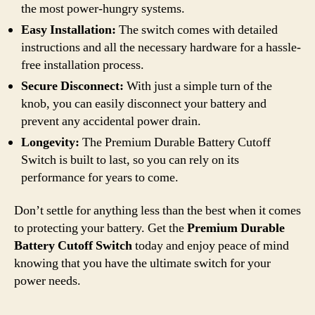
the most power-hungry systems.
Easy Installation:
The switch comes with detailed
instructions and all the necessary hardware for a hassle-
free installation process.
Secure Disconnect:
With just a simple turn of the
knob, you can easily disconnect your battery and
prevent any accidental power drain.
Longevity:
The Premium Durable Battery Cutoff
Switch is built to last, so you can rely on its
performance for years to come.
Don’t settle for anything less than the best when it comes
to protecting your battery. Get the
Premium Durable
Battery Cutoff Switch
today and enjoy peace of mind
knowing that you have the ultimate switch for your
power needs.