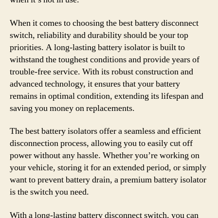
When it comes to choosing the best battery disconnect
switch, reliability and durability should be your top
priorities. A long-lasting battery isolator is built to
withstand the toughest conditions and provide years of
trouble-free service. With its robust construction and
advanced technology, it ensures that your battery
remains in optimal condition, extending its lifespan and
saving you money on replacements.
The best battery isolators offer a seamless and efficient
disconnection process, allowing you to easily cut off
power without any hassle. Whether you’re working on
your vehicle, storing it for an extended period, or simply
want to prevent battery drain, a premium battery isolator
is the switch you need.
With a long-lasting battery disconnect switch, you can