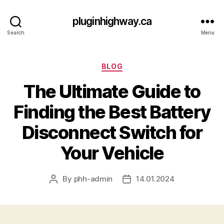
pluginhighway.ca
Search
Menu
Categories
BLOG
The Ultimate Guide to
Finding the Best Battery
Disconnect Switch for
Your Vehicle
By
phh-admin
14.01.2024
Post
Post
author
date