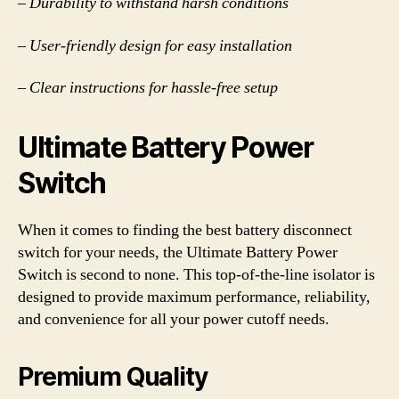
– Durability to withstand harsh conditions
– User-friendly design for easy installation
– Clear instructions for hassle-free setup
Ultimate Battery Power
Switch
When it comes to finding the best battery disconnect
switch for your needs, the Ultimate Battery Power
Switch is second to none. This top-of-the-line isolator is
designed to provide maximum performance, reliability,
and convenience for all your power cutoff needs.
Premium Quality