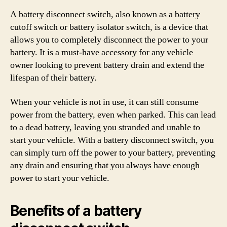
A battery disconnect switch, also known as a battery
cutoff switch or battery isolator switch, is a device that
allows you to completely disconnect the power to your
battery. It is a must-have accessory for any vehicle
owner looking to prevent battery drain and extend the
lifespan of their battery.
When your vehicle is not in use, it can still consume
power from the battery, even when parked. This can lead
to a dead battery, leaving you stranded and unable to
start your vehicle. With a battery disconnect switch, you
can simply turn off the power to your battery, preventing
any drain and ensuring that you always have enough
power to start your vehicle.
Benefits of a battery