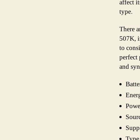
affect i
type.
There a
507K, i
to cons
perfect
and sy
Batte
Ener
Powe
Sour
Supp
Type