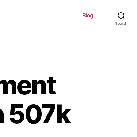
Blog
Search
ement
n 507k