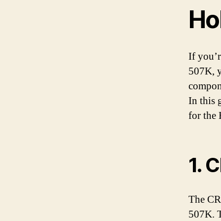
Ho
If you’
507K, y
compone
In this
for the
1. 
The CR1
507K. Th