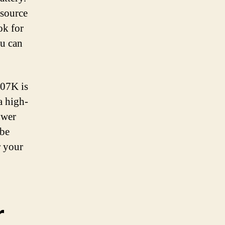
 source
ok for
ou can
507K is
a high-
ower
 be
r your
r