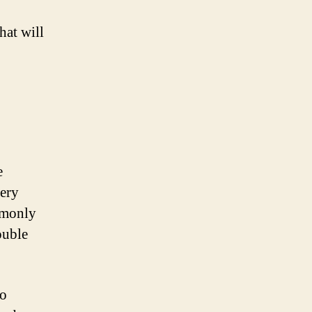
hat will
e
tery
ommonly
ouble
to