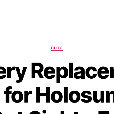
Categories
BLOG
ery Replac
 for Holosu