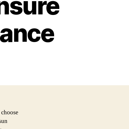
Ensure
mance
u choose
osun