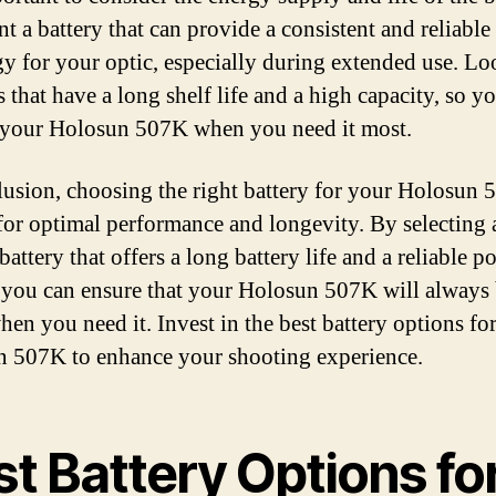
t a battery that can provide a consistent and reliable
gy for your optic, especially during extended use. Lo
s that have a long shelf life and a high capacity, so y
 your Holosun 507K when you need it most.
lusion, choosing the right battery for your Holosun 
 for optimal performance and longevity. By selecting 
battery that offers a long battery life and a reliable p
 you can ensure that your Holosun 507K will always
hen you need it. Invest in the best battery options fo
 507K to enhance your shooting experience.
t Battery Options fo