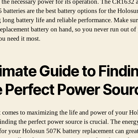
 the necessary power for its operation. The CR1632 
batteries are the best battery options for the Holos
g long battery life and reliable performance. Make sur
replacement battery on hand, so you never run out of
u need it most.
imate Guide to Findi
e Perfect Power Sour
 comes to maximizing the life and power of your Ho
inding the perfect power source is crucial. The energ
for your Holosun 507K battery replacement can grea