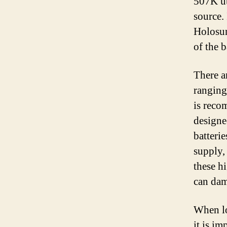
507K ut
source. 
Holosun
of the 
There a
ranging
is reco
designe
batteri
supply,
these hi
can dam
When lo
it is im