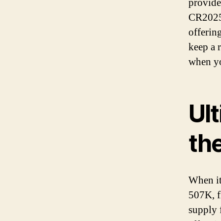
provide
CR2025 
offerin
keep a 
when yo
Ult
th
When it
507K, f
supply 