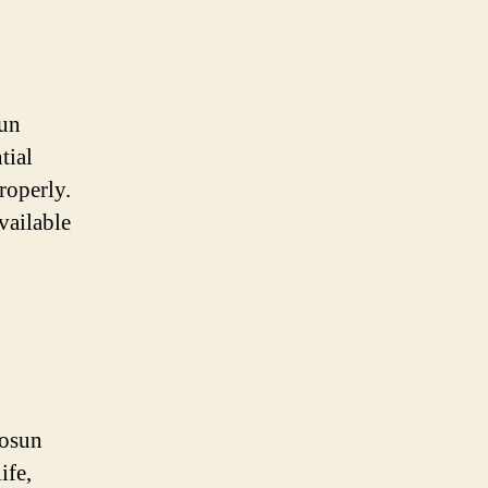
sun
tial
roperly.
vailable
losun
ife,