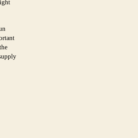
right
sun
ortant
the
 supply