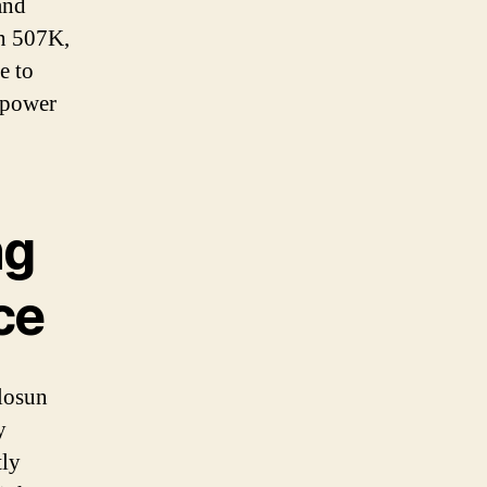
and
un 507K,
e to
 power
ng
ce
losun
y
tly