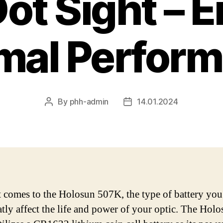
ot Sight – 
mal Perfor
By
phh-admin
14.01.2024
Post
Post
author
date
 comes to the Holosun 507K, the type of battery yo
atly affect the life and power of your optic. The Hol