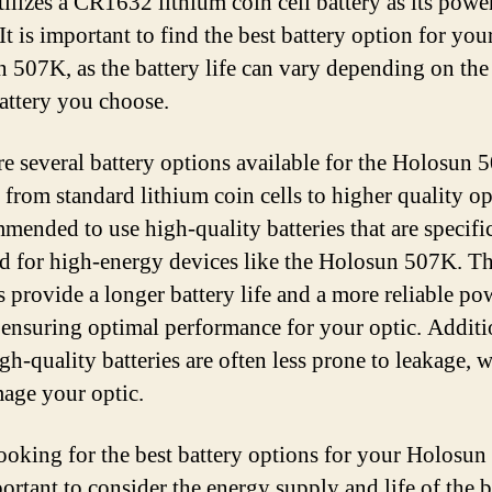
ilizes a CR1632 lithium coin cell battery as its powe
It is important to find the best battery option for you
 507K, as the battery life can vary depending on the
battery you choose.
re several battery options available for the Holosun 
 from standard lithium coin cells to higher quality opt
mmended to use high-quality batteries that are specifi
d for high-energy devices like the Holosun 507K. T
es provide a longer battery life and a more reliable po
 ensuring optimal performance for your optic. Additi
gh-quality batteries are often less prone to leakage, 
age your optic.
oking for the best battery options for your Holosun
portant to consider the energy supply and life of the b