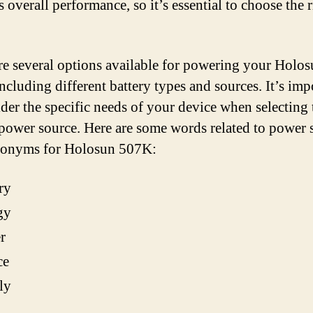
ts overall performance, so it’s essential to choose the 
re several options available for powering your Holo
ncluding different battery types and sources. It’s imp
ider the specific needs of your device when selecting 
 power source. Here are some words related to power
nonyms for Holosun 507K:
ry
gy
r
ce
ly