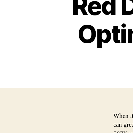
Red D
Opti
When it
can gre