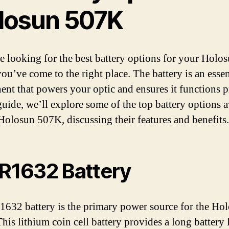
losun 507K
re looking for the best battery options for your Holo
ou’ve come to the right place. The battery is an essen
nt that powers your optic and ensures it functions p
 guide, we’ll explore some of the top battery options a
 Holosun 507K, discussing their features and benefits.
CR1632 Battery
632 battery is the primary power source for the Ho
is lithium coin cell battery provides a long battery l