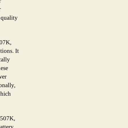
r
r
 quality
507K,
ions. It
cally
hese
wer
onally,
which
 507K,
attery.