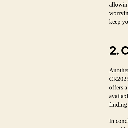
allowin
worrying
keep y
2. 
Another
CR2025 
offers 
availab
finding
In conc