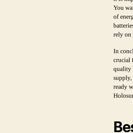
You wan
of ener
batterie
rely on
In conc
crucial
quality 
supply,
ready w
Holosun
Bes