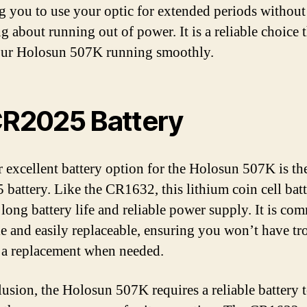
g you to use your optic for extended periods without
 about running out of power. It is a reliable choice t
our Holosun 507K running smoothly.
CR2025 Battery
 excellent battery option for the Holosun 507K is th
battery. Like the CR1632, this lithium coin cell bat
a long battery life and reliable power supply. It is c
le and easily replaceable, ensuring you won’t have tr
 a replacement when needed.
lusion, the Holosun 507K requires a reliable battery 