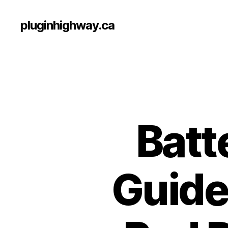
pluginhighway.ca
Batt
Guide