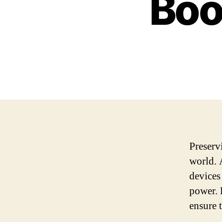
Boo
Preserv
world. 
devices
power. 
ensure t