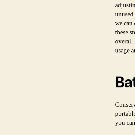
adjusti
unused 
we can 
these s
overall 
usage a
Bat
Conservi
portabl
you can