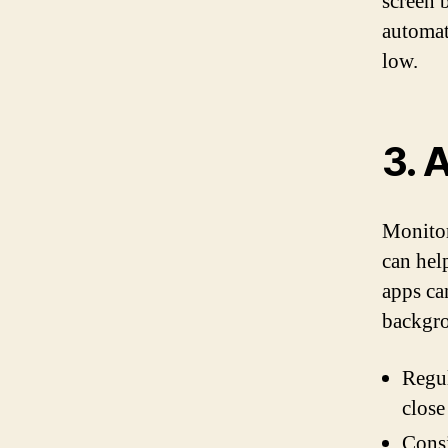
screen 
automat
low.
3. 
Monitor
can hel
apps ca
backgro
Regul
close
Consi