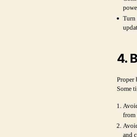
powe
Turn 
updat
4. 
Proper 
Some ti
Avoid
from 
Avoid
and c