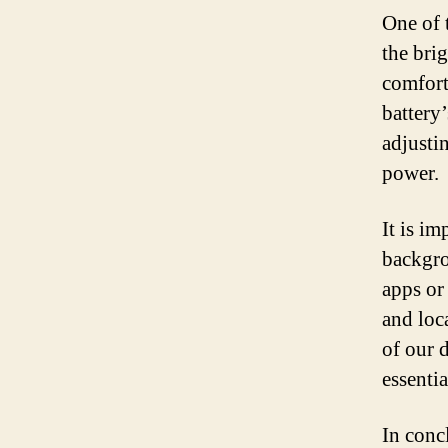
One of t
the bri
comfort
battery
adjustin
power.
It is i
backgro
apps or
and loc
of our 
essentia
In conc