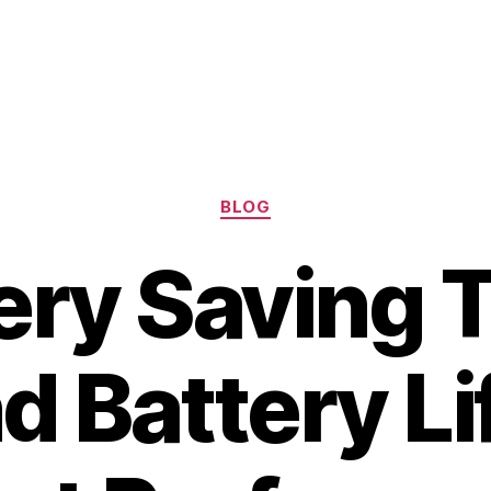
Categories
BLOG
ery Saving T
d Battery Li