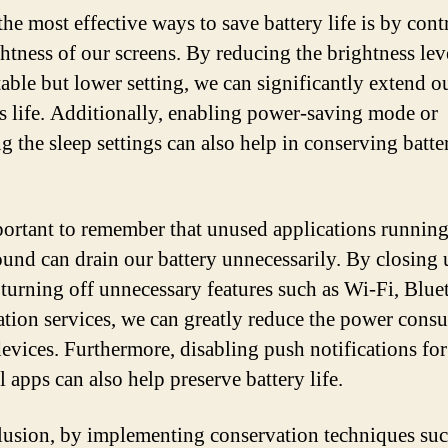
he most effective ways to save battery life is by cont
ghtness of our screens. By reducing the brightness leve
able but lower setting, we can significantly extend o
’s life. Additionally, enabling power-saving mode or
g the sleep settings can also help in conserving batte
mportant to remember that unused applications running
und can drain our battery unnecessarily. By closing
 turning off unnecessary features such as Wi-Fi, Blue
ation services, we can greatly reduce the power con
devices. Furthermore, disabling push notifications fo
l apps can also help preserve battery life.
lusion, by implementing conservation techniques suc