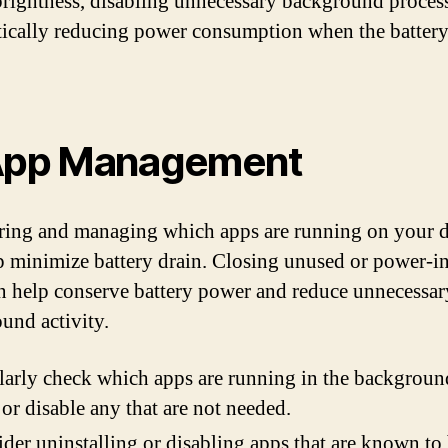
brightness, disabling unnecessary background process
ically reducing power consumption when the battery 
App Management
ing and managing which apps are running on your 
p minimize battery drain. Closing unused or power-i
n help conserve battery power and reduce unnecessar
und activity.
arly check which apps are running in the backgroun
 or disable any that are not needed.
der uninstalling or disabling apps that are known to