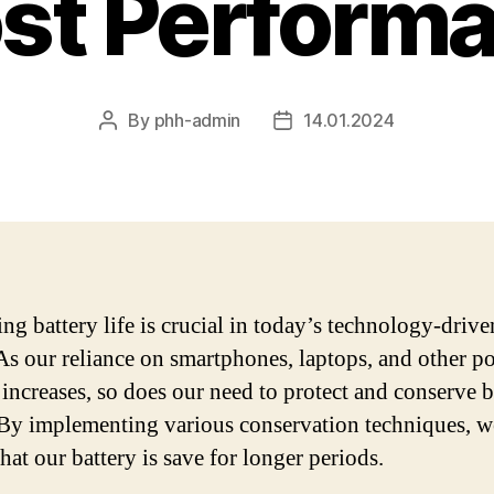
st Perform
By
phh-admin
14.01.2024
Post
Post
author
date
ing battery life is crucial in today’s technology-drive
As our reliance on smartphones, laptops, and other po
 increases, so does our need to protect and conserve b
By implementing various conservation techniques, w
hat our battery is save for longer periods.