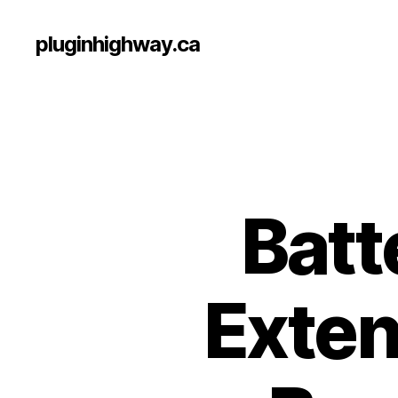
pluginhighway.ca
Batt
Exten