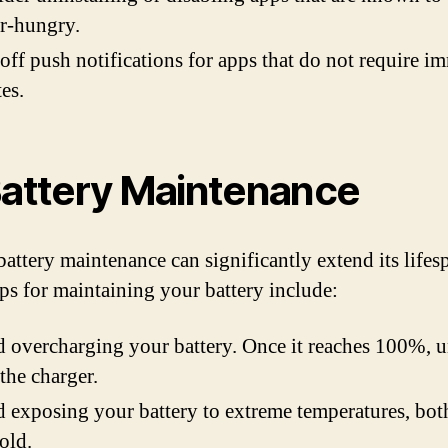
r-hungry.
off push notifications for apps that do not require i
es.
Battery Maintenance
battery maintenance can significantly extend its lifes
ps for maintaining your battery include:
 overcharging your battery. Once it reaches 100%, u
the charger.
 exposing your battery to extreme temperatures, bot
old.