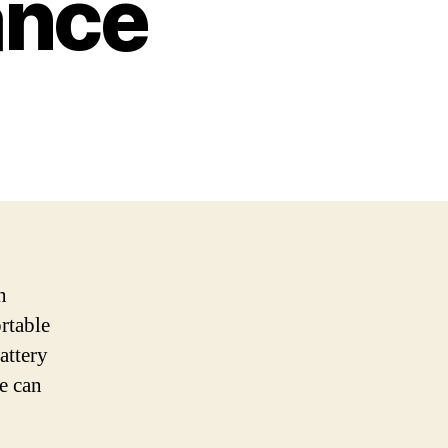
ance
n
rtable
attery
e can