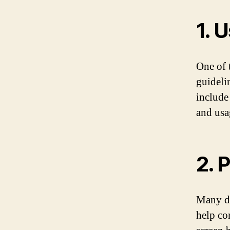
1. 
One of 
guideli
include
and usag
2. 
Many de
help co