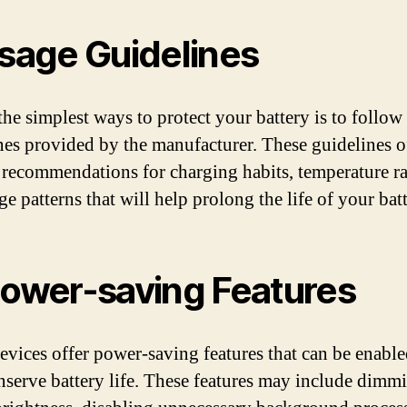
Usage Guidelines
the simplest ways to protect your battery is to follow
nes provided by the manufacturer. These guidelines o
 recommendations for charging habits, temperature r
e patterns that will help prolong the life of your batt
Power-saving Features
vices offer power-saving features that can be enable
nserve battery life. These features may include dimm