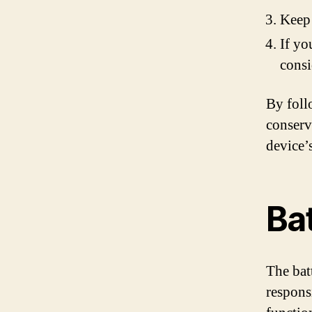
Keep 
If yo
consi
By foll
conserv
device’
Ba
The batt
respons