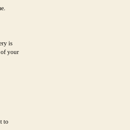
me.
ery is
 of your
t to