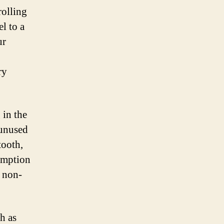
rolling
l to a
ur
ry
 in the
 unused
tooth,
sumption
r non-
h as