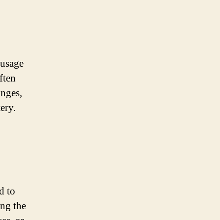
 usage
ften
anges,
ery.
d to
ing the