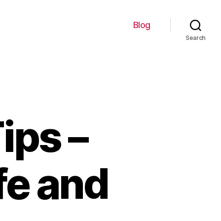
Blog
Search
ips –
fe and