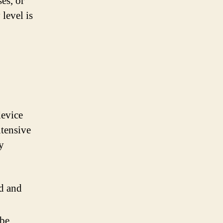
es, or
level is
device
ntensive
y
d and
 be