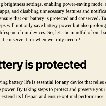
ng brightness settings, enabling power-saving mode, 
apps, and disabling unnecessary features and notifica
ensure that our battery is protected and conserved. T
teps will not only save battery power but also prolong
lifespan of our devices. So, let’s be mindful of our ba
nd conserve it for when we truly need it!
tery is protected
ng battery life is essential for any device that relies
e power. By taking steps to protect and preserve your 
 extend its lifespan and ensure optimal performance.