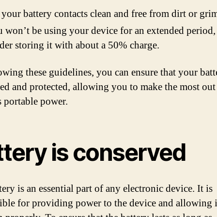
your battery contacts clean and free from dirt or gri
u won’t be using your device for an extended period,
der storing it with about a 50% charge.
owing these guidelines, you can ensure that your batt
ed and protected, allowing you to make the most out
s portable power.
ttery is conserved
ery is an essential part of any electronic device. It is
ible for providing power to the device and allowing i