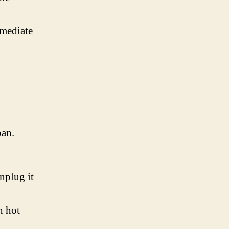
mmediate
pan.
nplug it
h hot