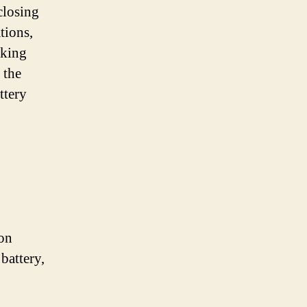
closing
tions,
aking
 the
ttery
 on
battery,