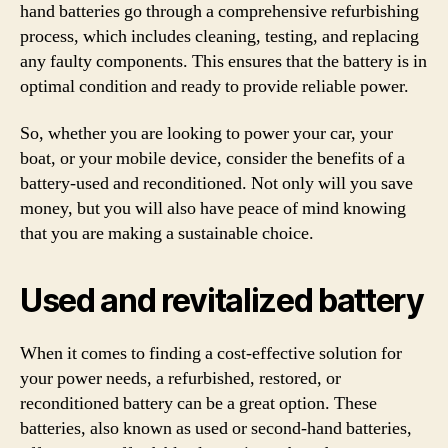
hand batteries go through a comprehensive refurbishing
process, which includes cleaning, testing, and replacing
any faulty components. This ensures that the battery is in
optimal condition and ready to provide reliable power.
So, whether you are looking to power your car, your
boat, or your mobile device, consider the benefits of a
battery-used and reconditioned. Not only will you save
money, but you will also have peace of mind knowing
that you are making a sustainable choice.
Used and revitalized battery
When it comes to finding a cost-effective solution for
your power needs, a refurbished, restored, or
reconditioned battery can be a great option. These
batteries, also known as used or second-hand batteries,