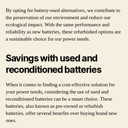
By opting for battery-used alternatives, we contribute to
the preservation of our environment and reduce our
ecological impact. With the same performance and
reliability as new batteries, these refurbished options are
a sustainable choice for our power needs.
Savings with used and
reconditioned batteries
When it comes to finding a cost-effective solution for
your power needs, considering the use of used and
reconditioned batteries can be a smart choice. These
batteries, also known as pre-owned or refurbish
batteries, offer several benefits over buying brand new
ones.