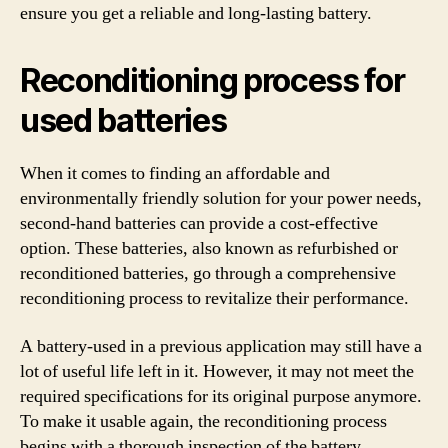
ensure you get a reliable and long-lasting battery.
Reconditioning process for
used batteries
When it comes to finding an affordable and
environmentally friendly solution for your power needs,
second-hand batteries can provide a cost-effective
option. These batteries, also known as refurbished or
reconditioned batteries, go through a comprehensive
reconditioning process to revitalize their performance.
A battery-used in a previous application may still have a
lot of useful life left in it. However, it may not meet the
required specifications for its original purpose anymore.
To make it usable again, the reconditioning process
begins with a thorough inspection of the battery.