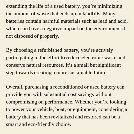
extending the life of a used battery, you’re minimizing
the amount of waste that ends up in landfills. Many
batteries contain harmful materials such as lead and acid,
which can have a negative impact on the environment if
not disposed of properly.
By choosing a refurbished battery, you’re actively
participating in the effort to reduce electronic waste and
conserve natural resources. It’s a small but significant
step towards creating a more sustainable future.
Overall, purchasing a reconditioned or used battery can
provide you with substantial cost savings without
compromising on performance. Whether you’re looking
to power your vehicle, boat, or equipment, considering a
battery that has been revitalized and restored can be a
smart and eco-friendly choice.