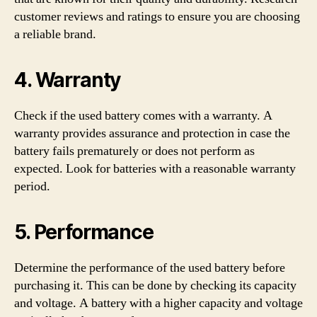
customer reviews and ratings to ensure you are choosing
a reliable brand.
4. Warranty
Check if the used battery comes with a warranty. A
warranty provides assurance and protection in case the
battery fails prematurely or does not perform as
expected. Look for batteries with a reasonable warranty
period.
5. Performance
Determine the performance of the used battery before
purchasing it. This can be done by checking its capacity
and voltage. A battery with a higher capacity and voltage