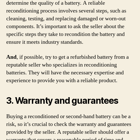
determine the quality of a battery. A reliable
reconditioning process involves several steps, such as
cleaning, testing, and replacing damaged or worn-out
components. It’s important to ask the seller about the
specific steps they take to recondition the battery and
ensure it meets industry standards.
And
, if possible, try to get a refurbished battery from a
reputable seller who specializes in reconditioning
batteries. They will have the necessary expertise and
experience to provide you with a reliable product.
3. Warranty and guarantees
Buying a reconditioned or second-hand battery can be a
risk, so it’s crucial to check the warranty and guarantees
provided by the seller. A reputable seller should offer a
warranty that covers a reasonable period of time and