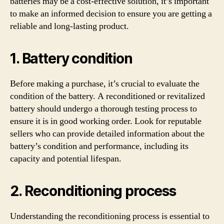
batteries may be a cost-effective solution, it’s important
to make an informed decision to ensure you are getting a
reliable and long-lasting product.
1. Battery condition
Before making a purchase, it’s crucial to evaluate the
condition of the battery. A reconditioned or revitalized
battery should undergo a thorough testing process to
ensure it is in good working order. Look for reputable
sellers who can provide detailed information about the
battery’s condition and performance, including its
capacity and potential lifespan.
2. Reconditioning process
Understanding the reconditioning process is essential to