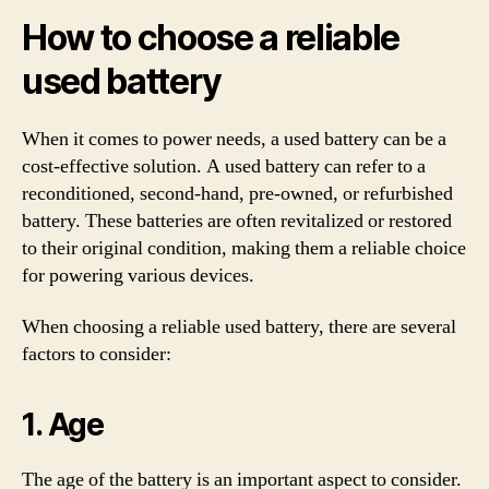
How to choose a reliable
used battery
When it comes to power needs, a used battery can be a
cost-effective solution. A used battery can refer to a
reconditioned, second-hand, pre-owned, or refurbished
battery. These batteries are often revitalized or restored
to their original condition, making them a reliable choice
for powering various devices.
When choosing a reliable used battery, there are several
factors to consider:
1. Age
The age of the battery is an important aspect to consider.