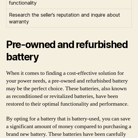
functionality
Research the seller’s reputation and inquire about
warranty
Pre-owned and refurbished
battery
When it comes to finding a cost-effective solution for
your power needs, a pre-owned and refurbished battery
may be the perfect choice. These batteries, also known
as reconditioned or revitalized batteries, have been
restored to their optimal functionality and performance.
By opting for a battery that is battery-used, you can save
a significant amount of money compared to purchasing a
brand new battery. These batteries have been carefully