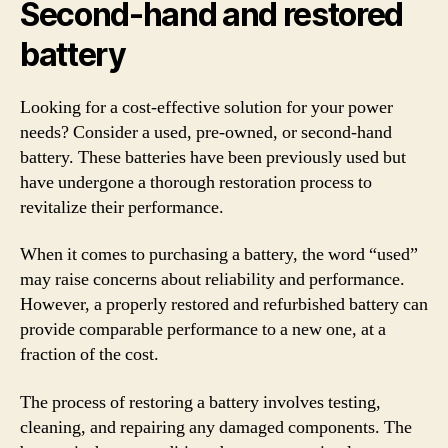
Second-hand and restored
battery
Looking for a cost-effective solution for your power
needs? Consider a used, pre-owned, or second-hand
battery. These batteries have been previously used but
have undergone a thorough restoration process to
revitalize their performance.
When it comes to purchasing a battery, the word “used”
may raise concerns about reliability and performance.
However, a properly restored and refurbished battery can
provide comparable performance to a new one, at a
fraction of the cost.
The process of restoring a battery involves testing,
cleaning, and repairing any damaged components. The