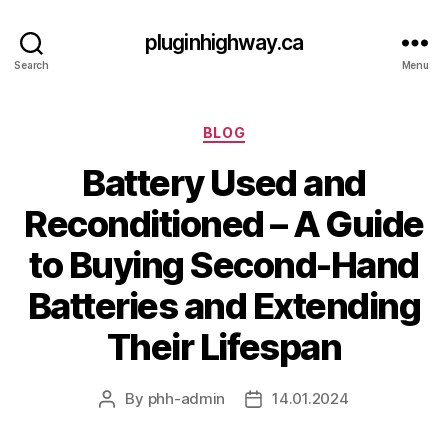
pluginhighway.ca
Search
Menu
Categories
BLOG
Battery Used and
Reconditioned – A Guide
to Buying Second-Hand
Batteries and Extending
Their Lifespan
By
phh-admin
14.01.2024
Post
Post
author
date