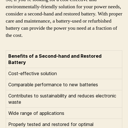
environmentally-friendly solution for your power needs,
consider a second-hand and restored battery. With proper
care and maintenance, a battery-used or refurbished
battery can provide the power you need at a fraction of
the cost.
Benefits of a Second-hand and Restored
Battery
Cost-effective solution
Comparable performance to new batteries
Contributes to sustainability and reduces electronic
waste
Wide range of applications
Properly tested and restored for optimal