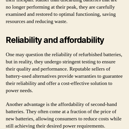
no longer performing at their peak, they are carefully
examined and restored to optimal functioning, saving
resources and reducing waste.
Reliability and affordability
One may question the reliability of refurbished batteries,
but in reality, they undergo stringent testing to ensure
their quality and performance. Reputable sellers of
battery-used alternatives provide warranties to guarantee
their reliability and offer a cost-effective solution to
power needs.
Another advantage is the affordability of second-hand
batteries. They often come at a fraction of the price of
new batteries, allowing consumers to reduce costs while
still achieving their desired power requirements.