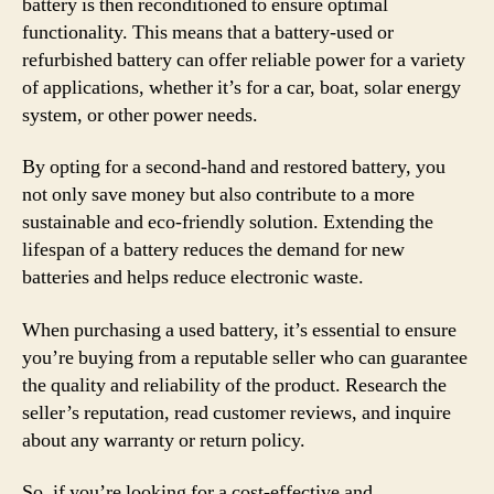
battery is then reconditioned to ensure optimal
functionality. This means that a battery-used or
refurbished battery can offer reliable power for a variety
of applications, whether it’s for a car, boat, solar energy
system, or other power needs.
By opting for a second-hand and restored battery, you
not only save money but also contribute to a more
sustainable and eco-friendly solution. Extending the
lifespan of a battery reduces the demand for new
batteries and helps reduce electronic waste.
When purchasing a used battery, it’s essential to ensure
you’re buying from a reputable seller who can guarantee
the quality and reliability of the product. Research the
seller’s reputation, read customer reviews, and inquire
about any warranty or return policy.
So, if you’re looking for a cost-effective and