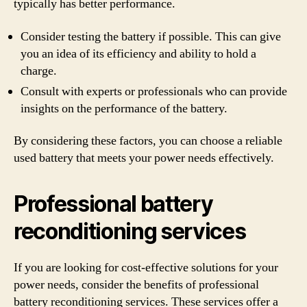
typically has better performance.
Consider testing the battery if possible. This can give
you an idea of its efficiency and ability to hold a
charge.
Consult with experts or professionals who can provide
insights on the performance of the battery.
By considering these factors, you can choose a reliable
used battery that meets your power needs effectively.
Professional battery
reconditioning services
If you are looking for cost-effective solutions for your
power needs, consider the benefits of professional
battery reconditioning services. These services offer a