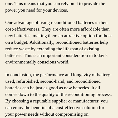
one. This means that you can rely on it to provide the
power you need for your devices.
One advantage of using reconditioned batteries is their
cost-effectiveness. They are often more affordable than
new batteries, making them an attractive option for those
on a budget. Additionally, reconditioned batteries help
reduce waste by extending the lifespan of existing
batteries. This is an important consideration in today’s
environmentally conscious world.
In conclusion, the performance and longevity of battery-
used, refurbished, second-hand, and reconditioned
batteries can be just as good as new batteries. It all
comes down to the quality of the reconditioning process.
By choosing a reputable supplier or manufacturer, you
can enjoy the benefits of a cost-effective solution for
your power needs without compromising on