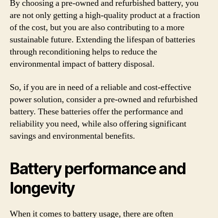
By choosing a pre-owned and refurbished battery, you
are not only getting a high-quality product at a fraction
of the cost, but you are also contributing to a more
sustainable future. Extending the lifespan of batteries
through reconditioning helps to reduce the
environmental impact of battery disposal.
So, if you are in need of a reliable and cost-effective
power solution, consider a pre-owned and refurbished
battery. These batteries offer the performance and
reliability you need, while also offering significant
savings and environmental benefits.
Battery performance and
longevity
When it comes to battery usage, there are often