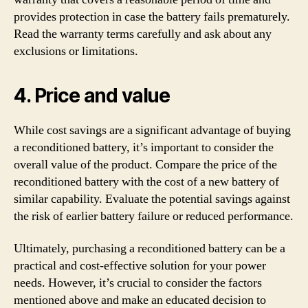
provides protection in case the battery fails prematurely.
Read the warranty terms carefully and ask about any
exclusions or limitations.
4. Price and value
While cost savings are a significant advantage of buying
a reconditioned battery, it’s important to consider the
overall value of the product. Compare the price of the
reconditioned battery with the cost of a new battery of
similar capability. Evaluate the potential savings against
the risk of earlier battery failure or reduced performance.
Ultimately, purchasing a reconditioned battery can be a
practical and cost-effective solution for your power
needs. However, it’s crucial to consider the factors
mentioned above and make an educated decision to