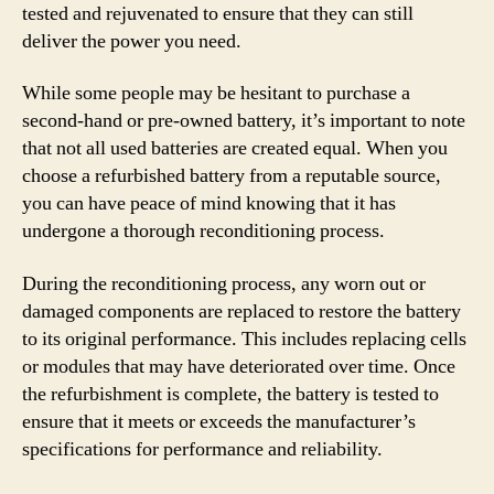
tested and rejuvenated to ensure that they can still
deliver the power you need.
While some people may be hesitant to purchase a
second-hand or pre-owned battery, it’s important to note
that not all used batteries are created equal. When you
choose a refurbished battery from a reputable source,
you can have peace of mind knowing that it has
undergone a thorough reconditioning process.
During the reconditioning process, any worn out or
damaged components are replaced to restore the battery
to its original performance. This includes replacing cells
or modules that may have deteriorated over time. Once
the refurbishment is complete, the battery is tested to
ensure that it meets or exceeds the manufacturer’s
specifications for performance and reliability.