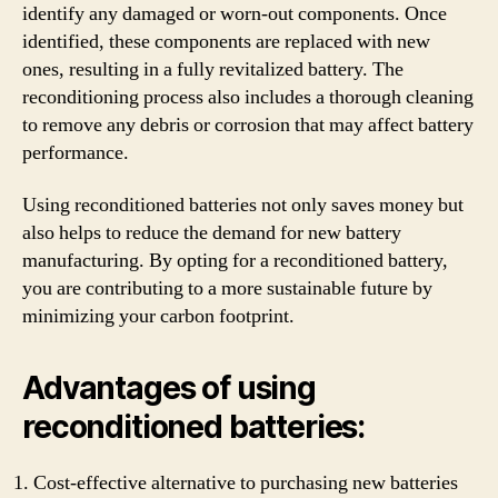
identify any damaged or worn-out components. Once
identified, these components are replaced with new
ones, resulting in a fully revitalized battery. The
reconditioning process also includes a thorough cleaning
to remove any debris or corrosion that may affect battery
performance.
Using reconditioned batteries not only saves money but
also helps to reduce the demand for new battery
manufacturing. By opting for a reconditioned battery,
you are contributing to a more sustainable future by
minimizing your carbon footprint.
Advantages of using
reconditioned batteries:
Cost-effective alternative to purchasing new batteries