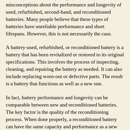
misconceptions about the performance and longevity of
used, refurbished, second-hand, and reconditioned
batteries. Many people believe that these types of
batteries have unreliable performance and short
lifespans. However, this is not necessarily the case.
A battery-used, refurbished, or reconditioned battery is a
battery that has been revitalized or restored to its original
specifications. This involves the process of inspecting,
cleaning, and repairing the battery as needed. It can also
include replacing worn-out or defective parts. The result
is a battery that functions as well as a new one.
In fact, battery performance and longevity can be
comparable between new and reconditioned batteries.
The key factor is the quality of the reconditioning
process. When done properly, a reconditioned battery
can have the same capacity and performance as a new