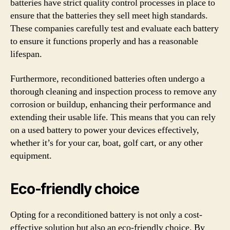
batteries have strict quality control processes in place to
ensure that the batteries they sell meet high standards.
These companies carefully test and evaluate each battery
to ensure it functions properly and has a reasonable
lifespan.
Furthermore, reconditioned batteries often undergo a
thorough cleaning and inspection process to remove any
corrosion or buildup, enhancing their performance and
extending their usable life. This means that you can rely
on a used battery to power your devices effectively,
whether it’s for your car, boat, golf cart, or any other
equipment.
Eco-friendly choice
Opting for a reconditioned battery is not only a cost-
effective solution but also an eco-friendly choice. By