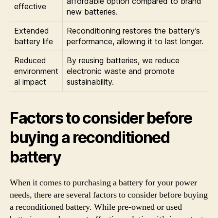
affordable option compared to brand
effective
new batteries.
Extended
Reconditioning restores the battery’s
battery life
performance, allowing it to last longer.
Reduced
By reusing batteries, we reduce
environment
electronic waste and promote
al impact
sustainability.
Factors to consider before
buying a reconditioned
battery
When it comes to purchasing a battery for your power
needs, there are several factors to consider before buying
a reconditioned battery. While pre-owned or used