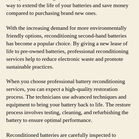
way to extend the life of your batteries and save money
compared to purchasing brand new ones.
With the increasing demand for more environmentally
friendly options, reconditioning second-hand batteries
has become a popular choice. By giving a new lease of
life to pre-owned batteries, professional reconditioning
services help to reduce electronic waste and promote
sustainable practices.
When you choose professional battery reconditioning
services, you can expect a high-quality restoration
process. The technicians use advanced techniques and
equipment to bring your battery back to life. The restore
process involves testing, cleaning, and refurbishing the
battery to ensure optimal performance.
Reconditioned batteries are carefully inspected to