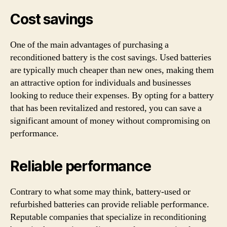
Cost savings
One of the main advantages of purchasing a
reconditioned battery is the cost savings. Used batteries
are typically much cheaper than new ones, making them
an attractive option for individuals and businesses
looking to reduce their expenses. By opting for a battery
that has been revitalized and restored, you can save a
significant amount of money without compromising on
performance.
Reliable performance
Contrary to what some may think, battery-used or
refurbished batteries can provide reliable performance.
Reputable companies that specialize in reconditioning