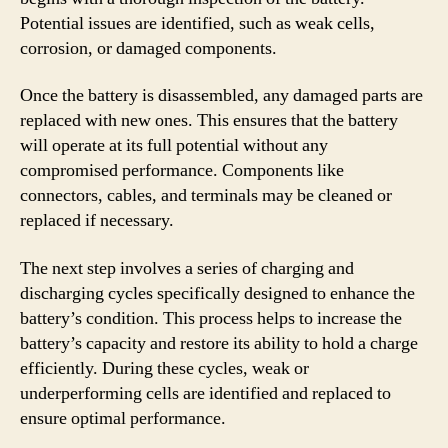
Potential issues are identified, such as weak cells,
corrosion, or damaged components.
Once the battery is disassembled, any damaged parts are
replaced with new ones. This ensures that the battery
will operate at its full potential without any
compromised performance. Components like
connectors, cables, and terminals may be cleaned or
replaced if necessary.
The next step involves a series of charging and
discharging cycles specifically designed to enhance the
battery’s condition. This process helps to increase the
battery’s capacity and restore its ability to hold a charge
efficiently. During these cycles, weak or
underperforming cells are identified and replaced to
ensure optimal performance.