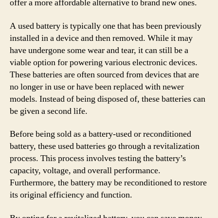
offer a more affordable alternative to brand new ones.
A used battery is typically one that has been previously
installed in a device and then removed. While it may
have undergone some wear and tear, it can still be a
viable option for powering various electronic devices.
These batteries are often sourced from devices that are
no longer in use or have been replaced with newer
models. Instead of being disposed of, these batteries can
be given a second life.
Before being sold as a battery-used or reconditioned
battery, these used batteries go through a revitalization
process. This process involves testing the battery’s
capacity, voltage, and overall performance.
Furthermore, the battery may be reconditioned to restore
its original efficiency and function.