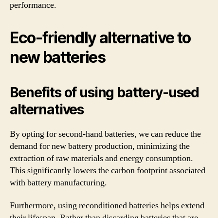
performance.
Eco-friendly alternative to
new batteries
Benefits of using battery-used
alternatives
By opting for second-hand batteries, we can reduce the
demand for new battery production, minimizing the
extraction of raw materials and energy consumption.
This significantly lowers the carbon footprint associated
with battery manufacturing.
Furthermore, using reconditioned batteries helps extend
their lifespan. Rather than discarding batteries that are