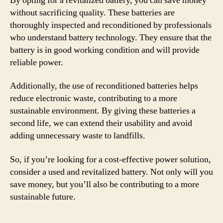
By opting for a revitalized battery, you can save money
without sacrificing quality. These batteries are
thoroughly inspected and reconditioned by professionals
who understand battery technology. They ensure that the
battery is in good working condition and will provide
reliable power.
Additionally, the use of reconditioned batteries helps
reduce electronic waste, contributing to a more
sustainable environment. By giving these batteries a
second life, we can extend their usability and avoid
adding unnecessary waste to landfills.
So, if you’re looking for a cost-effective power solution,
consider a used and revitalized battery. Not only will you
save money, but you’ll also be contributing to a more
sustainable future.