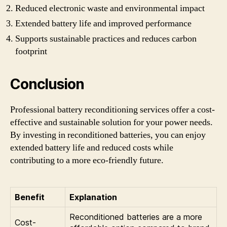
Reduced electronic waste and environmental impact
Extended battery life and improved performance
Supports sustainable practices and reduces carbon
footprint
Conclusion
Professional battery reconditioning services offer a cost-
effective and sustainable solution for your power needs.
By investing in reconditioned batteries, you can enjoy
extended battery life and reduced costs while
contributing to a more eco-friendly future.
Benefit
Explanation
Reconditioned batteries are a more
Cost-