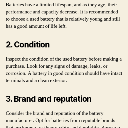
Batteries have a limited lifespan, and as they age, their
performance and capacity decrease. It is recommended
to choose a used battery that is relatively young and still
has a good amount of life left.
2. Condition
Inspect the condition of the used battery before making a
purchase. Look for any signs of damage, leaks, or
corrosion. A battery in good condition should have intact
terminals and a clean exterior.
3. Brand and reputation
Consider the brand and reputation of the battery
manufacturer. Opt for batteries from reputable brands
that are known for their quality and durability. Research