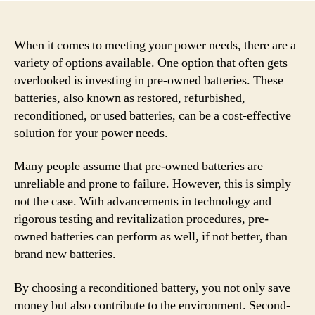
When it comes to meeting your power needs, there are a
variety of options available. One option that often gets
overlooked is investing in pre-owned batteries. These
batteries, also known as restored, refurbished,
reconditioned, or used batteries, can be a cost-effective
solution for your power needs.
Many people assume that pre-owned batteries are
unreliable and prone to failure. However, this is simply
not the case. With advancements in technology and
rigorous testing and revitalization procedures, pre-
owned batteries can perform as well, if not better, than
brand new batteries.
By choosing a reconditioned battery, you not only save
money but also contribute to the environment. Second-