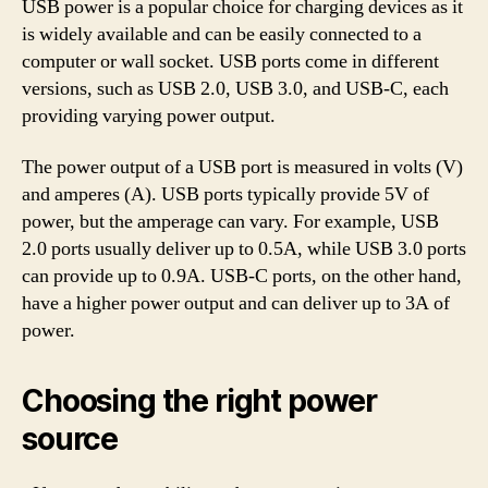
USB power is a popular choice for charging devices as it
is widely available and can be easily connected to a
computer or wall socket. USB ports come in different
versions, such as USB 2.0, USB 3.0, and USB-C, each
providing varying power output.
The power output of a USB port is measured in volts (V)
and amperes (A). USB ports typically provide 5V of
power, but the amperage can vary. For example, USB
2.0 ports usually deliver up to 0.5A, while USB 3.0 ports
can provide up to 0.9A. USB-C ports, on the other hand,
have a higher power output and can deliver up to 3A of
power.
Choosing the right power
source