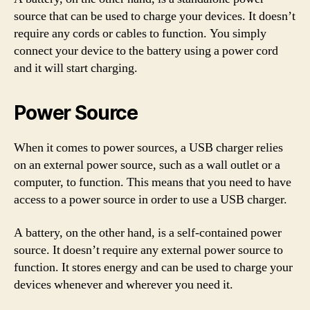
source that can be used to charge your devices. It doesn’t
require any cords or cables to function. You simply
connect your device to the battery using a power cord
and it will start charging.
Power Source
When it comes to power sources, a USB charger relies
on an external power source, such as a wall outlet or a
computer, to function. This means that you need to have
access to a power source in order to use a USB charger.
A battery, on the other hand, is a self-contained power
source. It doesn’t require any external power source to
function. It stores energy and can be used to charge your
devices whenever and wherever you need it.