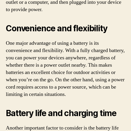
outlet or a computer, and then plugged into your device
to provide power.
Convenience and flexibility
One major advantage of using a battery is its
convenience and flexibility. With a fully charged battery,
you can power your devices anywhere, regardless of
whether there is a power outlet nearby. This makes
batteries an excellent choice for outdoor activities or
when you’re on the go. On the other hand, using a power
cord requires access to a power source, which can be
limiting in certain situations.
Battery life and charging time
Another important factor to consider is the battery life