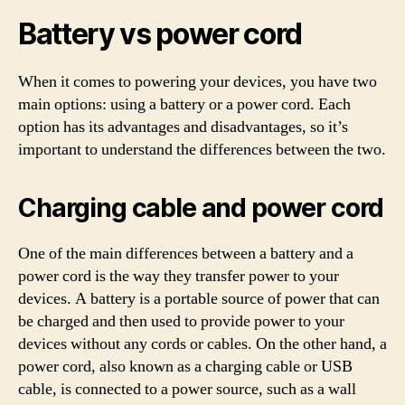
Battery vs power cord
When it comes to powering your devices, you have two
main options: using a battery or a power cord. Each
option has its advantages and disadvantages, so it’s
important to understand the differences between the two.
Charging cable and power cord
One of the main differences between a battery and a
power cord is the way they transfer power to your
devices. A battery is a portable source of power that can
be charged and then used to provide power to your
devices without any cords or cables. On the other hand, a
power cord, also known as a charging cable or USB
cable, is connected to a power source, such as a wall