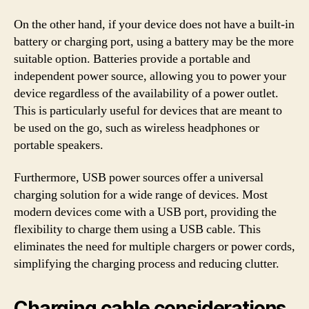
On the other hand, if your device does not have a built-in
battery or charging port, using a battery may be the more
suitable option. Batteries provide a portable and
independent power source, allowing you to power your
device regardless of the availability of a power outlet.
This is particularly useful for devices that are meant to
be used on the go, such as wireless headphones or
portable speakers.
Furthermore, USB power sources offer a universal
charging solution for a wide range of devices. Most
modern devices come with a USB port, providing the
flexibility to charge them using a USB cable. This
eliminates the need for multiple chargers or power cords,
simplifying the charging process and reducing clutter.
Charging cable considerations