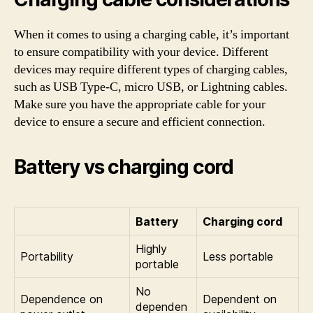
When it comes to using a charging cable, it’s important
to ensure compatibility with your device. Different
devices may require different types of charging cables,
such as USB Type-C, micro USB, or Lightning cables.
Make sure you have the appropriate cable for your
device to ensure a secure and efficient connection.
Battery vs charging cord
Battery
Charging cord
Highly
Portability
Less portable
portable
No
Dependence on
Dependent on
dependen