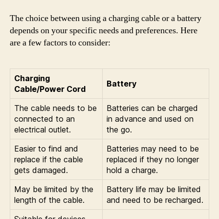
The choice between using a charging cable or a battery
depends on your specific needs and preferences. Here
are a few factors to consider:
Charging
Battery
Cable/Power Cord
The cable needs to be
Batteries can be charged
connected to an
in advance and used on
electrical outlet.
the go.
Easier to find and
Batteries may need to be
replace if the cable
replaced if they no longer
gets damaged.
hold a charge.
May be limited by the
Battery life may be limited
length of the cable.
and need to be recharged.
Suitable for devices