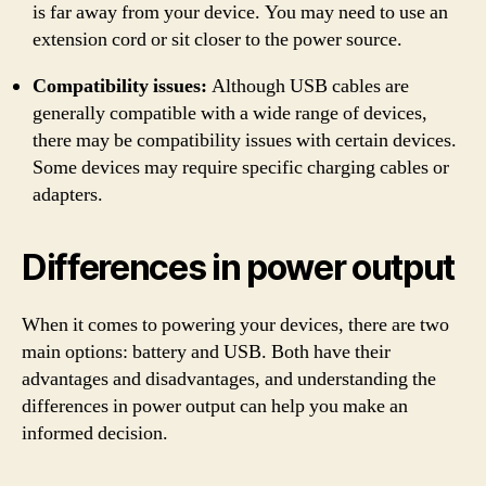
is far away from your device. You may need to use an
extension cord or sit closer to the power source.
Compatibility issues:
Although USB cables are
generally compatible with a wide range of devices,
there may be compatibility issues with certain devices.
Some devices may require specific charging cables or
adapters.
Differences in power output
When it comes to powering your devices, there are two
main options: battery and USB. Both have their
advantages and disadvantages, and understanding the
differences in power output can help you make an
informed decision.