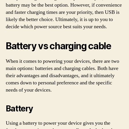
battery may be the best option. However, if convenience
and faster charging times are your priority, then USB is
likely the better choice. Ultimately, it is up to you to
decide which power source best suits your needs.
Battery vs charging cable
When it comes to powering your devices, there are two
main options: batteries and charging cables. Both have
their advantages and disadvantages, and it ultimately
comes down to personal preference and the specific
needs of your devices.
Battery
Using a battery to power your device gives you the