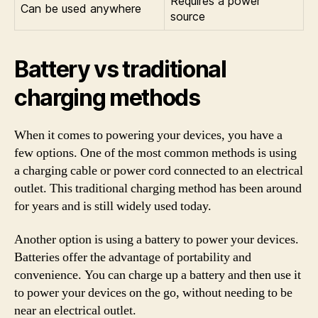
Requires a power
Can be used anywhere
source
Battery vs traditional
charging methods
When it comes to powering your devices, you have a
few options. One of the most common methods is using
a charging cable or power cord connected to an electrical
outlet. This traditional charging method has been around
for years and is still widely used today.
Another option is using a battery to power your devices.
Batteries offer the advantage of portability and
convenience. You can charge up a battery and then use it
to power your devices on the go, without needing to be
near an electrical outlet.