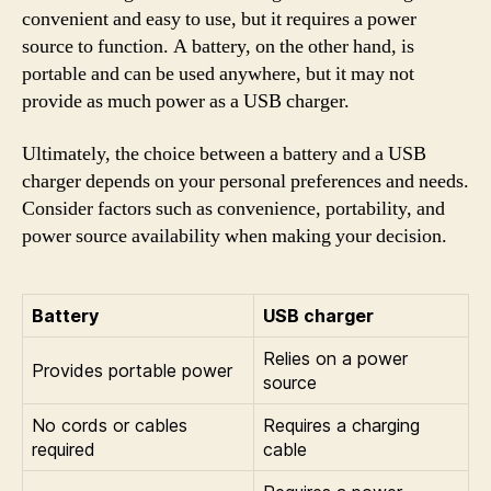
convenient and easy to use, but it requires a power
source to function. A battery, on the other hand, is
portable and can be used anywhere, but it may not
provide as much power as a USB charger.
Ultimately, the choice between a battery and a USB
charger depends on your personal preferences and needs.
Consider factors such as convenience, portability, and
power source availability when making your decision.
Battery
USB charger
Relies on a power
Provides portable power
source
No cords or cables
Requires a charging
required
cable