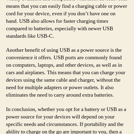
means that you can easily find a charging cable or power
cord for your device, even if you don’t have one on
hand. USB also allows for faster charging times
compared to batteries, especially with newer USB
standards like USB-C.
Another benefit of using USB as a power source is the
convenience it offers. USB ports are commonly found
on computers, laptops, and other devices, as well as in
cars and airplanes. This means that you can charge your
devices using the same cable and charger, without the
need for multiple adapters or power outlets. It also
eliminates the need to carry around extra batteries.
In conclusion, whether you opt for a battery or USB as a
power source for your devices will depend on your
specific needs and circumstances. If portability and the
ability to charge on the go are important to you, then a