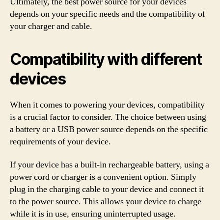
Ultimately, the best power source for your devices
depends on your specific needs and the compatibility of
your charger and cable.
Compatibility with different
devices
When it comes to powering your devices, compatibility
is a crucial factor to consider. The choice between using
a battery or a USB power source depends on the specific
requirements of your device.
If your device has a built-in rechargeable battery, using a
power cord or charger is a convenient option. Simply
plug in the charging cable to your device and connect it
to the power source. This allows your device to charge
while it is in use, ensuring uninterrupted usage.