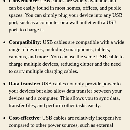
Convenience:
USB cables are widely available and
can be easily found in most homes, offices, and public
spaces. You can simply plug your device into any USB
port, such as a computer or a wall outlet with a USB
port, to charge it.
Compatibility:
USB cables are compatible with a wide
range of devices, including smartphones, tablets,
cameras, and more. You can use the same USB cable to
charge multiple devices, reducing clutter and the need
to carry multiple charging cables.
Data transfer:
USB cables not only provide power to
your devices but also allow data transfer between your
devices and a computer. This allows you to sync data,
transfer files, and perform other tasks easily.
Cost-effective:
USB cables are relatively inexpensive
compared to other power sources, such as external