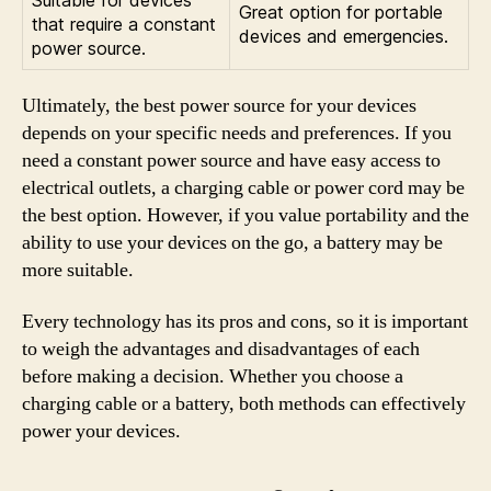
Great option for portable
that require a constant
devices and emergencies.
power source.
Ultimately, the best power source for your devices
depends on your specific needs and preferences. If you
need a constant power source and have easy access to
electrical outlets, a charging cable or power cord may be
the best option. However, if you value portability and the
ability to use your devices on the go, a battery may be
more suitable.
Every technology has its pros and cons, so it is important
to weigh the advantages and disadvantages of each
before making a decision. Whether you choose a
charging cable or a battery, both methods can effectively
power your devices.