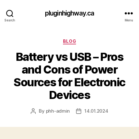
pluginhighway.ca
Search
Menu
Categories
BLOG
Battery vs USB – Pros
and Cons of Power
Sources for Electronic
Devices
By
phh-admin
14.01.2024
Post
Post
author
date