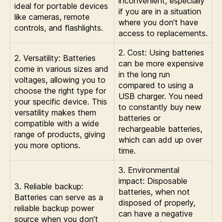
inconvenient, especially
ideal for portable devices
if you are in a situation
like cameras, remote
where you don’t have
controls, and flashlights.
access to replacements.
2. Cost: Using batteries
2. Versatility: Batteries
can be more expensive
come in various sizes and
in the long run
voltages, allowing you to
compared to using a
choose the right type for
USB charger. You need
your specific device. This
to constantly buy new
versatility makes them
batteries or
compatible with a wide
rechargeable batteries,
range of products, giving
which can add up over
you more options.
time.
3. Environmental
impact: Disposable
3. Reliable backup:
batteries, when not
Batteries can serve as a
disposed of properly,
reliable backup power
can have a negative
source when you don’t