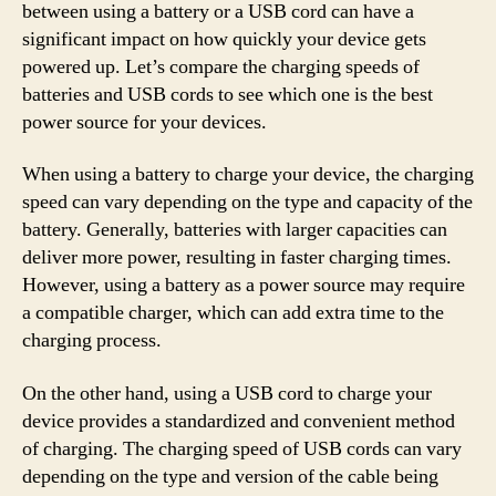
between using a battery or a USB cord can have a
significant impact on how quickly your device gets
powered up. Let’s compare the charging speeds of
batteries and USB cords to see which one is the best
power source for your devices.
When using a battery to charge your device, the charging
speed can vary depending on the type and capacity of the
battery. Generally, batteries with larger capacities can
deliver more power, resulting in faster charging times.
However, using a battery as a power source may require
a compatible charger, which can add extra time to the
charging process.
On the other hand, using a USB cord to charge your
device provides a standardized and convenient method
of charging. The charging speed of USB cords can vary
depending on the type and version of the cable being