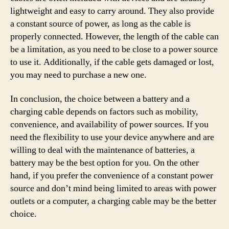
lightweight and easy to carry around. They also provide
a constant source of power, as long as the cable is
properly connected. However, the length of the cable can
be a limitation, as you need to be close to a power source
to use it. Additionally, if the cable gets damaged or lost,
you may need to purchase a new one.
In conclusion, the choice between a battery and a
charging cable depends on factors such as mobility,
convenience, and availability of power sources. If you
need the flexibility to use your device anywhere and are
willing to deal with the maintenance of batteries, a
battery may be the best option for you. On the other
hand, if you prefer the convenience of a constant power
source and don’t mind being limited to areas with power
outlets or a computer, a charging cable may be the better
choice.