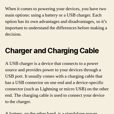
When it comes to powering your devices, you have two
main options: using a battery or a USB charger. Each
option has its own advantages and disadvantages, so it’s
important to understand the differences before making a
decision.
Charger and Charging Cable
A USB charger is a device that connects to a power
source and provides power to your devices through a
USB port. It usually comes with a charging cable that
has a USB connector on one end and a device-specific
connector (such as Lightning or micro USB) on the other
end. The charging cable is used to connect your device
to the charger.
A battery, on the other hand, is a standalone power