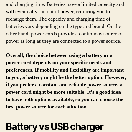
and charging time. Batteries have a limited capacity and
will eventually run out of power, requiring you to
recharge them. The capacity and charging time of
batteries vary depending on the type and brand. On the
other hand, power cords provide a continuous source of
power as long as they are connected to a power source.
Overall, the choice between using a battery or a
power cord depends on your specific needs and
preferences. If mobility and flexibility are important
to you, a battery might be the better option. However,
if you prefer a constant and reliable power source, a
power cord might be more suitable. It’s a good idea
to have both options available, so you can choose the
best power source for each situation.
Battery vs USB charger