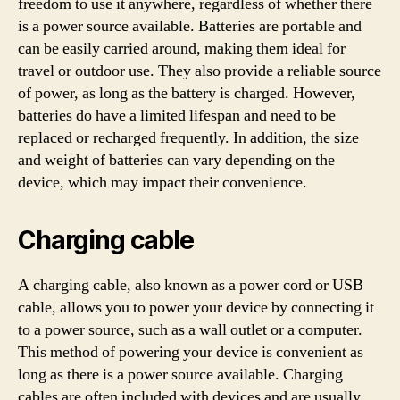
freedom to use it anywhere, regardless of whether there
is a power source available. Batteries are portable and
can be easily carried around, making them ideal for
travel or outdoor use. They also provide a reliable source
of power, as long as the battery is charged. However,
batteries do have a limited lifespan and need to be
replaced or recharged frequently. In addition, the size
and weight of batteries can vary depending on the
device, which may impact their convenience.
Charging cable
A charging cable, also known as a power cord or USB
cable, allows you to power your device by connecting it
to a power source, such as a wall outlet or a computer.
This method of powering your device is convenient as
long as there is a power source available. Charging
cables are often included with devices and are usually