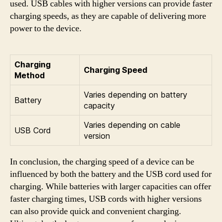
used. USB cables with higher versions can provide faster
charging speeds, as they are capable of delivering more
power to the device.
Charging
Charging Speed
Method
Varies depending on battery
Battery
capacity
Varies depending on cable
USB Cord
version
In conclusion, the charging speed of a device can be
influenced by both the battery and the USB cord used for
charging. While batteries with larger capacities can offer
faster charging times, USB cords with higher versions
can also provide quick and convenient charging.