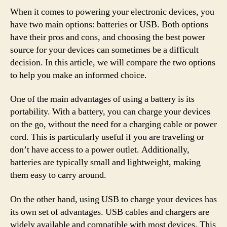
When it comes to powering your electronic devices, you
have two main options: batteries or USB. Both options
have their pros and cons, and choosing the best power
source for your devices can sometimes be a difficult
decision. In this article, we will compare the two options
to help you make an informed choice.
One of the main advantages of using a battery is its
portability. With a battery, you can charge your devices
on the go, without the need for a charging cable or power
cord. This is particularly useful if you are traveling or
don’t have access to a power outlet. Additionally,
batteries are typically small and lightweight, making
them easy to carry around.
On the other hand, using USB to charge your devices has
its own set of advantages. USB cables and chargers are
widely available and compatible with most devices. This