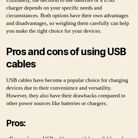
Ultimately, the decision to use batteries or a USB
charger depends on your specific needs and
circumstances. Both options have their own advantages
and disadvantages, so weighing them carefully can help
you make the right choice for your devices.
Pros and cons of using USB
cables
USB cables have become a popular choice for charging
devices due to their convenience and versatility.
However, they also have their drawbacks compared to
other power sources like batteries or chargers.
Pros: