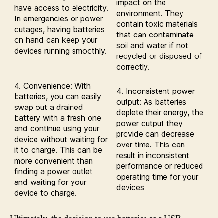
impact on the
have access to electricity.
environment. They
In emergencies or power
contain toxic materials
outages, having batteries
that can contaminate
on hand can keep your
soil and water if not
devices running smoothly.
recycled or disposed of
correctly.
4. Convenience: With
4. Inconsistent power
batteries, you can easily
output: As batteries
swap out a drained
deplete their energy, the
battery with a fresh one
power output they
and continue using your
provide can decrease
device without waiting for
over time. This can
it to charge. This can be
result in inconsistent
more convenient than
performance or reduced
finding a power outlet
operating time for your
and waiting for your
devices.
device to charge.