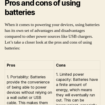
Pros and cons of using
batteries
When it comes to powering your devices, using batteries
has its own set of advantages and disadvantages
compared to other power sources like USB chargers.
Let’s take a closer look at the pros and cons of using
batteries:
Pros
Cons
1. Limited power
1. Portability: Batteries
capacity: Batteries have
provide the convenience
a finite amount of
of being able to power
energy, which means
devices without relying on
they will eventually run
a wall outlet or USB
out. This can be
cable. This makes them