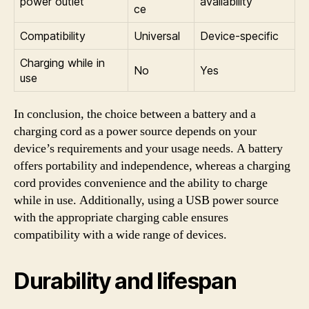
power outlet
availability
ce
Compatibility
Universal
Device-specific
Charging while in
No
Yes
use
In conclusion, the choice between a battery and a
charging cord as a power source depends on your
device’s requirements and your usage needs. A battery
offers portability and independence, whereas a charging
cord provides convenience and the ability to charge
while in use. Additionally, using a USB power source
with the appropriate charging cable ensures
compatibility with a wide range of devices.
Durability and lifespan