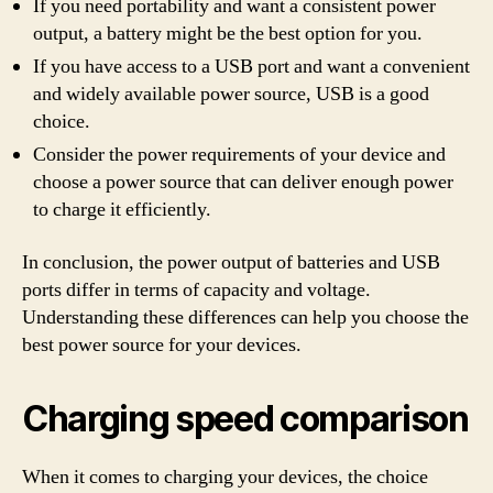
If you need portability and want a consistent power
output, a battery might be the best option for you.
If you have access to a USB port and want a convenient
and widely available power source, USB is a good
choice.
Consider the power requirements of your device and
choose a power source that can deliver enough power
to charge it efficiently.
In conclusion, the power output of batteries and USB
ports differ in terms of capacity and voltage.
Understanding these differences can help you choose the
best power source for your devices.
Charging speed comparison
When it comes to charging your devices, the choice