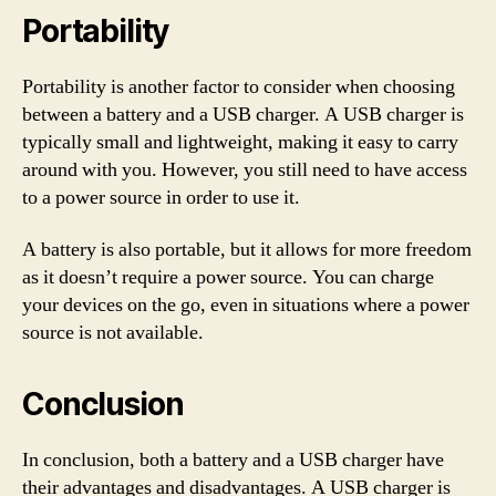
Portability
Portability is another factor to consider when choosing
between a battery and a USB charger. A USB charger is
typically small and lightweight, making it easy to carry
around with you. However, you still need to have access
to a power source in order to use it.
A battery is also portable, but it allows for more freedom
as it doesn’t require a power source. You can charge
your devices on the go, even in situations where a power
source is not available.
Conclusion
In conclusion, both a battery and a USB charger have
their advantages and disadvantages. A USB charger is