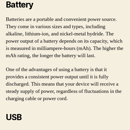
Battery
Batteries are a portable and convenient power source.
They come in various sizes and types, including
alkaline, lithium-ion, and nickel-metal hydride. The
power output of a battery depends on its capacity, which
is measured in milliampere-hours (mAh). The higher the
mAh rating, the longer the battery will last.
One of the advantages of using a battery is that it
provides a consistent power output until it is fully
discharged. This means that your device will receive a
steady supply of power, regardless of fluctuations in the
charging cable or power cord.
USB