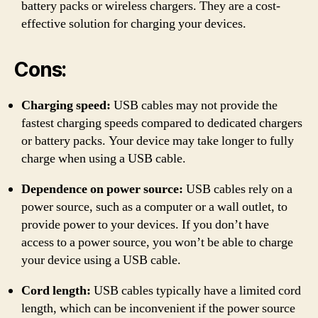
battery packs or wireless chargers. They are a cost-
effective solution for charging your devices.
Cons:
Charging speed:
USB cables may not provide the
fastest charging speeds compared to dedicated chargers
or battery packs. Your device may take longer to fully
charge when using a USB cable.
Dependence on power source:
USB cables rely on a
power source, such as a computer or a wall outlet, to
provide power to your devices. If you don’t have
access to a power source, you won’t be able to charge
your device using a USB cable.
Cord length:
USB cables typically have a limited cord
length, which can be inconvenient if the power source