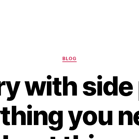
Categories
BLOG
ry with side 
thing you n