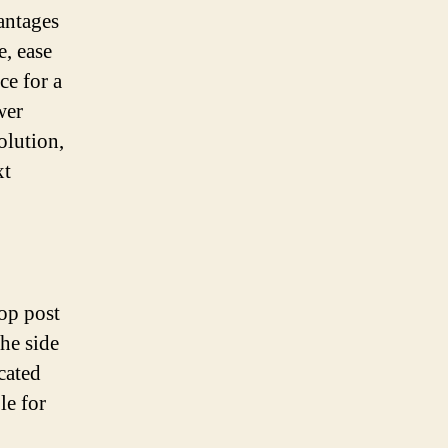
vantages
e, ease
ce for a
wer
olution,
xt
top post
the side
ocated
le for