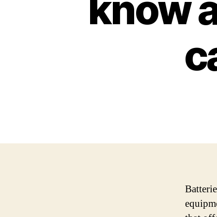
know a
c
Batterie
equipme