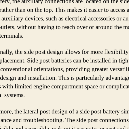
tery, the auxiliary connections are located on the side
rather than on the top. This makes it easier to access 
auxiliary devices, such as electrical accessories or au
utlets, without having to reach over or around the m
terminals.
ally, the side post design allows for more flexibility
placement. Side post batteries can be installed in tigh
nconventional orientations, providing greater versatili
 design and installation. This is particularly advantag
s with limited engine compartment space or complica
al systems.
ore, the lateral post design of a side post battery sim
ance and troubleshooting. The side post connections
isible and accessible, making it easier to inspect and t