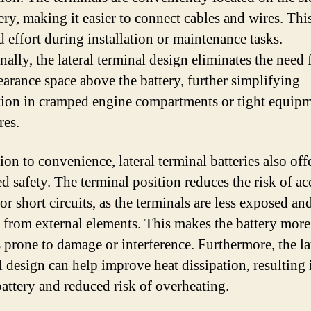
ery, making it easier to connect cables and wires. Thi
d effort during installation or maintenance tasks.
ally, the lateral terminal design eliminates the need 
learance space above the battery, further simplifying
ation in cramped engine compartments or tight equip
res.
ion to convenience, lateral terminal batteries also off
d safety. The terminal position reduces the risk of ac
or short circuits, as the terminals are less exposed an
d from external elements. This makes the battery more
s prone to damage or interference. Furthermore, the la
l design can help improve heat dissipation, resulting 
battery and reduced risk of overheating.