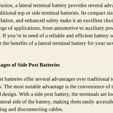
lusion, a lateral terminal battery provides several ad
ditional top or side terminal batteries. Its compact siz
llation, and enhanced safety make it an excellent choi
nge of applications, from automotive to auxiliary po
 If you’re in need of a reliable and efficient battery s
 the benefits of a lateral terminal battery for your ne
ges of Side Post Batteries
t batteries offer several advantages over traditional 
es. The most notable advantage is the convenience of 
 design. With a side post battery, the terminals are l
ateral side of the battery, making them easily accessib
ing and disconnecting cables.