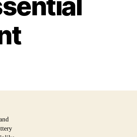
sential
nt
 and
ttery