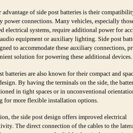
 advantage of side post batteries is their compatibili
ry power connections. Many vehicles, especially thos
d electrical systems, require additional power for acc
 audio equipment or auxiliary lighting. Side post batt
igned to accommodate these auxiliary connections, p
nient solution for powering these additional devices.
st batteries are also known for their compact and spa
design. By having the terminals on the side, the batte
tioned in tight spaces or in unconventional orientatio
g for more flexible installation options.
ion, the side post design offers improved electrical
vity. The direct connection of the cables to the later