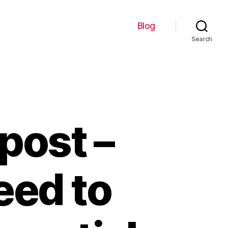
Blog
Search
post –
eed to