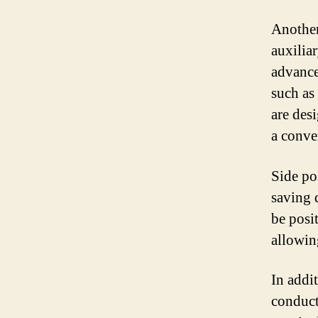
Another
auxilia
advance
such as
are des
a conve
Side po
saving 
be posi
allowin
In addit
conducti