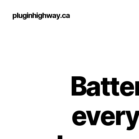
pluginhighway.ca
Batte
every