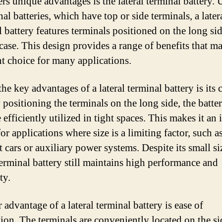
ers unique advantages is the lateral terminal battery. 
nal batteries, which have top or side terminals, a later
l battery features terminals positioned on the long sid
case. This design provides a range of benefits that ma
nt choice for many applications.
he key advantages of a lateral terminal battery is its
 positioning the terminals on the long side, the batte
efficiently utilized in tight spaces. This makes it an 
or applications where size is a limiting factor, such as
 cars or auxiliary power systems. Despite its small siz
 terminal battery still maintains high performance and
ty.
advantage of a lateral terminal battery is ease of
ation. The terminals are conveniently located on the si