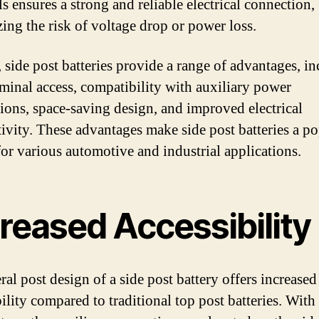
s ensures a strong and reliable electrical connection,
ing the risk of voltage drop or power loss.
, side post batteries provide a range of advantages, i
rminal access, compatibility with auxiliary power
ions, space-saving design, and improved electrical
ivity. These advantages make side post batteries a p
for various automotive and industrial applications.
reased Accessibility
ral post design of a side post battery offers increased
ility compared to traditional top post batteries. With 