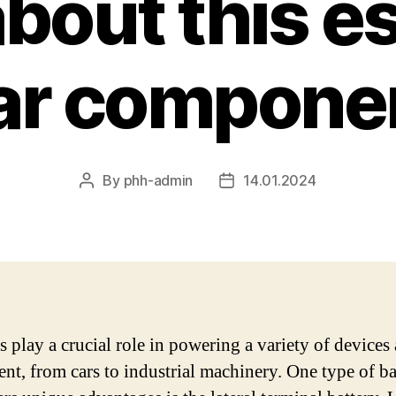
bout this es
ar compone
By
phh-admin
14.01.2024
Post
Post
author
date
s play a crucial role in powering a variety of devices
nt, from cars to industrial machinery. One type of ba