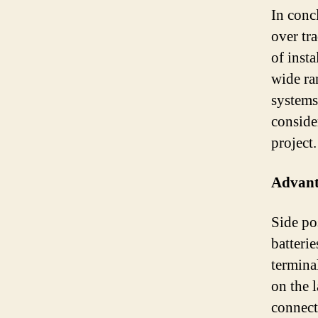
In conc
over tra
of insta
wide ra
systems.
consider
project.
Advanta
Side pos
batteri
terminal
on the l
connect