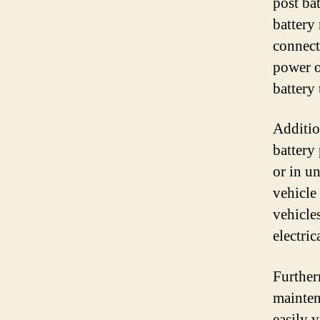
post bat
battery 
connect 
power o
battery 
Addition
battery 
or in u
vehicle
vehicle
electric
Furtherm
mainten
easily v