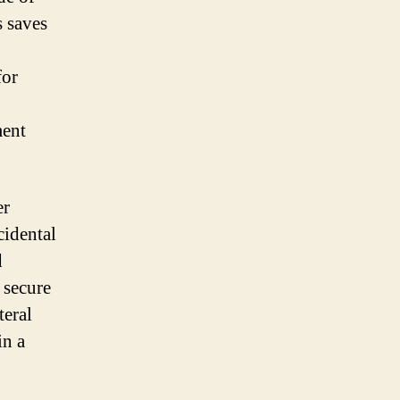
s saves
for
ment
er
cidental
d
 secure
teral
in a