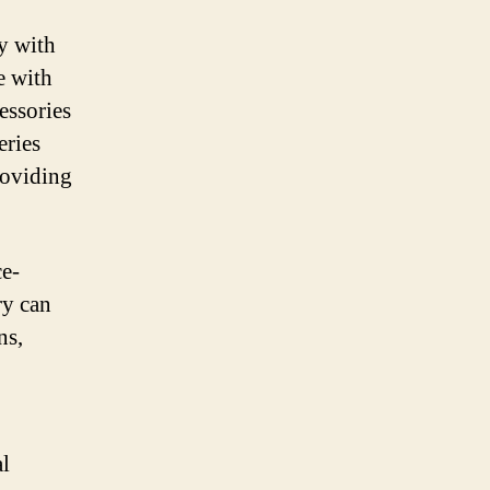
ty with
e with
essories
eries
roviding
ce-
ry can
ns,
al