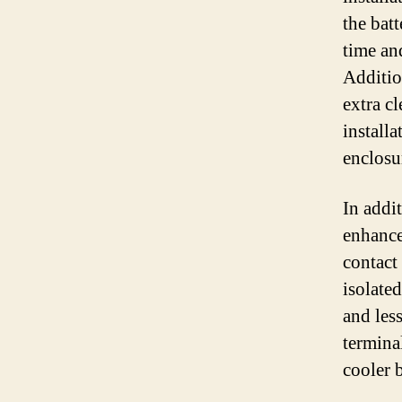
the batt
time an
Addition
extra c
install
enclosu
In addit
enhance
contact 
isolate
and les
termina
cooler 