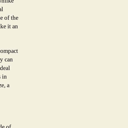
Unlike
al
e of the
ke it an
 compact
ry can
ideal
 in
e, a
de of