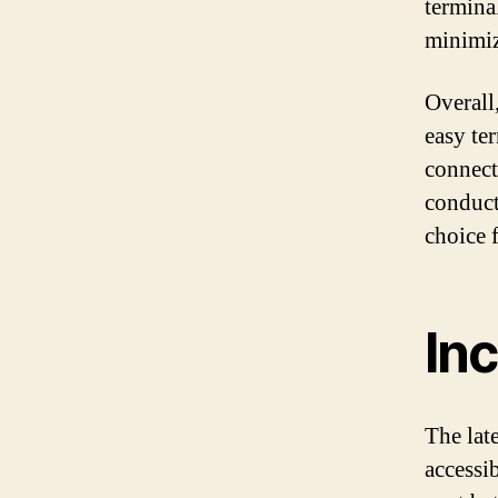
terminal
minimiz
Overall
easy te
connect
conduct
choice 
Inc
The late
accessib