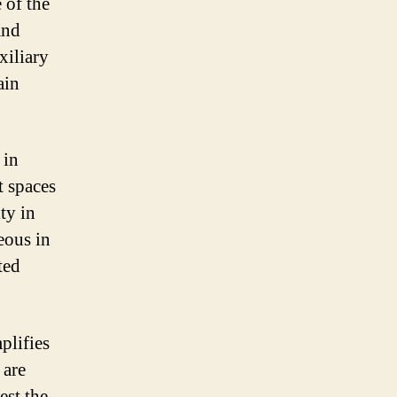
 of the
and
xiliary
ain
 in
t spaces
ty in
eous in
ted
plifies
 are
est the