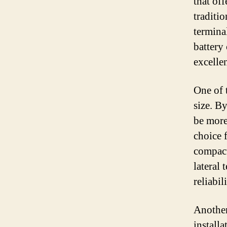
that off
traditio
termina
battery 
excelle
One of t
size. By
be more 
choice f
compact
lateral
reliabili
Another 
install