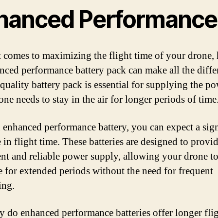
hanced Performance
 comes to maximizing the flight time of your drone,
nced performance battery pack can make all the diffe
quality battery pack is essential for supplying the po
ne needs to stay in the air for longer periods of time
 enhanced performance battery, you can expect a sign
 in flight time. These batteries are designed to provid
ent and reliable power supply, allowing your drone to
e for extended periods without the need for frequent
ing.
y do enhanced performance batteries offer longer fli