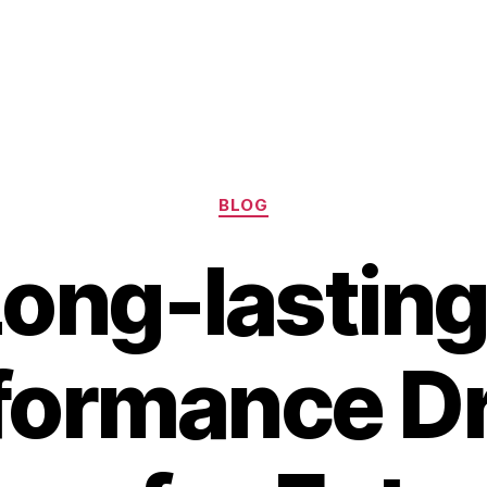
Categories
BLOG
Long-lasting
formance D