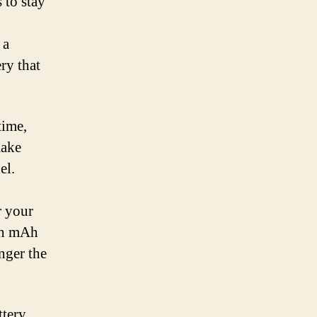
 to stay
 a
ry that
time,
make
el.
r your
igh mAh
nger the
tery.