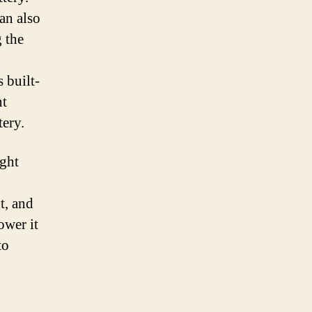
an also
g the
 built-
nt
tery.
ight
t, and
ower it
to