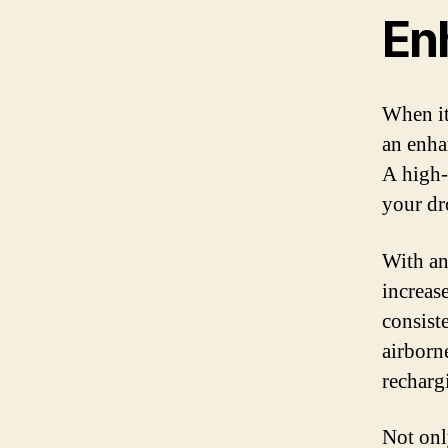
En
When it
an enha
A high-
your dro
With an
increase
consist
airborn
recharg
Not onl