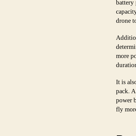
battery 
capacit
drone t
Addition
determi
more pow
duratio
It is al
pack. A
power b
fly more