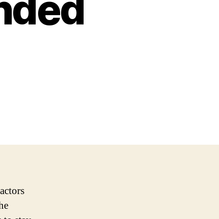
ended
actors
the