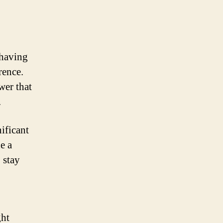
 having
rence.
wer that
.
ificant
e a
 stay
ght