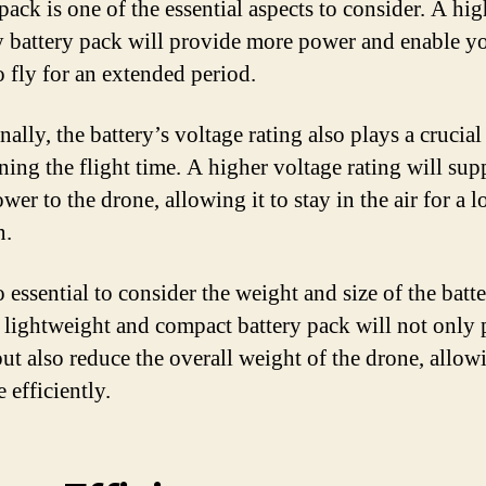
pack is one of the essential aspects to consider. A hig
y battery pack will provide more power and enable y
o fly for an extended period.
ally, the battery’s voltage rating also plays a crucial 
ning the flight time. A higher voltage rating will sup
er to the drone, allowing it to stay in the air for a 
n.
so essential to consider the weight and size of the batt
 lightweight and compact battery pack will not only
ut also reduce the overall weight of the drone, allowi
 efficiently.