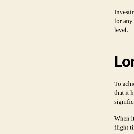
Investi
for any
level.
Lo
To achie
that it
signific
When it
flight 