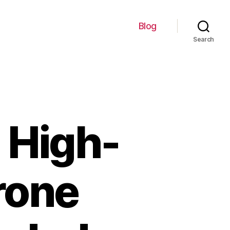
Blog
Search
 High-
rone