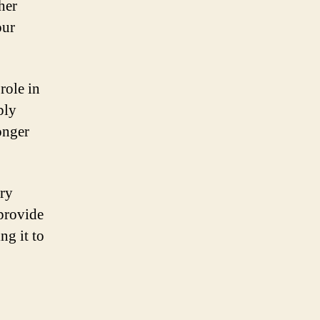
her
our
role in
ply
longer
ery
 provide
ng it to