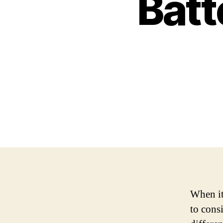
Batt
When it
to cons