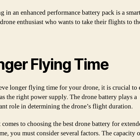
ng in an enhanced performance battery pack is a smar
 drone enthusiast who wants to take their flights to th
nger Flying Time
ve longer flying time for your drone, it is crucial to
 has the right power supply. The drone battery plays a
ant role in determining the drone’s flight duration.
 comes to choosing the best drone battery for extend
time, you must consider several factors. The capacity o