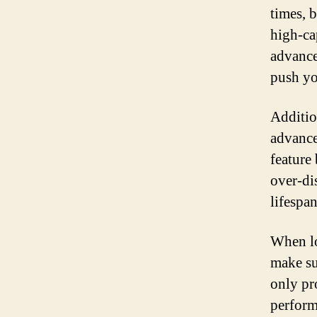
times, 
high-ca
advance
push you
Additio
advance
feature
over-di
lifespan
When lo
make su
only pr
perform