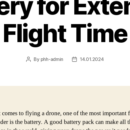
ery for Ext
Flight Time
By
phh-admin
14.01.2024
Post
Post
author
date
 comes to flying a drone, one of the most important f
ider is the battery. A good battery pack can make all 