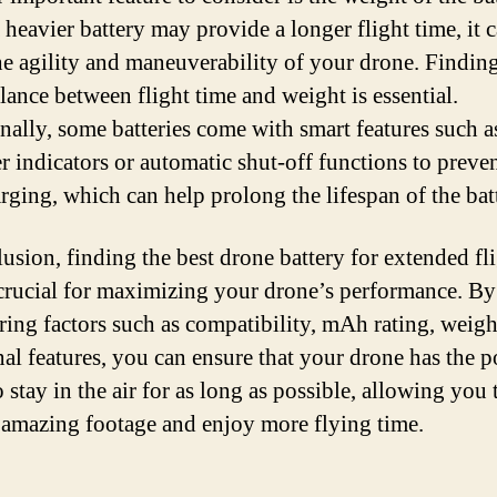
 heavier battery may provide a longer flight time, it c
the agility and maneuverability of your drone. Findin
alance between flight time and weight is essential.
nally, some batteries come with smart features such as
r indicators or automatic shut-off functions to preve
rging, which can help prolong the lifespan of the bat
lusion, finding the best drone battery for extended fl
 crucial for maximizing your drone’s performance. By
ring factors such as compatibility, mAh rating, weigh
nal features, you can ensure that your drone has the p
 stay in the air for as long as possible, allowing you 
 amazing footage and enjoy more flying time.