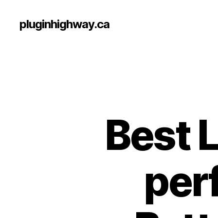
pluginhighway.ca
Best 
per