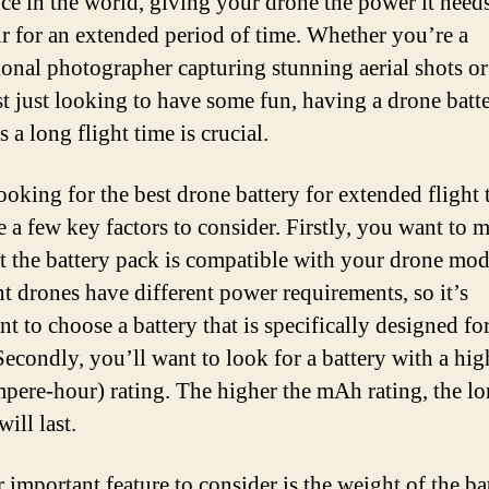
nce in the world, giving your drone the power it needs
air for an extended period of time. Whether you’re a
ional photographer capturing stunning aerial shots or
t just looking to have some fun, having a drone batte
 a long flight time is crucial.
oking for the best drone battery for extended flight 
e a few key factors to consider. Firstly, you want to 
at the battery pack is compatible with your drone mod
nt drones have different power requirements, so it’s
t to choose a battery that is specifically designed fo
Secondly, you’ll want to look for a battery with a h
mpere-hour) rating. The higher the mAh rating, the lo
will last.
 important feature to consider is the weight of the bat