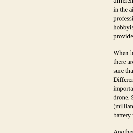
differe
in the 
profess
hobbyis
provides
When lo
there ar
sure th
Differe
importan
drone. 
(millia
battery 
Another