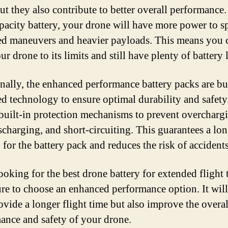
but they also contribute to better overall performance.
pacity battery, your drone will have more power to sp
d maneuvers and heavier payloads. This means you 
r drone to its limits and still have plenty of battery li
nally, the enhanced performance battery packs are bu
d technology to ensure optimal durability and safety
 built-in protection mechanisms to prevent overcharg
scharging, and short-circuiting. This guarantees a lo
 for the battery pack and reduces the risk of accidents
oking for the best drone battery for extended flight 
re to choose an enhanced performance option. It will
ovide a longer flight time but also improve the overal
ance and safety of your drone.