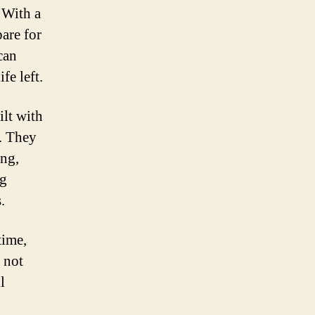
 With a
are for
can
fe left.
ilt with
. They
ing,
ng
.
time,
 not
l