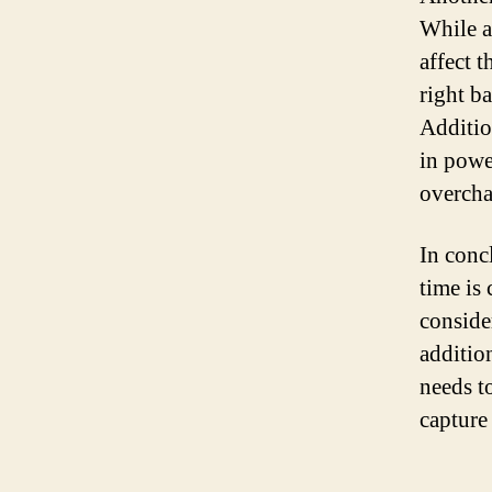
While a
affect 
right b
Additio
in powe
overcha
In conc
time is
conside
additio
needs to
capture