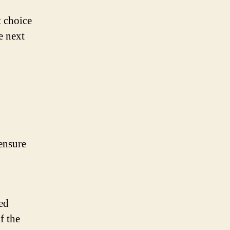
t choice
e next
 ensure
ed
f the