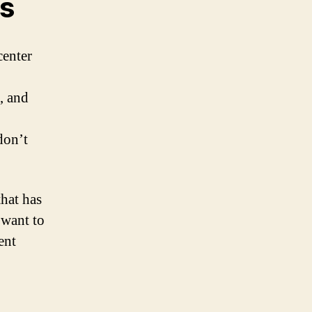
es
center
, and
don’t
that has
 want to
ent