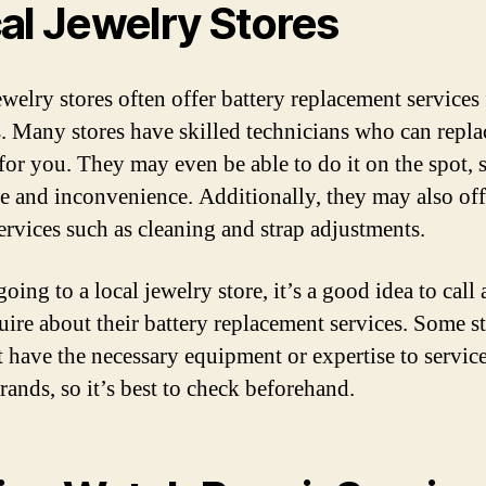
al Jewelry Stores
ewelry stores often offer battery replacement services 
. Many stores have skilled technicians who can repla
 for you. They may even be able to do it on the spot, 
e and inconvenience. Additionally, they may also off
ervices such as cleaning and strap adjustments.
oing to a local jewelry store, it’s a good idea to call
uire about their battery replacement services. Some s
 have the necessary equipment or expertise to service
rands, so it’s best to check beforehand.