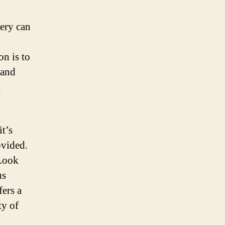
tery can
on is to
 and
t
t’s
ovided.
 Look
us
fers a
ty of