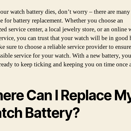
ur watch battery dies, don’t worry – there are many
le for battery replacement. Whether you choose an
ed service center, a local jewelry store, or an online
service, you can trust that your watch will be in good
ke sure to choose a reliable service provider to ensure
ssible service for your watch. With a new battery, yo
 ready to keep ticking and keeping you on time once 
ere Can I Replace M
tch Battery?