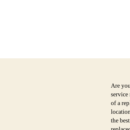
Are you
service
of a rep
location
the bes
replace