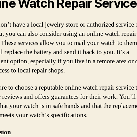
ine Watch Repair Servic
on’t have a local jewelry store or authorized service 
u, you can also consider using an online watch repair
. These services allow you to mail your watch to them
l replace the battery and send it back to you. It’s a
ent option, especially if you live in a remote area or 
ess to local repair shops.
re to choose a reputable online watch repair service 
e reviews and offers guarantees for their work. You’ll
that your watch is in safe hands and that the replacem
 meets your watch’s specifications.
sion