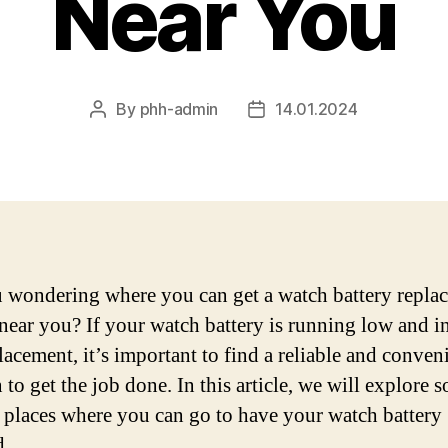
Near You
By
phh-admin
14.01.2024
Post
Post
author
date
 wondering where you can get a watch battery repla
 near you? If your watch battery is running low and i
lacement, it’s important to find a reliable and conven
 to get the job done. In this article, we will explore 
t places where you can go to have your watch battery
d.