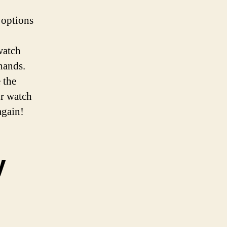
 options
 watch
 hands.
 the
ur watch
again!
y