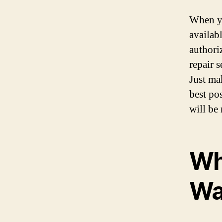
When yo
availab
authoriz
repair 
Just ma
best po
will be
Wh
Wa