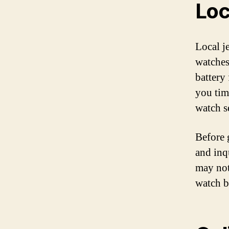
Loc
Local j
watches
battery
you tim
watch s
Before g
and inq
may not
watch b