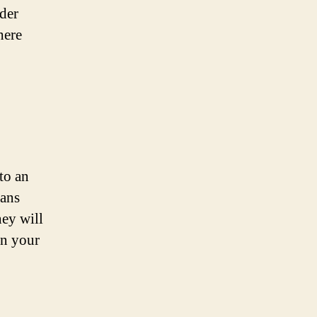
der
here
 to an
ians
hey will
in your