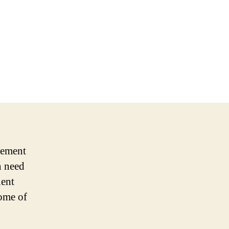
cement
n need
ient
some of