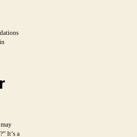
ndations
in
r
t may
” It’s a