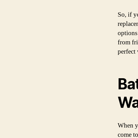
So, if 
replace
options
from fr
perfect
Ba
Wa
When yo
come to