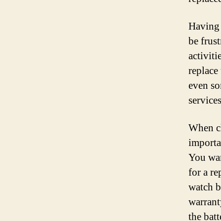
Having 
be frust
activiti
replace
even so
services
When ch
importa
You wan
for a r
watch b
warrant
the bat