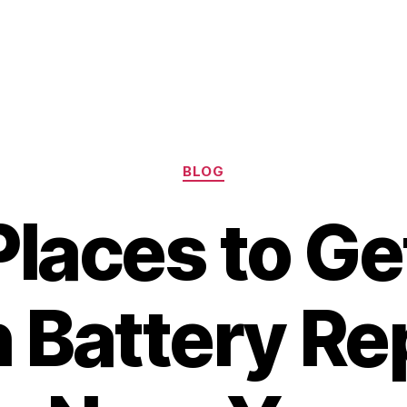
Categories
BLOG
Places to Ge
 Battery Re