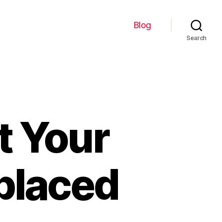
Blog
Search
t Your
placed