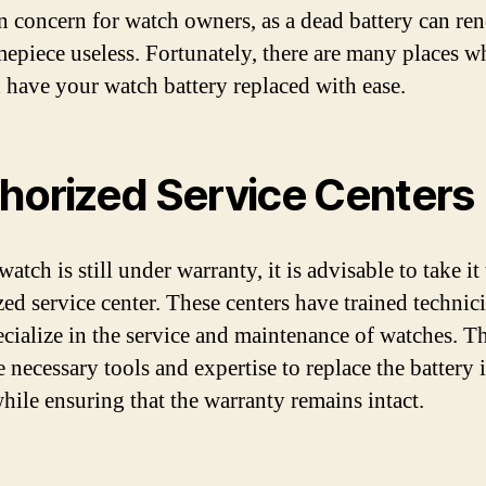
concern for watch owners, as a dead battery can ren
mepiece useless. Fortunately, there are many places w
 have your watch battery replaced with ease.
horized Service Centers
watch is still under warranty, it is advisable to take it
zed service center. These centers have trained technic
cialize in the service and maintenance of watches. T
e necessary tools and expertise to replace the battery 
hile ensuring that the warranty remains intact.