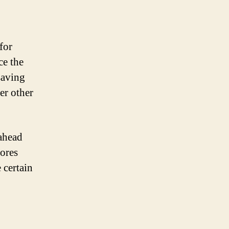
for
ce the
saving
er other
 ahead
tores
 certain