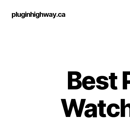
pluginhighway.ca
Best 
Watch