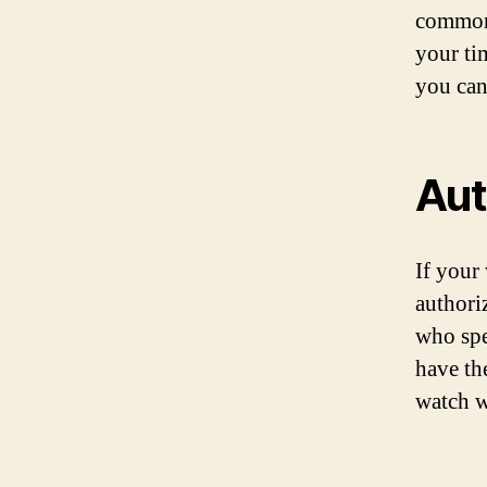
common 
your ti
you can
Aut
If your 
authori
who spe
have th
watch w