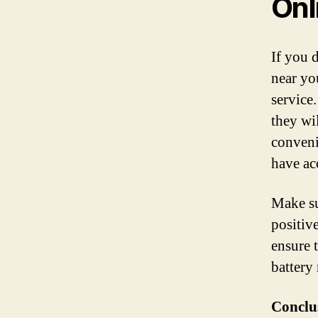
Onl
If you d
near yo
service
they wil
conveni
have acc
Make su
positiv
ensure 
battery
Conclu