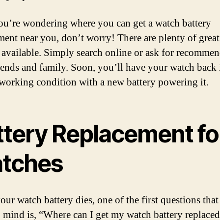
you’re wondering where you can get a watch battery
ment near you, don’t worry! There are plenty of great
 available. Simply search online or ask for recomme
iends and family. Soon, you’ll have your watch back 
 working condition with a new battery powering it.
ttery Replacement fo
tches
ur watch battery dies, one of the first questions tha
 mind is, “Where can I get my watch battery replaced?