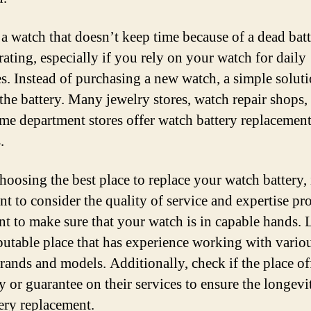
a watch that doesn’t keep time because of a dead bat
rating, especially if you rely on your watch for daily
es. Instead of purchasing a new watch, a simple soluti
 the battery. Many jewelry stores, watch repair shops,
me department stores offer watch battery replacemen
.
oosing the best place to replace your watch battery, i
nt to consider the quality of service and expertise pr
t to make sure that your watch is in capable hands.
eputable place that has experience working with vario
rands and models. Additionally, check if the place of
y or guarantee on their services to ensure the longevi
tery replacement.