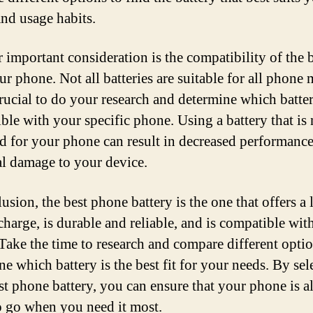
nd usage habits.
 important consideration is the compatibility of the 
ur phone. Not all batteries are suitable for all phone 
 crucial to do your research and determine which batter
ble with your specific phone. Using a battery that is 
d for your phone can result in decreased performanc
al damage to your device.
usion, the best phone battery is the one that offers a
 charge, is durable and reliable, and is compatible wit
Take the time to research and compare different optio
e which battery is the best fit for your needs. By sel
est phone battery, you can ensure that your phone is 
o go when you need it most.