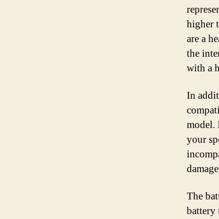
represe
higher t
are a h
the int
with a 
In addit
compati
model. 
your sp
incompa
damage 
The batt
battery 