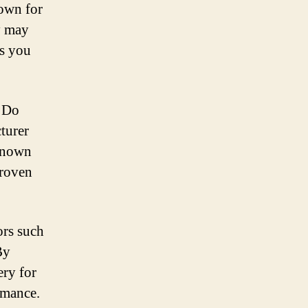
nown for
ry may
as you
. Do
turer
-known
proven
ors such
By
ery for
rmance.