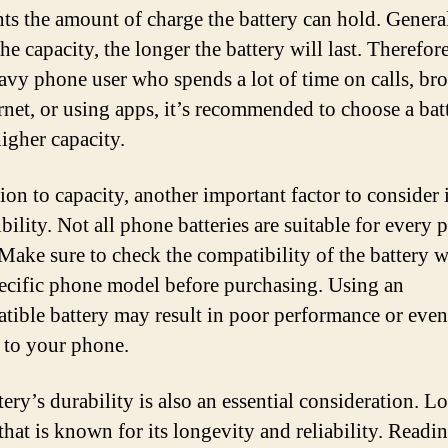
nts the amount of charge the battery can hold. General
he capacity, the longer the battery will last. Therefore
eavy phone user who spends a lot of time on calls, br
ernet, or using apps, it’s recommended to choose a bat
higher capacity.
ion to capacity, another important factor to consider 
bility. Not all phone batteries are suitable for every
Make sure to check the compatibility of the battery w
ecific phone model before purchasing. Using an
tible battery may result in poor performance or even
to your phone.
ery’s durability is also an essential consideration. L
that is known for its longevity and reliability. Readi