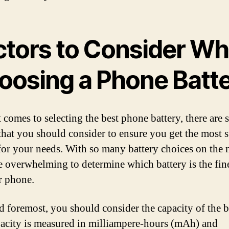
ctors to Consider W
oosing a Phone Batt
 comes to selecting the best phone battery, there are 
 that you should consider to ensure you get the most s
for your needs. With so many battery choices on the 
be overwhelming to determine which battery is the fin
r phone.
nd foremost, you should consider the capacity of the b
acity is measured in milliampere-hours (mAh) and