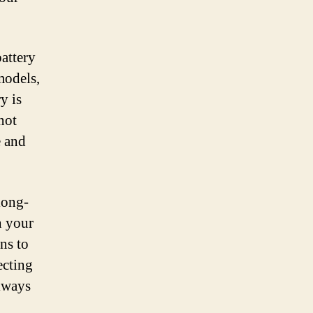
battery
models,
y is
not
e and
 long-
h your
ns to
ecting
always