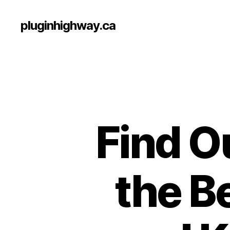
pluginhighway.ca
Find O
the B