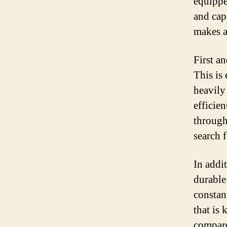
equippe
and capa
makes a
First a
This is
heavily
efficie
through
search f
In addit
durable 
constan
that is
compare 