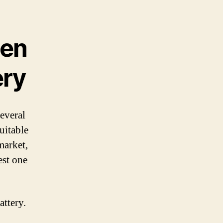
hen
ery
several
uitable
market,
est one
attery.