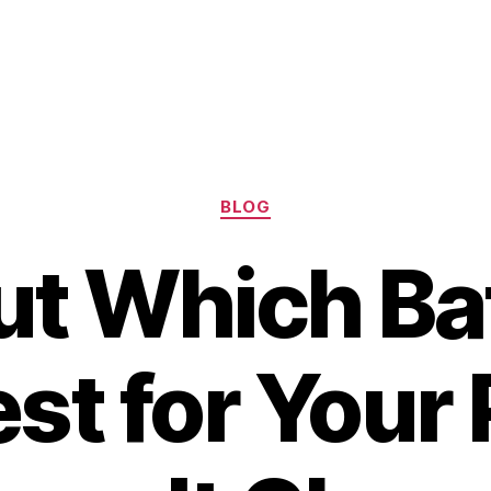
Categories
BLOG
ut Which Bat
est for Your