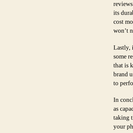
reviews
its dura
cost mo
won’t ne
Lastly, 
some re
that is
brand u
to perf
In conc
as capa
taking t
your ph