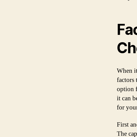
Fa
Ch
When it
factors
option 
it can 
for you
First a
The cap