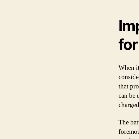
Imp
fo
When it
consider
that pr
can be 
charged
The batt
foremos