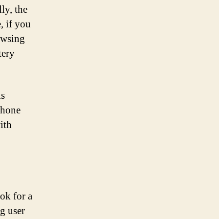
ly, the
, if you
owsing
tery
is
 phone
ith
ook for a
ng user