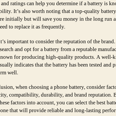
 and ratings can help you determine if a battery is k
bility. It’s also worth noting that a top-quality batte
re initially but will save you money in the long run 
ed to replace it as frequently.
it’s important to consider the reputation of the brand
search and opt for a battery from a reputable manufac
 known for producing high-quality products. A well
sually indicates that the battery has been tested and 
orm well.
lusion, when choosing a phone battery, consider fact
city, compatibility, durability, and brand reputation. 
hese factors into account, you can select the best batt
one that will provide reliable and long-lasting perfo