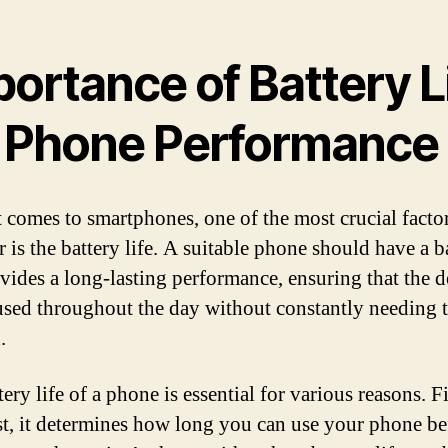
ortance of Battery L
r Phone Performance
 comes to smartphones, one of the most crucial factor
 is the battery life. A suitable phone should have a b
ovides a long-lasting performance, ensuring that the d
used throughout the day without constantly needing 
.
ery life of a phone is essential for various reasons. F
t, it determines how long you can use your phone be