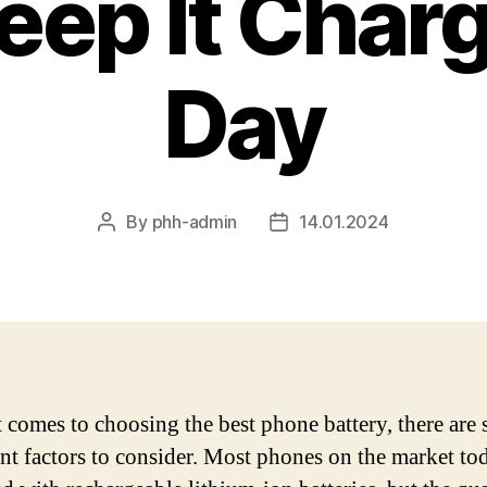
eep It Charg
Day
By
phh-admin
14.01.2024
Post
Post
author
date
 comes to choosing the best phone battery, there are 
nt factors to consider. Most phones on the market to