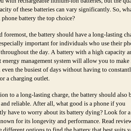
d with rechargeable lithium-ion batteries, but the qua
city of these batteries can vary significantly. So, wh
 phone battery the top choice?
nd foremost, the battery should have a long-lasting ch
 especially important for individuals who use their p
 throughout the day. A battery with a high capacity a
nt energy management system will allow you to make 
 even the busiest of days without having to constant
or a charging outlet.
ion to a long-lasting charge, the battery should also 
and reliable. After all, what good is a phone if you
tly have to worry about its battery dying? Look for a
 known for its longevity and performance. Read revie
different options to find the battery that best suits 