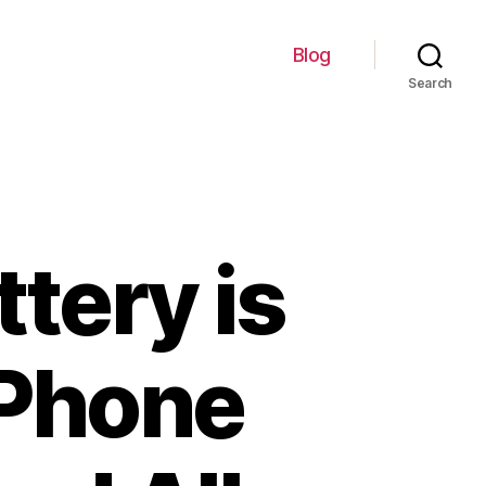
Blog
Search
tery is
 Phone