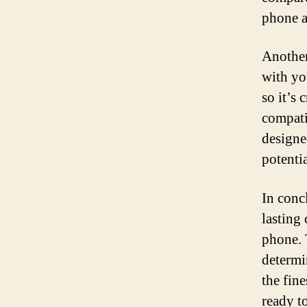
phone a
Another
with yo
so it’s
compati
designe
potenti
In concl
lasting
phone. 
determin
the fin
ready t