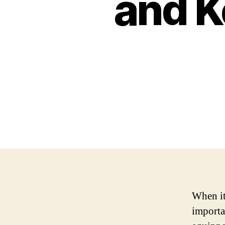
and K
When it
importa