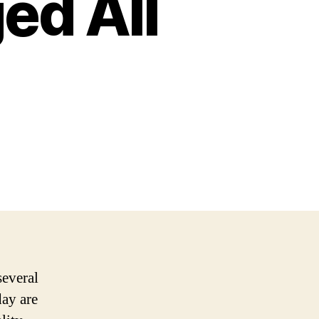
ed All
several
day are