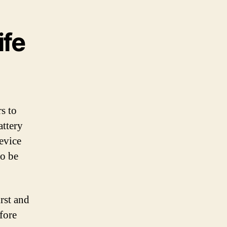
ife
s to
attery
evice
to be
irst and
fore