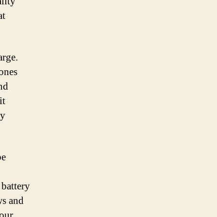
lity
at
arge.
hones
nd
it
ly
be
 battery
ws and
your