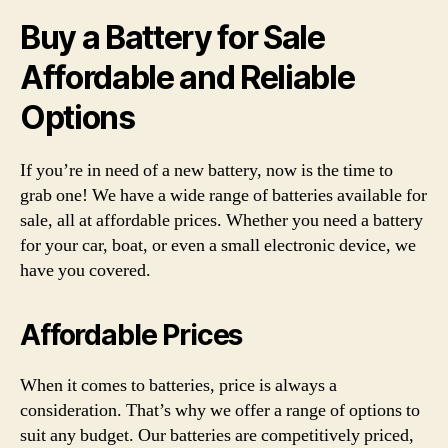
Buy a Battery for Sale
Affordable and Reliable
Options
If you’re in need of a new battery, now is the time to
grab one! We have a wide range of batteries available for
sale, all at affordable prices. Whether you need a battery
for your car, boat, or even a small electronic device, we
have you covered.
Affordable Prices
When it comes to batteries, price is always a
consideration. That’s why we offer a range of options to
suit any budget. Our batteries are competitively priced,