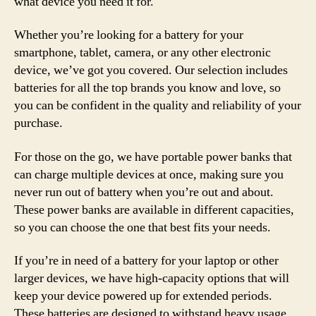
what device you need it for.
Whether you’re looking for a battery for your
smartphone, tablet, camera, or any other electronic
device, we’ve got you covered. Our selection includes
batteries for all the top brands you know and love, so
you can be confident in the quality and reliability of your
purchase.
For those on the go, we have portable power banks that
can charge multiple devices at once, making sure you
never run out of battery when you’re out and about.
These power banks are available in different capacities,
so you can choose the one that best fits your needs.
If you’re in need of a battery for your laptop or other
larger devices, we have high-capacity options that will
keep your device powered up for extended periods.
These batteries are designed to withstand heavy usage