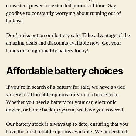
consistent power for extended periods of time. Say
goodbye to constantly worrying about running out of
battery!
Don’t miss out on our battery sale. Take advantage of the
amazing deals and discounts available now. Get your
hands on a high-quality battery today!
Affordable battery choices
If you’re in search of a battery for sale, we have a wide
variety of affordable options for you to choose from.
Whether you need a battery for your car, electronic
device, or home backup system, we have you covered.
Our battery stock is always up to date, ensuring that you
have the most reliable options available. We understand