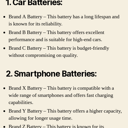
1. Car Batteries:
Brand A Battery – This battery has a long lifespan and
is known for its reliability.
Brand B Battery – This battery offers excellent
performance and is suitable for high-end cars.
Brand C Battery – This battery is budget-friendly
without compromising on quality.
2. Smartphone Batteries:
Brand X Battery – This battery is compatible with a
wide range of smartphones and offers fast charging
capabilities.
Brand Y Battery – This battery offers a higher capacity,
allowing for longer usage time.
Brand Z Battery – This battery is known for its