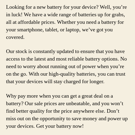
Looking for a new battery for your device? Well, you’re
in luck! We have a wide range of batteries up for grabs,
all at affordable prices. Whether you need a battery for
your smartphone, tablet, or laptop, we’ve got you
covered.
Our stock is constantly updated to ensure that you have
access to the latest and most reliable battery options. No
need to worry about running out of power when you’re
on the go. With our high-quality batteries, you can trust
that your devices will stay charged for longer.
Why pay more when you can get a great deal on a
battery? Our sale prices are unbeatable, and you won’t
find better quality for the price anywhere else. Don’t
miss out on the opportunity to save money and power up
your devices. Get your battery now!