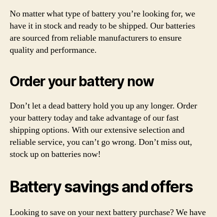
No matter what type of battery you’re looking for, we
have it in stock and ready to be shipped. Our batteries
are sourced from reliable manufacturers to ensure
quality and performance.
Order your battery now
Don’t let a dead battery hold you up any longer. Order
your battery today and take advantage of our fast
shipping options. With our extensive selection and
reliable service, you can’t go wrong. Don’t miss out,
stock up on batteries now!
Battery savings and offers
Looking to save on your next battery purchase? We have