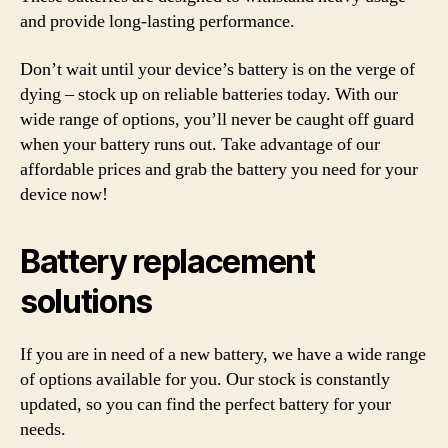
and provide long-lasting performance.
Don’t wait until your device’s battery is on the verge of
dying – stock up on reliable batteries today. With our
wide range of options, you’ll never be caught off guard
when your battery runs out. Take advantage of our
affordable prices and grab the battery you need for your
device now!
Battery replacement
solutions
If you are in need of a new battery, we have a wide range
of options available for you. Our stock is constantly
updated, so you can find the perfect battery for your
needs.