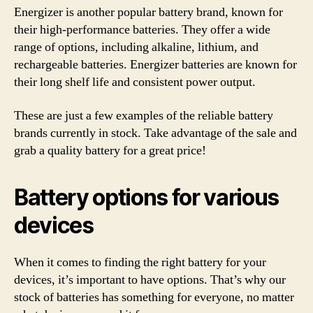
Energizer is another popular battery brand, known for
their high-performance batteries. They offer a wide
range of options, including alkaline, lithium, and
rechargeable batteries. Energizer batteries are known for
their long shelf life and consistent power output.
These are just a few examples of the reliable battery
brands currently in stock. Take advantage of the sale and
grab a quality battery for a great price!
Battery options for various
devices
When it comes to finding the right battery for your
devices, it’s important to have options. That’s why our
stock of batteries has something for everyone, no matter