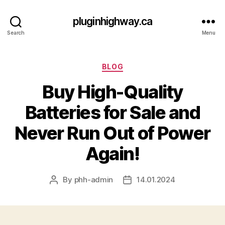
pluginhighway.ca
Search
Menu
Categories
BLOG
Buy High-Quality
Batteries for Sale and
Never Run Out of Power
Again!
By
phh-admin
14.01.2024
Post
Post
author
date