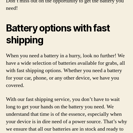
Don’t miss out on the opportunity to get the battery you
need!
Battery options with fast
shipping
When you need a battery in a hurry, look no further! We
have a wide selection of batteries available for grabs, all
with fast shipping options. Whether you need a battery
for your car, phone, or any other device, we have you
covered.
With our fast shipping service, you don’t have to wait
long to get your hands on the battery you need. We
understand that time is of the essence, especially when
your device is in dire need of a power source. That’s why
we ensure that all our batteries are in stock and ready to