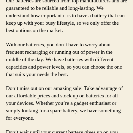
Our batteries are sourced from top manufacturers and are
guaranteed to be reliable and long-lasting. We
understand how important it is to have a battery that can
keep up with your busy lifestyle, so we only offer the
best options on the market.
With our batteries, you don’t have to worry about
frequent recharging or running out of power in the
middle of the day. We have batteries with different
capacities and power levels, so you can choose the one
that suits your needs the best.
Don’t miss out on our amazing sale! Take advantage of
our affordable prices and stock up on batteries for all
your devices. Whether you’re a gadget enthusiast or
simply looking for a spare battery, we have something
for everyone.
Don’t wait until your current battery gives up on you.