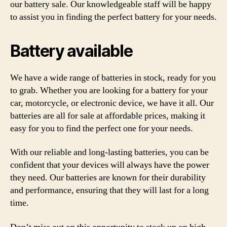
our battery sale. Our knowledgeable staff will be happy
to assist you in finding the perfect battery for your needs.
Battery available
We have a wide range of batteries in stock, ready for you
to grab. Whether you are looking for a battery for your
car, motorcycle, or electronic device, we have it all. Our
batteries are all for sale at affordable prices, making it
easy for you to find the perfect one for your needs.
With our reliable and long-lasting batteries, you can be
confident that your devices will always have the power
they need. Our batteries are known for their durability
and performance, ensuring that they will last for a long
time.