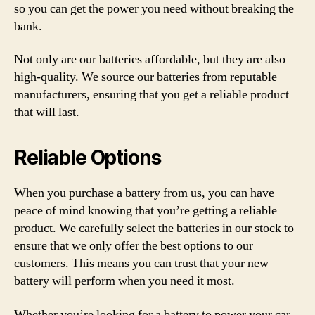
so you can get the power you need without breaking the
bank.
Not only are our batteries affordable, but they are also
high-quality. We source our batteries from reputable
manufacturers, ensuring that you get a reliable product
that will last.
Reliable Options
When you purchase a battery from us, you can have
peace of mind knowing that you’re getting a reliable
product. We carefully select the batteries in our stock to
ensure that we only offer the best options to our
customers. This means you can trust that your new
battery will perform when you need it most.
Whether you’re looking for a battery to power your car,