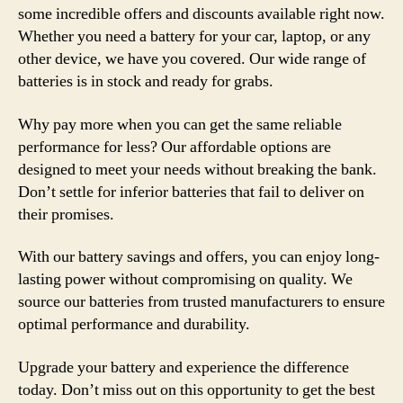
some incredible offers and discounts available right now.
Whether you need a battery for your car, laptop, or any
other device, we have you covered. Our wide range of
batteries is in stock and ready for grabs.
Why pay more when you can get the same reliable
performance for less? Our affordable options are
designed to meet your needs without breaking the bank.
Don’t settle for inferior batteries that fail to deliver on
their promises.
With our battery savings and offers, you can enjoy long-
lasting power without compromising on quality. We
source our batteries from trusted manufacturers to ensure
optimal performance and durability.
Upgrade your battery and experience the difference
today. Don’t miss out on this opportunity to get the best