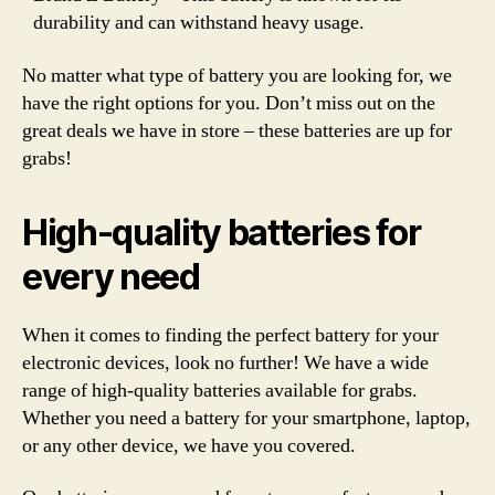
durability and can withstand heavy usage.
No matter what type of battery you are looking for, we
have the right options for you. Don’t miss out on the
great deals we have in store – these batteries are up for
grabs!
High-quality batteries for
every need
When it comes to finding the perfect battery for your
electronic devices, look no further! We have a wide
range of high-quality batteries available for grabs.
Whether you need a battery for your smartphone, laptop,
or any other device, we have you covered.