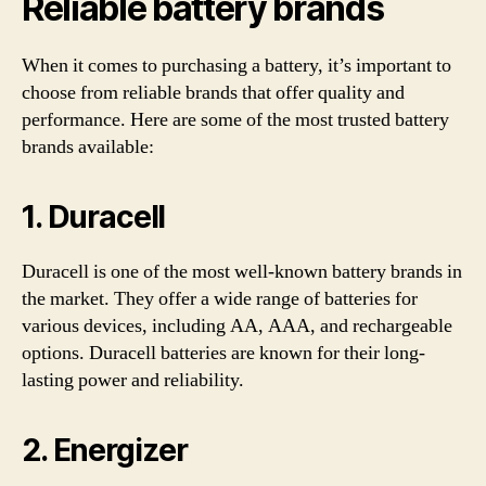
Reliable battery brands
When it comes to purchasing a battery, it’s important to
choose from reliable brands that offer quality and
performance. Here are some of the most trusted battery
brands available:
1. Duracell
Duracell is one of the most well-known battery brands in
the market. They offer a wide range of batteries for
various devices, including AA, AAA, and rechargeable
options. Duracell batteries are known for their long-
lasting power and reliability.
2. Energizer