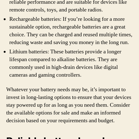
reliable performance and are suitable for devices like
remote controls, toys, and portable radios.
Rechargeable batteries: If you’re looking for a more
sustainable option, rechargeable batteries are a great
choice. They can be charged and reused multiple times,
reducing waste and saving you money in the long run.
Lithium batteries: These batteries provide a longer
lifespan compared to alkaline batteries. They are
commonly used in high-drain devices like digital
cameras and gaming controllers.
Whatever your battery needs may be, it’s important to
invest in long-lasting options to ensure that your devices
stay powered up for as long as you need them. Consider
the available options for sale and make an informed
decision based on your requirements and budget.