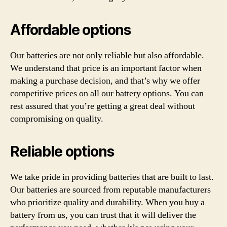
Affordable options
Our batteries are not only reliable but also affordable.
We understand that price is an important factor when
making a purchase decision, and that’s why we offer
competitive prices on all our battery options. You can
rest assured that you’re getting a great deal without
compromising on quality.
Reliable options
We take pride in providing batteries that are built to last.
Our batteries are sourced from reputable manufacturers
who prioritize quality and durability. When you buy a
battery from us, you can trust that it will deliver the