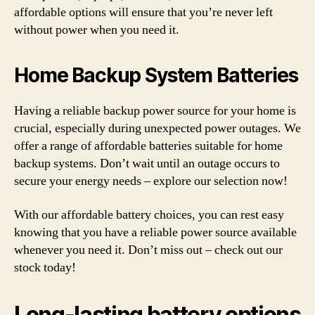
affordable options will ensure that you’re never left
without power when you need it.
Home Backup System Batteries
Having a reliable backup power source for your home is
crucial, especially during unexpected power outages. We
offer a range of affordable batteries suitable for home
backup systems. Don’t wait until an outage occurs to
secure your energy needs – explore our selection now!
With our affordable battery choices, you can rest easy
knowing that you have a reliable power source available
whenever you need it. Don’t miss out – check out our
stock today!
Long-lasting battery options