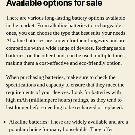
Available options for sale
There are various long-lasting battery options available
in the market. From alkaline batteries to rechargeable
ones, you can choose the type that best suits your needs.
Alkaline batteries are known for their longevity and are
compatible with a wide range of devices. Rechargeable
batteries, on the other hand, can be used multiple times,
making them a cost-effective and eco-friendly option.
When purchasing batteries, make sure to check the
specifications and capacity to ensure that they meet the
requirements of your devices. Look for batteries with
high mAh (milliampere hours) ratings, as they tend to
last longer before needing to be recharged or replaced.
Alkaline batteries: These are widely available and are a
popular choice for many households. They offer