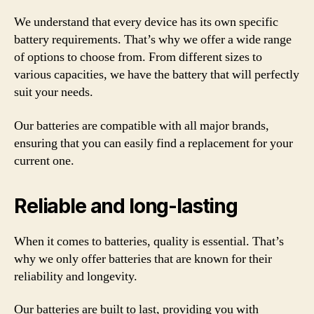
We understand that every device has its own specific
battery requirements. That’s why we offer a wide range
of options to choose from. From different sizes to
various capacities, we have the battery that will perfectly
suit your needs.
Our batteries are compatible with all major brands,
ensuring that you can easily find a replacement for your
current one.
Reliable and long-lasting
When it comes to batteries, quality is essential. That’s
why we only offer batteries that are known for their
reliability and longevity.
Our batteries are built to last, providing you with