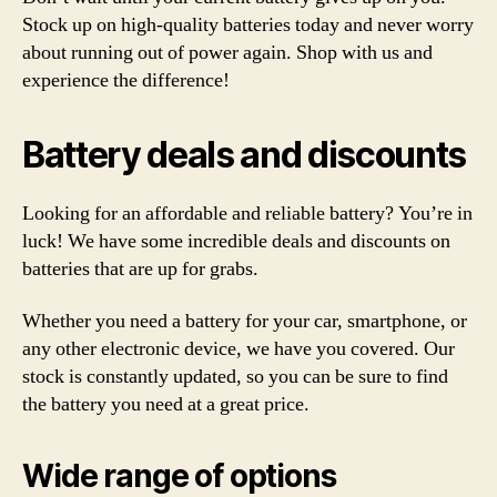
Stock up on high-quality batteries today and never worry
about running out of power again. Shop with us and
experience the difference!
Battery deals and discounts
Looking for an affordable and reliable battery? You’re in
luck! We have some incredible deals and discounts on
batteries that are up for grabs.
Whether you need a battery for your car, smartphone, or
any other electronic device, we have you covered. Our
stock is constantly updated, so you can be sure to find
the battery you need at a great price.
Wide range of options