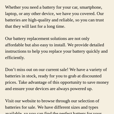
Whether you need a battery for your car, smartphone,
laptop, or any other device, we have you covered. Our
batteries are high-quality and reliable, so you can trust
that they will last for a long time.
Our battery replacement solutions are not only
affordable but also easy to install. We provide detailed
instructions to help you replace your battery quickly and
efficiently.
Don’t miss out on our current sale! We have a variety of
batteries in stock, ready for you to grab at discounted
prices. Take advantage of this opportunity to save money
and ensure your devices are always powered up.
Visit our website to browse through our selection of
batteries for sale. We have different sizes and types
available, so you can find the perfect battery for your