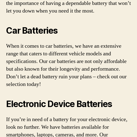
the importance of having a dependable battery that won’t
let you down when you need it the most.
Car Batteries
When it comes to car batteries, we have an extensive
range that caters to different vehicle models and
specifications. Our car batteries are not only affordable
but also known for their longevity and performance.
Don’t let a dead battery ruin your plans – check out our
selection today!
Electronic Device Batteries
If you’re in need of a battery for your electronic device,
look no further. We have batteries available for
smartphones, laptops, cameras, and more. Our