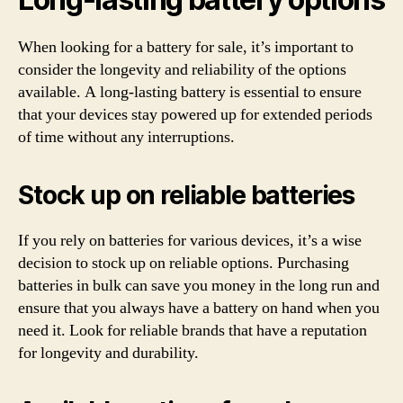
When looking for a battery for sale, it’s important to
consider the longevity and reliability of the options
available. A long-lasting battery is essential to ensure
that your devices stay powered up for extended periods
of time without any interruptions.
Stock up on reliable batteries
If you rely on batteries for various devices, it’s a wise
decision to stock up on reliable options. Purchasing
batteries in bulk can save you money in the long run and
ensure that you always have a battery on hand when you
need it. Look for reliable brands that have a reputation
for longevity and durability.