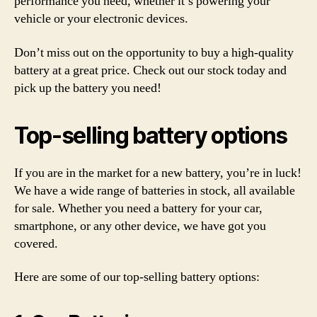
performance you need, whether it’s powering your
vehicle or your electronic devices.
Don’t miss out on the opportunity to buy a high-quality
battery at a great price. Check out our stock today and
pick up the battery you need!
Top-selling battery options
If you are in the market for a new battery, you’re in luck!
We have a wide range of batteries in stock, all available
for sale. Whether you need a battery for your car,
smartphone, or any other device, we have got you
covered.
Here are some of our top-selling battery options: