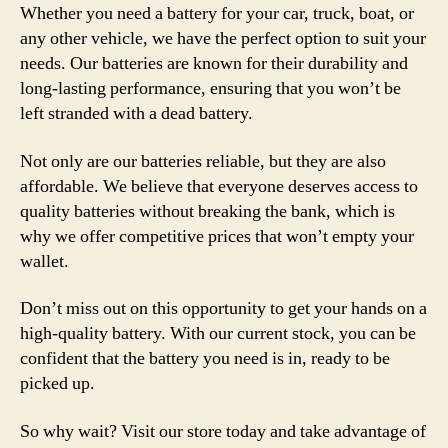
Whether you need a battery for your car, truck, boat, or
any other vehicle, we have the perfect option to suit your
needs. Our batteries are known for their durability and
long-lasting performance, ensuring that you won’t be
left stranded with a dead battery.
Not only are our batteries reliable, but they are also
affordable. We believe that everyone deserves access to
quality batteries without breaking the bank, which is
why we offer competitive prices that won’t empty your
wallet.
Don’t miss out on this opportunity to get your hands on a
high-quality battery. With our current stock, you can be
confident that the battery you need is in, ready to be
picked up.
So why wait? Visit our store today and take advantage of