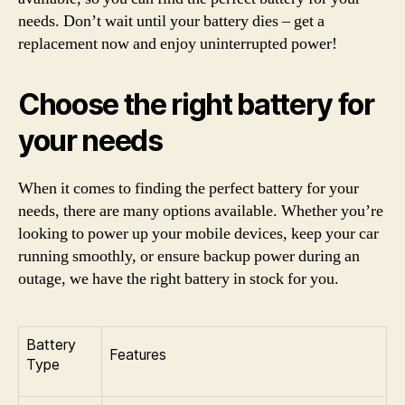
needs. Don’t wait until your battery dies – get a
replacement now and enjoy uninterrupted power!
Choose the right battery for
your needs
When it comes to finding the perfect battery for your
needs, there are many options available. Whether you’re
looking to power up your mobile devices, keep your car
running smoothly, or ensure backup power during an
outage, we have the right battery in stock for you.
Battery
Features
Type