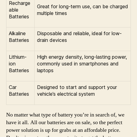
Recharge
Great for long-term use, can be charged
able
multiple times
Batteries
Alkaline
Disposable and reliable, ideal for low-
Batteries
drain devices
Lithium-
High energy density, long-lasting power,
ion
commonly used in smartphones and
Batteries
laptops
Car
Designed to start and support your
Batteries
vehicle’s electrical system
No matter what type of battery you’re in search of, we
have it all. All our batteries are on sale, so the perfect
power solution is up for grabs at an affordable price.