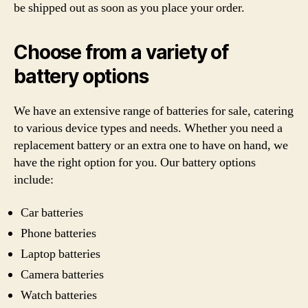
be shipped out as soon as you place your order.
Choose from a variety of
battery options
We have an extensive range of batteries for sale, catering
to various device types and needs. Whether you need a
replacement battery or an extra one to have on hand, we
have the right option for you. Our battery options
include:
Car batteries
Phone batteries
Laptop batteries
Camera batteries
Watch batteries