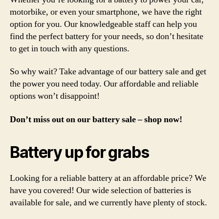
motorbike, or even your smartphone, we have the right
option for you. Our knowledgeable staff can help you
find the perfect battery for your needs, so don’t hesitate
to get in touch with any questions.
So why wait? Take advantage of our battery sale and get
the power you need today. Our affordable and reliable
options won’t disappoint!
Don’t miss out on our battery sale – shop now!
Battery up for grabs
Looking for a reliable battery at an affordable price? We
have you covered! Our wide selection of batteries is
available for sale, and we currently have plenty of stock.