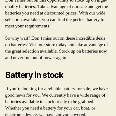
Don’t miss out on this opportunity to stock up on high-
quality batteries. Take advantage of our sale and get the
batteries you need at discounted prices. With our wide
selection available, you can find the perfect battery to
meet your requirements.
So why wait? Don’t miss out on these incredible deals
on batteries. Visit our store today and take advantage of
the great selection available. Stock up on batteries now
and never run out of power again.
Battery in stock
If you’re looking for a reliable battery for sale, we have
good news for you. We currently have a wide range of
batteries available in stock, ready to be grabbed.
Whether you need a battery for your car, boat, or
electronic device, we have got you covered.